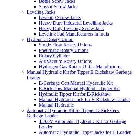
Bottle Screw Jacks
Scissor Screw Jacks
Leveling Jacks
Leveling Screw Jacks
Heavy Duty Industrial Levelling Jacks
Heavy Duty Leveling Screw Jack
Leveling Pad Manufacturers in India
Hydraulic Rotary Union
Single Flow Rotary Unions
Pneumatic Rotary Unions
Rotary Cylinder
Air/Vacuum Rotary Unions
Hydrogen Gas Rotary Union Manufacturer
Manual Hydraulic Kit for Tipper E-Rickshaw Garbage
Loader
E-Garbage Cart Manual Hydraulic Kit
E-Rickshaw Manual Hydraulic Tipper Kit
Hydraulic Tipper Kit for E-Rickshaw
Manual Hydraulic Jack for E-Rickshaw Loader
Manual Hydraulic
Automatic Hydraulic Kit for Tipper E-Rickshaw
Garbage Loader
48/60V Automatic Hydraulic Kit for Garbage
Loader
Automatic Hydraulic Tipper Jacks for E-Loader