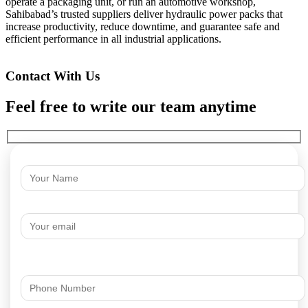
operate a packaging unit, or run an automotive workshop,
Sahibabad’s trusted suppliers deliver hydraulic power packs that
increase productivity, reduce downtime, and guarantee safe and
efficient performance in all industrial applications.
Contact With Us
Feel free to write our team anytime