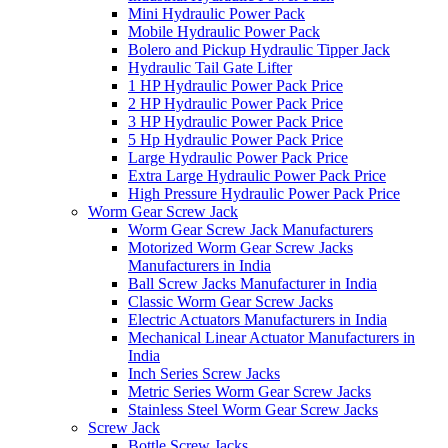
Mini Hydraulic Power Pack
Mobile Hydraulic Power Pack
Bolero and Pickup Hydraulic Tipper Jack
Hydraulic Tail Gate Lifter
1 HP Hydraulic Power Pack Price
2 HP Hydraulic Power Pack Price
3 HP Hydraulic Power Pack Price
5 Hp Hydraulic Power Pack Price
Large Hydraulic Power Pack Price
Extra Large Hydraulic Power Pack Price
High Pressure Hydraulic Power Pack Price
Worm Gear Screw Jack
Worm Gear Screw Jack Manufacturers
Motorized Worm Gear Screw Jacks
Manufacturers in India
Ball Screw Jacks Manufacturer in India
Classic Worm Gear Screw Jacks
Electric Actuators Manufacturers in India
Mechanical Linear Actuator Manufacturers in
India
Inch Series Screw Jacks
Metric Series Worm Gear Screw Jacks
Stainless Steel Worm Gear Screw Jacks
Screw Jack
Bottle Screw Jacks