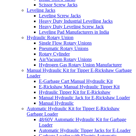
Scissor Screw Jacks
Leveling Jacks
Leveling Screw Jacks
Heavy Duty Industrial Levelling Jacks
Heavy Duty Leveling Screw Jack
Leveling Pad Manufacturers in India
Hydraulic Rotary Union
Single Flow Rotary Unions
Pneumatic Rotary Unions
Rotary Cylinder
Air/Vacuum Rotary Unions
Hydrogen Gas Rotary Union Manufacturer
Manual Hydraulic Kit for Tipper E-Rickshaw Garbage
Loader
E-Garbage Cart Manual Hydraulic Kit
E-Rickshaw Manual Hydraulic Tipper Kit
Hydraulic Tipper Kit for E-Rickshaw
Manual Hydraulic Jack for E-Rickshaw Loader
Manual Hydraulic
Automatic Hydraulic Kit for Tipper E-Rickshaw
Garbage Loader
48/60V Automatic Hydraulic Kit for Garbage
Loader
Automatic Hydraulic Tipper Jacks for E-Loader
Garbage Loader with Electric Automatic