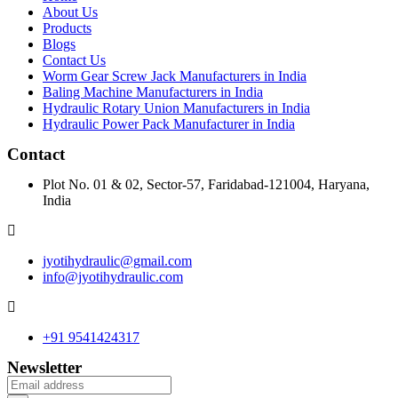
About Us
Products
Blogs
Contact Us
Worm Gear Screw Jack Manufacturers in India
Baling Machine Manufacturers in India
Hydraulic Rotary Union Manufacturers in India
Hydraulic Power Pack Manufacturer in India
Contact
Plot No. 01 & 02, Sector-57, Faridabad-121004, Haryana,
India
jyotihydraulic@gmail.com
info@jyotihydraulic.com
+91 9541424317
Newsletter