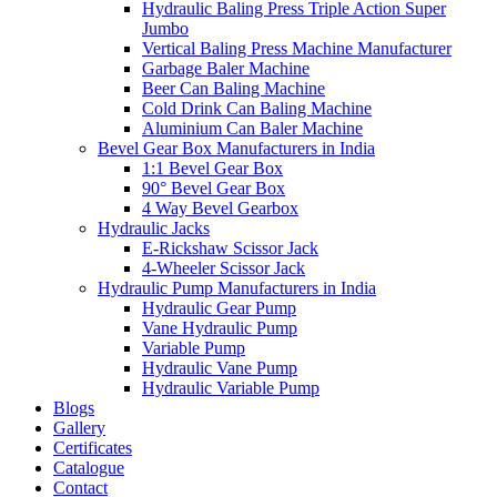
Hydraulic Baling Press Triple Action Super
Jumbo
Vertical Baling Press Machine Manufacturer
Garbage Baler Machine
Beer Can Baling Machine
Cold Drink Can Baling Machine
Aluminium Can Baler Machine
Bevel Gear Box Manufacturers in India
1:1 Bevel Gear Box
90° Bevel Gear Box
4 Way Bevel Gearbox
Hydraulic Jacks
E-Rickshaw Scissor Jack
4-Wheeler Scissor Jack
Hydraulic Pump Manufacturers in India
Hydraulic Gear Pump
Vane Hydraulic Pump
Variable Pump
Hydraulic Vane Pump
Hydraulic Variable Pump
Blogs
Gallery
Certificates
Catalogue
Contact