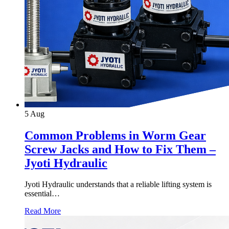
5
Aug
Common Problems in Worm Gear
Screw Jacks and How to Fix Them –
Jyoti Hydraulic
Jyoti Hydraulic understands that a reliable lifting system is
essential…
Read More