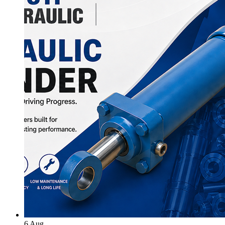
6
Aug