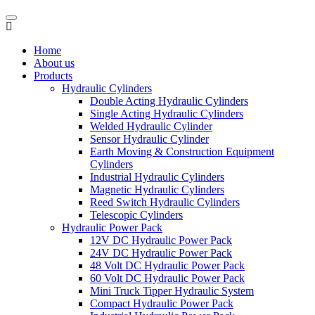
Home
About us
Products
Hydraulic Cylinders
Double Acting Hydraulic Cylinders
Single Acting Hydraulic Cylinders
Welded Hydraulic Cylinder
Sensor Hydraulic Cylinder
Earth Moving & Construction Equipment
Cylinders
Industrial Hydraulic Cylinders
Magnetic Hydraulic Cylinders
Reed Switch Hydraulic Cylinders
Telescopic Cylinders
Hydraulic Power Pack
12V DC Hydraulic Power Pack
24V DC Hydraulic Power Pack
48 Volt DC Hydraulic Power Pack
60 Volt DC Hydraulic Power Pack
Mini Truck Tipper Hydraulic System
Compact Hydraulic Power Pack