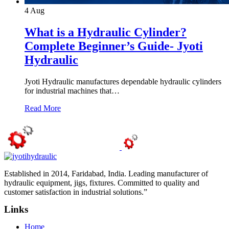
4
Aug
What is a Hydraulic Cylinder?
Complete Beginner’s Guide- Jyoti
Hydraulic
Jyoti Hydraulic manufactures dependable hydraulic cylinders
for industrial machines that…
Read More
Established in 2014, Faridabad, India. Leading manufacturer of
hydraulic equipment, jigs, fixtures. Committed to quality and
customer satisfaction in industrial solutions.”
Links
Home