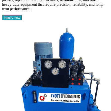
heavy-duty equipment that require precision, reliability, and long-
term performance.
inquiry now