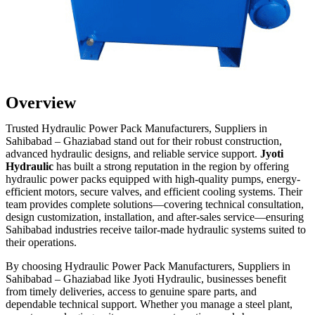
Overview
Trusted Hydraulic Power Pack Manufacturers, Suppliers in
Sahibabad – Ghaziabad stand out for their robust construction,
advanced hydraulic designs, and reliable service support.
Jyoti
Hydraulic
has built a strong reputation in the region by offering
hydraulic power packs equipped with high-quality pumps, energy-
efficient motors, secure valves, and efficient cooling systems. Their
team provides complete solutions—covering technical consultation,
design customization, installation, and after-sales service—ensuring
Sahibabad industries receive tailor-made hydraulic systems suited to
their operations.
By choosing Hydraulic Power Pack Manufacturers, Suppliers in
Sahibabad – Ghaziabad like Jyoti Hydraulic, businesses benefit
from timely deliveries, access to genuine spare parts, and
dependable technical support. Whether you manage a steel plant,