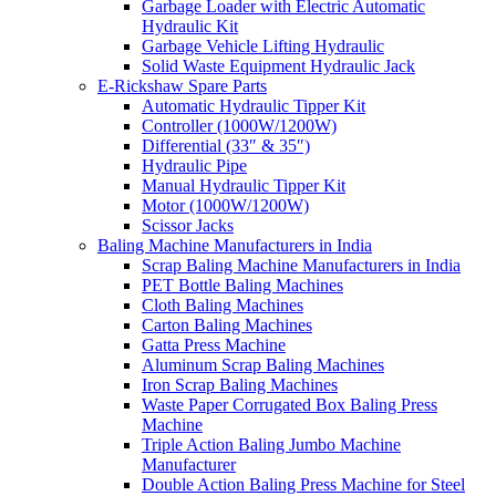
Garbage Loader with Electric Automatic
Hydraulic Kit
Garbage Vehicle Lifting Hydraulic
Solid Waste Equipment Hydraulic Jack
E-Rickshaw Spare Parts
Automatic Hydraulic Tipper Kit
Controller (1000W/1200W)
Differential (33″ & 35″)
Hydraulic Pipe
Manual Hydraulic Tipper Kit
Motor (1000W/1200W)
Scissor Jacks
Baling Machine Manufacturers in India
Scrap Baling Machine Manufacturers in India
PET Bottle Baling Machines
Cloth Baling Machines
Carton Baling Machines
Gatta Press Machine
Aluminum Scrap Baling Machines
Iron Scrap Baling Machines
Waste Paper Corrugated Box Baling Press
Machine
Triple Action Baling Jumbo Machine
Manufacturer
Double Action Baling Press Machine for Steel