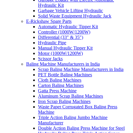
Hydraulic Kit
Garbage Vehicle Lifting Hydraulic
Solid Waste Equipment Hydraulic Jack
E-Rickshaw Spare Parts
Automatic Hydraulic Tipper Kit
Controller (1000W/1200W)
Differential (33″ & 35″)
Hydraulic Pipe
Manual Hydraulic Tipper Kit
Motor (1000W/1200W)
Scissor Jacks
Baling Machine Manufacturers in India
Scrap Baling Machine Manufacturers in India
PET Bottle Baling Machines
Cloth Baling Machines
Carton Baling Machines
Gatta Press Machine
Aluminum Scrap Baling Machines
Iron Scrap Baling Machines
Waste Paper Corrugated Box Baling Press
Machine
Triple Action Baling Jumbo Machine
Manufacturer
Double Action Baling Press Machine for Steel