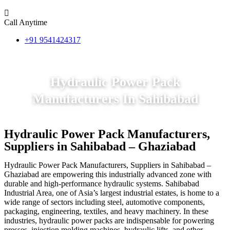
Call Anytime
+91 9541424317
Hydraulic Power Pack
Manufacturers In Sahibabad
Hydraulic Power Pack Manufacturers,
Suppliers in Sahibabad – Ghaziabad
Hydraulic Power Pack Manufacturers, Suppliers in Sahibabad –
Ghaziabad are empowering this industrially advanced zone with
durable and high-performance hydraulic systems. Sahibabad
Industrial Area, one of Asia’s largest industrial estates, is home to a
wide range of sectors including steel, automotive components,
packaging, engineering, textiles, and heavy machinery. In these
industries, hydraulic power packs are indispensable for powering
presses, injection molding machines, hydraulic lifts, and other