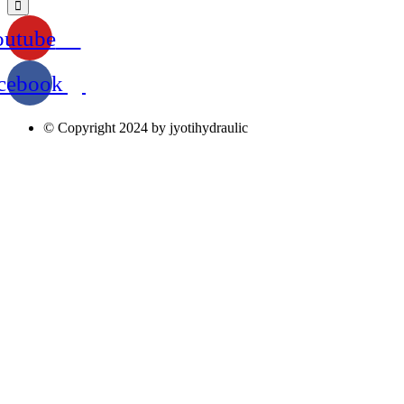
outube
cebook
© Copyright 2024 by jyotihydraulic