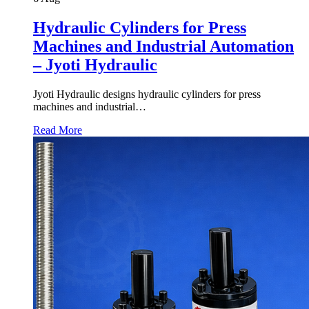
Hydraulic Cylinders for Press
Machines and Industrial Automation
– Jyoti Hydraulic
Jyoti Hydraulic designs hydraulic cylinders for press
machines and industrial…
Read More