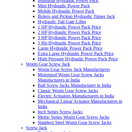
Industrial Hydraulic Power Pack
Mini Hydraulic Power Pack
Mobile Hydraulic Power Pack
Bolero and Pickup Hydraulic Tipper Jack
Hydraulic Tail Gate Lifter
1 HP Hydraulic Power Pack Price
2 HP Hydraulic Power Pack Price
3 HP Hydraulic Power Pack Price
5 Hp Hydraulic Power Pack Price
Large Hydraulic Power Pack Price
Extra Large Hydraulic Power Pack Price
High Pressure Hydraulic Power Pack Price
Worm Gear Screw Jack
Worm Gear Screw Jack Manufacturers
Motorized Worm Gear Screw Jacks
Manufacturers in India
Ball Screw Jacks Manufacturer in India
Classic Worm Gear Screw Jacks
Electric Actuators Manufacturers in India
Mechanical Linear Actuator Manufacturers in
India
Inch Series Screw Jacks
Metric Series Worm Gear Screw Jacks
Stainless Steel Worm Gear Screw Jacks
Screw Jack