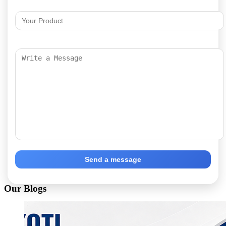
Send a message
Our Blogs