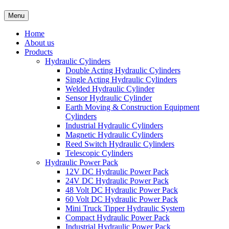
Menu
Home
About us
Products
Hydraulic Cylinders
Double Acting Hydraulic Cylinders
Single Acting Hydraulic Cylinders
Welded Hydraulic Cylinder
Sensor Hydraulic Cylinder
Earth Moving & Construction Equipment
Cylinders
Industrial Hydraulic Cylinders
Magnetic Hydraulic Cylinders
Reed Switch Hydraulic Cylinders
Telescopic Cylinders
Hydraulic Power Pack
12V DC Hydraulic Power Pack
24V DC Hydraulic Power Pack
48 Volt DC Hydraulic Power Pack
60 Volt DC Hydraulic Power Pack
Mini Truck Tipper Hydraulic System
Compact Hydraulic Power Pack
Industrial Hydraulic Power Pack