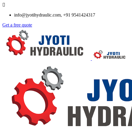
info@jyotihydraulic.com, +91 9541424317
Get a free quote