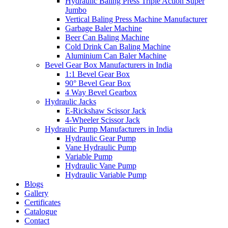
Hydraulic Baling Press Triple Action Super
Jumbo
Vertical Baling Press Machine Manufacturer
Garbage Baler Machine
Beer Can Baling Machine
Cold Drink Can Baling Machine
Aluminium Can Baler Machine
Bevel Gear Box Manufacturers in India
1:1 Bevel Gear Box
90° Bevel Gear Box
4 Way Bevel Gearbox
Hydraulic Jacks
E-Rickshaw Scissor Jack
4-Wheeler Scissor Jack
Hydraulic Pump Manufacturers in India
Hydraulic Gear Pump
Vane Hydraulic Pump
Variable Pump
Hydraulic Vane Pump
Hydraulic Variable Pump
Blogs
Gallery
Certificates
Catalogue
Contact