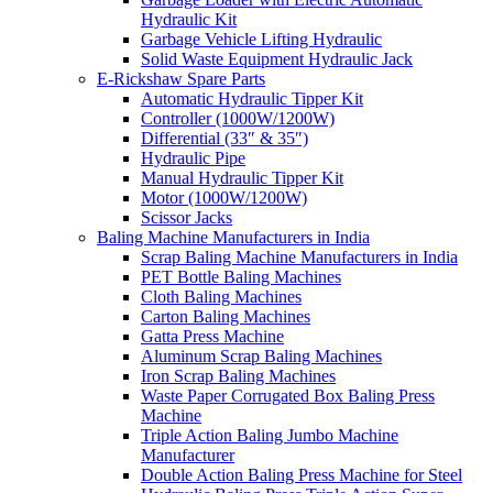
Hydraulic Kit
Garbage Vehicle Lifting Hydraulic
Solid Waste Equipment Hydraulic Jack
E-Rickshaw Spare Parts
Automatic Hydraulic Tipper Kit
Controller (1000W/1200W)
Differential (33″ & 35″)
Hydraulic Pipe
Manual Hydraulic Tipper Kit
Motor (1000W/1200W)
Scissor Jacks
Baling Machine Manufacturers in India
Scrap Baling Machine Manufacturers in India
PET Bottle Baling Machines
Cloth Baling Machines
Carton Baling Machines
Gatta Press Machine
Aluminum Scrap Baling Machines
Iron Scrap Baling Machines
Waste Paper Corrugated Box Baling Press
Machine
Triple Action Baling Jumbo Machine
Manufacturer
Double Action Baling Press Machine for Steel