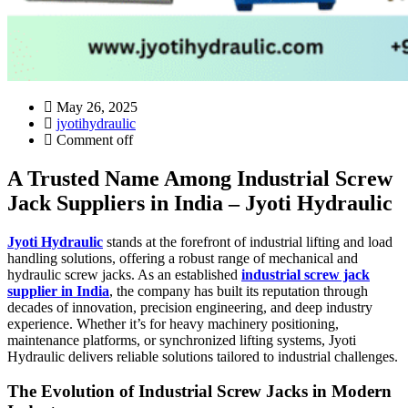
May 26, 2025
jyotihydraulic
Comment off
A Trusted Name Among Industrial Screw
Jack Suppliers in India – Jyoti Hydraulic
Jyoti Hydraulic
stands at the forefront of industrial lifting and load
handling solutions, offering a robust range of mechanical and
hydraulic screw jacks. As an established
industrial screw jack
supplier in India
, the company has built its reputation through
decades of innovation, precision engineering, and deep industry
experience. Whether it’s for heavy machinery positioning,
maintenance platforms, or synchronized lifting systems, Jyoti
Hydraulic delivers reliable solutions tailored to industrial challenges.
The Evolution of Industrial Screw Jacks in Modern