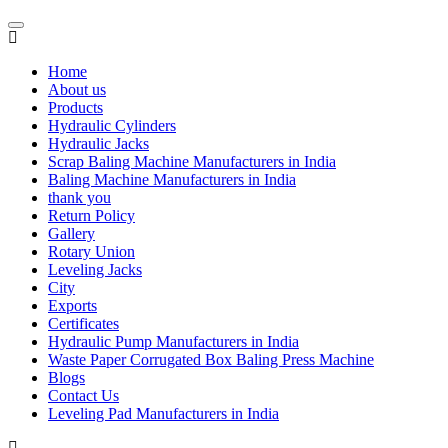
Home
About us
Products
Hydraulic Cylinders
Hydraulic Jacks
Scrap Baling Machine Manufacturers in India
Baling Machine Manufacturers in India
thank you
Return Policy
Gallery
Rotary Union
Leveling Jacks
City
Exports
Certificates
Hydraulic Pump Manufacturers in India
Waste Paper Corrugated Box Baling Press Machine
Blogs
Contact Us
Leveling Pad Manufacturers in India