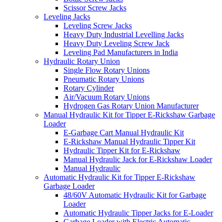
Scissor Screw Jacks
Leveling Jacks
Leveling Screw Jacks
Heavy Duty Industrial Levelling Jacks
Heavy Duty Leveling Screw Jack
Leveling Pad Manufacturers in India
Hydraulic Rotary Union
Single Flow Rotary Unions
Pneumatic Rotary Unions
Rotary Cylinder
Air/Vacuum Rotary Unions
Hydrogen Gas Rotary Union Manufacturer
Manual Hydraulic Kit for Tipper E-Rickshaw Garbage
Loader
E-Garbage Cart Manual Hydraulic Kit
E-Rickshaw Manual Hydraulic Tipper Kit
Hydraulic Tipper Kit for E-Rickshaw
Manual Hydraulic Jack for E-Rickshaw Loader
Manual Hydraulic
Automatic Hydraulic Kit for Tipper E-Rickshaw
Garbage Loader
48/60V Automatic Hydraulic Kit for Garbage
Loader
Automatic Hydraulic Tipper Jacks for E-Loader
Garbage Loader with Electric Automatic