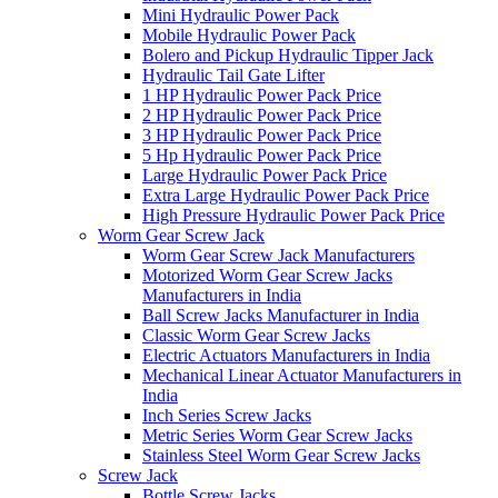
Mini Hydraulic Power Pack
Mobile Hydraulic Power Pack
Bolero and Pickup Hydraulic Tipper Jack
Hydraulic Tail Gate Lifter
1 HP Hydraulic Power Pack Price
2 HP Hydraulic Power Pack Price
3 HP Hydraulic Power Pack Price
5 Hp Hydraulic Power Pack Price
Large Hydraulic Power Pack Price
Extra Large Hydraulic Power Pack Price
High Pressure Hydraulic Power Pack Price
Worm Gear Screw Jack
Worm Gear Screw Jack Manufacturers
Motorized Worm Gear Screw Jacks
Manufacturers in India
Ball Screw Jacks Manufacturer in India
Classic Worm Gear Screw Jacks
Electric Actuators Manufacturers in India
Mechanical Linear Actuator Manufacturers in
India
Inch Series Screw Jacks
Metric Series Worm Gear Screw Jacks
Stainless Steel Worm Gear Screw Jacks
Screw Jack
Bottle Screw Jacks