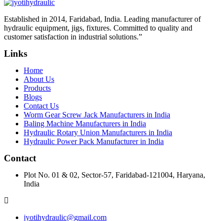
Established in 2014, Faridabad, India. Leading manufacturer of
hydraulic equipment, jigs, fixtures. Committed to quality and
customer satisfaction in industrial solutions.”
Links
Home
About Us
Products
Blogs
Contact Us
Worm Gear Screw Jack Manufacturers in India
Baling Machine Manufacturers in India
Hydraulic Rotary Union Manufacturers in India
Hydraulic Power Pack Manufacturer in India
Contact
Plot No. 01 & 02, Sector-57, Faridabad-121004, Haryana,
India
jyotihydraulic@gmail.com