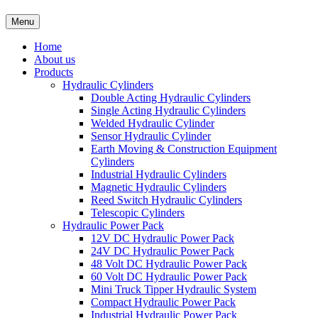
Menu
Home
About us
Products
Hydraulic Cylinders
Double Acting Hydraulic Cylinders
Single Acting Hydraulic Cylinders
Welded Hydraulic Cylinder
Sensor Hydraulic Cylinder
Earth Moving & Construction Equipment
Cylinders
Industrial Hydraulic Cylinders
Magnetic Hydraulic Cylinders
Reed Switch Hydraulic Cylinders
Telescopic Cylinders
Hydraulic Power Pack
12V DC Hydraulic Power Pack
24V DC Hydraulic Power Pack
48 Volt DC Hydraulic Power Pack
60 Volt DC Hydraulic Power Pack
Mini Truck Tipper Hydraulic System
Compact Hydraulic Power Pack
Industrial Hydraulic Power Pack