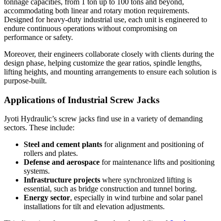
tonnage capacities, from 1 ton up to 100 tons and beyond,
accommodating both linear and rotary motion requirements.
Designed for heavy-duty industrial use, each unit is engineered to
endure continuous operations without compromising on
performance or safety.
Moreover, their engineers collaborate closely with clients during the
design phase, helping customize the gear ratios, spindle lengths,
lifting heights, and mounting arrangements to ensure each solution is
purpose-built.
Applications of Industrial Screw Jacks
Jyoti Hydraulic’s screw jacks find use in a variety of demanding
sectors. These include:
Steel and cement plants
for alignment and positioning of
rollers and plates.
Defense and aerospace
for maintenance lifts and positioning
systems.
Infrastructure projects
where synchronized lifting is
essential, such as bridge construction and tunnel boring.
Energy sector
, especially in wind turbine and solar panel
installations for tilt and elevation adjustments.