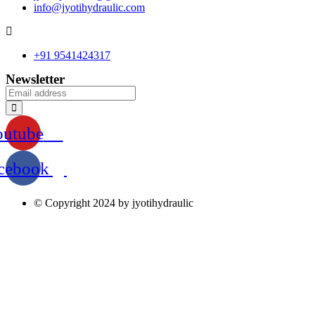
info@jyotihydraulic.com
+91 9541424317
Newsletter
outube
cebook
© Copyright 2024 by jyotihydraulic