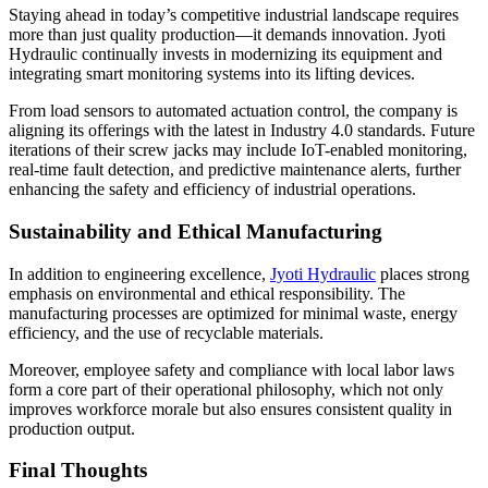
Staying ahead in today’s competitive industrial landscape requires
more than just quality production—it demands innovation. Jyoti
Hydraulic continually invests in modernizing its equipment and
integrating smart monitoring systems into its lifting devices.
From load sensors to automated actuation control, the company is
aligning its offerings with the latest in Industry 4.0 standards. Future
iterations of their screw jacks may include IoT-enabled monitoring,
real-time fault detection, and predictive maintenance alerts, further
enhancing the safety and efficiency of industrial operations.
Sustainability and Ethical Manufacturing
In addition to engineering excellence,
Jyoti Hydraulic
places strong
emphasis on environmental and ethical responsibility. The
manufacturing processes are optimized for minimal waste, energy
efficiency, and the use of recyclable materials.
Moreover, employee safety and compliance with local labor laws
form a core part of their operational philosophy, which not only
improves workforce morale but also ensures consistent quality in
production output.
Final Thoughts