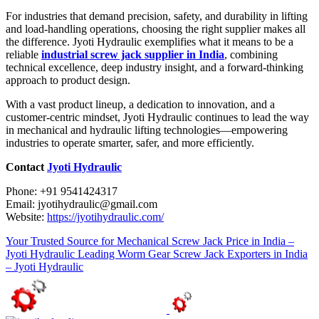
For industries that demand precision, safety, and durability in lifting
and load-handling operations, choosing the right supplier makes all
the difference. Jyoti Hydraulic exemplifies what it means to be a
reliable
industrial screw jack supplier in India
, combining
technical excellence, deep industry insight, and a forward-thinking
approach to product design.
With a vast product lineup, a dedication to innovation, and a
customer-centric mindset, Jyoti Hydraulic continues to lead the way
in mechanical and hydraulic lifting technologies—empowering
industries to operate smarter, safer, and more efficiently.
Contact
Jyoti Hydraulic
Phone: +91 9541424317
Email: jyotihydraulic@gmail.com
Website:
https://jyotihydraulic.com/
Your Trusted Source for Mechanical Screw Jack Price in India –
Jyoti Hydraulic
Leading Worm Gear Screw Jack Exporters in India
– Jyoti Hydraulic