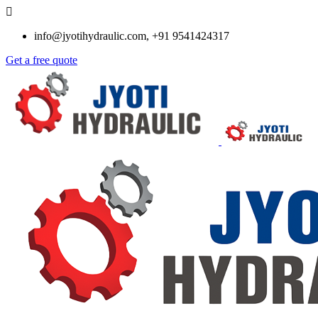
info@jyotihydraulic.com, +91 9541424317
Get a free quote