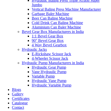
Hydraulic Baling Press Triple Action Super
Jumbo
Vertical Baling Press Machine Manufacturer
Garbage Baler Machine
Beer Can Baling Machine
Cold Drink Can Baling Machine
Aluminium Can Baler Machine
Bevel Gear Box Manufacturers in India
1:1 Bevel Gear Box
90° Bevel Gear Box
4 Way Bevel Gearbox
Hydraulic Jacks
E-Rickshaw Scissor Jack
4-Wheeler Scissor Jack
Hydraulic Pump Manufacturers in India
Hydraulic Gear Pump
Vane Hydraulic Pump
Variable Pump
Hydraulic Vane Pump
Hydraulic Variable Pump
Blogs
Gallery
Certificates
Catalogue
Contact