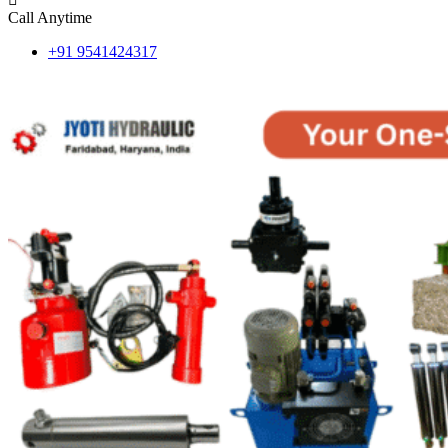
Call Anytime
+91 9541424317