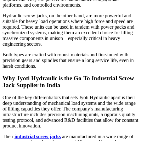
platforms, and controlled environments.
Hydraulic screw jacks, on the other hand, are more powerful and
suitable for heavy-load operations where high force and speed are
required. These units can be used in tandem with power packs and
synchronized systems, making them an excellent choice for lifting
massive components in unison—especially critical in heavy
engineering sectors.
Both types are crafted with robust materials and fine-tuned with
precision gears and spindles that ensure a long service life, even in
harsh conditions.
Why Jyoti Hydraulic is the Go-To Industrial Screw
Jack Supplier in India
One of the key differentiators that sets Jyoti Hydraulic apart is their
deep understanding of mechanical load systems and the wide range
of lifting capacities they offer. The company’s manufacturing
infrastructure includes precision machining units, a rigorous quality
testing protocol, and advanced R&D facilities that allow for constant
product innovation.
Their
industrial screw jacks
are manufactured in a wide range of