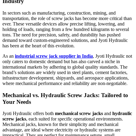
Industry
In sectors such as manufacturing, construction, mining, and
transportation, the role of screw jacks has become more critical than
ever. These versatile devices allow precise lifting, lowering, and
holding of loads, ranging from a few hundred kilograms to several
tons. The need for precision, safety, and durability has pushed
demand toward custom-engineered solutions, and Jyoti Hydraulic
has been at the heart of this evolution.
As an
industrial screw jack supplier in India
, Jyoti Hydraulic not
only caters to domestic demand but has also carved a niche in
international markets by adhering to global quality standards. The
brand’s solutions are widely used in steel plants, cement factories,
infrastructure development, shipyards, and aerospace applications,
where mechanical performance and reliability are non-negotiable.
Mechanical vs. Hydraulic Screw Jacks: Tailored to
Your Needs
Jyoti Hydraulic offers both
mechanical screw jacks
and
hydraulic
screw jacks
, each suited for specific operational environments.
Mechanical jacks, known for their simplicity and mechanical
advantage, are ideal where electricity or hydraulic systems are
impractical. They are perfect for maintenance setups, small