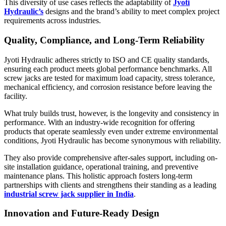
This diversity of use cases reflects the adaptability of
Jyoti
Hydraulic’s
designs and the brand’s ability to meet complex project
requirements across industries.
Quality, Compliance, and Long-Term Reliability
Jyoti Hydraulic adheres strictly to ISO and CE quality standards,
ensuring each product meets global performance benchmarks. All
screw jacks are tested for maximum load capacity, stress tolerance,
mechanical efficiency, and corrosion resistance before leaving the
facility.
What truly builds trust, however, is the longevity and consistency in
performance. With an industry-wide recognition for offering
products that operate seamlessly even under extreme environmental
conditions, Jyoti Hydraulic has become synonymous with reliability.
They also provide comprehensive after-sales support, including on-
site installation guidance, operational training, and preventive
maintenance plans. This holistic approach fosters long-term
partnerships with clients and strengthens their standing as a leading
industrial screw jack supplier in India
.
Innovation and Future-Ready Design