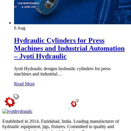
6
Aug
Hydraulic Cylinders for Press
Machines and Industrial Automation
– Jyoti Hydraulic
Jyoti Hydraulic designs hydraulic cylinders for press
machines and industrial…
Read More
Established in 2014, Faridabad, India. Leading manufacturer of
hydraulic equipment, jigs, fixtures. Committed to quality and