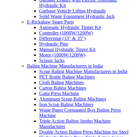
Hydraulic Kit
Garbage Vehicle Lifting Hydraulic
Solid Waste Equipment Hydraulic Jack
E-Rickshaw Spare Parts
Automatic Hydraulic Tipper Kit
Controller (1000W/1200W)
Differential (33″ & 35″)
Hydraulic Pipe
Manual Hydraulic Tipper Kit
Motor (1000W/1200W)
Scissor Jacks
Baling Machine Manufacturers in India
Scrap Baling Machine Manufacturers in India
PET Bottle Baling Machines
Cloth Baling Machines
Carton Baling Machines
Gatta Press Machine
Aluminum Scrap Baling Machines
Iron Scrap Baling Machines
Waste Paper Corrugated Box Baling Press
Machine
Triple Action Baling Jumbo Machine
Manufacturer
Double Action Baling Press Machine for Steel