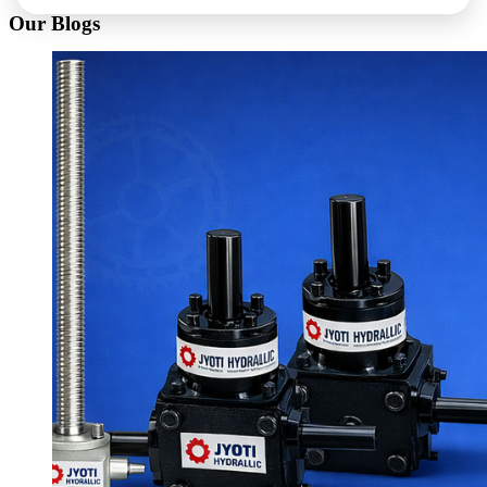
Our Blogs