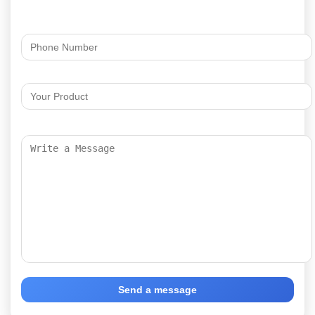
Send a message