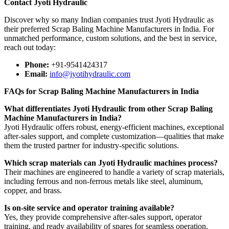
Contact Jyoti Hydraulic
Discover why so many Indian companies trust Jyoti Hydraulic as
their preferred Scrap Baling Machine Manufacturers in India. For
unmatched performance, custom solutions, and the best in service,
reach out today:
Phone:
+91-9541424317
Email:
info@jyotihydraulic.com
FAQs for Scrap Baling Machine Manufacturers in India
What differentiates Jyoti Hydraulic from other Scrap Baling
Machine Manufacturers in India?
Jyoti Hydraulic offers robust, energy-efficient machines, exceptional
after-sales support, and complete customization—qualities that make
them the trusted partner for industry-specific solutions.
Which scrap materials can Jyoti Hydraulic machines process?
Their machines are engineered to handle a variety of scrap materials,
including ferrous and non-ferrous metals like steel, aluminum,
copper, and brass.
Is on-site service and operator training available?
Yes, they provide comprehensive after-sales support, operator
training, and ready availability of spares for seamless operation.