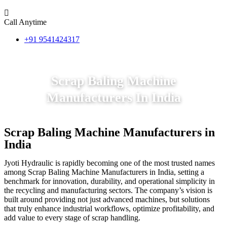
Call Anytime
+91 9541424317
Scrap Baling Machine
Manufacturers In India
Scrap Baling Machine Manufacturers in
India
Jyoti Hydraulic is rapidly becoming one of the most trusted names
among Scrap Baling Machine Manufacturers in India, setting a
benchmark for innovation, durability, and operational simplicity in
the recycling and manufacturing sectors. The company’s vision is
built around providing not just advanced machines, but solutions
that truly enhance industrial workflows, optimize profitability, and
add value to every stage of scrap handling.