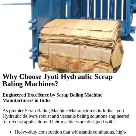
Why Choose Jyoti Hydraulic Scrap
Baling Machines?
Engineered Excellence by Scrap Baling Machine
Manufacturers in India
As premier Scrap Baling Machine Manufacturers in India, Jyoti
Hydraulic delivers robust and versatile baling solutions engineered
for diverse applications. Their machines are designed with:
Heavy-duty construction that withstands continuous, high-