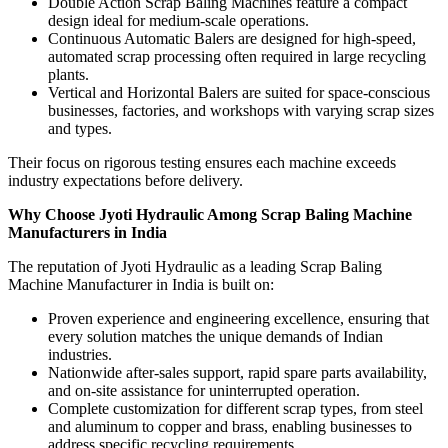
Double Action Scrap Baling Machines feature a compact
design ideal for medium-scale operations.
Continuous Automatic Balers are designed for high-speed,
automated scrap processing often required in large recycling
plants.
Vertical and Horizontal Balers are suited for space-conscious
businesses, factories, and workshops with varying scrap sizes
and types.
Their focus on rigorous testing ensures each machine exceeds
industry expectations before delivery.
Why Choose Jyoti Hydraulic Among Scrap Baling Machine
Manufacturers in India
The reputation of Jyoti Hydraulic as a leading Scrap Baling
Machine Manufacturer in India is built on:
Proven experience and engineering excellence, ensuring that
every solution matches the unique demands of Indian
industries.
Nationwide after-sales support, rapid spare parts availability,
and on-site assistance for uninterrupted operation.
Complete customization for different scrap types, from steel
and aluminum to copper and brass, enabling businesses to
address specific recycling requirements.