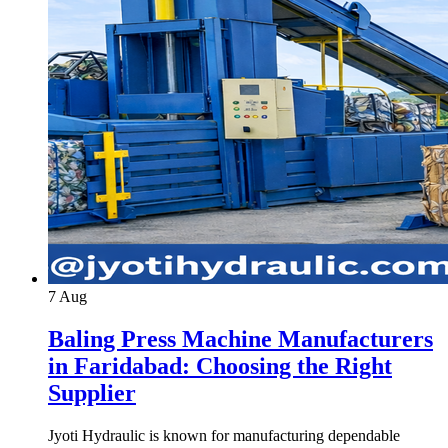
7
Aug
Baling Press Machine Manufacturers
in Faridabad: Choosing the Right
Supplier
Jyoti Hydraulic is known for manufacturing dependable