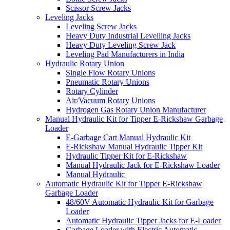
Scissor Screw Jacks
Leveling Jacks
Leveling Screw Jacks
Heavy Duty Industrial Levelling Jacks
Heavy Duty Leveling Screw Jack
Leveling Pad Manufacturers in India
Hydraulic Rotary Union
Single Flow Rotary Unions
Pneumatic Rotary Unions
Rotary Cylinder
Air/Vacuum Rotary Unions
Hydrogen Gas Rotary Union Manufacturer
Manual Hydraulic Kit for Tipper E-Rickshaw Garbage
Loader
E-Garbage Cart Manual Hydraulic Kit
E-Rickshaw Manual Hydraulic Tipper Kit
Hydraulic Tipper Kit for E-Rickshaw
Manual Hydraulic Jack for E-Rickshaw Loader
Manual Hydraulic
Automatic Hydraulic Kit for Tipper E-Rickshaw
Garbage Loader
48/60V Automatic Hydraulic Kit for Garbage
Loader
Automatic Hydraulic Tipper Jacks for E-Loader
Garbage Loader with Electric Automatic