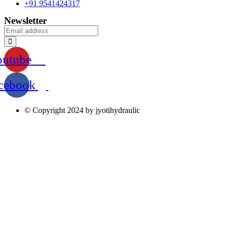
+91 9541424317
Newsletter
outube
cebook
© Copyright 2024 by jyotihydraulic