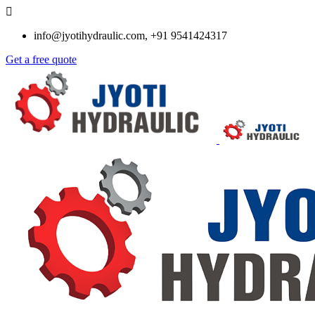
info@jyotihydraulic.com, +91 9541424317
Get a free quote