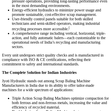
pressure operations, providing long-lasting performance even
in the most demanding environments.
Energy-efficient hydraulics to minimize power usage and
promote sustainable, cost-effective scrap management.
User-friendly control panels suitable for both skilled
technicians and semi-skilled operators, making industrial
[
recycling processes more accessible.
A comprehensive range including vertical, horizontal, triple-
action, and fully automatic balers—each customizable to the
operational needs of India’s recycling and manufacturing
sectors.
Every unit undergoes strict quality checks and is manufactured in
compliance with ISO & CE certifications, reflecting their
commitment to safety and international standards.
The Complete Solution for Indian Industries
Jyoti Hydraulic stands out among Scrap Baling Machine
Manufacturers in India due to its ability to offer tailor-made
machines for a wide spectrum of applications:
Triple Action Scrap Baling Machines optimize compaction for
both ferrous and non-ferrous metals, increasing the value and
efficiency of recycled material.