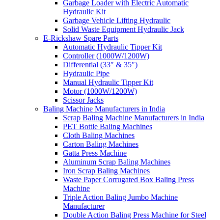
Garbage Loader with Electric Automatic
Hydraulic Kit
Garbage Vehicle Lifting Hydraulic
Solid Waste Equipment Hydraulic Jack
E-Rickshaw Spare Parts
Automatic Hydraulic Tipper Kit
Controller (1000W/1200W)
Differential (33″ & 35″)
Hydraulic Pipe
Manual Hydraulic Tipper Kit
Motor (1000W/1200W)
Scissor Jacks
Baling Machine Manufacturers in India
Scrap Baling Machine Manufacturers in India
PET Bottle Baling Machines
Cloth Baling Machines
Carton Baling Machines
Gatta Press Machine
Aluminum Scrap Baling Machines
Iron Scrap Baling Machines
Waste Paper Corrugated Box Baling Press
Machine
Triple Action Baling Jumbo Machine
Manufacturer
Double Action Baling Press Machine for Steel