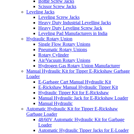
Bottle Screw Jacks
Scissor Screw Jacks
Leveling Jacks
Leveling Screw Jacks
Heavy Duty Industrial Levelling Jacks
Heavy Duty Leveling Screw Jack
Leveling Pad Manufacturers in India
Hydraulic Rotary Union
Single Flow Rotary Unions
Pneumatic Rotary Unions
Rotary Cylinder
Air/Vacuum Rotary Unions
Hydrogen Gas Rotary Union Manufacturer
Manual Hydraulic Kit for Tipper E-Rickshaw Garbage
Loader
E-Garbage Cart Manual Hydraulic Kit
E-Rickshaw Manual Hydraulic Tipper Kit
Hydraulic Tipper Kit for E-Rickshaw
Manual Hydraulic Jack for E-Rickshaw Loader
Manual Hydraulic
Automatic Hydraulic Kit for Tipper E-Rickshaw
Garbage Loader
48/60V Automatic Hydraulic Kit for Garbage
Loader
Automatic Hydraulic Tipper Jacks for E-Loader