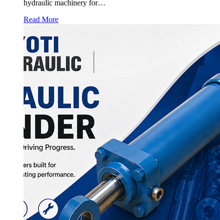
hydraulic machinery for…
Read More