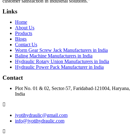
customer satisfaction in industrial solutions.”
Links
Home
About Us
Products
Blogs
Contact Us
Worm Gear Screw Jack Manufacturers in India
Baling Machine Manufacturers in India
Hydraulic Rotary Union Manufacturers in India
Hydraulic Power Pack Manufacturer in India
Contact
Plot No. 01 & 02, Sector-57, Faridabad-121004, Haryana,
India
jyotihydraulic@gmail.com
info@jyotihydraulic.com