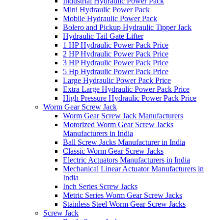
Industrial Hydraulic Power Pack
Mini Hydraulic Power Pack
Mobile Hydraulic Power Pack
Bolero and Pickup Hydraulic Tipper Jack
Hydraulic Tail Gate Lifter
1 HP Hydraulic Power Pack Price
2 HP Hydraulic Power Pack Price
3 HP Hydraulic Power Pack Price
5 Hp Hydraulic Power Pack Price
Large Hydraulic Power Pack Price
Extra Large Hydraulic Power Pack Price
High Pressure Hydraulic Power Pack Price
Worm Gear Screw Jack
Worm Gear Screw Jack Manufacturers
Motorized Worm Gear Screw Jacks
Manufacturers in India
Ball Screw Jacks Manufacturer in India
Classic Worm Gear Screw Jacks
Electric Actuators Manufacturers in India
Mechanical Linear Actuator Manufacturers in
India
Inch Series Screw Jacks
Metric Series Worm Gear Screw Jacks
Stainless Steel Worm Gear Screw Jacks
Screw Jack