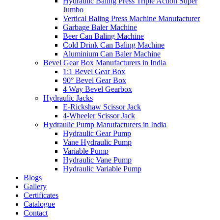
Hydraulic Baling Press Triple Action Super
Jumbo
Vertical Baling Press Machine Manufacturer
Garbage Baler Machine
Beer Can Baling Machine
Cold Drink Can Baling Machine
Aluminium Can Baler Machine
Bevel Gear Box Manufacturers in India
1:1 Bevel Gear Box
90° Bevel Gear Box
4 Way Bevel Gearbox
Hydraulic Jacks
E-Rickshaw Scissor Jack
4-Wheeler Scissor Jack
Hydraulic Pump Manufacturers in India
Hydraulic Gear Pump
Vane Hydraulic Pump
Variable Pump
Hydraulic Vane Pump
Hydraulic Variable Pump
Blogs
Gallery
Certificates
Catalogue
Contact