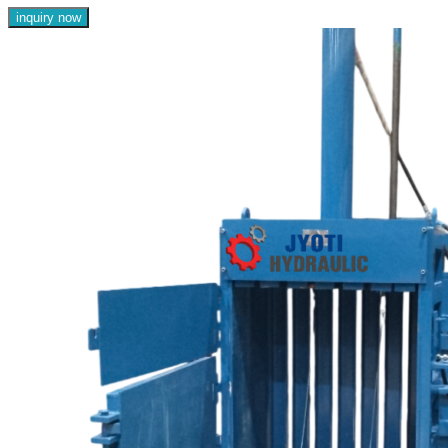
inquiry now