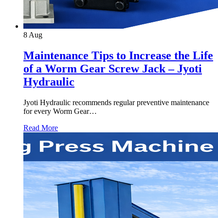
8
Aug
Maintenance Tips to Increase the Life
of a Worm Gear Screw Jack – Jyoti
Hydraulic
Jyoti Hydraulic recommends regular preventive maintenance
for every Worm Gear…
Read More