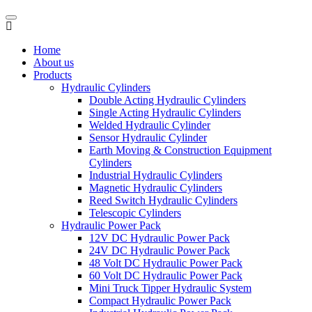
Home
About us
Products
Hydraulic Cylinders
Double Acting Hydraulic Cylinders
Single Acting Hydraulic Cylinders
Welded Hydraulic Cylinder
Sensor Hydraulic Cylinder
Earth Moving & Construction Equipment
Cylinders
Industrial Hydraulic Cylinders
Magnetic Hydraulic Cylinders
Reed Switch Hydraulic Cylinders
Telescopic Cylinders
Hydraulic Power Pack
12V DC Hydraulic Power Pack
24V DC Hydraulic Power Pack
48 Volt DC Hydraulic Power Pack
60 Volt DC Hydraulic Power Pack
Mini Truck Tipper Hydraulic System
Compact Hydraulic Power Pack