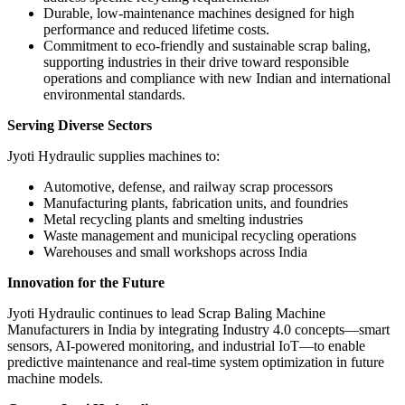
Durable, low-maintenance machines designed for high
performance and reduced lifetime costs.
Commitment to eco-friendly and sustainable scrap baling,
supporting industries in their drive toward responsible
operations and compliance with new Indian and international
environmental standards.
Serving Diverse Sectors
Jyoti Hydraulic supplies machines to:
Automotive, defense, and railway scrap processors
Manufacturing plants, fabrication units, and foundries
Metal recycling plants and smelting industries
Waste management and municipal recycling operations
Warehouses and small workshops across India
Innovation for the Future
Jyoti Hydraulic continues to lead Scrap Baling Machine
Manufacturers in India by integrating Industry 4.0 concepts—smart
sensors, AI-powered monitoring, and industrial IoT—to enable
predictive maintenance and real-time system optimization in future
machine models.