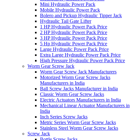
Mini Hydraulic Power Pack
Mobile Hydraulic Power Pack
Bolero and Pickup Hydraulic Tipper Jack
Hydraulic Tail Gate Lifter
1 HP Hydraulic Power Pack Price
2 HP Hydraulic Power Pack Price
3 HP Hydraulic Power Pack Price
5 Hp Hydraulic Power Pack Price
Large Hydraulic Power Pack Price
Extra Large Hydraulic Power Pack Price
High Pressure Hydraulic Power Pack Price
Worm Gear Screw Jack
Worm Gear Screw Jack Manufacturers
Motorized Worm Gear Screw Jacks
Manufacturers in India
Ball Screw Jacks Manufacturer in India
Classic Worm Gear Screw Jacks
Electric Actuators Manufacturers in India
Mechanical Linear Actuator Manufacturers in
India
Inch Series Screw Jacks
Metric Series Worm Gear Screw Jacks
Stainless Steel Worm Gear Screw Jacks
Screw Jack
Bottle Screw Jacks