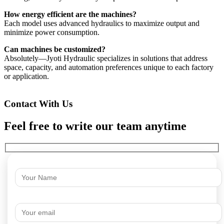
How energy efficient are the machines?
Each model uses advanced hydraulics to maximize output and
minimize power consumption.
Can machines be customized?
Absolutely—Jyoti Hydraulic specializes in solutions that address
space, capacity, and automation preferences unique to each factory
or application.
Contact With Us
Feel free to write our team anytime