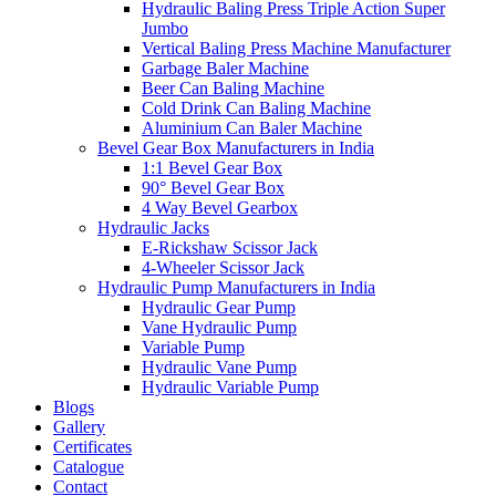
Hydraulic Baling Press Triple Action Super
Jumbo
Vertical Baling Press Machine Manufacturer
Garbage Baler Machine
Beer Can Baling Machine
Cold Drink Can Baling Machine
Aluminium Can Baler Machine
Bevel Gear Box Manufacturers in India
1:1 Bevel Gear Box
90° Bevel Gear Box
4 Way Bevel Gearbox
Hydraulic Jacks
E-Rickshaw Scissor Jack
4-Wheeler Scissor Jack
Hydraulic Pump Manufacturers in India
Hydraulic Gear Pump
Vane Hydraulic Pump
Variable Pump
Hydraulic Vane Pump
Hydraulic Variable Pump
Blogs
Gallery
Certificates
Catalogue
Contact