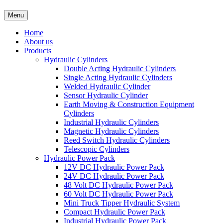
Menu
Home
About us
Products
Hydraulic Cylinders
Double Acting Hydraulic Cylinders
Single Acting Hydraulic Cylinders
Welded Hydraulic Cylinder
Sensor Hydraulic Cylinder
Earth Moving & Construction Equipment
Cylinders
Industrial Hydraulic Cylinders
Magnetic Hydraulic Cylinders
Reed Switch Hydraulic Cylinders
Telescopic Cylinders
Hydraulic Power Pack
12V DC Hydraulic Power Pack
24V DC Hydraulic Power Pack
48 Volt DC Hydraulic Power Pack
60 Volt DC Hydraulic Power Pack
Mini Truck Tipper Hydraulic System
Compact Hydraulic Power Pack
Industrial Hydraulic Power Pack