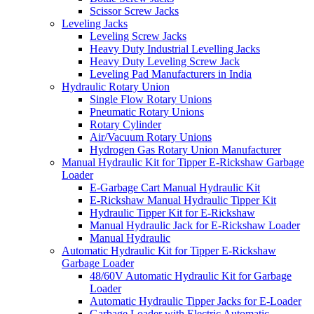
Scissor Screw Jacks
Leveling Jacks
Leveling Screw Jacks
Heavy Duty Industrial Levelling Jacks
Heavy Duty Leveling Screw Jack
Leveling Pad Manufacturers in India
Hydraulic Rotary Union
Single Flow Rotary Unions
Pneumatic Rotary Unions
Rotary Cylinder
Air/Vacuum Rotary Unions
Hydrogen Gas Rotary Union Manufacturer
Manual Hydraulic Kit for Tipper E-Rickshaw Garbage
Loader
E-Garbage Cart Manual Hydraulic Kit
E-Rickshaw Manual Hydraulic Tipper Kit
Hydraulic Tipper Kit for E-Rickshaw
Manual Hydraulic Jack for E-Rickshaw Loader
Manual Hydraulic
Automatic Hydraulic Kit for Tipper E-Rickshaw
Garbage Loader
48/60V Automatic Hydraulic Kit for Garbage
Loader
Automatic Hydraulic Tipper Jacks for E-Loader
Garbage Loader with Electric Automatic