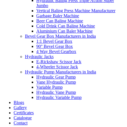
Hydraulic Baling Press Triple Action Super
Jumbo
Vertical Baling Press Machine Manufacturer
Garbage Baler Machine
Beer Can Baling Machine
Cold Drink Can Baling Machine
Aluminium Can Baler Machine
Bevel Gear Box Manufacturers in India
1:1 Bevel Gear Box
90° Bevel Gear Box
4 Way Bevel Gearbox
Hydraulic Jacks
E-Rickshaw Scissor Jack
4-Wheeler Scissor Jack
Hydraulic Pump Manufacturers in India
Hydraulic Gear Pump
Vane Hydraulic Pump
Variable Pump
Hydraulic Vane Pump
Hydraulic Variable Pump
Blogs
Gallery
Certificates
Catalogue
Contact