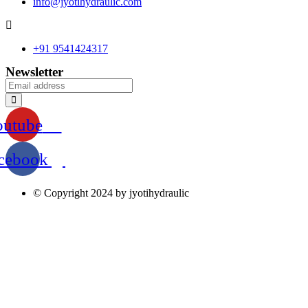
info@jyotihydraulic.com
+91 9541424317
Newsletter
outube
cebook
© Copyright 2024 by jyotihydraulic