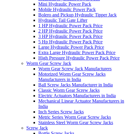
Mini Hydraulic Power Pack
Mobile Hydraulic Power Pack
Bolero and Pickup Hydraulic Tipper Jack
Hydraulic Tail Gate Lifter
1 HP Hydraulic Power Pack Price
2 HP Hydraulic Power Pack Price
3 HP Hydraulic Power Pack Price
5 Hp Hydraulic Power Pack Price
Large Hydraulic Power Pack Price
Extra Large Hydraulic Power Pack Price
High Pressure Hydraulic Power Pack Price
Worm Gear Screw Jack
Worm Gear Screw Jack Manufacturers
Motorized Worm Gear Screw Jacks
Manufacturers in India
Ball Screw Jacks Manufacturer in India
Classic Worm Gear Screw Jacks
Electric Actuators Manufacturers in India
Mechanical Linear Actuator Manufacturers in
India
Inch Series Screw Jacks
Metric Series Worm Gear Screw Jacks
Stainless Steel Worm Gear Screw Jacks
Screw Jack
Bottle Screw Jacks