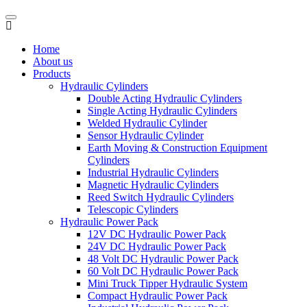
Home
About us
Products
Hydraulic Cylinders
Double Acting Hydraulic Cylinders
Single Acting Hydraulic Cylinders
Welded Hydraulic Cylinder
Sensor Hydraulic Cylinder
Earth Moving & Construction Equipment
Cylinders
Industrial Hydraulic Cylinders
Magnetic Hydraulic Cylinders
Reed Switch Hydraulic Cylinders
Telescopic Cylinders
Hydraulic Power Pack
12V DC Hydraulic Power Pack
24V DC Hydraulic Power Pack
48 Volt DC Hydraulic Power Pack
60 Volt DC Hydraulic Power Pack
Mini Truck Tipper Hydraulic System
Compact Hydraulic Power Pack