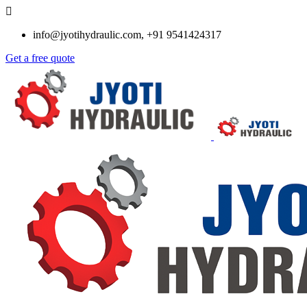
info@jyotihydraulic.com, +91 9541424317
Get a free quote