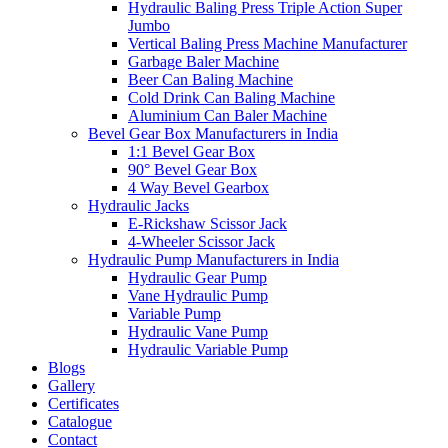
Hydraulic Baling Press Triple Action Super
Jumbo
Vertical Baling Press Machine Manufacturer
Garbage Baler Machine
Beer Can Baling Machine
Cold Drink Can Baling Machine
Aluminium Can Baler Machine
Bevel Gear Box Manufacturers in India
1:1 Bevel Gear Box
90° Bevel Gear Box
4 Way Bevel Gearbox
Hydraulic Jacks
E-Rickshaw Scissor Jack
4-Wheeler Scissor Jack
Hydraulic Pump Manufacturers in India
Hydraulic Gear Pump
Vane Hydraulic Pump
Variable Pump
Hydraulic Vane Pump
Hydraulic Variable Pump
Blogs
Gallery
Certificates
Catalogue
Contact