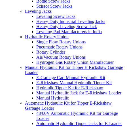
Bottle Screw Jacks
Scissor Screw Jacks
Leveling Jacks
Leveling Screw Jacks
Heavy Duty Industrial Levelling Jacks
Heavy Duty Leveling Screw Jack
Leveling Pad Manufacturers in India
Hydraulic Rotary Union
Single Flow Rotary Unions
Pneumatic Rotary Unions
Rotary Cylinder
Air/Vacuum Rotary Unions
Hydrogen Gas Rotary Union Manufacturer
Manual Hydraulic Kit for Tipper E-Rickshaw Garbage
Loader
E-Garbage Cart Manual Hydraulic Kit
E-Rickshaw Manual Hydraulic Tipper Kit
Hydraulic Tipper Kit for E-Rickshaw
Manual Hydraulic Jack for E-Rickshaw Loader
Manual Hydraulic
Automatic Hydraulic Kit for Tipper E-Rickshaw
Garbage Loader
48/60V Automatic Hydraulic Kit for Garbage
Loader
Automatic Hydraulic Tipper Jacks for E-Loader