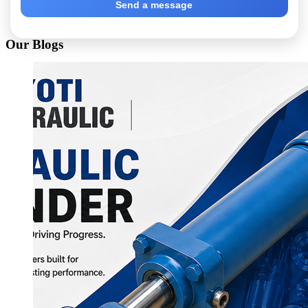
Send a message
Our Blogs