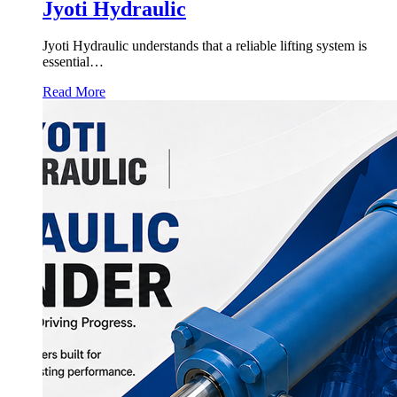
Jyoti Hydraulic
Jyoti Hydraulic understands that a reliable lifting system is
essential…
Read More