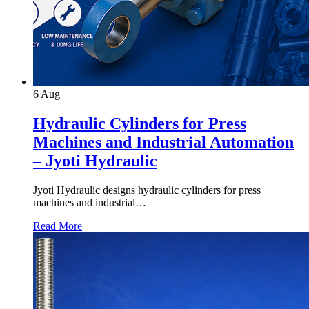
6
Aug
Hydraulic Cylinders for Press
Machines and Industrial Automation
– Jyoti Hydraulic
Jyoti Hydraulic designs hydraulic cylinders for press
machines and industrial…
Read More