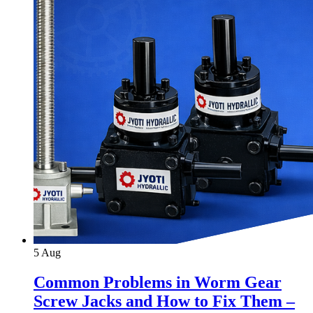
5
Aug
Common Problems in Worm Gear
Screw Jacks and How to Fix Them –