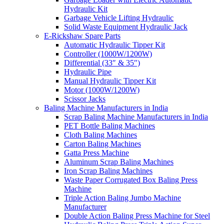
Hydraulic Kit
Garbage Vehicle Lifting Hydraulic
Solid Waste Equipment Hydraulic Jack
E-Rickshaw Spare Parts
Automatic Hydraulic Tipper Kit
Controller (1000W/1200W)
Differential (33″ & 35″)
Hydraulic Pipe
Manual Hydraulic Tipper Kit
Motor (1000W/1200W)
Scissor Jacks
Baling Machine Manufacturers in India
Scrap Baling Machine Manufacturers in India
PET Bottle Baling Machines
Cloth Baling Machines
Carton Baling Machines
Gatta Press Machine
Aluminum Scrap Baling Machines
Iron Scrap Baling Machines
Waste Paper Corrugated Box Baling Press
Machine
Triple Action Baling Jumbo Machine
Manufacturer
Double Action Baling Press Machine for Steel