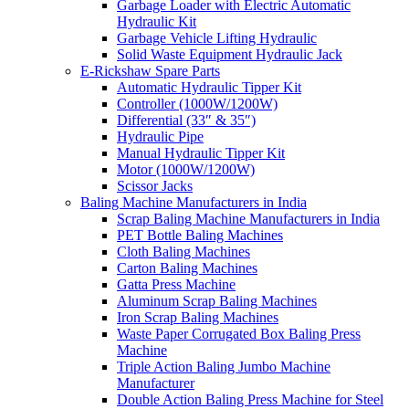
Garbage Loader with Electric Automatic
Hydraulic Kit
Garbage Vehicle Lifting Hydraulic
Solid Waste Equipment Hydraulic Jack
E-Rickshaw Spare Parts
Automatic Hydraulic Tipper Kit
Controller (1000W/1200W)
Differential (33″ & 35″)
Hydraulic Pipe
Manual Hydraulic Tipper Kit
Motor (1000W/1200W)
Scissor Jacks
Baling Machine Manufacturers in India
Scrap Baling Machine Manufacturers in India
PET Bottle Baling Machines
Cloth Baling Machines
Carton Baling Machines
Gatta Press Machine
Aluminum Scrap Baling Machines
Iron Scrap Baling Machines
Waste Paper Corrugated Box Baling Press
Machine
Triple Action Baling Jumbo Machine
Manufacturer
Double Action Baling Press Machine for Steel