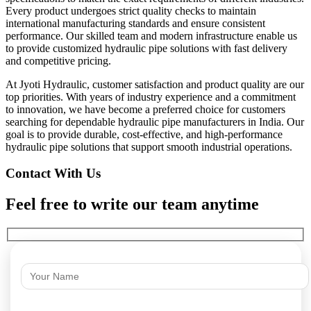
Every product undergoes strict quality checks to maintain
international manufacturing standards and ensure consistent
performance. Our skilled team and modern infrastructure enable us
to provide customized hydraulic pipe solutions with fast delivery
and competitive pricing.
At Jyoti Hydraulic, customer satisfaction and product quality are our
top priorities. With years of industry experience and a commitment
to innovation, we have become a preferred choice for customers
searching for dependable hydraulic pipe manufacturers in India. Our
goal is to provide durable, cost-effective, and high-performance
hydraulic pipe solutions that support smooth industrial operations.
Contact With Us
Feel free to write our team anytime