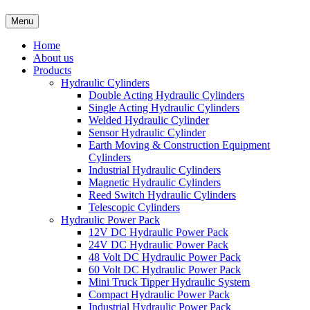
Menu
Home
About us
Products
Hydraulic Cylinders
Double Acting Hydraulic Cylinders
Single Acting Hydraulic Cylinders
Welded Hydraulic Cylinder
Sensor Hydraulic Cylinder
Earth Moving & Construction Equipment
Cylinders
Industrial Hydraulic Cylinders
Magnetic Hydraulic Cylinders
Reed Switch Hydraulic Cylinders
Telescopic Cylinders
Hydraulic Power Pack
12V DC Hydraulic Power Pack
24V DC Hydraulic Power Pack
48 Volt DC Hydraulic Power Pack
60 Volt DC Hydraulic Power Pack
Mini Truck Tipper Hydraulic System
Compact Hydraulic Power Pack
Industrial Hydraulic Power Pack