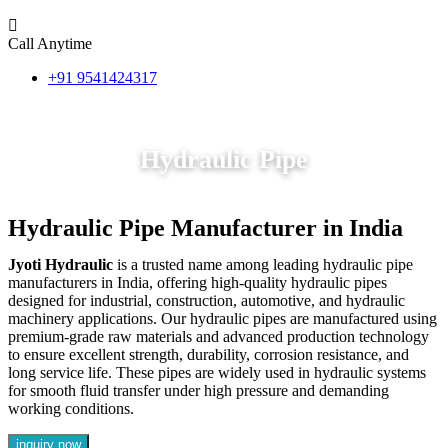
Call Anytime
+91 9541424317
Hydraulic Pipe
Hydraulic Pipe Manufacturer in India
Jyoti Hydraulic
is a trusted name among leading hydraulic pipe
manufacturers in India, offering high-quality hydraulic pipes
designed for industrial, construction, automotive, and hydraulic
machinery applications. Our hydraulic pipes are manufactured using
premium-grade raw materials and advanced production technology
to ensure excellent strength, durability, corrosion resistance, and
long service life. These pipes are widely used in hydraulic systems
for smooth fluid transfer under high pressure and demanding
working conditions.
inquiry now