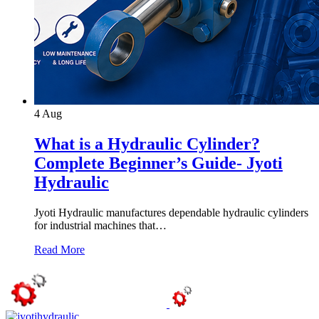
4
Aug
What is a Hydraulic Cylinder?
Complete Beginner’s Guide- Jyoti
Hydraulic
Jyoti Hydraulic manufactures dependable hydraulic cylinders
for industrial machines that…
Read More