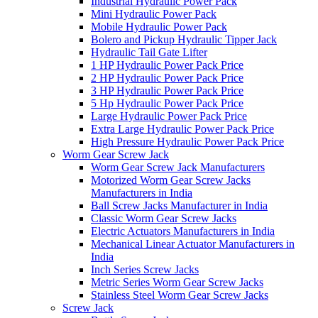
Industrial Hydraulic Power Pack
Mini Hydraulic Power Pack
Mobile Hydraulic Power Pack
Bolero and Pickup Hydraulic Tipper Jack
Hydraulic Tail Gate Lifter
1 HP Hydraulic Power Pack Price
2 HP Hydraulic Power Pack Price
3 HP Hydraulic Power Pack Price
5 Hp Hydraulic Power Pack Price
Large Hydraulic Power Pack Price
Extra Large Hydraulic Power Pack Price
High Pressure Hydraulic Power Pack Price
Worm Gear Screw Jack
Worm Gear Screw Jack Manufacturers
Motorized Worm Gear Screw Jacks
Manufacturers in India
Ball Screw Jacks Manufacturer in India
Classic Worm Gear Screw Jacks
Electric Actuators Manufacturers in India
Mechanical Linear Actuator Manufacturers in
India
Inch Series Screw Jacks
Metric Series Worm Gear Screw Jacks
Stainless Steel Worm Gear Screw Jacks
Screw Jack