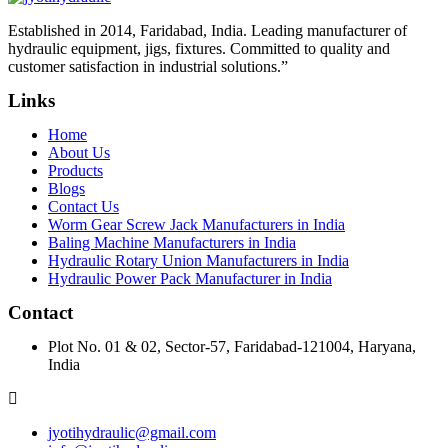
Established in 2014, Faridabad, India. Leading manufacturer of
hydraulic equipment, jigs, fixtures. Committed to quality and
customer satisfaction in industrial solutions.”
Links
Home
About Us
Products
Blogs
Contact Us
Worm Gear Screw Jack Manufacturers in India
Baling Machine Manufacturers in India
Hydraulic Rotary Union Manufacturers in India
Hydraulic Power Pack Manufacturer in India
Contact
Plot No. 01 & 02, Sector-57, Faridabad-121004, Haryana,
India
jyotihydraulic@gmail.com