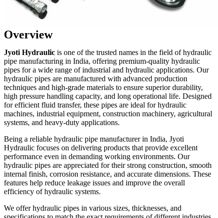
Overview
Jyoti Hydraulic
is one of the trusted names in the field of hydraulic
pipe manufacturing in India, offering premium-quality hydraulic
pipes for a wide range of industrial and hydraulic applications. Our
hydraulic pipes are manufactured with advanced production
techniques and high-grade materials to ensure superior durability,
high pressure handling capacity, and long operational life. Designed
for efficient fluid transfer, these pipes are ideal for hydraulic
machines, industrial equipment, construction machinery, agricultural
systems, and heavy-duty applications.
Being a reliable hydraulic pipe manufacturer in India, Jyoti
Hydraulic focuses on delivering products that provide excellent
performance even in demanding working environments. Our
hydraulic pipes are appreciated for their strong construction, smooth
internal finish, corrosion resistance, and accurate dimensions. These
features help reduce leakage issues and improve the overall
efficiency of hydraulic systems.
We offer hydraulic pipes in various sizes, thicknesses, and
specifications to match the exact requirements of different industries.