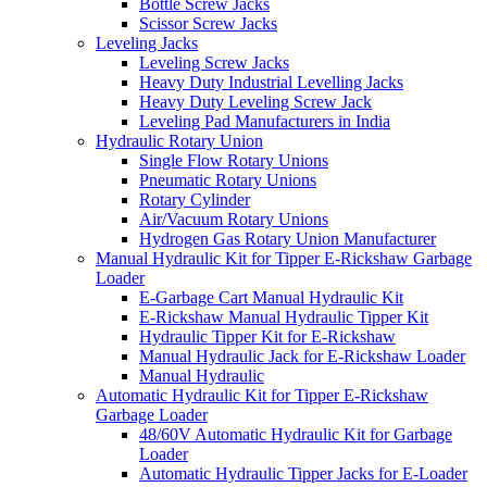
Bottle Screw Jacks
Scissor Screw Jacks
Leveling Jacks
Leveling Screw Jacks
Heavy Duty Industrial Levelling Jacks
Heavy Duty Leveling Screw Jack
Leveling Pad Manufacturers in India
Hydraulic Rotary Union
Single Flow Rotary Unions
Pneumatic Rotary Unions
Rotary Cylinder
Air/Vacuum Rotary Unions
Hydrogen Gas Rotary Union Manufacturer
Manual Hydraulic Kit for Tipper E-Rickshaw Garbage
Loader
E-Garbage Cart Manual Hydraulic Kit
E-Rickshaw Manual Hydraulic Tipper Kit
Hydraulic Tipper Kit for E-Rickshaw
Manual Hydraulic Jack for E-Rickshaw Loader
Manual Hydraulic
Automatic Hydraulic Kit for Tipper E-Rickshaw
Garbage Loader
48/60V Automatic Hydraulic Kit for Garbage
Loader
Automatic Hydraulic Tipper Jacks for E-Loader