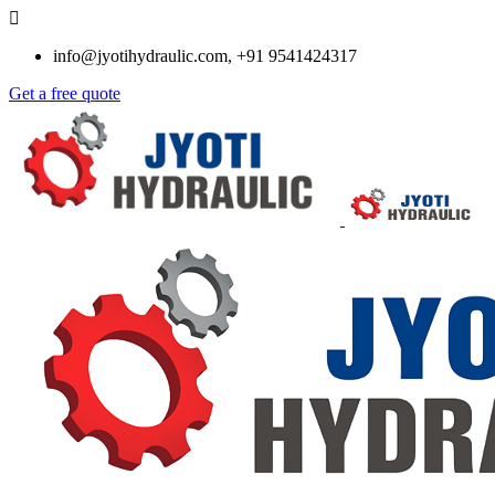
info@jyotihydraulic.com, +91 9541424317
Get a free quote