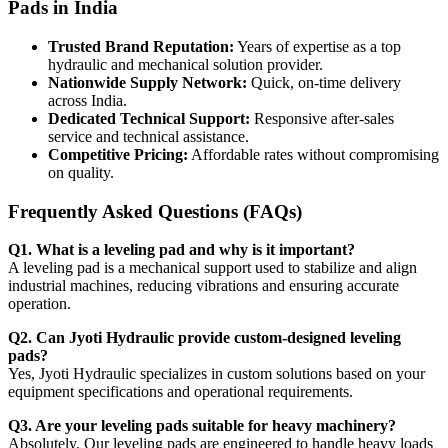
Pads in India
Trusted Brand Reputation:
Years of expertise as a top
hydraulic and mechanical solution provider.
Nationwide Supply Network:
Quick, on-time delivery
across India.
Dedicated Technical Support:
Responsive after-sales
service and technical assistance.
Competitive Pricing:
Affordable rates without compromising
on quality.
Frequently Asked Questions (FAQs)
Q1. What is a leveling pad and why is it important?
A leveling pad is a mechanical support used to stabilize and align
industrial machines, reducing vibrations and ensuring accurate
operation.
Q2. Can Jyoti Hydraulic provide custom-designed leveling
pads?
Yes, Jyoti Hydraulic specializes in custom solutions based on your
equipment specifications and operational requirements.
Q3. Are your leveling pads suitable for heavy machinery?
Absolutely. Our leveling pads are engineered to handle heavy loads