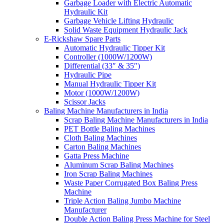
Garbage Loader with Electric Automatic
Hydraulic Kit
Garbage Vehicle Lifting Hydraulic
Solid Waste Equipment Hydraulic Jack
E-Rickshaw Spare Parts
Automatic Hydraulic Tipper Kit
Controller (1000W/1200W)
Differential (33″ & 35″)
Hydraulic Pipe
Manual Hydraulic Tipper Kit
Motor (1000W/1200W)
Scissor Jacks
Baling Machine Manufacturers in India
Scrap Baling Machine Manufacturers in India
PET Bottle Baling Machines
Cloth Baling Machines
Carton Baling Machines
Gatta Press Machine
Aluminum Scrap Baling Machines
Iron Scrap Baling Machines
Waste Paper Corrugated Box Baling Press
Machine
Triple Action Baling Jumbo Machine
Manufacturer
Double Action Baling Press Machine for Steel