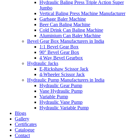
Hydraulic Baling Press Triple Action Super
Jumbo
Vertical Baling Press Machine Manufacturer
Garbage Baler Machine
Beer Can Baling Machine
Cold Drink Can Baling Machine
Aluminium Can Baler Machine
Bevel Gear Box Manufacturers in India
1:1 Bevel Gear Box
90° Bevel Gear Box
4 Way Bevel Gearbox
Hydraulic Jacks
E-Rickshaw Scissor Jack
4-Wheeler Scissor Jack
Hydraulic Pump Manufacturers in India
Hydraulic Gear Pump
Vane Hydraulic Pump
Variable Pump
Hydraulic Vane Pump
Hydraulic Variable Pump
Blogs
Gallery
Certificates
Catalogue
Contact