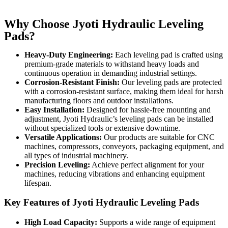
Why Choose Jyoti Hydraulic Leveling
Pads?
Heavy-Duty Engineering:
Each leveling pad is crafted using
premium-grade materials to withstand heavy loads and
continuous operation in demanding industrial settings.
Corrosion-Resistant Finish:
Our leveling pads are protected
with a corrosion-resistant surface, making them ideal for harsh
manufacturing floors and outdoor installations.
Easy Installation:
Designed for hassle-free mounting and
adjustment, Jyoti Hydraulic’s leveling pads can be installed
without specialized tools or extensive downtime.
Versatile Applications:
Our products are suitable for CNC
machines, compressors, conveyors, packaging equipment, and
all types of industrial machinery.
Precision Leveling:
Achieve perfect alignment for your
machines, reducing vibrations and enhancing equipment
lifespan.
Key Features of Jyoti Hydraulic Leveling Pads
High Load Capacity:
Supports a wide range of equipment