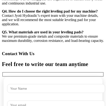
and continuous industrial use.
Q4. How do I choose the right leveling pad for my machine?
Contact Jyoti Hydraulic’s expert team with your machine details,
and we will recommend the most suitable leveling pad for your
application.
Q5. What materials are used in your leveling pads?
We use premium-grade metals and composite materials to ensure
maximum durability, corrosion resistance, and load-bearing capacity.
Contact With Us
Feel free to write our team anytime