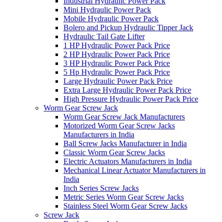
Industrial Hydraulic Power Pack
Mini Hydraulic Power Pack
Mobile Hydraulic Power Pack
Bolero and Pickup Hydraulic Tipper Jack
Hydraulic Tail Gate Lifter
1 HP Hydraulic Power Pack Price
2 HP Hydraulic Power Pack Price
3 HP Hydraulic Power Pack Price
5 Hp Hydraulic Power Pack Price
Large Hydraulic Power Pack Price
Extra Large Hydraulic Power Pack Price
High Pressure Hydraulic Power Pack Price
Worm Gear Screw Jack
Worm Gear Screw Jack Manufacturers
Motorized Worm Gear Screw Jacks
Manufacturers in India
Ball Screw Jacks Manufacturer in India
Classic Worm Gear Screw Jacks
Electric Actuators Manufacturers in India
Mechanical Linear Actuator Manufacturers in
India
Inch Series Screw Jacks
Metric Series Worm Gear Screw Jacks
Stainless Steel Worm Gear Screw Jacks
Screw Jack