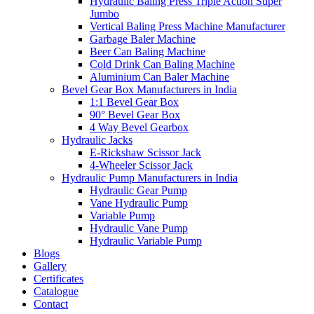
Hydraulic Baling Press Triple Action Super
Jumbo
Vertical Baling Press Machine Manufacturer
Garbage Baler Machine
Beer Can Baling Machine
Cold Drink Can Baling Machine
Aluminium Can Baler Machine
Bevel Gear Box Manufacturers in India
1:1 Bevel Gear Box
90° Bevel Gear Box
4 Way Bevel Gearbox
Hydraulic Jacks
E-Rickshaw Scissor Jack
4-Wheeler Scissor Jack
Hydraulic Pump Manufacturers in India
Hydraulic Gear Pump
Vane Hydraulic Pump
Variable Pump
Hydraulic Vane Pump
Hydraulic Variable Pump
Blogs
Gallery
Certificates
Catalogue
Contact