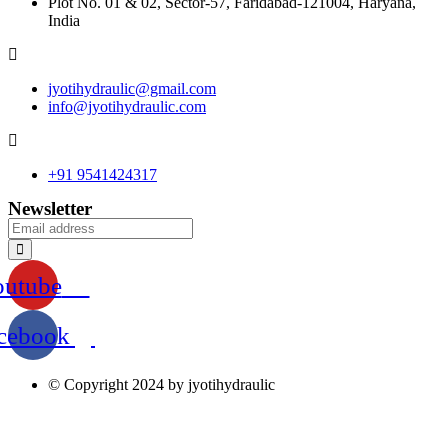
Plot No. 01 & 02, Sector-57, Faridabad-121004, Haryana,
India
jyotihydraulic@gmail.com
info@jyotihydraulic.com
+91 9541424317
Newsletter
outube
cebook
© Copyright 2024 by jyotihydraulic