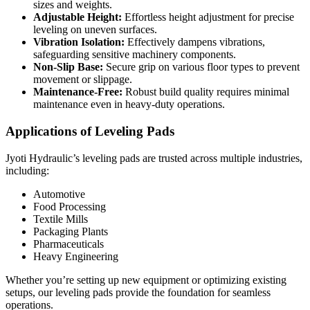
sizes and weights.
Adjustable Height:
Effortless height adjustment for precise
leveling on uneven surfaces.
Vibration Isolation:
Effectively dampens vibrations,
safeguarding sensitive machinery components.
Non-Slip Base:
Secure grip on various floor types to prevent
movement or slippage.
Maintenance-Free:
Robust build quality requires minimal
maintenance even in heavy-duty operations.
Applications of Leveling Pads
Jyoti Hydraulic’s leveling pads are trusted across multiple industries,
including:
Automotive
Food Processing
Textile Mills
Packaging Plants
Pharmaceuticals
Heavy Engineering
Whether you’re setting up new equipment or optimizing existing
setups, our leveling pads provide the foundation for seamless
operations.