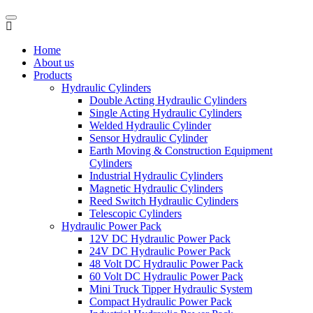
Home
About us
Products
Hydraulic Cylinders
Double Acting Hydraulic Cylinders
Single Acting Hydraulic Cylinders
Welded Hydraulic Cylinder
Sensor Hydraulic Cylinder
Earth Moving & Construction Equipment
Cylinders
Industrial Hydraulic Cylinders
Magnetic Hydraulic Cylinders
Reed Switch Hydraulic Cylinders
Telescopic Cylinders
Hydraulic Power Pack
12V DC Hydraulic Power Pack
24V DC Hydraulic Power Pack
48 Volt DC Hydraulic Power Pack
60 Volt DC Hydraulic Power Pack
Mini Truck Tipper Hydraulic System
Compact Hydraulic Power Pack