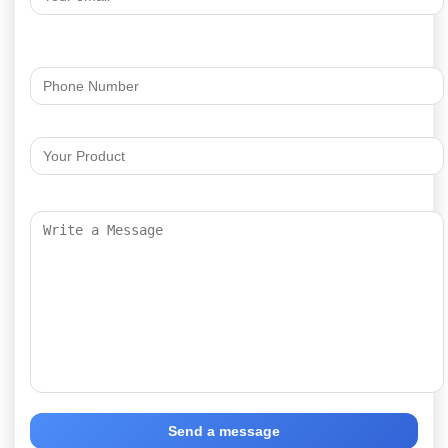
Send a message