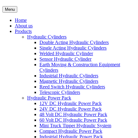
Menu
Home
About us
Products
Hydraulic Cylinders
Double Acting Hydraulic Cylinders
Single Acting Hydraulic Cylinders
Welded Hydraulic Cylinder
Sensor Hydraulic Cylinder
Earth Moving & Construction Equipment
Cylinders
Industrial Hydraulic Cylinders
Magnetic Hydraulic Cylinders
Reed Switch Hydraulic Cylinders
Telescopic Cylinders
Hydraulic Power Pack
12V DC Hydraulic Power Pack
24V DC Hydraulic Power Pack
48 Volt DC Hydraulic Power Pack
60 Volt DC Hydraulic Power Pack
Mini Truck Tipper Hydraulic System
Compact Hydraulic Power Pack
Industrial Hydraulic Power Pack