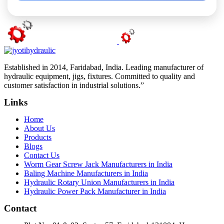
Established in 2014, Faridabad, India. Leading manufacturer of
hydraulic equipment, jigs, fixtures. Committed to quality and
customer satisfaction in industrial solutions.”
Links
Home
About Us
Products
Blogs
Contact Us
Worm Gear Screw Jack Manufacturers in India
Baling Machine Manufacturers in India
Hydraulic Rotary Union Manufacturers in India
Hydraulic Power Pack Manufacturer in India
Contact