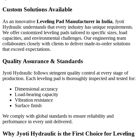
Custom Solutions Available
As an innovative
Leveling Pad Manufacturer in India
, Jyoti
Hydraulic understands that every industry has unique requirements.
We offer customized leveling pads tailored to specific sizes, load
capacities, and environmental challenges. Our engineering team
collaborates closely with clients to deliver made-to-order solutions
that exceed expectations.
Quality Assurance & Standards
Jyoti Hydraulic follows stringent quality control at every stage of
production. Each leveling pad is thoroughly inspected and tested for:
Dimensional accuracy
Load-bearing capacity
Vibration resistance
Surface finish
We comply with global standards to ensure reliability and
performance in every unit delivered.
Why Jyoti Hydraulic is the First Choice for Leveling