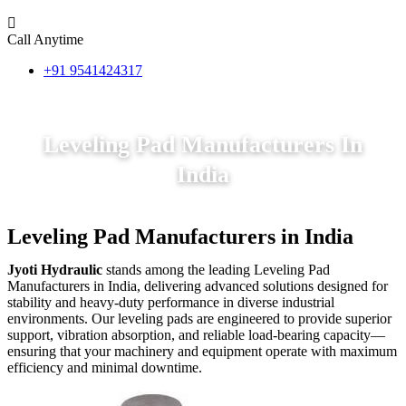
Call Anytime
+91 9541424317
Leveling Pad Manufacturers In
India
Leveling Pad Manufacturers in India
Jyoti Hydraulic
stands among the leading Leveling Pad
Manufacturers in India, delivering advanced solutions designed for
stability and heavy-duty performance in diverse industrial
environments. Our leveling pads are engineered to provide superior
support, vibration absorption, and reliable load-bearing capacity—
ensuring that your machinery and equipment operate with maximum
efficiency and minimal downtime.