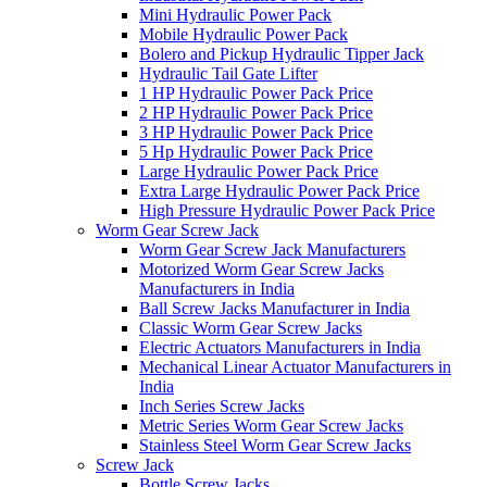
Mini Hydraulic Power Pack
Mobile Hydraulic Power Pack
Bolero and Pickup Hydraulic Tipper Jack
Hydraulic Tail Gate Lifter
1 HP Hydraulic Power Pack Price
2 HP Hydraulic Power Pack Price
3 HP Hydraulic Power Pack Price
5 Hp Hydraulic Power Pack Price
Large Hydraulic Power Pack Price
Extra Large Hydraulic Power Pack Price
High Pressure Hydraulic Power Pack Price
Worm Gear Screw Jack
Worm Gear Screw Jack Manufacturers
Motorized Worm Gear Screw Jacks
Manufacturers in India
Ball Screw Jacks Manufacturer in India
Classic Worm Gear Screw Jacks
Electric Actuators Manufacturers in India
Mechanical Linear Actuator Manufacturers in
India
Inch Series Screw Jacks
Metric Series Worm Gear Screw Jacks
Stainless Steel Worm Gear Screw Jacks
Screw Jack
Bottle Screw Jacks