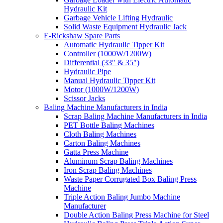
Hydraulic Kit
Garbage Vehicle Lifting Hydraulic
Solid Waste Equipment Hydraulic Jack
E-Rickshaw Spare Parts
Automatic Hydraulic Tipper Kit
Controller (1000W/1200W)
Differential (33″ & 35″)
Hydraulic Pipe
Manual Hydraulic Tipper Kit
Motor (1000W/1200W)
Scissor Jacks
Baling Machine Manufacturers in India
Scrap Baling Machine Manufacturers in India
PET Bottle Baling Machines
Cloth Baling Machines
Carton Baling Machines
Gatta Press Machine
Aluminum Scrap Baling Machines
Iron Scrap Baling Machines
Waste Paper Corrugated Box Baling Press
Machine
Triple Action Baling Jumbo Machine
Manufacturer
Double Action Baling Press Machine for Steel