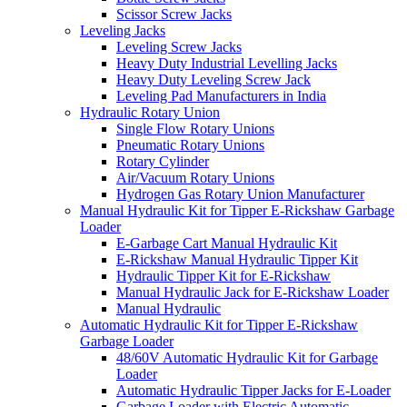
Scissor Screw Jacks
Leveling Jacks
Leveling Screw Jacks
Heavy Duty Industrial Levelling Jacks
Heavy Duty Leveling Screw Jack
Leveling Pad Manufacturers in India
Hydraulic Rotary Union
Single Flow Rotary Unions
Pneumatic Rotary Unions
Rotary Cylinder
Air/Vacuum Rotary Unions
Hydrogen Gas Rotary Union Manufacturer
Manual Hydraulic Kit for Tipper E-Rickshaw Garbage
Loader
E-Garbage Cart Manual Hydraulic Kit
E-Rickshaw Manual Hydraulic Tipper Kit
Hydraulic Tipper Kit for E-Rickshaw
Manual Hydraulic Jack for E-Rickshaw Loader
Manual Hydraulic
Automatic Hydraulic Kit for Tipper E-Rickshaw
Garbage Loader
48/60V Automatic Hydraulic Kit for Garbage
Loader
Automatic Hydraulic Tipper Jacks for E-Loader
Garbage Loader with Electric Automatic