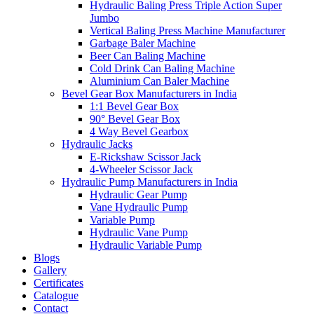
Hydraulic Baling Press Triple Action Super
Jumbo
Vertical Baling Press Machine Manufacturer
Garbage Baler Machine
Beer Can Baling Machine
Cold Drink Can Baling Machine
Aluminium Can Baler Machine
Bevel Gear Box Manufacturers in India
1:1 Bevel Gear Box
90° Bevel Gear Box
4 Way Bevel Gearbox
Hydraulic Jacks
E-Rickshaw Scissor Jack
4-Wheeler Scissor Jack
Hydraulic Pump Manufacturers in India
Hydraulic Gear Pump
Vane Hydraulic Pump
Variable Pump
Hydraulic Vane Pump
Hydraulic Variable Pump
Blogs
Gallery
Certificates
Catalogue
Contact