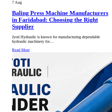
7
Aug
Baling Press Machine Manufacturers
in Faridabad: Choosing the Right
Supplier
Jyoti Hydraulic is known for manufacturing dependable
hydraulic machinery for…
Read More