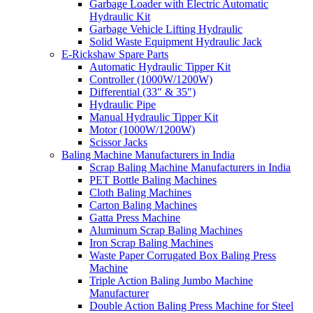
Garbage Loader with Electric Automatic
Hydraulic Kit
Garbage Vehicle Lifting Hydraulic
Solid Waste Equipment Hydraulic Jack
E-Rickshaw Spare Parts
Automatic Hydraulic Tipper Kit
Controller (1000W/1200W)
Differential (33″ & 35″)
Hydraulic Pipe
Manual Hydraulic Tipper Kit
Motor (1000W/1200W)
Scissor Jacks
Baling Machine Manufacturers in India
Scrap Baling Machine Manufacturers in India
PET Bottle Baling Machines
Cloth Baling Machines
Carton Baling Machines
Gatta Press Machine
Aluminum Scrap Baling Machines
Iron Scrap Baling Machines
Waste Paper Corrugated Box Baling Press
Machine
Triple Action Baling Jumbo Machine
Manufacturer
Double Action Baling Press Machine for Steel