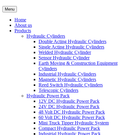
Menu
Home
About us
Products
Hydraulic Cylinders
Double Acting Hydraulic Cylinders
Single Acting Hydraulic Cylinders
Welded Hydraulic Cylinder
Sensor Hydraulic Cylinder
Earth Moving & Construction Equipment
Cylinders
Industrial Hydraulic Cylinders
Magnetic Hydraulic Cylinders
Reed Switch Hydraulic Cylinders
Telescopic Cylinders
Hydraulic Power Pack
12V DC Hydraulic Power Pack
24V DC Hydraulic Power Pack
48 Volt DC Hydraulic Power Pack
60 Volt DC Hydraulic Power Pack
Mini Truck Tipper Hydraulic System
Compact Hydraulic Power Pack
Industrial Hydraulic Power Pack