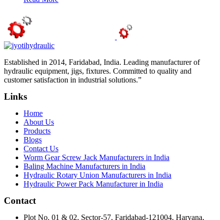
Established in 2014, Faridabad, India. Leading manufacturer of
hydraulic equipment, jigs, fixtures. Committed to quality and
customer satisfaction in industrial solutions.”
Links
Home
About Us
Products
Blogs
Contact Us
Worm Gear Screw Jack Manufacturers in India
Baling Machine Manufacturers in India
Hydraulic Rotary Union Manufacturers in India
Hydraulic Power Pack Manufacturer in India
Contact
Plot No. 01 & 02, Sector-57, Faridabad-121004, Haryana,