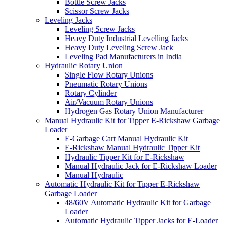
Bottle Screw Jacks
Scissor Screw Jacks
Leveling Jacks
Leveling Screw Jacks
Heavy Duty Industrial Levelling Jacks
Heavy Duty Leveling Screw Jack
Leveling Pad Manufacturers in India
Hydraulic Rotary Union
Single Flow Rotary Unions
Pneumatic Rotary Unions
Rotary Cylinder
Air/Vacuum Rotary Unions
Hydrogen Gas Rotary Union Manufacturer
Manual Hydraulic Kit for Tipper E-Rickshaw Garbage
Loader
E-Garbage Cart Manual Hydraulic Kit
E-Rickshaw Manual Hydraulic Tipper Kit
Hydraulic Tipper Kit for E-Rickshaw
Manual Hydraulic Jack for E-Rickshaw Loader
Manual Hydraulic
Automatic Hydraulic Kit for Tipper E-Rickshaw
Garbage Loader
48/60V Automatic Hydraulic Kit for Garbage
Loader
Automatic Hydraulic Tipper Jacks for E-Loader