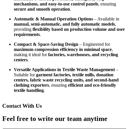
mechanisms, and easy-to-use control panels
, ensuring
secure and smooth operation
.
Automatic & Manual Operation Options
– Available in
manual, semi-automatic, and fully automatic models
,
providing
flexibility based on production volume and user
requirements
.
Compact & Space-Saving Design
– Engineered for
maximum compression efficiency in minimal space
,
making it ideal for
factories, warehouses, and recycling
centers
.
Versatile Applications in Textile Waste Management
–
Suitable for
garment factories, textile mills, donation
centers, fabric waste recycling units, and second-hand
clothing exporters
, ensuring
efficient and eco-friendly
textile handling
.
Contact With Us
Feel free to write our team anytime