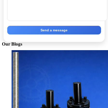
Send a message
Our Blogs