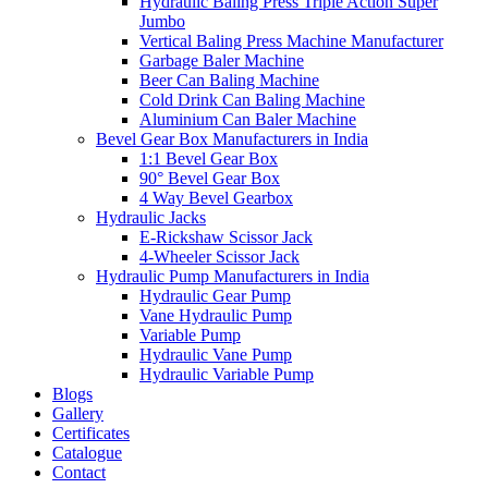
Hydraulic Baling Press Triple Action Super
Jumbo
Vertical Baling Press Machine Manufacturer
Garbage Baler Machine
Beer Can Baling Machine
Cold Drink Can Baling Machine
Aluminium Can Baler Machine
Bevel Gear Box Manufacturers in India
1:1 Bevel Gear Box
90° Bevel Gear Box
4 Way Bevel Gearbox
Hydraulic Jacks
E-Rickshaw Scissor Jack
4-Wheeler Scissor Jack
Hydraulic Pump Manufacturers in India
Hydraulic Gear Pump
Vane Hydraulic Pump
Variable Pump
Hydraulic Vane Pump
Hydraulic Variable Pump
Blogs
Gallery
Certificates
Catalogue
Contact