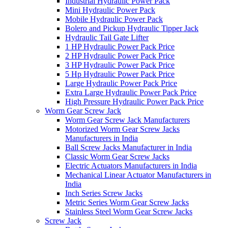
Industrial Hydraulic Power Pack
Mini Hydraulic Power Pack
Mobile Hydraulic Power Pack
Bolero and Pickup Hydraulic Tipper Jack
Hydraulic Tail Gate Lifter
1 HP Hydraulic Power Pack Price
2 HP Hydraulic Power Pack Price
3 HP Hydraulic Power Pack Price
5 Hp Hydraulic Power Pack Price
Large Hydraulic Power Pack Price
Extra Large Hydraulic Power Pack Price
High Pressure Hydraulic Power Pack Price
Worm Gear Screw Jack
Worm Gear Screw Jack Manufacturers
Motorized Worm Gear Screw Jacks
Manufacturers in India
Ball Screw Jacks Manufacturer in India
Classic Worm Gear Screw Jacks
Electric Actuators Manufacturers in India
Mechanical Linear Actuator Manufacturers in
India
Inch Series Screw Jacks
Metric Series Worm Gear Screw Jacks
Stainless Steel Worm Gear Screw Jacks
Screw Jack