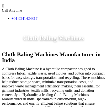
Call Anytime
+91 9541424317
Cloth Baling Machines
Cloth Baling Machines Manufacturer in
India
A Cloth Baling Machine is a hydraulic compactor designed to
compress fabric, textile waste, used clothes, and cotton into compact
bales for easy storage, transportation, and recycling. These machines
help reduce storage space, minimize transportation costs, and
improve waste management efficiency, making them essential for
garment industries, textile mills, recycling units, and donation
centers. Jyoti Hydraulic, a leading Cloth Baling Machines
Manufacturer in India, specializes in custom-built, high-
performance, and energy-efficient baling solutions that ensure