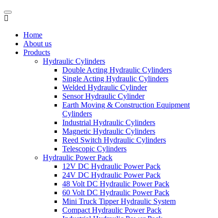
Home
About us
Products
Hydraulic Cylinders
Double Acting Hydraulic Cylinders
Single Acting Hydraulic Cylinders
Welded Hydraulic Cylinder
Sensor Hydraulic Cylinder
Earth Moving & Construction Equipment
Cylinders
Industrial Hydraulic Cylinders
Magnetic Hydraulic Cylinders
Reed Switch Hydraulic Cylinders
Telescopic Cylinders
Hydraulic Power Pack
12V DC Hydraulic Power Pack
24V DC Hydraulic Power Pack
48 Volt DC Hydraulic Power Pack
60 Volt DC Hydraulic Power Pack
Mini Truck Tipper Hydraulic System
Compact Hydraulic Power Pack