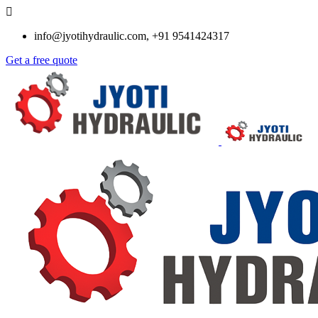
info@jyotihydraulic.com, +91 9541424317
Get a free quote