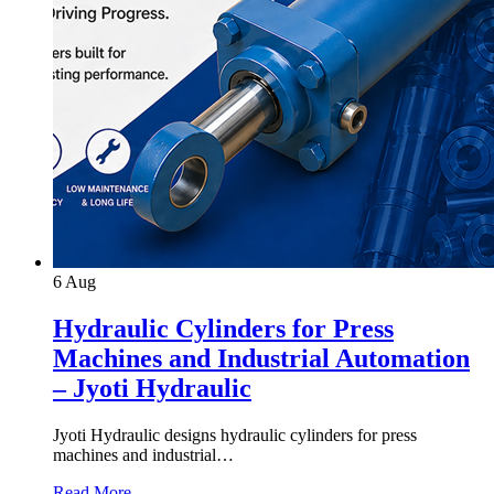
6
Aug
Hydraulic Cylinders for Press
Machines and Industrial Automation
– Jyoti Hydraulic
Jyoti Hydraulic designs hydraulic cylinders for press
machines and industrial…
Read More