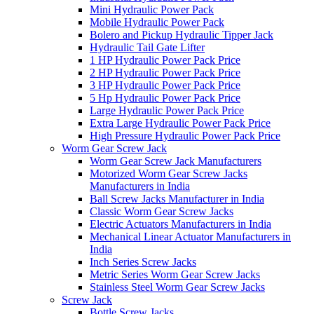
Mini Hydraulic Power Pack
Mobile Hydraulic Power Pack
Bolero and Pickup Hydraulic Tipper Jack
Hydraulic Tail Gate Lifter
1 HP Hydraulic Power Pack Price
2 HP Hydraulic Power Pack Price
3 HP Hydraulic Power Pack Price
5 Hp Hydraulic Power Pack Price
Large Hydraulic Power Pack Price
Extra Large Hydraulic Power Pack Price
High Pressure Hydraulic Power Pack Price
Worm Gear Screw Jack
Worm Gear Screw Jack Manufacturers
Motorized Worm Gear Screw Jacks
Manufacturers in India
Ball Screw Jacks Manufacturer in India
Classic Worm Gear Screw Jacks
Electric Actuators Manufacturers in India
Mechanical Linear Actuator Manufacturers in
India
Inch Series Screw Jacks
Metric Series Worm Gear Screw Jacks
Stainless Steel Worm Gear Screw Jacks
Screw Jack
Bottle Screw Jacks