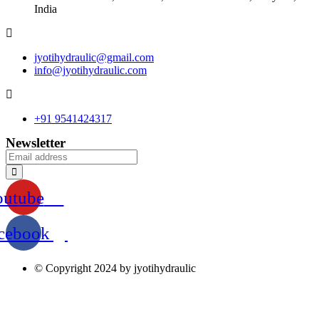
India
jyotihydraulic@gmail.com
info@jyotihydraulic.com
+91 9541424317
Newsletter
outube
cebook
© Copyright 2024 by jyotihydraulic