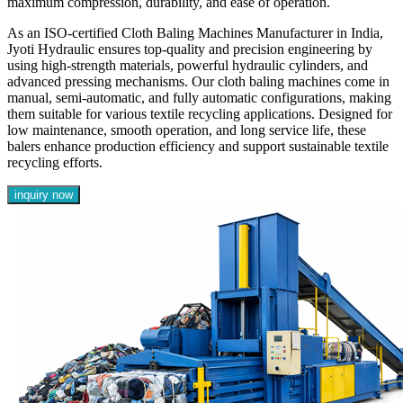
maximum compression, durability, and ease of operation.
As an ISO-certified Cloth Baling Machines Manufacturer in India,
Jyoti Hydraulic ensures top-quality and precision engineering by
using high-strength materials, powerful hydraulic cylinders, and
advanced pressing mechanisms. Our cloth baling machines come in
manual, semi-automatic, and fully automatic configurations, making
them suitable for various textile recycling applications. Designed for
low maintenance, smooth operation, and long service life, these
balers enhance production efficiency and support sustainable textile
recycling efforts.
inquiry now