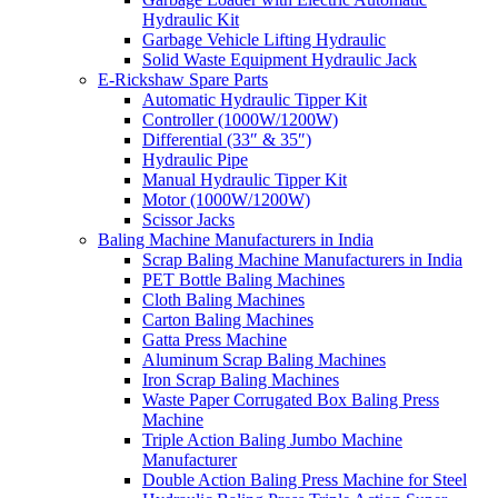
Hydraulic Kit
Garbage Vehicle Lifting Hydraulic
Solid Waste Equipment Hydraulic Jack
E-Rickshaw Spare Parts
Automatic Hydraulic Tipper Kit
Controller (1000W/1200W)
Differential (33″ & 35″)
Hydraulic Pipe
Manual Hydraulic Tipper Kit
Motor (1000W/1200W)
Scissor Jacks
Baling Machine Manufacturers in India
Scrap Baling Machine Manufacturers in India
PET Bottle Baling Machines
Cloth Baling Machines
Carton Baling Machines
Gatta Press Machine
Aluminum Scrap Baling Machines
Iron Scrap Baling Machines
Waste Paper Corrugated Box Baling Press
Machine
Triple Action Baling Jumbo Machine
Manufacturer
Double Action Baling Press Machine for Steel