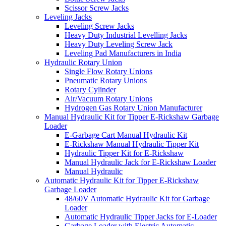
Scissor Screw Jacks
Leveling Jacks
Leveling Screw Jacks
Heavy Duty Industrial Levelling Jacks
Heavy Duty Leveling Screw Jack
Leveling Pad Manufacturers in India
Hydraulic Rotary Union
Single Flow Rotary Unions
Pneumatic Rotary Unions
Rotary Cylinder
Air/Vacuum Rotary Unions
Hydrogen Gas Rotary Union Manufacturer
Manual Hydraulic Kit for Tipper E-Rickshaw Garbage
Loader
E-Garbage Cart Manual Hydraulic Kit
E-Rickshaw Manual Hydraulic Tipper Kit
Hydraulic Tipper Kit for E-Rickshaw
Manual Hydraulic Jack for E-Rickshaw Loader
Manual Hydraulic
Automatic Hydraulic Kit for Tipper E-Rickshaw
Garbage Loader
48/60V Automatic Hydraulic Kit for Garbage
Loader
Automatic Hydraulic Tipper Jacks for E-Loader
Garbage Loader with Electric Automatic