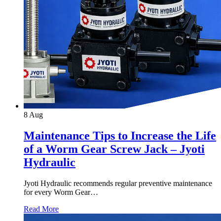
8
Aug
Maintenance Tips to Increase the Life
of a Worm Gear Screw Jack – Jyoti
Hydraulic
Jyoti Hydraulic recommends regular preventive maintenance
for every Worm Gear…
Read More