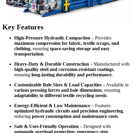
Key Features
High-Pressure Hydraulic Compaction
– Provides
maximum compression for fabric, textile scraps, and
clothing
, ensuring
space-saving storage and easy
transportation
.
Heavy-Duty & Durable Construction
– Manufactured with
high-quality steel and corrosion-resistant coatings
,
ensuring
long-lasting durability and performance
.
Customizable Bale Sizes & Load Capacities
– Available in
various pressing forces and bale dimensions
, ensuring
adaptability to different textile recycling needs
.
Energy-Efficient & Low Maintenance
– Features
optimized hydraulic circuits and precision engineering
,
reducing
power consumption and maintenance costs
.
Safe & User-Friendly Operation
– Designed with
automatic overload protection, emergency stop