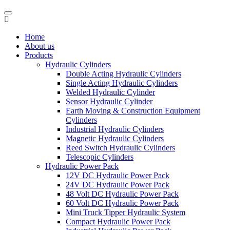
Home
About us
Products
Hydraulic Cylinders
Double Acting Hydraulic Cylinders
Single Acting Hydraulic Cylinders
Welded Hydraulic Cylinder
Sensor Hydraulic Cylinder
Earth Moving & Construction Equipment
Cylinders
Industrial Hydraulic Cylinders
Magnetic Hydraulic Cylinders
Reed Switch Hydraulic Cylinders
Telescopic Cylinders
Hydraulic Power Pack
12V DC Hydraulic Power Pack
24V DC Hydraulic Power Pack
48 Volt DC Hydraulic Power Pack
60 Volt DC Hydraulic Power Pack
Mini Truck Tipper Hydraulic System
Compact Hydraulic Power Pack