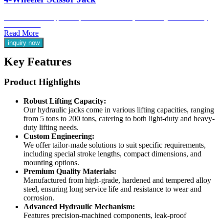
Ideal for automotive applications, our 4-wheeler scissor jacks are designed for efficiency
and ease of use.
Read More
inquiry now
Key Features
Product Highlights
Robust Lifting Capacity:
Our hydraulic jacks come in various lifting capacities, ranging
from 5 tons to 200 tons, catering to both light-duty and heavy-
duty lifting needs.
Custom Engineering:
We offer tailor-made solutions to suit specific requirements,
including special stroke lengths, compact dimensions, and
mounting options.
Premium Quality Materials:
Manufactured from high-grade, hardened and tempered alloy
steel, ensuring long service life and resistance to wear and
corrosion.
Advanced Hydraulic Mechanism:
Features precision-machined components, leak-proof