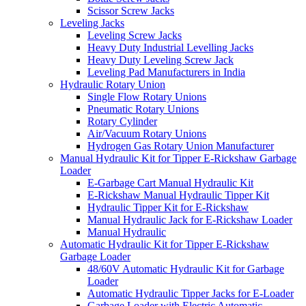
Scissor Screw Jacks
Leveling Jacks
Leveling Screw Jacks
Heavy Duty Industrial Levelling Jacks
Heavy Duty Leveling Screw Jack
Leveling Pad Manufacturers in India
Hydraulic Rotary Union
Single Flow Rotary Unions
Pneumatic Rotary Unions
Rotary Cylinder
Air/Vacuum Rotary Unions
Hydrogen Gas Rotary Union Manufacturer
Manual Hydraulic Kit for Tipper E-Rickshaw Garbage
Loader
E-Garbage Cart Manual Hydraulic Kit
E-Rickshaw Manual Hydraulic Tipper Kit
Hydraulic Tipper Kit for E-Rickshaw
Manual Hydraulic Jack for E-Rickshaw Loader
Manual Hydraulic
Automatic Hydraulic Kit for Tipper E-Rickshaw
Garbage Loader
48/60V Automatic Hydraulic Kit for Garbage
Loader
Automatic Hydraulic Tipper Jacks for E-Loader
Garbage Loader with Electric Automatic