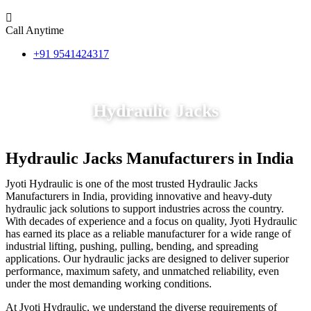
Call Anytime
+91 9541424317
Hydraulic Jacks
Hydraulic Jacks Manufacturers in India
Jyoti Hydraulic is one of the most trusted Hydraulic Jacks
Manufacturers in India, providing innovative and heavy-duty
hydraulic jack solutions to support industries across the country.
With decades of experience and a focus on quality, Jyoti Hydraulic
has earned its place as a reliable manufacturer for a wide range of
industrial lifting, pushing, pulling, bending, and spreading
applications. Our hydraulic jacks are designed to deliver superior
performance, maximum safety, and unmatched reliability, even
under the most demanding working conditions.
At Jyoti Hydraulic, we understand the diverse requirements of