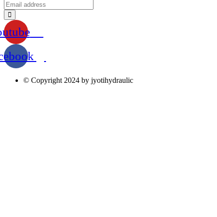
outube
cebook
© Copyright 2024 by jyotihydraulic