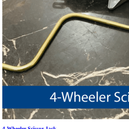
4-Wheeler Scissor Jack