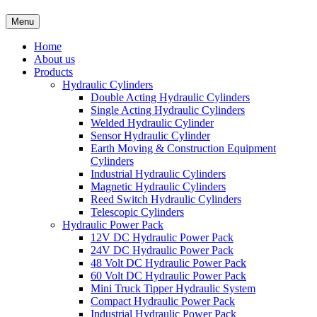
Menu
Home
About us
Products
Hydraulic Cylinders
Double Acting Hydraulic Cylinders
Single Acting Hydraulic Cylinders
Welded Hydraulic Cylinder
Sensor Hydraulic Cylinder
Earth Moving & Construction Equipment
Cylinders
Industrial Hydraulic Cylinders
Magnetic Hydraulic Cylinders
Reed Switch Hydraulic Cylinders
Telescopic Cylinders
Hydraulic Power Pack
12V DC Hydraulic Power Pack
24V DC Hydraulic Power Pack
48 Volt DC Hydraulic Power Pack
60 Volt DC Hydraulic Power Pack
Mini Truck Tipper Hydraulic System
Compact Hydraulic Power Pack
Industrial Hydraulic Power Pack