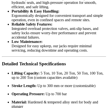
hydraulic seals, and high-pressure operation for smooth,
efficient, and safe lifting.
Portability & Easy Handling:
Ergonomically designed for convenient transport and simple
operation, even in confined spaces and remote sites.
Reliable Safety Features:
Integrated overload protection valves, anti-slip bases, and
safety locks ensure worry-free performance and prevent
accidental failures.
Low Maintenance:
Designed for easy upkeep, our jacks require minimal
servicing, reducing downtime and operating costs.
Detailed Technical Specifications
Lifting Capacity:
5 Ton, 10 Ton, 20 Ton, 50 Ton, 100 Ton,
up to 200 Ton (custom capacities available)
Stroke Length:
Up to 300 mm or more (customizable)
Operating Pressure:
Up to 700 bar
Material:
Hardened & tempered alloy steel for body and
plunger