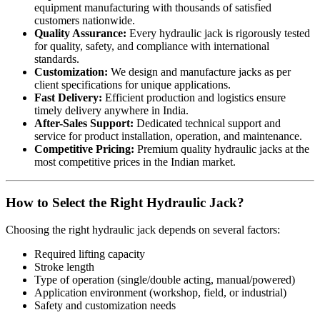
equipment manufacturing with thousands of satisfied
customers nationwide.
Quality Assurance:
Every hydraulic jack is rigorously tested
for quality, safety, and compliance with international
standards.
Customization:
We design and manufacture jacks as per
client specifications for unique applications.
Fast Delivery:
Efficient production and logistics ensure
timely delivery anywhere in India.
After-Sales Support:
Dedicated technical support and
service for product installation, operation, and maintenance.
Competitive Pricing:
Premium quality hydraulic jacks at the
most competitive prices in the Indian market.
How to Select the Right Hydraulic Jack?
Choosing the right hydraulic jack depends on several factors:
Required lifting capacity
Stroke length
Type of operation (single/double acting, manual/powered)
Application environment (workshop, field, or industrial)
Safety and customization needs