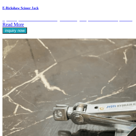
E-Rickshaw Scissor Jack
Hydraulic jacks are essential tools designed for lifting heavy loads with ease and precision.
Read More
inquiry now