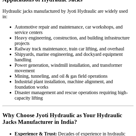
Hydraulic jacks manufactured by Jyoti Hydraulic are widely used
in:
Automotive repair and maintenance, car workshops, and
service centers
Heavy engineering, construction, and building infrastructure
projects
Railway track maintenance, train car lifting, and overhaul
Shipyards, marine engineering, and dockyard equipment
handling
Power generation, windmill installation, and transformer
movement
Mining, tunneling, and oil & gas field operations
Industrial plant installation, machine alignment, and
foundation works
Disaster management and rescue operations requiring high-
capacity lifting
Why Choose Jyoti Hydraulic as Your Hydraulic
Jacks Manufacturer in India?
Experience & Trust:
Decades of experience in hydraulic