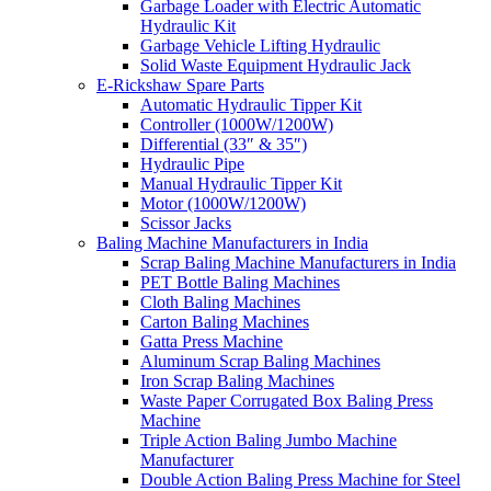
Garbage Loader with Electric Automatic
Hydraulic Kit
Garbage Vehicle Lifting Hydraulic
Solid Waste Equipment Hydraulic Jack
E-Rickshaw Spare Parts
Automatic Hydraulic Tipper Kit
Controller (1000W/1200W)
Differential (33″ & 35″)
Hydraulic Pipe
Manual Hydraulic Tipper Kit
Motor (1000W/1200W)
Scissor Jacks
Baling Machine Manufacturers in India
Scrap Baling Machine Manufacturers in India
PET Bottle Baling Machines
Cloth Baling Machines
Carton Baling Machines
Gatta Press Machine
Aluminum Scrap Baling Machines
Iron Scrap Baling Machines
Waste Paper Corrugated Box Baling Press
Machine
Triple Action Baling Jumbo Machine
Manufacturer
Double Action Baling Press Machine for Steel