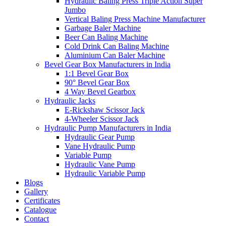
Hydraulic Baling Press Triple Action Super
Jumbo
Vertical Baling Press Machine Manufacturer
Garbage Baler Machine
Beer Can Baling Machine
Cold Drink Can Baling Machine
Aluminium Can Baler Machine
Bevel Gear Box Manufacturers in India
1:1 Bevel Gear Box
90° Bevel Gear Box
4 Way Bevel Gearbox
Hydraulic Jacks
E-Rickshaw Scissor Jack
4-Wheeler Scissor Jack
Hydraulic Pump Manufacturers in India
Hydraulic Gear Pump
Vane Hydraulic Pump
Variable Pump
Hydraulic Vane Pump
Hydraulic Variable Pump
Blogs
Gallery
Certificates
Catalogue
Contact