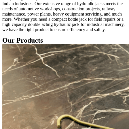
Indian industries. Our extensive range of hydraulic jacks meets the
needs of automotive workshops, construction projects, railway
maintenance, power plants, heavy equipment servicing, and much
more. Whether you need a compact bottle jack for field repairs or a
high-capacity double-acting hydraulic jack for industrial machinery,
we have the right product to ensure efficiency and safety.
Our Products