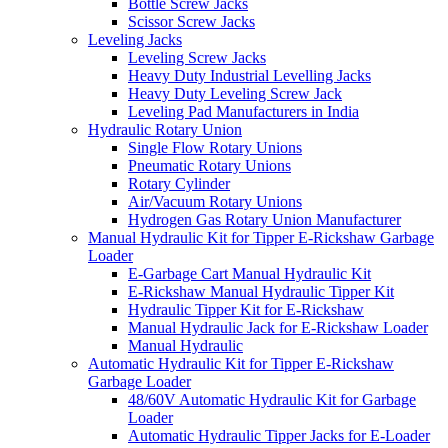
Bottle Screw Jacks
Scissor Screw Jacks
Leveling Jacks
Leveling Screw Jacks
Heavy Duty Industrial Levelling Jacks
Heavy Duty Leveling Screw Jack
Leveling Pad Manufacturers in India
Hydraulic Rotary Union
Single Flow Rotary Unions
Pneumatic Rotary Unions
Rotary Cylinder
Air/Vacuum Rotary Unions
Hydrogen Gas Rotary Union Manufacturer
Manual Hydraulic Kit for Tipper E-Rickshaw Garbage
Loader
E-Garbage Cart Manual Hydraulic Kit
E-Rickshaw Manual Hydraulic Tipper Kit
Hydraulic Tipper Kit for E-Rickshaw
Manual Hydraulic Jack for E-Rickshaw Loader
Manual Hydraulic
Automatic Hydraulic Kit for Tipper E-Rickshaw
Garbage Loader
48/60V Automatic Hydraulic Kit for Garbage
Loader
Automatic Hydraulic Tipper Jacks for E-Loader