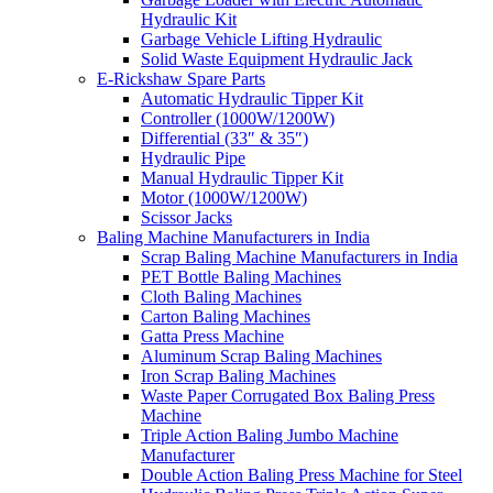
Hydraulic Kit
Garbage Vehicle Lifting Hydraulic
Solid Waste Equipment Hydraulic Jack
E-Rickshaw Spare Parts
Automatic Hydraulic Tipper Kit
Controller (1000W/1200W)
Differential (33″ & 35″)
Hydraulic Pipe
Manual Hydraulic Tipper Kit
Motor (1000W/1200W)
Scissor Jacks
Baling Machine Manufacturers in India
Scrap Baling Machine Manufacturers in India
PET Bottle Baling Machines
Cloth Baling Machines
Carton Baling Machines
Gatta Press Machine
Aluminum Scrap Baling Machines
Iron Scrap Baling Machines
Waste Paper Corrugated Box Baling Press
Machine
Triple Action Baling Jumbo Machine
Manufacturer
Double Action Baling Press Machine for Steel