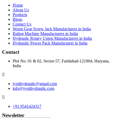
Home
About Us
Products
Blogs
Contact Us
Worm Gear Screw Jack Manufacturers in India
Baling Machine Manufacturers in India
Hydraulic Rotary Union Manufacturers in India
Hydraulic Power Pack Manufacturer in India
Contact
Plot No. 01 & 02, Sector-57, Faridabad-121004, Haryana,
India
jyotihydraulic@gmail.com
info@jyotihydraulic.com
+91 9541424317
Newsletter