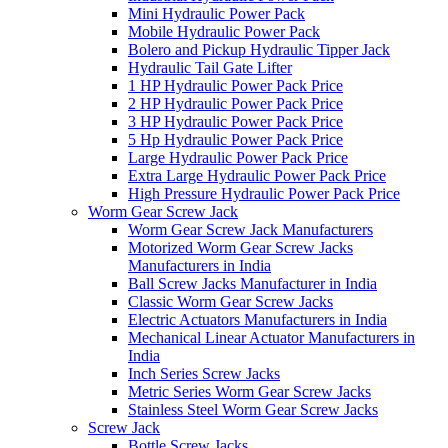
Mini Hydraulic Power Pack
Mobile Hydraulic Power Pack
Bolero and Pickup Hydraulic Tipper Jack
Hydraulic Tail Gate Lifter
1 HP Hydraulic Power Pack Price
2 HP Hydraulic Power Pack Price
3 HP Hydraulic Power Pack Price
5 Hp Hydraulic Power Pack Price
Large Hydraulic Power Pack Price
Extra Large Hydraulic Power Pack Price
High Pressure Hydraulic Power Pack Price
Worm Gear Screw Jack
Worm Gear Screw Jack Manufacturers
Motorized Worm Gear Screw Jacks
Manufacturers in India
Ball Screw Jacks Manufacturer in India
Classic Worm Gear Screw Jacks
Electric Actuators Manufacturers in India
Mechanical Linear Actuator Manufacturers in
India
Inch Series Screw Jacks
Metric Series Worm Gear Screw Jacks
Stainless Steel Worm Gear Screw Jacks
Screw Jack
Bottle Screw Jacks