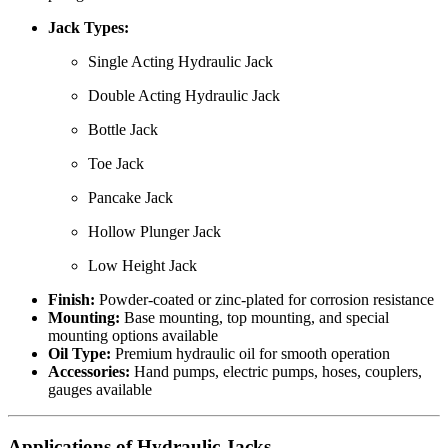
Jack Types:
Single Acting Hydraulic Jack
Double Acting Hydraulic Jack
Bottle Jack
Toe Jack
Pancake Jack
Hollow Plunger Jack
Low Height Jack
Finish:
Powder-coated or zinc-plated for corrosion resistance
Mounting:
Base mounting, top mounting, and special
mounting options available
Oil Type:
Premium hydraulic oil for smooth operation
Accessories:
Hand pumps, electric pumps, hoses, couplers,
gauges available
Applications of Hydraulic Jacks