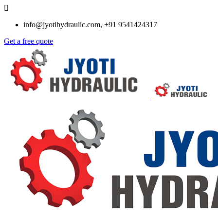
info@jyotihydraulic.com, +91 9541424317
Get a free quote