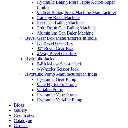
Hydraulic Baling Press Triple Action Super
Jumbo
Vertical Baling Press Machine Manufacturer
Garbage Baler Machine
Beer Can Baling Machine
Cold Drink Can Baling Machine
Aluminium Can Baler Machine
Bevel Gear Box Manufacturers in India
1:1 Bevel Gear Box
90° Bevel Gear Box
4 Way Bevel Gearbox
Hydraulic Jacks
E-Rickshaw Scissor Jack
4-Wheeler Scissor Jack
Hydraulic Pump Manufacturers in India
Hydraulic Gear Pump
Vane Hydraulic Pump
Variable Pump
Hydraulic Vane Pump
Hydraulic Variable Pump
Blogs
Gallery
Certificates
Catalogue
Contact