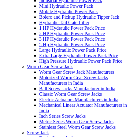
Industrial Hydraulic Power Pack
Mini Hydraulic Power Pack
Mobile Hydraulic Power Pack
Bolero and Pickup Hydraulic Tipper Jack
Hydraulic Tail Gate Lifter
1 HP Hydraulic Power Pack Price
2 HP Hydraulic Power Pack Price
3 HP Hydraulic Power Pack Price
5 Hp Hydraulic Power Pack Price
Large Hydraulic Power Pack Price
Extra Large Hydraulic Power Pack Price
High Pressure Hydraulic Power Pack Price
Worm Gear Screw Jack
Worm Gear Screw Jack Manufacturers
Motorized Worm Gear Screw Jacks
Manufacturers in India
Ball Screw Jacks Manufacturer in India
Classic Worm Gear Screw Jacks
Electric Actuators Manufacturers in India
Mechanical Linear Actuator Manufacturers in
India
Inch Series Screw Jacks
Metric Series Worm Gear Screw Jacks
Stainless Steel Worm Gear Screw Jacks
Screw Jack