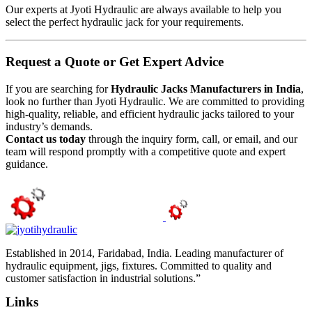
Our experts at Jyoti Hydraulic are always available to help you
select the perfect hydraulic jack for your requirements.
Request a Quote or Get Expert Advice
If you are searching for
Hydraulic Jacks Manufacturers in India
,
look no further than Jyoti Hydraulic. We are committed to providing
high-quality, reliable, and efficient hydraulic jacks tailored to your
industry’s demands.
Contact us today
through the inquiry form, call, or email, and our
team will respond promptly with a competitive quote and expert
guidance.
Established in 2014, Faridabad, India. Leading manufacturer of
hydraulic equipment, jigs, fixtures. Committed to quality and
customer satisfaction in industrial solutions.”
Links