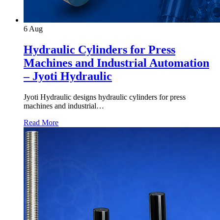
6
Aug
Hydraulic Cylinders for Press
Machines and Industrial Automation
– Jyoti Hydraulic
Jyoti Hydraulic designs hydraulic cylinders for press
machines and industrial…
Read More