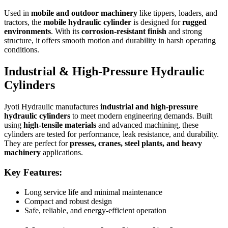
Used in
mobile and outdoor machinery
like tippers, loaders, and
tractors, the
mobile hydraulic cylinder
is designed for
rugged
environments
. With its
corrosion-resistant finish
and strong
structure, it offers smooth motion and durability in harsh operating
conditions.
Industrial & High-Pressure Hydraulic
Cylinders
Jyoti Hydraulic manufactures
industrial and high-pressure
hydraulic cylinders
to meet modern engineering demands. Built
using
high-tensile materials
and advanced machining, these
cylinders are tested for performance, leak resistance, and durability.
They are perfect for
presses, cranes, steel plants, and heavy
machinery
applications.
Key Features:
Long service life and minimal maintenance
Compact and robust design
Safe, reliable, and energy-efficient operation