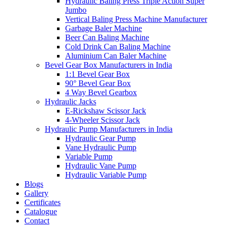
Hydraulic Baling Press Triple Action Super
Jumbo
Vertical Baling Press Machine Manufacturer
Garbage Baler Machine
Beer Can Baling Machine
Cold Drink Can Baling Machine
Aluminium Can Baler Machine
Bevel Gear Box Manufacturers in India
1:1 Bevel Gear Box
90° Bevel Gear Box
4 Way Bevel Gearbox
Hydraulic Jacks
E-Rickshaw Scissor Jack
4-Wheeler Scissor Jack
Hydraulic Pump Manufacturers in India
Hydraulic Gear Pump
Vane Hydraulic Pump
Variable Pump
Hydraulic Vane Pump
Hydraulic Variable Pump
Blogs
Gallery
Certificates
Catalogue
Contact