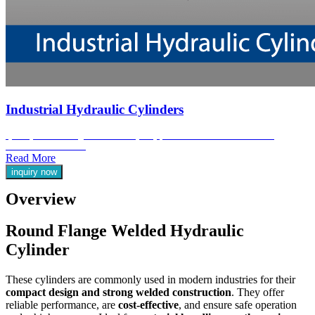
Industrial Hydraulic Cylinders
Jyoti Hydraulic are engineered for heavy-duty performance in the most demanding
industrial environments.
Read More
inquiry now
Overview
Round Flange Welded Hydraulic
Cylinder
These cylinders are commonly used in modern industries for their
compact design and strong welded construction
. They offer
reliable performance, are
cost-effective
, and ensure safe operation