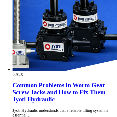
5
Aug
Common Problems in Worm Gear
Screw Jacks and How to Fix Them –
Jyoti Hydraulic
Jyoti Hydraulic understands that a reliable lifting system is
essential…