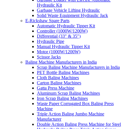
Hydraulic Kit
Garbage Vehicle Lifting Hydraulic
Solid Waste Equipment Hydraulic Jack
E-Rickshaw Spare Parts
Automatic Hydraulic Tipper Kit
Controller (1000W/1200W)
Differential (33″ & 35″)
Hydraulic Pipe
Manual Hydraulic Tipper Kit
Motor (1000W/1200W)
Scissor Jacks
Baling Machine Manufacturers in India
Scrap Baling Machine Manufacturers in India
PET Bottle Baling Machines
Cloth Baling Machines
Carton Baling Machines
Gatta Press Machine
Aluminum Scrap Baling Machines
Iron Scrap Baling Machines
Waste Paper Corrugated Box Baling Press
Machine
Triple Action Baling Jumbo Machine
Manufacturer
Double Action Baling Press Machine for Steel