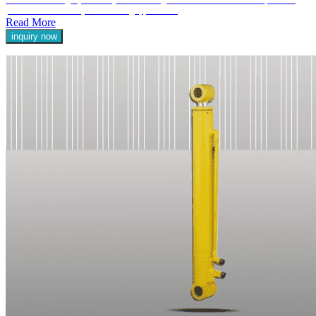
Our Double Acting Hydraulic Cylinders are engineered to deliver reliable and powerful
performance in a variety of demanding applications.
Read More
inquiry now