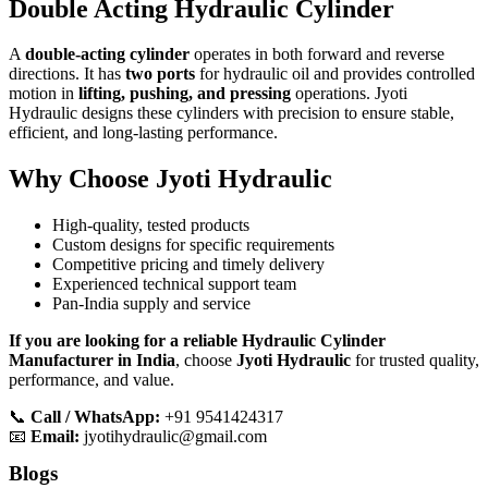
Double Acting Hydraulic Cylinder
A
double-acting cylinder
operates in both forward and reverse
directions. It has
two ports
for hydraulic oil and provides controlled
motion in
lifting, pushing, and pressing
operations. Jyoti
Hydraulic designs these cylinders with precision to ensure stable,
efficient, and long-lasting performance.
Why Choose Jyoti Hydraulic
High-quality, tested products
Custom designs for specific requirements
Competitive pricing and timely delivery
Experienced technical support team
Pan-India supply and service
If you are looking for a reliable Hydraulic Cylinder
Manufacturer in India
, choose
Jyoti Hydraulic
for trusted quality,
performance, and value.
📞
Call / WhatsApp:
+91 9541424317
📧
Email:
jyotihydraulic@gmail.com
Blogs