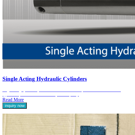
Single Acting Hydraulic Cylinders
Single-acting hydraulic cylinders are a fundamental component in various industrial
applications, known for their reliability and simplicity.
Read More
inquiry now