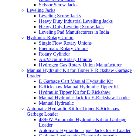
Scissor Screw Jacks
Leveling Jacks
Leveling Screw Jacks
Heavy Duty Industrial Levelling Jacks
Heavy Duty Leveling Screw Jack
Leveling Pad Manufacturers in India
Hydraulic Rotary Union
Single Flow Rotary Unions
Pneumatic Rotary Unions
Rotary Cylinder
Air/Vacuum Rotary Unions
Hydrogen Gas Rotary Union Manufacturer
Manual Hydraulic Kit for Tipper E-Rickshaw Garbage
Loader
E-Garbage Cart Manual Hydraulic Kit
E-Rickshaw Manual Hydraulic Tipper Kit
Hydraulic Tipper Kit for E-Rickshaw
Manual Hydraulic Jack for E-Rickshaw Loader
Manual Hydraulic
Automatic Hydraulic Kit for Tipper E-Rickshaw
Garbage Loader
48/60V Automatic Hydraulic Kit for Garbage
Loader
Automatic Hydraulic Tipper Jacks for E-Loader
Garbage Loader with Electric Automatic