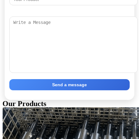
Send a message
Our Products