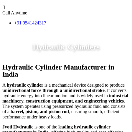
Call Anytime
+91 9541424317
Hydraulic Cylinders
Hydraulic Cylinder Manufacturer in
India
A
hydraulic cylinder
is a mechanical device designed to produce
unidirectional force through a unidirectional stroke
. It converts
hydraulic energy into linear motion and is widely used in
industrial
machinery, construction equipment, and engineering vehicles
.
The system operates using pressurized hydraulic fluid and consists
of a
barrel, piston, and piston rod
, ensuring smooth, efficient
performance under heavy loads.
Jyoti Hydraulic
is one of the
leading hydraulic cylinder