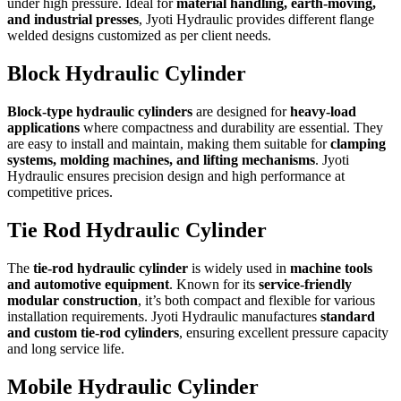
under high pressure. Ideal for
material handling, earth-moving,
and industrial presses
, Jyoti Hydraulic provides different flange
welded designs customized as per client needs.
Block Hydraulic Cylinder
Block-type hydraulic cylinders
are designed for
heavy-load
applications
where compactness and durability are essential. They
are easy to install and maintain, making them suitable for
clamping
systems, molding machines, and lifting mechanisms
. Jyoti
Hydraulic ensures precision design and high performance at
competitive prices.
Tie Rod Hydraulic Cylinder
The
tie-rod hydraulic cylinder
is widely used in
machine tools
and automotive equipment
. Known for its
service-friendly
modular construction
, it’s both compact and flexible for various
installation requirements. Jyoti Hydraulic manufactures
standard
and custom tie-rod cylinders
, ensuring excellent pressure capacity
and long service life.
Mobile Hydraulic Cylinder