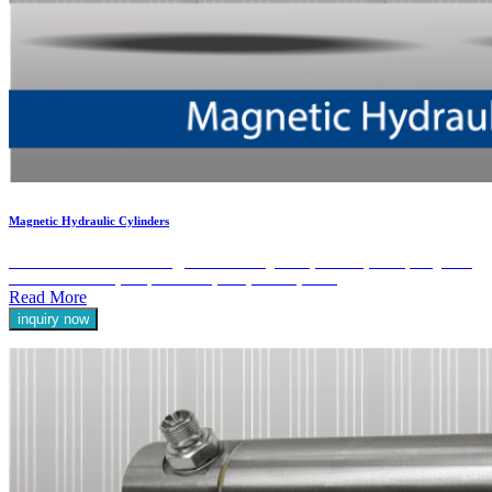
Magnetic Hydraulic Cylinders
Discover the advanced technology behind our Magnetic Hydraulic Cylinders, designed to
enhance the efficiency and precision of your hydraulic systems.
Read More
inquiry now