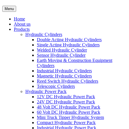
Menu
Home
About us
Products
Hydraulic Cylinders
Double Acting Hydraulic Cylinders
Single Acting Hydraulic Cylinders
Welded Hydraulic Cylinder
Sensor Hydraulic Cylinder
Earth Moving & Construction Equipment
Cylinders
Industrial Hydraulic Cylinders
Magnetic Hydraulic Cylinders
Reed Switch Hydraulic Cylinders
Telescopic Cylinders
Hydraulic Power Pack
12V DC Hydraulic Power Pack
24V DC Hydraulic Power Pack
48 Volt DC Hydraulic Power Pack
60 Volt DC Hydraulic Power Pack
Mini Truck Tipper Hydraulic System
Compact Hydraulic Power Pack
Industrial Hydraulic Power Pack