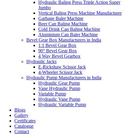
Hydraulic Baling Press Triple Action Super
Jumbo
Vertical Baling Press Machine Manufacturer
Garbage Baler Machine
Beer Can Baling Machine
Cold Drink Can Baling Machine
Aluminium Can Baler Machine
Bevel Gear Box Manufacturers in India
1:1 Bevel Gear Box
90° Bevel Gear Box
4 Way Bevel Gearbox
Hydraulic Jacks
E-Rickshaw Scissor Jack
4-Wheeler Scissor Jack
Hydraulic Pump Manufacturers in India
Hydraulic Gear Pump
Vane Hydraulic Pump
Variable Pump
Hydraulic Vane Pump
Hydraulic Variable Pump
Blogs
Gallery
Certificates
Catalogue
Contact