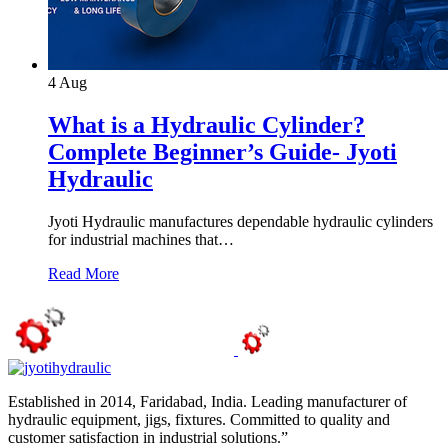
4
Aug
What is a Hydraulic Cylinder?
Complete Beginner’s Guide- Jyoti
Hydraulic
Jyoti Hydraulic manufactures dependable hydraulic cylinders
for industrial machines that…
Read More
Established in 2014, Faridabad, India. Leading manufacturer of
hydraulic equipment, jigs, fixtures. Committed to quality and
customer satisfaction in industrial solutions.”