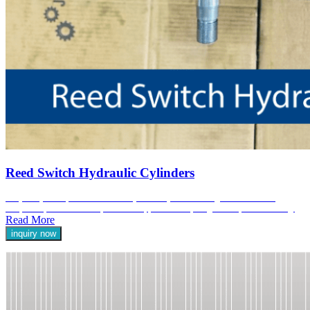
Reed Switch Hydraulic Cylinders
At Jyoti Hydraulic, our Reed Switch Hydraulic Cylinders are engineered to deliver
exceptional performance and precision in applications requiring reliable position sensing.
Read More
inquiry now