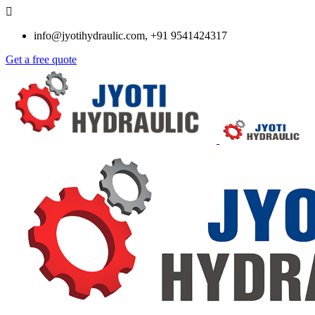
info@jyotihydraulic.com, +91 9541424317
Get a free quote