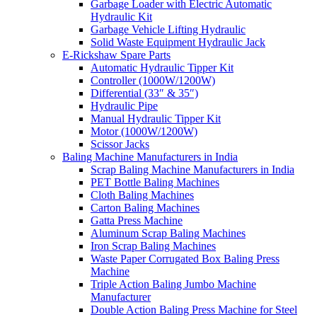
Garbage Loader with Electric Automatic
Hydraulic Kit
Garbage Vehicle Lifting Hydraulic
Solid Waste Equipment Hydraulic Jack
E-Rickshaw Spare Parts
Automatic Hydraulic Tipper Kit
Controller (1000W/1200W)
Differential (33″ & 35″)
Hydraulic Pipe
Manual Hydraulic Tipper Kit
Motor (1000W/1200W)
Scissor Jacks
Baling Machine Manufacturers in India
Scrap Baling Machine Manufacturers in India
PET Bottle Baling Machines
Cloth Baling Machines
Carton Baling Machines
Gatta Press Machine
Aluminum Scrap Baling Machines
Iron Scrap Baling Machines
Waste Paper Corrugated Box Baling Press
Machine
Triple Action Baling Jumbo Machine
Manufacturer
Double Action Baling Press Machine for Steel