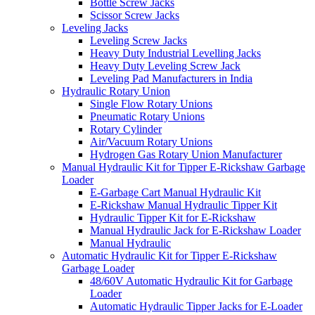
Bottle Screw Jacks
Scissor Screw Jacks
Leveling Jacks
Leveling Screw Jacks
Heavy Duty Industrial Levelling Jacks
Heavy Duty Leveling Screw Jack
Leveling Pad Manufacturers in India
Hydraulic Rotary Union
Single Flow Rotary Unions
Pneumatic Rotary Unions
Rotary Cylinder
Air/Vacuum Rotary Unions
Hydrogen Gas Rotary Union Manufacturer
Manual Hydraulic Kit for Tipper E-Rickshaw Garbage
Loader
E-Garbage Cart Manual Hydraulic Kit
E-Rickshaw Manual Hydraulic Tipper Kit
Hydraulic Tipper Kit for E-Rickshaw
Manual Hydraulic Jack for E-Rickshaw Loader
Manual Hydraulic
Automatic Hydraulic Kit for Tipper E-Rickshaw
Garbage Loader
48/60V Automatic Hydraulic Kit for Garbage
Loader
Automatic Hydraulic Tipper Jacks for E-Loader