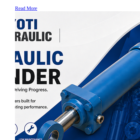
Read More