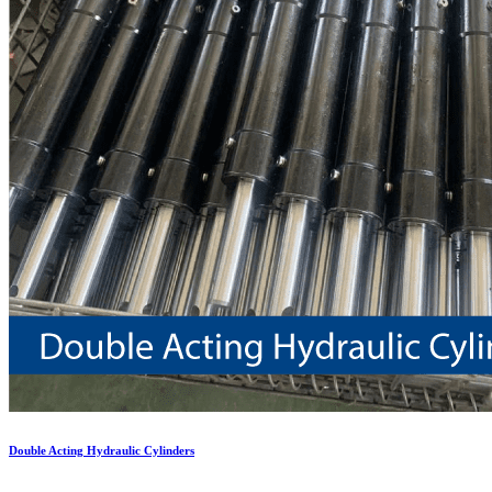
Double Acting Hydraulic Cylinders