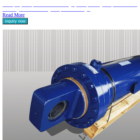
Telescopic cylinders, also known as multi-stage cylinders, are designed to provide extended
stroke lengths while maintaining a compact retracted length.
Read More
inquiry now