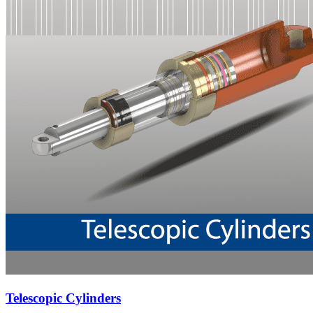
Telescopic Cylinders