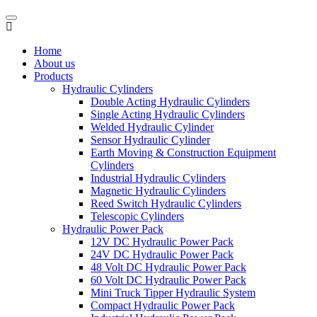
Home
About us
Products
Hydraulic Cylinders
Double Acting Hydraulic Cylinders
Single Acting Hydraulic Cylinders
Welded Hydraulic Cylinder
Sensor Hydraulic Cylinder
Earth Moving & Construction Equipment
Cylinders
Industrial Hydraulic Cylinders
Magnetic Hydraulic Cylinders
Reed Switch Hydraulic Cylinders
Telescopic Cylinders
Hydraulic Power Pack
12V DC Hydraulic Power Pack
24V DC Hydraulic Power Pack
48 Volt DC Hydraulic Power Pack
60 Volt DC Hydraulic Power Pack
Mini Truck Tipper Hydraulic System
Compact Hydraulic Power Pack