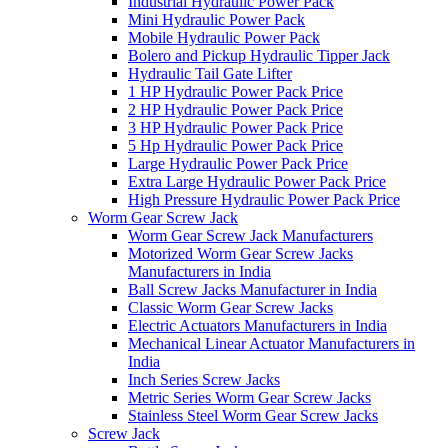
Industrial Hydraulic Power Pack
Mini Hydraulic Power Pack
Mobile Hydraulic Power Pack
Bolero and Pickup Hydraulic Tipper Jack
Hydraulic Tail Gate Lifter
1 HP Hydraulic Power Pack Price
2 HP Hydraulic Power Pack Price
3 HP Hydraulic Power Pack Price
5 Hp Hydraulic Power Pack Price
Large Hydraulic Power Pack Price
Extra Large Hydraulic Power Pack Price
High Pressure Hydraulic Power Pack Price
Worm Gear Screw Jack
Worm Gear Screw Jack Manufacturers
Motorized Worm Gear Screw Jacks
Manufacturers in India
Ball Screw Jacks Manufacturer in India
Classic Worm Gear Screw Jacks
Electric Actuators Manufacturers in India
Mechanical Linear Actuator Manufacturers in
India
Inch Series Screw Jacks
Metric Series Worm Gear Screw Jacks
Stainless Steel Worm Gear Screw Jacks
Screw Jack