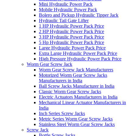
Mini Hydraulic Power Pack
Mobile Hydraulic Power Pack
Bolero and Pickup Hydraulic Tipper Jack
Hydraulic Tail Gate Lifter
1 HP Hydraulic Power Pack Price
2 HP Hydraulic Power Pack Price
3 HP Hydraulic Power Pack Price
5 Hp Hydraulic Power Pack Price
Large Hydraulic Power Pack Price
Extra Large Hydraulic Power Pack Price
High Pressure Hydraulic Power Pack Price
Worm Gear Screw Jack
Worm Gear Screw Jack Manufacturers
Motorized Worm Gear Screw Jacks
Manufacturers in India
Ball Screw Jacks Manufacturer in India
Classic Worm Gear Screw Jacks
Electric Actuators Manufacturers in India
Mechanical Linear Actuator Manufacturers in
India
Inch Series Screw Jacks
Metric Series Worm Gear Screw Jacks
Stainless Steel Worm Gear Screw Jacks
Screw Jack
Bottle Screw Jacks