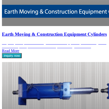
Earth Moving & Construction Equipment Cylinders
At Jyoti Hydraulic, our Earth Moving & Construction Equipment Cylinders are engineered
to deliver exceptional performance and reliability in demanding environments.
Read More
inquiry now