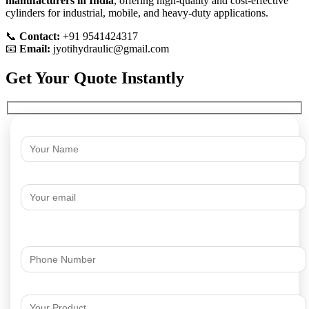
manufacturers in India
, offering high-quality and cost-effective
cylinders for industrial, mobile, and heavy-duty applications.
📞
Contact:
+91 9541424317
📧
Email:
jyotihydraulic@gmail.com
Get Your Quote Instantly