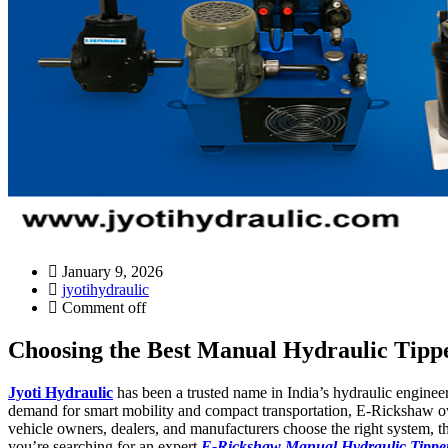
January 9, 2026
jyotihydraulic
Comment off
Choosing the Best Manual Hydraulic Tippe
Jyoti Hydraulic
has been a trusted name in India’s hydraulic engineer
demand for smart mobility and compact transportation, E-Rickshaw ow
vehicle owners, dealers, and manufacturers choose the right system, th
you’re searching for an expert
E-Rickshaw Manual Hydraulic Tipper