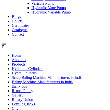
Variable Pump
Hydraulic Vane Pump
Hydraulic Variable Pump
Blogs
Gallery
Certificates
Catalogue
Contact
Home
About us
Products
Hydraulic Cylinders
Hydraulic Jacks
Scrap Baling Machine Manufacturers in India
Baling Machine Manufacturers in India
thank you
Return Policy
Gallery
Rotary Union
Leveling Jacks
City