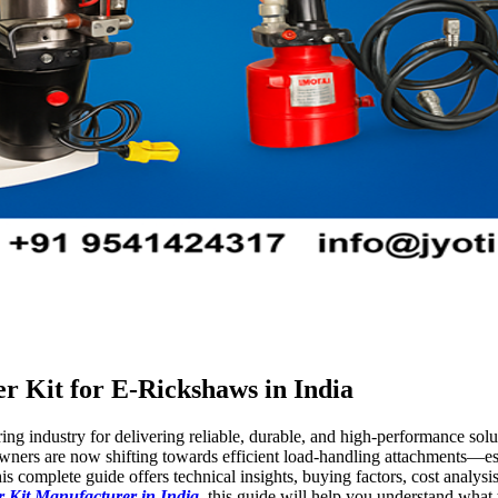
r Kit for E-Rickshaws in India
ing industry for delivering reliable, durable, and high-performance solut
ners are now shifting towards efficient load-handling attachments—es
is complete guide offers technical insights, buying factors, cost analysi
 Kit Manufacturer in India
, this guide will help you understand what