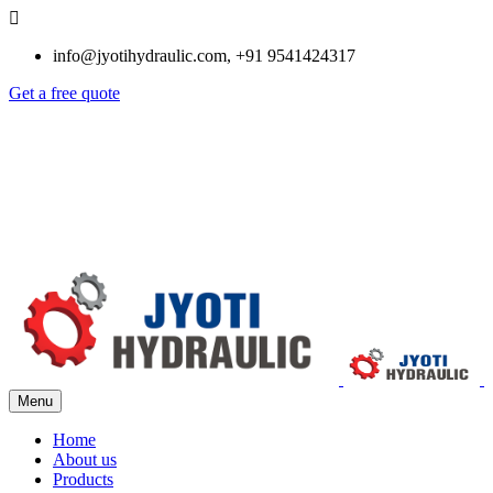
info@jyotihydraulic.com, +91 9541424317
Get a free quote
Menu
Home
About us
Products