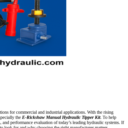
ions for commercial and industrial applications. With the rising
pecially the
E-Rickshaw Manual Hydraulic Tipper Kit
. To help
s, and performance evaluation of today’s leading hydraulic systems. If
 to look for and why choosing the right manufacturer matters.