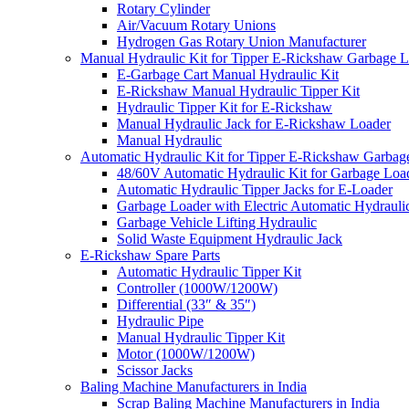
Rotary Cylinder
Air/Vacuum Rotary Unions
Hydrogen Gas Rotary Union Manufacturer
Manual Hydraulic Kit for Tipper E-Rickshaw Garbage 
E-Garbage Cart Manual Hydraulic Kit
E-Rickshaw Manual Hydraulic Tipper Kit
Hydraulic Tipper Kit for E-Rickshaw
Manual Hydraulic Jack for E-Rickshaw Loader
Manual Hydraulic
Automatic Hydraulic Kit for Tipper E-Rickshaw Garbag
48/60V Automatic Hydraulic Kit for Garbage Loa
Automatic Hydraulic Tipper Jacks for E-Loader
Garbage Loader with Electric Automatic Hydrauli
Garbage Vehicle Lifting Hydraulic
Solid Waste Equipment Hydraulic Jack
E-Rickshaw Spare Parts
Automatic Hydraulic Tipper Kit
Controller (1000W/1200W)
Differential (33″ & 35″)
Hydraulic Pipe
Manual Hydraulic Tipper Kit
Motor (1000W/1200W)
Scissor Jacks
Baling Machine Manufacturers in India
Scrap Baling Machine Manufacturers in India