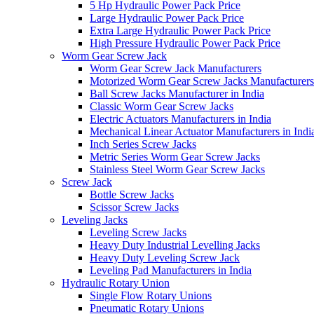
5 Hp Hydraulic Power Pack Price
Large Hydraulic Power Pack Price
Extra Large Hydraulic Power Pack Price
High Pressure Hydraulic Power Pack Price
Worm Gear Screw Jack
Worm Gear Screw Jack Manufacturers
Motorized Worm Gear Screw Jacks Manufacturers 
Ball Screw Jacks Manufacturer in India
Classic Worm Gear Screw Jacks
Electric Actuators Manufacturers in India
Mechanical Linear Actuator Manufacturers in Indi
Inch Series Screw Jacks
Metric Series Worm Gear Screw Jacks
Stainless Steel Worm Gear Screw Jacks
Screw Jack
Bottle Screw Jacks
Scissor Screw Jacks
Leveling Jacks
Leveling Screw Jacks
Heavy Duty Industrial Levelling Jacks
Heavy Duty Leveling Screw Jack
Leveling Pad Manufacturers in India
Hydraulic Rotary Union
Single Flow Rotary Unions
Pneumatic Rotary Unions