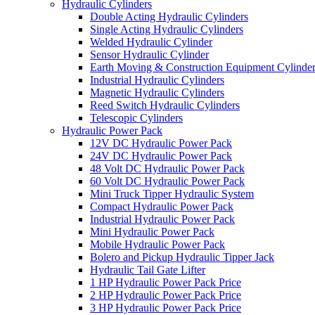
Hydraulic Cylinders
Double Acting Hydraulic Cylinders
Single Acting Hydraulic Cylinders
Welded Hydraulic Cylinder
Sensor Hydraulic Cylinder
Earth Moving & Construction Equipment Cylinde
Industrial Hydraulic Cylinders
Magnetic Hydraulic Cylinders
Reed Switch Hydraulic Cylinders
Telescopic Cylinders
Hydraulic Power Pack
12V DC Hydraulic Power Pack
24V DC Hydraulic Power Pack
48 Volt DC Hydraulic Power Pack
60 Volt DC Hydraulic Power Pack
Mini Truck Tipper Hydraulic System
Compact Hydraulic Power Pack
Industrial Hydraulic Power Pack
Mini Hydraulic Power Pack
Mobile Hydraulic Power Pack
Bolero and Pickup Hydraulic Tipper Jack
Hydraulic Tail Gate Lifter
1 HP Hydraulic Power Pack Price
2 HP Hydraulic Power Pack Price
3 HP Hydraulic Power Pack Price