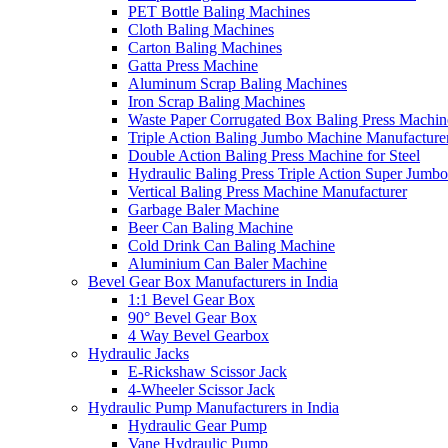
PET Bottle Baling Machines
Cloth Baling Machines
Carton Baling Machines
Gatta Press Machine
Aluminum Scrap Baling Machines
Iron Scrap Baling Machines
Waste Paper Corrugated Box Baling Press Machin
Triple Action Baling Jumbo Machine Manufacture
Double Action Baling Press Machine for Steel
Hydraulic Baling Press Triple Action Super Jumbo
Vertical Baling Press Machine Manufacturer
Garbage Baler Machine
Beer Can Baling Machine
Cold Drink Can Baling Machine
Aluminium Can Baler Machine
Bevel Gear Box Manufacturers in India
1:1 Bevel Gear Box
90° Bevel Gear Box
4 Way Bevel Gearbox
Hydraulic Jacks
E-Rickshaw Scissor Jack
4-Wheeler Scissor Jack
Hydraulic Pump Manufacturers in India
Hydraulic Gear Pump
Vane Hydraulic Pump