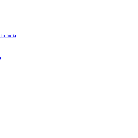
in India
a