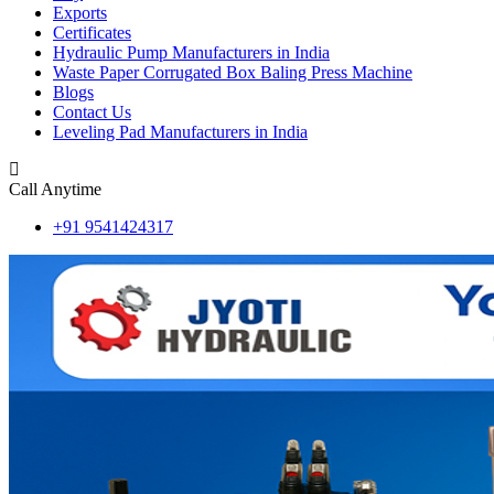
Exports
Certificates
Hydraulic Pump Manufacturers in India
Waste Paper Corrugated Box Baling Press Machine
Blogs
Contact Us
Leveling Pad Manufacturers in India
Call Anytime
+91 9541424317