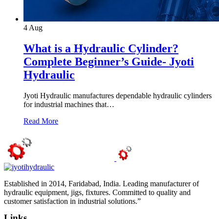
4
Aug
What is a Hydraulic Cylinder?
Complete Beginner’s Guide- Jyoti
Hydraulic
Jyoti Hydraulic manufactures dependable hydraulic cylinders
for industrial machines that…
Read More
Established in 2014, Faridabad, India. Leading manufacturer of
hydraulic equipment, jigs, fixtures. Committed to quality and
customer satisfaction in industrial solutions.”
Links