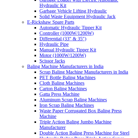
Hydraulic Kit
Garbage Vehicle Lifting Hydraulic
Solid Waste Equipment Hydraulic Jack
E-Rickshaw Spare Parts
Automatic Hydraulic Tipper Kit
Controller (1000W/1200W)
Differential (33″ & 35″)
Hydraulic Pipe
Manual Hydraulic Tipper Kit
Motor (1000W/1200W)
Scissor Jacks
Baling Machine Manufacturers in India
Scrap Baling Machine Manufacturers in India
PET Bottle Baling Machines
Cloth Baling Machines
Carton Baling Machines
Gatta Press Machine
Aluminum Scrap Baling Machines
Iron Scrap Baling Machines
Waste Paper Corrugated Box Baling Press
Machine
Triple Action Baling Jumbo Machine
Manufacturer
Double Action Baling Press Machine for Steel