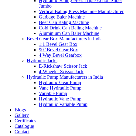
Hydraulic Baling Press Triple Action Super
Jumbo
Vertical Baling Press Machine Manufacturer
Garbage Baler Machine
Beer Can Baling Machine
Cold Drink Can Baling Machine
Aluminium Can Baler Machine
Bevel Gear Box Manufacturers in India
1:1 Bevel Gear Box
90° Bevel Gear Box
4 Way Bevel Gearbox
Hydraulic Jacks
E-Rickshaw Scissor Jack
4-Wheeler Scissor Jack
Hydraulic Pump Manufacturers in India
Hydraulic Gear Pump
Vane Hydraulic Pump
Variable Pump
Hydraulic Vane Pump
Hydraulic Variable Pump
Blogs
Gallery
Certificates
Catalogue
Contact