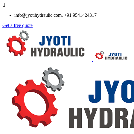
info@jyotihydraulic.com, +91 9541424317
Get a free quote