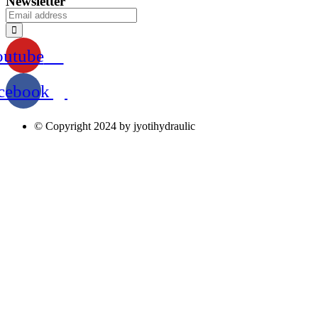
Newsletter
outube
cebook
© Copyright 2024 by jyotihydraulic