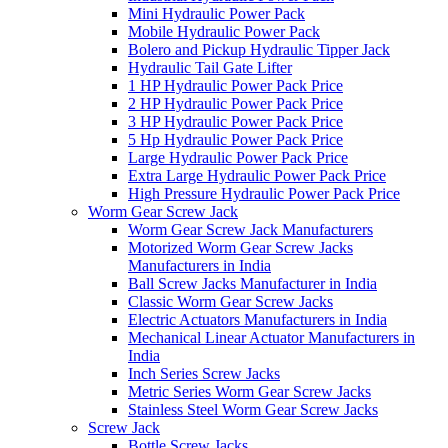
Mini Hydraulic Power Pack
Mobile Hydraulic Power Pack
Bolero and Pickup Hydraulic Tipper Jack
Hydraulic Tail Gate Lifter
1 HP Hydraulic Power Pack Price
2 HP Hydraulic Power Pack Price
3 HP Hydraulic Power Pack Price
5 Hp Hydraulic Power Pack Price
Large Hydraulic Power Pack Price
Extra Large Hydraulic Power Pack Price
High Pressure Hydraulic Power Pack Price
Worm Gear Screw Jack
Worm Gear Screw Jack Manufacturers
Motorized Worm Gear Screw Jacks
Manufacturers in India
Ball Screw Jacks Manufacturer in India
Classic Worm Gear Screw Jacks
Electric Actuators Manufacturers in India
Mechanical Linear Actuator Manufacturers in
India
Inch Series Screw Jacks
Metric Series Worm Gear Screw Jacks
Stainless Steel Worm Gear Screw Jacks
Screw Jack
Bottle Screw Jacks