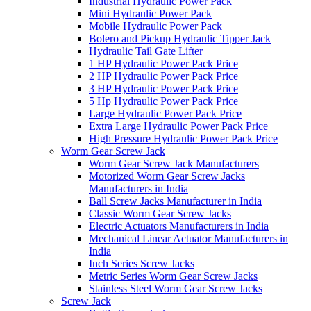
Industrial Hydraulic Power Pack
Mini Hydraulic Power Pack
Mobile Hydraulic Power Pack
Bolero and Pickup Hydraulic Tipper Jack
Hydraulic Tail Gate Lifter
1 HP Hydraulic Power Pack Price
2 HP Hydraulic Power Pack Price
3 HP Hydraulic Power Pack Price
5 Hp Hydraulic Power Pack Price
Large Hydraulic Power Pack Price
Extra Large Hydraulic Power Pack Price
High Pressure Hydraulic Power Pack Price
Worm Gear Screw Jack
Worm Gear Screw Jack Manufacturers
Motorized Worm Gear Screw Jacks
Manufacturers in India
Ball Screw Jacks Manufacturer in India
Classic Worm Gear Screw Jacks
Electric Actuators Manufacturers in India
Mechanical Linear Actuator Manufacturers in
India
Inch Series Screw Jacks
Metric Series Worm Gear Screw Jacks
Stainless Steel Worm Gear Screw Jacks
Screw Jack