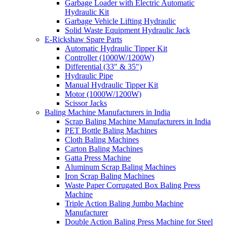
Garbage Loader with Electric Automatic
Hydraulic Kit
Garbage Vehicle Lifting Hydraulic
Solid Waste Equipment Hydraulic Jack
E-Rickshaw Spare Parts
Automatic Hydraulic Tipper Kit
Controller (1000W/1200W)
Differential (33″ & 35″)
Hydraulic Pipe
Manual Hydraulic Tipper Kit
Motor (1000W/1200W)
Scissor Jacks
Baling Machine Manufacturers in India
Scrap Baling Machine Manufacturers in India
PET Bottle Baling Machines
Cloth Baling Machines
Carton Baling Machines
Gatta Press Machine
Aluminum Scrap Baling Machines
Iron Scrap Baling Machines
Waste Paper Corrugated Box Baling Press
Machine
Triple Action Baling Jumbo Machine
Manufacturer
Double Action Baling Press Machine for Steel