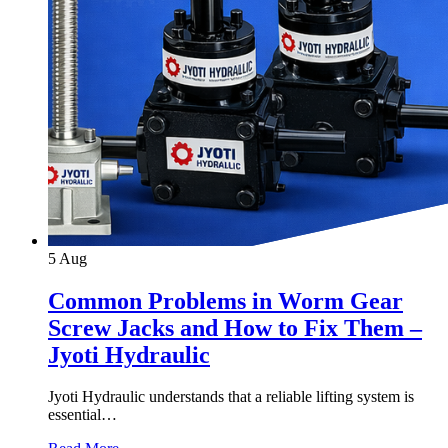
5
Aug
Common Problems in Worm Gear
Screw Jacks and How to Fix Them –
Jyoti Hydraulic
Jyoti Hydraulic understands that a reliable lifting system is
essential…