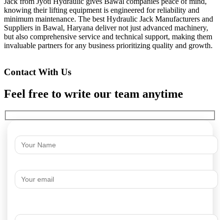
Jack from Jyoti Hydraulic gives Bawal companies peace of mind,
knowing their lifting equipment is engineered for reliability and
minimum maintenance. The best Hydraulic Jack Manufacturers and
Suppliers in Bawal, Haryana deliver not just advanced machinery,
but also comprehensive service and technical support, making them
invaluable partners for any business prioritizing quality and growth.
Contact With Us
Feel free to write our team anytime