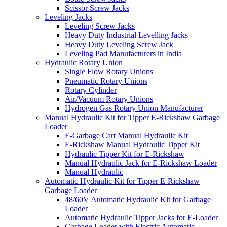
Scissor Screw Jacks
Leveling Jacks
Leveling Screw Jacks
Heavy Duty Industrial Levelling Jacks
Heavy Duty Leveling Screw Jack
Leveling Pad Manufacturers in India
Hydraulic Rotary Union
Single Flow Rotary Unions
Pneumatic Rotary Unions
Rotary Cylinder
Air/Vacuum Rotary Unions
Hydrogen Gas Rotary Union Manufacturer
Manual Hydraulic Kit for Tipper E-Rickshaw Garbage
Loader
E-Garbage Cart Manual Hydraulic Kit
E-Rickshaw Manual Hydraulic Tipper Kit
Hydraulic Tipper Kit for E-Rickshaw
Manual Hydraulic Jack for E-Rickshaw Loader
Manual Hydraulic
Automatic Hydraulic Kit for Tipper E-Rickshaw
Garbage Loader
48/60V Automatic Hydraulic Kit for Garbage
Loader
Automatic Hydraulic Tipper Jacks for E-Loader
Garbage Loader with Electric Automatic