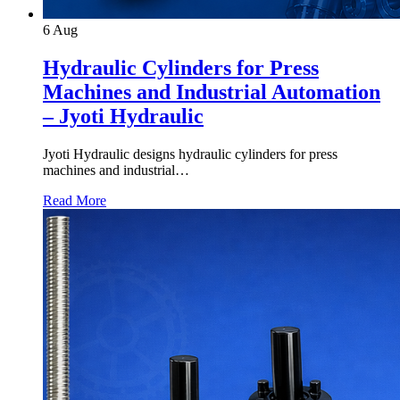
6
Aug
Hydraulic Cylinders for Press
Machines and Industrial Automation
– Jyoti Hydraulic
Jyoti Hydraulic designs hydraulic cylinders for press
machines and industrial…
Read More