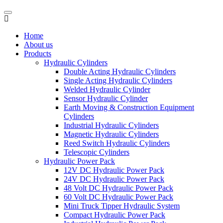
Home
About us
Products
Hydraulic Cylinders
Double Acting Hydraulic Cylinders
Single Acting Hydraulic Cylinders
Welded Hydraulic Cylinder
Sensor Hydraulic Cylinder
Earth Moving & Construction Equipment
Cylinders
Industrial Hydraulic Cylinders
Magnetic Hydraulic Cylinders
Reed Switch Hydraulic Cylinders
Telescopic Cylinders
Hydraulic Power Pack
12V DC Hydraulic Power Pack
24V DC Hydraulic Power Pack
48 Volt DC Hydraulic Power Pack
60 Volt DC Hydraulic Power Pack
Mini Truck Tipper Hydraulic System
Compact Hydraulic Power Pack