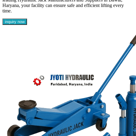
Haryana, your facility can ensure safe and efficient lifting every
time.
inquiry now