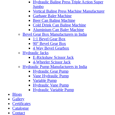
Hydraulic Baling Press Triple Action Super
Jumbo
Vertical Baling Press Machine Manufacturer
Garbage Baler Machine
Beer Can Baling Machine
Cold Drink Can Baling Machine
Aluminium Can Baler Machine
Bevel Gear Box Manufacturers in India
1:1 Bevel Gear Box
90° Bevel Gear Box
4 Way Bevel Gearbox
Hydraulic Jacks
E-Rickshaw Scissor Jack
4-Wheeler Scissor Jack
Hydraulic Pump Manufacturers in India
Hydraulic Gear Pump
Vane Hydraulic Pump
Variable Pump
Hydraulic Vane Pump
Hydraulic Variable Pump
Blogs
Gallery
Certificates
Catalogue
Contact