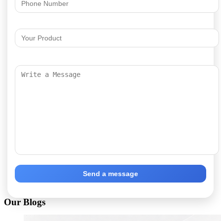
Send a message
Our Blogs