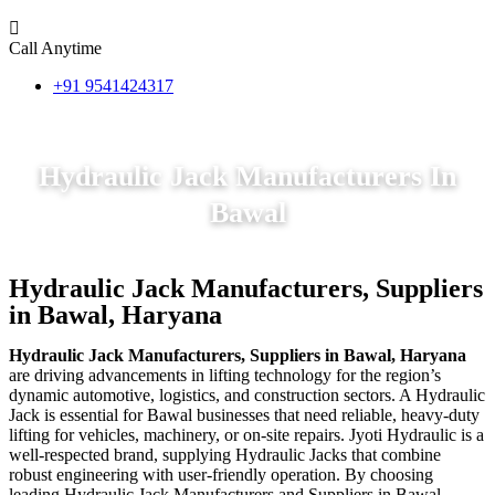
Call Anytime
+91 9541424317
Hydraulic Jack Manufacturers In
Bawal
Hydraulic Jack Manufacturers, Suppliers
in Bawal, Haryana
Hydraulic Jack Manufacturers, Suppliers in Bawal, Haryana
are driving advancements in lifting technology for the region’s
dynamic automotive, logistics, and construction sectors. A Hydraulic
Jack is essential for Bawal businesses that need reliable, heavy-duty
lifting for vehicles, machinery, or on-site repairs. Jyoti Hydraulic is a
well-respected brand, supplying Hydraulic Jacks that combine
robust engineering with user-friendly operation. By choosing
leading Hydraulic Jack Manufacturers and Suppliers in Bawal,