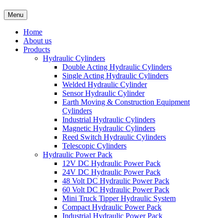
Menu
Home
About us
Products
Hydraulic Cylinders
Double Acting Hydraulic Cylinders
Single Acting Hydraulic Cylinders
Welded Hydraulic Cylinder
Sensor Hydraulic Cylinder
Earth Moving & Construction Equipment
Cylinders
Industrial Hydraulic Cylinders
Magnetic Hydraulic Cylinders
Reed Switch Hydraulic Cylinders
Telescopic Cylinders
Hydraulic Power Pack
12V DC Hydraulic Power Pack
24V DC Hydraulic Power Pack
48 Volt DC Hydraulic Power Pack
60 Volt DC Hydraulic Power Pack
Mini Truck Tipper Hydraulic System
Compact Hydraulic Power Pack
Industrial Hydraulic Power Pack