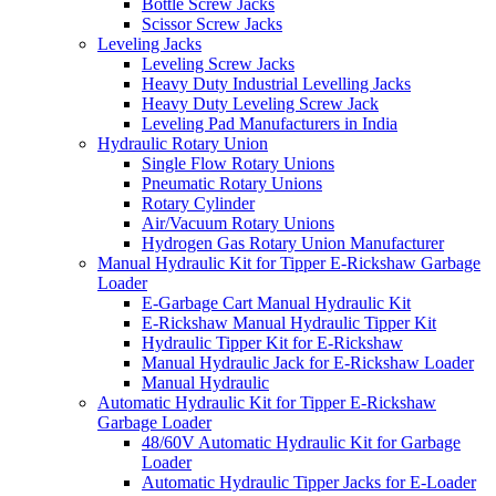
Bottle Screw Jacks
Scissor Screw Jacks
Leveling Jacks
Leveling Screw Jacks
Heavy Duty Industrial Levelling Jacks
Heavy Duty Leveling Screw Jack
Leveling Pad Manufacturers in India
Hydraulic Rotary Union
Single Flow Rotary Unions
Pneumatic Rotary Unions
Rotary Cylinder
Air/Vacuum Rotary Unions
Hydrogen Gas Rotary Union Manufacturer
Manual Hydraulic Kit for Tipper E-Rickshaw Garbage
Loader
E-Garbage Cart Manual Hydraulic Kit
E-Rickshaw Manual Hydraulic Tipper Kit
Hydraulic Tipper Kit for E-Rickshaw
Manual Hydraulic Jack for E-Rickshaw Loader
Manual Hydraulic
Automatic Hydraulic Kit for Tipper E-Rickshaw
Garbage Loader
48/60V Automatic Hydraulic Kit for Garbage
Loader
Automatic Hydraulic Tipper Jacks for E-Loader