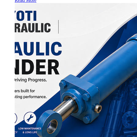
Read More