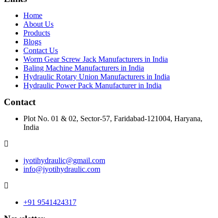
Home
About Us
Products
Blogs
Contact Us
Worm Gear Screw Jack Manufacturers in India
Baling Machine Manufacturers in India
Hydraulic Rotary Union Manufacturers in India
Hydraulic Power Pack Manufacturer in India
Contact
Plot No. 01 & 02, Sector-57, Faridabad-121004, Haryana,
India
jyotihydraulic@gmail.com
info@jyotihydraulic.com
+91 9541424317