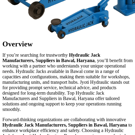
Overview
If you’re searching for trustworthy
Hydraulic Jack
Manufacturers, Suppliers in Bawal, Haryana
, you’ll benefit from
working with a partner who understands your unique operational
needs. Hydraulic Jacks available in Bawal come in a range of
capacities and configurations, making them suitable for workshops,
manufacturing units, and transport hubs. Jyoti Hydraulic stands out
for providing prompt service, technical advice, and products
designed for long-term durability. Top Hydraulic Jack
Manufacturers and Suppliers in Bawal, Haryana offer tailored
solutions and ongoing support to keep your operations running
smoothly.
Forward-thinking organizations are collaborating with innovative
Hydraulic Jack Manufacturers, Suppliers in Bawal, Haryana
to
enhance workplace efficiency and safety. Choosing a Hydraulic