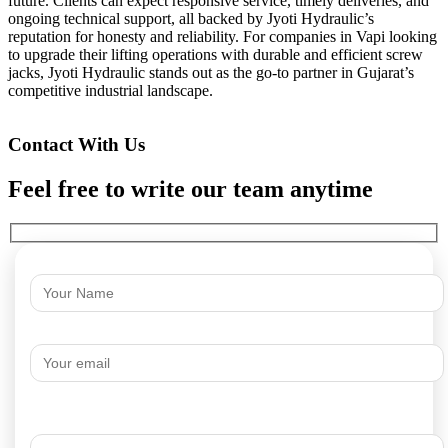
future. Clients can expect responsive service, timely deliveries, and
ongoing technical support, all backed by Jyoti Hydraulic’s
reputation for honesty and reliability. For companies in Vapi looking
to upgrade their lifting operations with durable and efficient screw
jacks, Jyoti Hydraulic stands out as the go-to partner in Gujarat’s
competitive industrial landscape.
Contact With Us
Feel free to write our team anytime