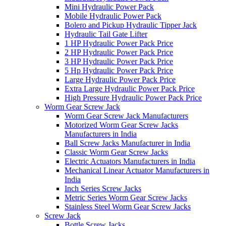
Mini Hydraulic Power Pack
Mobile Hydraulic Power Pack
Bolero and Pickup Hydraulic Tipper Jack
Hydraulic Tail Gate Lifter
1 HP Hydraulic Power Pack Price
2 HP Hydraulic Power Pack Price
3 HP Hydraulic Power Pack Price
5 Hp Hydraulic Power Pack Price
Large Hydraulic Power Pack Price
Extra Large Hydraulic Power Pack Price
High Pressure Hydraulic Power Pack Price
Worm Gear Screw Jack
Worm Gear Screw Jack Manufacturers
Motorized Worm Gear Screw Jacks
Manufacturers in India
Ball Screw Jacks Manufacturer in India
Classic Worm Gear Screw Jacks
Electric Actuators Manufacturers in India
Mechanical Linear Actuator Manufacturers in
India
Inch Series Screw Jacks
Metric Series Worm Gear Screw Jacks
Stainless Steel Worm Gear Screw Jacks
Screw Jack
Bottle Screw Jacks