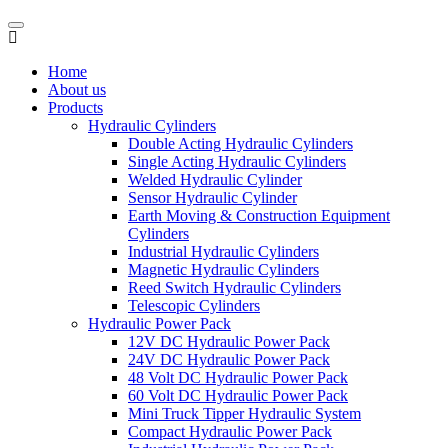
Home
About us
Products
Hydraulic Cylinders
Double Acting Hydraulic Cylinders
Single Acting Hydraulic Cylinders
Welded Hydraulic Cylinder
Sensor Hydraulic Cylinder
Earth Moving & Construction Equipment
Cylinders
Industrial Hydraulic Cylinders
Magnetic Hydraulic Cylinders
Reed Switch Hydraulic Cylinders
Telescopic Cylinders
Hydraulic Power Pack
12V DC Hydraulic Power Pack
24V DC Hydraulic Power Pack
48 Volt DC Hydraulic Power Pack
60 Volt DC Hydraulic Power Pack
Mini Truck Tipper Hydraulic System
Compact Hydraulic Power Pack