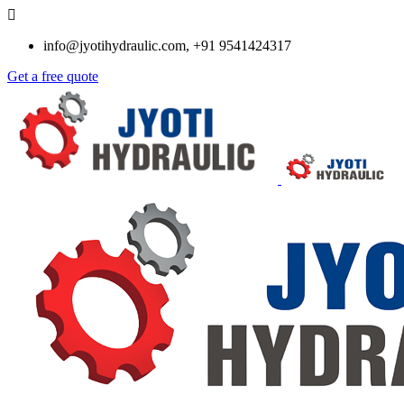
info@jyotihydraulic.com, +91 9541424317
Get a free quote