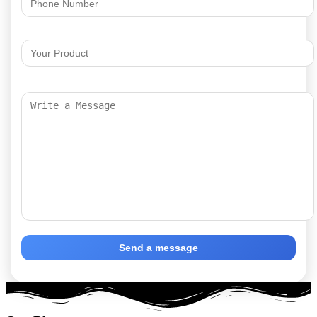
Send a message