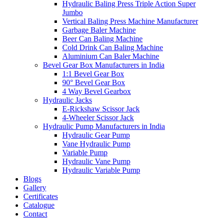
Hydraulic Baling Press Triple Action Super
Jumbo
Vertical Baling Press Machine Manufacturer
Garbage Baler Machine
Beer Can Baling Machine
Cold Drink Can Baling Machine
Aluminium Can Baler Machine
Bevel Gear Box Manufacturers in India
1:1 Bevel Gear Box
90° Bevel Gear Box
4 Way Bevel Gearbox
Hydraulic Jacks
E-Rickshaw Scissor Jack
4-Wheeler Scissor Jack
Hydraulic Pump Manufacturers in India
Hydraulic Gear Pump
Vane Hydraulic Pump
Variable Pump
Hydraulic Vane Pump
Hydraulic Variable Pump
Blogs
Gallery
Certificates
Catalogue
Contact