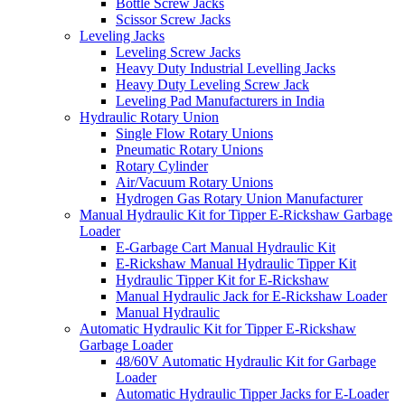
Bottle Screw Jacks
Scissor Screw Jacks
Leveling Jacks
Leveling Screw Jacks
Heavy Duty Industrial Levelling Jacks
Heavy Duty Leveling Screw Jack
Leveling Pad Manufacturers in India
Hydraulic Rotary Union
Single Flow Rotary Unions
Pneumatic Rotary Unions
Rotary Cylinder
Air/Vacuum Rotary Unions
Hydrogen Gas Rotary Union Manufacturer
Manual Hydraulic Kit for Tipper E-Rickshaw Garbage
Loader
E-Garbage Cart Manual Hydraulic Kit
E-Rickshaw Manual Hydraulic Tipper Kit
Hydraulic Tipper Kit for E-Rickshaw
Manual Hydraulic Jack for E-Rickshaw Loader
Manual Hydraulic
Automatic Hydraulic Kit for Tipper E-Rickshaw
Garbage Loader
48/60V Automatic Hydraulic Kit for Garbage
Loader
Automatic Hydraulic Tipper Jacks for E-Loader