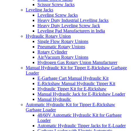
Scissor Screw Jacks
Leveling Jacks
Leveling Screw Jacks
Heavy Duty Industrial Levelling Jacks
Heavy Duty Leveling Screw Jack
Leveling Pad Manufacturers in India
Hydraulic Rotary Union
Single Flow Rotary Unions
Pneumatic Rotary Unions
Rotary Cylinder
Air/Vacuum Rotary Unions
Hydrogen Gas Rotary Union Manufacturer
Manual Hydraulic Kit for Tipper E-Rickshaw Garbage
Loader
E-Garbage Cart Manual Hydraulic Kit
E-Rickshaw Manual Hydraulic Tipper Kit
Hydraulic Tipper Kit for E-Rickshaw
Manual Hydraulic Jack for E-Rickshaw Loader
Manual Hydraulic
Automatic Hydraulic Kit for Tipper E-Rickshaw
Garbage Loader
48/60V Automatic Hydraulic Kit for Garbage
Loader
Automatic Hydraulic Tipper Jacks for E-Loader
Garbage Loader with Electric Automatic