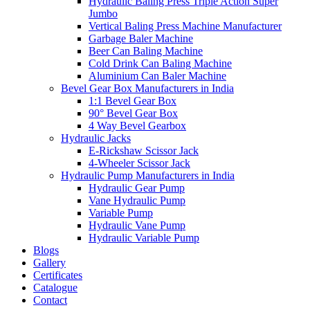
Hydraulic Baling Press Triple Action Super
Jumbo
Vertical Baling Press Machine Manufacturer
Garbage Baler Machine
Beer Can Baling Machine
Cold Drink Can Baling Machine
Aluminium Can Baler Machine
Bevel Gear Box Manufacturers in India
1:1 Bevel Gear Box
90° Bevel Gear Box
4 Way Bevel Gearbox
Hydraulic Jacks
E-Rickshaw Scissor Jack
4-Wheeler Scissor Jack
Hydraulic Pump Manufacturers in India
Hydraulic Gear Pump
Vane Hydraulic Pump
Variable Pump
Hydraulic Vane Pump
Hydraulic Variable Pump
Blogs
Gallery
Certificates
Catalogue
Contact