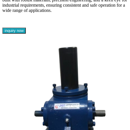
industrial requirements, ensuring consistent and safe operation for a
wide range of applications.
inquiry now