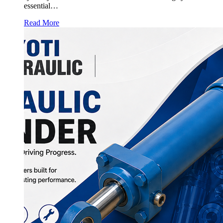
essential…
Read More