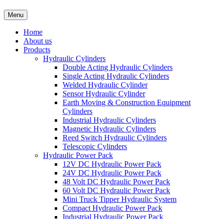
Menu
Home
About us
Products
Hydraulic Cylinders
Double Acting Hydraulic Cylinders
Single Acting Hydraulic Cylinders
Welded Hydraulic Cylinder
Sensor Hydraulic Cylinder
Earth Moving & Construction Equipment
Cylinders
Industrial Hydraulic Cylinders
Magnetic Hydraulic Cylinders
Reed Switch Hydraulic Cylinders
Telescopic Cylinders
Hydraulic Power Pack
12V DC Hydraulic Power Pack
24V DC Hydraulic Power Pack
48 Volt DC Hydraulic Power Pack
60 Volt DC Hydraulic Power Pack
Mini Truck Tipper Hydraulic System
Compact Hydraulic Power Pack
Industrial Hydraulic Power Pack