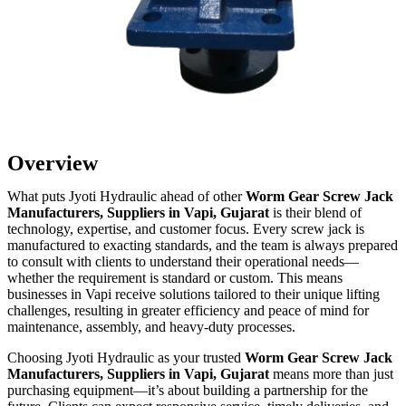
Overview
What puts Jyoti Hydraulic ahead of other
Worm Gear Screw Jack
Manufacturers, Suppliers in Vapi, Gujarat
is their blend of
technology, expertise, and customer focus. Every screw jack is
manufactured to exacting standards, and the team is always prepared
to consult with clients to understand their operational needs—
whether the requirement is standard or custom. This means
businesses in Vapi receive solutions tailored to their unique lifting
challenges, resulting in greater efficiency and peace of mind for
maintenance, assembly, and heavy-duty processes.
Choosing Jyoti Hydraulic as your trusted
Worm Gear Screw Jack
Manufacturers, Suppliers in Vapi, Gujarat
means more than just
purchasing equipment—it’s about building a partnership for the