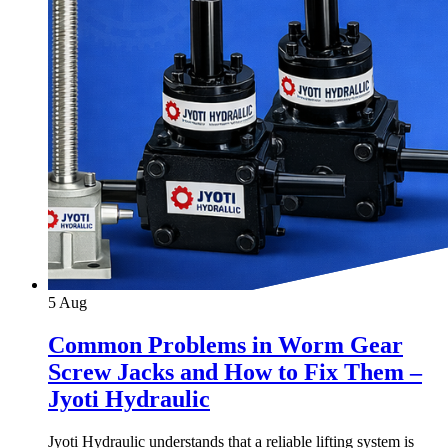
5
Aug
Common Problems in Worm Gear
Screw Jacks and How to Fix Them –
Jyoti Hydraulic
Jyoti Hydraulic understands that a reliable lifting system is