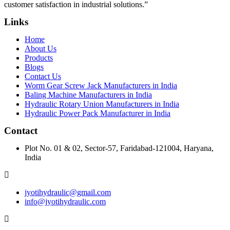
customer satisfaction in industrial solutions.”
Links
Home
About Us
Products
Blogs
Contact Us
Worm Gear Screw Jack Manufacturers in India
Baling Machine Manufacturers in India
Hydraulic Rotary Union Manufacturers in India
Hydraulic Power Pack Manufacturer in India
Contact
Plot No. 01 & 02, Sector-57, Faridabad-121004, Haryana,
India
jyotihydraulic@gmail.com
info@jyotihydraulic.com