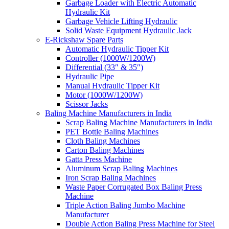
Garbage Loader with Electric Automatic
Hydraulic Kit
Garbage Vehicle Lifting Hydraulic
Solid Waste Equipment Hydraulic Jack
E-Rickshaw Spare Parts
Automatic Hydraulic Tipper Kit
Controller (1000W/1200W)
Differential (33″ & 35″)
Hydraulic Pipe
Manual Hydraulic Tipper Kit
Motor (1000W/1200W)
Scissor Jacks
Baling Machine Manufacturers in India
Scrap Baling Machine Manufacturers in India
PET Bottle Baling Machines
Cloth Baling Machines
Carton Baling Machines
Gatta Press Machine
Aluminum Scrap Baling Machines
Iron Scrap Baling Machines
Waste Paper Corrugated Box Baling Press
Machine
Triple Action Baling Jumbo Machine
Manufacturer
Double Action Baling Press Machine for Steel