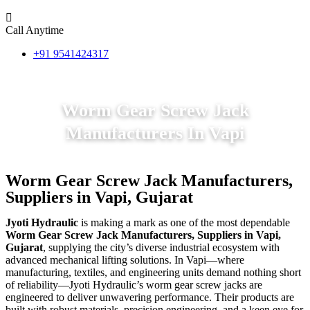
Call Anytime
+91 9541424317
Worm Gear Screw Jack
Manufacturers In Vapi
Worm Gear Screw Jack Manufacturers,
Suppliers in Vapi, Gujarat
Jyoti Hydraulic
is making a mark as one of the most dependable
Worm Gear Screw Jack Manufacturers, Suppliers in Vapi,
Gujarat
, supplying the city’s diverse industrial ecosystem with
advanced mechanical lifting solutions. In Vapi—where
manufacturing, textiles, and engineering units demand nothing short
of reliability—Jyoti Hydraulic’s worm gear screw jacks are
engineered to deliver unwavering performance. Their products are
built with robust materials, precision engineering, and a keen eye for