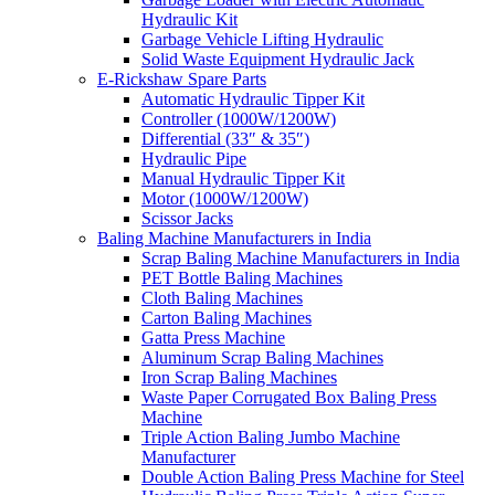
Hydraulic Kit
Garbage Vehicle Lifting Hydraulic
Solid Waste Equipment Hydraulic Jack
E-Rickshaw Spare Parts
Automatic Hydraulic Tipper Kit
Controller (1000W/1200W)
Differential (33″ & 35″)
Hydraulic Pipe
Manual Hydraulic Tipper Kit
Motor (1000W/1200W)
Scissor Jacks
Baling Machine Manufacturers in India
Scrap Baling Machine Manufacturers in India
PET Bottle Baling Machines
Cloth Baling Machines
Carton Baling Machines
Gatta Press Machine
Aluminum Scrap Baling Machines
Iron Scrap Baling Machines
Waste Paper Corrugated Box Baling Press
Machine
Triple Action Baling Jumbo Machine
Manufacturer
Double Action Baling Press Machine for Steel