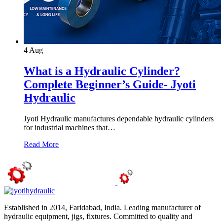
4
Aug
What is a Hydraulic Cylinder?
Complete Beginner’s Guide- Jyoti
Hydraulic
Jyoti Hydraulic manufactures dependable hydraulic cylinders
for industrial machines that…
Read More
Established in 2014, Faridabad, India. Leading manufacturer of
hydraulic equipment, jigs, fixtures. Committed to quality and