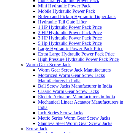
Industrial Hydraulic Power Pack
Mini Hydraulic Power Pack
Mobile Hydraulic Power Pack
Bolero and Pickup Hydraulic Tipper Jack
Hydraulic Tail Gate Lifter
1 HP Hydraulic Power Pack Price
2 HP Hydraulic Power Pack Price
3 HP Hydraulic Power Pack Price
5 Hp Hydraulic Power Pack Price
Large Hydraulic Power Pack Price
Extra Large Hydraulic Power Pack Price
High Pressure Hydraulic Power Pack Price
Worm Gear Screw Jack
Worm Gear Screw Jack Manufacturers
Motorized Worm Gear Screw Jacks
Manufacturers in India
Ball Screw Jacks Manufacturer in India
Classic Worm Gear Screw Jacks
Electric Actuators Manufacturers in India
Mechanical Linear Actuator Manufacturers in
India
Inch Series Screw Jacks
Metric Series Worm Gear Screw Jacks
Stainless Steel Worm Gear Screw Jacks
Screw Jack