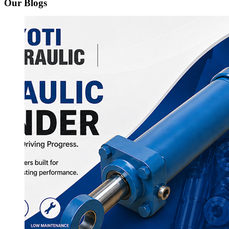
Our Blogs