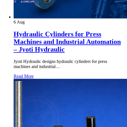
6
Aug
Hydraulic Cylinders for Press
Machines and Industrial Automation
– Jyoti Hydraulic
Jyoti Hydraulic designs hydraulic cylinders for press
machines and industrial…
Read More