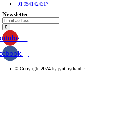
+91 9541424317
Newsletter
outube
cebook
© Copyright 2024 by jyotihydraulic