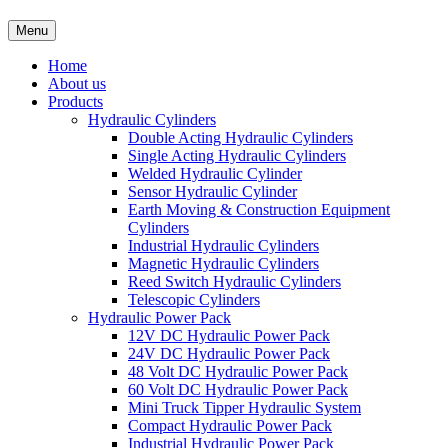
Menu
Home
About us
Products
Hydraulic Cylinders
Double Acting Hydraulic Cylinders
Single Acting Hydraulic Cylinders
Welded Hydraulic Cylinder
Sensor Hydraulic Cylinder
Earth Moving & Construction Equipment
Cylinders
Industrial Hydraulic Cylinders
Magnetic Hydraulic Cylinders
Reed Switch Hydraulic Cylinders
Telescopic Cylinders
Hydraulic Power Pack
12V DC Hydraulic Power Pack
24V DC Hydraulic Power Pack
48 Volt DC Hydraulic Power Pack
60 Volt DC Hydraulic Power Pack
Mini Truck Tipper Hydraulic System
Compact Hydraulic Power Pack
Industrial Hydraulic Power Pack