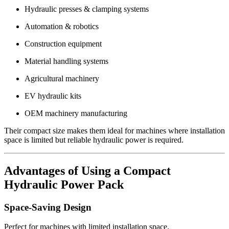
Hydraulic presses & clamping systems
Automation & robotics
Construction equipment
Material handling systems
Agricultural machinery
EV hydraulic kits
OEM machinery manufacturing
Their compact size makes them ideal for machines where installation
space is limited but reliable hydraulic power is required.
Advantages of Using a Compact
Hydraulic Power Pack
Space-Saving Design
Perfect for machines with limited installation space.