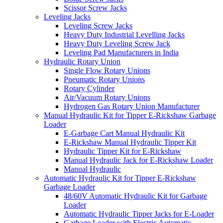
Scissor Screw Jacks
Leveling Jacks
Leveling Screw Jacks
Heavy Duty Industrial Levelling Jacks
Heavy Duty Leveling Screw Jack
Leveling Pad Manufacturers in India
Hydraulic Rotary Union
Single Flow Rotary Unions
Pneumatic Rotary Unions
Rotary Cylinder
Air/Vacuum Rotary Unions
Hydrogen Gas Rotary Union Manufacturer
Manual Hydraulic Kit for Tipper E-Rickshaw Garbage
Loader
E-Garbage Cart Manual Hydraulic Kit
E-Rickshaw Manual Hydraulic Tipper Kit
Hydraulic Tipper Kit for E-Rickshaw
Manual Hydraulic Jack for E-Rickshaw Loader
Manual Hydraulic
Automatic Hydraulic Kit for Tipper E-Rickshaw
Garbage Loader
48/60V Automatic Hydraulic Kit for Garbage
Loader
Automatic Hydraulic Tipper Jacks for E-Loader
Garbage Loader with Electric Automatic