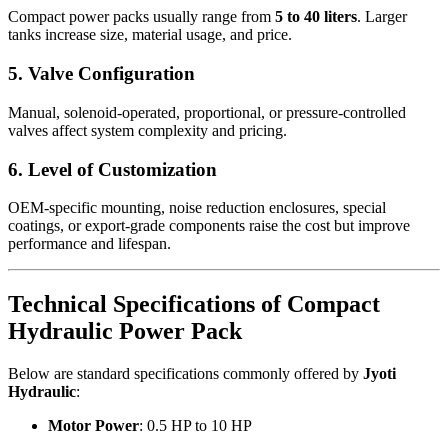
Compact power packs usually range from
5 to 40 liters
. Larger
tanks increase size, material usage, and price.
5. Valve Configuration
Manual, solenoid-operated, proportional, or pressure-controlled
valves affect system complexity and pricing.
6. Level of Customization
OEM-specific mounting, noise reduction enclosures, special
coatings, or export-grade components raise the cost but improve
performance and lifespan.
Technical Specifications of Compact
Hydraulic Power Pack
Below are standard specifications commonly offered by
Jyoti
Hydraulic
:
Motor Power
: 0.5 HP to 10 HP