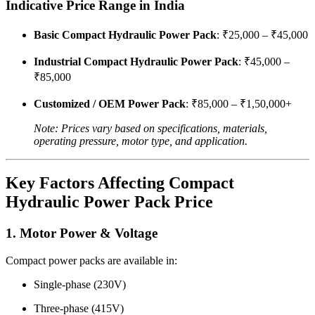
Indicative Price Range in India
Basic Compact Hydraulic Power Pack
: ₹25,000 – ₹45,000
Industrial Compact Hydraulic Power Pack
: ₹45,000 –
₹85,000
Customized / OEM Power Pack
: ₹85,000 – ₹1,50,000+
Note: Prices vary based on specifications, materials,
operating pressure, motor type, and application.
Key Factors Affecting Compact
Hydraulic Power Pack Price
1. Motor Power & Voltage
Compact power packs are available in:
Single-phase (230V)
Three-phase (415V)