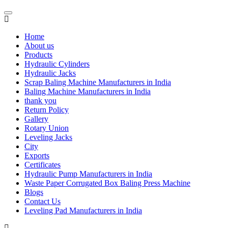
Home
About us
Products
Hydraulic Cylinders
Hydraulic Jacks
Scrap Baling Machine Manufacturers in India
Baling Machine Manufacturers in India
thank you
Return Policy
Gallery
Rotary Union
Leveling Jacks
City
Exports
Certificates
Hydraulic Pump Manufacturers in India
Waste Paper Corrugated Box Baling Press Machine
Blogs
Contact Us
Leveling Pad Manufacturers in India