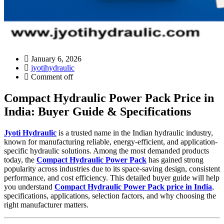
January 6, 2026
jyotihydraulic
Comment off
Compact Hydraulic Power Pack Price in
India: Buyer Guide & Specifications
Jyoti Hydraulic
is a trusted name in the Indian hydraulic industry,
known for manufacturing reliable, energy-efficient, and application-
specific hydraulic solutions. Among the most demanded products
today, the
Compact Hydraulic Power Pack
has gained strong
popularity across industries due to its space-saving design, consistent
performance, and cost efficiency. This detailed buyer guide will help
you understand
Compact Hydraulic Power Pack price in India
,
specifications, applications, selection factors, and why choosing the
right manufacturer matters.