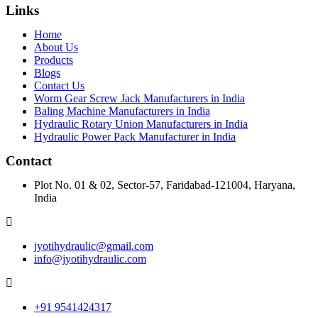
Links
Home
About Us
Products
Blogs
Contact Us
Worm Gear Screw Jack Manufacturers in India
Baling Machine Manufacturers in India
Hydraulic Rotary Union Manufacturers in India
Hydraulic Power Pack Manufacturer in India
Contact
Plot No. 01 & 02, Sector-57, Faridabad-121004, Haryana,
India
jyotihydraulic@gmail.com
info@jyotihydraulic.com
+91 9541424317