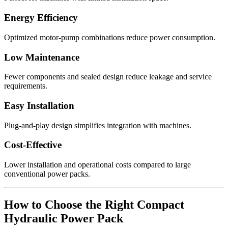
Energy Efficiency
Optimized motor-pump combinations reduce power consumption.
Low Maintenance
Fewer components and sealed design reduce leakage and service
requirements.
Easy Installation
Plug-and-play design simplifies integration with machines.
Cost-Effective
Lower installation and operational costs compared to large
conventional power packs.
How to Choose the Right Compact
Hydraulic Power Pack