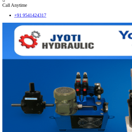
Call Anytime
+91 9541424317