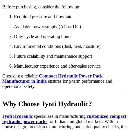
Before purchasing, consider the following:
Required pressure and flow rate
Available power supply (AC or DC)
Duty cycle and operating hours
Environmental conditions (dust, heat, moisture)
Future scalability and maintenance support
Manufacturer experience and after-sales service
Choosing a reliable
Compact Hydraulic Power Pack
Manufacturer in India
ensures long-term performance and
operational safety.
Why Choose Jyoti Hydraulic?
Jyoti Hydraulic
specializes in manufacturing
customized compact
hydraulic power packs
for Indian and global markets. With in-
house design, precision manufacturing, and strict quality checks, the