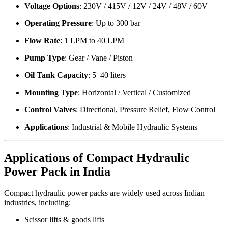
Voltage Options
: 230V / 415V / 12V / 24V / 48V / 60V
Operating Pressure
: Up to 300 bar
Flow Rate
: 1 LPM to 40 LPM
Pump Type
: Gear / Vane / Piston
Oil Tank Capacity
: 5–40 liters
Mounting Type
: Horizontal / Vertical / Customized
Control Valves
: Directional, Pressure Relief, Flow Control
Applications
: Industrial & Mobile Hydraulic Systems
Applications of Compact Hydraulic
Power Pack in India
Compact hydraulic power packs are widely used across Indian
industries, including:
Scissor lifts & goods lifts