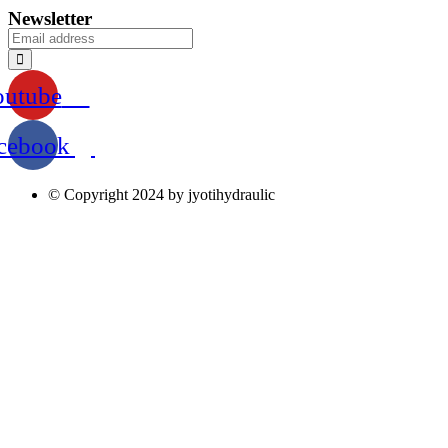
Newsletter
outube
cebook
© Copyright 2024 by jyotihydraulic