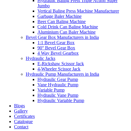
Hydraulic Baling Press Triple Action Super
Jumbo
Vertical Baling Press Machine Manufacturer
Garbage Baler Machine
Beer Can Baling Machine
Cold Drink Can Baling Machine
Aluminium Can Baler Machine
Bevel Gear Box Manufacturers in India
1:1 Bevel Gear Box
90° Bevel Gear Box
4 Way Bevel Gearbox
Hydraulic Jacks
E-Rickshaw Scissor Jack
4-Wheeler Scissor Jack
Hydraulic Pump Manufacturers in India
Hydraulic Gear Pump
Vane Hydraulic Pump
Variable Pump
Hydraulic Vane Pump
Hydraulic Variable Pump
Blogs
Gallery
Certificates
Catalogue
Contact