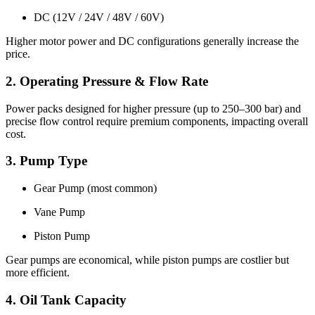
DC (12V / 24V / 48V / 60V)
Higher motor power and DC configurations generally increase the
price.
2. Operating Pressure & Flow Rate
Power packs designed for higher pressure (up to 250–300 bar) and
precise flow control require premium components, impacting overall
cost.
3. Pump Type
Gear Pump (most common)
Vane Pump
Piston Pump
Gear pumps are economical, while piston pumps are costlier but
more efficient.
4. Oil Tank Capacity