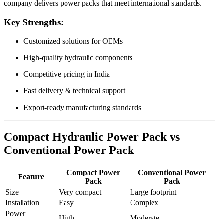
company delivers power packs that meet international standards.
Key Strengths:
Customized solutions for OEMs
High-quality hydraulic components
Competitive pricing in India
Fast delivery & technical support
Export-ready manufacturing standards
Compact Hydraulic Power Pack vs
Conventional Power Pack
Compact Power
Conventional Power
Feature
Pack
Pack
Size
Very compact
Large footprint
Installation
Easy
Complex
Power
High
Moderate