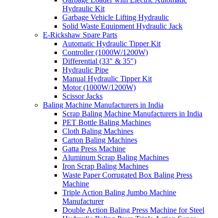
Hydraulic Kit
Garbage Vehicle Lifting Hydraulic
Solid Waste Equipment Hydraulic Jack
E-Rickshaw Spare Parts
Automatic Hydraulic Tipper Kit
Controller (1000W/1200W)
Differential (33″ & 35″)
Hydraulic Pipe
Manual Hydraulic Tipper Kit
Motor (1000W/1200W)
Scissor Jacks
Baling Machine Manufacturers in India
Scrap Baling Machine Manufacturers in India
PET Bottle Baling Machines
Cloth Baling Machines
Carton Baling Machines
Gatta Press Machine
Aluminum Scrap Baling Machines
Iron Scrap Baling Machines
Waste Paper Corrugated Box Baling Press
Machine
Triple Action Baling Jumbo Machine
Manufacturer
Double Action Baling Press Machine for Steel