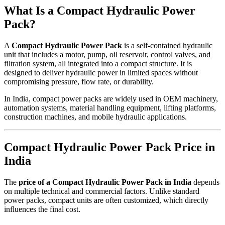
What Is a Compact Hydraulic Power
Pack?
A
Compact Hydraulic Power Pack
is a self-contained hydraulic
unit that includes a motor, pump, oil reservoir, control valves, and
filtration system, all integrated into a compact structure. It is
designed to deliver hydraulic power in limited spaces without
compromising pressure, flow rate, or durability.
In India, compact power packs are widely used in OEM machinery,
automation systems, material handling equipment, lifting platforms,
construction machines, and mobile hydraulic applications.
Compact Hydraulic Power Pack Price in
India
The
price of a Compact Hydraulic Power Pack in India
depends
on multiple technical and commercial factors. Unlike standard
power packs, compact units are often customized, which directly
influences the final cost.