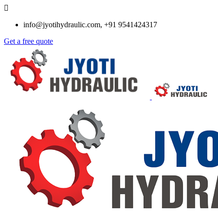
info@jyotihydraulic.com, +91 9541424317
Get a free quote