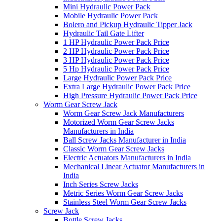
Mini Hydraulic Power Pack
Mobile Hydraulic Power Pack
Bolero and Pickup Hydraulic Tipper Jack
Hydraulic Tail Gate Lifter
1 HP Hydraulic Power Pack Price
2 HP Hydraulic Power Pack Price
3 HP Hydraulic Power Pack Price
5 Hp Hydraulic Power Pack Price
Large Hydraulic Power Pack Price
Extra Large Hydraulic Power Pack Price
High Pressure Hydraulic Power Pack Price
Worm Gear Screw Jack
Worm Gear Screw Jack Manufacturers
Motorized Worm Gear Screw Jacks
Manufacturers in India
Ball Screw Jacks Manufacturer in India
Classic Worm Gear Screw Jacks
Electric Actuators Manufacturers in India
Mechanical Linear Actuator Manufacturers in
India
Inch Series Screw Jacks
Metric Series Worm Gear Screw Jacks
Stainless Steel Worm Gear Screw Jacks
Screw Jack
Bottle Screw Jacks