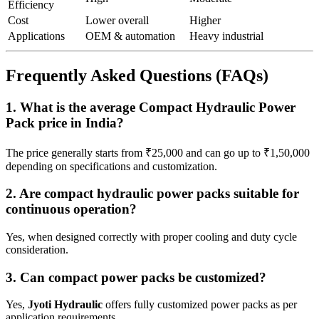
Efficiency
Cost
Lower overall
Higher
Applications
OEM & automation
Heavy industrial
Frequently Asked Questions (FAQs)
1. What is the average Compact Hydraulic Power
Pack price in India?
The price generally starts from ₹25,000 and can go up to ₹1,50,000
depending on specifications and customization.
2. Are compact hydraulic power packs suitable for
continuous operation?
Yes, when designed correctly with proper cooling and duty cycle
consideration.
3. Can compact power packs be customized?
Yes,
Jyoti Hydraulic
offers fully customized power packs as per
application requirements.