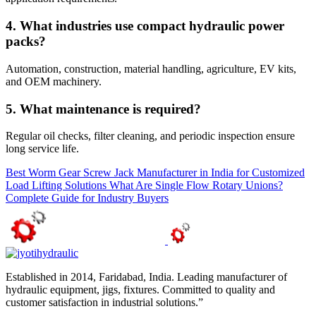
4. What industries use compact hydraulic power
packs?
Automation, construction, material handling, agriculture, EV kits,
and OEM machinery.
5. What maintenance is required?
Regular oil checks, filter cleaning, and periodic inspection ensure
long service life.
Best Worm Gear Screw Jack Manufacturer in India for Customized
Load Lifting Solutions
What Are Single Flow Rotary Unions?
Complete Guide for Industry Buyers
Established in 2014, Faridabad, India. Leading manufacturer of
hydraulic equipment, jigs, fixtures. Committed to quality and
customer satisfaction in industrial solutions.”