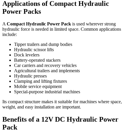
Applications of Compact Hydraulic
Power Packs
A
Compact Hydraulic Power Pack
is used wherever strong
hydraulic force is needed in limited space. Common applications
include:
Tipper trailers and dump bodies
Hydraulic scissor lifts
Dock levelers
Battery-operated stackers
Car carriers and recovery vehicles
Agricultural trailers and implements
Hydraulic presses
Clamping and lifting fixtures
Mobile service equipment
Special-purpose industrial machines
Its compact structure makes it suitable for machines where space,
weight, and easy installation are important.
Benefits of a 12V DC Hydraulic Power
Pack