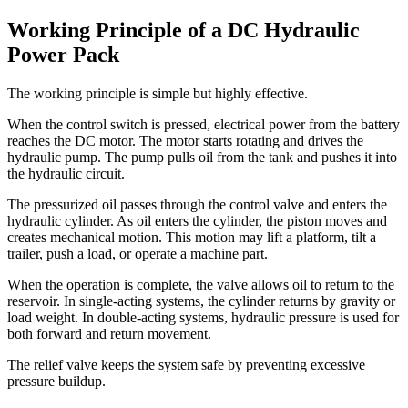
Working Principle of a DC Hydraulic
Power Pack
The working principle is simple but highly effective.
When the control switch is pressed, electrical power from the battery
reaches the DC motor. The motor starts rotating and drives the
hydraulic pump. The pump pulls oil from the tank and pushes it into
the hydraulic circuit.
The pressurized oil passes through the control valve and enters the
hydraulic cylinder. As oil enters the cylinder, the piston moves and
creates mechanical motion. This motion may lift a platform, tilt a
trailer, push a load, or operate a machine part.
When the operation is complete, the valve allows oil to return to the
reservoir. In single-acting systems, the cylinder returns by gravity or
load weight. In double-acting systems, hydraulic pressure is used for
both forward and return movement.
The relief valve keeps the system safe by preventing excessive
pressure buildup.