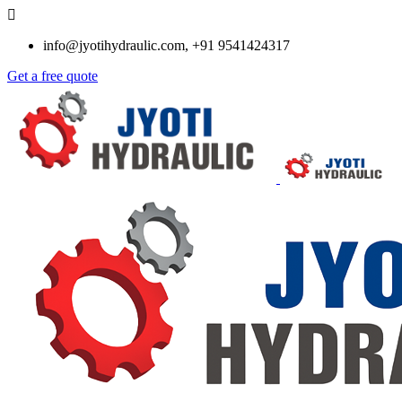
info@jyotihydraulic.com, +91 9541424317
Get a free quote