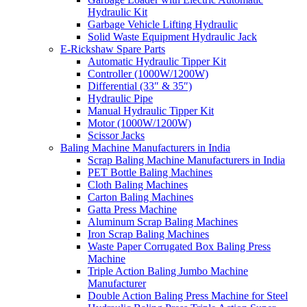
Hydraulic Kit
Garbage Vehicle Lifting Hydraulic
Solid Waste Equipment Hydraulic Jack
E-Rickshaw Spare Parts
Automatic Hydraulic Tipper Kit
Controller (1000W/1200W)
Differential (33″ & 35″)
Hydraulic Pipe
Manual Hydraulic Tipper Kit
Motor (1000W/1200W)
Scissor Jacks
Baling Machine Manufacturers in India
Scrap Baling Machine Manufacturers in India
PET Bottle Baling Machines
Cloth Baling Machines
Carton Baling Machines
Gatta Press Machine
Aluminum Scrap Baling Machines
Iron Scrap Baling Machines
Waste Paper Corrugated Box Baling Press
Machine
Triple Action Baling Jumbo Machine
Manufacturer
Double Action Baling Press Machine for Steel