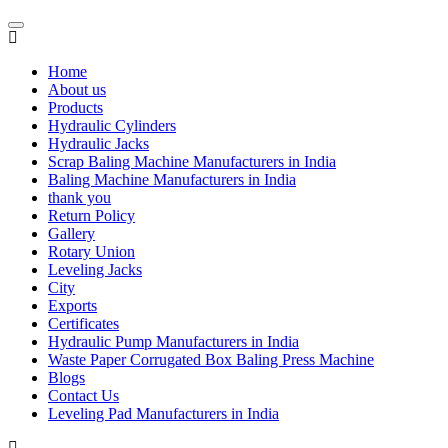
Home
About us
Products
Hydraulic Cylinders
Hydraulic Jacks
Scrap Baling Machine Manufacturers in India
Baling Machine Manufacturers in India
thank you
Return Policy
Gallery
Rotary Union
Leveling Jacks
City
Exports
Certificates
Hydraulic Pump Manufacturers in India
Waste Paper Corrugated Box Baling Press Machine
Blogs
Contact Us
Leveling Pad Manufacturers in India