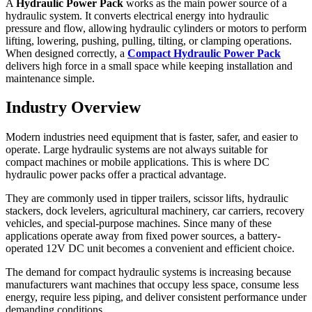
A
Hydraulic Power Pack
works as the main power source of a
hydraulic system. It converts electrical energy into hydraulic
pressure and flow, allowing hydraulic cylinders or motors to perform
lifting, lowering, pushing, pulling, tilting, or clamping operations.
When designed correctly, a
Compact Hydraulic Power Pack
delivers high force in a small space while keeping installation and
maintenance simple.
Industry Overview
Modern industries need equipment that is faster, safer, and easier to
operate. Large hydraulic systems are not always suitable for
compact machines or mobile applications. This is where DC
hydraulic power packs offer a practical advantage.
They are commonly used in tipper trailers, scissor lifts, hydraulic
stackers, dock levelers, agricultural machinery, car carriers, recovery
vehicles, and special-purpose machines. Since many of these
applications operate away from fixed power sources, a battery-
operated 12V DC unit becomes a convenient and efficient choice.
The demand for compact hydraulic systems is increasing because
manufacturers want machines that occupy less space, consume less
energy, require less piping, and deliver consistent performance under
demanding conditions.