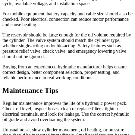
cycle, available voltage, and installation space.
For mobile equipment, battery capacity and cable size should also be
checked. Poor electrical connection can reduce motor performance
and cause heating.
The reservoir should be large enough for the oil volume required by
the cylinder. The valve system should match the cylinder type,
whether single-acting or double-acting. Safety features such as
pressure relief valve, check valve, and emergency lowering valve
should not be ignored.
Buying from an experienced hydraulic manufacturer helps ensure
correct design, better component selection, proper testing, and
reliable performance in real working conditions.
Maintenance Tips
Regular maintenance improves the life of a hydraulic power pack.
Check oil level, inspect hoses, clean or replace filters, tighten
electrical terminals, and look for leakage. Use the correct hydraulic
oil grade and avoid overloading the system.
Unusual noise, slow cylinder movement, oil heating, or pressure