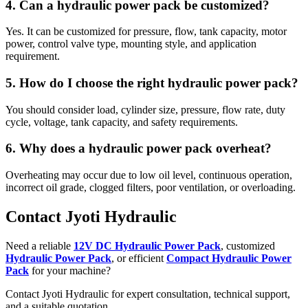
4. Can a hydraulic power pack be customized?
Yes. It can be customized for pressure, flow, tank capacity, motor
power, control valve type, mounting style, and application
requirement.
5. How do I choose the right hydraulic power pack?
You should consider load, cylinder size, pressure, flow rate, duty
cycle, voltage, tank capacity, and safety requirements.
6. Why does a hydraulic power pack overheat?
Overheating may occur due to low oil level, continuous operation,
incorrect oil grade, clogged filters, poor ventilation, or overloading.
Contact Jyoti Hydraulic
Need a reliable
12V DC Hydraulic Power Pack
, customized
Hydraulic Power Pack
, or efficient
Compact Hydraulic Power
Pack
for your machine?
Contact Jyoti Hydraulic for expert consultation, technical support,
and a suitable quotation.