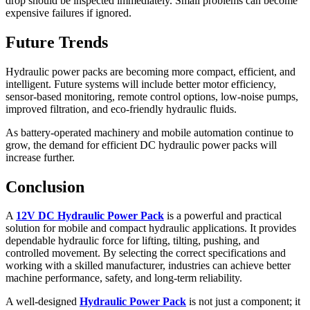
drop should be inspected immediately. Small problems can become
expensive failures if ignored.
Future Trends
Hydraulic power packs are becoming more compact, efficient, and
intelligent. Future systems will include better motor efficiency,
sensor-based monitoring, remote control options, low-noise pumps,
improved filtration, and eco-friendly hydraulic fluids.
As battery-operated machinery and mobile automation continue to
grow, the demand for efficient DC hydraulic power packs will
increase further.
Conclusion
A
12V DC Hydraulic Power Pack
is a powerful and practical
solution for mobile and compact hydraulic applications. It provides
dependable hydraulic force for lifting, tilting, pushing, and
controlled movement. By selecting the correct specifications and
working with a skilled manufacturer, industries can achieve better
machine performance, safety, and long-term reliability.
A well-designed
Hydraulic Power Pack
is not just a component; it