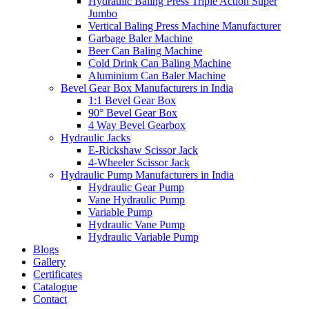
Hydraulic Baling Press Triple Action Super
Jumbo
Vertical Baling Press Machine Manufacturer
Garbage Baler Machine
Beer Can Baling Machine
Cold Drink Can Baling Machine
Aluminium Can Baler Machine
Bevel Gear Box Manufacturers in India
1:1 Bevel Gear Box
90° Bevel Gear Box
4 Way Bevel Gearbox
Hydraulic Jacks
E-Rickshaw Scissor Jack
4-Wheeler Scissor Jack
Hydraulic Pump Manufacturers in India
Hydraulic Gear Pump
Vane Hydraulic Pump
Variable Pump
Hydraulic Vane Pump
Hydraulic Variable Pump
Blogs
Gallery
Certificates
Catalogue
Contact