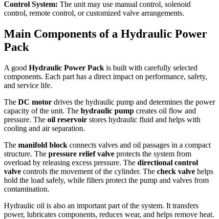
Control System:
The unit may use manual control, solenoid
control, remote control, or customized valve arrangements.
Main Components of a Hydraulic Power
Pack
A good
Hydraulic Power Pack
is built with carefully selected
components. Each part has a direct impact on performance, safety,
and service life.
The
DC motor
drives the hydraulic pump and determines the power
capacity of the unit. The
hydraulic pump
creates oil flow and
pressure. The
oil reservoir
stores hydraulic fluid and helps with
cooling and air separation.
The
manifold block
connects valves and oil passages in a compact
structure. The
pressure relief valve
protects the system from
overload by releasing excess pressure. The
directional control
valve
controls the movement of the cylinder. The
check valve
helps
hold the load safely, while filters protect the pump and valves from
contamination.
Hydraulic oil is also an important part of the system. It transfers
power, lubricates components, reduces wear, and helps remove heat.