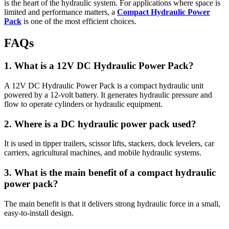
is the heart of the hydraulic system. For applications where space is
limited and performance matters, a
Compact Hydraulic Power
Pack
is one of the most efficient choices.
FAQs
1. What is a 12V DC Hydraulic Power Pack?
A 12V DC Hydraulic Power Pack is a compact hydraulic unit
powered by a 12-volt battery. It generates hydraulic pressure and
flow to operate cylinders or hydraulic equipment.
2. Where is a DC hydraulic power pack used?
It is used in tipper trailers, scissor lifts, stackers, dock levelers, car
carriers, agricultural machines, and mobile hydraulic systems.
3. What is the main benefit of a compact hydraulic
power pack?
The main benefit is that it delivers strong hydraulic force in a small,
easy-to-install design.