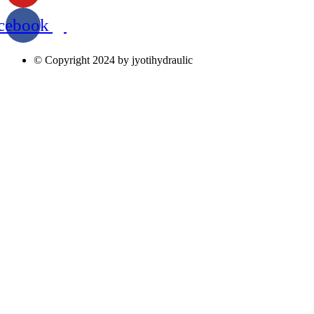
cebook
© Copyright 2024 by jyotihydraulic