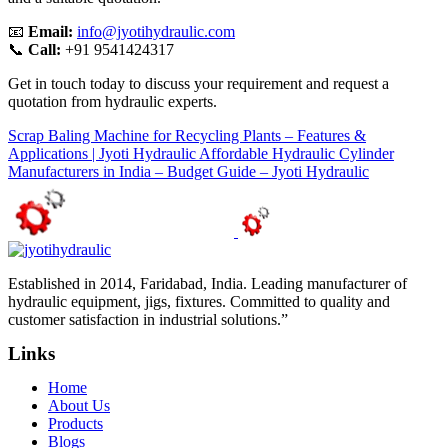
📧
Email:
info@jyotihydraulic.com
📞
Call:
+91 9541424317
Get in touch today to discuss your requirement and request a
quotation from hydraulic experts.
Scrap Baling Machine for Recycling Plants – Features &
Applications | Jyoti Hydraulic
Affordable Hydraulic Cylinder
Manufacturers in India – Budget Guide – Jyoti Hydraulic
Established in 2014, Faridabad, India. Leading manufacturer of
hydraulic equipment, jigs, fixtures. Committed to quality and
customer satisfaction in industrial solutions.”
Links
Home
About Us
Products
Blogs