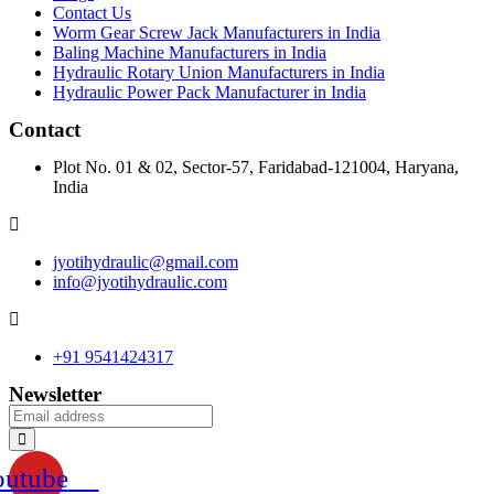
Contact Us
Worm Gear Screw Jack Manufacturers in India
Baling Machine Manufacturers in India
Hydraulic Rotary Union Manufacturers in India
Hydraulic Power Pack Manufacturer in India
Contact
Plot No. 01 & 02, Sector-57, Faridabad-121004, Haryana,
India
jyotihydraulic@gmail.com
info@jyotihydraulic.com
+91 9541424317
Newsletter
outube