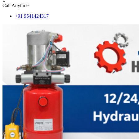
Call Anytime
+91 9541424317