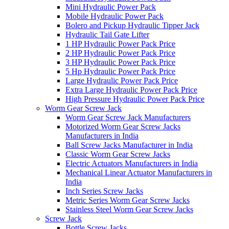
Mini Hydraulic Power Pack
Mobile Hydraulic Power Pack
Bolero and Pickup Hydraulic Tipper Jack
Hydraulic Tail Gate Lifter
1 HP Hydraulic Power Pack Price
2 HP Hydraulic Power Pack Price
3 HP Hydraulic Power Pack Price
5 Hp Hydraulic Power Pack Price
Large Hydraulic Power Pack Price
Extra Large Hydraulic Power Pack Price
High Pressure Hydraulic Power Pack Price
Worm Gear Screw Jack
Worm Gear Screw Jack Manufacturers
Motorized Worm Gear Screw Jacks
Manufacturers in India
Ball Screw Jacks Manufacturer in India
Classic Worm Gear Screw Jacks
Electric Actuators Manufacturers in India
Mechanical Linear Actuator Manufacturers in
India
Inch Series Screw Jacks
Metric Series Worm Gear Screw Jacks
Stainless Steel Worm Gear Screw Jacks
Screw Jack
Bottle Screw Jacks