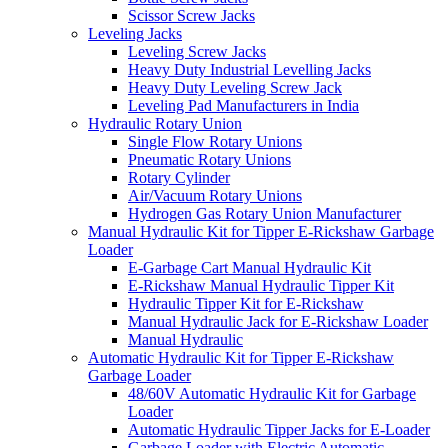
Scissor Screw Jacks
Leveling Jacks
Leveling Screw Jacks
Heavy Duty Industrial Levelling Jacks
Heavy Duty Leveling Screw Jack
Leveling Pad Manufacturers in India
Hydraulic Rotary Union
Single Flow Rotary Unions
Pneumatic Rotary Unions
Rotary Cylinder
Air/Vacuum Rotary Unions
Hydrogen Gas Rotary Union Manufacturer
Manual Hydraulic Kit for Tipper E-Rickshaw Garbage
Loader
E-Garbage Cart Manual Hydraulic Kit
E-Rickshaw Manual Hydraulic Tipper Kit
Hydraulic Tipper Kit for E-Rickshaw
Manual Hydraulic Jack for E-Rickshaw Loader
Manual Hydraulic
Automatic Hydraulic Kit for Tipper E-Rickshaw
Garbage Loader
48/60V Automatic Hydraulic Kit for Garbage
Loader
Automatic Hydraulic Tipper Jacks for E-Loader
Garbage Loader with Electric Automatic