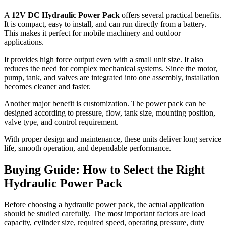
A
12V DC Hydraulic Power Pack
offers several practical benefits.
It is compact, easy to install, and can run directly from a battery.
This makes it perfect for mobile machinery and outdoor
applications.
It provides high force output even with a small unit size. It also
reduces the need for complex mechanical systems. Since the motor,
pump, tank, and valves are integrated into one assembly, installation
becomes cleaner and faster.
Another major benefit is customization. The power pack can be
designed according to pressure, flow, tank size, mounting position,
valve type, and control requirement.
With proper design and maintenance, these units deliver long service
life, smooth operation, and dependable performance.
Buying Guide: How to Select the Right
Hydraulic Power Pack
Before choosing a hydraulic power pack, the actual application
should be studied carefully. The most important factors are load
capacity, cylinder size, required speed, operating pressure, duty