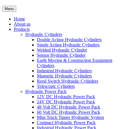
Menu
Home
About us
Products
Hydraulic Cylinders
Double Acting Hydraulic Cylinders
Single Acting Hydraulic Cylinders
Welded Hydraulic Cylinder
Sensor Hydraulic Cylinder
Earth Moving & Construction Equipment
Cylinders
Industrial Hydraulic Cylinders
Magnetic Hydraulic Cylinders
Reed Switch Hydraulic Cylinders
Telescopic Cylinders
Hydraulic Power Pack
12V DC Hydraulic Power Pack
24V DC Hydraulic Power Pack
48 Volt DC Hydraulic Power Pack
60 Volt DC Hydraulic Power Pack
Mini Truck Tipper Hydraulic System
Compact Hydraulic Power Pack
Industrial Hydraulic Power Pack