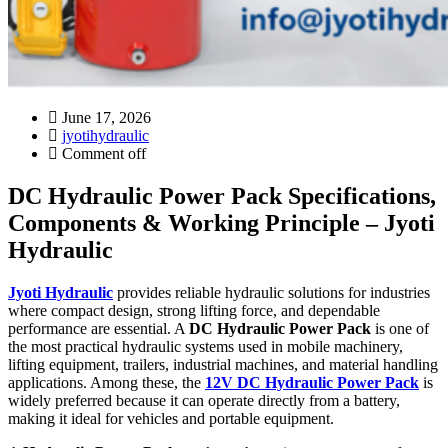
June 17, 2026
jyotihydraulic
Comment off
DC Hydraulic Power Pack Specifications,
Components & Working Principle – Jyoti
Hydraulic
Jyoti Hydraulic
provides reliable hydraulic solutions for industries
where compact design, strong lifting force, and dependable
performance are essential. A
DC Hydraulic Power Pack
is one of
the most practical hydraulic systems used in mobile machinery,
lifting equipment, trailers, industrial machines, and material handling
applications. Among these, the
12V DC Hydraulic Power Pack
is
widely preferred because it can operate directly from a battery,
making it ideal for vehicles and portable equipment.