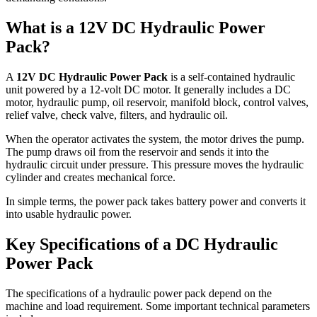
What is a 12V DC Hydraulic Power
Pack?
A
12V DC Hydraulic Power Pack
is a self-contained hydraulic
unit powered by a 12-volt DC motor. It generally includes a DC
motor, hydraulic pump, oil reservoir, manifold block, control valves,
relief valve, check valve, filters, and hydraulic oil.
When the operator activates the system, the motor drives the pump.
The pump draws oil from the reservoir and sends it into the
hydraulic circuit under pressure. This pressure moves the hydraulic
cylinder and creates mechanical force.
In simple terms, the power pack takes battery power and converts it
into usable hydraulic power.
Key Specifications of a DC Hydraulic
Power Pack
The specifications of a hydraulic power pack depend on the
machine and load requirement. Some important technical parameters