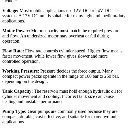
include:
Voltage:
Most mobile applications use 12V DC or 24V DC
systems. A 12V DC unit is suitable for many light and medium-duty
applications.
Motor Power:
Motor capacity must match the required pressure
and flow. An undersized motor may overheat or fail during
operation.
Flow Rate:
Flow rate controls cylinder speed. Higher flow means
faster movement, while lower flow gives slower and more
controlled operation.
Working Pressure:
Pressure decides the force output. Many
compact power packs operate in the range of 160 bar to 250 bar,
depending on the design.
Tank Capacity:
The reservoir must hold enough hydraulic oil for
cylinder movement and cooling. Incorrect tank size can cause
heating and unstable performance.
Pump Type:
Gear pumps are commonly used because they are
compact, durable, cost-effective, and suitable for many hydraulic
applications.