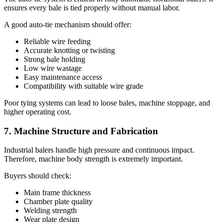
ensures every bale is tied properly without manual labor.
A good auto-tie mechanism should offer:
Reliable wire feeding
Accurate knotting or twisting
Strong bale holding
Low wire wastage
Easy maintenance access
Compatibility with suitable wire grade
Poor tying systems can lead to loose bales, machine stoppage, and
higher operating cost.
7. Machine Structure and Fabrication
Industrial balers handle high pressure and continuous impact.
Therefore, machine body strength is extremely important.
Buyers should check:
Main frame thickness
Chamber plate quality
Welding strength
Wear plate design