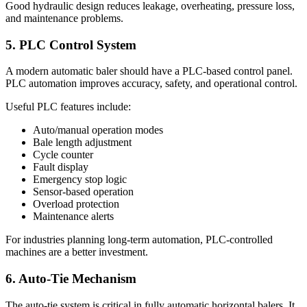
Good hydraulic design reduces leakage, overheating, pressure loss,
and maintenance problems.
5. PLC Control System
A modern automatic baler should have a PLC-based control panel.
PLC automation improves accuracy, safety, and operational control.
Useful PLC features include:
Auto/manual operation modes
Bale length adjustment
Cycle counter
Fault display
Emergency stop logic
Sensor-based operation
Overload protection
Maintenance alerts
For industries planning long-term automation, PLC-controlled
machines are a better investment.
6. Auto-Tie Mechanism
The auto-tie system is critical in fully automatic horizontal balers. It