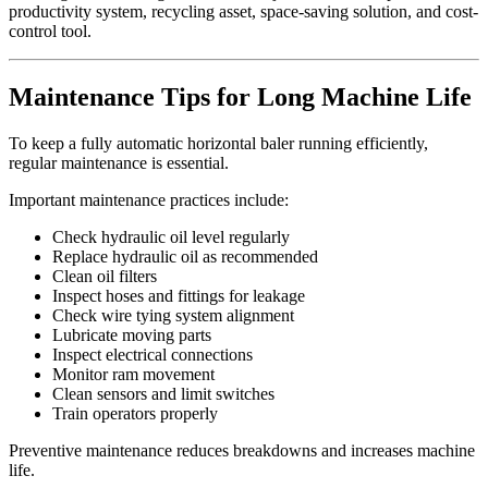
productivity system, recycling asset, space-saving solution, and cost-
control tool.
Maintenance Tips for Long Machine Life
To keep a fully automatic horizontal baler running efficiently,
regular maintenance is essential.
Important maintenance practices include:
Check hydraulic oil level regularly
Replace hydraulic oil as recommended
Clean oil filters
Inspect hoses and fittings for leakage
Check wire tying system alignment
Lubricate moving parts
Inspect electrical connections
Monitor ram movement
Clean sensors and limit switches
Train operators properly
Preventive maintenance reduces breakdowns and increases machine
life.