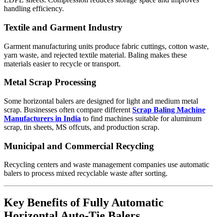
handling efficiency.
Textile and Garment Industry
Garment manufacturing units produce fabric cuttings, cotton waste,
yarn waste, and rejected textile material. Baling makes these
materials easier to recycle or transport.
Metal Scrap Processing
Some horizontal balers are designed for light and medium metal
scrap. Businesses often compare different
Scrap Baling Machine
Manufacturers in India
to find machines suitable for aluminum
scrap, tin sheets, MS offcuts, and production scrap.
Municipal and Commercial Recycling
Recycling centers and waste management companies use automatic
balers to process mixed recyclable waste after sorting.
Key Benefits of Fully Automatic
Horizontal Auto-Tie Balers