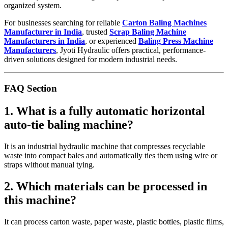
organized system.
For businesses searching for reliable
Carton Baling Machines
Manufacturer in India
, trusted
Scrap Baling Machine
Manufacturers in India
, or experienced
Baling Press Machine
Manufacturers
, Jyoti Hydraulic offers practical, performance-
driven solutions designed for modern industrial needs.
FAQ Section
1. What is a fully automatic horizontal
auto-tie baling machine?
It is an industrial hydraulic machine that compresses recyclable
waste into compact bales and automatically ties them using wire or
straps without manual tying.
2. Which materials can be processed in
this machine?
It can process carton waste, paper waste, plastic bottles, plastic films,