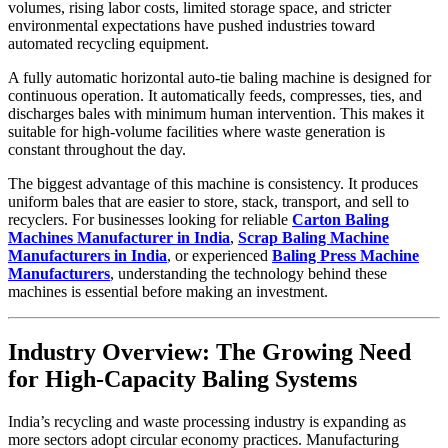
volumes, rising labor costs, limited storage space, and stricter
environmental expectations have pushed industries toward
automated recycling equipment.
A fully automatic horizontal auto-tie baling machine is designed for
continuous operation. It automatically feeds, compresses, ties, and
discharges bales with minimum human intervention. This makes it
suitable for high-volume facilities where waste generation is
constant throughout the day.
The biggest advantage of this machine is consistency. It produces
uniform bales that are easier to store, stack, transport, and sell to
recyclers. For businesses looking for reliable
Carton Baling
Machines Manufacturer in India
,
Scrap Baling Machine
Manufacturers in India
, or experienced
Baling Press Machine
Manufacturers
, understanding the technology behind these
machines is essential before making an investment.
Industry Overview: The Growing Need
for High-Capacity Baling Systems
India’s recycling and waste processing industry is expanding as
more sectors adopt circular economy practices. Manufacturing