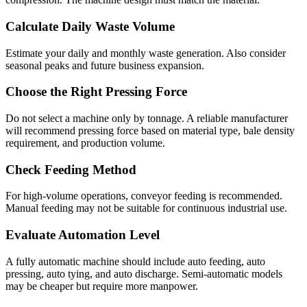
Calculate Daily Waste Volume
Estimate your daily and monthly waste generation. Also consider
seasonal peaks and future business expansion.
Choose the Right Pressing Force
Do not select a machine only by tonnage. A reliable manufacturer
will recommend pressing force based on material type, bale density
requirement, and production volume.
Check Feeding Method
For high-volume operations, conveyor feeding is recommended.
Manual feeding may not be suitable for continuous industrial use.
Evaluate Automation Level
A fully automatic machine should include auto feeding, auto
pressing, auto tying, and auto discharge. Semi-automatic models
may be cheaper but require more manpower.