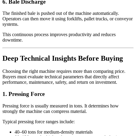
6. Bale Discharge
The finished bale is pushed out of the machine automatically.
Operators can then move it using forklifts, pallet trucks, or conveyor
systems.
This continuous process improves productivity and reduces
downtime.
Deep Technical Insights Before Buying
Choosing the right machine requires more than comparing price.
Buyers must evaluate technical parameters that directly affect
performance, maintenance, safety, and return on investment.
1. Pressing Force
Pressing force is usually measured in tons. It determines how
strongly the machine can compress material.
Typical pressing force ranges include:
40–60 tons for medium-density materials