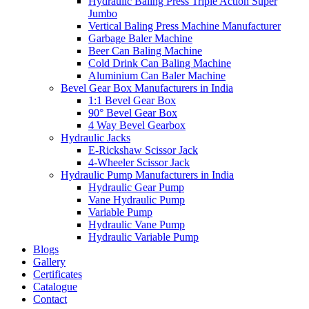
Hydraulic Baling Press Triple Action Super
Jumbo
Vertical Baling Press Machine Manufacturer
Garbage Baler Machine
Beer Can Baling Machine
Cold Drink Can Baling Machine
Aluminium Can Baler Machine
Bevel Gear Box Manufacturers in India
1:1 Bevel Gear Box
90° Bevel Gear Box
4 Way Bevel Gearbox
Hydraulic Jacks
E-Rickshaw Scissor Jack
4-Wheeler Scissor Jack
Hydraulic Pump Manufacturers in India
Hydraulic Gear Pump
Vane Hydraulic Pump
Variable Pump
Hydraulic Vane Pump
Hydraulic Variable Pump
Blogs
Gallery
Certificates
Catalogue
Contact