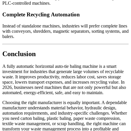
PLC-controlled machines.
Complete Recycling Automation
Instead of standalone machines, industries will prefer complete lines
with conveyors, shredders, magnetic separators, sorting systems, and
balers.
Conclusion
A fully automatic horizontal auto-tie baling machine is a smart
investment for industries that generate large volumes of recyclable
waste. It improves productivity, reduces labor cost, saves storage
space, lowers transport expenses, and increases recycling value. In
2026, businesses need machines that are not only powerful but also
automated, energy-efficient, safe, and easy to maintain.
Choosing the right manufacturer is equally important. A dependable
manufacturer understands material behavior, hydraulic design,
automation requirements, and industry-specific challenges. Whether
you need carton baling, plastic baling, paper waste compression,
textile waste management, or scrap handling, the right machine can
transform your waste management process into a profitable and