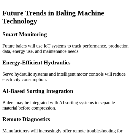
Future Trends in Baling Machine
Technology
Smart Monitoring
Future balers will use IoT systems to track performance, production
data, energy use, and maintenance needs.
Energy-Efficient Hydraulics
Servo hydraulic systems and intelligent motor controls will reduce
electricity consumption.
AI-Based Sorting Integration
Balers may be integrated with AI sorting systems to separate
material before compression.
Remote Diagnostics
Manufacturers will increasingly offer remote troubleshooting for