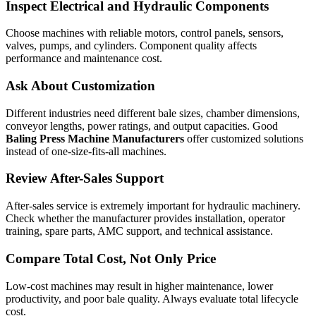
Inspect Electrical and Hydraulic Components
Choose machines with reliable motors, control panels, sensors,
valves, pumps, and cylinders. Component quality affects
performance and maintenance cost.
Ask About Customization
Different industries need different bale sizes, chamber dimensions,
conveyor lengths, power ratings, and output capacities. Good
Baling Press Machine Manufacturers
offer customized solutions
instead of one-size-fits-all machines.
Review After-Sales Support
After-sales service is extremely important for hydraulic machinery.
Check whether the manufacturer provides installation, operator
training, spare parts, AMC support, and technical assistance.
Compare Total Cost, Not Only Price
Low-cost machines may result in higher maintenance, lower
productivity, and poor bale quality. Always evaluate total lifecycle
cost.