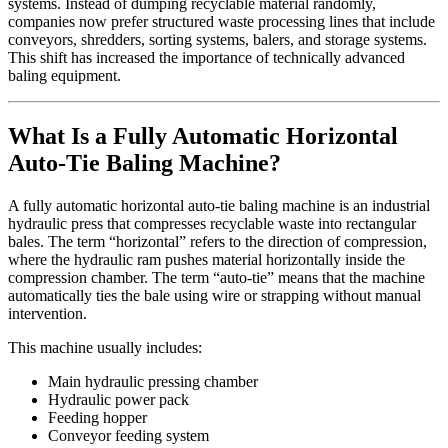
systems. Instead of dumping recyclable material randomly,
companies now prefer structured waste processing lines that include
conveyors, shredders, sorting systems, balers, and storage systems.
This shift has increased the importance of technically advanced
baling equipment.
What Is a Fully Automatic Horizontal
Auto-Tie Baling Machine?
A fully automatic horizontal auto-tie baling machine is an industrial
hydraulic press that compresses recyclable waste into rectangular
bales. The term “horizontal” refers to the direction of compression,
where the hydraulic ram pushes material horizontally inside the
compression chamber. The term “auto-tie” means that the machine
automatically ties the bale using wire or strapping without manual
intervention.
This machine usually includes:
Main hydraulic pressing chamber
Hydraulic power pack
Feeding hopper
Conveyor feeding system