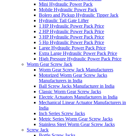
Mini Hydraulic Power Pack
Mobile Hydraulic Power Pack
Bolero and Pickup Hydraulic Tipper Jack
Hydraulic Tail Gate Lifter
1 HP Hydraulic Power Pack Price
2 HP Hydraulic Power Pack Price
3 HP Hydraulic Power Pack Price
5 Hp Hydraulic Power Pack Price
Large Hydraulic Power Pack Price
Extra Large Hydraulic Power Pack Price
High Pressure Hydraulic Power Pack Price
Worm Gear Screw Jack
Worm Gear Screw Jack Manufacturers
Motorized Worm Gear Screw Jacks
Manufacturers in India
Ball Screw Jacks Manufacturer in India
Classic Worm Gear Screw Jacks
Electric Actuators Manufacturers in India
Mechanical Linear Actuator Manufacturers in
India
Inch Series Screw Jacks
Metric Series Worm Gear Screw Jacks
Stainless Steel Worm Gear Screw Jacks
Screw Jack
Bottle Screw Jacks