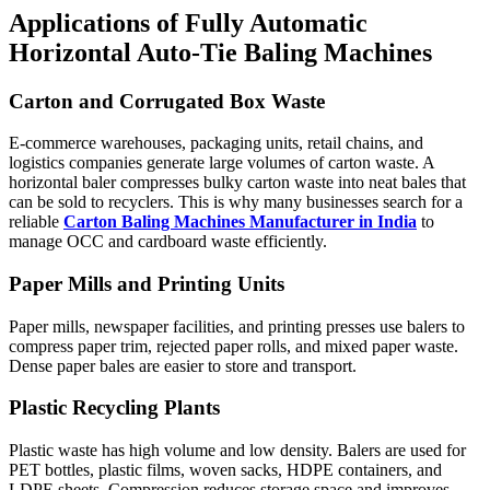
Applications of Fully Automatic
Horizontal Auto-Tie Baling Machines
Carton and Corrugated Box Waste
E-commerce warehouses, packaging units, retail chains, and
logistics companies generate large volumes of carton waste. A
horizontal baler compresses bulky carton waste into neat bales that
can be sold to recyclers. This is why many businesses search for a
reliable
Carton Baling Machines Manufacturer in India
to
manage OCC and cardboard waste efficiently.
Paper Mills and Printing Units
Paper mills, newspaper facilities, and printing presses use balers to
compress paper trim, rejected paper rolls, and mixed paper waste.
Dense paper bales are easier to store and transport.
Plastic Recycling Plants
Plastic waste has high volume and low density. Balers are used for
PET bottles, plastic films, woven sacks, HDPE containers, and
LDPE sheets. Compression reduces storage space and improves