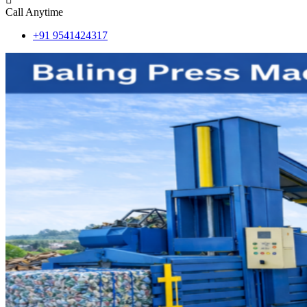
Call Anytime
+91 9541424317