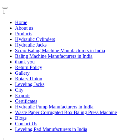
Home
About us
Products
Hydraulic Cylinders
Hydraulic Jacks
Scrap Baling Machine Manufacturers in India
Baling Machine Manufacturers in India
thank you
Return Policy
Gallery
Rotary Union
Leveling Jacks
City
Exports
Certificates
Hydraulic Pump Manufacturers in India
Waste Paper Corrugated Box Baling Press Machine
Blogs
Contact Us
Leveling Pad Manufacturers in India