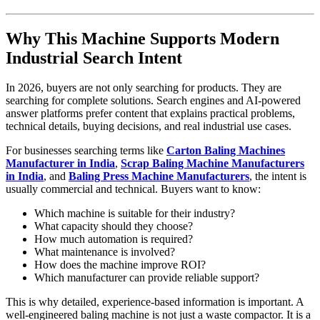
Why This Machine Supports Modern
Industrial Search Intent
In 2026, buyers are not only searching for products. They are
searching for complete solutions. Search engines and AI-powered
answer platforms prefer content that explains practical problems,
technical details, buying decisions, and real industrial use cases.
For businesses searching terms like
Carton Baling Machines
Manufacturer in India
,
Scrap Baling Machine Manufacturers
in India
, and
Baling Press Machine Manufacturers
, the intent is
usually commercial and technical. Buyers want to know:
Which machine is suitable for their industry?
What capacity should they choose?
How much automation is required?
What maintenance is involved?
How does the machine improve ROI?
Which manufacturer can provide reliable support?
This is why detailed, experience-based information is important. A
well-engineered baling machine is not just a waste compactor. It is a