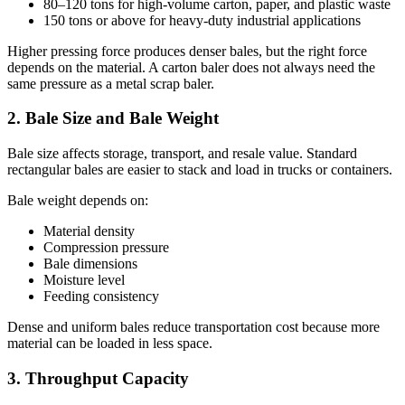
80–120 tons for high-volume carton, paper, and plastic waste
150 tons or above for heavy-duty industrial applications
Higher pressing force produces denser bales, but the right force
depends on the material. A carton baler does not always need the
same pressure as a metal scrap baler.
2. Bale Size and Bale Weight
Bale size affects storage, transport, and resale value. Standard
rectangular bales are easier to stack and load in trucks or containers.
Bale weight depends on:
Material density
Compression pressure
Bale dimensions
Moisture level
Feeding consistency
Dense and uniform bales reduce transportation cost because more
material can be loaded in less space.
3. Throughput Capacity