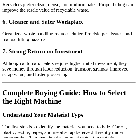
Recyclers prefer clean, dense, and uniform bales. Proper baling can
improve the resale value of recyclable waste.
6. Cleaner and Safer Workplace
Organized waste handling reduces clutter, fire risk, pest issues, and
manual lifting hazards.
7. Strong Return on Investment
Although automatic balers require higher initial investment, they
save money through labor reduction, transport savings, improved
scrap value, and faster processing.
Complete Buying Guide: How to Select
the Right Machine
Understand Your Material Type
The first step is to identify the material you need to bale. Carton,
plastic, textile, paper, and metal scrap behave differently under
compression. The machine design must match the material.