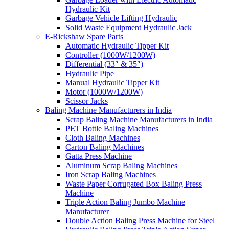
Hydraulic Kit
Garbage Vehicle Lifting Hydraulic
Solid Waste Equipment Hydraulic Jack
E-Rickshaw Spare Parts
Automatic Hydraulic Tipper Kit
Controller (1000W/1200W)
Differential (33″ & 35″)
Hydraulic Pipe
Manual Hydraulic Tipper Kit
Motor (1000W/1200W)
Scissor Jacks
Baling Machine Manufacturers in India
Scrap Baling Machine Manufacturers in India
PET Bottle Baling Machines
Cloth Baling Machines
Carton Baling Machines
Gatta Press Machine
Aluminum Scrap Baling Machines
Iron Scrap Baling Machines
Waste Paper Corrugated Box Baling Press
Machine
Triple Action Baling Jumbo Machine
Manufacturer
Double Action Baling Press Machine for Steel