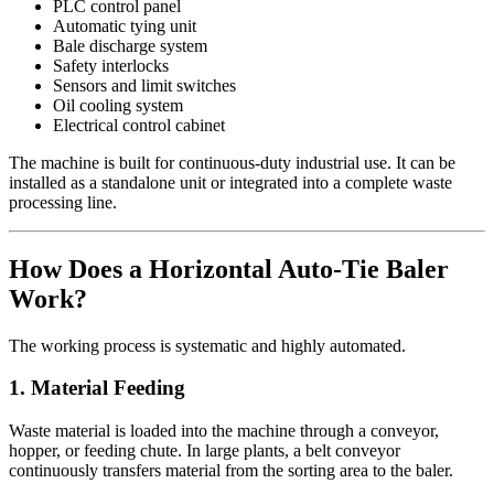
PLC control panel
Automatic tying unit
Bale discharge system
Safety interlocks
Sensors and limit switches
Oil cooling system
Electrical control cabinet
The machine is built for continuous-duty industrial use. It can be
installed as a standalone unit or integrated into a complete waste
processing line.
How Does a Horizontal Auto-Tie Baler
Work?
The working process is systematic and highly automated.
1. Material Feeding
Waste material is loaded into the machine through a conveyor,
hopper, or feeding chute. In large plants, a belt conveyor
continuously transfers material from the sorting area to the baler.