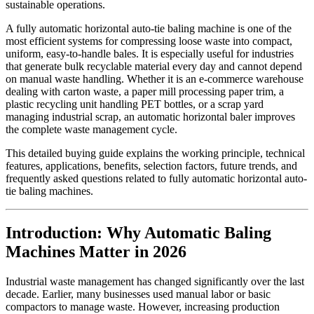
sustainable operations.
A fully automatic horizontal auto-tie baling machine is one of the
most efficient systems for compressing loose waste into compact,
uniform, easy-to-handle bales. It is especially useful for industries
that generate bulk recyclable material every day and cannot depend
on manual waste handling. Whether it is an e-commerce warehouse
dealing with carton waste, a paper mill processing paper trim, a
plastic recycling unit handling PET bottles, or a scrap yard
managing industrial scrap, an automatic horizontal baler improves
the complete waste management cycle.
This detailed buying guide explains the working principle, technical
features, applications, benefits, selection factors, future trends, and
frequently asked questions related to fully automatic horizontal auto-
tie baling machines.
Introduction: Why Automatic Baling
Machines Matter in 2026
Industrial waste management has changed significantly over the last
decade. Earlier, many businesses used manual labor or basic
compactors to manage waste. However, increasing production