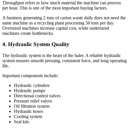
Throughput refers to how much material the machine can process
per hour. This is one of the most important buying factors.
A business generating 2 tons of carton waste daily does not need the
same machine as a recycling plant processing 50 tons per day.
Oversized machines increase capital cost, while undersized
machines create bottlenecks.
4. Hydraulic System Quality
The hydraulic system is the heart of the baler. A reliable hydraulic
system ensures smooth pressing, consistent force, and long operating
life.
Important components include:
Hydraulic cylinders
Hydraulic pumps
Directional control valves
Pressure relief valves
Oil filtration system
Hydraulic hoses
Cooling system
Seal kits