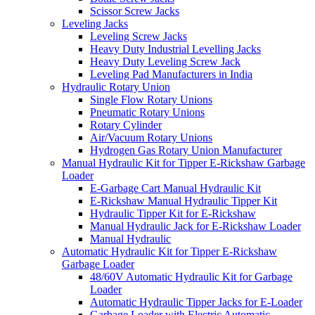
Scissor Screw Jacks
Leveling Jacks
Leveling Screw Jacks
Heavy Duty Industrial Levelling Jacks
Heavy Duty Leveling Screw Jack
Leveling Pad Manufacturers in India
Hydraulic Rotary Union
Single Flow Rotary Unions
Pneumatic Rotary Unions
Rotary Cylinder
Air/Vacuum Rotary Unions
Hydrogen Gas Rotary Union Manufacturer
Manual Hydraulic Kit for Tipper E-Rickshaw Garbage
Loader
E-Garbage Cart Manual Hydraulic Kit
E-Rickshaw Manual Hydraulic Tipper Kit
Hydraulic Tipper Kit for E-Rickshaw
Manual Hydraulic Jack for E-Rickshaw Loader
Manual Hydraulic
Automatic Hydraulic Kit for Tipper E-Rickshaw
Garbage Loader
48/60V Automatic Hydraulic Kit for Garbage
Loader
Automatic Hydraulic Tipper Jacks for E-Loader
Garbage Loader with Electric Automatic