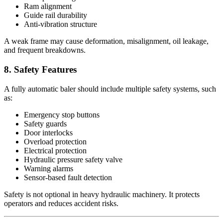
Ram alignment
Guide rail durability
Anti-vibration structure
A weak frame may cause deformation, misalignment, oil leakage,
and frequent breakdowns.
8. Safety Features
A fully automatic baler should include multiple safety systems, such
as:
Emergency stop buttons
Safety guards
Door interlocks
Overload protection
Electrical protection
Hydraulic pressure safety valve
Warning alarms
Sensor-based fault detection
Safety is not optional in heavy hydraulic machinery. It protects
operators and reduces accident risks.