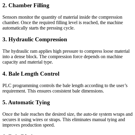
2. Chamber Filling
Sensors monitor the quantity of material inside the compression
chamber. Once the required filling level is reached, the machine
automatically starts the pressing cycle.
3. Hydraulic Compression
The hydraulic ram applies high pressure to compress loose material
into a dense block. The compression force depends on machine
capacity and material type.
4. Bale Length Control
PLC programming controls the bale length according to the user’s
requirement. This ensures consistent bale dimensions.
5. Automatic Tying
Once the bale reaches the desired size, the auto-tie system wraps and
secures it using wires or straps. This eliminates manual tying and
improves production speed.