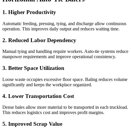
1. Higher Productivity
Automatic feeding, pressing, tying, and discharge allow continuous
operation. This improves daily output and reduces waiting time.
2. Reduced Labor Dependency
Manual tying and handling require workers. Auto-tie systems reduce
manpower requirements and improve operational consistency.
3. Better Space Utilization
Loose waste occupies excessive floor space. Baling reduces volume
significantly and keeps the workplace organized.
4. Lower Transportation Cost
Dense bales allow more material to be transported in each truckload.
This reduces logistics cost and improves profit margins.
5. Improved Scrap Value