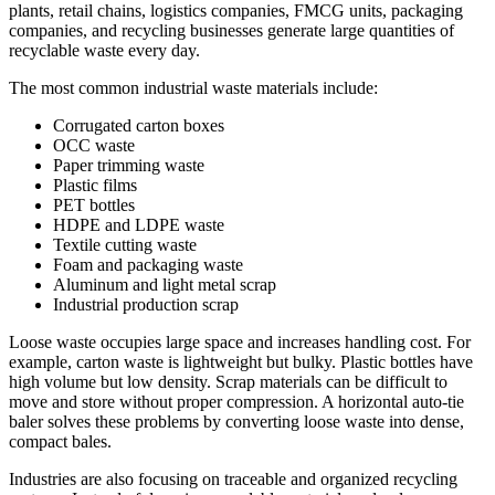
plants, retail chains, logistics companies, FMCG units, packaging
companies, and recycling businesses generate large quantities of
recyclable waste every day.
The most common industrial waste materials include:
Corrugated carton boxes
OCC waste
Paper trimming waste
Plastic films
PET bottles
HDPE and LDPE waste
Textile cutting waste
Foam and packaging waste
Aluminum and light metal scrap
Industrial production scrap
Loose waste occupies large space and increases handling cost. For
example, carton waste is lightweight but bulky. Plastic bottles have
high volume but low density. Scrap materials can be difficult to
move and store without proper compression. A horizontal auto-tie
baler solves these problems by converting loose waste into dense,
compact bales.
Industries are also focusing on traceable and organized recycling