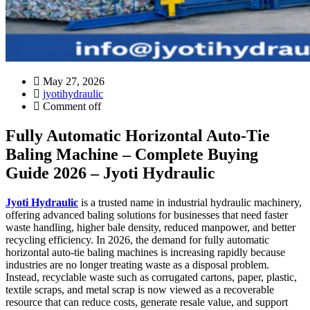
May 27, 2026
jyotihydraulic
Comment off
Fully Automatic Horizontal Auto-Tie
Baling Machine – Complete Buying
Guide 2026 – Jyoti Hydraulic
Jyoti Hydraulic
is a trusted name in industrial hydraulic machinery,
offering advanced baling solutions for businesses that need faster
waste handling, higher bale density, reduced manpower, and better
recycling efficiency. In 2026, the demand for fully automatic
horizontal auto-tie baling machines is increasing rapidly because
industries are no longer treating waste as a disposal problem.
Instead, recyclable waste such as corrugated cartons, paper, plastic,
textile scraps, and metal scrap is now viewed as a recoverable
resource that can reduce costs, generate resale value, and support