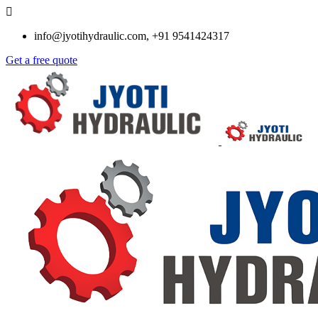
info@jyotihydraulic.com, +91 9541424317
Get a free quote