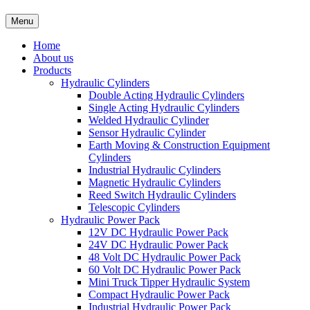
Menu
Home
About us
Products
Hydraulic Cylinders
Double Acting Hydraulic Cylinders
Single Acting Hydraulic Cylinders
Welded Hydraulic Cylinder
Sensor Hydraulic Cylinder
Earth Moving & Construction Equipment
Cylinders
Industrial Hydraulic Cylinders
Magnetic Hydraulic Cylinders
Reed Switch Hydraulic Cylinders
Telescopic Cylinders
Hydraulic Power Pack
12V DC Hydraulic Power Pack
24V DC Hydraulic Power Pack
48 Volt DC Hydraulic Power Pack
60 Volt DC Hydraulic Power Pack
Mini Truck Tipper Hydraulic System
Compact Hydraulic Power Pack
Industrial Hydraulic Power Pack