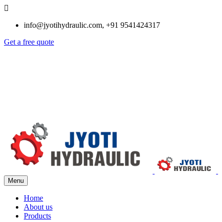
info@jyotihydraulic.com, +91 9541424317
Get a free quote
Menu
Home
About us
Products