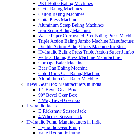
PET Bottle Baling Machines
Cloth Baling Machines
Carton Baling Machines
Gatta Press Machine
Aluminum Scrap Baling Machines
Iron Scrap Baling Machines
Waste Paper Corrugated Box Baling Press Machin
Triple Action Baling Jumbo Machine Manufacture
Double Action Baling Press Machine for Steel
Hydraulic Baling Press Triple Action Super Jumbo
Vertical Baling Press Machine Manufacturer
Garbage Baler Machine
Beer Can Baling Machine
Cold Drink Can Baling Machine
Aluminium Can Baler Machine
Bevel Gear Box Manufacturers in India
1:1 Bevel Gear Box
90° Bevel Gear Box
4 Way Bevel Gearbox
Hydraulic Jacks
E-Rickshaw Scissor Jack
4-Wheeler Scissor Jack
Hydraulic Pump Manufacturers in India
Hydraulic Gear Pump
Vane Hydraulic Pump