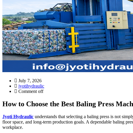
July 7, 2026
jyotihydraulic
Comment off
How to Choose the Best Baling Press Machi
Jyoti Hydraulic
understands that selecting a baling press is not simp
floor space, and long-term production goals. A dependable baling pres
workplace.