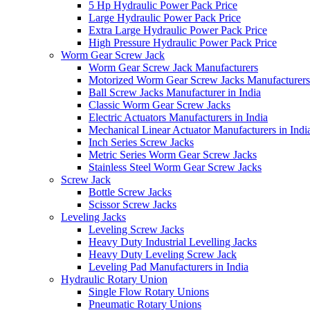
5 Hp Hydraulic Power Pack Price
Large Hydraulic Power Pack Price
Extra Large Hydraulic Power Pack Price
High Pressure Hydraulic Power Pack Price
Worm Gear Screw Jack
Worm Gear Screw Jack Manufacturers
Motorized Worm Gear Screw Jacks Manufacturers 
Ball Screw Jacks Manufacturer in India
Classic Worm Gear Screw Jacks
Electric Actuators Manufacturers in India
Mechanical Linear Actuator Manufacturers in Indi
Inch Series Screw Jacks
Metric Series Worm Gear Screw Jacks
Stainless Steel Worm Gear Screw Jacks
Screw Jack
Bottle Screw Jacks
Scissor Screw Jacks
Leveling Jacks
Leveling Screw Jacks
Heavy Duty Industrial Levelling Jacks
Heavy Duty Leveling Screw Jack
Leveling Pad Manufacturers in India
Hydraulic Rotary Union
Single Flow Rotary Unions
Pneumatic Rotary Unions