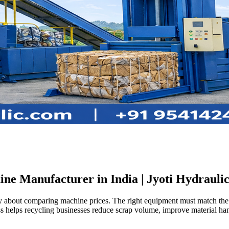
ne Manufacturer in India | Jyoti Hydrauli
ly about comparing machine prices. The right equipment must match the t
s helps recycling businesses reduce scrap volume, improve material handl