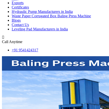
Exports
Certificates
Hydraulic Pump Manufacturers in India
Waste Paper Corrugated Box Baling Press Machine
Blogs
Contact Us
Leveling Pad Manufacturers in India
Call Anytime
+91 9541424317