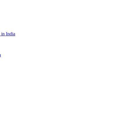
in India
a