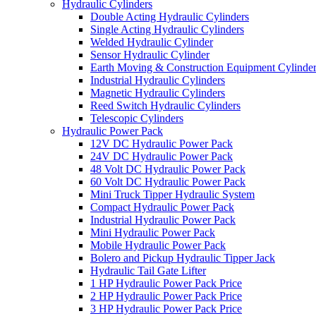
Hydraulic Cylinders
Double Acting Hydraulic Cylinders
Single Acting Hydraulic Cylinders
Welded Hydraulic Cylinder
Sensor Hydraulic Cylinder
Earth Moving & Construction Equipment Cylinde
Industrial Hydraulic Cylinders
Magnetic Hydraulic Cylinders
Reed Switch Hydraulic Cylinders
Telescopic Cylinders
Hydraulic Power Pack
12V DC Hydraulic Power Pack
24V DC Hydraulic Power Pack
48 Volt DC Hydraulic Power Pack
60 Volt DC Hydraulic Power Pack
Mini Truck Tipper Hydraulic System
Compact Hydraulic Power Pack
Industrial Hydraulic Power Pack
Mini Hydraulic Power Pack
Mobile Hydraulic Power Pack
Bolero and Pickup Hydraulic Tipper Jack
Hydraulic Tail Gate Lifter
1 HP Hydraulic Power Pack Price
2 HP Hydraulic Power Pack Price
3 HP Hydraulic Power Pack Price