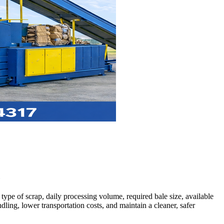
c
ype of scrap, daily processing volume, required bale size, available
ing, lower transportation costs, and maintain a cleaner, safer