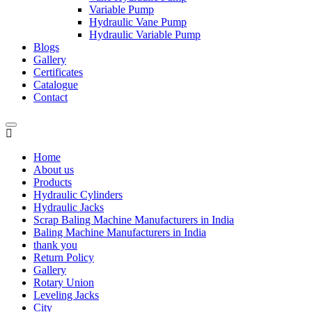
Variable Pump
Hydraulic Vane Pump
Hydraulic Variable Pump
Blogs
Gallery
Certificates
Catalogue
Contact
Home
About us
Products
Hydraulic Cylinders
Hydraulic Jacks
Scrap Baling Machine Manufacturers in India
Baling Machine Manufacturers in India
thank you
Return Policy
Gallery
Rotary Union
Leveling Jacks
City