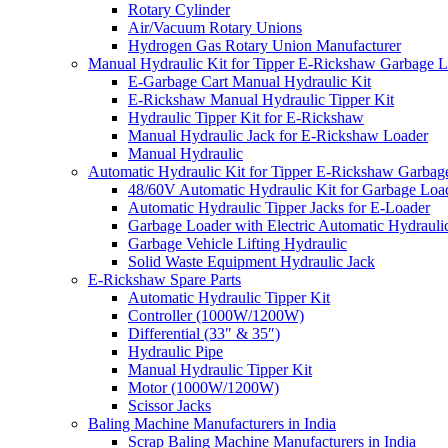
Rotary Cylinder
Air/Vacuum Rotary Unions
Hydrogen Gas Rotary Union Manufacturer
Manual Hydraulic Kit for Tipper E-Rickshaw Garbage 
E-Garbage Cart Manual Hydraulic Kit
E-Rickshaw Manual Hydraulic Tipper Kit
Hydraulic Tipper Kit for E-Rickshaw
Manual Hydraulic Jack for E-Rickshaw Loader
Manual Hydraulic
Automatic Hydraulic Kit for Tipper E-Rickshaw Garbag
48/60V Automatic Hydraulic Kit for Garbage Loa
Automatic Hydraulic Tipper Jacks for E-Loader
Garbage Loader with Electric Automatic Hydrauli
Garbage Vehicle Lifting Hydraulic
Solid Waste Equipment Hydraulic Jack
E-Rickshaw Spare Parts
Automatic Hydraulic Tipper Kit
Controller (1000W/1200W)
Differential (33″ & 35″)
Hydraulic Pipe
Manual Hydraulic Tipper Kit
Motor (1000W/1200W)
Scissor Jacks
Baling Machine Manufacturers in India
Scrap Baling Machine Manufacturers in India