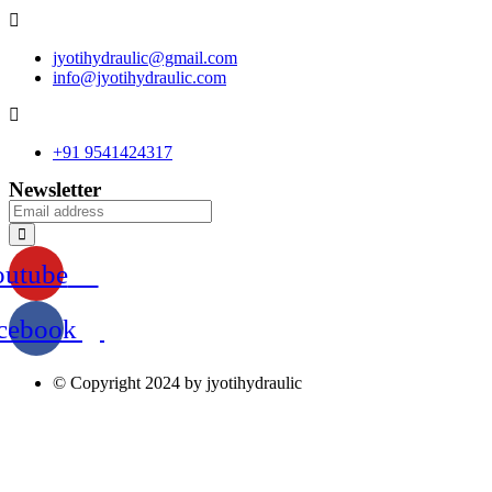
jyotihydraulic@gmail.com
info@jyotihydraulic.com
+91 9541424317
Newsletter
outube
cebook
© Copyright 2024 by jyotihydraulic