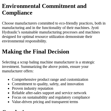
Environmental Commitment and
Compliance
Choose manufacturers committed to eco-friendly practices, both in
manufacturing and in the functionality of their machines. Jyoti
Hydraulic’s sustainable manufacturing processes and machines
designed for optimal resource utilization demonstrate their
environmental responsibility.
Making the Final Decision
Selecting a scrap baling machine manufacturer is a strategic
investment. Summarizing the above points, ensure your
manufacturer offers:
Comprehensive product range and customization
Commitment to quality, safety, and innovation
Proven industry reputation
Reliable after-sales support and service network
Focus on sustainability and regulatory compliance
Value-driven pricing and transparent terms