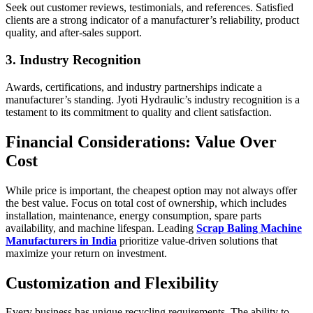
Seek out customer reviews, testimonials, and references. Satisfied
clients are a strong indicator of a manufacturer’s reliability, product
quality, and after-sales support.
3. Industry Recognition
Awards, certifications, and industry partnerships indicate a
manufacturer’s standing. Jyoti Hydraulic’s industry recognition is a
testament to its commitment to quality and client satisfaction.
Financial Considerations: Value Over
Cost
While price is important, the cheapest option may not always offer
the best value. Focus on total cost of ownership, which includes
installation, maintenance, energy consumption, spare parts
availability, and machine lifespan. Leading
Scrap Baling Machine
Manufacturers in India
prioritize value-driven solutions that
maximize your return on investment.
Customization and Flexibility
Every business has unique recycling requirements. The ability to