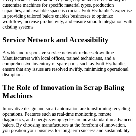
customize machines for specific material types, production
capacities, and available space is crucial. Jyoti Hydraulic’s expertise
in providing tailored balers enables businesses to optimize
workflow, increase productivity, and ensure smooth integration with
existing systems.
Service Network and Accessibility
A wide and responsive service network reduces downtime.
Manufacturers with local offices, trained technicians, and a
comprehensive inventory of spare parts, such as Jyoti Hydraulic,
ensure that any issues are resolved swiftly, minimizing operational
disruption.
The Role of Innovation in Scrap Baling
Machines
Innovative design and smart automation are transforming recycling
operations. Features such as real-time monitoring, remote
diagnostics, and energy-saving cycles are now standard in advanced
balers. By choosing manufacturers at the forefront of innovation,
you position your business for long-term success and sustainability.