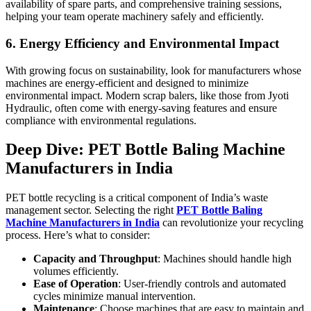
availability of spare parts, and comprehensive training sessions,
helping your team operate machinery safely and efficiently.
6. Energy Efficiency and Environmental Impact
With growing focus on sustainability, look for manufacturers whose
machines are energy-efficient and designed to minimize
environmental impact. Modern scrap balers, like those from Jyoti
Hydraulic, often come with energy-saving features and ensure
compliance with environmental regulations.
Deep Dive: PET Bottle Baling Machine
Manufacturers in India
PET bottle recycling is a critical component of India’s waste
management sector. Selecting the right
PET Bottle Baling
Machine Manufacturers in India
can revolutionize your recycling
process. Here’s what to consider:
Capacity and Throughput
: Machines should handle high
volumes efficiently.
Ease of Operation
: User-friendly controls and automated
cycles minimize manual intervention.
Maintenance
: Choose machines that are easy to maintain and