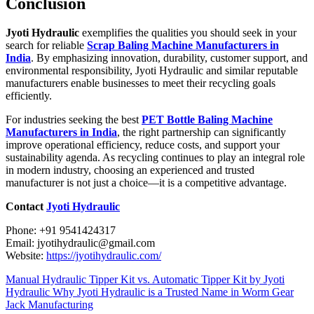
Conclusion
Jyoti Hydraulic
exemplifies the qualities you should seek in your
search for reliable
Scrap Baling Machine Manufacturers in
India
. By emphasizing innovation, durability, customer support, and
environmental responsibility, Jyoti Hydraulic and similar reputable
manufacturers enable businesses to meet their recycling goals
efficiently.
For industries seeking the best
PET Bottle Baling Machine
Manufacturers in India
, the right partnership can significantly
improve operational efficiency, reduce costs, and support your
sustainability agenda. As recycling continues to play an integral role
in modern industry, choosing an experienced and trusted
manufacturer is not just a choice—it is a competitive advantage.
Contact
Jyoti Hydraulic
Phone: +91 9541424317
Email: jyotihydraulic@gmail.com
Website:
https://jyotihydraulic.com/
Manual Hydraulic Tipper Kit vs. Automatic Tipper Kit by Jyoti
Hydraulic
Why Jyoti Hydraulic is a Trusted Name in Worm Gear
Jack Manufacturing