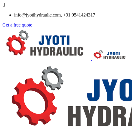
info@jyotihydraulic.com, +91 9541424317
Get a free quote