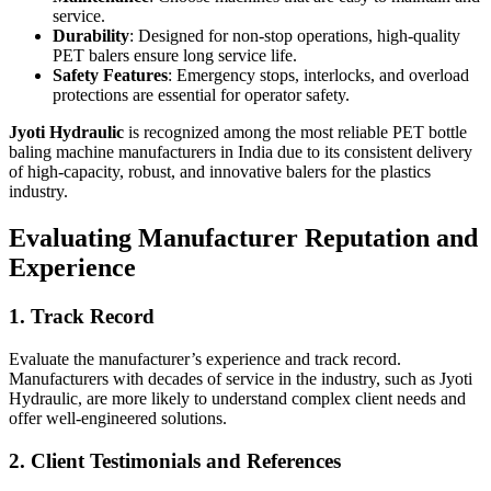
service.
Durability
: Designed for non-stop operations, high-quality
PET balers ensure long service life.
Safety Features
: Emergency stops, interlocks, and overload
protections are essential for operator safety.
Jyoti Hydraulic
is recognized among the most reliable PET bottle
baling machine manufacturers in India due to its consistent delivery
of high-capacity, robust, and innovative balers for the plastics
industry.
Evaluating Manufacturer Reputation and
Experience
1. Track Record
Evaluate the manufacturer’s experience and track record.
Manufacturers with decades of service in the industry, such as Jyoti
Hydraulic, are more likely to understand complex client needs and
offer well-engineered solutions.
2. Client Testimonials and References