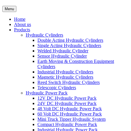
Menu
Home
About us
Products
Hydraulic Cylinders
Double Acting Hydraulic Cylinders
Single Acting Hydraulic Cylinders
Welded Hydraulic Cylinder
Sensor Hydraulic Cylinder
Earth Moving & Construction Equipment
Cylinders
Industrial Hydraulic Cylinders
Magnetic Hydraulic Cylinders
Reed Switch Hydraulic Cylinders
Telescopic Cylinders
Hydraulic Power Pack
12V DC Hydraulic Power Pack
24V DC Hydraulic Power Pack
48 Volt DC Hydraulic Power Pack
60 Volt DC Hydraulic Power Pack
Mini Truck Tipper Hydraulic System
Compact Hydraulic Power Pack
Industrial Hydraulic Power Pack