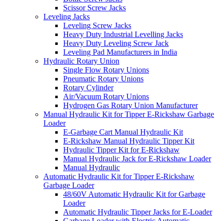
Scissor Screw Jacks
Leveling Jacks
Leveling Screw Jacks
Heavy Duty Industrial Levelling Jacks
Heavy Duty Leveling Screw Jack
Leveling Pad Manufacturers in India
Hydraulic Rotary Union
Single Flow Rotary Unions
Pneumatic Rotary Unions
Rotary Cylinder
Air/Vacuum Rotary Unions
Hydrogen Gas Rotary Union Manufacturer
Manual Hydraulic Kit for Tipper E-Rickshaw Garbage
Loader
E-Garbage Cart Manual Hydraulic Kit
E-Rickshaw Manual Hydraulic Tipper Kit
Hydraulic Tipper Kit for E-Rickshaw
Manual Hydraulic Jack for E-Rickshaw Loader
Manual Hydraulic
Automatic Hydraulic Kit for Tipper E-Rickshaw
Garbage Loader
48/60V Automatic Hydraulic Kit for Garbage
Loader
Automatic Hydraulic Tipper Jacks for E-Loader
Garbage Loader with Electric Automatic