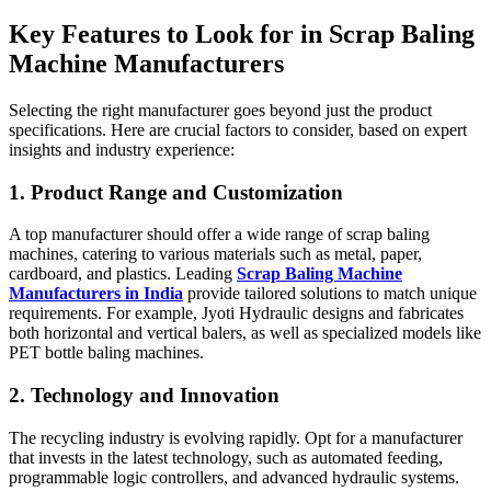
Key Features to Look for in Scrap Baling
Machine Manufacturers
Selecting the right manufacturer goes beyond just the product
specifications. Here are crucial factors to consider, based on expert
insights and industry experience:
1. Product Range and Customization
A top manufacturer should offer a wide range of scrap baling
machines, catering to various materials such as metal, paper,
cardboard, and plastics. Leading
Scrap Baling Machine
Manufacturers in India
provide tailored solutions to match unique
requirements. For example, Jyoti Hydraulic designs and fabricates
both horizontal and vertical balers, as well as specialized models like
PET bottle baling machines.
2. Technology and Innovation
The recycling industry is evolving rapidly. Opt for a manufacturer
that invests in the latest technology, such as automated feeding,
programmable logic controllers, and advanced hydraulic systems.