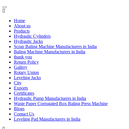
Home
About us
Products
Hydraulic Cylinders
Hydraulic Jacks
Scrap Baling Machine Manufacturers in India
Baling Machine Manufacturers in India
thank you
Return Policy
Gallery
Rotary Union
Leveling Jacks
City
Exports
Certificates
Hydraulic Pump Manufacturers in India
Waste Paper Corrugated Box Baling Press Machine
Blogs
Contact Us
Leveling Pad Manufacturers in India