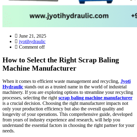
June 21, 2025
jyotihydraulic
Comment off
How to Select the Right Scrap Baling
Machine Manufacturer
When it comes to efficient waste management and recycling,
Jyoti
Hydraulic
stands out as a trusted name in the world of industrial
machinery. If you are exploring options to streamline your recycling
processes, selecting the right
scrap baling machine manufacturer
is a crucial decision. Choosing the right manufacturer impacts not
only your production efficiency but also the overall quality and
longevity of your operations. This comprehensive guide, developed
from years of industry experience and research, will help you
understand the essential factors in choosing the right partner for your
needs.