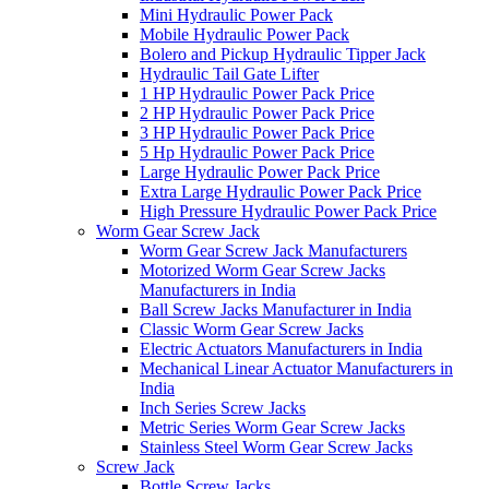
Mini Hydraulic Power Pack
Mobile Hydraulic Power Pack
Bolero and Pickup Hydraulic Tipper Jack
Hydraulic Tail Gate Lifter
1 HP Hydraulic Power Pack Price
2 HP Hydraulic Power Pack Price
3 HP Hydraulic Power Pack Price
5 Hp Hydraulic Power Pack Price
Large Hydraulic Power Pack Price
Extra Large Hydraulic Power Pack Price
High Pressure Hydraulic Power Pack Price
Worm Gear Screw Jack
Worm Gear Screw Jack Manufacturers
Motorized Worm Gear Screw Jacks
Manufacturers in India
Ball Screw Jacks Manufacturer in India
Classic Worm Gear Screw Jacks
Electric Actuators Manufacturers in India
Mechanical Linear Actuator Manufacturers in
India
Inch Series Screw Jacks
Metric Series Worm Gear Screw Jacks
Stainless Steel Worm Gear Screw Jacks
Screw Jack
Bottle Screw Jacks