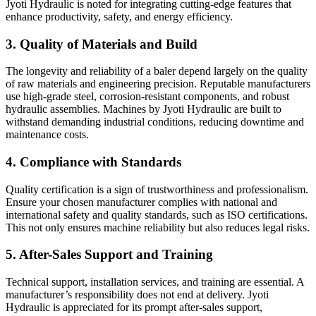
Jyoti Hydraulic is noted for integrating cutting-edge features that
enhance productivity, safety, and energy efficiency.
3. Quality of Materials and Build
The longevity and reliability of a baler depend largely on the quality
of raw materials and engineering precision. Reputable manufacturers
use high-grade steel, corrosion-resistant components, and robust
hydraulic assemblies. Machines by Jyoti Hydraulic are built to
withstand demanding industrial conditions, reducing downtime and
maintenance costs.
4. Compliance with Standards
Quality certification is a sign of trustworthiness and professionalism.
Ensure your chosen manufacturer complies with national and
international safety and quality standards, such as ISO certifications.
This not only ensures machine reliability but also reduces legal risks.
5. After-Sales Support and Training
Technical support, installation services, and training are essential. A
manufacturer’s responsibility does not end at delivery. Jyoti
Hydraulic is appreciated for its prompt after-sales support,