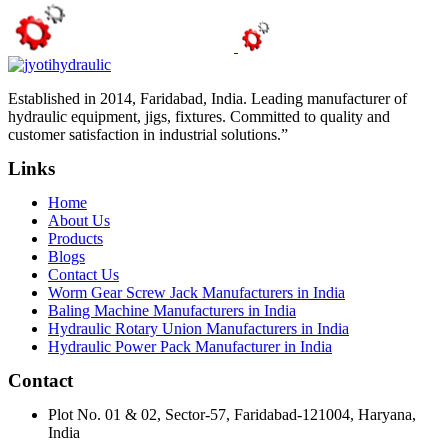
Established in 2014, Faridabad, India. Leading manufacturer of
hydraulic equipment, jigs, fixtures. Committed to quality and
customer satisfaction in industrial solutions.”
Links
Home
About Us
Products
Blogs
Contact Us
Worm Gear Screw Jack Manufacturers in India
Baling Machine Manufacturers in India
Hydraulic Rotary Union Manufacturers in India
Hydraulic Power Pack Manufacturer in India
Contact
Plot No. 01 & 02, Sector-57, Faridabad-121004, Haryana,
India