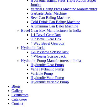
Hydraulic Baling Press Triple Action Super
Jumbo
Vertical Baling Press Machine Manufacturer
Garbage Baler Machine
Beer Can Baling Machine
Cold Drink Can Baling Machine
Aluminium Can Baler Machine
Bevel Gear Box Manufacturers in India
1:1 Bevel Gear Box
90° Bevel Gear Box
4 Way Bevel Gearbox
Hydraulic Jacks
E-Rickshaw Scissor Jack
4-Wheeler Scissor Jack
Hydraulic Pump Manufacturers in India
Hydraulic Gear Pump
Vane Hydraulic Pump
Variable Pump
Hydraulic Vane Pump
Hydraulic Variable Pump
Blogs
Gallery
Certificates
Catalogue
Contact