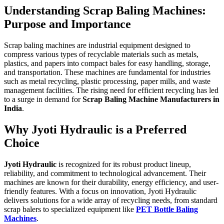
Understanding Scrap Baling Machines:
Purpose and Importance
Scrap baling machines are industrial equipment designed to
compress various types of recyclable materials such as metals,
plastics, and papers into compact bales for easy handling, storage,
and transportation. These machines are fundamental for industries
such as metal recycling, plastic processing, paper mills, and waste
management facilities. The rising need for efficient recycling has led
to a surge in demand for
Scrap Baling Machine Manufacturers in
India
.
Why Jyoti Hydraulic is a Preferred
Choice
Jyoti Hydraulic
is recognized for its robust product lineup,
reliability, and commitment to technological advancement. Their
machines are known for their durability, energy efficiency, and user-
friendly features. With a focus on innovation, Jyoti Hydraulic
delivers solutions for a wide array of recycling needs, from standard
scrap balers to specialized equipment like
PET Bottle Baling
Machines
.