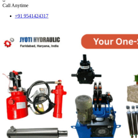
Call Anytime
+91 9541424317