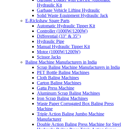
Hydraulic Kit
Garbage Vehicle Lifting Hydraulic
Solid Waste Equipment Hydraulic Jack
E-Rickshaw Spare Parts
Automatic Hydraulic Tipper Kit
Controller (1000W/1200W)
Differential (33″ & 35″)
Hydraulic Pipe
Manual Hydraulic Tipper Kit
Motor (1000W/1200W)
Scissor Jacks
Baling Machine Manufacturers in India
Scrap Baling Machine Manufacturers in India
PET Bottle Baling Machines
Cloth Baling Machines
Carton Baling Machines
Gatta Press Machine
Aluminum Scrap Baling Machines
Iron Scrap Baling Machines
Waste Paper Corrugated Box Baling Press
Machine
Triple Action Baling Jumbo Machine
Manufacturer
Double Action Baling Press Machine for Steel