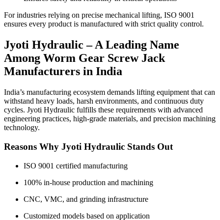
For industries relying on precise mechanical lifting, ISO 9001
ensures every product is manufactured with strict quality control.
Jyoti Hydraulic – A Leading Name
Among Worm Gear Screw Jack
Manufacturers in India
India’s manufacturing ecosystem demands lifting equipment that can
withstand heavy loads, harsh environments, and continuous duty
cycles. Jyoti Hydraulic fulfills these requirements with advanced
engineering practices, high-grade materials, and precision machining
technology.
Reasons Why Jyoti Hydraulic Stands Out
ISO 9001 certified manufacturing
100% in-house production and machining
CNC, VMC, and grinding infrastructure
Customized models based on application