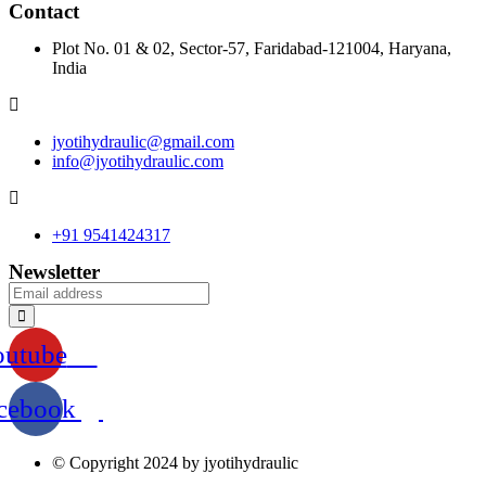
Contact
Plot No. 01 & 02, Sector-57, Faridabad-121004, Haryana,
India
jyotihydraulic@gmail.com
info@jyotihydraulic.com
+91 9541424317
Newsletter
outube
cebook
© Copyright 2024 by jyotihydraulic