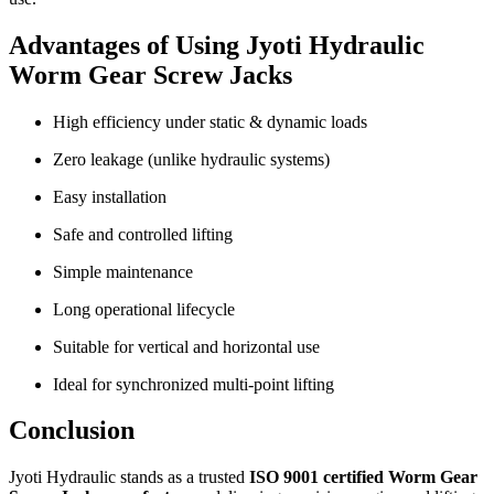
Advantages of Using Jyoti Hydraulic
Worm Gear Screw Jacks
High efficiency under static & dynamic loads
Zero leakage (unlike hydraulic systems)
Easy installation
Safe and controlled lifting
Simple maintenance
Long operational lifecycle
Suitable for vertical and horizontal use
Ideal for synchronized multi-point lifting
Conclusion
Jyoti Hydraulic stands as a trusted
ISO 9001 certified Worm Gear