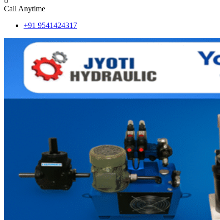
Call Anytime
+91 9541424317