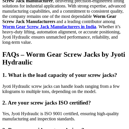
Screw Jack manufacturer
, delivering precision-engineered lifting
solutions for industrial applications. With strong expertise, advanced
manufacturing capabilities, and a commitment to consistent quality,
the company remains one of the most dependable
Worm Gear
Screw Jack Manufacturers
and a leading contributor among
Worm Gear Screw Jack Manufacturers in India
. Whether it’s
heavy-duty lifting, automation alignment, or accurate positioning,
Jyoti Hydraulic ensures unmatched performance, reliability, and
long-term value.
FAQs – Worm Gear Screw Jacks by Jyoti
Hydraulic
1. What is the load capacity of your screw jacks?
Jyoti Hydraulic screw jacks can handle loads ranging from a few
kilograms to multiple tons, depending on the model.
2. Are your screw jacks ISO certified?
Yes, Jyoti Hydraulic is ISO 9001 certified, ensuring high-quality
manufacturing and inspection standards.