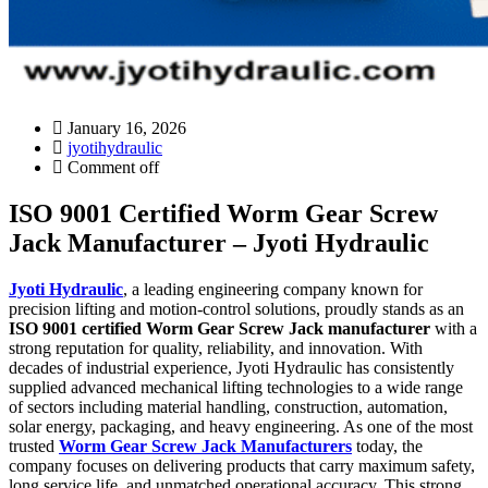
January 16, 2026
jyotihydraulic
Comment off
ISO 9001 Certified Worm Gear Screw
Jack Manufacturer – Jyoti Hydraulic
Jyoti Hydraulic
, a leading engineering company known for
precision lifting and motion-control solutions, proudly stands as an
ISO 9001 certified Worm Gear Screw Jack manufacturer
with a
strong reputation for quality, reliability, and innovation. With
decades of industrial experience, Jyoti Hydraulic has consistently
supplied advanced mechanical lifting technologies to a wide range
of sectors including material handling, construction, automation,
solar energy, packaging, and heavy engineering. As one of the most
trusted
Worm Gear Screw Jack Manufacturers
today, the
company focuses on delivering products that carry maximum safety,
long service life, and unmatched operational accuracy. This strong