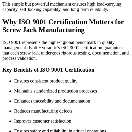
This simple but powerful mechanism ensures high load-carrying
capacity, self-locking capability, and long-term reliability.
Why ISO 9001 Certification Matters for
Screw Jack Manufacturing
ISO 9001 represents the highest global benchmark in quality
management. Jyoti Hydraulic’s ISO 9001 certification guarantees
that each screw jack undergoes rigorous testing, documentation, and
process validation.
Key Benefits of ISO 9001 Certification
Ensures consistent product quality
Maintains standardized production processes
Enhances traceability and documentation
Reduces manufacturing defects
Improves customer satisfaction
Ensures safety and reliability in critical operations