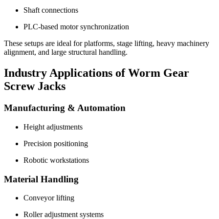
Shaft connections
PLC-based motor synchronization
These setups are ideal for platforms, stage lifting, heavy machinery
alignment, and large structural handling.
Industry Applications of Worm Gear
Screw Jacks
Manufacturing & Automation
Height adjustments
Precision positioning
Robotic workstations
Material Handling
Conveyor lifting
Roller adjustment systems