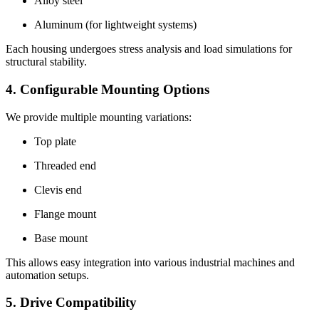
Alloy steel
Aluminum (for lightweight systems)
Each housing undergoes stress analysis and load simulations for
structural stability.
4. Configurable Mounting Options
We provide multiple mounting variations:
Top plate
Threaded end
Clevis end
Flange mount
Base mount
This allows easy integration into various industrial machines and
automation setups.
5. Drive Compatibility