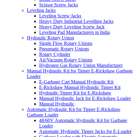
Scissor Screw Jacks
Leveling Jacks
Leveling Screw Jacks
Heavy Duty Industrial Levelling Jacks
Heavy Duty Leveling Screw Jack
Leveling Pad Manufacturers in India
Hydraulic Rotary Union
Single Flow Rotary Unions
Pneumatic Rotary Unions
Rotary Cylinder
Air/Vacuum Rotary Unions
Hydrogen Gas Rotary Union Manufacturer
Manual Hydraulic Kit for Tipper E-Rickshaw Garbage
Loader
E-Garbage Cart Manual Hydraulic Kit
E-Rickshaw Manual Hydraulic Tipper Kit
Hydraulic Tipper Kit for E-Rickshaw
Manual Hydraulic Jack for E-Rickshaw Loader
Manual Hydraulic
Automatic Hydraulic Kit for Tipper E-Rickshaw
Garbage Loader
48/60V Automatic Hydraulic Kit for Garbage
Loader
Automatic Hydraulic Tipper Jacks for E-Loader
Garbage Loader with Electric Automatic