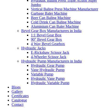
Hydraulic Baling Press Triple Action Super
Jumbo
Vertical Baling Press Machine Manufacturer
Garbage Baler Machine
Beer Can Baling Machine
Cold Drink Can Baling Machine
Aluminium Can Baler Machine
Bevel Gear Box Manufacturers in India
1:1 Bevel Gear Box
90° Bevel Gear Box
4 Way Bevel Gearbox
Hydraulic Jacks
E-Rickshaw Scissor Jack
4-Wheeler Scissor Jack
Hydraulic Pump Manufacturers in India
Hydraulic Gear Pump
Vane Hydraulic Pump
Variable Pump
Hydraulic Vane Pump
Hydraulic Variable Pump
Blogs
Gallery
Certificates
Catalogue
Contact