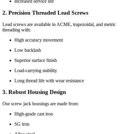
Increased service life
2. Precision Threaded Lead Screws
Lead screws are available in ACME, trapezoidal, and metric
threading with:
High accuracy movement
Low backlash
Superior surface finish
Load-carrying stability
Long thread life with wear resistance
3. Robust Housing Design
Our screw jack housings are made from:
High-grade cast iron
SG iron