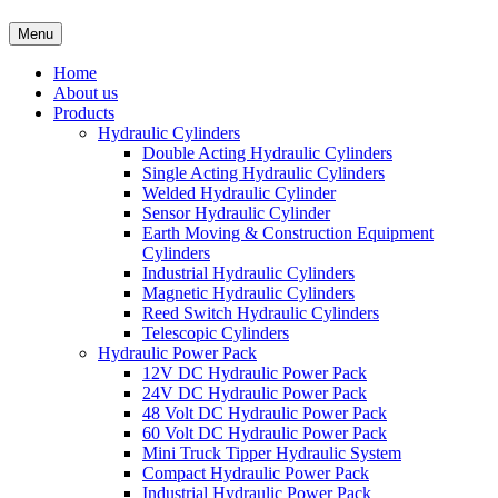
Menu
Home
About us
Products
Hydraulic Cylinders
Double Acting Hydraulic Cylinders
Single Acting Hydraulic Cylinders
Welded Hydraulic Cylinder
Sensor Hydraulic Cylinder
Earth Moving & Construction Equipment
Cylinders
Industrial Hydraulic Cylinders
Magnetic Hydraulic Cylinders
Reed Switch Hydraulic Cylinders
Telescopic Cylinders
Hydraulic Power Pack
12V DC Hydraulic Power Pack
24V DC Hydraulic Power Pack
48 Volt DC Hydraulic Power Pack
60 Volt DC Hydraulic Power Pack
Mini Truck Tipper Hydraulic System
Compact Hydraulic Power Pack
Industrial Hydraulic Power Pack