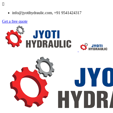
info@jyotihydraulic.com, +91 9541424317
Get a free quote