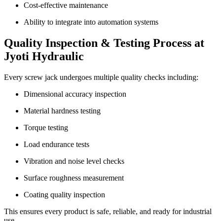
Cost-effective maintenance
Ability to integrate into automation systems
Quality Inspection & Testing Process at
Jyoti Hydraulic
Every screw jack undergoes multiple quality checks including:
Dimensional accuracy inspection
Material hardness testing
Torque testing
Load endurance tests
Vibration and noise level checks
Surface roughness measurement
Coating quality inspection
This ensures every product is safe, reliable, and ready for industrial
use.