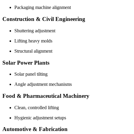
Packaging machine alignment
Construction & Civil Engineering
Shuttering adjustment
Lifting heavy molds
Structural alignment
Solar Power Plants
Solar panel tilting
Angle adjustment mechanisms
Food & Pharmaceutical Machinery
Clean, controlled lifting
Hygienic adjustment setups
Automotive & Fabrication