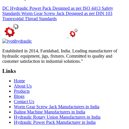
DC Hydraulic Power Pack Designed as per ISO 4413 Safety
Standards
Worm Gear Screw Jack Designed as per DIN 103
Trapezoidal Thread Standards
Established in 2014, Faridabad, India. Leading manufacturer of
hydraulic equipment, jigs, fixtures. Committed to quality and
customer satisfaction in industrial solutions.”
Links
Home
About Us
Products
Blogs
Contact Us
Worm Gear Screw Jack Manufacturers in India
Baling Machine Manufacturers in India
Hydraulic Rotary Union Manufacturers in India
Hydraulic Power Pack Manufacturer in India