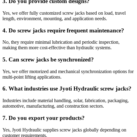
3. Do you provide custom designs?
Yes, we offer fully customized screw jacks based on load, travel
length, environment, mounting, and application needs.
4. Do screw jacks require frequent maintenance?
No, they require minimal lubrication and periodic inspection,
making them more cost-effective than hydraulic systems.
5. Can screw jacks be synchronized?
Yes, we offer motorized and mechanical synchronization options for
multi-point lifting applications.
6. What industries use Jyoti Hydraulic screw jacks?
Industries include material handling, solar, fabrication, packaging,
automotive, manufacturing, and construction sectors.
7. Do you export your products?
Yes, Jyoti Hydraulic supplies screw jacks globally depending on
customer requirements.