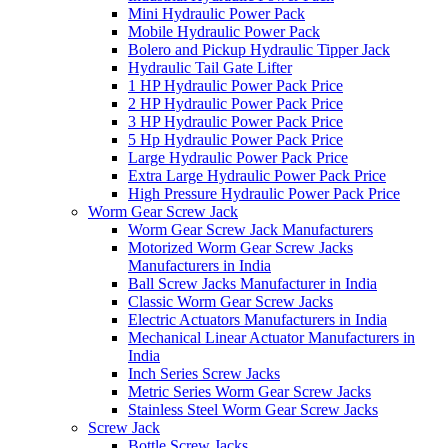
Mini Hydraulic Power Pack
Mobile Hydraulic Power Pack
Bolero and Pickup Hydraulic Tipper Jack
Hydraulic Tail Gate Lifter
1 HP Hydraulic Power Pack Price
2 HP Hydraulic Power Pack Price
3 HP Hydraulic Power Pack Price
5 Hp Hydraulic Power Pack Price
Large Hydraulic Power Pack Price
Extra Large Hydraulic Power Pack Price
High Pressure Hydraulic Power Pack Price
Worm Gear Screw Jack
Worm Gear Screw Jack Manufacturers
Motorized Worm Gear Screw Jacks
Manufacturers in India
Ball Screw Jacks Manufacturer in India
Classic Worm Gear Screw Jacks
Electric Actuators Manufacturers in India
Mechanical Linear Actuator Manufacturers in
India
Inch Series Screw Jacks
Metric Series Worm Gear Screw Jacks
Stainless Steel Worm Gear Screw Jacks
Screw Jack
Bottle Screw Jacks