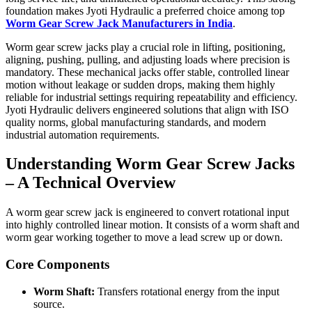
foundation makes Jyoti Hydraulic a preferred choice among top
Worm Gear Screw Jack Manufacturers in India
.
Worm gear screw jacks play a crucial role in lifting, positioning,
aligning, pushing, pulling, and adjusting loads where precision is
mandatory. These mechanical jacks offer stable, controlled linear
motion without leakage or sudden drops, making them highly
reliable for industrial settings requiring repeatability and efficiency.
Jyoti Hydraulic delivers engineered solutions that align with ISO
quality norms, global manufacturing standards, and modern
industrial automation requirements.
Understanding Worm Gear Screw Jacks
– A Technical Overview
A worm gear screw jack is engineered to convert rotational input
into highly controlled linear motion. It consists of a worm shaft and
worm gear working together to move a lead screw up or down.
Core Components
Worm Shaft:
Transfers rotational energy from the input
source.