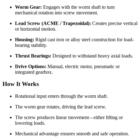
Worm Gear:
Engages with the worm shaft to turn
mechanical rotation into screw movement.
Lead Screw (ACME / Trapezoidal):
Creates precise vertical
or horizontal motion.
Housing:
Rigid cast iron or alloy steel construction for load-
bearing stability.
Thrust Bearings:
Designed to withstand heavy axial loads.
Drive Options:
Manual, electric motor, pneumatic or
integrated gearbox.
How It Works
Rotational input enters through the worm shaft.
The worm gear rotates, driving the lead screw.
The screw produces linear movement—either lifting or
lowering loads.
Mechanical advantage ensures smooth and safe operation.