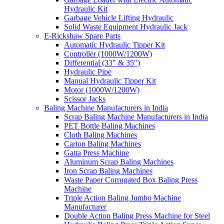
Hydraulic Kit
Garbage Vehicle Lifting Hydraulic
Solid Waste Equipment Hydraulic Jack
E-Rickshaw Spare Parts
Automatic Hydraulic Tipper Kit
Controller (1000W/1200W)
Differential (33″ & 35″)
Hydraulic Pipe
Manual Hydraulic Tipper Kit
Motor (1000W/1200W)
Scissor Jacks
Baling Machine Manufacturers in India
Scrap Baling Machine Manufacturers in India
PET Bottle Baling Machines
Cloth Baling Machines
Carton Baling Machines
Gatta Press Machine
Aluminum Scrap Baling Machines
Iron Scrap Baling Machines
Waste Paper Corrugated Box Baling Press
Machine
Triple Action Baling Jumbo Machine
Manufacturer
Double Action Baling Press Machine for Steel