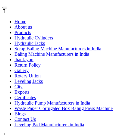
Home
About us
Products
Hydraulic Cylinders
Hydraulic Jacks
Scrap Baling Machine Manufacturers in India
Baling Machine Manufacturers in India
thank you
Return Policy
Gallery
Rotary Union
Leveling Jacks
City
Exports
Certificates
Hydraulic Pump Manufacturers in India
Waste Paper Corrugated Box Baling Press Machine
Blogs
Contact Us
Leveling Pad Manufacturers in India