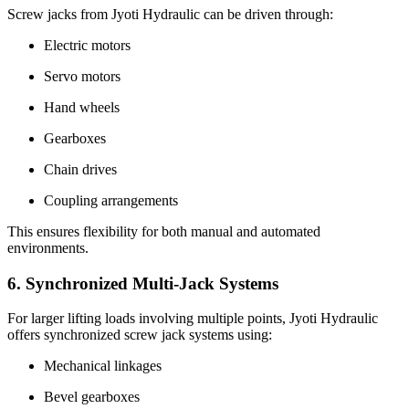
Screw jacks from Jyoti Hydraulic can be driven through:
Electric motors
Servo motors
Hand wheels
Gearboxes
Chain drives
Coupling arrangements
This ensures flexibility for both manual and automated
environments.
6. Synchronized Multi-Jack Systems
For larger lifting loads involving multiple points, Jyoti Hydraulic
offers synchronized screw jack systems using:
Mechanical linkages
Bevel gearboxes