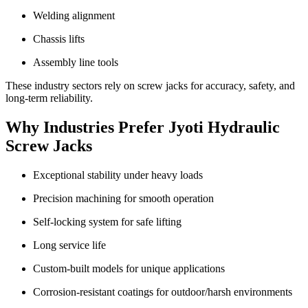
Welding alignment
Chassis lifts
Assembly line tools
These industry sectors rely on screw jacks for accuracy, safety, and
long-term reliability.
Why Industries Prefer Jyoti Hydraulic
Screw Jacks
Exceptional stability under heavy loads
Precision machining for smooth operation
Self-locking system for safe lifting
Long service life
Custom-built models for unique applications
Corrosion-resistant coatings for outdoor/harsh environments