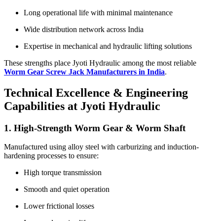
Long operational life with minimal maintenance
Wide distribution network across India
Expertise in mechanical and hydraulic lifting solutions
These strengths place Jyoti Hydraulic among the most reliable
Worm Gear Screw Jack Manufacturers in India
.
Technical Excellence & Engineering
Capabilities at Jyoti Hydraulic
1. High-Strength Worm Gear & Worm Shaft
Manufactured using alloy steel with carburizing and induction-
hardening processes to ensure:
High torque transmission
Smooth and quiet operation
Lower frictional losses