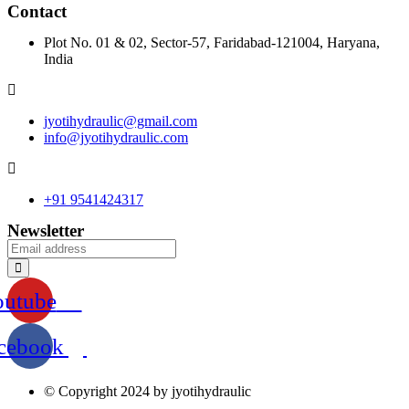
Contact
Plot No. 01 & 02, Sector-57, Faridabad-121004, Haryana,
India
jyotihydraulic@gmail.com
info@jyotihydraulic.com
+91 9541424317
Newsletter
outube
cebook
© Copyright 2024 by jyotihydraulic