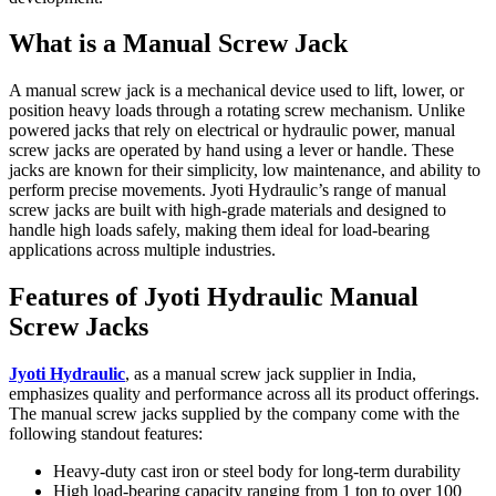
What is a Manual Screw Jack
A manual screw jack is a mechanical device used to lift, lower, or
position heavy loads through a rotating screw mechanism. Unlike
powered jacks that rely on electrical or hydraulic power, manual
screw jacks are operated by hand using a lever or handle. These
jacks are known for their simplicity, low maintenance, and ability to
perform precise movements. Jyoti Hydraulic’s range of manual
screw jacks are built with high-grade materials and designed to
handle high loads safely, making them ideal for load-bearing
applications across multiple industries.
Features of Jyoti Hydraulic Manual
Screw Jacks
Jyoti Hydraulic
, as a manual screw jack supplier in India,
emphasizes quality and performance across all its product offerings.
The manual screw jacks supplied by the company come with the
following standout features:
Heavy-duty cast iron or steel body for long-term durability
High load-bearing capacity ranging from 1 ton to over 100