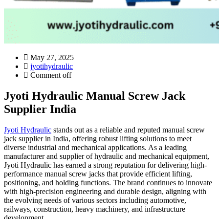
May 27, 2025
jyotihydraulic
Comment off
Jyoti Hydraulic Manual Screw Jack
Supplier India
Jyoti Hydraulic
stands out as a reliable and reputed manual screw
jack supplier in India, offering robust lifting solutions to meet
diverse industrial and mechanical applications. As a leading
manufacturer and supplier of hydraulic and mechanical equipment,
Jyoti Hydraulic has earned a strong reputation for delivering high-
performance manual screw jacks that provide efficient lifting,
positioning, and holding functions. The brand continues to innovate
with high-precision engineering and durable design, aligning with
the evolving needs of various sectors including automotive,
railways, construction, heavy machinery, and infrastructure
development.