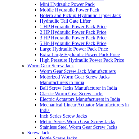
Mini Hydraulic Power Pack
Mobile Hydraulic Power Pack
Bolero and Pickup Hydraulic Tipper Jack
Hydraulic Tail Gate Lifter
1 HP Hydraulic Power Pack Price
2 HP Hydraulic Power Pack Price
3 HP Hydraulic Power Pack Price
5 Hp Hydraulic Power Pack Price
Large Hydraulic Power Pack Price
Extra Large Hydraulic Power Pack Price
High Pressure Hydraulic Power Pack Price
Worm Gear Screw Jack
Worm Gear Screw Jack Manufacturers
Motorized Worm Gear Screw Jacks
Manufacturers in India
Ball Screw Jacks Manufacturer in India
Classic Worm Gear Screw Jacks
Electric Actuators Manufacturers in India
Mechanical Linear Actuator Manufacturers in
India
Inch Series Screw Jacks
Metric Series Worm Gear Screw Jacks
Stainless Steel Worm Gear Screw Jacks
Screw Jack
Bottle Screw Jacks