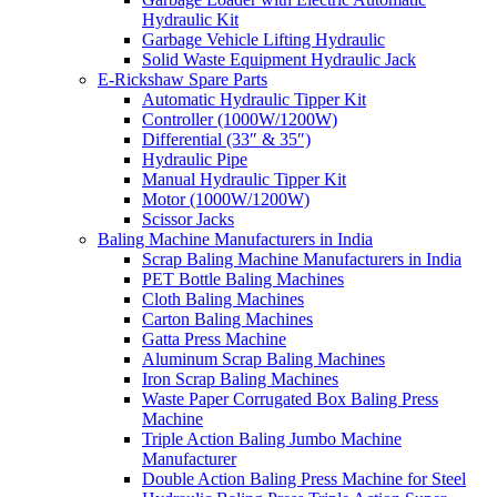
Hydraulic Kit
Garbage Vehicle Lifting Hydraulic
Solid Waste Equipment Hydraulic Jack
E-Rickshaw Spare Parts
Automatic Hydraulic Tipper Kit
Controller (1000W/1200W)
Differential (33″ & 35″)
Hydraulic Pipe
Manual Hydraulic Tipper Kit
Motor (1000W/1200W)
Scissor Jacks
Baling Machine Manufacturers in India
Scrap Baling Machine Manufacturers in India
PET Bottle Baling Machines
Cloth Baling Machines
Carton Baling Machines
Gatta Press Machine
Aluminum Scrap Baling Machines
Iron Scrap Baling Machines
Waste Paper Corrugated Box Baling Press
Machine
Triple Action Baling Jumbo Machine
Manufacturer
Double Action Baling Press Machine for Steel