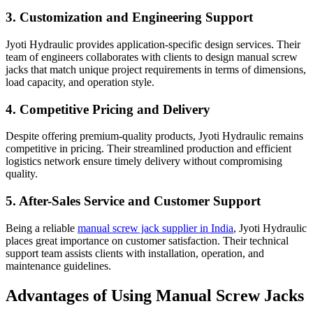
3. Customization and Engineering Support
Jyoti Hydraulic provides application-specific design services. Their
team of engineers collaborates with clients to design manual screw
jacks that match unique project requirements in terms of dimensions,
load capacity, and operation style.
4. Competitive Pricing and Delivery
Despite offering premium-quality products, Jyoti Hydraulic remains
competitive in pricing. Their streamlined production and efficient
logistics network ensure timely delivery without compromising
quality.
5. After-Sales Service and Customer Support
Being a reliable
manual screw jack supplier in India
, Jyoti Hydraulic
places great importance on customer satisfaction. Their technical
support team assists clients with installation, operation, and
maintenance guidelines.
Advantages of Using Manual Screw Jacks