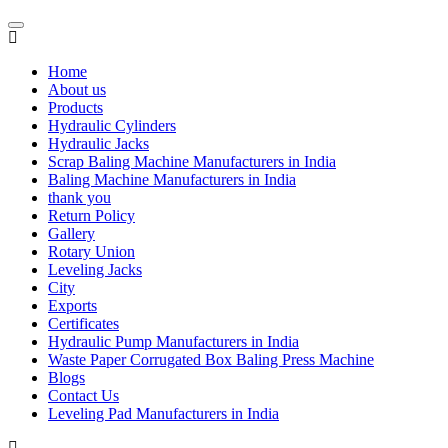
Home
About us
Products
Hydraulic Cylinders
Hydraulic Jacks
Scrap Baling Machine Manufacturers in India
Baling Machine Manufacturers in India
thank you
Return Policy
Gallery
Rotary Union
Leveling Jacks
City
Exports
Certificates
Hydraulic Pump Manufacturers in India
Waste Paper Corrugated Box Baling Press Machine
Blogs
Contact Us
Leveling Pad Manufacturers in India