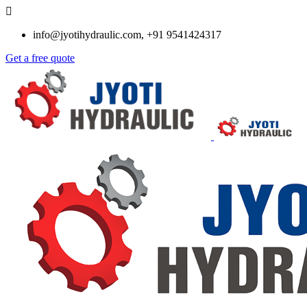
info@jyotihydraulic.com, +91 9541424317
Get a free quote