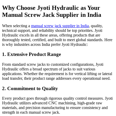
Why Choose Jyoti Hydraulic as Your
Manual Screw Jack Supplier in India
When selecting a
manual screw jack supplier in India
, quality,
technical support, and reliability should be top priorities. Jyoti
Hydraulic excels in all these areas, offering products that are
thoroughly tested, certified, and built to meet global standards. Here
is why industries across India prefer Jyoti Hydraulic:
1. Extensive Product Range
From standard screw jacks to customized configurations, Jyoti
Hydraulic offers a broad spectrum of jacks to suit various
applications. Whether the requirement is for vertical lifting or lateral
load transfer, their product range addresses every operational need.
2. Commitment to Quality
Every product goes through rigorous quality control measures. Jyoti
Hydraulic utilizes advanced CNC machining, high-grade raw
materials, and precision manufacturing to ensure consistency and
strength in each manual screw jack.