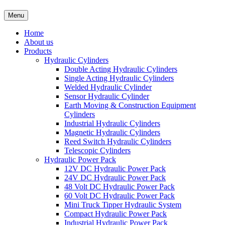
Menu
Home
About us
Products
Hydraulic Cylinders
Double Acting Hydraulic Cylinders
Single Acting Hydraulic Cylinders
Welded Hydraulic Cylinder
Sensor Hydraulic Cylinder
Earth Moving & Construction Equipment
Cylinders
Industrial Hydraulic Cylinders
Magnetic Hydraulic Cylinders
Reed Switch Hydraulic Cylinders
Telescopic Cylinders
Hydraulic Power Pack
12V DC Hydraulic Power Pack
24V DC Hydraulic Power Pack
48 Volt DC Hydraulic Power Pack
60 Volt DC Hydraulic Power Pack
Mini Truck Tipper Hydraulic System
Compact Hydraulic Power Pack
Industrial Hydraulic Power Pack