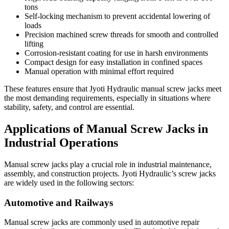
tons
Self-locking mechanism to prevent accidental lowering of
loads
Precision machined screw threads for smooth and controlled
lifting
Corrosion-resistant coating for use in harsh environments
Compact design for easy installation in confined spaces
Manual operation with minimal effort required
These features ensure that Jyoti Hydraulic manual screw jacks meet
the most demanding requirements, especially in situations where
stability, safety, and control are essential.
Applications of Manual Screw Jacks in
Industrial Operations
Manual screw jacks play a crucial role in industrial maintenance,
assembly, and construction projects. Jyoti Hydraulic’s screw jacks
are widely used in the following sectors:
Automotive and Railways
Manual screw jacks are commonly used in automotive repair