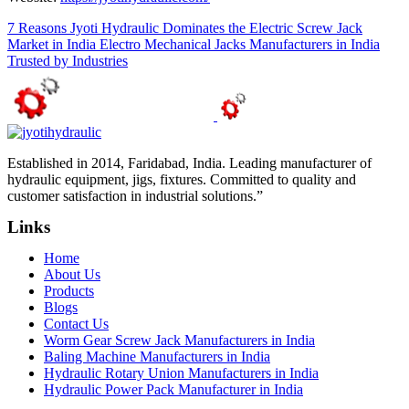
7 Reasons Jyoti Hydraulic Dominates the Electric Screw Jack
Market in India
Electro Mechanical Jacks Manufacturers in India
Trusted by Industries
Established in 2014, Faridabad, India. Leading manufacturer of
hydraulic equipment, jigs, fixtures. Committed to quality and
customer satisfaction in industrial solutions.”
Links
Home
About Us
Products
Blogs
Contact Us
Worm Gear Screw Jack Manufacturers in India
Baling Machine Manufacturers in India
Hydraulic Rotary Union Manufacturers in India
Hydraulic Power Pack Manufacturer in India