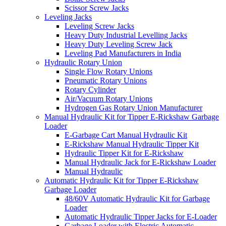
Scissor Screw Jacks
Leveling Jacks
Leveling Screw Jacks
Heavy Duty Industrial Levelling Jacks
Heavy Duty Leveling Screw Jack
Leveling Pad Manufacturers in India
Hydraulic Rotary Union
Single Flow Rotary Unions
Pneumatic Rotary Unions
Rotary Cylinder
Air/Vacuum Rotary Unions
Hydrogen Gas Rotary Union Manufacturer
Manual Hydraulic Kit for Tipper E-Rickshaw Garbage
Loader
E-Garbage Cart Manual Hydraulic Kit
E-Rickshaw Manual Hydraulic Tipper Kit
Hydraulic Tipper Kit for E-Rickshaw
Manual Hydraulic Jack for E-Rickshaw Loader
Manual Hydraulic
Automatic Hydraulic Kit for Tipper E-Rickshaw
Garbage Loader
48/60V Automatic Hydraulic Kit for Garbage
Loader
Automatic Hydraulic Tipper Jacks for E-Loader
Garbage Loader with Electric Automatic