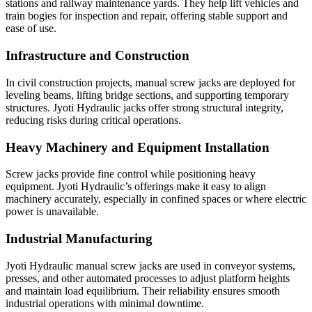
stations and railway maintenance yards. They help lift vehicles and
train bogies for inspection and repair, offering stable support and
ease of use.
Infrastructure and Construction
In civil construction projects, manual screw jacks are deployed for
leveling beams, lifting bridge sections, and supporting temporary
structures. Jyoti Hydraulic jacks offer strong structural integrity,
reducing risks during critical operations.
Heavy Machinery and Equipment Installation
Screw jacks provide fine control while positioning heavy
equipment. Jyoti Hydraulic’s offerings make it easy to align
machinery accurately, especially in confined spaces or where electric
power is unavailable.
Industrial Manufacturing
Jyoti Hydraulic manual screw jacks are used in conveyor systems,
presses, and other automated processes to adjust platform heights
and maintain load equilibrium. Their reliability ensures smooth
industrial operations with minimal downtime.