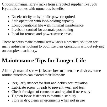
Choosing manual screw jacks from a reputed supplier like Jyoti
Hydraulic comes with numerous benefits:
No electricity or hydraulic power required
Safe operation with load-holding capacity
Long operational life with minimal maintenance
Precision control for accurate positioning
Ideal for remote and power-scarce areas
These benefits make manual screw jacks a practical solution for
many industries looking to optimize their operations without relying
on complex machinery.
Maintenance Tips for Longer Life
Although manual screw jacks are low-maintenance devices, some
routine practices can extend their lifespan:
Regularly inspect for dust and debris accumulation
Lubricate screw threads to prevent wear and tear
Check for signs of corrosion and repaint if necessary
Tighten loose fasteners to maintain stability
Store in dry, clean environments when not in use