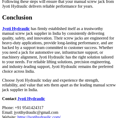
Following these steps will ensure that your manual screw jack from
Jyoti Hydraulic delivers reliable performance for years.
Conclusion
Jyoti Hydraulic
has firmly established itself as a trustworthy
manual screw jack supplier in India by consistently delivering
quality, safety, and innovation. Their screw jacks are engineered for
heavy-duty applications, provide long-lasting performance, and are
backed by a support team committed to customer success. Whether
you need a jack for automotive use, infrastructure support, or
machinery alignment, Jyoti Hydraulic has the right solution tailored
to your needs. For reliable lifting solutions, precision engineering,
and industry-leading support, Jyoti Hydraulic remains the preferred
choice across India.
Choose Jyoti Hydraulic today and experience the strength,
reliability, and value that sets them apart as the leading manual screw
jack supplier in India.
Contact
Jyoti Hydraulic
Phone: +91 9541424317
Email: jyotihydraulic@gmail.com
Website:
https://jyotihydraulic.com/