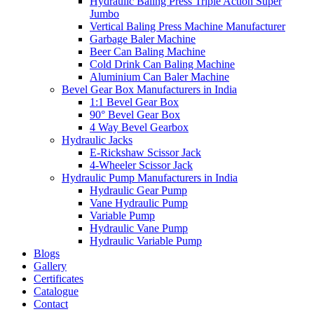
Hydraulic Baling Press Triple Action Super
Jumbo
Vertical Baling Press Machine Manufacturer
Garbage Baler Machine
Beer Can Baling Machine
Cold Drink Can Baling Machine
Aluminium Can Baler Machine
Bevel Gear Box Manufacturers in India
1:1 Bevel Gear Box
90° Bevel Gear Box
4 Way Bevel Gearbox
Hydraulic Jacks
E-Rickshaw Scissor Jack
4-Wheeler Scissor Jack
Hydraulic Pump Manufacturers in India
Hydraulic Gear Pump
Vane Hydraulic Pump
Variable Pump
Hydraulic Vane Pump
Hydraulic Variable Pump
Blogs
Gallery
Certificates
Catalogue
Contact