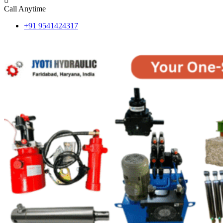
Call Anytime
+91 9541424317