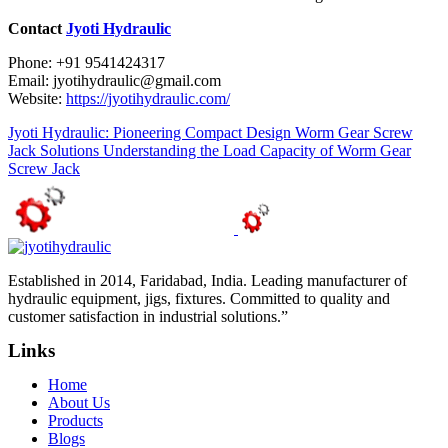
Contact
Jyoti Hydraulic
Phone: +91 9541424317
Email: jyotihydraulic@gmail.com
Website:
https://jyotihydraulic.com/
Jyoti Hydraulic: Pioneering Compact Design Worm Gear Screw
Jack Solutions
Understanding the Load Capacity of Worm Gear
Screw Jack
Established in 2014, Faridabad, India. Leading manufacturer of
hydraulic equipment, jigs, fixtures. Committed to quality and
customer satisfaction in industrial solutions.”
Links
Home
About Us
Products
Blogs