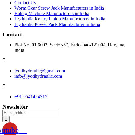
Contact Us
Worm Gear Screw Jack Manufacturers in India
Baling Machine Manufacturers in India
Hydraulic Rotary Union Manufacturers in India
Hydraulic Power Pack Manufacturer in India
Contact
Plot No. 01 & 02, Sector-57, Faridabad-121004, Haryana,
India
jyotihydraulic@gmail.com
info@jyotihydraulic.com
+91 9541424317
Newsletter
outube