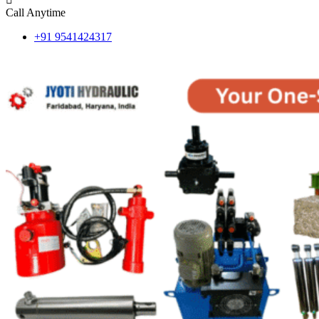
Call Anytime
+91 9541424317