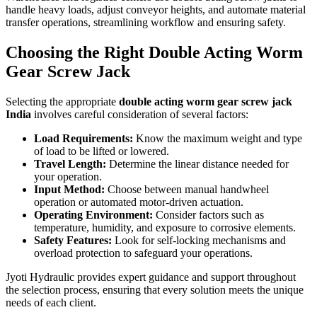
handle heavy loads, adjust conveyor heights, and automate material
transfer operations, streamlining workflow and ensuring safety.
Choosing the Right Double Acting Worm
Gear Screw Jack
Selecting the appropriate
double acting worm gear screw jack
India
involves careful consideration of several factors:
Load Requirements:
Know the maximum weight and type
of load to be lifted or lowered.
Travel Length:
Determine the linear distance needed for
your operation.
Input Method:
Choose between manual handwheel
operation or automated motor-driven actuation.
Operating Environment:
Consider factors such as
temperature, humidity, and exposure to corrosive elements.
Safety Features:
Look for self-locking mechanisms and
overload protection to safeguard your operations.
Jyoti Hydraulic provides expert guidance and support throughout
the selection process, ensuring that every solution meets the unique
needs of each client.