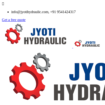
info@jyotihydraulic.com, +91 9541424317
Get a free quote