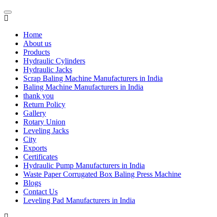
Home
About us
Products
Hydraulic Cylinders
Hydraulic Jacks
Scrap Baling Machine Manufacturers in India
Baling Machine Manufacturers in India
thank you
Return Policy
Gallery
Rotary Union
Leveling Jacks
City
Exports
Certificates
Hydraulic Pump Manufacturers in India
Waste Paper Corrugated Box Baling Press Machine
Blogs
Contact Us
Leveling Pad Manufacturers in India