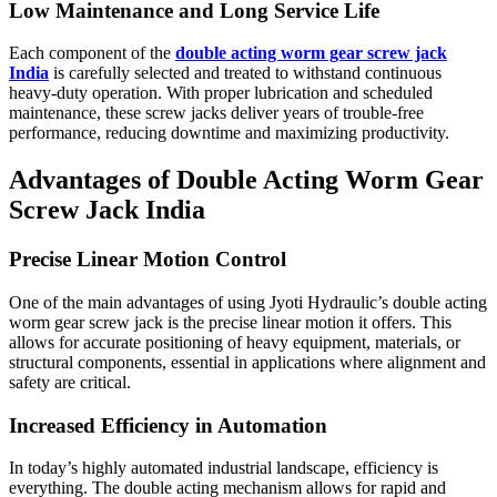
Low Maintenance and Long Service Life
Each component of the
double acting worm gear screw jack
India
is carefully selected and treated to withstand continuous
heavy-duty operation. With proper lubrication and scheduled
maintenance, these screw jacks deliver years of trouble-free
performance, reducing downtime and maximizing productivity.
Advantages of Double Acting Worm Gear
Screw Jack India
Precise Linear Motion Control
One of the main advantages of using Jyoti Hydraulic’s double acting
worm gear screw jack is the precise linear motion it offers. This
allows for accurate positioning of heavy equipment, materials, or
structural components, essential in applications where alignment and
safety are critical.
Increased Efficiency in Automation
In today’s highly automated industrial landscape, efficiency is
everything. The double acting mechanism allows for rapid and