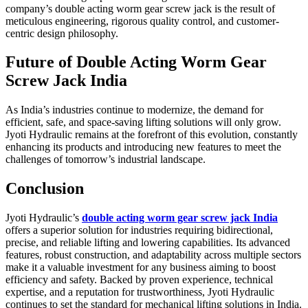
company’s double acting worm gear screw jack is the result of
meticulous engineering, rigorous quality control, and customer-
centric design philosophy.
Future of Double Acting Worm Gear
Screw Jack India
As India’s industries continue to modernize, the demand for
efficient, safe, and space-saving lifting solutions will only grow.
Jyoti Hydraulic remains at the forefront of this evolution, constantly
enhancing its products and introducing new features to meet the
challenges of tomorrow’s industrial landscape.
Conclusion
Jyoti Hydraulic’s
double acting worm gear screw jack India
offers a superior solution for industries requiring bidirectional,
precise, and reliable lifting and lowering capabilities. Its advanced
features, robust construction, and adaptability across multiple sectors
make it a valuable investment for any business aiming to boost
efficiency and safety. Backed by proven experience, technical
expertise, and a reputation for trustworthiness, Jyoti Hydraulic
continues to set the standard for mechanical lifting solutions in India.