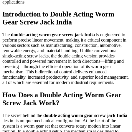
applications.
Introduction to Double Acting Worm
Gear Screw Jack India
The
double acting worm gear screw jack India
is engineered to
perform precise linear movement, making it a critical component in
various sectors such as manufacturing, construction, automotive,
renewable energy, and material handling. Unlike conventional
single-acting screw jacks, the double acting version provides
controlled and powered movement in both directions—lifting and
lowering—through the efficient operation of its worm gear
mechanism. This bidirectional control delivers enhanced
functionality, increased productivity, and superior load management,
all of which are essential for modern industrial requirements.
How Does a Double Acting Worm Gear
Screw Jack Work?
The secret behind the
double acting worm gear screw jack India
lies in its unique mechanical configuration. At the heart of the
system is a worm gear set that converts rotary motion into linear
motion. In a double acting setup, the mechanism is designed to