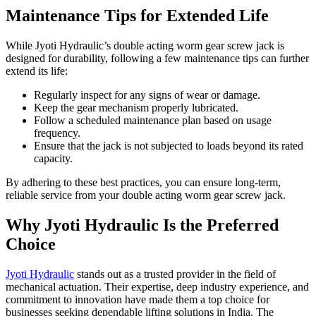
Maintenance Tips for Extended Life
While Jyoti Hydraulic’s double acting worm gear screw jack is
designed for durability, following a few maintenance tips can further
extend its life:
Regularly inspect for any signs of wear or damage.
Keep the gear mechanism properly lubricated.
Follow a scheduled maintenance plan based on usage
frequency.
Ensure that the jack is not subjected to loads beyond its rated
capacity.
By adhering to these best practices, you can ensure long-term,
reliable service from your double acting worm gear screw jack.
Why Jyoti Hydraulic Is the Preferred
Choice
Jyoti Hydraulic
stands out as a trusted provider in the field of
mechanical actuation. Their expertise, deep industry experience, and
commitment to innovation have made them a top choice for
businesses seeking dependable lifting solutions in India. The