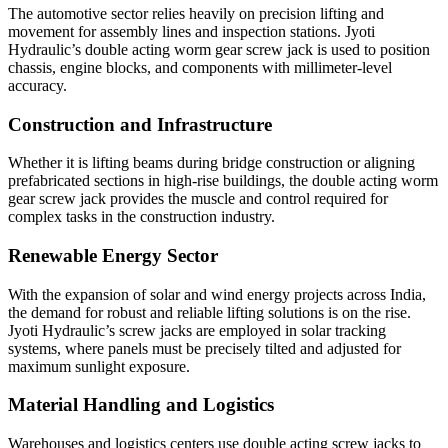
The automotive sector relies heavily on precision lifting and
movement for assembly lines and inspection stations. Jyoti
Hydraulic’s double acting worm gear screw jack is used to position
chassis, engine blocks, and components with millimeter-level
accuracy.
Construction and Infrastructure
Whether it is lifting beams during bridge construction or aligning
prefabricated sections in high-rise buildings, the double acting worm
gear screw jack provides the muscle and control required for
complex tasks in the construction industry.
Renewable Energy Sector
With the expansion of solar and wind energy projects across India,
the demand for robust and reliable lifting solutions is on the rise.
Jyoti Hydraulic’s screw jacks are employed in solar tracking
systems, where panels must be precisely tilted and adjusted for
maximum sunlight exposure.
Material Handling and Logistics
Warehouses and logistics centers use double acting screw jacks to