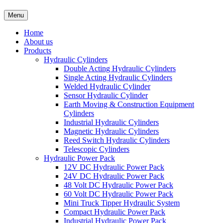
Menu
Home
About us
Products
Hydraulic Cylinders
Double Acting Hydraulic Cylinders
Single Acting Hydraulic Cylinders
Welded Hydraulic Cylinder
Sensor Hydraulic Cylinder
Earth Moving & Construction Equipment
Cylinders
Industrial Hydraulic Cylinders
Magnetic Hydraulic Cylinders
Reed Switch Hydraulic Cylinders
Telescopic Cylinders
Hydraulic Power Pack
12V DC Hydraulic Power Pack
24V DC Hydraulic Power Pack
48 Volt DC Hydraulic Power Pack
60 Volt DC Hydraulic Power Pack
Mini Truck Tipper Hydraulic System
Compact Hydraulic Power Pack
Industrial Hydraulic Power Pack