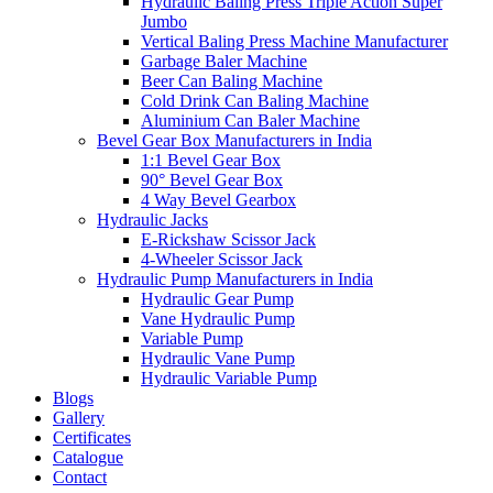
Hydraulic Baling Press Triple Action Super
Jumbo
Vertical Baling Press Machine Manufacturer
Garbage Baler Machine
Beer Can Baling Machine
Cold Drink Can Baling Machine
Aluminium Can Baler Machine
Bevel Gear Box Manufacturers in India
1:1 Bevel Gear Box
90° Bevel Gear Box
4 Way Bevel Gearbox
Hydraulic Jacks
E-Rickshaw Scissor Jack
4-Wheeler Scissor Jack
Hydraulic Pump Manufacturers in India
Hydraulic Gear Pump
Vane Hydraulic Pump
Variable Pump
Hydraulic Vane Pump
Hydraulic Variable Pump
Blogs
Gallery
Certificates
Catalogue
Contact