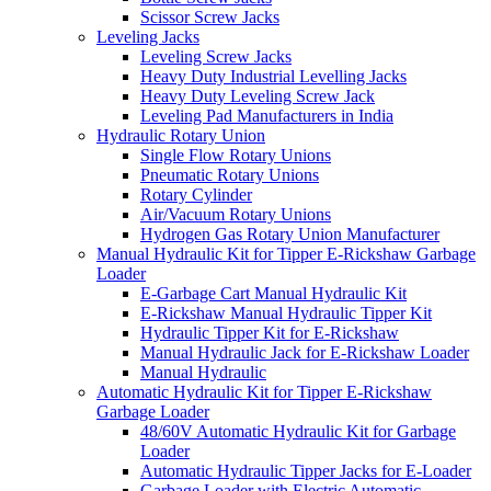
Scissor Screw Jacks
Leveling Jacks
Leveling Screw Jacks
Heavy Duty Industrial Levelling Jacks
Heavy Duty Leveling Screw Jack
Leveling Pad Manufacturers in India
Hydraulic Rotary Union
Single Flow Rotary Unions
Pneumatic Rotary Unions
Rotary Cylinder
Air/Vacuum Rotary Unions
Hydrogen Gas Rotary Union Manufacturer
Manual Hydraulic Kit for Tipper E-Rickshaw Garbage
Loader
E-Garbage Cart Manual Hydraulic Kit
E-Rickshaw Manual Hydraulic Tipper Kit
Hydraulic Tipper Kit for E-Rickshaw
Manual Hydraulic Jack for E-Rickshaw Loader
Manual Hydraulic
Automatic Hydraulic Kit for Tipper E-Rickshaw
Garbage Loader
48/60V Automatic Hydraulic Kit for Garbage
Loader
Automatic Hydraulic Tipper Jacks for E-Loader
Garbage Loader with Electric Automatic