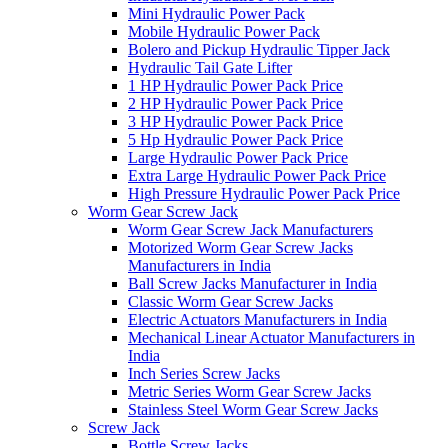
Mini Hydraulic Power Pack
Mobile Hydraulic Power Pack
Bolero and Pickup Hydraulic Tipper Jack
Hydraulic Tail Gate Lifter
1 HP Hydraulic Power Pack Price
2 HP Hydraulic Power Pack Price
3 HP Hydraulic Power Pack Price
5 Hp Hydraulic Power Pack Price
Large Hydraulic Power Pack Price
Extra Large Hydraulic Power Pack Price
High Pressure Hydraulic Power Pack Price
Worm Gear Screw Jack
Worm Gear Screw Jack Manufacturers
Motorized Worm Gear Screw Jacks
Manufacturers in India
Ball Screw Jacks Manufacturer in India
Classic Worm Gear Screw Jacks
Electric Actuators Manufacturers in India
Mechanical Linear Actuator Manufacturers in
India
Inch Series Screw Jacks
Metric Series Worm Gear Screw Jacks
Stainless Steel Worm Gear Screw Jacks
Screw Jack
Bottle Screw Jacks