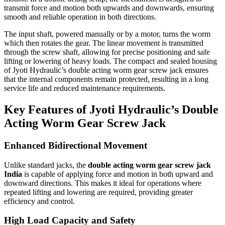
transmit force and motion both upwards and downwards, ensuring
smooth and reliable operation in both directions.
The input shaft, powered manually or by a motor, turns the worm
which then rotates the gear. The linear movement is transmitted
through the screw shaft, allowing for precise positioning and safe
lifting or lowering of heavy loads. The compact and sealed housing
of Jyoti Hydraulic’s double acting worm gear screw jack ensures
that the internal components remain protected, resulting in a long
service life and reduced maintenance requirements.
Key Features of Jyoti Hydraulic’s Double
Acting Worm Gear Screw Jack
Enhanced Bidirectional Movement
Unlike standard jacks, the
double acting worm gear screw jack
India
is capable of applying force and motion in both upward and
downward directions. This makes it ideal for operations where
repeated lifting and lowering are required, providing greater
efficiency and control.
High Load Capacity and Safety