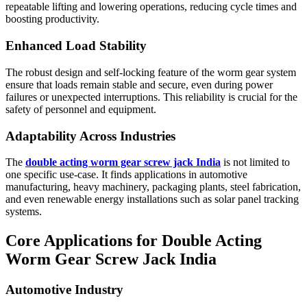
repeatable lifting and lowering operations, reducing cycle times and
boosting productivity.
Enhanced Load Stability
The robust design and self-locking feature of the worm gear system
ensure that loads remain stable and secure, even during power
failures or unexpected interruptions. This reliability is crucial for the
safety of personnel and equipment.
Adaptability Across Industries
The
double acting worm gear screw jack India
is not limited to
one specific use-case. It finds applications in automotive
manufacturing, heavy machinery, packaging plants, steel fabrication,
and even renewable energy installations such as solar panel tracking
systems.
Core Applications for Double Acting
Worm Gear Screw Jack India
Automotive Industry