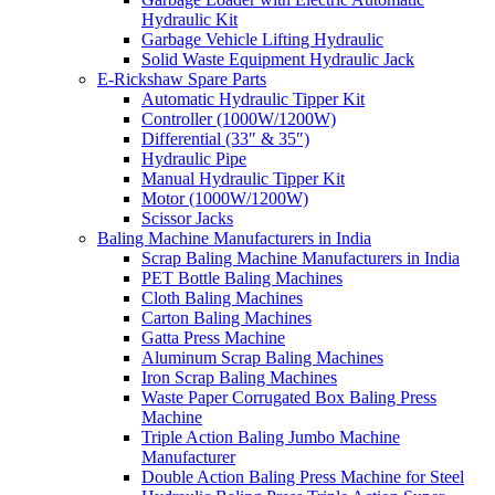
Hydraulic Kit
Garbage Vehicle Lifting Hydraulic
Solid Waste Equipment Hydraulic Jack
E-Rickshaw Spare Parts
Automatic Hydraulic Tipper Kit
Controller (1000W/1200W)
Differential (33″ & 35″)
Hydraulic Pipe
Manual Hydraulic Tipper Kit
Motor (1000W/1200W)
Scissor Jacks
Baling Machine Manufacturers in India
Scrap Baling Machine Manufacturers in India
PET Bottle Baling Machines
Cloth Baling Machines
Carton Baling Machines
Gatta Press Machine
Aluminum Scrap Baling Machines
Iron Scrap Baling Machines
Waste Paper Corrugated Box Baling Press
Machine
Triple Action Baling Jumbo Machine
Manufacturer
Double Action Baling Press Machine for Steel