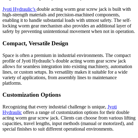
Jyoti Hydraulic’s
double acting worm gear screw jack is built with
high-strength materials and precision-machined components,
enabling it to handle substantial loads with utmost safety. The self-
locking worm gear mechanism also provides an additional layer of
safety by preventing unintentional movement when not in operation.
Compact, Versatile Design
Space is often a premium in industrial environments. The compact
profile of Jyoti Hydraulic’s double acting worm gear screw jack
allows for seamless integration into existing machinery, automation
lines, or custom setups. Its versatility makes it suitable for a wide
variety of applications, from assembly lines to maintenance
platforms.
Customization Options
Recognizing that every industrial challenge is unique,
Jyoti
Hydraulic
offers a range of customization options for their double
acting worm gear screw jack. Clients can choose from various lifting
capacities, travel lengths, input methods (manual or motorized), and
special finishes to suit different operational environments.