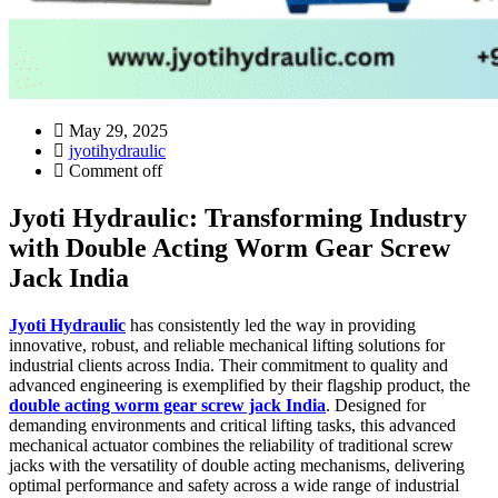
May 29, 2025
jyotihydraulic
Comment off
Jyoti Hydraulic: Transforming Industry
with Double Acting Worm Gear Screw
Jack India
Jyoti Hydraulic
has consistently led the way in providing
innovative, robust, and reliable mechanical lifting solutions for
industrial clients across India. Their commitment to quality and
advanced engineering is exemplified by their flagship product, the
double acting worm gear screw jack India
. Designed for
demanding environments and critical lifting tasks, this advanced
mechanical actuator combines the reliability of traditional screw
jacks with the versatility of double acting mechanisms, delivering
optimal performance and safety across a wide range of industrial