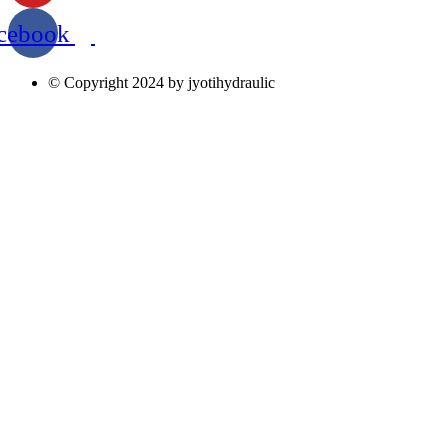
cebook
© Copyright 2024 by jyotihydraulic