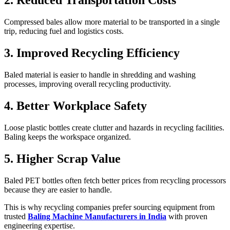
2. Reduced Transportation Costs
Compressed bales allow more material to be transported in a single
trip, reducing fuel and logistics costs.
3. Improved Recycling Efficiency
Baled material is easier to handle in shredding and washing
processes, improving overall recycling productivity.
4. Better Workplace Safety
Loose plastic bottles create clutter and hazards in recycling facilities.
Baling keeps the workspace organized.
5. Higher Scrap Value
Baled PET bottles often fetch better prices from recycling processors
because they are easier to handle.
This is why recycling companies prefer sourcing equipment from
trusted
Baling Machine Manufacturers in India
with proven
engineering expertise.