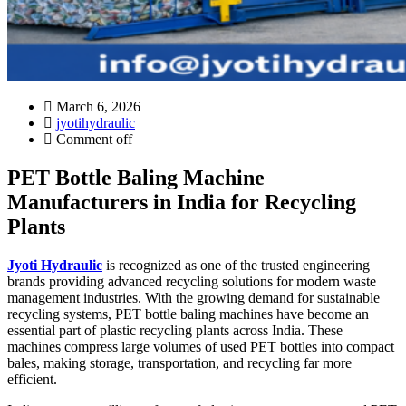
March 6, 2026
jyotihydraulic
Comment off
PET Bottle Baling Machine
Manufacturers in India for Recycling
Plants
Jyoti Hydraulic
is recognized as one of the trusted engineering
brands providing advanced recycling solutions for modern waste
management industries. With the growing demand for sustainable
recycling systems, PET bottle baling machines have become an
essential part of plastic recycling plants across India. These
machines compress large volumes of used PET bottles into compact
bales, making storage, transportation, and recycling far more
efficient.