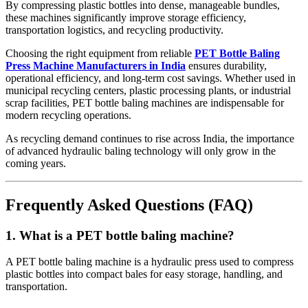
By compressing plastic bottles into dense, manageable bundles,
these machines significantly improve storage efficiency,
transportation logistics, and recycling productivity.
Choosing the right equipment from reliable
PET Bottle Baling
Press Machine Manufacturers in India
ensures durability,
operational efficiency, and long-term cost savings. Whether used in
municipal recycling centers, plastic processing plants, or industrial
scrap facilities, PET bottle baling machines are indispensable for
modern recycling operations.
As recycling demand continues to rise across India, the importance
of advanced hydraulic baling technology will only grow in the
coming years.
Frequently Asked Questions (FAQ)
1. What is a PET bottle baling machine?
A PET bottle baling machine is a hydraulic press used to compress
plastic bottles into compact bales for easy storage, handling, and
transportation.