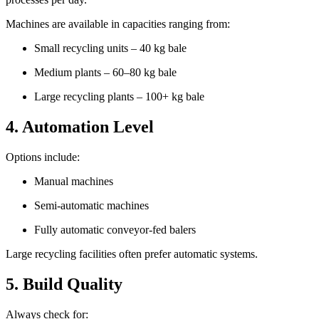
Machines are available in capacities ranging from:
Small recycling units – 40 kg bale
Medium plants – 60–80 kg bale
Large recycling plants – 100+ kg bale
4. Automation Level
Options include:
Manual machines
Semi-automatic machines
Fully automatic conveyor-fed balers
Large recycling facilities often prefer automatic systems.
5. Build Quality
Always check for: