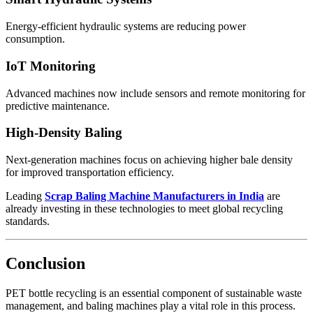
Energy-efficient hydraulic systems are reducing power
consumption.
IoT Monitoring
Advanced machines now include sensors and remote monitoring for
predictive maintenance.
High-Density Baling
Next-generation machines focus on achieving higher bale density
for improved transportation efficiency.
Leading
Scrap Baling Machine Manufacturers in India
are
already investing in these technologies to meet global recycling
standards.
Conclusion
PET bottle recycling is an essential component of sustainable waste
management, and baling machines play a vital role in this process.