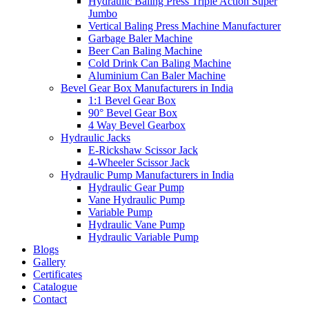
Hydraulic Baling Press Triple Action Super
Jumbo
Vertical Baling Press Machine Manufacturer
Garbage Baler Machine
Beer Can Baling Machine
Cold Drink Can Baling Machine
Aluminium Can Baler Machine
Bevel Gear Box Manufacturers in India
1:1 Bevel Gear Box
90° Bevel Gear Box
4 Way Bevel Gearbox
Hydraulic Jacks
E-Rickshaw Scissor Jack
4-Wheeler Scissor Jack
Hydraulic Pump Manufacturers in India
Hydraulic Gear Pump
Vane Hydraulic Pump
Variable Pump
Hydraulic Vane Pump
Hydraulic Variable Pump
Blogs
Gallery
Certificates
Catalogue
Contact