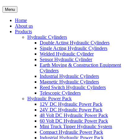
Menu
Home
About us
Products
Hydraulic Cylinders
Double Acting Hydraulic Cylinders
Single Acting Hydraulic Cylinders
Welded Hydraulic Cylinder
Sensor Hydraulic Cylinder
Earth Moving & Construction Equipment
Cylinders
Industrial Hydraulic Cylinders
Magnetic Hydraulic Cylinders
Reed Switch Hydraulic Cylinders
Telescopic Cylinders
Hydraulic Power Pack
12V DC Hydraulic Power Pack
24V DC Hydraulic Power Pack
48 Volt DC Hydraulic Power Pack
60 Volt DC Hydraulic Power Pack
Mini Truck Tipper Hydraulic System
Compact Hydraulic Power Pack
Industrial Hydraulic Power Pack