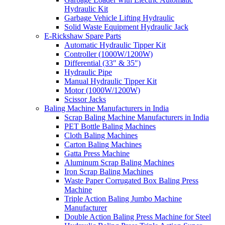
Hydraulic Kit
Garbage Vehicle Lifting Hydraulic
Solid Waste Equipment Hydraulic Jack
E-Rickshaw Spare Parts
Automatic Hydraulic Tipper Kit
Controller (1000W/1200W)
Differential (33″ & 35″)
Hydraulic Pipe
Manual Hydraulic Tipper Kit
Motor (1000W/1200W)
Scissor Jacks
Baling Machine Manufacturers in India
Scrap Baling Machine Manufacturers in India
PET Bottle Baling Machines
Cloth Baling Machines
Carton Baling Machines
Gatta Press Machine
Aluminum Scrap Baling Machines
Iron Scrap Baling Machines
Waste Paper Corrugated Box Baling Press
Machine
Triple Action Baling Jumbo Machine
Manufacturer
Double Action Baling Press Machine for Steel