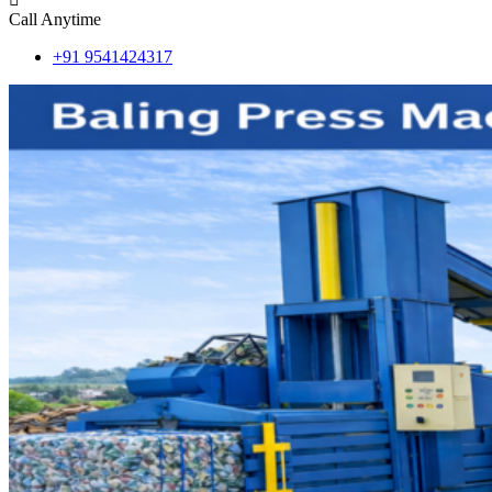
Call Anytime
+91 9541424317