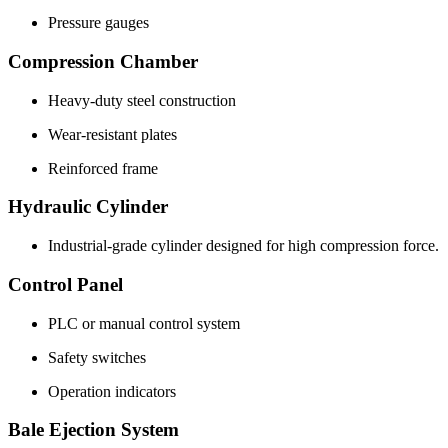
Pressure gauges
Compression Chamber
Heavy-duty steel construction
Wear-resistant plates
Reinforced frame
Hydraulic Cylinder
Industrial-grade cylinder designed for high compression force.
Control Panel
PLC or manual control system
Safety switches
Operation indicators
Bale Ejection System