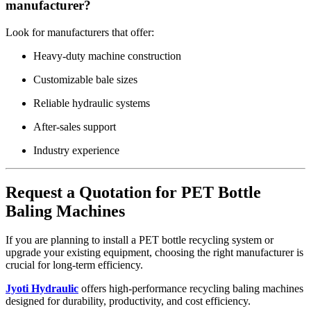
manufacturer?
Look for manufacturers that offer:
Heavy-duty machine construction
Customizable bale sizes
Reliable hydraulic systems
After-sales support
Industry experience
Request a Quotation for PET Bottle
Baling Machines
If you are planning to install a PET bottle recycling system or
upgrade your existing equipment, choosing the right manufacturer is
crucial for long-term efficiency.
Jyoti Hydraulic
offers high-performance recycling baling machines
designed for durability, productivity, and cost efficiency.