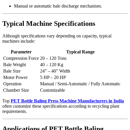
Manual or automatic bale discharge mechanism.
Typical Machine Specifications
Although specifications vary depending on capacity, typical
machines include:
Parameter
Typical Range
Compression Force
20 – 120 Tons
Bale Weight
40 – 120 Kg
Bale Size
24” – 40” Width
Motor Power
5 HP – 20 HP
Operation
Manual / Semi-Automatic / Fully Automatic
Chamber Size
Customizable
Top
PET Bottle Baling Press Machine Manufacturers in India
often customize these specifications according to recycling plant
requirements.
Applications of PET Bottle Baling