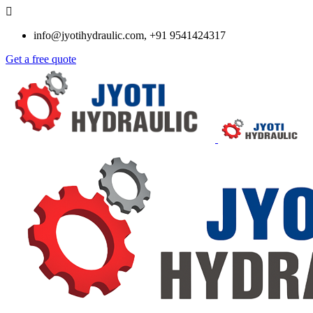
info@jyotihydraulic.com, +91 9541424317
Get a free quote