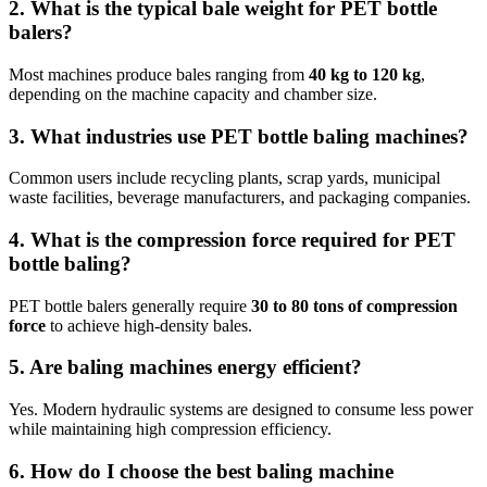
2. What is the typical bale weight for PET bottle
balers?
Most machines produce bales ranging from
40 kg to 120 kg
,
depending on the machine capacity and chamber size.
3. What industries use PET bottle baling machines?
Common users include recycling plants, scrap yards, municipal
waste facilities, beverage manufacturers, and packaging companies.
4. What is the compression force required for PET
bottle baling?
PET bottle balers generally require
30 to 80 tons of compression
force
to achieve high-density bales.
5. Are baling machines energy efficient?
Yes. Modern hydraulic systems are designed to consume less power
while maintaining high compression efficiency.
6. How do I choose the best baling machine