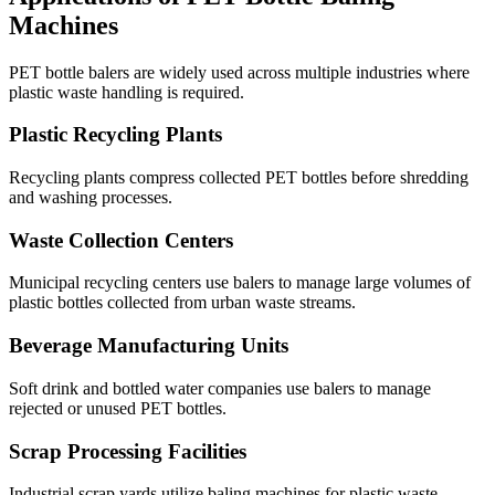
Machines
PET bottle balers are widely used across multiple industries where
plastic waste handling is required.
Plastic Recycling Plants
Recycling plants compress collected PET bottles before shredding
and washing processes.
Waste Collection Centers
Municipal recycling centers use balers to manage large volumes of
plastic bottles collected from urban waste streams.
Beverage Manufacturing Units
Soft drink and bottled water companies use balers to manage
rejected or unused PET bottles.
Scrap Processing Facilities
Industrial scrap yards utilize baling machines for plastic waste