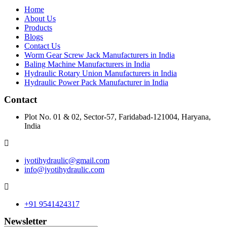
Home
About Us
Products
Blogs
Contact Us
Worm Gear Screw Jack Manufacturers in India
Baling Machine Manufacturers in India
Hydraulic Rotary Union Manufacturers in India
Hydraulic Power Pack Manufacturer in India
Contact
Plot No. 01 & 02, Sector-57, Faridabad-121004, Haryana,
India
jyotihydraulic@gmail.com
info@jyotihydraulic.com
+91 9541424317
Newsletter