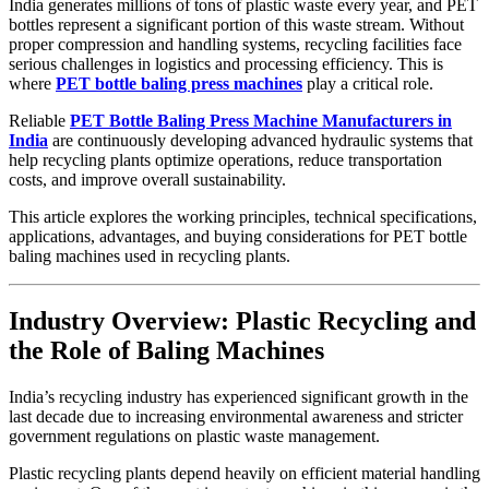
India generates millions of tons of plastic waste every year, and PET
bottles represent a significant portion of this waste stream. Without
proper compression and handling systems, recycling facilities face
serious challenges in logistics and processing efficiency. This is
where
PET bottle baling press machines
play a critical role.
Reliable
PET Bottle Baling Press Machine Manufacturers in
India
are continuously developing advanced hydraulic systems that
help recycling plants optimize operations, reduce transportation
costs, and improve overall sustainability.
This article explores the working principles, technical specifications,
applications, advantages, and buying considerations for PET bottle
baling machines used in recycling plants.
Industry Overview: Plastic Recycling and
the Role of Baling Machines
India’s recycling industry has experienced significant growth in the
last decade due to increasing environmental awareness and stricter
government regulations on plastic waste management.
Plastic recycling plants depend heavily on efficient material handling