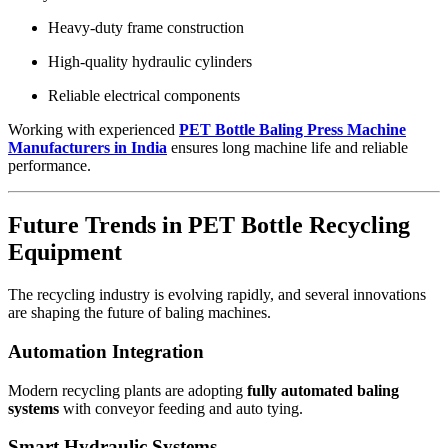
Heavy-duty frame construction
High-quality hydraulic cylinders
Reliable electrical components
Working with experienced
PET Bottle Baling Press Machine
Manufacturers in India
ensures long machine life and reliable
performance.
Future Trends in PET Bottle Recycling
Equipment
The recycling industry is evolving rapidly, and several innovations
are shaping the future of baling machines.
Automation Integration
Modern recycling plants are adopting
fully automated baling
systems
with conveyor feeding and auto tying.
Smart Hydraulic Systems