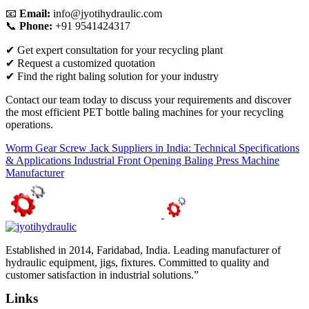
📧
Email:
info@jyotihydraulic.com
📞
Phone:
+91 9541424317
✔ Get expert consultation for your recycling plant
✔ Request a customized quotation
✔ Find the right baling solution for your industry
Contact our team today to discuss your requirements and discover
the most efficient PET bottle baling machines for your recycling
operations.
Worm Gear Screw Jack Suppliers in India: Technical Specifications
& Applications
Industrial Front Opening Baling Press Machine
Manufacturer
Established in 2014, Faridabad, India. Leading manufacturer of
hydraulic equipment, jigs, fixtures. Committed to quality and
customer satisfaction in industrial solutions.”
Links