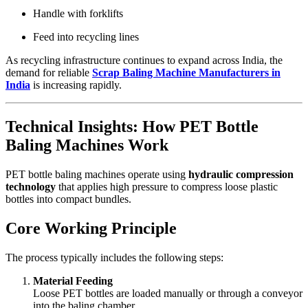
Handle with forklifts
Feed into recycling lines
As recycling infrastructure continues to expand across India, the
demand for reliable
Scrap Baling Machine Manufacturers in
India
is increasing rapidly.
Technical Insights: How PET Bottle
Baling Machines Work
PET bottle baling machines operate using
hydraulic compression
technology
that applies high pressure to compress loose plastic
bottles into compact bundles.
Core Working Principle
The process typically includes the following steps:
Material Feeding
Loose PET bottles are loaded manually or through a conveyor
into the baling chamber.