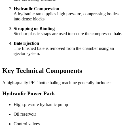
Hydraulic Compression
A hydraulic ram applies high pressure, compressing bottles
into dense blocks.
Strapping or Binding
Steel or plastic straps are used to secure the compressed bale.
Bale Ejection
The finished bale is removed from the chamber using an
ejector system.
Key Technical Components
A high-quality PET bottle baling machine generally includes:
Hydraulic Power Pack
High-pressure hydraulic pump
Oil reservoir
Control valves