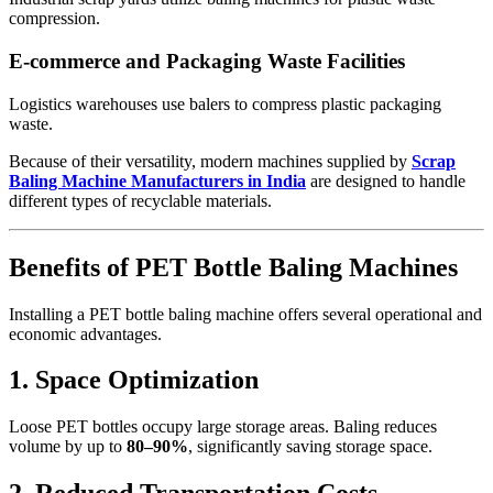
compression.
E-commerce and Packaging Waste Facilities
Logistics warehouses use balers to compress plastic packaging
waste.
Because of their versatility, modern machines supplied by
Scrap
Baling Machine Manufacturers in India
are designed to handle
different types of recyclable materials.
Benefits of PET Bottle Baling Machines
Installing a PET bottle baling machine offers several operational and
economic advantages.
1. Space Optimization
Loose PET bottles occupy large storage areas. Baling reduces
volume by up to
80–90%
, significantly saving storage space.