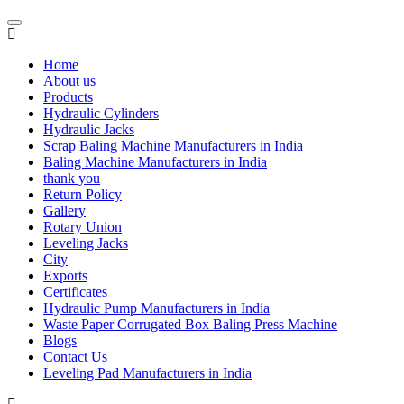
Home
About us
Products
Hydraulic Cylinders
Hydraulic Jacks
Scrap Baling Machine Manufacturers in India
Baling Machine Manufacturers in India
thank you
Return Policy
Gallery
Rotary Union
Leveling Jacks
City
Exports
Certificates
Hydraulic Pump Manufacturers in India
Waste Paper Corrugated Box Baling Press Machine
Blogs
Contact Us
Leveling Pad Manufacturers in India