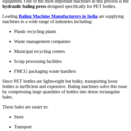
equipment. One of the most important machines in this process is the
hydraulic baling press
designed specifically for PET bottles.
Leading
Baling Machine Manufacturers in India
are supplying
machines to a wide range of industries including:
Plastic recycling plants
Waste management companies
Municipal recycling centers
Scrap processing facilities
FMCG packaging waste handlers
Since PET bottles are lightweight but bulky, transporting loose
bottles is inefficient and expensive. Baling machines solve this issue
by compressing large quantities of bottles into dense rectangular
bales.
These bales are easier to:
Store
Transport