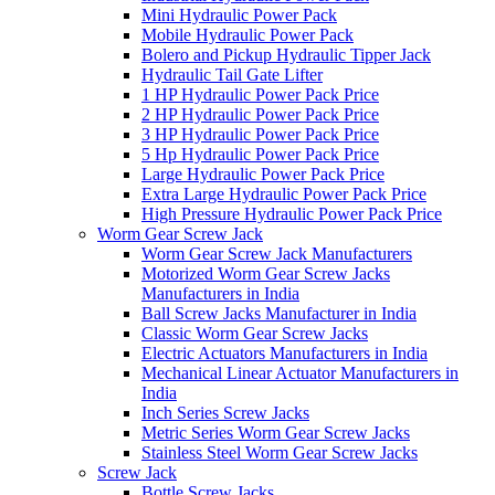
Mini Hydraulic Power Pack
Mobile Hydraulic Power Pack
Bolero and Pickup Hydraulic Tipper Jack
Hydraulic Tail Gate Lifter
1 HP Hydraulic Power Pack Price
2 HP Hydraulic Power Pack Price
3 HP Hydraulic Power Pack Price
5 Hp Hydraulic Power Pack Price
Large Hydraulic Power Pack Price
Extra Large Hydraulic Power Pack Price
High Pressure Hydraulic Power Pack Price
Worm Gear Screw Jack
Worm Gear Screw Jack Manufacturers
Motorized Worm Gear Screw Jacks
Manufacturers in India
Ball Screw Jacks Manufacturer in India
Classic Worm Gear Screw Jacks
Electric Actuators Manufacturers in India
Mechanical Linear Actuator Manufacturers in
India
Inch Series Screw Jacks
Metric Series Worm Gear Screw Jacks
Stainless Steel Worm Gear Screw Jacks
Screw Jack
Bottle Screw Jacks