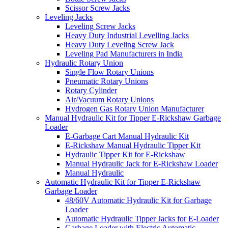
Scissor Screw Jacks
Leveling Jacks
Leveling Screw Jacks
Heavy Duty Industrial Levelling Jacks
Heavy Duty Leveling Screw Jack
Leveling Pad Manufacturers in India
Hydraulic Rotary Union
Single Flow Rotary Unions
Pneumatic Rotary Unions
Rotary Cylinder
Air/Vacuum Rotary Unions
Hydrogen Gas Rotary Union Manufacturer
Manual Hydraulic Kit for Tipper E-Rickshaw Garbage
Loader
E-Garbage Cart Manual Hydraulic Kit
E-Rickshaw Manual Hydraulic Tipper Kit
Hydraulic Tipper Kit for E-Rickshaw
Manual Hydraulic Jack for E-Rickshaw Loader
Manual Hydraulic
Automatic Hydraulic Kit for Tipper E-Rickshaw
Garbage Loader
48/60V Automatic Hydraulic Kit for Garbage
Loader
Automatic Hydraulic Tipper Jacks for E-Loader
Garbage Loader with Electric Automatic