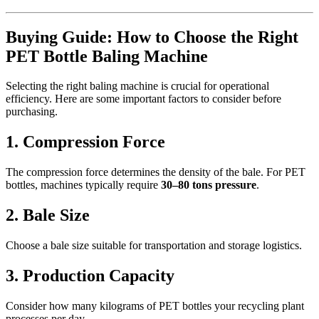
Buying Guide: How to Choose the Right
PET Bottle Baling Machine
Selecting the right baling machine is crucial for operational
efficiency. Here are some important factors to consider before
purchasing.
1. Compression Force
The compression force determines the density of the bale. For PET
bottles, machines typically require
30–80 tons pressure
.
2. Bale Size
Choose a bale size suitable for transportation and storage logistics.
3. Production Capacity
Consider how many kilograms of PET bottles your recycling plant
processes per day.