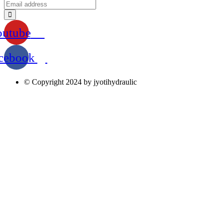
outube
cebook
© Copyright 2024 by jyotihydraulic