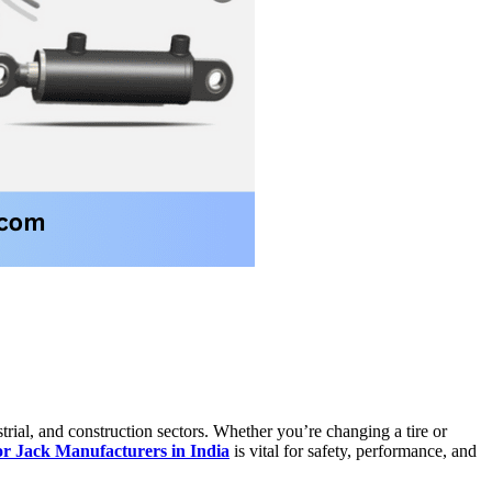
trial, and construction sectors. Whether you’re changing a tire or
or Jack Manufacturers in India
is vital for safety, performance, and