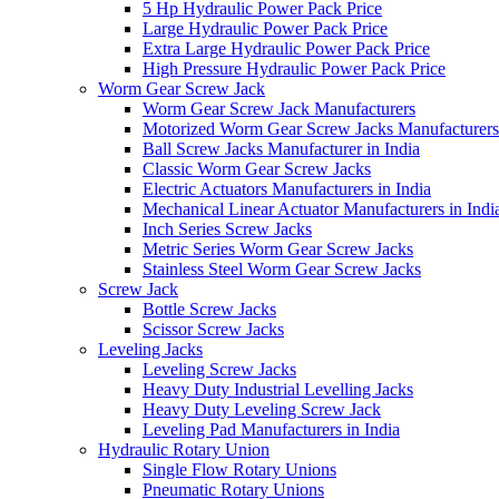
5 Hp Hydraulic Power Pack Price
Large Hydraulic Power Pack Price
Extra Large Hydraulic Power Pack Price
High Pressure Hydraulic Power Pack Price
Worm Gear Screw Jack
Worm Gear Screw Jack Manufacturers
Motorized Worm Gear Screw Jacks Manufacturers 
Ball Screw Jacks Manufacturer in India
Classic Worm Gear Screw Jacks
Electric Actuators Manufacturers in India
Mechanical Linear Actuator Manufacturers in Indi
Inch Series Screw Jacks
Metric Series Worm Gear Screw Jacks
Stainless Steel Worm Gear Screw Jacks
Screw Jack
Bottle Screw Jacks
Scissor Screw Jacks
Leveling Jacks
Leveling Screw Jacks
Heavy Duty Industrial Levelling Jacks
Heavy Duty Leveling Screw Jack
Leveling Pad Manufacturers in India
Hydraulic Rotary Union
Single Flow Rotary Unions
Pneumatic Rotary Unions