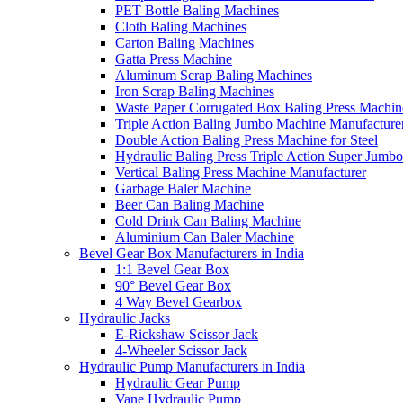
PET Bottle Baling Machines
Cloth Baling Machines
Carton Baling Machines
Gatta Press Machine
Aluminum Scrap Baling Machines
Iron Scrap Baling Machines
Waste Paper Corrugated Box Baling Press Machin
Triple Action Baling Jumbo Machine Manufacture
Double Action Baling Press Machine for Steel
Hydraulic Baling Press Triple Action Super Jumbo
Vertical Baling Press Machine Manufacturer
Garbage Baler Machine
Beer Can Baling Machine
Cold Drink Can Baling Machine
Aluminium Can Baler Machine
Bevel Gear Box Manufacturers in India
1:1 Bevel Gear Box
90° Bevel Gear Box
4 Way Bevel Gearbox
Hydraulic Jacks
E-Rickshaw Scissor Jack
4-Wheeler Scissor Jack
Hydraulic Pump Manufacturers in India
Hydraulic Gear Pump
Vane Hydraulic Pump