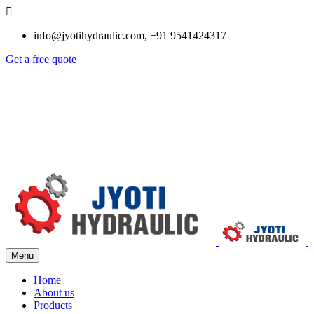
info@jyotihydraulic.com, +91 9541424317
Get a free quote
Menu
Home
About us
Products