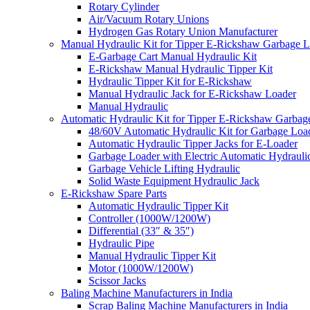
Rotary Cylinder
Air/Vacuum Rotary Unions
Hydrogen Gas Rotary Union Manufacturer
Manual Hydraulic Kit for Tipper E-Rickshaw Garbage 
E-Garbage Cart Manual Hydraulic Kit
E-Rickshaw Manual Hydraulic Tipper Kit
Hydraulic Tipper Kit for E-Rickshaw
Manual Hydraulic Jack for E-Rickshaw Loader
Manual Hydraulic
Automatic Hydraulic Kit for Tipper E-Rickshaw Garbag
48/60V Automatic Hydraulic Kit for Garbage Loa
Automatic Hydraulic Tipper Jacks for E-Loader
Garbage Loader with Electric Automatic Hydrauli
Garbage Vehicle Lifting Hydraulic
Solid Waste Equipment Hydraulic Jack
E-Rickshaw Spare Parts
Automatic Hydraulic Tipper Kit
Controller (1000W/1200W)
Differential (33″ & 35″)
Hydraulic Pipe
Manual Hydraulic Tipper Kit
Motor (1000W/1200W)
Scissor Jacks
Baling Machine Manufacturers in India
Scrap Baling Machine Manufacturers in India