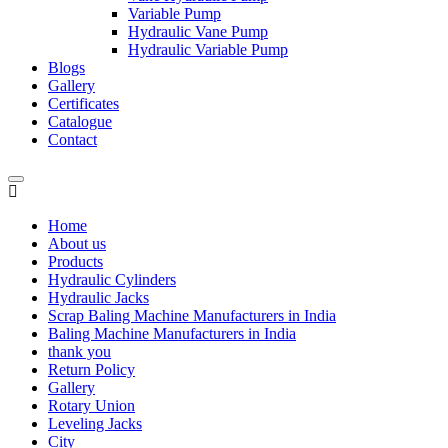
Variable Pump
Hydraulic Vane Pump
Hydraulic Variable Pump
Blogs
Gallery
Certificates
Catalogue
Contact
Home
About us
Products
Hydraulic Cylinders
Hydraulic Jacks
Scrap Baling Machine Manufacturers in India
Baling Machine Manufacturers in India
thank you
Return Policy
Gallery
Rotary Union
Leveling Jacks
City