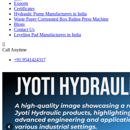
Exports
Certificates
Hydraulic Pump Manufacturers in India
Waste Paper Corrugated Box Baling Press Machine
Blogs
Contact Us
Leveling Pad Manufacturers in India
Call Anytime
+91 9541424317