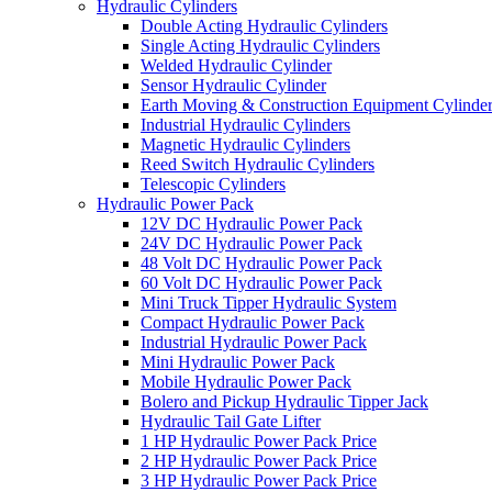
Hydraulic Cylinders
Double Acting Hydraulic Cylinders
Single Acting Hydraulic Cylinders
Welded Hydraulic Cylinder
Sensor Hydraulic Cylinder
Earth Moving & Construction Equipment Cylinde
Industrial Hydraulic Cylinders
Magnetic Hydraulic Cylinders
Reed Switch Hydraulic Cylinders
Telescopic Cylinders
Hydraulic Power Pack
12V DC Hydraulic Power Pack
24V DC Hydraulic Power Pack
48 Volt DC Hydraulic Power Pack
60 Volt DC Hydraulic Power Pack
Mini Truck Tipper Hydraulic System
Compact Hydraulic Power Pack
Industrial Hydraulic Power Pack
Mini Hydraulic Power Pack
Mobile Hydraulic Power Pack
Bolero and Pickup Hydraulic Tipper Jack
Hydraulic Tail Gate Lifter
1 HP Hydraulic Power Pack Price
2 HP Hydraulic Power Pack Price
3 HP Hydraulic Power Pack Price