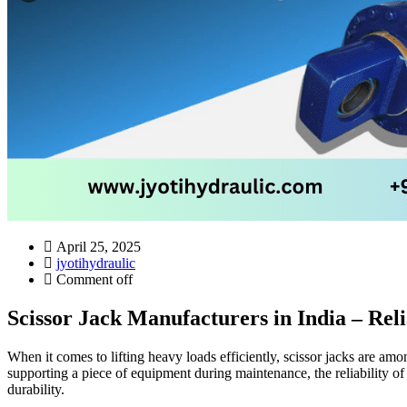
April 25, 2025
jyotihydraulic
Comment off
Scissor Jack Manufacturers in India – Reli
When it comes to lifting heavy loads efficiently, scissor jacks are am
supporting a piece of equipment during maintenance, the reliability of
durability.