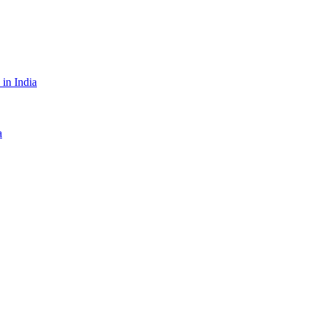
in India
a