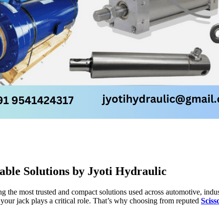
able Solutions by Jyoti Hydraulic
ong the most trusted and compact solutions used across automotive, indus
 your jack plays a critical role. That’s why choosing from reputed
Sciss