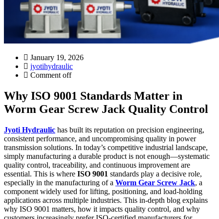
January 19, 2026
jyotihydraulic
Comment off
Why ISO 9001 Standards Matter in
Worm Gear Screw Jack Quality Control
Jyoti Hydraulic
has built its reputation on precision engineering,
consistent performance, and uncompromising quality in power
transmission solutions. In today’s competitive industrial landscape,
simply manufacturing a durable product is not enough—systematic
quality control, traceability, and continuous improvement are
essential. This is where
ISO 9001
standards play a decisive role,
especially in the manufacturing of a
Worm Gear Screw Jack
, a
component widely used for lifting, positioning, and load-holding
applications across multiple industries. This in-depth blog explains
why ISO 9001 matters, how it impacts quality control, and why
customers increasingly prefer ISO-certified manufacturers for