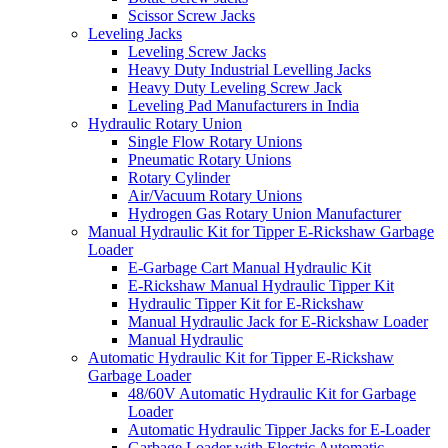
Scissor Screw Jacks
Leveling Jacks
Leveling Screw Jacks
Heavy Duty Industrial Levelling Jacks
Heavy Duty Leveling Screw Jack
Leveling Pad Manufacturers in India
Hydraulic Rotary Union
Single Flow Rotary Unions
Pneumatic Rotary Unions
Rotary Cylinder
Air/Vacuum Rotary Unions
Hydrogen Gas Rotary Union Manufacturer
Manual Hydraulic Kit for Tipper E-Rickshaw Garbage
Loader
E-Garbage Cart Manual Hydraulic Kit
E-Rickshaw Manual Hydraulic Tipper Kit
Hydraulic Tipper Kit for E-Rickshaw
Manual Hydraulic Jack for E-Rickshaw Loader
Manual Hydraulic
Automatic Hydraulic Kit for Tipper E-Rickshaw
Garbage Loader
48/60V Automatic Hydraulic Kit for Garbage
Loader
Automatic Hydraulic Tipper Jacks for E-Loader
Garbage Loader with Electric Automatic