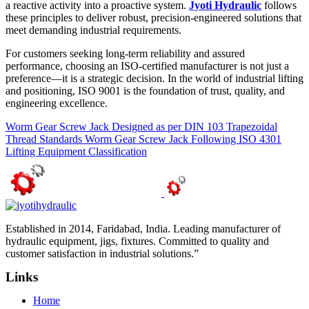
a reactive activity into a proactive system.
Jyoti Hydraulic
follows
these principles to deliver robust, precision-engineered solutions that
meet demanding industrial requirements.
For customers seeking long-term reliability and assured
performance, choosing an ISO-certified manufacturer is not just a
preference—it is a strategic decision. In the world of industrial lifting
and positioning, ISO 9001 is the foundation of trust, quality, and
engineering excellence.
Worm Gear Screw Jack Designed as per DIN 103 Trapezoidal
Thread Standards
Worm Gear Screw Jack Following ISO 4301
Lifting Equipment Classification
Established in 2014, Faridabad, India. Leading manufacturer of
hydraulic equipment, jigs, fixtures. Committed to quality and
customer satisfaction in industrial solutions.”
Links
Home