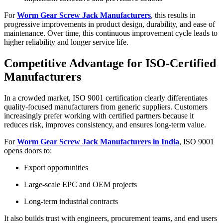
For
Worm Gear Screw Jack Manufacturers
, this results in
progressive improvements in product design, durability, and ease of
maintenance. Over time, this continuous improvement cycle leads to
higher reliability and longer service life.
Competitive Advantage for ISO-Certified
Manufacturers
In a crowded market, ISO 9001 certification clearly differentiates
quality-focused manufacturers from generic suppliers. Customers
increasingly prefer working with certified partners because it
reduces risk, improves consistency, and ensures long-term value.
For
Worm Gear Screw Jack Manufacturers in India
, ISO 9001
opens doors to:
Export opportunities
Large-scale EPC and OEM projects
Long-term industrial contracts
It also builds trust with engineers, procurement teams, and end users