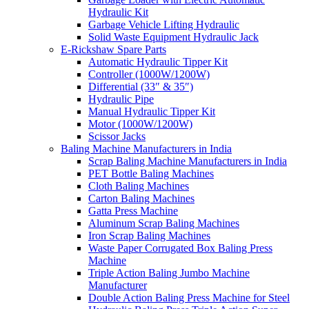
Hydraulic Kit
Garbage Vehicle Lifting Hydraulic
Solid Waste Equipment Hydraulic Jack
E-Rickshaw Spare Parts
Automatic Hydraulic Tipper Kit
Controller (1000W/1200W)
Differential (33″ & 35″)
Hydraulic Pipe
Manual Hydraulic Tipper Kit
Motor (1000W/1200W)
Scissor Jacks
Baling Machine Manufacturers in India
Scrap Baling Machine Manufacturers in India
PET Bottle Baling Machines
Cloth Baling Machines
Carton Baling Machines
Gatta Press Machine
Aluminum Scrap Baling Machines
Iron Scrap Baling Machines
Waste Paper Corrugated Box Baling Press
Machine
Triple Action Baling Jumbo Machine
Manufacturer
Double Action Baling Press Machine for Steel