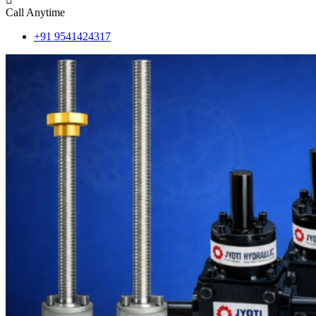
Call Anytime
+91 9541424317