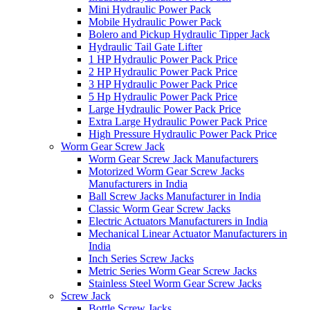
Mini Hydraulic Power Pack
Mobile Hydraulic Power Pack
Bolero and Pickup Hydraulic Tipper Jack
Hydraulic Tail Gate Lifter
1 HP Hydraulic Power Pack Price
2 HP Hydraulic Power Pack Price
3 HP Hydraulic Power Pack Price
5 Hp Hydraulic Power Pack Price
Large Hydraulic Power Pack Price
Extra Large Hydraulic Power Pack Price
High Pressure Hydraulic Power Pack Price
Worm Gear Screw Jack
Worm Gear Screw Jack Manufacturers
Motorized Worm Gear Screw Jacks
Manufacturers in India
Ball Screw Jacks Manufacturer in India
Classic Worm Gear Screw Jacks
Electric Actuators Manufacturers in India
Mechanical Linear Actuator Manufacturers in
India
Inch Series Screw Jacks
Metric Series Worm Gear Screw Jacks
Stainless Steel Worm Gear Screw Jacks
Screw Jack
Bottle Screw Jacks