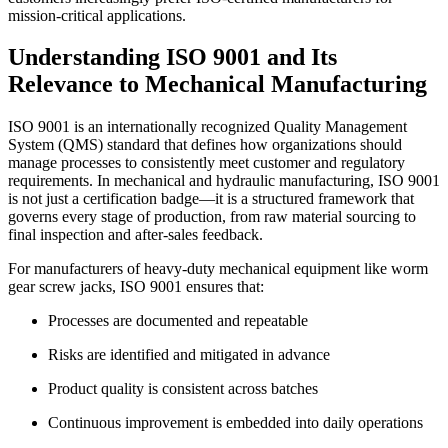
mission-critical applications.
Understanding ISO 9001 and Its
Relevance to Mechanical Manufacturing
ISO 9001 is an internationally recognized Quality Management
System (QMS) standard that defines how organizations should
manage processes to consistently meet customer and regulatory
requirements. In mechanical and hydraulic manufacturing, ISO 9001
is not just a certification badge—it is a structured framework that
governs every stage of production, from raw material sourcing to
final inspection and after-sales feedback.
For manufacturers of heavy-duty mechanical equipment like worm
gear screw jacks, ISO 9001 ensures that:
Processes are documented and repeatable
Risks are identified and mitigated in advance
Product quality is consistent across batches
Continuous improvement is embedded into daily operations