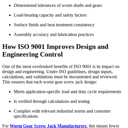
Dimensional tolerances of worm shafts and gears
Load-bearing capacity and safety factors
Surface finish and heat treatment consistency
Assembly accuracy and lubrication practices
How ISO 9001 Improves Design and
Engineering Control
One of the most overlooked benefits of ISO 9001 is its impact on
design and engineering. Under ISO guidelines, design inputs,
calculations, and validations must be documented and reviewed.
This ensures that each worm gear screw jack design:
Meets application-specific load and duty cycle requirements
Is verified through calculations and testing
Complies with relevant industrial norms and customer
specifications
For
Worm Gear Screw Jack Manufacturers
, this means fewer