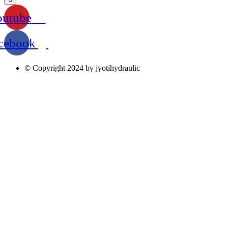
outube
cebook
© Copyright 2024 by jyotihydraulic