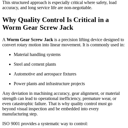
This structured approach is especially critical where safety, load
accuracy, and long service life are non-negotiable.
Why Quality Control Is Critical in a
Worm Gear Screw Jack
A
Worm Gear Screw Jack
is a precision lifting device designed to
convert rotary motion into linear movement. It is commonly used in:
Material handling systems
Steel and cement plants
Automotive and aerospace fixtures
Power plants and infrastructure projects
Any deviation in machining accuracy, gear alignment, or material
strength can lead to operational inefficiency, premature wear, or
even catastrophic failure. That is why quality control must go
beyond visual inspection and be embedded into every
manufacturing step.
ISO 9001 provides a systematic way to control: