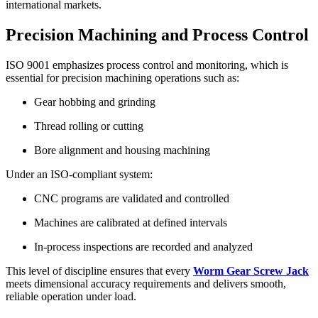
international markets.
Precision Machining and Process Control
ISO 9001 emphasizes process control and monitoring, which is
essential for precision machining operations such as:
Gear hobbing and grinding
Thread rolling or cutting
Bore alignment and housing machining
Under an ISO-compliant system:
CNC programs are validated and controlled
Machines are calibrated at defined intervals
In-process inspections are recorded and analyzed
This level of discipline ensures that every
Worm Gear Screw Jack
meets dimensional accuracy requirements and delivers smooth,
reliable operation under load.