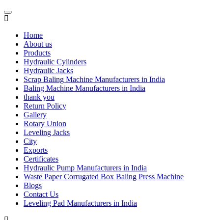
Home
About us
Products
Hydraulic Cylinders
Hydraulic Jacks
Scrap Baling Machine Manufacturers in India
Baling Machine Manufacturers in India
thank you
Return Policy
Gallery
Rotary Union
Leveling Jacks
City
Exports
Certificates
Hydraulic Pump Manufacturers in India
Waste Paper Corrugated Box Baling Press Machine
Blogs
Contact Us
Leveling Pad Manufacturers in India