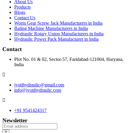
About Us
Products
Blogs
Contact Us
Worm Gear Screw Jack Manufacturers in India
Baling Machine Manufacturers in India
Hydraulic Rotary Union Manufacturers in India
Hydraulic Power Pack Manufacturer in India
Contact
Plot No. 01 & 02, Sector-57, Faridabad-121004, Haryana,
India
jyotihydraulic@gmail.com
info@jyotihydraulic.com
+91 9541424317
Newsletter