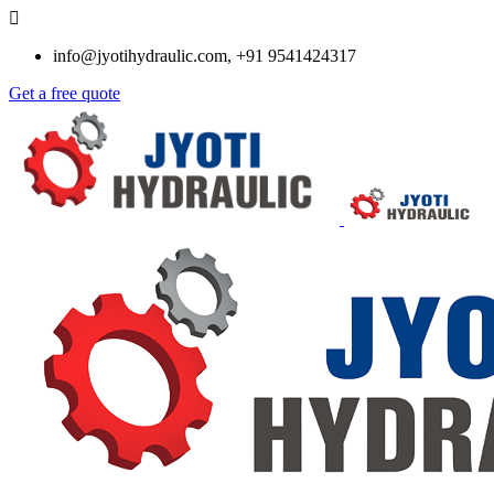
info@jyotihydraulic.com, +91 9541424317
Get a free quote