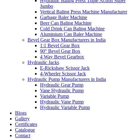
Hydraulic Baling Press Triple Action Super
Jumbo
Vertical Baling Press Machine Manufacturer
Garbage Baler Machine
Beer Can Baling Machine
Cold Drink Can Baling Machine
Aluminium Can Baler Machine
Bevel Gear Box Manufacturers in India
1:1 Bevel Gear Box
90° Bevel Gear Box
4 Way Bevel Gearbox
Hydraulic Jacks
E-Rickshaw Scissor Jack
4-Wheeler Scissor Jack
Hydraulic Pump Manufacturers in India
Hydraulic Gear Pump
Vane Hydraulic Pump
Variable Pump
Hydraulic Vane Pump
Hydraulic Variable Pump
Blogs
Gallery
Certificates
Catalogue
Contact