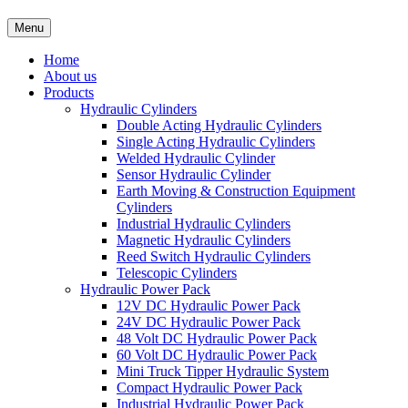
Menu
Home
About us
Products
Hydraulic Cylinders
Double Acting Hydraulic Cylinders
Single Acting Hydraulic Cylinders
Welded Hydraulic Cylinder
Sensor Hydraulic Cylinder
Earth Moving & Construction Equipment
Cylinders
Industrial Hydraulic Cylinders
Magnetic Hydraulic Cylinders
Reed Switch Hydraulic Cylinders
Telescopic Cylinders
Hydraulic Power Pack
12V DC Hydraulic Power Pack
24V DC Hydraulic Power Pack
48 Volt DC Hydraulic Power Pack
60 Volt DC Hydraulic Power Pack
Mini Truck Tipper Hydraulic System
Compact Hydraulic Power Pack
Industrial Hydraulic Power Pack