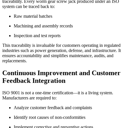
traceability. Every worm gear screw jack produced under an ISO
system can be traced back to:
Raw material batches
Machining and assembly records
Inspection and test reports
This traceability is invaluable for customers operating in regulated
industries such as power generation, defense, and infrastructure. It
ensures accountability and simplifies maintenance, audits, and
replacements.
Continuous Improvement and Customer
Feedback Integration
ISO 9001 is not a one-time certification—it is a living system.
Manufacturers are required to:
Analyze customer feedback and complaints
Identify root causes of non-conformities
Implement corrective and preventive actions