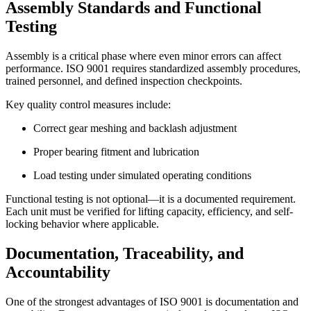
Assembly Standards and Functional
Testing
Assembly is a critical phase where even minor errors can affect
performance. ISO 9001 requires standardized assembly procedures,
trained personnel, and defined inspection checkpoints.
Key quality control measures include:
Correct gear meshing and backlash adjustment
Proper bearing fitment and lubrication
Load testing under simulated operating conditions
Functional testing is not optional—it is a documented requirement.
Each unit must be verified for lifting capacity, efficiency, and self-
locking behavior where applicable.
Documentation, Traceability, and
Accountability
One of the strongest advantages of ISO 9001 is documentation and