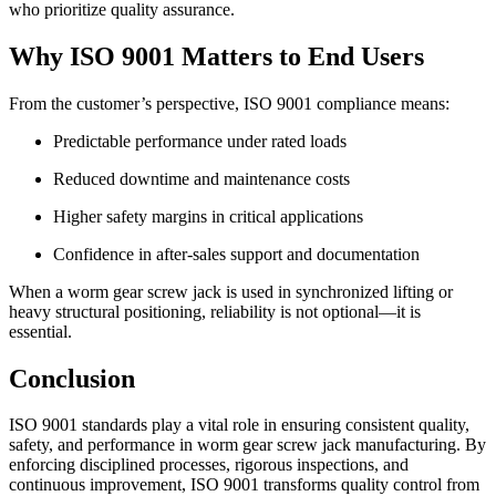
who prioritize quality assurance.
Why ISO 9001 Matters to End Users
From the customer’s perspective, ISO 9001 compliance means:
Predictable performance under rated loads
Reduced downtime and maintenance costs
Higher safety margins in critical applications
Confidence in after-sales support and documentation
When a worm gear screw jack is used in synchronized lifting or
heavy structural positioning, reliability is not optional—it is
essential.
Conclusion
ISO 9001 standards play a vital role in ensuring consistent quality,
safety, and performance in worm gear screw jack manufacturing. By
enforcing disciplined processes, rigorous inspections, and
continuous improvement, ISO 9001 transforms quality control from