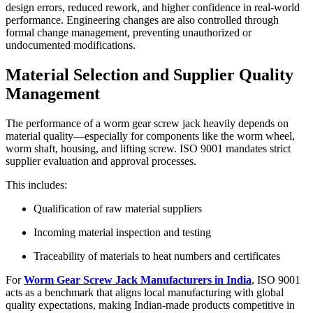
design errors, reduced rework, and higher confidence in real-world
performance. Engineering changes are also controlled through
formal change management, preventing unauthorized or
undocumented modifications.
Material Selection and Supplier Quality
Management
The performance of a worm gear screw jack heavily depends on
material quality—especially for components like the worm wheel,
worm shaft, housing, and lifting screw. ISO 9001 mandates strict
supplier evaluation and approval processes.
This includes:
Qualification of raw material suppliers
Incoming material inspection and testing
Traceability of materials to heat numbers and certificates
For
Worm Gear Screw Jack Manufacturers in India
, ISO 9001
acts as a benchmark that aligns local manufacturing with global
quality expectations, making Indian-made products competitive in