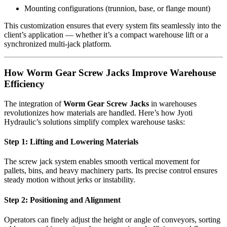
Mounting configurations (trunnion, base, or flange mount)
This customization ensures that every system fits seamlessly into the
client’s application — whether it’s a compact warehouse lift or a
synchronized multi-jack platform.
How Worm Gear Screw Jacks Improve Warehouse
Efficiency
The integration of
Worm Gear Screw Jacks
in warehouses
revolutionizes how materials are handled. Here’s how Jyoti
Hydraulic’s solutions simplify complex warehouse tasks:
Step 1: Lifting and Lowering Materials
The screw jack system enables smooth vertical movement for
pallets, bins, and heavy machinery parts. Its precise control ensures
steady motion without jerks or instability.
Step 2: Positioning and Alignment
Operators can finely adjust the height or angle of conveyors, sorting