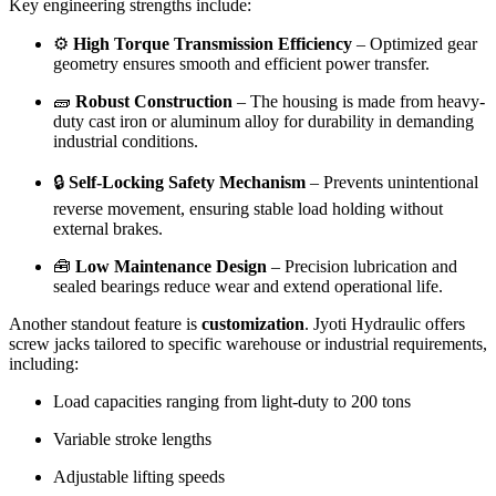
Key engineering strengths include:
⚙️
High Torque Transmission Efficiency
– Optimized gear
geometry ensures smooth and efficient power transfer.
🧱
Robust Construction
– The housing is made from heavy-
duty cast iron or aluminum alloy for durability in demanding
industrial conditions.
🔒
Self-Locking Safety Mechanism
– Prevents unintentional
reverse movement, ensuring stable load holding without
external brakes.
🧰
Low Maintenance Design
– Precision lubrication and
sealed bearings reduce wear and extend operational life.
Another standout feature is
customization
. Jyoti Hydraulic offers
screw jacks tailored to specific warehouse or industrial requirements,
including:
Load capacities ranging from light-duty to 200 tons
Variable stroke lengths
Adjustable lifting speeds