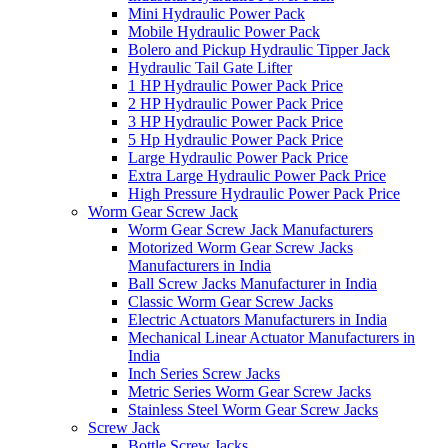
Mini Hydraulic Power Pack
Mobile Hydraulic Power Pack
Bolero and Pickup Hydraulic Tipper Jack
Hydraulic Tail Gate Lifter
1 HP Hydraulic Power Pack Price
2 HP Hydraulic Power Pack Price
3 HP Hydraulic Power Pack Price
5 Hp Hydraulic Power Pack Price
Large Hydraulic Power Pack Price
Extra Large Hydraulic Power Pack Price
High Pressure Hydraulic Power Pack Price
Worm Gear Screw Jack
Worm Gear Screw Jack Manufacturers
Motorized Worm Gear Screw Jacks
Manufacturers in India
Ball Screw Jacks Manufacturer in India
Classic Worm Gear Screw Jacks
Electric Actuators Manufacturers in India
Mechanical Linear Actuator Manufacturers in
India
Inch Series Screw Jacks
Metric Series Worm Gear Screw Jacks
Stainless Steel Worm Gear Screw Jacks
Screw Jack
Bottle Screw Jacks