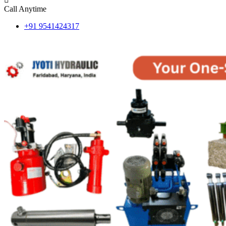
Call Anytime
+91 9541424317