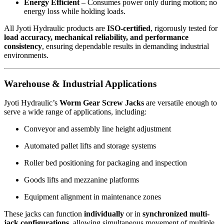
Energy Efficient
– Consumes power only during motion; no
energy loss while holding loads.
All Jyoti Hydraulic products are
ISO-certified
, rigorously tested for
load accuracy, mechanical reliability, and performance
consistency
, ensuring dependable results in demanding industrial
environments.
Warehouse & Industrial Applications
Jyoti Hydraulic’s
Worm Gear Screw Jacks
are versatile enough to
serve a wide range of applications, including:
Conveyor and assembly line height adjustment
Automated pallet lifts and storage systems
Roller bed positioning for packaging and inspection
Goods lifts and mezzanine platforms
Equipment alignment in maintenance zones
These jacks can function
individually
or in
synchronized multi-
jack configurations
, allowing simultaneous movement of multiple