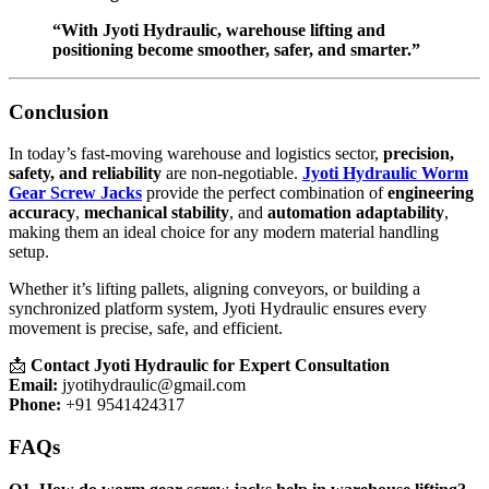
“With Jyoti Hydraulic, warehouse lifting and
positioning become smoother, safer, and smarter.”
Conclusion
In today’s fast-moving warehouse and logistics sector,
precision,
safety, and reliability
are non-negotiable.
Jyoti Hydraulic Worm
Gear Screw Jacks
provide the perfect combination of
engineering
accuracy
,
mechanical stability
, and
automation adaptability
,
making them an ideal choice for any modern material handling
setup.
Whether it’s lifting pallets, aligning conveyors, or building a
synchronized platform system, Jyoti Hydraulic ensures every
movement is precise, safe, and efficient.
📩
Contact Jyoti Hydraulic for Expert Consultation
Email:
jyotihydraulic@gmail.com
Phone:
+91 9541424317
FAQs