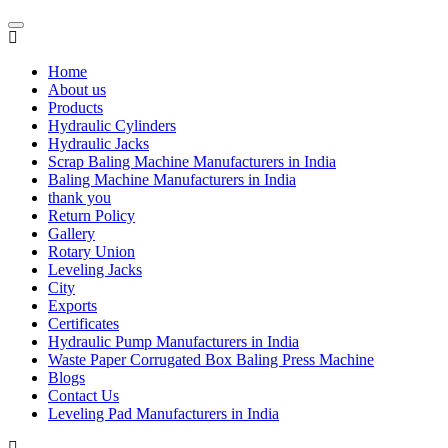
Home
About us
Products
Hydraulic Cylinders
Hydraulic Jacks
Scrap Baling Machine Manufacturers in India
Baling Machine Manufacturers in India
thank you
Return Policy
Gallery
Rotary Union
Leveling Jacks
City
Exports
Certificates
Hydraulic Pump Manufacturers in India
Waste Paper Corrugated Box Baling Press Machine
Blogs
Contact Us
Leveling Pad Manufacturers in India