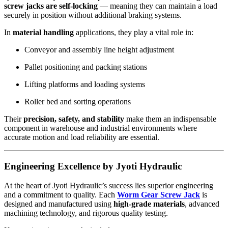
screw jacks are self-locking
— meaning they can maintain a load
securely in position without additional braking systems.
In
material handling
applications, they play a vital role in:
Conveyor and assembly line height adjustment
Pallet positioning and packing stations
Lifting platforms and loading systems
Roller bed and sorting operations
Their
precision, safety, and stability
make them an indispensable
component in warehouse and industrial environments where
accurate motion and load reliability are essential.
Engineering Excellence by Jyoti Hydraulic
At the heart of Jyoti Hydraulic’s success lies superior engineering
and a commitment to quality. Each
Worm Gear Screw Jack
is
designed and manufactured using
high-grade materials
, advanced
machining technology, and rigorous quality testing.