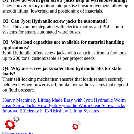
Q1. How do worm gear screw jacks help in warehouse lifting?
They convert rotary motion into precise linear movement, allowing
smooth lifting, lowering, and positioning of materials.
Q2. Can Jyoti Hydraulic screw jacks be automated?
Yes. They can be integrated with electric motors and PLC control
systems for smart, automated warehouses.
Q3. What load capacities are available for material handling
applications?
Jyoti Hydraulic offers screw jacks with capacities from a few tons
up to 200 tons, customizable as per project needs.
Q4. Why are screw jacks safer than hydraulic lifts for static
loads?
Their self-locking mechanism ensures that loads remain securely
held even when power is off, unlike hydraulic systems that depend
on fluid pressure.
Heavy Machinery Lifting Made Easy with Jyoti Hydraulic Worm
Gear Screw Jacks
How Jyoti Hydraulic Worm Gear Screw Jacks
Improve Efficiency in E-Rickshaw Lifting Systems