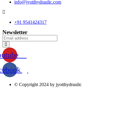
info@jyotihydraulic.com
+91 9541424317
Newsletter
outube
cebook
© Copyright 2024 by jyotihydraulic