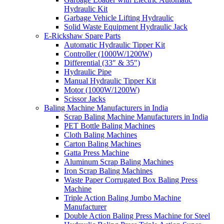
Hydraulic Kit
Garbage Vehicle Lifting Hydraulic
Solid Waste Equipment Hydraulic Jack
E-Rickshaw Spare Parts
Automatic Hydraulic Tipper Kit
Controller (1000W/1200W)
Differential (33″ & 35″)
Hydraulic Pipe
Manual Hydraulic Tipper Kit
Motor (1000W/1200W)
Scissor Jacks
Baling Machine Manufacturers in India
Scrap Baling Machine Manufacturers in India
PET Bottle Baling Machines
Cloth Baling Machines
Carton Baling Machines
Gatta Press Machine
Aluminum Scrap Baling Machines
Iron Scrap Baling Machines
Waste Paper Corrugated Box Baling Press
Machine
Triple Action Baling Jumbo Machine
Manufacturer
Double Action Baling Press Machine for Steel