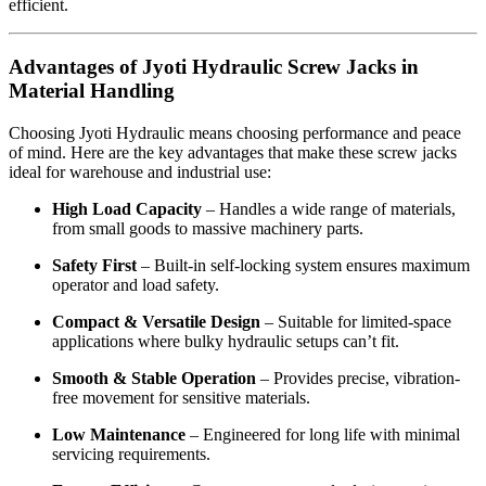
efficient.
Advantages of Jyoti Hydraulic Screw Jacks in
Material Handling
Choosing Jyoti Hydraulic means choosing performance and peace
of mind. Here are the key advantages that make these screw jacks
ideal for warehouse and industrial use:
High Load Capacity
– Handles a wide range of materials,
from small goods to massive machinery parts.
Safety First
– Built-in self-locking system ensures maximum
operator and load safety.
Compact & Versatile Design
– Suitable for limited-space
applications where bulky hydraulic setups can’t fit.
Smooth & Stable Operation
– Provides precise, vibration-
free movement for sensitive materials.
Low Maintenance
– Engineered for long life with minimal
servicing requirements.