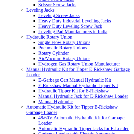
Scissor Screw Jacks
Leveling Jacks
Leveling Screw Jacks
Heavy Duty Industrial Levelling Jacks
Heavy Duty Leveling Screw Jack
Leveling Pad Manufacturers in India
Hydraulic Rotary Union
Single Flow Rotary Unions
Pneumatic Rotary Unions
Rotary Cylinder
Air/Vacuum Rotary Unions
Hydrogen Gas Rotary Union Manufacturer
Manual Hydraulic Kit for Tipper E-Rickshaw Garbage
Loader
E-Garbage Cart Manual Hydraulic Kit
E-Rickshaw Manual Hydraulic Tipper Kit
Hydraulic Tipper Kit for E-Rickshaw
Manual Hydraulic Jack for E-Rickshaw Loader
Manual Hydraulic
Automatic Hydraulic Kit for Tipper E-Rickshaw
Garbage Loader
48/60V Automatic Hydraulic Kit for Garbage
Loader
Automatic Hydraulic Tipper Jacks for E-Loader
Garbage Loader with Electric Automatic