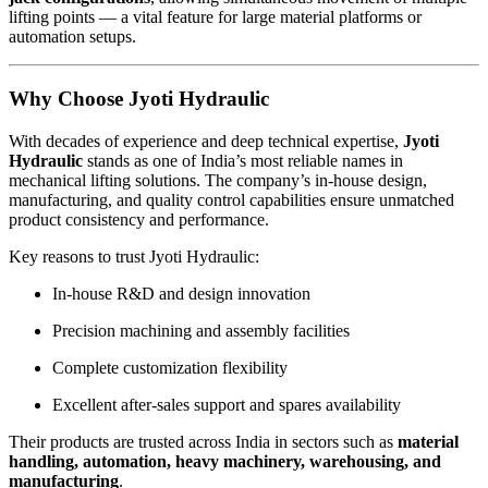
lifting points — a vital feature for large material platforms or
automation setups.
Why Choose Jyoti Hydraulic
With decades of experience and deep technical expertise,
Jyoti
Hydraulic
stands as one of India’s most reliable names in
mechanical lifting solutions. The company’s in-house design,
manufacturing, and quality control capabilities ensure unmatched
product consistency and performance.
Key reasons to trust Jyoti Hydraulic:
In-house R&D and design innovation
Precision machining and assembly facilities
Complete customization flexibility
Excellent after-sales support and spares availability
Their products are trusted across India in sectors such as
material
handling, automation, heavy machinery, warehousing, and
manufacturing
.