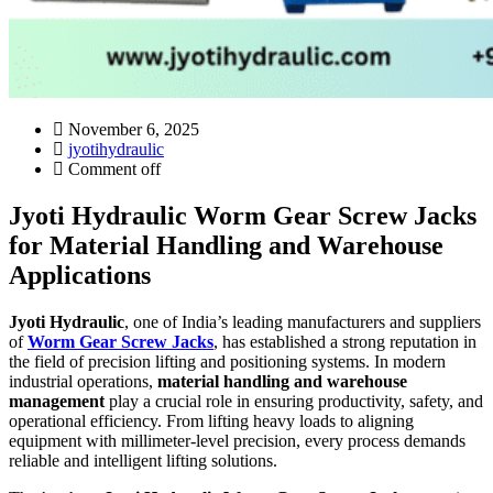
November 6, 2025
jyotihydraulic
Comment off
Jyoti Hydraulic Worm Gear Screw Jacks
for Material Handling and Warehouse
Applications
Jyoti Hydraulic
, one of India’s leading manufacturers and suppliers
of
Worm Gear Screw Jacks
, has established a strong reputation in
the field of precision lifting and positioning systems. In modern
industrial operations,
material handling and warehouse
management
play a crucial role in ensuring productivity, safety, and
operational efficiency. From lifting heavy loads to aligning
equipment with millimeter-level precision, every process demands
reliable and intelligent lifting solutions.