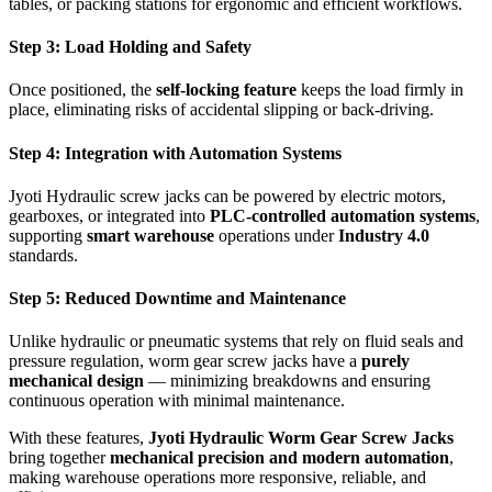
tables, or packing stations for ergonomic and efficient workflows.
Step 3: Load Holding and Safety
Once positioned, the
self-locking feature
keeps the load firmly in
place, eliminating risks of accidental slipping or back-driving.
Step 4: Integration with Automation Systems
Jyoti Hydraulic screw jacks can be powered by electric motors,
gearboxes, or integrated into
PLC-controlled automation systems
,
supporting
smart warehouse
operations under
Industry 4.0
standards.
Step 5: Reduced Downtime and Maintenance
Unlike hydraulic or pneumatic systems that rely on fluid seals and
pressure regulation, worm gear screw jacks have a
purely
mechanical design
— minimizing breakdowns and ensuring
continuous operation with minimal maintenance.
With these features,
Jyoti Hydraulic Worm Gear Screw Jacks
bring together
mechanical precision and modern automation
,
making warehouse operations more responsive, reliable, and