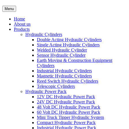
Menu
Home
About us
Products
Hydraulic Cylinders
Double Acting Hydraulic Cylinders
Single Acting Hydraulic Cylinders
Welded Hydraulic Cylinder
Sensor Hydraulic Cylinder
Earth Moving & Construction Equipment
Cylinders
Industrial Hydraulic Cylinders
Magnetic Hydraulic Cylinders
Reed Switch Hydraulic Cylinders
Telescopic Cylinders
Hydraulic Power Pack
12V DC Hydraulic Power Pack
24V DC Hydraulic Power Pack
48 Volt DC Hydraulic Power Pack
60 Volt DC Hydraulic Power Pack
Mini Truck Tipper Hydraulic System
Compact Hydraulic Power Pack
Industrial Hydraulic Power Pack