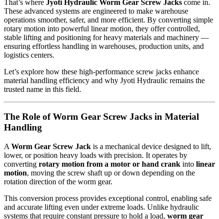
That’s where
Jyoti Hydraulic Worm Gear Screw Jacks
come in.
These advanced systems are engineered to make warehouse
operations smoother, safer, and more efficient. By converting simple
rotary motion into powerful linear motion, they offer controlled,
stable lifting and positioning for heavy materials and machinery —
ensuring effortless handling in warehouses, production units, and
logistics centers.
Let’s explore how these high-performance screw jacks enhance
material handling efficiency and why Jyoti Hydraulic remains the
trusted name in this field.
The Role of Worm Gear Screw Jacks in Material
Handling
A
Worm Gear Screw Jack
is a mechanical device designed to lift,
lower, or position heavy loads with precision. It operates by
converting
rotary motion from a motor or hand crank
into
linear
motion
, moving the screw shaft up or down depending on the
rotation direction of the worm gear.
This conversion process provides exceptional control, enabling safe
and accurate lifting even under extreme loads. Unlike hydraulic
systems that require constant pressure to hold a load,
worm gear