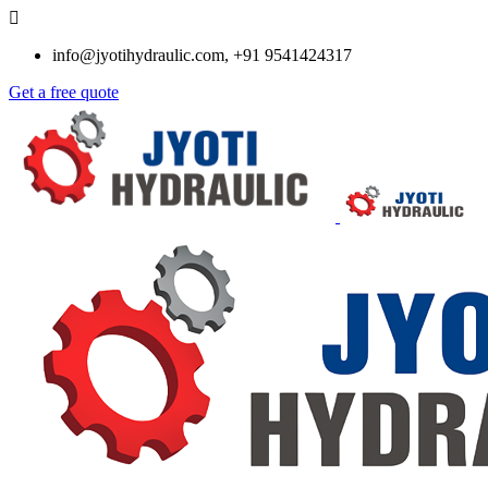
info@jyotihydraulic.com, +91 9541424317
Get a free quote