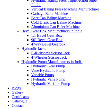
Hydraulic Baling Press Triple Action Super
Jumbo
Vertical Baling Press Machine Manufacturer
Garbage Baler Machine
Beer Can Baling Machine
Cold Drink Can Baling Machine
Aluminium Can Baler Machine
Bevel Gear Box Manufacturers in India
1:1 Bevel Gear Box
90° Bevel Gear Box
4 Way Bevel Gearbox
Hydraulic Jacks
E-Rickshaw Scissor Jack
4-Wheeler Scissor Jack
Hydraulic Pump Manufacturers in India
Hydraulic Gear Pump
Vane Hydraulic Pump
Variable Pump
Hydraulic Vane Pump
Hydraulic Variable Pump
Blogs
Gallery
Certificates
Catalogue
Contact