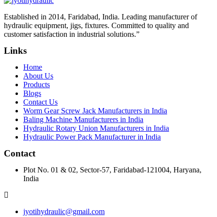
Established in 2014, Faridabad, India. Leading manufacturer of
hydraulic equipment, jigs, fixtures. Committed to quality and
customer satisfaction in industrial solutions.”
Links
Home
About Us
Products
Blogs
Contact Us
Worm Gear Screw Jack Manufacturers in India
Baling Machine Manufacturers in India
Hydraulic Rotary Union Manufacturers in India
Hydraulic Power Pack Manufacturer in India
Contact
Plot No. 01 & 02, Sector-57, Faridabad-121004, Haryana,
India
jyotihydraulic@gmail.com