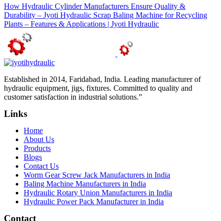
How Hydraulic Cylinder Manufacturers Ensure Quality &
Durability – Jyoti Hydraulic
Scrap Baling Machine for Recycling
Plants – Features & Applications | Jyoti Hydraulic
Established in 2014, Faridabad, India. Leading manufacturer of
hydraulic equipment, jigs, fixtures. Committed to quality and
customer satisfaction in industrial solutions.”
Links
Home
About Us
Products
Blogs
Contact Us
Worm Gear Screw Jack Manufacturers in India
Baling Machine Manufacturers in India
Hydraulic Rotary Union Manufacturers in India
Hydraulic Power Pack Manufacturer in India
Contact