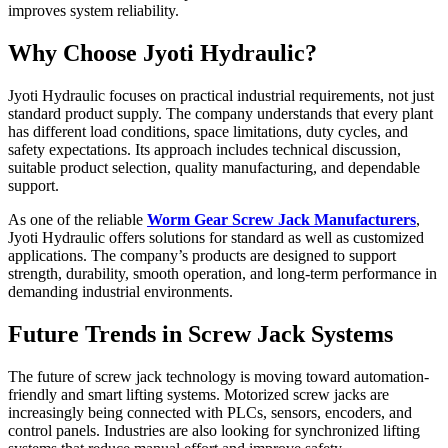
improves system reliability.
Why Choose Jyoti Hydraulic?
Jyoti Hydraulic focuses on practical industrial requirements, not just
standard product supply. The company understands that every plant
has different load conditions, space limitations, duty cycles, and
safety expectations. Its approach includes technical discussion,
suitable product selection, quality manufacturing, and dependable
support.
As one of the reliable
Worm Gear Screw Jack Manufacturers
,
Jyoti Hydraulic offers solutions for standard as well as customized
applications. The company’s products are designed to support
strength, durability, smooth operation, and long-term performance in
demanding industrial environments.
Future Trends in Screw Jack Systems
The future of screw jack technology is moving toward automation-
friendly and smart lifting systems. Motorized screw jacks are
increasingly being connected with PLCs, sensors, encoders, and
control panels. Industries are also looking for synchronized lifting