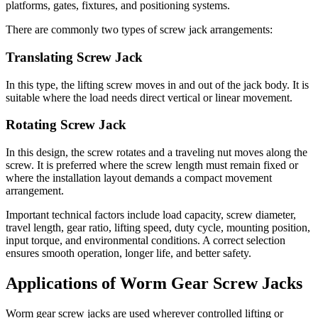
platforms, gates, fixtures, and positioning systems.
There are commonly two types of screw jack arrangements:
Translating Screw Jack
In this type, the lifting screw moves in and out of the jack body. It is
suitable where the load needs direct vertical or linear movement.
Rotating Screw Jack
In this design, the screw rotates and a traveling nut moves along the
screw. It is preferred where the screw length must remain fixed or
where the installation layout demands a compact movement
arrangement.
Important technical factors include load capacity, screw diameter,
travel length, gear ratio, lifting speed, duty cycle, mounting position,
input torque, and environmental conditions. A correct selection
ensures smooth operation, longer life, and better safety.
Applications of Worm Gear Screw Jacks
Worm gear screw jacks are used wherever controlled lifting or