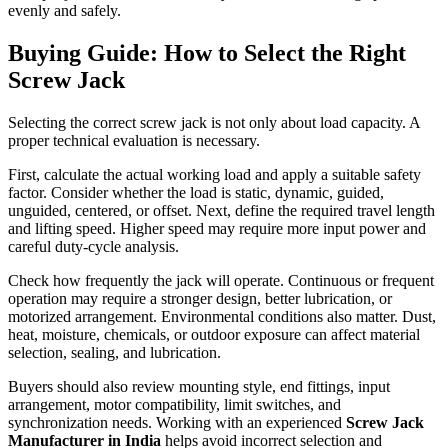
evenly and safely.
Buying Guide: How to Select the Right
Screw Jack
Selecting the correct screw jack is not only about load capacity. A
proper technical evaluation is necessary.
First, calculate the actual working load and apply a suitable safety
factor. Consider whether the load is static, dynamic, guided,
unguided, centered, or offset. Next, define the required travel length
and lifting speed. Higher speed may require more input power and
careful duty-cycle analysis.
Check how frequently the jack will operate. Continuous or frequent
operation may require a stronger design, better lubrication, or
motorized arrangement. Environmental conditions also matter. Dust,
heat, moisture, chemicals, or outdoor exposure can affect material
selection, sealing, and lubrication.
Buyers should also review mounting style, end fittings, input
arrangement, motor compatibility, limit switches, and
synchronization needs. Working with an experienced
Screw Jack
Manufacturer in India
helps avoid incorrect selection and