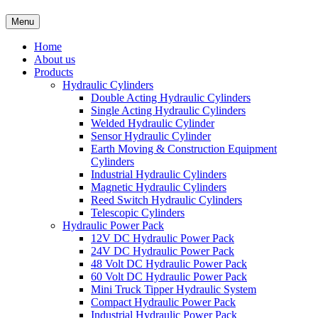
Menu
Home
About us
Products
Hydraulic Cylinders
Double Acting Hydraulic Cylinders
Single Acting Hydraulic Cylinders
Welded Hydraulic Cylinder
Sensor Hydraulic Cylinder
Earth Moving & Construction Equipment
Cylinders
Industrial Hydraulic Cylinders
Magnetic Hydraulic Cylinders
Reed Switch Hydraulic Cylinders
Telescopic Cylinders
Hydraulic Power Pack
12V DC Hydraulic Power Pack
24V DC Hydraulic Power Pack
48 Volt DC Hydraulic Power Pack
60 Volt DC Hydraulic Power Pack
Mini Truck Tipper Hydraulic System
Compact Hydraulic Power Pack
Industrial Hydraulic Power Pack