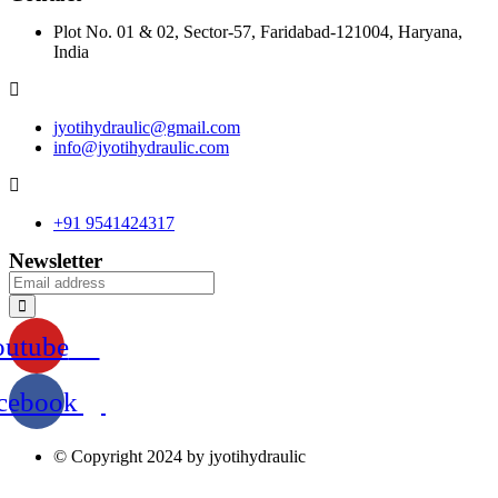
Plot No. 01 & 02, Sector-57, Faridabad-121004, Haryana,
India
jyotihydraulic@gmail.com
info@jyotihydraulic.com
+91 9541424317
Newsletter
outube
cebook
© Copyright 2024 by jyotihydraulic