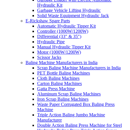
Hydraulic Kit
Garbage Vehicle Lifting Hydraulic
Solid Waste Equipment Hydraulic Jack
E-Rickshaw Spare Parts
Automatic Hydraulic Tipper Kit
Controller (1000W/1200W)
Differential (33″ & 35″)
Hydraulic Pipe
Manual Hydraulic Tipper Kit
Motor (1000W/1200W)
Scissor Jacks
Baling Machine Manufacturers in India
Scrap Baling Machine Manufacturers in India
PET Bottle Baling Machines
Cloth Baling Machines
Carton Baling Machines
Gatta Press Machine
Aluminum Scrap Baling Machines
Iron Scrap Baling Machines
Waste Paper Corrugated Box Baling Press
Machine
Triple Action Baling Jumbo Machine
Manufacturer
Double Action Baling Press Machine for Steel