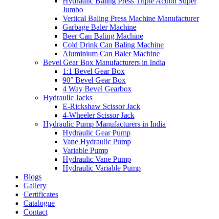
Hydraulic Baling Press Triple Action Super
Jumbo
Vertical Baling Press Machine Manufacturer
Garbage Baler Machine
Beer Can Baling Machine
Cold Drink Can Baling Machine
Aluminium Can Baler Machine
Bevel Gear Box Manufacturers in India
1:1 Bevel Gear Box
90° Bevel Gear Box
4 Way Bevel Gearbox
Hydraulic Jacks
E-Rickshaw Scissor Jack
4-Wheeler Scissor Jack
Hydraulic Pump Manufacturers in India
Hydraulic Gear Pump
Vane Hydraulic Pump
Variable Pump
Hydraulic Vane Pump
Hydraulic Variable Pump
Blogs
Gallery
Certificates
Catalogue
Contact