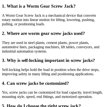
1. What is a Worm Gear Screw Jack?
A Worm Gear Screw Jack is a mechanical device that converts
rotary motion into linear motion for lifting, lowering, pushing,
pulling, or positioning loads.
2. Where are worm gear screw jacks used?
They are used in steel plants, cement plants, power plants,
automotive lines, packaging machines, lift tables, conveyors, and
industrial automation systems.
3. Why is self-locking important in screw jacks?
Self-locking helps hold the load in position when the drive stops,
improving safety in many lifting and positioning applications.
4. Can screw jacks be customized?
Yes, screw jacks can be customized for load capacity, travel length,
mounting style, speed, end fittings, and motorized operation.
5. How do I choose the right screw jack?