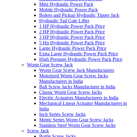
Mini Hydraulic Power Pack
Mobile Hydraulic Power Pack
Bolero and Pickup Hydraulic Tipper Jack
Hydraulic Tail Gate Lifter
1 HP Hydraulic Power Pack Price
2 HP Hydraulic Power Pack Price
3 HP Hydraulic Power Pack Price
5 Hp Hydraulic Power Pack Price
Large Hydraulic Power Pack Price
Extra Large Hydraulic Power Pack Price
High Pressure Hydraulic Power Pack Price
Worm Gear Screw Jack
Worm Gear Screw Jack Manufacturers
Motorized Worm Gear Screw Jacks
Manufacturers in India
Ball Screw Jacks Manufacturer in India
Classic Worm Gear Screw Jacks
Electric Actuators Manufacturers in India
Mechanical Linear Actuator Manufacturers in
India
Inch Series Screw Jacks
Metric Series Worm Gear Screw Jacks
Stainless Steel Worm Gear Screw Jacks
Screw Jack
Bottle Screw Jacks