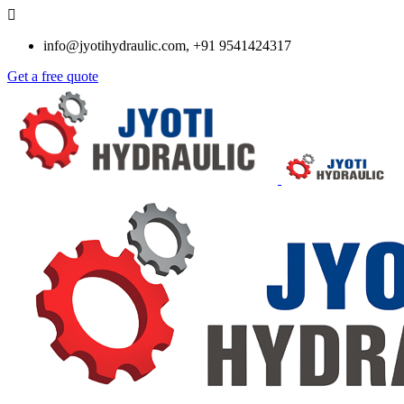
info@jyotihydraulic.com, +91 9541424317
Get a free quote