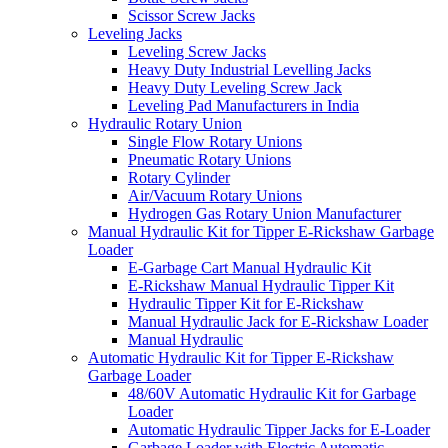
Scissor Screw Jacks
Leveling Jacks
Leveling Screw Jacks
Heavy Duty Industrial Levelling Jacks
Heavy Duty Leveling Screw Jack
Leveling Pad Manufacturers in India
Hydraulic Rotary Union
Single Flow Rotary Unions
Pneumatic Rotary Unions
Rotary Cylinder
Air/Vacuum Rotary Unions
Hydrogen Gas Rotary Union Manufacturer
Manual Hydraulic Kit for Tipper E-Rickshaw Garbage
Loader
E-Garbage Cart Manual Hydraulic Kit
E-Rickshaw Manual Hydraulic Tipper Kit
Hydraulic Tipper Kit for E-Rickshaw
Manual Hydraulic Jack for E-Rickshaw Loader
Manual Hydraulic
Automatic Hydraulic Kit for Tipper E-Rickshaw
Garbage Loader
48/60V Automatic Hydraulic Kit for Garbage
Loader
Automatic Hydraulic Tipper Jacks for E-Loader
Garbage Loader with Electric Automatic