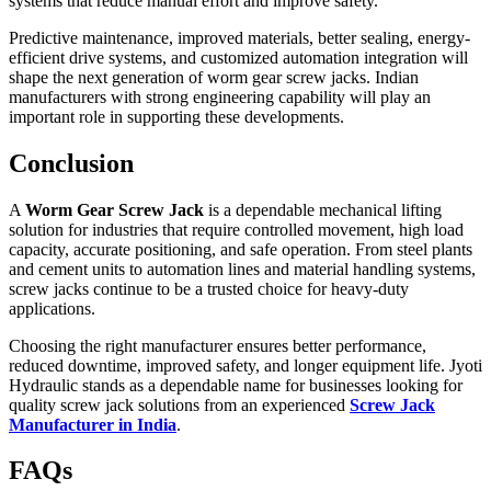
systems that reduce manual effort and improve safety.
Predictive maintenance, improved materials, better sealing, energy-
efficient drive systems, and customized automation integration will
shape the next generation of worm gear screw jacks. Indian
manufacturers with strong engineering capability will play an
important role in supporting these developments.
Conclusion
A
Worm Gear Screw Jack
is a dependable mechanical lifting
solution for industries that require controlled movement, high load
capacity, accurate positioning, and safe operation. From steel plants
and cement units to automation lines and material handling systems,
screw jacks continue to be a trusted choice for heavy-duty
applications.
Choosing the right manufacturer ensures better performance,
reduced downtime, improved safety, and longer equipment life. Jyoti
Hydraulic stands as a dependable name for businesses looking for
quality screw jack solutions from an experienced
Screw Jack
Manufacturer in India
.
FAQs