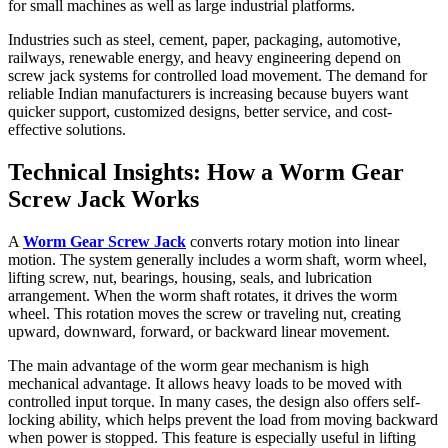
for small machines as well as large industrial platforms.
Industries such as steel, cement, paper, packaging, automotive,
railways, renewable energy, and heavy engineering depend on
screw jack systems for controlled load movement. The demand for
reliable Indian manufacturers is increasing because buyers want
quicker support, customized designs, better service, and cost-
effective solutions.
Technical Insights: How a Worm Gear
Screw Jack Works
A
Worm Gear Screw Jack
converts rotary motion into linear
motion. The system generally includes a worm shaft, worm wheel,
lifting screw, nut, bearings, housing, seals, and lubrication
arrangement. When the worm shaft rotates, it drives the worm
wheel. This rotation moves the screw or traveling nut, creating
upward, downward, forward, or backward linear movement.
The main advantage of the worm gear mechanism is high
mechanical advantage. It allows heavy loads to be moved with
controlled input torque. In many cases, the design also offers self-
locking ability, which helps prevent the load from moving backward
when power is stopped. This feature is especially useful in lifting