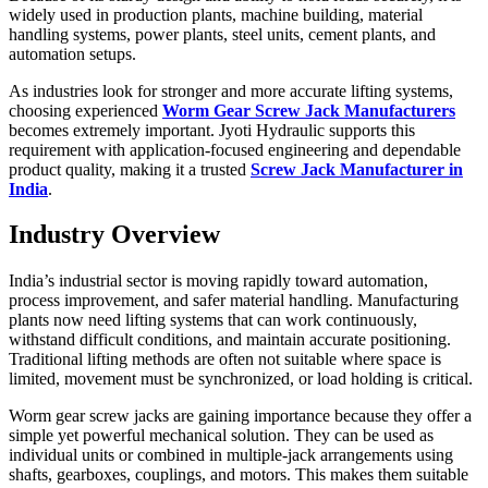
widely used in production plants, machine building, material
handling systems, power plants, steel units, cement plants, and
automation setups.
As industries look for stronger and more accurate lifting systems,
choosing experienced
Worm Gear Screw Jack Manufacturers
becomes extremely important. Jyoti Hydraulic supports this
requirement with application-focused engineering and dependable
product quality, making it a trusted
Screw Jack Manufacturer in
India
.
Industry Overview
India’s industrial sector is moving rapidly toward automation,
process improvement, and safer material handling. Manufacturing
plants now need lifting systems that can work continuously,
withstand difficult conditions, and maintain accurate positioning.
Traditional lifting methods are often not suitable where space is
limited, movement must be synchronized, or load holding is critical.
Worm gear screw jacks are gaining importance because they offer a
simple yet powerful mechanical solution. They can be used as
individual units or combined in multiple-jack arrangements using
shafts, gearboxes, couplings, and motors. This makes them suitable