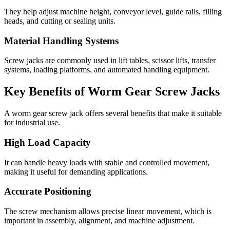
They help adjust machine height, conveyor level, guide rails, filling
heads, and cutting or sealing units.
Material Handling Systems
Screw jacks are commonly used in lift tables, scissor lifts, transfer
systems, loading platforms, and automated handling equipment.
Key Benefits of Worm Gear Screw Jacks
A worm gear screw jack offers several benefits that make it suitable
for industrial use.
High Load Capacity
It can handle heavy loads with stable and controlled movement,
making it useful for demanding applications.
Accurate Positioning
The screw mechanism allows precise linear movement, which is
important in assembly, alignment, and machine adjustment.