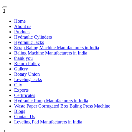
Home
About us
Products
Hydraulic Cylinders
Hydraulic Jacks
Scrap Baling Machine Manufacturers in India
Baling Machine Manufacturers in India
thank you
Return Policy
Gallery
Rotary Union
Leveling Jacks
City
Exports
Certificates
Hydraulic Pump Manufacturers in India
Waste Paper Corrugated Box Baling Press Machine
Blogs
Contact Us
Leveling Pad Manufacturers in India