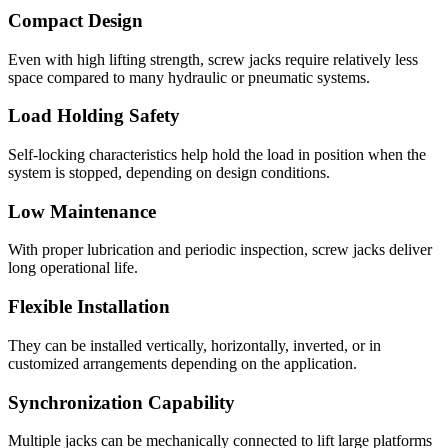
Compact Design
Even with high lifting strength, screw jacks require relatively less
space compared to many hydraulic or pneumatic systems.
Load Holding Safety
Self-locking characteristics help hold the load in position when the
system is stopped, depending on design conditions.
Low Maintenance
With proper lubrication and periodic inspection, screw jacks deliver
long operational life.
Flexible Installation
They can be installed vertically, horizontally, inverted, or in
customized arrangements depending on the application.
Synchronization Capability
Multiple jacks can be mechanically connected to lift large platforms