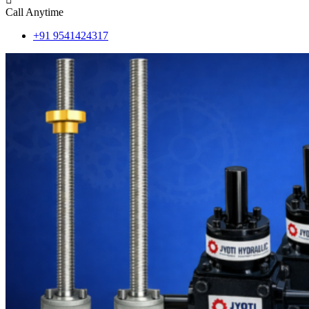
Call Anytime
+91 9541424317