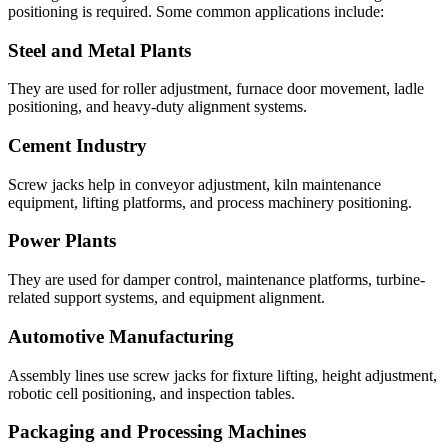
positioning is required. Some common applications include:
Steel and Metal Plants
They are used for roller adjustment, furnace door movement, ladle
positioning, and heavy-duty alignment systems.
Cement Industry
Screw jacks help in conveyor adjustment, kiln maintenance
equipment, lifting platforms, and process machinery positioning.
Power Plants
They are used for damper control, maintenance platforms, turbine-
related support systems, and equipment alignment.
Automotive Manufacturing
Assembly lines use screw jacks for fixture lifting, height adjustment,
robotic cell positioning, and inspection tables.
Packaging and Processing Machines