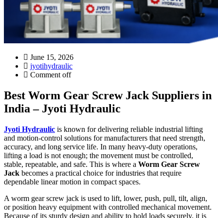
June 15, 2026
jyotihydraulic
Comment off
Best Worm Gear Screw Jack Suppliers in
India – Jyoti Hydraulic
Jyoti Hydraulic
is known for delivering reliable industrial lifting
and motion-control solutions for manufacturers that need strength,
accuracy, and long service life. In many heavy-duty operations,
lifting a load is not enough; the movement must be controlled,
stable, repeatable, and safe. This is where a
Worm Gear Screw
Jack
becomes a practical choice for industries that require
dependable linear motion in compact spaces.
A worm gear screw jack is used to lift, lower, push, pull, tilt, align,
or position heavy equipment with controlled mechanical movement.
Because of its sturdy design and ability to hold loads securely, it is