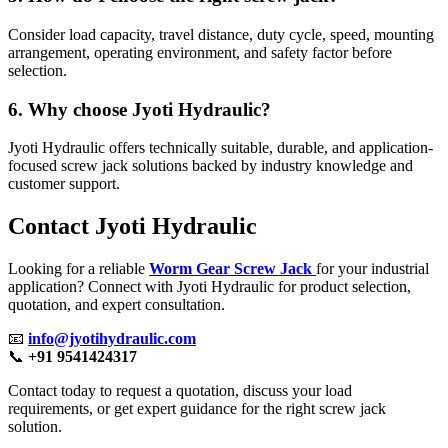
Consider load capacity, travel distance, duty cycle, speed, mounting
arrangement, operating environment, and safety factor before
selection.
6. Why choose Jyoti Hydraulic?
Jyoti Hydraulic offers technically suitable, durable, and application-
focused screw jack solutions backed by industry knowledge and
customer support.
Contact Jyoti Hydraulic
Looking for a reliable
Worm Gear Screw Jack
for your industrial
application? Connect with Jyoti Hydraulic for product selection,
quotation, and expert consultation.
📧
info@jyotihydraulic.com
📞
+91 9541424317
Contact today to request a quotation, discuss your load
requirements, or get expert guidance for the right screw jack
solution.