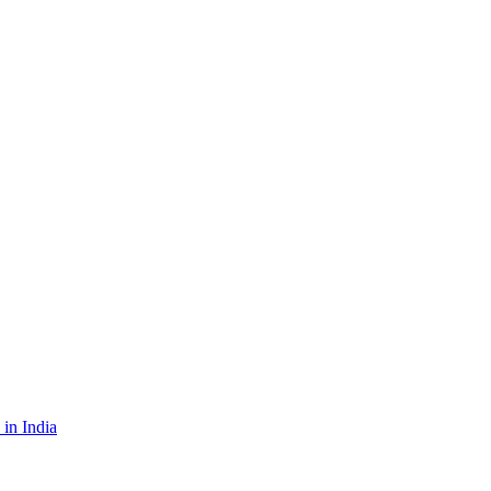
in India