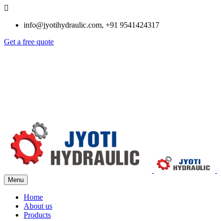
info@jyotihydraulic.com, +91 9541424317
Get a free quote
Menu
Home
About us
Products