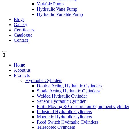
Variable Pump
Hydraulic Vane Pump
Hydraulic Variable Pump
Blogs
Gallery
Certificates
Catalogue
Contact
Home
About us
Products
Hydraulic Cylinders
Double Acting Hydraulic Cylinders
Single Acting Hydraulic Cylinders
Welded Hydraulic Cylinder
Sensor Hydraulic Cylinder
Earth Moving & Construction Equipment Cylinde
Industrial Hydraulic Cylinders
Magnetic Hydraulic Cylinders
Reed Switch Hydraulic Cylinders
Telescopic Cylinders