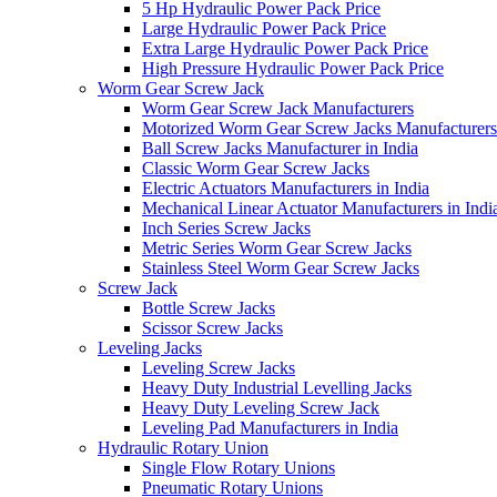
5 Hp Hydraulic Power Pack Price
Large Hydraulic Power Pack Price
Extra Large Hydraulic Power Pack Price
High Pressure Hydraulic Power Pack Price
Worm Gear Screw Jack
Worm Gear Screw Jack Manufacturers
Motorized Worm Gear Screw Jacks Manufacturers 
Ball Screw Jacks Manufacturer in India
Classic Worm Gear Screw Jacks
Electric Actuators Manufacturers in India
Mechanical Linear Actuator Manufacturers in Indi
Inch Series Screw Jacks
Metric Series Worm Gear Screw Jacks
Stainless Steel Worm Gear Screw Jacks
Screw Jack
Bottle Screw Jacks
Scissor Screw Jacks
Leveling Jacks
Leveling Screw Jacks
Heavy Duty Industrial Levelling Jacks
Heavy Duty Leveling Screw Jack
Leveling Pad Manufacturers in India
Hydraulic Rotary Union
Single Flow Rotary Unions
Pneumatic Rotary Unions