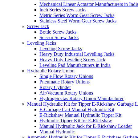
Mechanical Linear Actuator Manufacturers in Indi
Inch Series Screw Jacks
Metric Series Worm Gear Screw Jacks
Stainless Steel Worm Gear Screw Jacks
Screw Jack
Bottle Screw Jacks
Scissor Screw Jacks
Leveling Jacks
Leveling Screw Jacks
Heavy Duty Industrial Levelling Jacks
Heavy Duty Leveling Screw Jack
Leveling Pad Manufacturers in India
Hydraulic Rotary Union
Single Flow Rotary Unions
Pneumatic Rotary Unions
Rotary Cylinder
Air/Vacuum Rotary Unions
Hydrogen Gas Rotary Union Manufacturer
Manual Hydraulic Kit for Tipper E-Rickshaw Garbage 
E-Garbage Cart Manual Hydraulic Kit
E-Rickshaw Manual Hydraulic Tipper Kit
Hydraulic Tipper Kit for E-Rickshaw
Manual Hydraulic Jack for E-Rickshaw Loader
Manual Hydraulic
Automatic Hydraulic Kit for Tipper E-Rickshaw Garbag