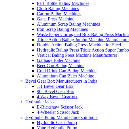
PET Bottle Baling Machines
Cloth Baling Machines
Carton Baling Machines
Gatta Press Machine
Aluminum Scrap Baling Machines
Iron Scrap Baling Machines
Waste Paper Corrugated Box Baling Press Machin
Triple Action Baling Jumbo Machine Manufacture
Double Action Baling Press Machine for Steel
Hydraulic Baling Press Triple Action Super Jumbo
Vertical Baling Press Machine Manufacturer
Garbage Baler Machine
Beer Can Baling Machine
Cold Drink Can Baling Machine
Aluminium Can Baler Machine
Bevel Gear Box Manufacturers in India
1:1 Bevel Gear Box
90° Bevel Gear Box
4 Way Bevel Gearbox
Hydraulic Jacks
E-Rickshaw Scissor Jack
4-Wheeler Scissor Jack
Hydraulic Pump Manufacturers in India
Hydraulic Gear Pump
Vane Hydraulic Pump