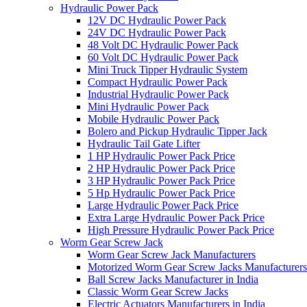
Hydraulic Power Pack
12V DC Hydraulic Power Pack
24V DC Hydraulic Power Pack
48 Volt DC Hydraulic Power Pack
60 Volt DC Hydraulic Power Pack
Mini Truck Tipper Hydraulic System
Compact Hydraulic Power Pack
Industrial Hydraulic Power Pack
Mini Hydraulic Power Pack
Mobile Hydraulic Power Pack
Bolero and Pickup Hydraulic Tipper Jack
Hydraulic Tail Gate Lifter
1 HP Hydraulic Power Pack Price
2 HP Hydraulic Power Pack Price
3 HP Hydraulic Power Pack Price
5 Hp Hydraulic Power Pack Price
Large Hydraulic Power Pack Price
Extra Large Hydraulic Power Pack Price
High Pressure Hydraulic Power Pack Price
Worm Gear Screw Jack
Worm Gear Screw Jack Manufacturers
Motorized Worm Gear Screw Jacks Manufacturers 
Ball Screw Jacks Manufacturer in India
Classic Worm Gear Screw Jacks
Electric Actuators Manufacturers in India