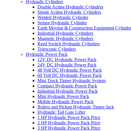
Hydraulic Cylinders
Double Acting Hydraulic Cylinders
Single Acting Hydraulic Cylinders
Welded Hydraulic Cylinder
Sensor Hydraulic Cylinder
Earth Moving & Construction Equipment Cylinde
Industrial Hydraulic Cylinders
Magnetic Hydraulic Cylinders
Reed Switch Hydraulic Cylinders
Telescopic Cylinders
Hydraulic Power Pack
12V DC Hydraulic Power Pack
24V DC Hydraulic Power Pack
48 Volt DC Hydraulic Power Pack
60 Volt DC Hydraulic Power Pack
Mini Truck Tipper Hydraulic System
Compact Hydraulic Power Pack
Industrial Hydraulic Power Pack
Mini Hydraulic Power Pack
Mobile Hydraulic Power Pack
Bolero and Pickup Hydraulic Tipper Jack
Hydraulic Tail Gate Lifter
1 HP Hydraulic Power Pack Price
2 HP Hydraulic Power Pack Price
3 HP Hydraulic Power Pack Price