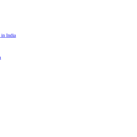
in India
a