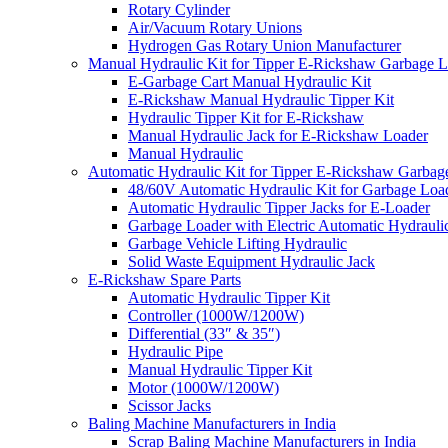
Rotary Cylinder
Air/Vacuum Rotary Unions
Hydrogen Gas Rotary Union Manufacturer
Manual Hydraulic Kit for Tipper E-Rickshaw Garbage 
E-Garbage Cart Manual Hydraulic Kit
E-Rickshaw Manual Hydraulic Tipper Kit
Hydraulic Tipper Kit for E-Rickshaw
Manual Hydraulic Jack for E-Rickshaw Loader
Manual Hydraulic
Automatic Hydraulic Kit for Tipper E-Rickshaw Garbag
48/60V Automatic Hydraulic Kit for Garbage Loa
Automatic Hydraulic Tipper Jacks for E-Loader
Garbage Loader with Electric Automatic Hydrauli
Garbage Vehicle Lifting Hydraulic
Solid Waste Equipment Hydraulic Jack
E-Rickshaw Spare Parts
Automatic Hydraulic Tipper Kit
Controller (1000W/1200W)
Differential (33″ & 35″)
Hydraulic Pipe
Manual Hydraulic Tipper Kit
Motor (1000W/1200W)
Scissor Jacks
Baling Machine Manufacturers in India
Scrap Baling Machine Manufacturers in India