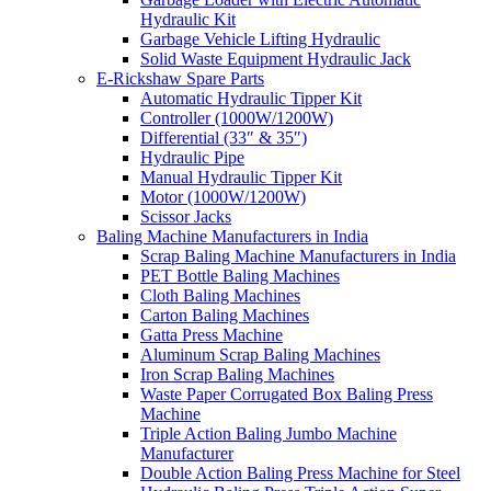
Hydraulic Kit
Garbage Vehicle Lifting Hydraulic
Solid Waste Equipment Hydraulic Jack
E-Rickshaw Spare Parts
Automatic Hydraulic Tipper Kit
Controller (1000W/1200W)
Differential (33″ & 35″)
Hydraulic Pipe
Manual Hydraulic Tipper Kit
Motor (1000W/1200W)
Scissor Jacks
Baling Machine Manufacturers in India
Scrap Baling Machine Manufacturers in India
PET Bottle Baling Machines
Cloth Baling Machines
Carton Baling Machines
Gatta Press Machine
Aluminum Scrap Baling Machines
Iron Scrap Baling Machines
Waste Paper Corrugated Box Baling Press
Machine
Triple Action Baling Jumbo Machine
Manufacturer
Double Action Baling Press Machine for Steel