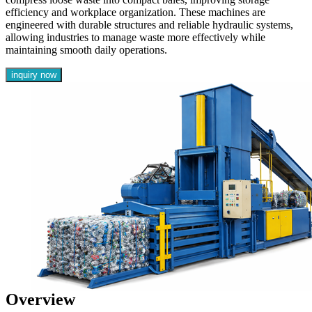
efficiency and workplace organization. These machines are
engineered with durable structures and reliable hydraulic systems,
allowing industries to manage waste more effectively while
maintaining smooth daily operations.
inquiry now
Overview