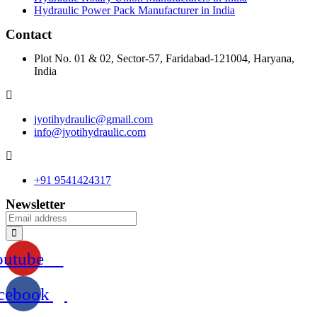
Hydraulic Power Pack Manufacturer in India
Contact
Plot No. 01 & 02, Sector-57, Faridabad-121004, Haryana,
India
jyotihydraulic@gmail.com
info@jyotihydraulic.com
+91 9541424317
Newsletter
outube
cebook