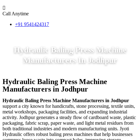
Call Anytime
+91 9541424317
Hydraulic Baling Press Machine
Manufacturers In Jodhpur
Hydraulic Baling Press Machine
Manufacturers in Jodhpur
Hydraulic Baling Press Machine Manufacturers in Jodhpur
support a city known for handicrafts, stone processing, textile units,
metal workshops, packaging facilities, and expanding industrial
activity. Jodhpur generates a steady flow of cardboard waste, plastic
packaging, fabric scrap, paper waste, and light metal residues from
both traditional industries and modern manufacturing units. Jyoti
Hydraulic offers robust baling press machines that help businesses
compress loose waste into compact bales, improving storage