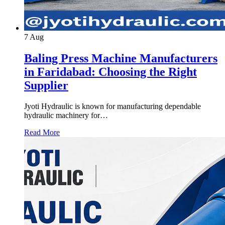
7
Aug
Baling Press Machine Manufacturers
in Faridabad: Choosing the Right
Supplier
Jyoti Hydraulic is known for manufacturing dependable
hydraulic machinery for…
Read More