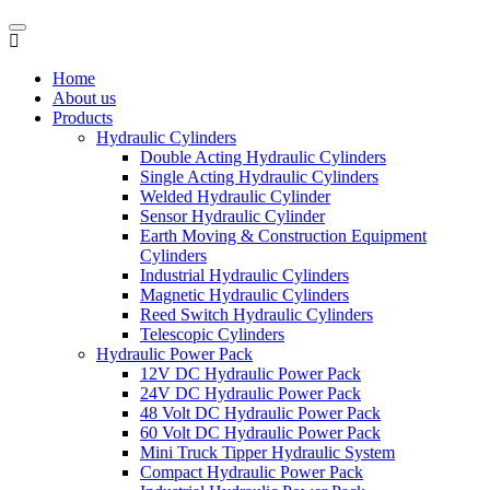
Home
About us
Products
Hydraulic Cylinders
Double Acting Hydraulic Cylinders
Single Acting Hydraulic Cylinders
Welded Hydraulic Cylinder
Sensor Hydraulic Cylinder
Earth Moving & Construction Equipment
Cylinders
Industrial Hydraulic Cylinders
Magnetic Hydraulic Cylinders
Reed Switch Hydraulic Cylinders
Telescopic Cylinders
Hydraulic Power Pack
12V DC Hydraulic Power Pack
24V DC Hydraulic Power Pack
48 Volt DC Hydraulic Power Pack
60 Volt DC Hydraulic Power Pack
Mini Truck Tipper Hydraulic System
Compact Hydraulic Power Pack