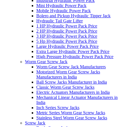
Industrial Hydraulic Power Pack
Mini Hydraulic Power Pack
Mobile Hydraulic Power Pack
Bolero and Pickup Hydraulic Tipper Jack
Hydraulic Tail Gate Lifter
1 HP Hydraulic Power Pack Price
2 HP Hydraulic Power Pack Price
3 HP Hydraulic Power Pack Price
5 Hp Hydraulic Power Pack Price
Large Hydraulic Power Pack Price
Extra Large Hydraulic Power Pack Price
High Pressure Hydraulic Power Pack Price
Worm Gear Screw Jack
Worm Gear Screw Jack Manufacturers
Motorized Worm Gear Screw Jacks
Manufacturers in India
Ball Screw Jacks Manufacturer in India
Classic Worm Gear Screw Jacks
Electric Actuators Manufacturers in India
Mechanical Linear Actuator Manufacturers in
India
Inch Series Screw Jacks
Metric Series Worm Gear Screw Jacks
Stainless Steel Worm Gear Screw Jacks
Screw Jack