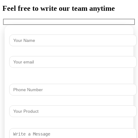
Feel free to write our team anytime