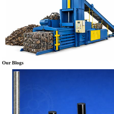
Our Blogs