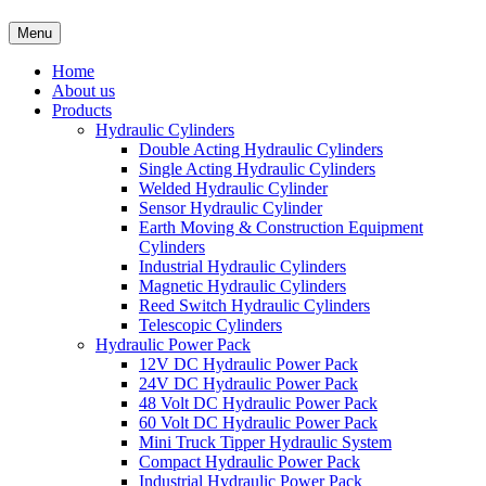
Menu
Home
About us
Products
Hydraulic Cylinders
Double Acting Hydraulic Cylinders
Single Acting Hydraulic Cylinders
Welded Hydraulic Cylinder
Sensor Hydraulic Cylinder
Earth Moving & Construction Equipment
Cylinders
Industrial Hydraulic Cylinders
Magnetic Hydraulic Cylinders
Reed Switch Hydraulic Cylinders
Telescopic Cylinders
Hydraulic Power Pack
12V DC Hydraulic Power Pack
24V DC Hydraulic Power Pack
48 Volt DC Hydraulic Power Pack
60 Volt DC Hydraulic Power Pack
Mini Truck Tipper Hydraulic System
Compact Hydraulic Power Pack
Industrial Hydraulic Power Pack