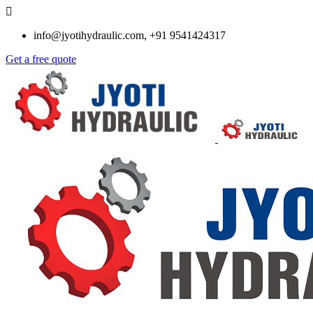
info@jyotihydraulic.com, +91 9541424317
Get a free quote