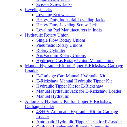
Scissor Screw Jacks
Leveling Jacks
Leveling Screw Jacks
Heavy Duty Industrial Levelling Jacks
Heavy Duty Leveling Screw Jack
Leveling Pad Manufacturers in India
Hydraulic Rotary Union
Single Flow Rotary Unions
Pneumatic Rotary Unions
Rotary Cylinder
Air/Vacuum Rotary Unions
Hydrogen Gas Rotary Union Manufacturer
Manual Hydraulic Kit for Tipper E-Rickshaw Garbage
Loader
E-Garbage Cart Manual Hydraulic Kit
E-Rickshaw Manual Hydraulic Tipper Kit
Hydraulic Tipper Kit for E-Rickshaw
Manual Hydraulic Jack for E-Rickshaw Loader
Manual Hydraulic
Automatic Hydraulic Kit for Tipper E-Rickshaw
Garbage Loader
48/60V Automatic Hydraulic Kit for Garbage
Loader
Automatic Hydraulic Tipper Jacks for E-Loader
Garbage Loader with Electric Automatic