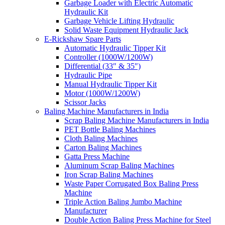
Garbage Loader with Electric Automatic
Hydraulic Kit
Garbage Vehicle Lifting Hydraulic
Solid Waste Equipment Hydraulic Jack
E-Rickshaw Spare Parts
Automatic Hydraulic Tipper Kit
Controller (1000W/1200W)
Differential (33″ & 35″)
Hydraulic Pipe
Manual Hydraulic Tipper Kit
Motor (1000W/1200W)
Scissor Jacks
Baling Machine Manufacturers in India
Scrap Baling Machine Manufacturers in India
PET Bottle Baling Machines
Cloth Baling Machines
Carton Baling Machines
Gatta Press Machine
Aluminum Scrap Baling Machines
Iron Scrap Baling Machines
Waste Paper Corrugated Box Baling Press
Machine
Triple Action Baling Jumbo Machine
Manufacturer
Double Action Baling Press Machine for Steel