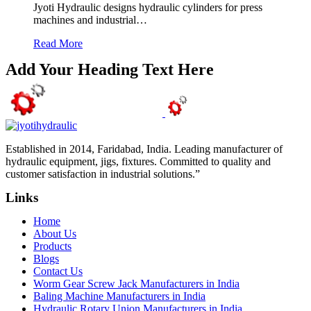
Jyoti Hydraulic designs hydraulic cylinders for press
machines and industrial…
Read More
Add Your Heading Text Here
Established in 2014, Faridabad, India. Leading manufacturer of
hydraulic equipment, jigs, fixtures. Committed to quality and
customer satisfaction in industrial solutions.”
Links
Home
About Us
Products
Blogs
Contact Us
Worm Gear Screw Jack Manufacturers in India
Baling Machine Manufacturers in India
Hydraulic Rotary Union Manufacturers in India