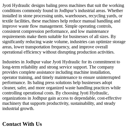
Jyoti Hydraulic designs baling press machines that suit the working
conditions commonly found in Jodhpur’s industrial areas. Whether
installed in stone processing units, warehouses, recycling yards, or
textile facilities, these machines help reduce manual handling and
improve waste flow management. Simple operating controls,
consistent compression performance, and low maintenance
requirements make them suitable for businesses of all sizes. By
significantly reducing waste volume, industries can optimize storage
areas, lower transportation frequency, and improve overall
operational efficiency without disrupting production activities.
Industries in Jodhpur value Jyoti Hydraulic for its commitment to
long-term reliability and strong service support. The company
provides complete assistance including machine installation,
operator training, and timely maintenance to ensure uninterrupted
performance. Its baling press solutions help businesses adopt
cleaner, safer, and more organized waste handling practices while
controlling operational costs. By choosing Jyoti Hydraulic,
organizations in Jodhpur gain access to dependable, cost-effective
machinery that supports productivity, sustainability, and steady
industrial growth.
Contact With Us