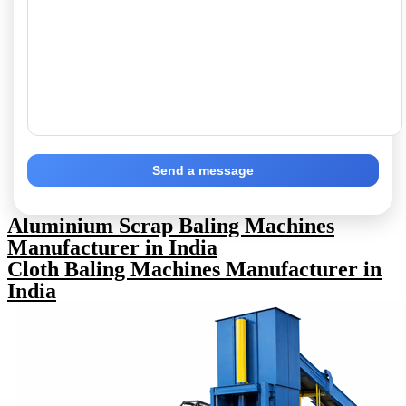
Send a message
Aluminium Scrap Baling Machines
Manufacturer in India
Cloth Baling Machines Manufacturer in
India