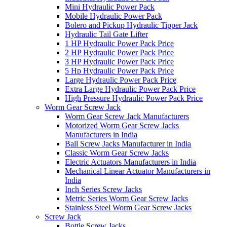
Mini Hydraulic Power Pack
Mobile Hydraulic Power Pack
Bolero and Pickup Hydraulic Tipper Jack
Hydraulic Tail Gate Lifter
1 HP Hydraulic Power Pack Price
2 HP Hydraulic Power Pack Price
3 HP Hydraulic Power Pack Price
5 Hp Hydraulic Power Pack Price
Large Hydraulic Power Pack Price
Extra Large Hydraulic Power Pack Price
High Pressure Hydraulic Power Pack Price
Worm Gear Screw Jack
Worm Gear Screw Jack Manufacturers
Motorized Worm Gear Screw Jacks
Manufacturers in India
Ball Screw Jacks Manufacturer in India
Classic Worm Gear Screw Jacks
Electric Actuators Manufacturers in India
Mechanical Linear Actuator Manufacturers in
India
Inch Series Screw Jacks
Metric Series Worm Gear Screw Jacks
Stainless Steel Worm Gear Screw Jacks
Screw Jack
Bottle Screw Jacks