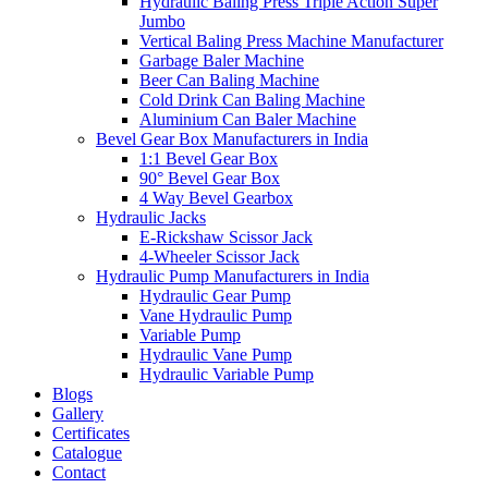
Hydraulic Baling Press Triple Action Super
Jumbo
Vertical Baling Press Machine Manufacturer
Garbage Baler Machine
Beer Can Baling Machine
Cold Drink Can Baling Machine
Aluminium Can Baler Machine
Bevel Gear Box Manufacturers in India
1:1 Bevel Gear Box
90° Bevel Gear Box
4 Way Bevel Gearbox
Hydraulic Jacks
E-Rickshaw Scissor Jack
4-Wheeler Scissor Jack
Hydraulic Pump Manufacturers in India
Hydraulic Gear Pump
Vane Hydraulic Pump
Variable Pump
Hydraulic Vane Pump
Hydraulic Variable Pump
Blogs
Gallery
Certificates
Catalogue
Contact