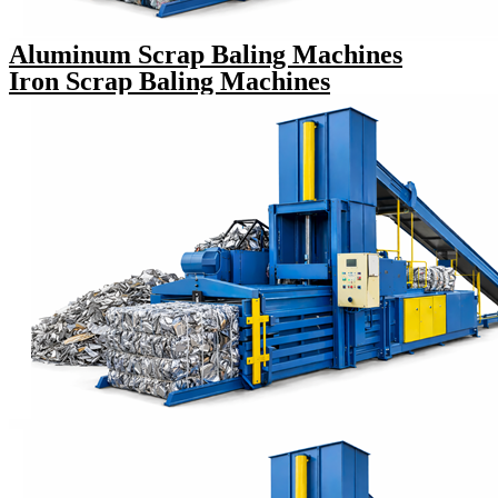
Aluminum Scrap Baling Machines
Iron Scrap Baling Machines