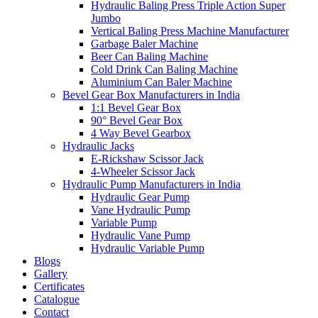
Hydraulic Baling Press Triple Action Super
Jumbo
Vertical Baling Press Machine Manufacturer
Garbage Baler Machine
Beer Can Baling Machine
Cold Drink Can Baling Machine
Aluminium Can Baler Machine
Bevel Gear Box Manufacturers in India
1:1 Bevel Gear Box
90° Bevel Gear Box
4 Way Bevel Gearbox
Hydraulic Jacks
E-Rickshaw Scissor Jack
4-Wheeler Scissor Jack
Hydraulic Pump Manufacturers in India
Hydraulic Gear Pump
Vane Hydraulic Pump
Variable Pump
Hydraulic Vane Pump
Hydraulic Variable Pump
Blogs
Gallery
Certificates
Catalogue
Contact