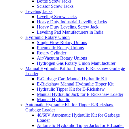
Bottle Screw Jacks
Scissor Screw Jacks
Leveling Jacks
Leveling Screw Jacks
Heavy Duty Industrial Levelling Jacks
Heavy Duty Leveling Screw Jack
Leveling Pad Manufacturers in India
Hydraulic Rotary Union
Single Flow Rotary Unions
Pneumatic Rotary Unions
Rotary Cylinder
Air/Vacuum Rotary Unions
Hydrogen Gas Rotary Union Manufacturer
Manual Hydraulic Kit for Tipper E-Rickshaw Garbage
Loader
E-Garbage Cart Manual Hydraulic Kit
E-Rickshaw Manual Hydraulic Tipper Kit
Hydraulic Tipper Kit for E-Rickshaw
Manual Hydraulic Jack for E-Rickshaw Loader
Manual Hydraulic
Automatic Hydraulic Kit for Tipper E-Rickshaw
Garbage Loader
48/60V Automatic Hydraulic Kit for Garbage
Loader
Automatic Hydraulic Tipper Jacks for E-Loader