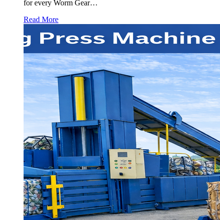
for every Worm Gear…
Read More