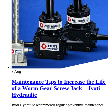
8
Aug
Maintenance Tips to Increase the Life
of a Worm Gear Screw Jack – Jyoti
Hydraulic
Jyoti Hydraulic recommends regular preventive maintenance