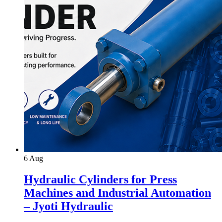
6
Aug
Hydraulic Cylinders for Press
Machines and Industrial Automation
– Jyoti Hydraulic