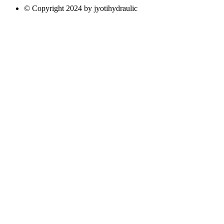
© Copyright 2024 by jyotihydraulic