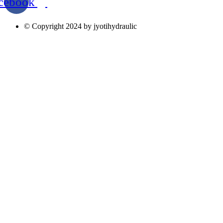
cebook
© Copyright 2024 by jyotihydraulic