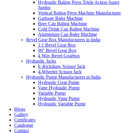
Hydraulic Baling Press Triple Action Super
Jumbo
Vertical Baling Press Machine Manufacturer
Garbage Baler Machine
Beer Can Baling Machine
Cold Drink Can Baling Machine
Aluminium Can Baler Machine
Bevel Gear Box Manufacturers in India
1:1 Bevel Gear Box
90° Bevel Gear Box
4 Way Bevel Gearbox
Hydraulic Jacks
E-Rickshaw Scissor Jack
4-Wheeler Scissor Jack
Hydraulic Pump Manufacturers in India
Hydraulic Gear Pump
Vane Hydraulic Pump
Variable Pump
Hydraulic Vane Pump
Hydraulic Variable Pump
Blogs
Gallery
Certificates
Catalogue
Contact