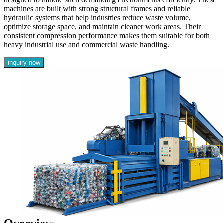
machines are built with strong structural frames and reliable
hydraulic systems that help industries reduce waste volume,
optimize storage space, and maintain cleaner work areas. Their
consistent compression performance makes them suitable for both
heavy industrial use and commercial waste handling.
inquiry now
Overview