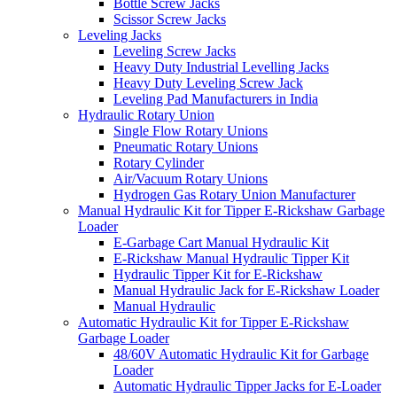
Bottle Screw Jacks
Scissor Screw Jacks
Leveling Jacks
Leveling Screw Jacks
Heavy Duty Industrial Levelling Jacks
Heavy Duty Leveling Screw Jack
Leveling Pad Manufacturers in India
Hydraulic Rotary Union
Single Flow Rotary Unions
Pneumatic Rotary Unions
Rotary Cylinder
Air/Vacuum Rotary Unions
Hydrogen Gas Rotary Union Manufacturer
Manual Hydraulic Kit for Tipper E-Rickshaw Garbage
Loader
E-Garbage Cart Manual Hydraulic Kit
E-Rickshaw Manual Hydraulic Tipper Kit
Hydraulic Tipper Kit for E-Rickshaw
Manual Hydraulic Jack for E-Rickshaw Loader
Manual Hydraulic
Automatic Hydraulic Kit for Tipper E-Rickshaw
Garbage Loader
48/60V Automatic Hydraulic Kit for Garbage
Loader
Automatic Hydraulic Tipper Jacks for E-Loader