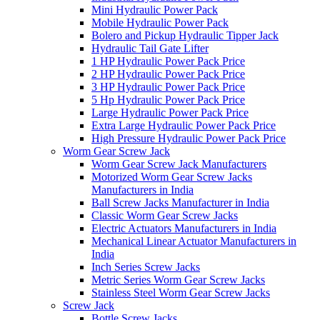
Mini Hydraulic Power Pack
Mobile Hydraulic Power Pack
Bolero and Pickup Hydraulic Tipper Jack
Hydraulic Tail Gate Lifter
1 HP Hydraulic Power Pack Price
2 HP Hydraulic Power Pack Price
3 HP Hydraulic Power Pack Price
5 Hp Hydraulic Power Pack Price
Large Hydraulic Power Pack Price
Extra Large Hydraulic Power Pack Price
High Pressure Hydraulic Power Pack Price
Worm Gear Screw Jack
Worm Gear Screw Jack Manufacturers
Motorized Worm Gear Screw Jacks
Manufacturers in India
Ball Screw Jacks Manufacturer in India
Classic Worm Gear Screw Jacks
Electric Actuators Manufacturers in India
Mechanical Linear Actuator Manufacturers in
India
Inch Series Screw Jacks
Metric Series Worm Gear Screw Jacks
Stainless Steel Worm Gear Screw Jacks
Screw Jack
Bottle Screw Jacks