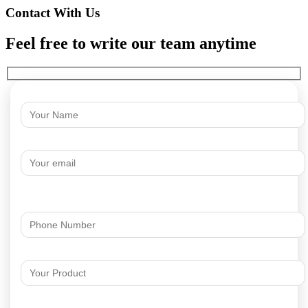
Contact With Us
Feel free to write our team anytime