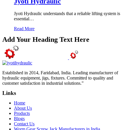
Jyoti Hydraulic
Jyoti Hydraulic understands that a reliable lifting system is
essential…
Read More
Add Your Heading Text Here
Established in 2014, Faridabad, India. Leading manufacturer of
hydraulic equipment, jigs, fixtures. Committed to quality and
customer satisfaction in industrial solutions.”
Links
Home
About Us
Products
Blogs
Contact Us
Worm Gear Screw Jack Manufacturers in India