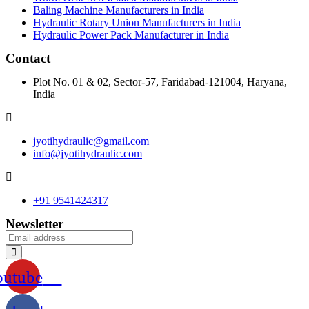
Baling Machine Manufacturers in India
Hydraulic Rotary Union Manufacturers in India
Hydraulic Power Pack Manufacturer in India
Contact
Plot No. 01 & 02, Sector-57, Faridabad-121004, Haryana,
India
jyotihydraulic@gmail.com
info@jyotihydraulic.com
+91 9541424317
Newsletter
outube