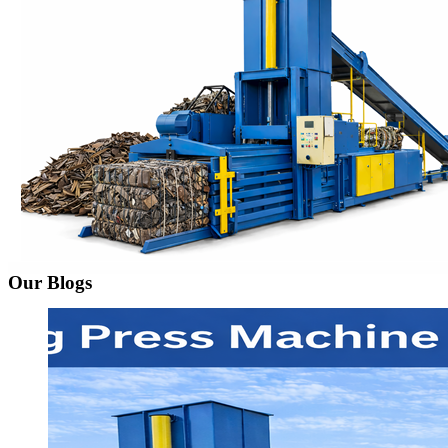
Our Blogs