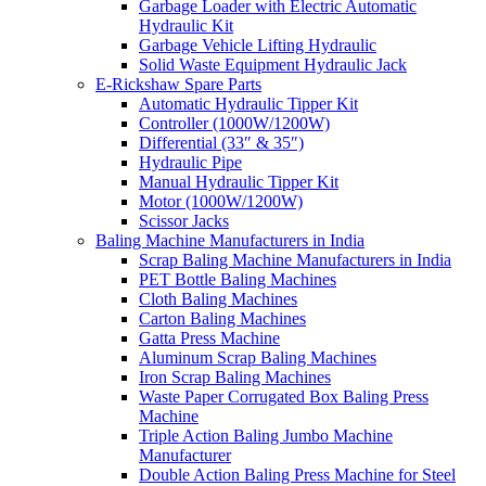
Garbage Loader with Electric Automatic
Hydraulic Kit
Garbage Vehicle Lifting Hydraulic
Solid Waste Equipment Hydraulic Jack
E-Rickshaw Spare Parts
Automatic Hydraulic Tipper Kit
Controller (1000W/1200W)
Differential (33″ & 35″)
Hydraulic Pipe
Manual Hydraulic Tipper Kit
Motor (1000W/1200W)
Scissor Jacks
Baling Machine Manufacturers in India
Scrap Baling Machine Manufacturers in India
PET Bottle Baling Machines
Cloth Baling Machines
Carton Baling Machines
Gatta Press Machine
Aluminum Scrap Baling Machines
Iron Scrap Baling Machines
Waste Paper Corrugated Box Baling Press
Machine
Triple Action Baling Jumbo Machine
Manufacturer
Double Action Baling Press Machine for Steel