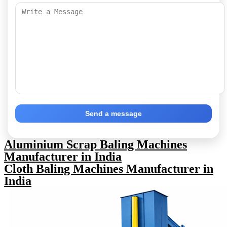
Send a message
Aluminium Scrap Baling Machines
Manufacturer in India
Cloth Baling Machines Manufacturer in
India