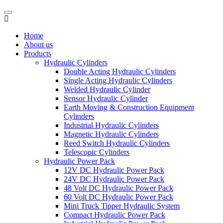
Home
About us
Products
Hydraulic Cylinders
Double Acting Hydraulic Cylinders
Single Acting Hydraulic Cylinders
Welded Hydraulic Cylinder
Sensor Hydraulic Cylinder
Earth Moving & Construction Equipment
Cylinders
Industrial Hydraulic Cylinders
Magnetic Hydraulic Cylinders
Reed Switch Hydraulic Cylinders
Telescopic Cylinders
Hydraulic Power Pack
12V DC Hydraulic Power Pack
24V DC Hydraulic Power Pack
48 Volt DC Hydraulic Power Pack
60 Volt DC Hydraulic Power Pack
Mini Truck Tipper Hydraulic System
Compact Hydraulic Power Pack