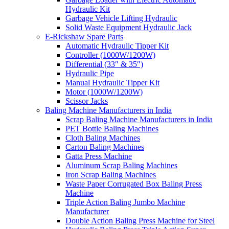
Hydraulic Kit
Garbage Vehicle Lifting Hydraulic
Solid Waste Equipment Hydraulic Jack
E-Rickshaw Spare Parts
Automatic Hydraulic Tipper Kit
Controller (1000W/1200W)
Differential (33″ & 35″)
Hydraulic Pipe
Manual Hydraulic Tipper Kit
Motor (1000W/1200W)
Scissor Jacks
Baling Machine Manufacturers in India
Scrap Baling Machine Manufacturers in India
PET Bottle Baling Machines
Cloth Baling Machines
Carton Baling Machines
Gatta Press Machine
Aluminum Scrap Baling Machines
Iron Scrap Baling Machines
Waste Paper Corrugated Box Baling Press
Machine
Triple Action Baling Jumbo Machine
Manufacturer
Double Action Baling Press Machine for Steel