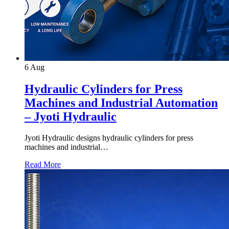
6
Aug
Hydraulic Cylinders for Press
Machines and Industrial Automation
– Jyoti Hydraulic
Jyoti Hydraulic designs hydraulic cylinders for press
machines and industrial…
Read More