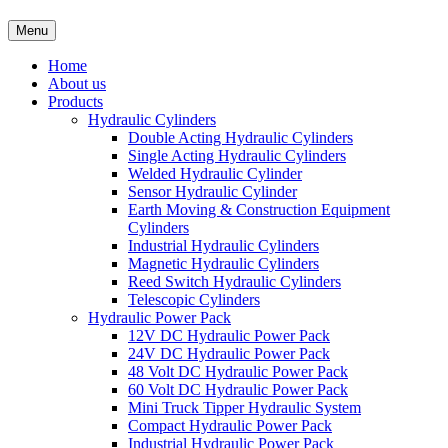
Menu
Home
About us
Products
Hydraulic Cylinders
Double Acting Hydraulic Cylinders
Single Acting Hydraulic Cylinders
Welded Hydraulic Cylinder
Sensor Hydraulic Cylinder
Earth Moving & Construction Equipment
Cylinders
Industrial Hydraulic Cylinders
Magnetic Hydraulic Cylinders
Reed Switch Hydraulic Cylinders
Telescopic Cylinders
Hydraulic Power Pack
12V DC Hydraulic Power Pack
24V DC Hydraulic Power Pack
48 Volt DC Hydraulic Power Pack
60 Volt DC Hydraulic Power Pack
Mini Truck Tipper Hydraulic System
Compact Hydraulic Power Pack
Industrial Hydraulic Power Pack