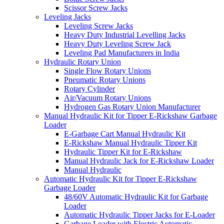
Scissor Screw Jacks
Leveling Jacks
Leveling Screw Jacks
Heavy Duty Industrial Levelling Jacks
Heavy Duty Leveling Screw Jack
Leveling Pad Manufacturers in India
Hydraulic Rotary Union
Single Flow Rotary Unions
Pneumatic Rotary Unions
Rotary Cylinder
Air/Vacuum Rotary Unions
Hydrogen Gas Rotary Union Manufacturer
Manual Hydraulic Kit for Tipper E-Rickshaw Garbage
Loader
E-Garbage Cart Manual Hydraulic Kit
E-Rickshaw Manual Hydraulic Tipper Kit
Hydraulic Tipper Kit for E-Rickshaw
Manual Hydraulic Jack for E-Rickshaw Loader
Manual Hydraulic
Automatic Hydraulic Kit for Tipper E-Rickshaw
Garbage Loader
48/60V Automatic Hydraulic Kit for Garbage
Loader
Automatic Hydraulic Tipper Jacks for E-Loader
Garbage Loader with Electric Automatic