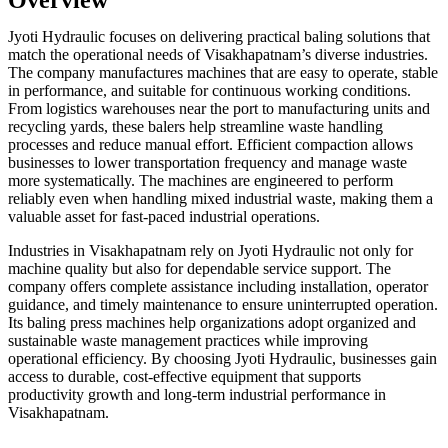
Jyoti Hydraulic focuses on delivering practical baling solutions that
match the operational needs of Visakhapatnam’s diverse industries.
The company manufactures machines that are easy to operate, stable
in performance, and suitable for continuous working conditions.
From logistics warehouses near the port to manufacturing units and
recycling yards, these balers help streamline waste handling
processes and reduce manual effort. Efficient compaction allows
businesses to lower transportation frequency and manage waste
more systematically. The machines are engineered to perform
reliably even when handling mixed industrial waste, making them a
valuable asset for fast-paced industrial operations.
Industries in Visakhapatnam rely on Jyoti Hydraulic not only for
machine quality but also for dependable service support. The
company offers complete assistance including installation, operator
guidance, and timely maintenance to ensure uninterrupted operation.
Its baling press machines help organizations adopt organized and
sustainable waste management practices while improving
operational efficiency. By choosing Jyoti Hydraulic, businesses gain
access to durable, cost-effective equipment that supports
productivity growth and long-term industrial performance in
Visakhapatnam.