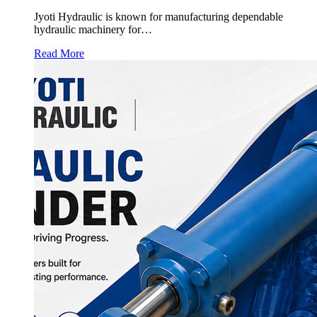
Jyoti Hydraulic is known for manufacturing dependable
hydraulic machinery for…
Read More