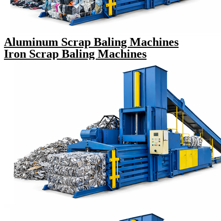
Aluminum Scrap Baling Machines
Iron Scrap Baling Machines