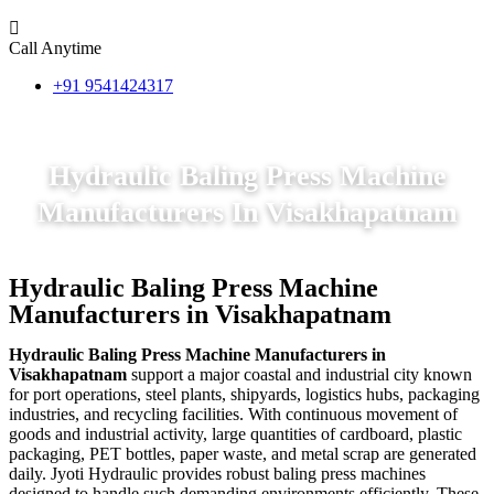
Call Anytime
+91 9541424317
Hydraulic Baling Press Machine
Manufacturers In Visakhapatnam
Hydraulic Baling Press Machine
Manufacturers in Visakhapatnam
Hydraulic Baling Press Machine Manufacturers in
Visakhapatnam
support a major coastal and industrial city known
for port operations, steel plants, shipyards, logistics hubs, packaging
industries, and recycling facilities. With continuous movement of
goods and industrial activity, large quantities of cardboard, plastic
packaging, PET bottles, paper waste, and metal scrap are generated
daily. Jyoti Hydraulic provides robust baling press machines
designed to handle such demanding environments efficiently. These