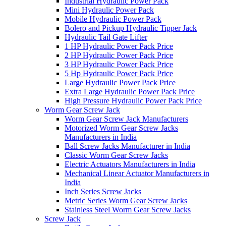
Industrial Hydraulic Power Pack
Mini Hydraulic Power Pack
Mobile Hydraulic Power Pack
Bolero and Pickup Hydraulic Tipper Jack
Hydraulic Tail Gate Lifter
1 HP Hydraulic Power Pack Price
2 HP Hydraulic Power Pack Price
3 HP Hydraulic Power Pack Price
5 Hp Hydraulic Power Pack Price
Large Hydraulic Power Pack Price
Extra Large Hydraulic Power Pack Price
High Pressure Hydraulic Power Pack Price
Worm Gear Screw Jack
Worm Gear Screw Jack Manufacturers
Motorized Worm Gear Screw Jacks
Manufacturers in India
Ball Screw Jacks Manufacturer in India
Classic Worm Gear Screw Jacks
Electric Actuators Manufacturers in India
Mechanical Linear Actuator Manufacturers in
India
Inch Series Screw Jacks
Metric Series Worm Gear Screw Jacks
Stainless Steel Worm Gear Screw Jacks
Screw Jack