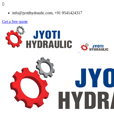
info@jyotihydraulic.com, +91 9541424317
Get a free quote