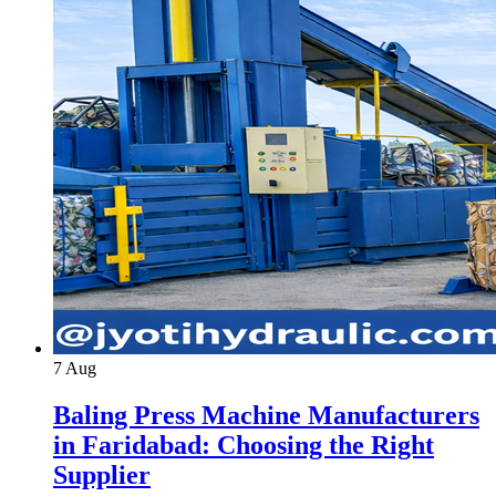
7
Aug
Baling Press Machine Manufacturers
in Faridabad: Choosing the Right
Supplier