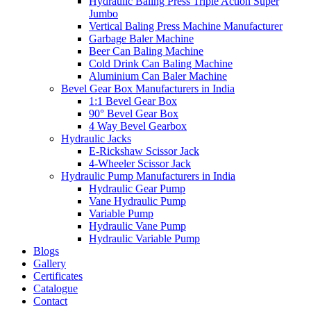
Hydraulic Baling Press Triple Action Super
Jumbo
Vertical Baling Press Machine Manufacturer
Garbage Baler Machine
Beer Can Baling Machine
Cold Drink Can Baling Machine
Aluminium Can Baler Machine
Bevel Gear Box Manufacturers in India
1:1 Bevel Gear Box
90° Bevel Gear Box
4 Way Bevel Gearbox
Hydraulic Jacks
E-Rickshaw Scissor Jack
4-Wheeler Scissor Jack
Hydraulic Pump Manufacturers in India
Hydraulic Gear Pump
Vane Hydraulic Pump
Variable Pump
Hydraulic Vane Pump
Hydraulic Variable Pump
Blogs
Gallery
Certificates
Catalogue
Contact