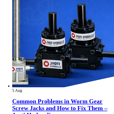
5
Aug
Common Problems in Worm Gear
Screw Jacks and How to Fix Them –