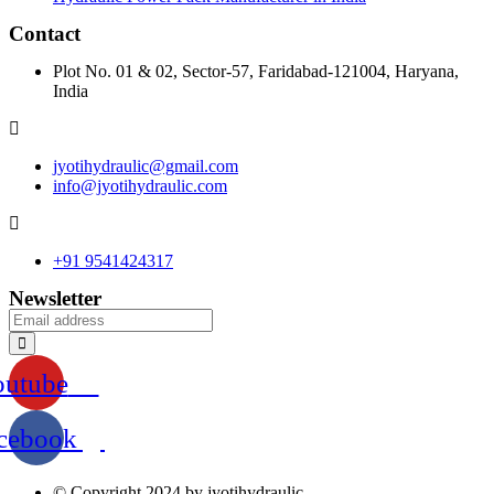
Contact
Plot No. 01 & 02, Sector-57, Faridabad-121004, Haryana,
India
jyotihydraulic@gmail.com
info@jyotihydraulic.com
+91 9541424317
Newsletter
outube
cebook
© Copyright 2024 by jyotihydraulic