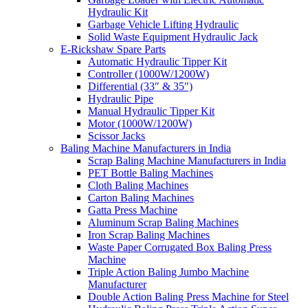
Hydraulic Kit
Garbage Vehicle Lifting Hydraulic
Solid Waste Equipment Hydraulic Jack
E-Rickshaw Spare Parts
Automatic Hydraulic Tipper Kit
Controller (1000W/1200W)
Differential (33″ & 35″)
Hydraulic Pipe
Manual Hydraulic Tipper Kit
Motor (1000W/1200W)
Scissor Jacks
Baling Machine Manufacturers in India
Scrap Baling Machine Manufacturers in India
PET Bottle Baling Machines
Cloth Baling Machines
Carton Baling Machines
Gatta Press Machine
Aluminum Scrap Baling Machines
Iron Scrap Baling Machines
Waste Paper Corrugated Box Baling Press
Machine
Triple Action Baling Jumbo Machine
Manufacturer
Double Action Baling Press Machine for Steel