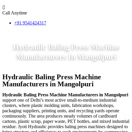
Call Anytime
+91 9541424317
Hydraulic Baling Press Machine
Manufacturers In Mangolpuri
Hydraulic Baling Press Machine
Manufacturers in Mangolpuri
Hydraulic Baling Press Machine Manufacturers in Mangolpuri
support one of Delhi’s most active small-to-medium industrial
clusters, where plastic molding units, fabrication workshops,
packaging suppliers, printing units, and recycling yards operate
continuously. The area produces steady volumes of cardboard
cartons, plastic scrap, paper waste, PET bottles, and mixed industrial
residue. Jyoti Hydraulic provides baling press machines designed to
bring structure and efficiency to such environments by compressing