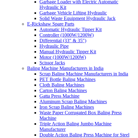
Garbage Loader with Electric Automatic
Hydraulic Kit
Garbage Vehicle Lifting Hydraulic
Solid Waste Equipment Hydraulic Jack
E-Rickshaw Spare Parts
Automatic Hydraulic Tipper Kit
Controller (1000W/1200W)
Differential (33″ & 35″)
Hydraulic Pipe
Manual Hydraulic Tipper Kit
Motor (1000W/1200W)
Scissor Jacks
Baling Machine Manufacturers in India
Scrap Baling Machine Manufacturers in India
PET Bottle Baling Machines
Cloth Baling Machines
Carton Baling Machines
Gatta Press Machine
Aluminum Scrap Baling Machines
Iron Scrap Baling Machines
Waste Paper Corrugated Box Baling Press
Machine
Triple Action Baling Jumbo Machine
Manufacturer
Double Action Baling Press Machine for Steel