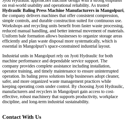
Jyoti Hydraulic approaches machine design with a strong emphasis
on real-world usability and operational reliability. As trusted
Hydraulic Baling Press Machine Manufacturers in Mangolpuri
,
the company delivers machines that offer consistent compression,
simple controls, and durable construction suited for continuous use.
Workshops and recycling units benefit from faster waste processing,
reduced manual handling, and better internal movement of materials.
Uniform bale formation allows businesses to organize storage areas
efficiently and plan waste disposal more systematically, which is
essential in Mangolpuri’s space-constrained industrial layout.
Industrial units in Mangolpuri rely on Jyoti Hydraulic for both
machine performance and dependable service support. The
company provides complete assistance including installation,
operator training, and timely maintenance to ensure uninterrupted
operation. Its baling press solutions help businesses adopt cleaner,
safer, and more organized waste management practices while
keeping operating costs under control. By choosing Jyoti Hydraulic,
manufacturers and recyclers in Mangolpuri gain access to cost-
effective, robust machinery that supports productivity, workplace
discipline, and long-term industrial sustainability.
Contact With Us