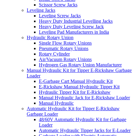
Scissor Screw Jacks
Leveling Jacks
Leveling Screw Jacks
Heavy Duty Industrial Levelling Jacks
Heavy Duty Leveling Screw Jack
Leveling Pad Manufacturers in India
Hydraulic Rotary Union
Single Flow Rotary Unions
Pneumatic Rotary Unions
Rotary Cylinder
Air/Vacuum Rotary Unions
Hydrogen Gas Rotary Union Manufacturer
Manual Hydraulic Kit for Tipper E-Rickshaw Garbage
Loader
E-Garbage Cart Manual Hydraulic Kit
E-Rickshaw Manual Hydraulic Tipper Kit
Hydraulic Tipper Kit for E-Rickshaw
Manual Hydraulic Jack for E-Rickshaw Loader
Manual Hydraulic
Automatic Hydraulic Kit for Tipper E-Rickshaw
Garbage Loader
48/60V Automatic Hydraulic Kit for Garbage
Loader
Automatic Hydraulic Tipper Jacks for E-Loader
Garbage Loader with Electric Automatic