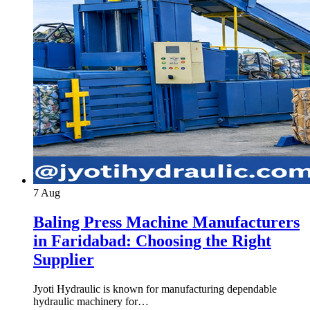
7
Aug
Baling Press Machine Manufacturers
in Faridabad: Choosing the Right
Supplier
Jyoti Hydraulic is known for manufacturing dependable
hydraulic machinery for…