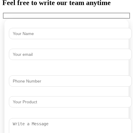
Feel free to write our team anytime