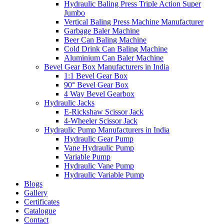
Hydraulic Baling Press Triple Action Super
Jumbo
Vertical Baling Press Machine Manufacturer
Garbage Baler Machine
Beer Can Baling Machine
Cold Drink Can Baling Machine
Aluminium Can Baler Machine
Bevel Gear Box Manufacturers in India
1:1 Bevel Gear Box
90° Bevel Gear Box
4 Way Bevel Gearbox
Hydraulic Jacks
E-Rickshaw Scissor Jack
4-Wheeler Scissor Jack
Hydraulic Pump Manufacturers in India
Hydraulic Gear Pump
Vane Hydraulic Pump
Variable Pump
Hydraulic Vane Pump
Hydraulic Variable Pump
Blogs
Gallery
Certificates
Catalogue
Contact