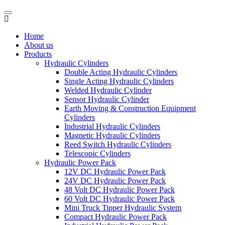
Home
About us
Products
Hydraulic Cylinders
Double Acting Hydraulic Cylinders
Single Acting Hydraulic Cylinders
Welded Hydraulic Cylinder
Sensor Hydraulic Cylinder
Earth Moving & Construction Equipment
Cylinders
Industrial Hydraulic Cylinders
Magnetic Hydraulic Cylinders
Reed Switch Hydraulic Cylinders
Telescopic Cylinders
Hydraulic Power Pack
12V DC Hydraulic Power Pack
24V DC Hydraulic Power Pack
48 Volt DC Hydraulic Power Pack
60 Volt DC Hydraulic Power Pack
Mini Truck Tipper Hydraulic System
Compact Hydraulic Power Pack