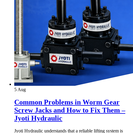
5
Aug
Common Problems in Worm Gear
Screw Jacks and How to Fix Them –
Jyoti Hydraulic
Jyoti Hydraulic understands that a reliable lifting system is