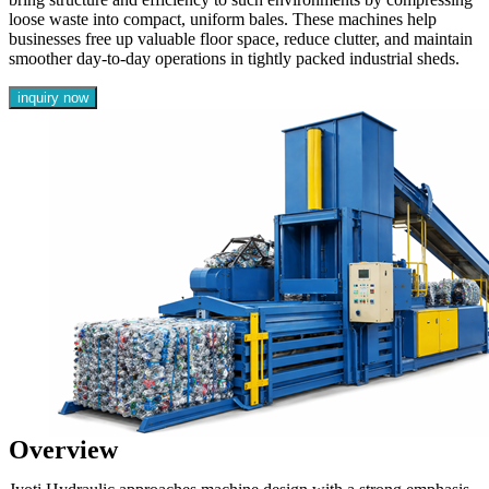
loose waste into compact, uniform bales. These machines help
businesses free up valuable floor space, reduce clutter, and maintain
smoother day-to-day operations in tightly packed industrial sheds.
inquiry now
Overview