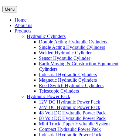
Menu
Home
About us
Products
Hydraulic Cylinders
Double Acting Hydraulic Cylinders
Single Acting Hydraulic Cylinders
Welded Hydraulic Cylinder
Sensor Hydraulic Cylinder
Earth Moving & Construction Equipment
Cylinders
Industrial Hydraulic Cylinders
Magnetic Hydraulic Cylinders
Reed Switch Hydraulic Cylinders
Telescopic Cylinders
Hydraulic Power Pack
12V DC Hydraulic Power Pack
24V DC Hydraulic Power Pack
48 Volt DC Hydraulic Power Pack
60 Volt DC Hydraulic Power Pack
Mini Truck Tipper Hydraulic System
Compact Hydraulic Power Pack
Industrial Hydraulic Power Pack