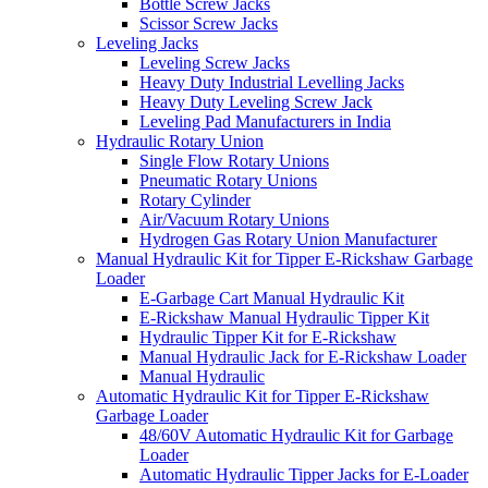
Bottle Screw Jacks
Scissor Screw Jacks
Leveling Jacks
Leveling Screw Jacks
Heavy Duty Industrial Levelling Jacks
Heavy Duty Leveling Screw Jack
Leveling Pad Manufacturers in India
Hydraulic Rotary Union
Single Flow Rotary Unions
Pneumatic Rotary Unions
Rotary Cylinder
Air/Vacuum Rotary Unions
Hydrogen Gas Rotary Union Manufacturer
Manual Hydraulic Kit for Tipper E-Rickshaw Garbage
Loader
E-Garbage Cart Manual Hydraulic Kit
E-Rickshaw Manual Hydraulic Tipper Kit
Hydraulic Tipper Kit for E-Rickshaw
Manual Hydraulic Jack for E-Rickshaw Loader
Manual Hydraulic
Automatic Hydraulic Kit for Tipper E-Rickshaw
Garbage Loader
48/60V Automatic Hydraulic Kit for Garbage
Loader
Automatic Hydraulic Tipper Jacks for E-Loader