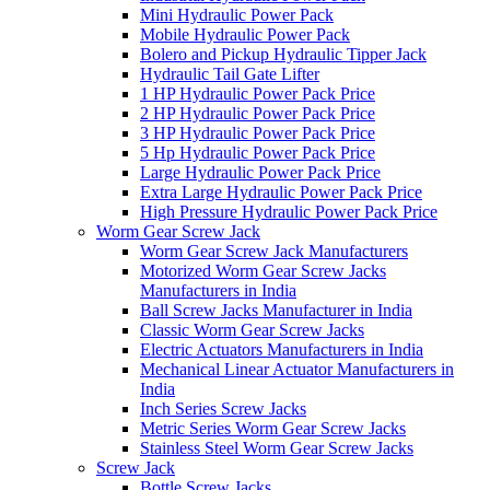
Mini Hydraulic Power Pack
Mobile Hydraulic Power Pack
Bolero and Pickup Hydraulic Tipper Jack
Hydraulic Tail Gate Lifter
1 HP Hydraulic Power Pack Price
2 HP Hydraulic Power Pack Price
3 HP Hydraulic Power Pack Price
5 Hp Hydraulic Power Pack Price
Large Hydraulic Power Pack Price
Extra Large Hydraulic Power Pack Price
High Pressure Hydraulic Power Pack Price
Worm Gear Screw Jack
Worm Gear Screw Jack Manufacturers
Motorized Worm Gear Screw Jacks
Manufacturers in India
Ball Screw Jacks Manufacturer in India
Classic Worm Gear Screw Jacks
Electric Actuators Manufacturers in India
Mechanical Linear Actuator Manufacturers in
India
Inch Series Screw Jacks
Metric Series Worm Gear Screw Jacks
Stainless Steel Worm Gear Screw Jacks
Screw Jack
Bottle Screw Jacks