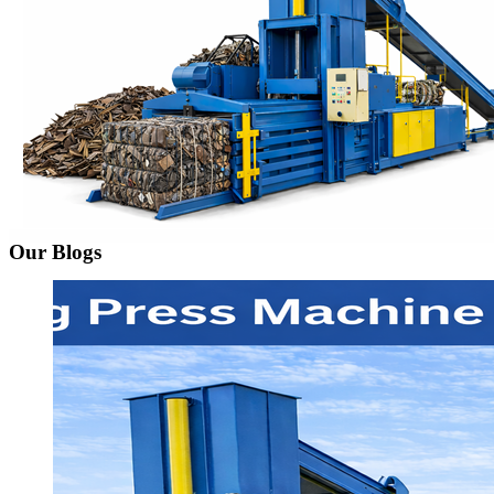
Our Blogs