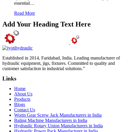
essential…
Read More
Add Your Heading Text Here
Established in 2014, Faridabad, India. Leading manufacturer of
hydraulic equipment, jigs, fixtures. Committed to quality and
customer satisfaction in industrial solutions.”
Links
Home
About Us
Products
Blogs
Contact Us
Worm Gear Screw Jack Manufacturers in India
Baling Machine Manufacturers in India
Hydraulic Rotary Union Manufacturers in India
Hydraulic Power Pack Manufacturer in India