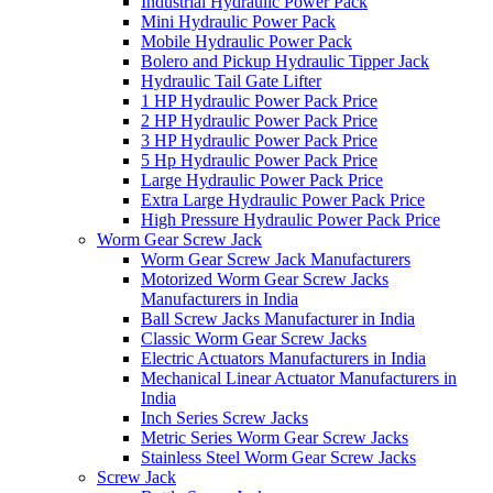
Industrial Hydraulic Power Pack
Mini Hydraulic Power Pack
Mobile Hydraulic Power Pack
Bolero and Pickup Hydraulic Tipper Jack
Hydraulic Tail Gate Lifter
1 HP Hydraulic Power Pack Price
2 HP Hydraulic Power Pack Price
3 HP Hydraulic Power Pack Price
5 Hp Hydraulic Power Pack Price
Large Hydraulic Power Pack Price
Extra Large Hydraulic Power Pack Price
High Pressure Hydraulic Power Pack Price
Worm Gear Screw Jack
Worm Gear Screw Jack Manufacturers
Motorized Worm Gear Screw Jacks
Manufacturers in India
Ball Screw Jacks Manufacturer in India
Classic Worm Gear Screw Jacks
Electric Actuators Manufacturers in India
Mechanical Linear Actuator Manufacturers in
India
Inch Series Screw Jacks
Metric Series Worm Gear Screw Jacks
Stainless Steel Worm Gear Screw Jacks
Screw Jack