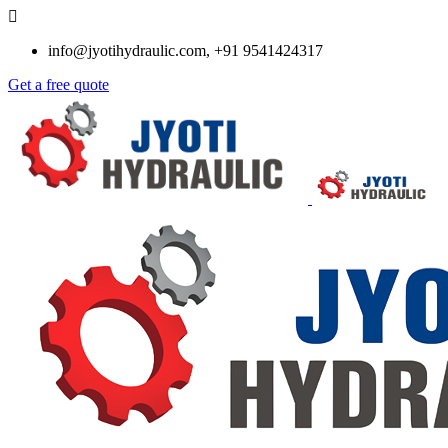
info@jyotihydraulic.com, +91 9541424317
Get a free quote