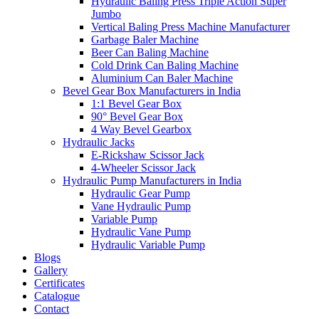
Hydraulic Baling Press Triple Action Super
Jumbo
Vertical Baling Press Machine Manufacturer
Garbage Baler Machine
Beer Can Baling Machine
Cold Drink Can Baling Machine
Aluminium Can Baler Machine
Bevel Gear Box Manufacturers in India
1:1 Bevel Gear Box
90° Bevel Gear Box
4 Way Bevel Gearbox
Hydraulic Jacks
E-Rickshaw Scissor Jack
4-Wheeler Scissor Jack
Hydraulic Pump Manufacturers in India
Hydraulic Gear Pump
Vane Hydraulic Pump
Variable Pump
Hydraulic Vane Pump
Hydraulic Variable Pump
Blogs
Gallery
Certificates
Catalogue
Contact