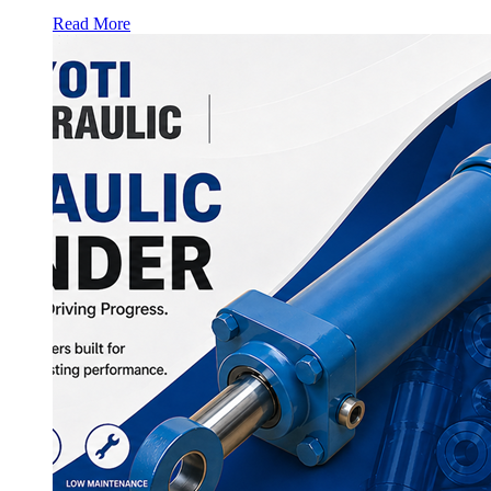
Read More