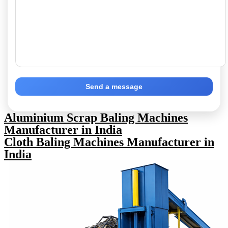
Send a message
Aluminium Scrap Baling Machines
Manufacturer in India
Cloth Baling Machines Manufacturer in
India