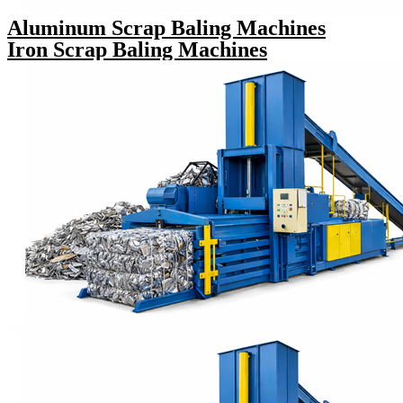
Aluminum Scrap Baling Machines
Iron Scrap Baling Machines