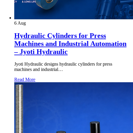
6
Aug
Hydraulic Cylinders for Press
Machines and Industrial Automation
– Jyoti Hydraulic
Jyoti Hydraulic designs hydraulic cylinders for press
machines and industrial…
Read More