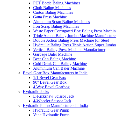
PET Bottle Baling Machines
Cloth Baling Machines
Carton Baling Machines
Gatta Press Machine
Aluminum Scrap Baling Machines
Iron Scrap Baling Machines
Waste Paper Corrugated Box Baling Press Machin
Triple Action Baling Jumbo Machine Manufacture
Double Action Baling Press Machine for Steel
Hydraulic Baling Press Triple Action Super Jumbo
Vertical Baling Press Machine Manufacturer
Garbage Baler Machine
Beer Can Baling Machine
Cold Drink Can Baling Machine
Aluminium Can Baler Machine
Bevel Gear Box Manufacturers in India
1:1 Bevel Gear Box
90° Bevel Gear Box
4 Way Bevel Gearbox
Hydraulic Jacks
E-Rickshaw Scissor Jack
4-Wheeler Scissor Jack
Hydraulic Pump Manufacturers in India
Hydraulic Gear Pump
Vane Hydraulic Pump