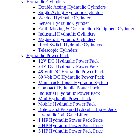
Hydraulic Cylinders
Double Acting Hydraulic Cylinders
Single Acting Hydraulic Cylinders
Welded Hydraulic Cylinder
Sensor Hydraulic Cylinder
Earth Moving & Construction Equipment Cylinde
Industrial Hydraulic Cylinders
Magnetic Hydraulic Cylinders
Reed Switch Hydraulic Cylinders
Telescopic Cylinders
Hydraulic Power Pack
12V DC Hydraulic Power Pack
24V DC Hydraulic Power Pack
48 Volt DC Hydraulic Power Pack
60 Volt DC Hydraulic Power Pack
Mini Truck Tipper Hydraulic System
Compact Hydraulic Power Pack
Industrial Hydraulic Power Pack
Mini Hydraulic Power Pack
Mobile Hydraulic Power Pack
Bolero and Pickup Hydraulic Tipper Jack
Hydraulic Tail Gate Lifter
1 HP Hydraulic Power Pack Price
2 HP Hydraulic Power Pack Price
3 HP Hydraulic Power Pack Price