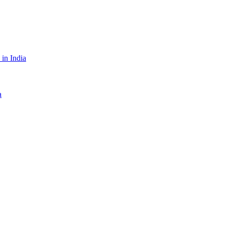
in India
a