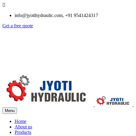
info@jyotihydraulic.com, +91 9541424317
Get a free quote
Menu
Home
About us
Products