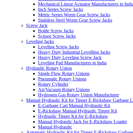
Mechanical Linear Actuator Manufacturers in Indi
Inch Series Screw Jacks
Metric Series Worm Gear Screw Jacks
Stainless Steel Worm Gear Screw Jacks
Screw Jack
Bottle Screw Jacks
Scissor Screw Jacks
Leveling Jacks
Leveling Screw Jacks
Heavy Duty Industrial Levelling Jacks
Heavy Duty Leveling Screw Jack
Leveling Pad Manufacturers in India
Hydraulic Rotary Union
Single Flow Rotary Unions
Pneumatic Rotary Unions
Rotary Cylinder
Air/Vacuum Rotary Unions
Hydrogen Gas Rotary Union Manufacturer
Manual Hydraulic Kit for Tipper E-Rickshaw Garbage 
E-Garbage Cart Manual Hydraulic Kit
E-Rickshaw Manual Hydraulic Tipper Kit
Hydraulic Tipper Kit for E-Rickshaw
Manual Hydraulic Jack for E-Rickshaw Loader
Manual Hydraulic
Automatic Hydraulic Kit for Tipper E-Rickshaw Garbag