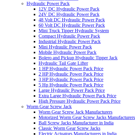
Hydraulic Power Pack
12V DC Hydraulic Power Pack
24V DC Hydraulic Power Pack
48 Volt DC Hydraulic Power Pack
60 Volt DC Hydraulic Power Pack
Mini Truck Tipper Hydraulic System
Compact Hydraulic Power Pack
Industrial Hydraulic Power Pack
Mini Hydraulic Power Pack
Mobile Hydraulic Power Pack
Bolero and Pickup Hydraulic Tipper Jack
Hydraulic Tail Gate Lifter
1 HP Hydraulic Power Pack Price
2 HP Hydraulic Power Pack Price
3 HP Hydraulic Power Pack Price
5 Hp Hydraulic Power Pack Price
Large Hydraulic Power Pack Price
Extra Large Hydraulic Power Pack Price
High Pressure Hydraulic Power Pack Price
Worm Gear Screw Jack
Worm Gear Screw Jack Manufacturers
Motorized Worm Gear Screw Jacks Manufacturers 
Ball Screw Jacks Manufacturer in India
Classic Worm Gear Screw Jacks
Electric Actuators Manufacturers in India