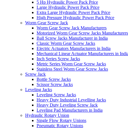
5 Hp Hydraulic Power Pack Price
Large Hydraulic Power Pack Price
Extra Large Hydraulic Power Pack Price
High Pressure Hydraulic Power Pack Price
Worm Gear Screw Jack
Worm Gear Screw Jack Manufacturers
Motorized Worm Gear Screw Jacks Manufacturers 
Ball Screw Jacks Manufacturer in India
Classic Worm Gear Screw Jacks
Electric Actuators Manufacturers in India
Mechanical Linear Actuator Manufacturers in Indi
Inch Series Screw Jacks
Metric Series Worm Gear Screw Jacks
Stainless Steel Worm Gear Screw Jacks
Screw Jack
Bottle Screw Jacks
Scissor Screw Jacks
Leveling Jacks
Leveling Screw Jacks
Heavy Duty Industrial Levelling Jacks
Heavy Duty Leveling Screw Jack
Leveling Pad Manufacturers in India
Hydraulic Rotary Union
Single Flow Rotary Unions
Pneumatic Rotary Unions