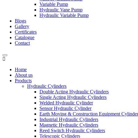
Variable Pump
Hydraulic Vane Pump
Hydraulic Variable Pump
Blogs
Gallery
Certificates
Catalogue
Contact
Home
About us
Products
Hydraulic Cylinders
Double Acting Hydraulic Cylinders
Single Acting Hydraulic Cylinders
Welded Hydraulic Cylinder
Sensor Hydraulic Cylinder
Earth Moving & Construction Equipment Cylinde
Industrial Hydraulic Cylinders
Magnetic Hydraulic Cylinders
Reed Switch Hydraulic Cylinders
Telescopic Cylinders