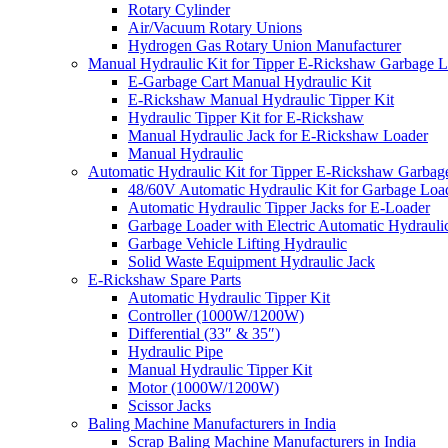
Rotary Cylinder
Air/Vacuum Rotary Unions
Hydrogen Gas Rotary Union Manufacturer
Manual Hydraulic Kit for Tipper E-Rickshaw Garbage 
E-Garbage Cart Manual Hydraulic Kit
E-Rickshaw Manual Hydraulic Tipper Kit
Hydraulic Tipper Kit for E-Rickshaw
Manual Hydraulic Jack for E-Rickshaw Loader
Manual Hydraulic
Automatic Hydraulic Kit for Tipper E-Rickshaw Garbag
48/60V Automatic Hydraulic Kit for Garbage Loa
Automatic Hydraulic Tipper Jacks for E-Loader
Garbage Loader with Electric Automatic Hydrauli
Garbage Vehicle Lifting Hydraulic
Solid Waste Equipment Hydraulic Jack
E-Rickshaw Spare Parts
Automatic Hydraulic Tipper Kit
Controller (1000W/1200W)
Differential (33″ & 35″)
Hydraulic Pipe
Manual Hydraulic Tipper Kit
Motor (1000W/1200W)
Scissor Jacks
Baling Machine Manufacturers in India
Scrap Baling Machine Manufacturers in India