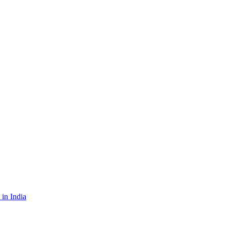
in India