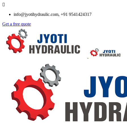
info@jyotihydraulic.com, +91 9541424317
Get a free quote