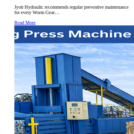
Jyoti Hydraulic recommends regular preventive maintenance
for every Worm Gear…
Read More