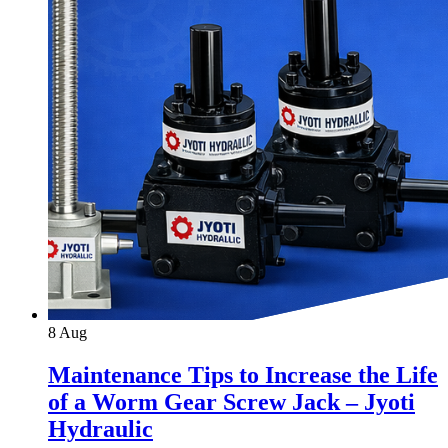
8
Aug
Maintenance Tips to Increase the Life
of a Worm Gear Screw Jack – Jyoti
Hydraulic