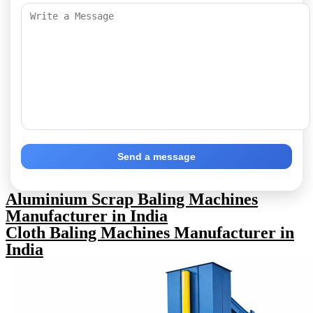
Send a message
Aluminium Scrap Baling Machines
Manufacturer in India
Cloth Baling Machines Manufacturer in
India