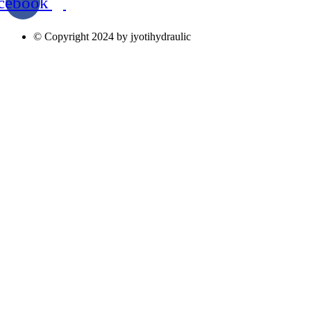
cebook
© Copyright 2024 by jyotihydraulic