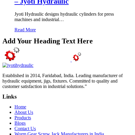
– Jyoti Hydraulic
Jyoti Hydraulic designs hydraulic cylinders for press
machines and industrial…
Read More
Add Your Heading Text Here
Established in 2014, Faridabad, India. Leading manufacturer of
hydraulic equipment, jigs, fixtures. Committed to quality and
customer satisfaction in industrial solutions.”
Links
Home
About Us
Products
Blogs
Contact Us
Worm Gear Screw Jack Manufacturers in India