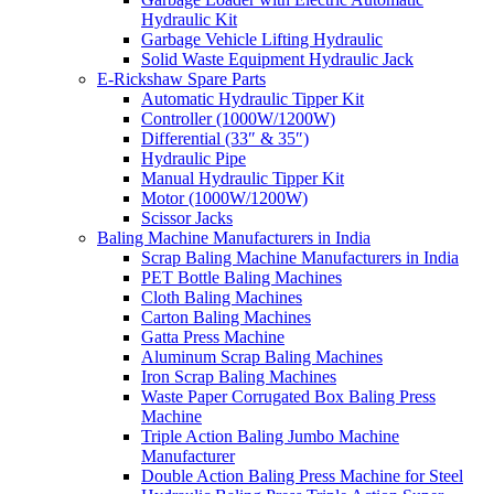
Hydraulic Kit
Garbage Vehicle Lifting Hydraulic
Solid Waste Equipment Hydraulic Jack
E-Rickshaw Spare Parts
Automatic Hydraulic Tipper Kit
Controller (1000W/1200W)
Differential (33″ & 35″)
Hydraulic Pipe
Manual Hydraulic Tipper Kit
Motor (1000W/1200W)
Scissor Jacks
Baling Machine Manufacturers in India
Scrap Baling Machine Manufacturers in India
PET Bottle Baling Machines
Cloth Baling Machines
Carton Baling Machines
Gatta Press Machine
Aluminum Scrap Baling Machines
Iron Scrap Baling Machines
Waste Paper Corrugated Box Baling Press
Machine
Triple Action Baling Jumbo Machine
Manufacturer
Double Action Baling Press Machine for Steel