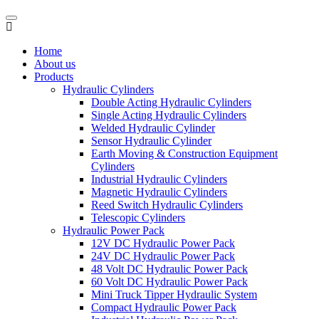
Home
About us
Products
Hydraulic Cylinders
Double Acting Hydraulic Cylinders
Single Acting Hydraulic Cylinders
Welded Hydraulic Cylinder
Sensor Hydraulic Cylinder
Earth Moving & Construction Equipment
Cylinders
Industrial Hydraulic Cylinders
Magnetic Hydraulic Cylinders
Reed Switch Hydraulic Cylinders
Telescopic Cylinders
Hydraulic Power Pack
12V DC Hydraulic Power Pack
24V DC Hydraulic Power Pack
48 Volt DC Hydraulic Power Pack
60 Volt DC Hydraulic Power Pack
Mini Truck Tipper Hydraulic System
Compact Hydraulic Power Pack