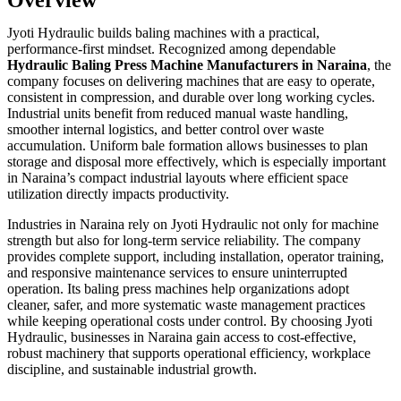
Jyoti Hydraulic builds baling machines with a practical,
performance-first mindset. Recognized among dependable
Hydraulic Baling Press Machine Manufacturers in Naraina
, the
company focuses on delivering machines that are easy to operate,
consistent in compression, and durable over long working cycles.
Industrial units benefit from reduced manual waste handling,
smoother internal logistics, and better control over waste
accumulation. Uniform bale formation allows businesses to plan
storage and disposal more effectively, which is especially important
in Naraina’s compact industrial layouts where efficient space
utilization directly impacts productivity.
Industries in Naraina rely on Jyoti Hydraulic not only for machine
strength but also for long-term service reliability. The company
provides complete support, including installation, operator training,
and responsive maintenance services to ensure uninterrupted
operation. Its baling press machines help organizations adopt
cleaner, safer, and more systematic waste management practices
while keeping operational costs under control. By choosing Jyoti
Hydraulic, businesses in Naraina gain access to cost-effective,
robust machinery that supports operational efficiency, workplace
discipline, and sustainable industrial growth.