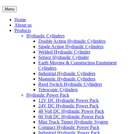
Menu
Home
About us
Products
Hydraulic Cylinders
Double Acting Hydraulic Cylinders
Single Acting Hydraulic Cylinders
Welded Hydraulic Cylinder
Sensor Hydraulic Cylinder
Earth Moving & Construction Equipment
Cylinders
Industrial Hydraulic Cylinders
Magnetic Hydraulic Cylinders
Reed Switch Hydraulic Cylinders
Telescopic Cylinders
Hydraulic Power Pack
12V DC Hydraulic Power Pack
24V DC Hydraulic Power Pack
48 Volt DC Hydraulic Power Pack
60 Volt DC Hydraulic Power Pack
Mini Truck Tipper Hydraulic System
Compact Hydraulic Power Pack
Industrial Hydraulic Power Pack