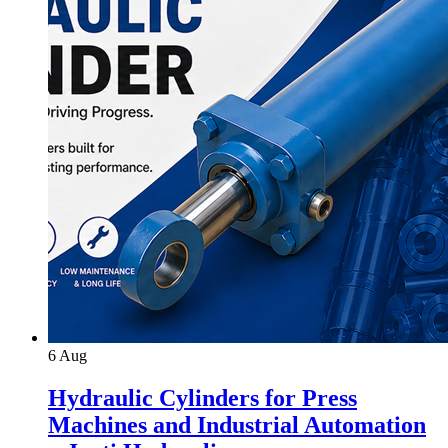
6
Aug
Hydraulic Cylinders for Press
Machines and Industrial Automation