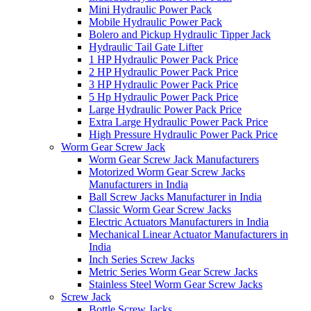
Mini Hydraulic Power Pack
Mobile Hydraulic Power Pack
Bolero and Pickup Hydraulic Tipper Jack
Hydraulic Tail Gate Lifter
1 HP Hydraulic Power Pack Price
2 HP Hydraulic Power Pack Price
3 HP Hydraulic Power Pack Price
5 Hp Hydraulic Power Pack Price
Large Hydraulic Power Pack Price
Extra Large Hydraulic Power Pack Price
High Pressure Hydraulic Power Pack Price
Worm Gear Screw Jack
Worm Gear Screw Jack Manufacturers
Motorized Worm Gear Screw Jacks
Manufacturers in India
Ball Screw Jacks Manufacturer in India
Classic Worm Gear Screw Jacks
Electric Actuators Manufacturers in India
Mechanical Linear Actuator Manufacturers in
India
Inch Series Screw Jacks
Metric Series Worm Gear Screw Jacks
Stainless Steel Worm Gear Screw Jacks
Screw Jack
Bottle Screw Jacks