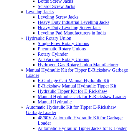
Bottle Screw Jacks
Scissor Screw Jacks
Leveling Jacks
Leveling Screw Jacks
Heavy Duty Industrial Levelling Jacks
Heavy Duty Leveling Screw Jack
Leveling Pad Manufacturers in India
Hydraulic Rotary Union
Single Flow Rotary Unions
Pneumatic Rotary Unions
Rotary Cylinder
Air/Vacuum Rotary Unions
Hydrogen Gas Rotary Union Manufacturer
Manual Hydraulic Kit for Tipper E-Rickshaw Garbage
Loader
E-Garbage Cart Manual Hydraulic Kit
E-Rickshaw Manual Hydraulic Tipper Kit
Hydraulic Tipper Kit for E-Rickshaw
Manual Hydraulic Jack for E-Rickshaw Loader
Manual Hydraulic
Automatic Hydraulic Kit for Tipper E-Rickshaw
Garbage Loader
48/60V Automatic Hydraulic Kit for Garbage
Loader
Automatic Hydraulic Tipper Jacks for E-Loader