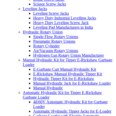
Scissor Screw Jacks
Leveling Jacks
Leveling Screw Jacks
Heavy Duty Industrial Levelling Jacks
Heavy Duty Leveling Screw Jack
Leveling Pad Manufacturers in India
Hydraulic Rotary Union
Single Flow Rotary Unions
Pneumatic Rotary Unions
Rotary Cylinder
Air/Vacuum Rotary Unions
Hydrogen Gas Rotary Union Manufacturer
Manual Hydraulic Kit for Tipper E-Rickshaw Garbage
Loader
E-Garbage Cart Manual Hydraulic Kit
E-Rickshaw Manual Hydraulic Tipper Kit
Hydraulic Tipper Kit for E-Rickshaw
Manual Hydraulic Jack for E-Rickshaw Loader
Manual Hydraulic
Automatic Hydraulic Kit for Tipper E-Rickshaw
Garbage Loader
48/60V Automatic Hydraulic Kit for Garbage
Loader
Automatic Hydraulic Tipper Jacks for E-Loader
Garbage Loader with Electric Automatic