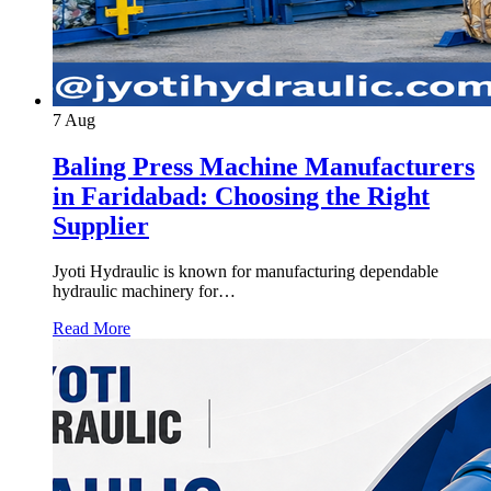
7
Aug
Baling Press Machine Manufacturers
in Faridabad: Choosing the Right
Supplier
Jyoti Hydraulic is known for manufacturing dependable
hydraulic machinery for…
Read More