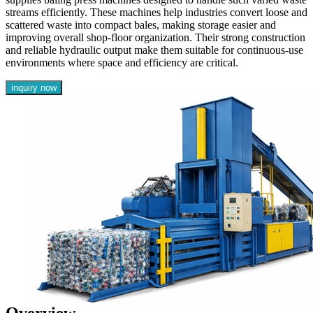
streams efficiently. These machines help industries convert loose and
scattered waste into compact bales, making storage easier and
improving overall shop-floor organization. Their strong construction
and reliable hydraulic output make them suitable for continuous-use
environments where space and efficiency are critical.
inquiry now
Overview