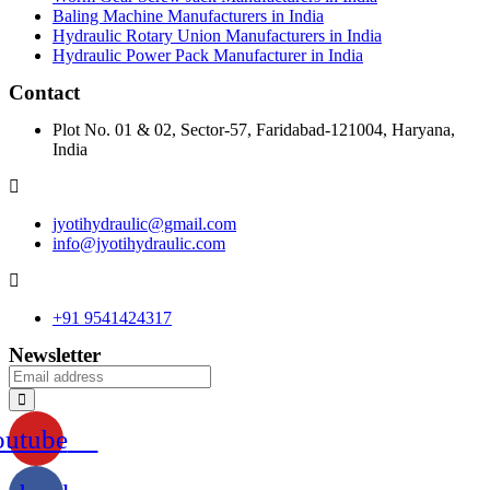
Baling Machine Manufacturers in India
Hydraulic Rotary Union Manufacturers in India
Hydraulic Power Pack Manufacturer in India
Contact
Plot No. 01 & 02, Sector-57, Faridabad-121004, Haryana,
India
jyotihydraulic@gmail.com
info@jyotihydraulic.com
+91 9541424317
Newsletter
outube