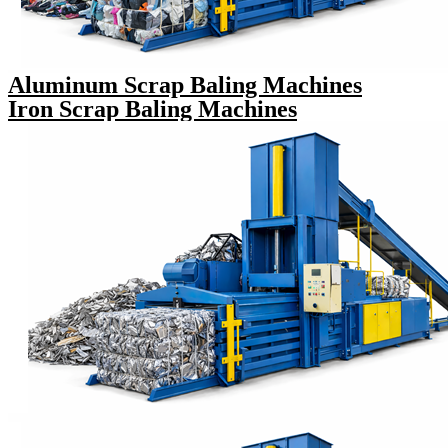
Aluminum Scrap Baling Machines
Iron Scrap Baling Machines