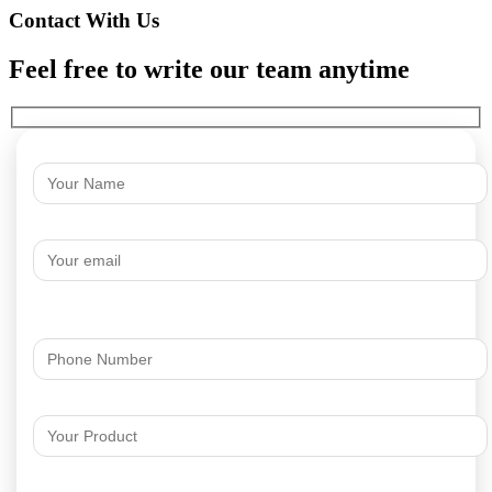
Contact With Us
Feel free to write our team anytime