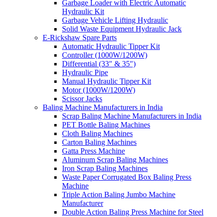
Garbage Loader with Electric Automatic
Hydraulic Kit
Garbage Vehicle Lifting Hydraulic
Solid Waste Equipment Hydraulic Jack
E-Rickshaw Spare Parts
Automatic Hydraulic Tipper Kit
Controller (1000W/1200W)
Differential (33″ & 35″)
Hydraulic Pipe
Manual Hydraulic Tipper Kit
Motor (1000W/1200W)
Scissor Jacks
Baling Machine Manufacturers in India
Scrap Baling Machine Manufacturers in India
PET Bottle Baling Machines
Cloth Baling Machines
Carton Baling Machines
Gatta Press Machine
Aluminum Scrap Baling Machines
Iron Scrap Baling Machines
Waste Paper Corrugated Box Baling Press
Machine
Triple Action Baling Jumbo Machine
Manufacturer
Double Action Baling Press Machine for Steel