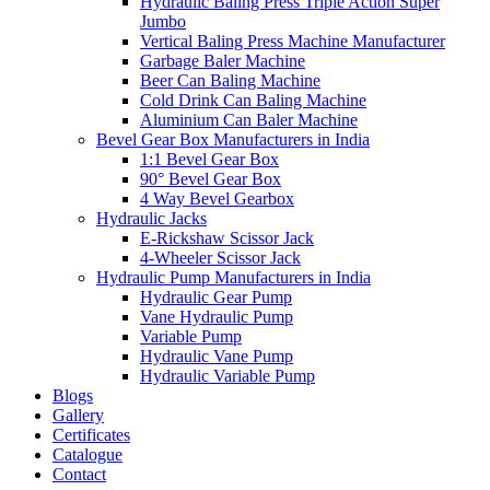
Hydraulic Baling Press Triple Action Super
Jumbo
Vertical Baling Press Machine Manufacturer
Garbage Baler Machine
Beer Can Baling Machine
Cold Drink Can Baling Machine
Aluminium Can Baler Machine
Bevel Gear Box Manufacturers in India
1:1 Bevel Gear Box
90° Bevel Gear Box
4 Way Bevel Gearbox
Hydraulic Jacks
E-Rickshaw Scissor Jack
4-Wheeler Scissor Jack
Hydraulic Pump Manufacturers in India
Hydraulic Gear Pump
Vane Hydraulic Pump
Variable Pump
Hydraulic Vane Pump
Hydraulic Variable Pump
Blogs
Gallery
Certificates
Catalogue
Contact