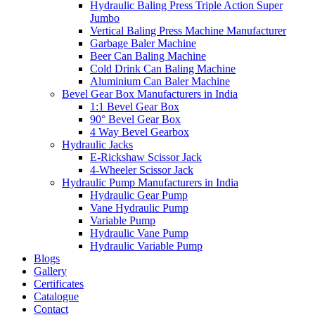
Hydraulic Baling Press Triple Action Super
Jumbo
Vertical Baling Press Machine Manufacturer
Garbage Baler Machine
Beer Can Baling Machine
Cold Drink Can Baling Machine
Aluminium Can Baler Machine
Bevel Gear Box Manufacturers in India
1:1 Bevel Gear Box
90° Bevel Gear Box
4 Way Bevel Gearbox
Hydraulic Jacks
E-Rickshaw Scissor Jack
4-Wheeler Scissor Jack
Hydraulic Pump Manufacturers in India
Hydraulic Gear Pump
Vane Hydraulic Pump
Variable Pump
Hydraulic Vane Pump
Hydraulic Variable Pump
Blogs
Gallery
Certificates
Catalogue
Contact