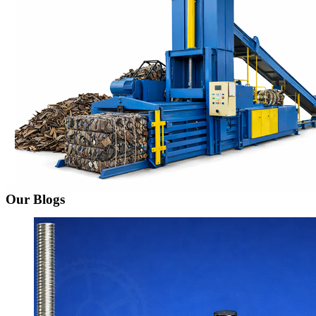
Our Blogs