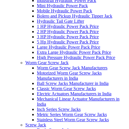
Industrial Hydraulic Power Pack
Mini Hydraulic Power Pack
Mobile Hydraulic Power Pack
Bolero and Pickup Hydraulic Tipper Jack
Hydraulic Tail Gate Lifter
1 HP Hydraulic Power Pack Price
2 HP Hydraulic Power Pack Price
3 HP Hydraulic Power Pack Price
5 Hp Hydraulic Power Pack Price
Large Hydraulic Power Pack Price
Extra Large Hydraulic Power Pack Price
High Pressure Hydraulic Power Pack Price
Worm Gear Screw Jack
Worm Gear Screw Jack Manufacturers
Motorized Worm Gear Screw Jacks
Manufacturers in India
Ball Screw Jacks Manufacturer in India
Classic Worm Gear Screw Jacks
Electric Actuators Manufacturers in India
Mechanical Linear Actuator Manufacturers in
India
Inch Series Screw Jacks
Metric Series Worm Gear Screw Jacks
Stainless Steel Worm Gear Screw Jacks
Screw Jack