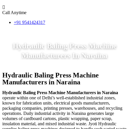
Call Anytime
+91 9541424317
Hydraulic Baling Press Machine
Manufacturers In Naraina
Hydraulic Baling Press Machine
Manufacturers in Naraina
Hydraulic Baling Press Machine Manufacturers in Naraina
operate within one of Delhi’s well-established industrial zones,
known for fabrication units, electrical goods manufacturers,
packaging companies, printing presses, warehouses, and recycling
operations. Daily industrial activity in Naraina generates large
volumes of cardboard cartons, plastic wrapping, paper scrap,
insulation material, and mixed industrial waste. Jyoti Hydraulic
supplies baling press machines designed to handle such varied waste