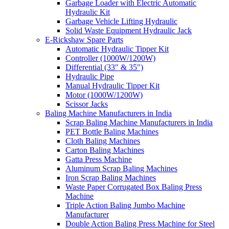
Garbage Loader with Electric Automatic
Hydraulic Kit
Garbage Vehicle Lifting Hydraulic
Solid Waste Equipment Hydraulic Jack
E-Rickshaw Spare Parts
Automatic Hydraulic Tipper Kit
Controller (1000W/1200W)
Differential (33″ & 35″)
Hydraulic Pipe
Manual Hydraulic Tipper Kit
Motor (1000W/1200W)
Scissor Jacks
Baling Machine Manufacturers in India
Scrap Baling Machine Manufacturers in India
PET Bottle Baling Machines
Cloth Baling Machines
Carton Baling Machines
Gatta Press Machine
Aluminum Scrap Baling Machines
Iron Scrap Baling Machines
Waste Paper Corrugated Box Baling Press
Machine
Triple Action Baling Jumbo Machine
Manufacturer
Double Action Baling Press Machine for Steel