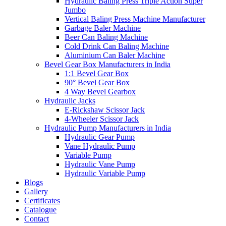
Hydraulic Baling Press Triple Action Super
Jumbo
Vertical Baling Press Machine Manufacturer
Garbage Baler Machine
Beer Can Baling Machine
Cold Drink Can Baling Machine
Aluminium Can Baler Machine
Bevel Gear Box Manufacturers in India
1:1 Bevel Gear Box
90° Bevel Gear Box
4 Way Bevel Gearbox
Hydraulic Jacks
E-Rickshaw Scissor Jack
4-Wheeler Scissor Jack
Hydraulic Pump Manufacturers in India
Hydraulic Gear Pump
Vane Hydraulic Pump
Variable Pump
Hydraulic Vane Pump
Hydraulic Variable Pump
Blogs
Gallery
Certificates
Catalogue
Contact