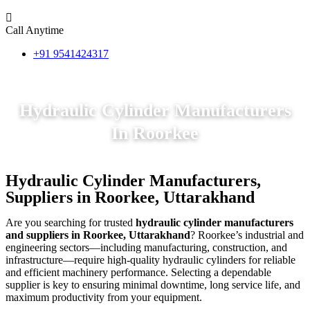
Call Anytime
+91 9541424317
Hydraulic Cylinder Manufacturers
In Roorkee
Hydraulic Cylinder Manufacturers,
Suppliers in Roorkee, Uttarakhand
Are you searching for trusted
hydraulic cylinder manufacturers
and suppliers in Roorkee, Uttarakhand
? Roorkee’s industrial and
engineering sectors—including manufacturing, construction, and
infrastructure—require high-quality hydraulic cylinders for reliable
and efficient machinery performance. Selecting a dependable
supplier is key to ensuring minimal downtime, long service life, and
maximum productivity from your equipment.