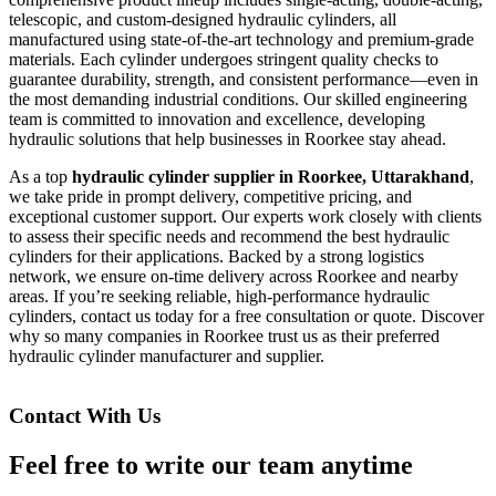
telescopic, and custom-designed hydraulic cylinders, all
manufactured using state-of-the-art technology and premium-grade
materials. Each cylinder undergoes stringent quality checks to
guarantee durability, strength, and consistent performance—even in
the most demanding industrial conditions. Our skilled engineering
team is committed to innovation and excellence, developing
hydraulic solutions that help businesses in Roorkee stay ahead.
As a top
hydraulic cylinder supplier in Roorkee, Uttarakhand
,
we take pride in prompt delivery, competitive pricing, and
exceptional customer support. Our experts work closely with clients
to assess their specific needs and recommend the best hydraulic
cylinders for their applications. Backed by a strong logistics
network, we ensure on-time delivery across Roorkee and nearby
areas. If you’re seeking reliable, high-performance hydraulic
cylinders, contact us today for a free consultation or quote. Discover
why so many companies in Roorkee trust us as their preferred
hydraulic cylinder manufacturer and supplier.
Contact With Us
Feel free to write our team anytime