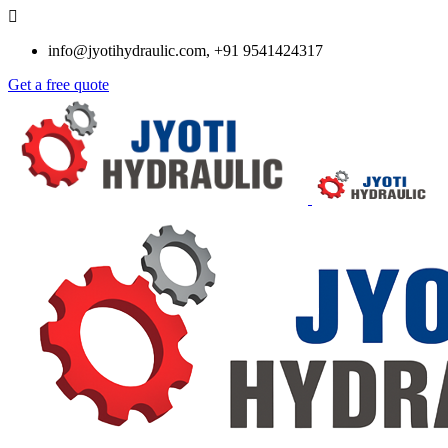
info@jyotihydraulic.com, +91 9541424317
Get a free quote