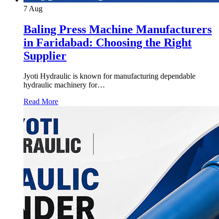
7
Aug
Baling Press Machine Manufacturers
in Faridabad: Choosing the Right
Supplier
Jyoti Hydraulic is known for manufacturing dependable
hydraulic machinery for…
Read More