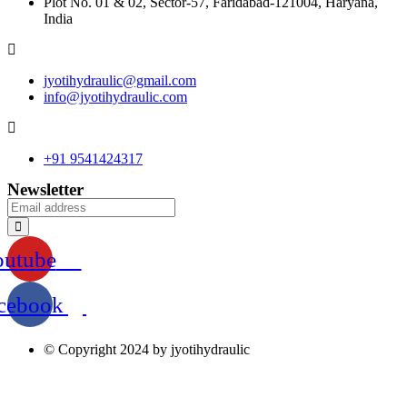
Plot No. 01 & 02, Sector-57, Faridabad-121004, Haryana,
India
jyotihydraulic@gmail.com
info@jyotihydraulic.com
+91 9541424317
Newsletter
outube
cebook
© Copyright 2024 by jyotihydraulic