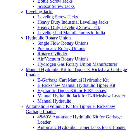
Bottle Screw Jacks
Scissor Screw Jacks
Leveling Jacks
Leveling Screw Jacks
Heavy Duty Industrial Levelling Jacks
Heavy Duty Leveling Screw Jack
Leveling Pad Manufacturers in India
Hydraulic Rotary Union
Single Flow Rotary Unions
Pneumatic Rotary Unions
Rotary Cylinder
Air/Vacuum Rotary Unions
Hydrogen Gas Rotary Union Manufacturer
Manual Hydraulic Kit for Tipper E-Rickshaw Garbage
Loader
E-Garbage Cart Manual Hydraulic Kit
E-Rickshaw Manual Hydraulic Tipper Kit
Hydraulic Tipper Kit for E-Rickshaw
Manual Hydraulic Jack for E-Rickshaw Loader
Manual Hydraulic
Automatic Hydraulic Kit for Tipper E-Rickshaw
Garbage Loader
48/60V Automatic Hydraulic Kit for Garbage
Loader
Automatic Hydraulic Tipper Jacks for E-Loader