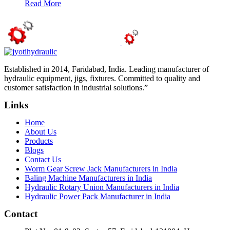
Read More
Established in 2014, Faridabad, India. Leading manufacturer of
hydraulic equipment, jigs, fixtures. Committed to quality and
customer satisfaction in industrial solutions.”
Links
Home
About Us
Products
Blogs
Contact Us
Worm Gear Screw Jack Manufacturers in India
Baling Machine Manufacturers in India
Hydraulic Rotary Union Manufacturers in India
Hydraulic Power Pack Manufacturer in India
Contact