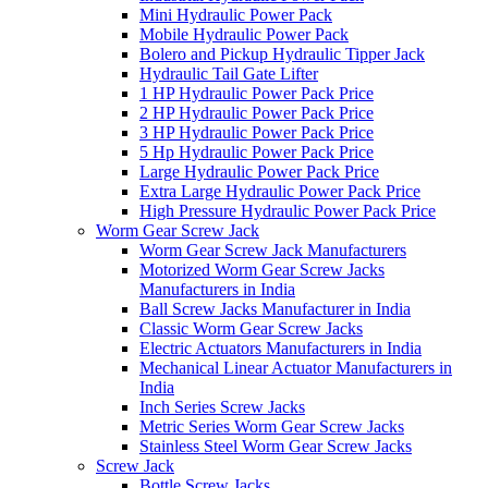
Mini Hydraulic Power Pack
Mobile Hydraulic Power Pack
Bolero and Pickup Hydraulic Tipper Jack
Hydraulic Tail Gate Lifter
1 HP Hydraulic Power Pack Price
2 HP Hydraulic Power Pack Price
3 HP Hydraulic Power Pack Price
5 Hp Hydraulic Power Pack Price
Large Hydraulic Power Pack Price
Extra Large Hydraulic Power Pack Price
High Pressure Hydraulic Power Pack Price
Worm Gear Screw Jack
Worm Gear Screw Jack Manufacturers
Motorized Worm Gear Screw Jacks
Manufacturers in India
Ball Screw Jacks Manufacturer in India
Classic Worm Gear Screw Jacks
Electric Actuators Manufacturers in India
Mechanical Linear Actuator Manufacturers in
India
Inch Series Screw Jacks
Metric Series Worm Gear Screw Jacks
Stainless Steel Worm Gear Screw Jacks
Screw Jack
Bottle Screw Jacks