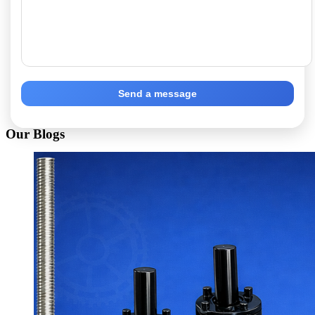
Send a message
Our Blogs