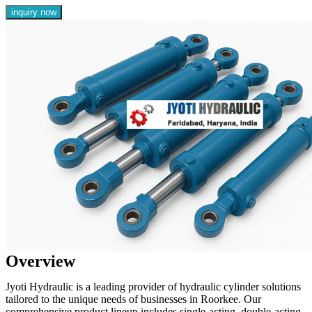
inquiry now
Overview
Jyoti Hydraulic is a leading provider of hydraulic cylinder solutions
tailored to the unique needs of businesses in Roorkee. Our
comprehensive product lineup includes single-acting, double-acting,