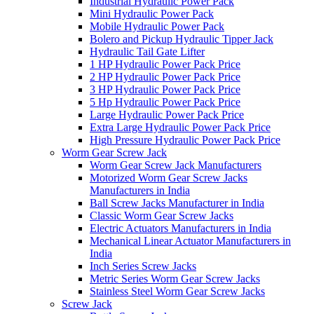
Industrial Hydraulic Power Pack
Mini Hydraulic Power Pack
Mobile Hydraulic Power Pack
Bolero and Pickup Hydraulic Tipper Jack
Hydraulic Tail Gate Lifter
1 HP Hydraulic Power Pack Price
2 HP Hydraulic Power Pack Price
3 HP Hydraulic Power Pack Price
5 Hp Hydraulic Power Pack Price
Large Hydraulic Power Pack Price
Extra Large Hydraulic Power Pack Price
High Pressure Hydraulic Power Pack Price
Worm Gear Screw Jack
Worm Gear Screw Jack Manufacturers
Motorized Worm Gear Screw Jacks
Manufacturers in India
Ball Screw Jacks Manufacturer in India
Classic Worm Gear Screw Jacks
Electric Actuators Manufacturers in India
Mechanical Linear Actuator Manufacturers in
India
Inch Series Screw Jacks
Metric Series Worm Gear Screw Jacks
Stainless Steel Worm Gear Screw Jacks
Screw Jack