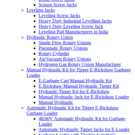
Scissor Screw Jacks
Leveling Jacks
Leveling Screw Jacks
Heavy Duty Industrial Levelling Jacks
Heavy Duty Leveling Screw Jack
Leveling Pad Manufacturers in India
Hydraulic Rotary Union
Single Flow Rotary Unions
Pneumatic Rotary Unions
Rotary Cylinder
Air/Vacuum Rotary Unions
Hydrogen Gas Rotary Union Manufacturer
Manual Hydraulic Kit for Tipper E-Rickshaw Garbage
Loader
E-Garbage Cart Manual Hydraulic Kit
E-Rickshaw Manual Hydraulic Tipper Kit
Hydraulic Tipper Kit for E-Rickshaw
Manual Hydraulic Jack for E-Rickshaw Loader
Manual Hydraulic
Automatic Hydraulic Kit for Tipper E-Rickshaw
Garbage Loader
48/60V Automatic Hydraulic Kit for Garbage
Loader
Automatic Hydraulic Tipper Jacks for E-Loader
Garbage Loader with Electric Automatic