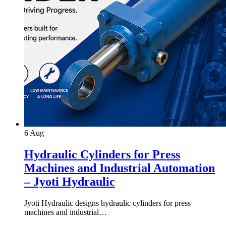
6
Aug
Hydraulic Cylinders for Press
Machines and Industrial Automation
– Jyoti Hydraulic
Jyoti Hydraulic designs hydraulic cylinders for press
machines and industrial…