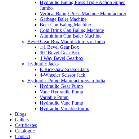
Hydraulic Baling Press Triple Action Super
Jumbo
Vertical Baling Press Machine Manufacturer
Garbage Baler Machine
Beer Can Baling Machine
Cold Drink Can Baling Machine
Aluminium Can Baler Machine
Bevel Gear Box Manufacturers in India
1:1 Bevel Gear Box
90° Bevel Gear Box
4 Way Bevel Gearbox
Hydraulic Jacks
E-Rickshaw Scissor Jack
4-Wheeler Scissor Jack
Hydraulic Pump Manufacturers in India
Hydraulic Gear Pump
Vane Hydraulic Pump
Variable Pump
Hydraulic Vane Pump
Hydraulic Variable Pump
Blogs
Gallery
Certificates
Catalogue
Contact