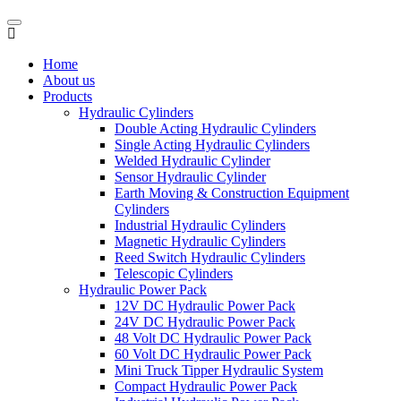
Home
About us
Products
Hydraulic Cylinders
Double Acting Hydraulic Cylinders
Single Acting Hydraulic Cylinders
Welded Hydraulic Cylinder
Sensor Hydraulic Cylinder
Earth Moving & Construction Equipment
Cylinders
Industrial Hydraulic Cylinders
Magnetic Hydraulic Cylinders
Reed Switch Hydraulic Cylinders
Telescopic Cylinders
Hydraulic Power Pack
12V DC Hydraulic Power Pack
24V DC Hydraulic Power Pack
48 Volt DC Hydraulic Power Pack
60 Volt DC Hydraulic Power Pack
Mini Truck Tipper Hydraulic System
Compact Hydraulic Power Pack