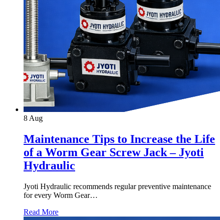
8
Aug
Maintenance Tips to Increase the Life
of a Worm Gear Screw Jack – Jyoti
Hydraulic
Jyoti Hydraulic recommends regular preventive maintenance
for every Worm Gear…
Read More