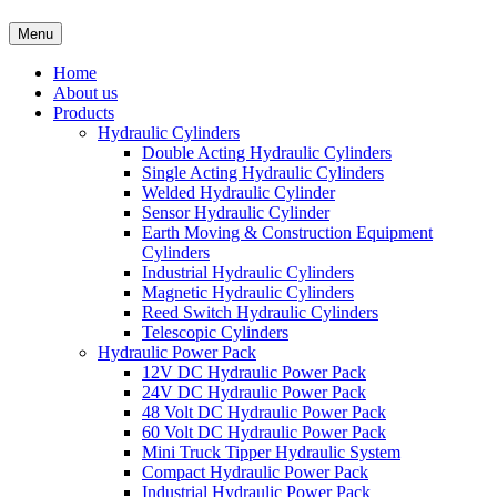
Menu
Home
About us
Products
Hydraulic Cylinders
Double Acting Hydraulic Cylinders
Single Acting Hydraulic Cylinders
Welded Hydraulic Cylinder
Sensor Hydraulic Cylinder
Earth Moving & Construction Equipment
Cylinders
Industrial Hydraulic Cylinders
Magnetic Hydraulic Cylinders
Reed Switch Hydraulic Cylinders
Telescopic Cylinders
Hydraulic Power Pack
12V DC Hydraulic Power Pack
24V DC Hydraulic Power Pack
48 Volt DC Hydraulic Power Pack
60 Volt DC Hydraulic Power Pack
Mini Truck Tipper Hydraulic System
Compact Hydraulic Power Pack
Industrial Hydraulic Power Pack