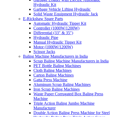
Hydraulic Kit
Garbage Vehicle Lifting Hydraulic
Solid Waste Equipment Hydraulic Jack
E-Rickshaw Spare Parts
Automatic Hydraulic Tipper Kit
Controller (1000W/1200W)
Differential (33″ & 35″)
Hydraulic Pipe
Manual Hydraulic Tipper Kit
Motor (1000W/1200W)
Scissor Jacks
Baling Machine Manufacturers in India
Scrap Baling Machine Manufacturers in India
PET Bottle Baling Machines
Cloth Baling Machines
Carton Baling Machines
Gatta Press Machine
Aluminum Scrap Baling Machines
Iron Scrap Baling Machines
Waste Paper Corrugated Box Baling Press
Machine
Triple Action Baling Jumbo Machine
Manufacturer
Double Action Baling Press Machine for Steel