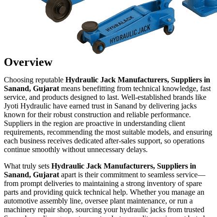
Overview
Choosing reputable
Hydraulic Jack Manufacturers, Suppliers in
Sanand, Gujarat
means benefitting from technical knowledge, fast
service, and products designed to last. Well-established brands like
Jyoti Hydraulic have earned trust in Sanand by delivering jacks
known for their robust construction and reliable performance.
Suppliers in the region are proactive in understanding client
requirements, recommending the most suitable models, and ensuring
each business receives dedicated after-sales support, so operations
continue smoothly without unnecessary delays.
What truly sets
Hydraulic Jack Manufacturers, Suppliers in
Sanand, Gujarat
apart is their commitment to seamless service—
from prompt deliveries to maintaining a strong inventory of spare
parts and providing quick technical help. Whether you manage an
automotive assembly line, oversee plant maintenance, or run a
machinery repair shop, sourcing your hydraulic jacks from trusted