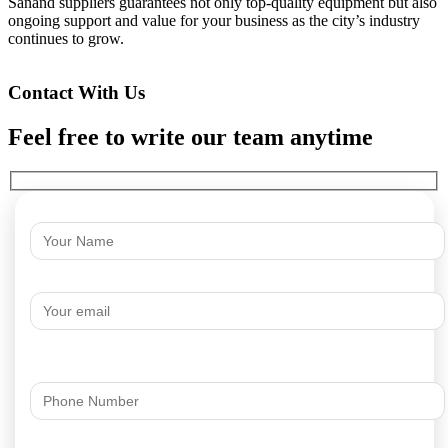
Sanand suppliers guarantees not only top-quality equipment but also
ongoing support and value for your business as the city’s industry
continues to grow.
Contact With Us
Feel free to write our team anytime