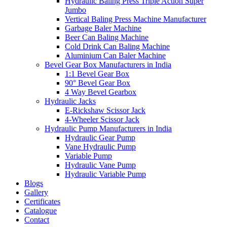
Hydraulic Baling Press Triple Action Super
Jumbo
Vertical Baling Press Machine Manufacturer
Garbage Baler Machine
Beer Can Baling Machine
Cold Drink Can Baling Machine
Aluminium Can Baler Machine
Bevel Gear Box Manufacturers in India
1:1 Bevel Gear Box
90° Bevel Gear Box
4 Way Bevel Gearbox
Hydraulic Jacks
E-Rickshaw Scissor Jack
4-Wheeler Scissor Jack
Hydraulic Pump Manufacturers in India
Hydraulic Gear Pump
Vane Hydraulic Pump
Variable Pump
Hydraulic Vane Pump
Hydraulic Variable Pump
Blogs
Gallery
Certificates
Catalogue
Contact