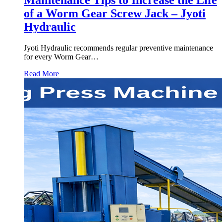
of a Worm Gear Screw Jack – Jyoti
Hydraulic
Jyoti Hydraulic recommends regular preventive maintenance
for every Worm Gear…
Read More