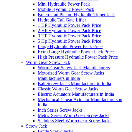
Mini Hydraulic Power Pack
Mobile Hydraulic Power Pack
Bolero and Pickup Hydraulic Tipper Jack
Hydraulic Tail Gate Lifter
1 HP Hydraulic Power Pack Price
2 HP Hydraulic Power Pack Price
3 HP Hydraulic Power Pack Price
5 Hp Hydraulic Power Pack Price
Large Hydraulic Power Pack Price
Extra Large Hydraulic Power Pack Price
High Pressure Hydraulic Power Pack Price
Worm Gear Screw Jack
Worm Gear Screw Jack Manufacturers
Motorized Worm Gear Screw Jacks
Manufacturers in India
Ball Screw Jacks Manufacturer in India
Classic Worm Gear Screw Jacks
Electric Actuators Manufacturers in India
Mechanical Linear Actuator Manufacturers in
India
Inch Series Screw Jacks
Metric Series Worm Gear Screw Jacks
Stainless Steel Worm Gear Screw Jacks
Screw Jack
Bottle Screw Jacks