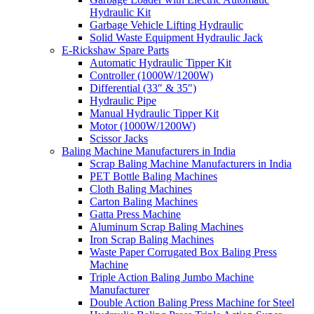
Hydraulic Kit
Garbage Vehicle Lifting Hydraulic
Solid Waste Equipment Hydraulic Jack
E-Rickshaw Spare Parts
Automatic Hydraulic Tipper Kit
Controller (1000W/1200W)
Differential (33″ & 35″)
Hydraulic Pipe
Manual Hydraulic Tipper Kit
Motor (1000W/1200W)
Scissor Jacks
Baling Machine Manufacturers in India
Scrap Baling Machine Manufacturers in India
PET Bottle Baling Machines
Cloth Baling Machines
Carton Baling Machines
Gatta Press Machine
Aluminum Scrap Baling Machines
Iron Scrap Baling Machines
Waste Paper Corrugated Box Baling Press
Machine
Triple Action Baling Jumbo Machine
Manufacturer
Double Action Baling Press Machine for Steel