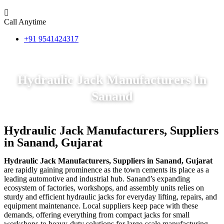
Call Anytime
+91 9541424317
Hydraulic Jack Manufacturers In
Sanand
Hydraulic Jack Manufacturers, Suppliers
in Sanand, Gujarat
Hydraulic Jack Manufacturers, Suppliers in Sanand, Gujarat
are rapidly gaining prominence as the town cements its place as a
leading automotive and industrial hub. Sanand’s expanding
ecosystem of factories, workshops, and assembly units relies on
sturdy and efficient hydraulic jacks for everyday lifting, repairs, and
equipment maintenance. Local suppliers keep pace with these
demands, offering everything from compact jacks for small
workshops to heavy-duty solutions for large-scale manufacturing