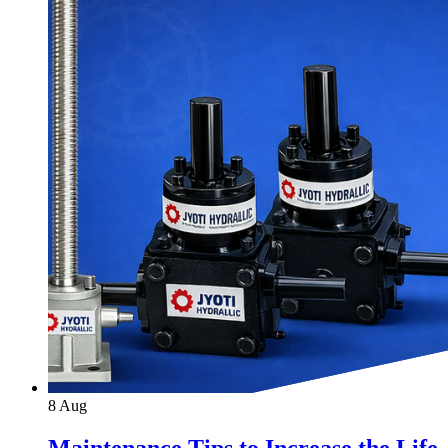
8
Aug
Maintenance Tips to Increase the Life