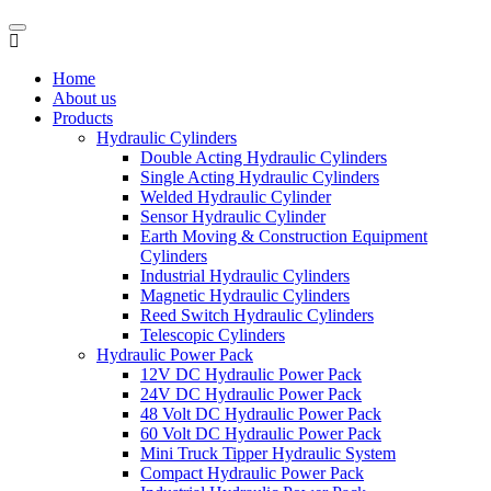
Home
About us
Products
Hydraulic Cylinders
Double Acting Hydraulic Cylinders
Single Acting Hydraulic Cylinders
Welded Hydraulic Cylinder
Sensor Hydraulic Cylinder
Earth Moving & Construction Equipment
Cylinders
Industrial Hydraulic Cylinders
Magnetic Hydraulic Cylinders
Reed Switch Hydraulic Cylinders
Telescopic Cylinders
Hydraulic Power Pack
12V DC Hydraulic Power Pack
24V DC Hydraulic Power Pack
48 Volt DC Hydraulic Power Pack
60 Volt DC Hydraulic Power Pack
Mini Truck Tipper Hydraulic System
Compact Hydraulic Power Pack