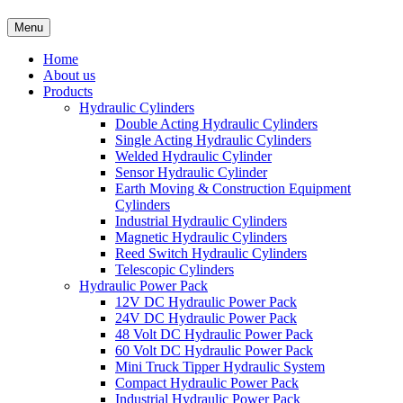
Menu
Home
About us
Products
Hydraulic Cylinders
Double Acting Hydraulic Cylinders
Single Acting Hydraulic Cylinders
Welded Hydraulic Cylinder
Sensor Hydraulic Cylinder
Earth Moving & Construction Equipment
Cylinders
Industrial Hydraulic Cylinders
Magnetic Hydraulic Cylinders
Reed Switch Hydraulic Cylinders
Telescopic Cylinders
Hydraulic Power Pack
12V DC Hydraulic Power Pack
24V DC Hydraulic Power Pack
48 Volt DC Hydraulic Power Pack
60 Volt DC Hydraulic Power Pack
Mini Truck Tipper Hydraulic System
Compact Hydraulic Power Pack
Industrial Hydraulic Power Pack