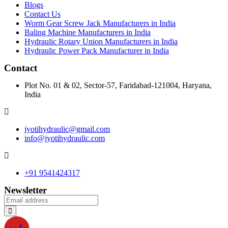
Blogs
Contact Us
Worm Gear Screw Jack Manufacturers in India
Baling Machine Manufacturers in India
Hydraulic Rotary Union Manufacturers in India
Hydraulic Power Pack Manufacturer in India
Contact
Plot No. 01 & 02, Sector-57, Faridabad-121004, Haryana,
India
jyotihydraulic@gmail.com
info@jyotihydraulic.com
+91 9541424317
Newsletter