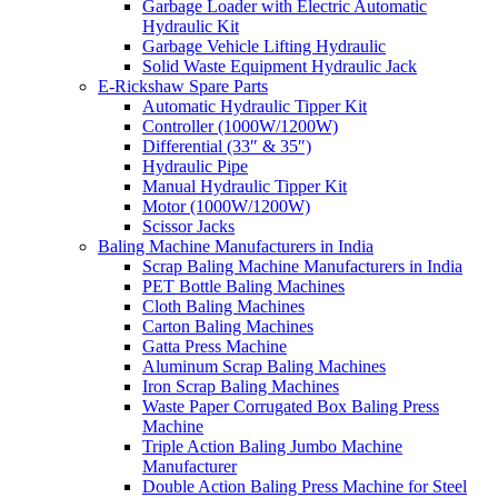
Garbage Loader with Electric Automatic
Hydraulic Kit
Garbage Vehicle Lifting Hydraulic
Solid Waste Equipment Hydraulic Jack
E-Rickshaw Spare Parts
Automatic Hydraulic Tipper Kit
Controller (1000W/1200W)
Differential (33″ & 35″)
Hydraulic Pipe
Manual Hydraulic Tipper Kit
Motor (1000W/1200W)
Scissor Jacks
Baling Machine Manufacturers in India
Scrap Baling Machine Manufacturers in India
PET Bottle Baling Machines
Cloth Baling Machines
Carton Baling Machines
Gatta Press Machine
Aluminum Scrap Baling Machines
Iron Scrap Baling Machines
Waste Paper Corrugated Box Baling Press
Machine
Triple Action Baling Jumbo Machine
Manufacturer
Double Action Baling Press Machine for Steel