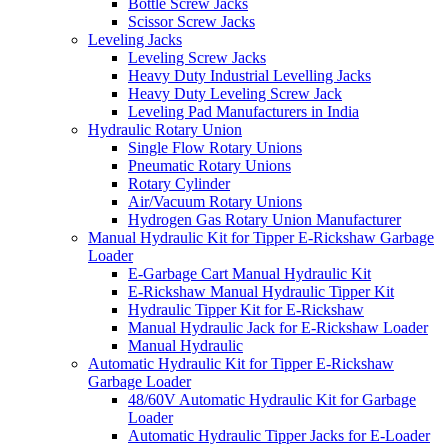
Bottle Screw Jacks
Scissor Screw Jacks
Leveling Jacks
Leveling Screw Jacks
Heavy Duty Industrial Levelling Jacks
Heavy Duty Leveling Screw Jack
Leveling Pad Manufacturers in India
Hydraulic Rotary Union
Single Flow Rotary Unions
Pneumatic Rotary Unions
Rotary Cylinder
Air/Vacuum Rotary Unions
Hydrogen Gas Rotary Union Manufacturer
Manual Hydraulic Kit for Tipper E-Rickshaw Garbage
Loader
E-Garbage Cart Manual Hydraulic Kit
E-Rickshaw Manual Hydraulic Tipper Kit
Hydraulic Tipper Kit for E-Rickshaw
Manual Hydraulic Jack for E-Rickshaw Loader
Manual Hydraulic
Automatic Hydraulic Kit for Tipper E-Rickshaw
Garbage Loader
48/60V Automatic Hydraulic Kit for Garbage
Loader
Automatic Hydraulic Tipper Jacks for E-Loader