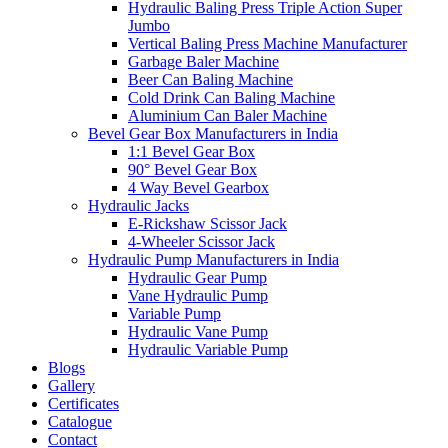
Hydraulic Baling Press Triple Action Super
Jumbo
Vertical Baling Press Machine Manufacturer
Garbage Baler Machine
Beer Can Baling Machine
Cold Drink Can Baling Machine
Aluminium Can Baler Machine
Bevel Gear Box Manufacturers in India
1:1 Bevel Gear Box
90° Bevel Gear Box
4 Way Bevel Gearbox
Hydraulic Jacks
E-Rickshaw Scissor Jack
4-Wheeler Scissor Jack
Hydraulic Pump Manufacturers in India
Hydraulic Gear Pump
Vane Hydraulic Pump
Variable Pump
Hydraulic Vane Pump
Hydraulic Variable Pump
Blogs
Gallery
Certificates
Catalogue
Contact