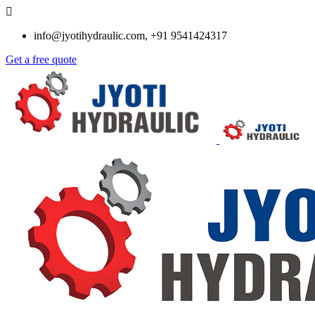
info@jyotihydraulic.com, +91 9541424317
Get a free quote