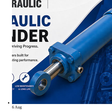
6
Aug