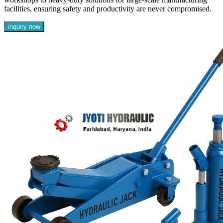
facilities, ensuring safety and productivity are never compromised.
inquiry now