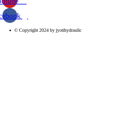
outube
cebook
© Copyright 2024 by jyotihydraulic