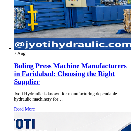
7
Aug
Baling Press Machine Manufacturers
in Faridabad: Choosing the Right
Supplier
Jyoti Hydraulic is known for manufacturing dependable
hydraulic machinery for…
Read More