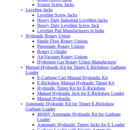
Scissor Screw Jacks
Leveling Jacks
Leveling Screw Jacks
Heavy Duty Industrial Levelling Jacks
Heavy Duty Leveling Screw Jack
Leveling Pad Manufacturers in India
Hydraulic Rotary Union
Single Flow Rotary Unions
Pneumatic Rotary Unions
Rotary Cylinder
Air/Vacuum Rotary Unions
Hydrogen Gas Rotary Union Manufacturer
Manual Hydraulic Kit for Tipper E-Rickshaw Garbage
Loader
E-Garbage Cart Manual Hydraulic Kit
E-Rickshaw Manual Hydraulic Tipper Kit
Hydraulic Tipper Kit for E-Rickshaw
Manual Hydraulic Jack for E-Rickshaw Loader
Manual Hydraulic
Automatic Hydraulic Kit for Tipper E-Rickshaw
Garbage Loader
48/60V Automatic Hydraulic Kit for Garbage
Loader
Automatic Hydraulic Tipper Jacks for E-Loader
Garbage Loader with Electric Automatic