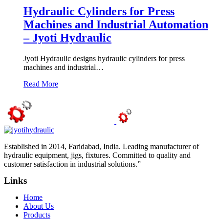
Hydraulic Cylinders for Press
Machines and Industrial Automation
– Jyoti Hydraulic
Jyoti Hydraulic designs hydraulic cylinders for press
machines and industrial…
Read More
Established in 2014, Faridabad, India. Leading manufacturer of
hydraulic equipment, jigs, fixtures. Committed to quality and
customer satisfaction in industrial solutions.”
Links
Home
About Us
Products