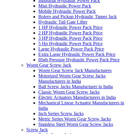
Industrial Hydraulic Power Pack
Mini Hydraulic Power Pack
Mobile Hydraulic Power Pack
Bolero and Pickup Hydraulic Tipper Jack
Hydraulic Tail Gate Lifter
1 HP Hydraulic Power Pack Price
2 HP Hydraulic Power Pack Price
3 HP Hydraulic Power Pack Price
5 Hp Hydraulic Power Pack Price
Large Hydraulic Power Pack Price
Extra Large Hydraulic Power Pack Price
High Pressure Hydraulic Power Pack Price
Worm Gear Screw Jack
Worm Gear Screw Jack Manufacturers
Motorized Worm Gear Screw Jacks
Manufacturers in India
Ball Screw Jacks Manufacturer in India
Classic Worm Gear Screw Jacks
Electric Actuators Manufacturers in India
Mechanical Linear Actuator Manufacturers in
India
Inch Series Screw Jacks
Metric Series Worm Gear Screw Jacks
Stainless Steel Worm Gear Screw Jacks
Screw Jack