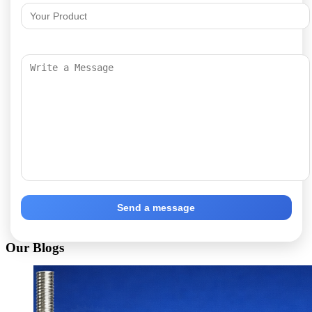
Send a message
Our Blogs