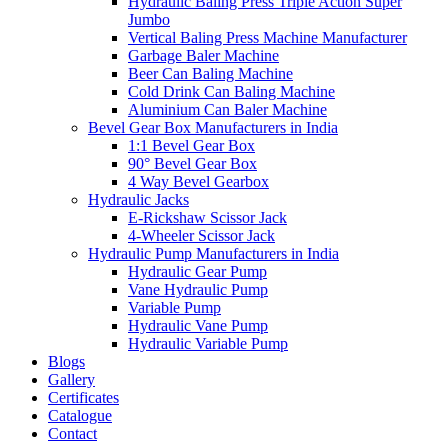
Hydraulic Baling Press Triple Action Super
Jumbo
Vertical Baling Press Machine Manufacturer
Garbage Baler Machine
Beer Can Baling Machine
Cold Drink Can Baling Machine
Aluminium Can Baler Machine
Bevel Gear Box Manufacturers in India
1:1 Bevel Gear Box
90° Bevel Gear Box
4 Way Bevel Gearbox
Hydraulic Jacks
E-Rickshaw Scissor Jack
4-Wheeler Scissor Jack
Hydraulic Pump Manufacturers in India
Hydraulic Gear Pump
Vane Hydraulic Pump
Variable Pump
Hydraulic Vane Pump
Hydraulic Variable Pump
Blogs
Gallery
Certificates
Catalogue
Contact