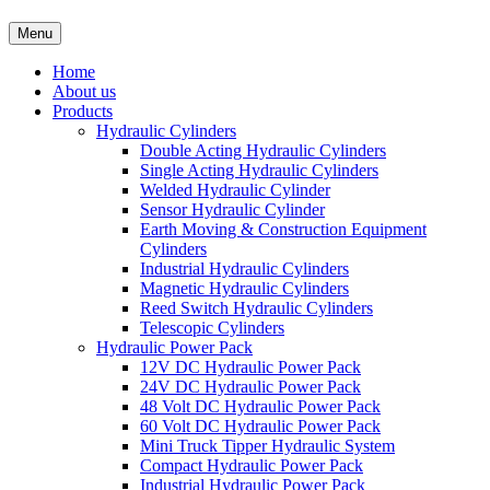
Menu
Home
About us
Products
Hydraulic Cylinders
Double Acting Hydraulic Cylinders
Single Acting Hydraulic Cylinders
Welded Hydraulic Cylinder
Sensor Hydraulic Cylinder
Earth Moving & Construction Equipment
Cylinders
Industrial Hydraulic Cylinders
Magnetic Hydraulic Cylinders
Reed Switch Hydraulic Cylinders
Telescopic Cylinders
Hydraulic Power Pack
12V DC Hydraulic Power Pack
24V DC Hydraulic Power Pack
48 Volt DC Hydraulic Power Pack
60 Volt DC Hydraulic Power Pack
Mini Truck Tipper Hydraulic System
Compact Hydraulic Power Pack
Industrial Hydraulic Power Pack