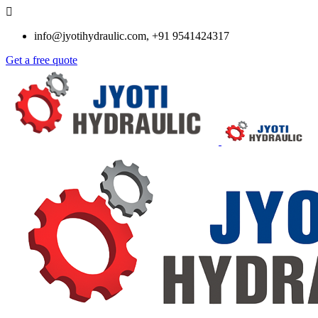
info@jyotihydraulic.com, +91 9541424317
Get a free quote