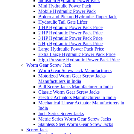
Industrial Hydraulic Power Pack
Mini Hydraulic Power Pack
Mobile Hydraulic Power Pack
Bolero and Pickup Hydraulic Tipper Jack
Hydraulic Tail Gate Lifter
1 HP Hydraulic Power Pack Price
2 HP Hydraulic Power Pack Price
3 HP Hydraulic Power Pack Price
5 Hp Hydraulic Power Pack Price
Large Hydraulic Power Pack Price
Extra Large Hydraulic Power Pack Price
High Pressure Hydraulic Power Pack Price
Worm Gear Screw Jack
Worm Gear Screw Jack Manufacturers
Motorized Worm Gear Screw Jacks
Manufacturers in India
Ball Screw Jacks Manufacturer in India
Classic Worm Gear Screw Jacks
Electric Actuators Manufacturers in India
Mechanical Linear Actuator Manufacturers in
India
Inch Series Screw Jacks
Metric Series Worm Gear Screw Jacks
Stainless Steel Worm Gear Screw Jacks
Screw Jack