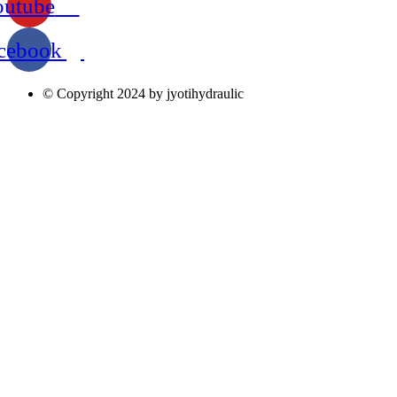
outube
cebook
© Copyright 2024 by jyotihydraulic