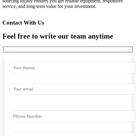
sourcing locally ensures you get reliable equipment, responsive
service, and long-term value for your investment.
Contact With Us
Feel free to write our team anytime