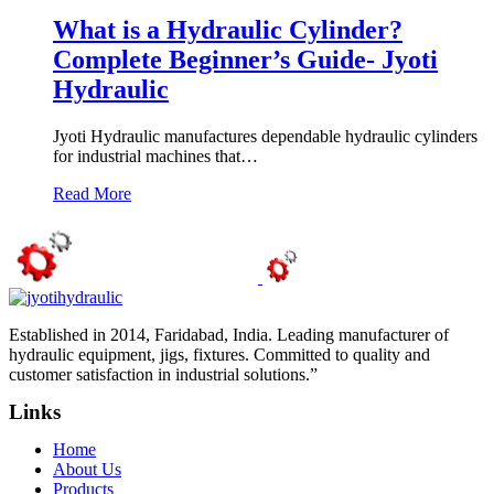
What is a Hydraulic Cylinder?
Complete Beginner’s Guide- Jyoti
Hydraulic
Jyoti Hydraulic manufactures dependable hydraulic cylinders
for industrial machines that…
Read More
Established in 2014, Faridabad, India. Leading manufacturer of
hydraulic equipment, jigs, fixtures. Committed to quality and
customer satisfaction in industrial solutions.”
Links
Home
About Us
Products