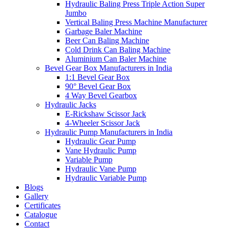
Hydraulic Baling Press Triple Action Super
Jumbo
Vertical Baling Press Machine Manufacturer
Garbage Baler Machine
Beer Can Baling Machine
Cold Drink Can Baling Machine
Aluminium Can Baler Machine
Bevel Gear Box Manufacturers in India
1:1 Bevel Gear Box
90° Bevel Gear Box
4 Way Bevel Gearbox
Hydraulic Jacks
E-Rickshaw Scissor Jack
4-Wheeler Scissor Jack
Hydraulic Pump Manufacturers in India
Hydraulic Gear Pump
Vane Hydraulic Pump
Variable Pump
Hydraulic Vane Pump
Hydraulic Variable Pump
Blogs
Gallery
Certificates
Catalogue
Contact