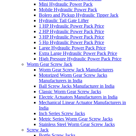
Mini Hydraulic Power Pack
Mobile Hydraulic Power Pack
Bolero and Pickup Hydraulic Tipper Jack
Hydraulic Tail Gate Lifter
1 HP Hydraulic Power Pack Price
2 HP Hydraulic Power Pack Price
3 HP Hydraulic Power Pack Price
5 Hp Hydraulic Power Pack Price
Large Hydraulic Power Pack Price
Extra Large Hydraulic Power Pack Price
High Pressure Hydraulic Power Pack Price
Worm Gear Screw Jack
Worm Gear Screw Jack Manufacturers
Motorized Worm Gear Screw Jacks
Manufacturers in India
Ball Screw Jacks Manufacturer in India
Classic Worm Gear Screw Jacks
Electric Actuators Manufacturers in India
Mechanical Linear Actuator Manufacturers in
India
Inch Series Screw Jacks
Metric Series Worm Gear Screw Jacks
Stainless Steel Worm Gear Screw Jacks
Screw Jack
Bottle Screw Jacks