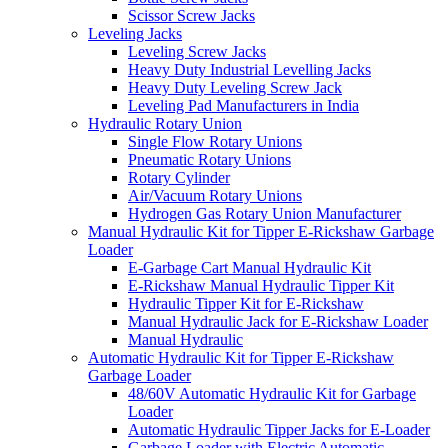
Scissor Screw Jacks
Leveling Jacks
Leveling Screw Jacks
Heavy Duty Industrial Levelling Jacks
Heavy Duty Leveling Screw Jack
Leveling Pad Manufacturers in India
Hydraulic Rotary Union
Single Flow Rotary Unions
Pneumatic Rotary Unions
Rotary Cylinder
Air/Vacuum Rotary Unions
Hydrogen Gas Rotary Union Manufacturer
Manual Hydraulic Kit for Tipper E-Rickshaw Garbage
Loader
E-Garbage Cart Manual Hydraulic Kit
E-Rickshaw Manual Hydraulic Tipper Kit
Hydraulic Tipper Kit for E-Rickshaw
Manual Hydraulic Jack for E-Rickshaw Loader
Manual Hydraulic
Automatic Hydraulic Kit for Tipper E-Rickshaw
Garbage Loader
48/60V Automatic Hydraulic Kit for Garbage
Loader
Automatic Hydraulic Tipper Jacks for E-Loader
Garbage Loader with Electric Automatic