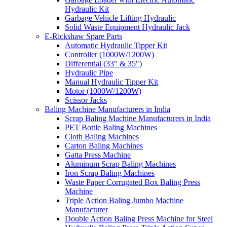
Hydraulic Kit
Garbage Vehicle Lifting Hydraulic
Solid Waste Equipment Hydraulic Jack
E-Rickshaw Spare Parts
Automatic Hydraulic Tipper Kit
Controller (1000W/1200W)
Differential (33″ & 35″)
Hydraulic Pipe
Manual Hydraulic Tipper Kit
Motor (1000W/1200W)
Scissor Jacks
Baling Machine Manufacturers in India
Scrap Baling Machine Manufacturers in India
PET Bottle Baling Machines
Cloth Baling Machines
Carton Baling Machines
Gatta Press Machine
Aluminum Scrap Baling Machines
Iron Scrap Baling Machines
Waste Paper Corrugated Box Baling Press
Machine
Triple Action Baling Jumbo Machine
Manufacturer
Double Action Baling Press Machine for Steel