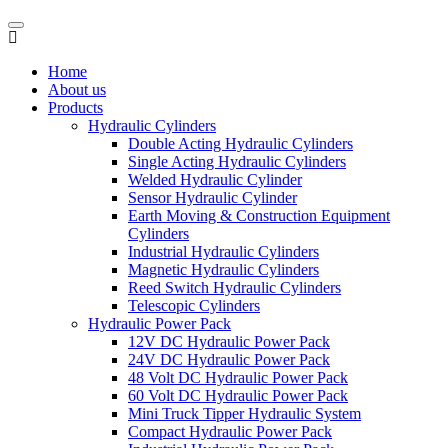
Home
About us
Products
Hydraulic Cylinders
Double Acting Hydraulic Cylinders
Single Acting Hydraulic Cylinders
Welded Hydraulic Cylinder
Sensor Hydraulic Cylinder
Earth Moving & Construction Equipment
Cylinders
Industrial Hydraulic Cylinders
Magnetic Hydraulic Cylinders
Reed Switch Hydraulic Cylinders
Telescopic Cylinders
Hydraulic Power Pack
12V DC Hydraulic Power Pack
24V DC Hydraulic Power Pack
48 Volt DC Hydraulic Power Pack
60 Volt DC Hydraulic Power Pack
Mini Truck Tipper Hydraulic System
Compact Hydraulic Power Pack