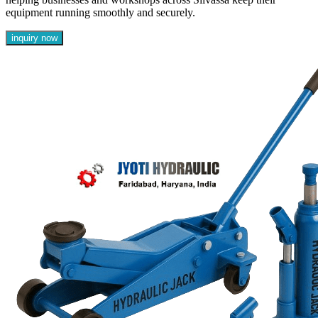
equipment running smoothly and securely.
inquiry now