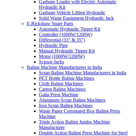
Garbage Loader with Electric Automatic
Hydraulic Kit
Garbage Vehicle Lifting Hydraulic
Solid Waste Equipment Hydraulic Jack
E-Rickshaw Spare Parts
Automatic Hydraulic Tipper Kit
Controller (1000W/1200W)
Differential (33″ & 35″)
Hydraulic Pipe
Manual Hydraulic Tipper Kit
Motor (1000W/1200W)
Scissor Jacks
Baling Machine Manufacturers in India
Scrap Baling Machine Manufacturers in India
PET Bottle Baling Machines
Cloth Baling Machines
Carton Baling Machines
Gatta Press Machine
Aluminum Scrap Baling Machines
Iron Scrap Baling Machines
Waste Paper Corrugated Box Baling Press
Machine
Triple Action Baling Jumbo Machine
Manufacturer
Double Action Baling Press Machine for Steel