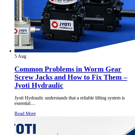
5
Aug
Common Problems in Worm Gear
Screw Jacks and How to Fix Them –
Jyoti Hydraulic
Jyoti Hydraulic understands that a reliable lifting system is
essential…
Read More