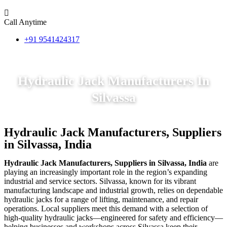
Call Anytime
+91 9541424317
Hydraulic Jack Manufacturers In
Silvassa
Hydraulic Jack Manufacturers, Suppliers
in Silvassa, India
Hydraulic Jack Manufacturers, Suppliers in Silvassa, India
are
playing an increasingly important role in the region’s expanding
industrial and service sectors. Silvassa, known for its vibrant
manufacturing landscape and industrial growth, relies on dependable
hydraulic jacks for a range of lifting, maintenance, and repair
operations. Local suppliers meet this demand with a selection of
high-quality hydraulic jacks—engineered for safety and efficiency—
helping businesses and workshops across Silvassa keep their