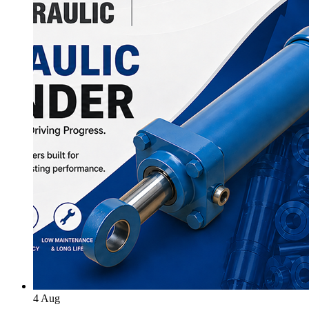
4
Aug