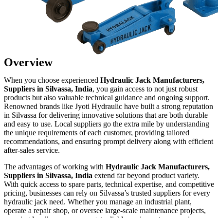
Overview
When you choose experienced
Hydraulic Jack Manufacturers,
Suppliers in Silvassa, India
, you gain access to not just robust
products but also valuable technical guidance and ongoing support.
Renowned brands like Jyoti Hydraulic have built a strong reputation
in Silvassa for delivering innovative solutions that are both durable
and easy to use. Local suppliers go the extra mile by understanding
the unique requirements of each customer, providing tailored
recommendations, and ensuring prompt delivery along with efficient
after-sales service.
The advantages of working with
Hydraulic Jack Manufacturers,
Suppliers in Silvassa, India
extend far beyond product variety.
With quick access to spare parts, technical expertise, and competitive
pricing, businesses can rely on Silvassa’s trusted suppliers for every
hydraulic jack need. Whether you manage an industrial plant,
operate a repair shop, or oversee large-scale maintenance projects,