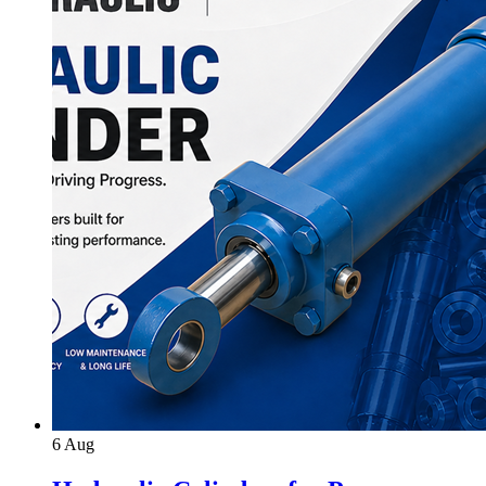
6
Aug