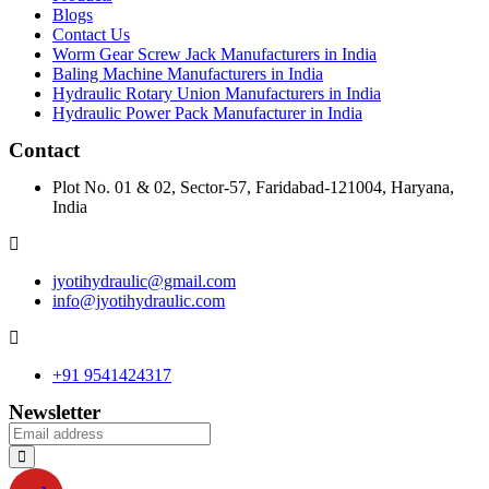
Blogs
Contact Us
Worm Gear Screw Jack Manufacturers in India
Baling Machine Manufacturers in India
Hydraulic Rotary Union Manufacturers in India
Hydraulic Power Pack Manufacturer in India
Contact
Plot No. 01 & 02, Sector-57, Faridabad-121004, Haryana,
India
jyotihydraulic@gmail.com
info@jyotihydraulic.com
+91 9541424317
Newsletter