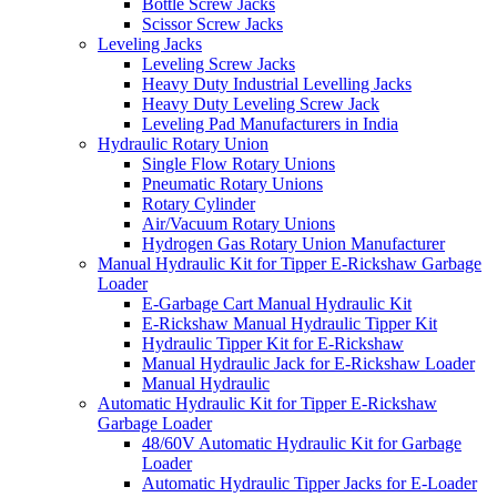
Bottle Screw Jacks
Scissor Screw Jacks
Leveling Jacks
Leveling Screw Jacks
Heavy Duty Industrial Levelling Jacks
Heavy Duty Leveling Screw Jack
Leveling Pad Manufacturers in India
Hydraulic Rotary Union
Single Flow Rotary Unions
Pneumatic Rotary Unions
Rotary Cylinder
Air/Vacuum Rotary Unions
Hydrogen Gas Rotary Union Manufacturer
Manual Hydraulic Kit for Tipper E-Rickshaw Garbage
Loader
E-Garbage Cart Manual Hydraulic Kit
E-Rickshaw Manual Hydraulic Tipper Kit
Hydraulic Tipper Kit for E-Rickshaw
Manual Hydraulic Jack for E-Rickshaw Loader
Manual Hydraulic
Automatic Hydraulic Kit for Tipper E-Rickshaw
Garbage Loader
48/60V Automatic Hydraulic Kit for Garbage
Loader
Automatic Hydraulic Tipper Jacks for E-Loader