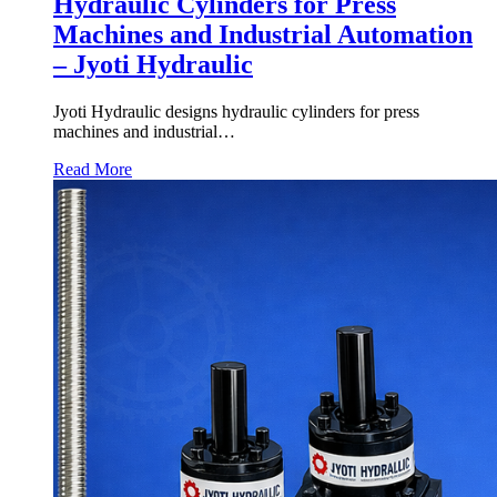
Hydraulic Cylinders for Press
Machines and Industrial Automation
– Jyoti Hydraulic
Jyoti Hydraulic designs hydraulic cylinders for press
machines and industrial…
Read More