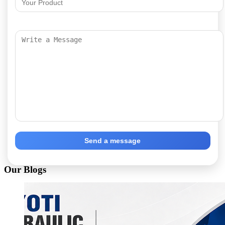
Send a message
Our Blogs