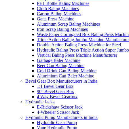
PET Bottle Baling Machines
Cloth Baling Machines
Carton Baling Machines
Gatta Press Machine
Aluminum Scrap Baling Machines
Iron Scrap Baling Machines
Waste Paper Corrugated Box Baling Press Machin
Triple Action Baling Jumbo Machine Manufacture
Double Action Baling Press Machine for Steel
Hydraulic Baling Press Triple Action Super Jumbo
Vertical Baling Press Machine Manufacturer
Garbage Baler Machine
Beer Can Baling Machine
Cold Drink Can Baling Machine
Aluminium Can Baler Machine
Bevel Gear Box Manufacturers in India
1:1 Bevel Gear Box
90° Bevel Gear Box
4 Way Bevel Gearbox
Hydraulic Jacks
E-Rickshaw Scissor Jack
4-Wheeler Scissor Jack
Hydraulic Pump Manufacturers in India
Hydraulic Gear Pump
Vane Hydraulic Pump