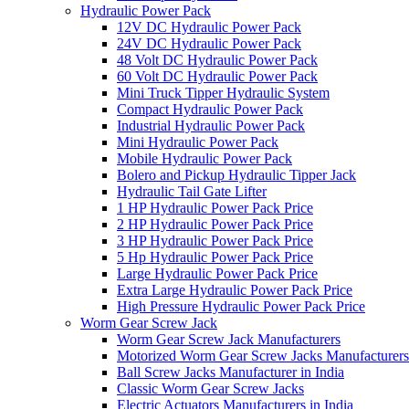
Hydraulic Power Pack
12V DC Hydraulic Power Pack
24V DC Hydraulic Power Pack
48 Volt DC Hydraulic Power Pack
60 Volt DC Hydraulic Power Pack
Mini Truck Tipper Hydraulic System
Compact Hydraulic Power Pack
Industrial Hydraulic Power Pack
Mini Hydraulic Power Pack
Mobile Hydraulic Power Pack
Bolero and Pickup Hydraulic Tipper Jack
Hydraulic Tail Gate Lifter
1 HP Hydraulic Power Pack Price
2 HP Hydraulic Power Pack Price
3 HP Hydraulic Power Pack Price
5 Hp Hydraulic Power Pack Price
Large Hydraulic Power Pack Price
Extra Large Hydraulic Power Pack Price
High Pressure Hydraulic Power Pack Price
Worm Gear Screw Jack
Worm Gear Screw Jack Manufacturers
Motorized Worm Gear Screw Jacks Manufacturers 
Ball Screw Jacks Manufacturer in India
Classic Worm Gear Screw Jacks
Electric Actuators Manufacturers in India