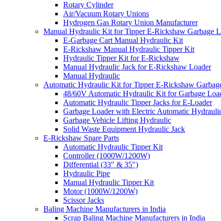
Rotary Cylinder
Air/Vacuum Rotary Unions
Hydrogen Gas Rotary Union Manufacturer
Manual Hydraulic Kit for Tipper E-Rickshaw Garbage 
E-Garbage Cart Manual Hydraulic Kit
E-Rickshaw Manual Hydraulic Tipper Kit
Hydraulic Tipper Kit for E-Rickshaw
Manual Hydraulic Jack for E-Rickshaw Loader
Manual Hydraulic
Automatic Hydraulic Kit for Tipper E-Rickshaw Garbag
48/60V Automatic Hydraulic Kit for Garbage Loa
Automatic Hydraulic Tipper Jacks for E-Loader
Garbage Loader with Electric Automatic Hydrauli
Garbage Vehicle Lifting Hydraulic
Solid Waste Equipment Hydraulic Jack
E-Rickshaw Spare Parts
Automatic Hydraulic Tipper Kit
Controller (1000W/1200W)
Differential (33″ & 35″)
Hydraulic Pipe
Manual Hydraulic Tipper Kit
Motor (1000W/1200W)
Scissor Jacks
Baling Machine Manufacturers in India
Scrap Baling Machine Manufacturers in India