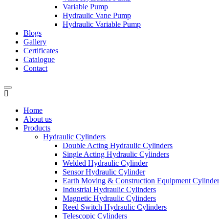
Variable Pump
Hydraulic Vane Pump
Hydraulic Variable Pump
Blogs
Gallery
Certificates
Catalogue
Contact
Home
About us
Products
Hydraulic Cylinders
Double Acting Hydraulic Cylinders
Single Acting Hydraulic Cylinders
Welded Hydraulic Cylinder
Sensor Hydraulic Cylinder
Earth Moving & Construction Equipment Cylinde
Industrial Hydraulic Cylinders
Magnetic Hydraulic Cylinders
Reed Switch Hydraulic Cylinders
Telescopic Cylinders