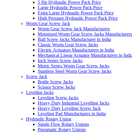
5 Hp Hydraulic Power Pack Price
Large Hydraulic Power Pack Price
Extra Large Hydraulic Power Pack Price
High Pressure Hydraulic Power Pack Price
Worm Gear Screw Jack
Worm Gear Screw Jack Manufacturers
Motorized Worm Gear Screw Jacks Manufacturers 
Ball Screw Jacks Manufacturer in India
Classic Worm Gear Screw Jacks
Electric Actuators Manufacturers in India
Mechanical Linear Actuator Manufacturers in Indi
Inch Series Screw Jacks
Metric Series Worm Gear Screw Jacks
Stainless Steel Worm Gear Screw Jacks
Screw Jack
Bottle Screw Jacks
Scissor Screw Jacks
Leveling Jacks
Leveling Screw Jacks
Heavy Duty Industrial Levelling Jacks
Heavy Duty Leveling Screw Jack
Leveling Pad Manufacturers in India
Hydraulic Rotary Union
Single Flow Rotary Unions
Pneumatic Rotary Unions