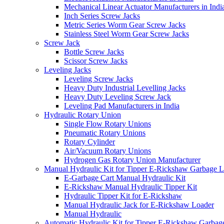
Mechanical Linear Actuator Manufacturers in Indi
Inch Series Screw Jacks
Metric Series Worm Gear Screw Jacks
Stainless Steel Worm Gear Screw Jacks
Screw Jack
Bottle Screw Jacks
Scissor Screw Jacks
Leveling Jacks
Leveling Screw Jacks
Heavy Duty Industrial Levelling Jacks
Heavy Duty Leveling Screw Jack
Leveling Pad Manufacturers in India
Hydraulic Rotary Union
Single Flow Rotary Unions
Pneumatic Rotary Unions
Rotary Cylinder
Air/Vacuum Rotary Unions
Hydrogen Gas Rotary Union Manufacturer
Manual Hydraulic Kit for Tipper E-Rickshaw Garbage 
E-Garbage Cart Manual Hydraulic Kit
E-Rickshaw Manual Hydraulic Tipper Kit
Hydraulic Tipper Kit for E-Rickshaw
Manual Hydraulic Jack for E-Rickshaw Loader
Manual Hydraulic
Automatic Hydraulic Kit for Tipper E-Rickshaw Garbag