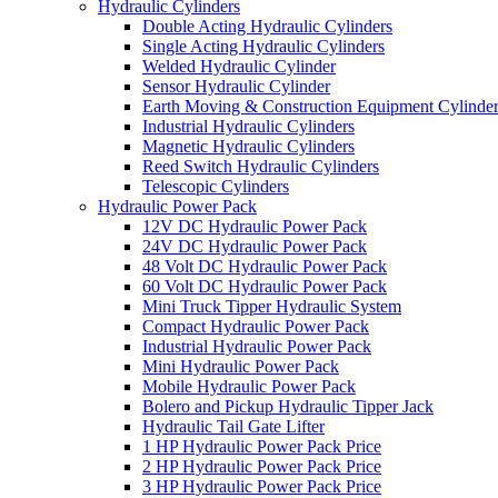
Hydraulic Cylinders
Double Acting Hydraulic Cylinders
Single Acting Hydraulic Cylinders
Welded Hydraulic Cylinder
Sensor Hydraulic Cylinder
Earth Moving & Construction Equipment Cylinde
Industrial Hydraulic Cylinders
Magnetic Hydraulic Cylinders
Reed Switch Hydraulic Cylinders
Telescopic Cylinders
Hydraulic Power Pack
12V DC Hydraulic Power Pack
24V DC Hydraulic Power Pack
48 Volt DC Hydraulic Power Pack
60 Volt DC Hydraulic Power Pack
Mini Truck Tipper Hydraulic System
Compact Hydraulic Power Pack
Industrial Hydraulic Power Pack
Mini Hydraulic Power Pack
Mobile Hydraulic Power Pack
Bolero and Pickup Hydraulic Tipper Jack
Hydraulic Tail Gate Lifter
1 HP Hydraulic Power Pack Price
2 HP Hydraulic Power Pack Price
3 HP Hydraulic Power Pack Price