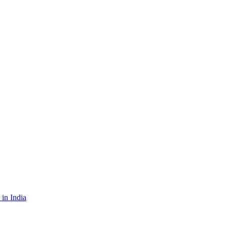
in India