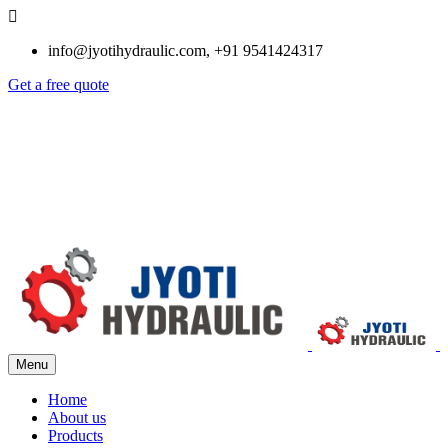
info@jyotihydraulic.com, +91 9541424317
Get a free quote
Menu
Home
About us
Products