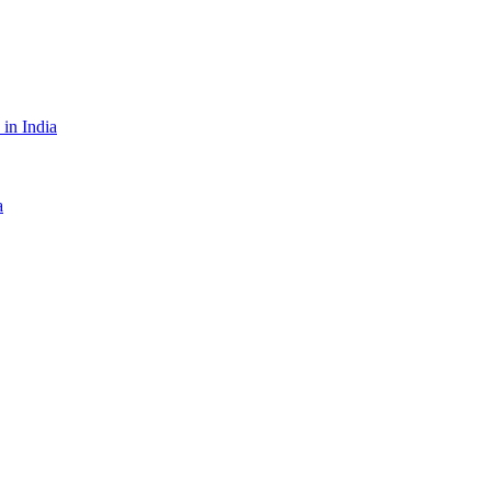
in India
a