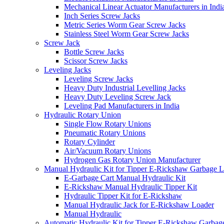
Mechanical Linear Actuator Manufacturers in Indi
Inch Series Screw Jacks
Metric Series Worm Gear Screw Jacks
Stainless Steel Worm Gear Screw Jacks
Screw Jack
Bottle Screw Jacks
Scissor Screw Jacks
Leveling Jacks
Leveling Screw Jacks
Heavy Duty Industrial Levelling Jacks
Heavy Duty Leveling Screw Jack
Leveling Pad Manufacturers in India
Hydraulic Rotary Union
Single Flow Rotary Unions
Pneumatic Rotary Unions
Rotary Cylinder
Air/Vacuum Rotary Unions
Hydrogen Gas Rotary Union Manufacturer
Manual Hydraulic Kit for Tipper E-Rickshaw Garbage 
E-Garbage Cart Manual Hydraulic Kit
E-Rickshaw Manual Hydraulic Tipper Kit
Hydraulic Tipper Kit for E-Rickshaw
Manual Hydraulic Jack for E-Rickshaw Loader
Manual Hydraulic
Automatic Hydraulic Kit for Tipper E-Rickshaw Garbag