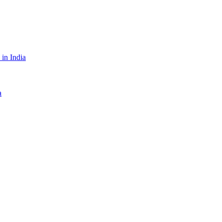
in India
a