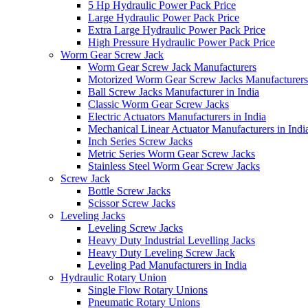
5 Hp Hydraulic Power Pack Price
Large Hydraulic Power Pack Price
Extra Large Hydraulic Power Pack Price
High Pressure Hydraulic Power Pack Price
Worm Gear Screw Jack
Worm Gear Screw Jack Manufacturers
Motorized Worm Gear Screw Jacks Manufacturers 
Ball Screw Jacks Manufacturer in India
Classic Worm Gear Screw Jacks
Electric Actuators Manufacturers in India
Mechanical Linear Actuator Manufacturers in Indi
Inch Series Screw Jacks
Metric Series Worm Gear Screw Jacks
Stainless Steel Worm Gear Screw Jacks
Screw Jack
Bottle Screw Jacks
Scissor Screw Jacks
Leveling Jacks
Leveling Screw Jacks
Heavy Duty Industrial Levelling Jacks
Heavy Duty Leveling Screw Jack
Leveling Pad Manufacturers in India
Hydraulic Rotary Union
Single Flow Rotary Unions
Pneumatic Rotary Unions