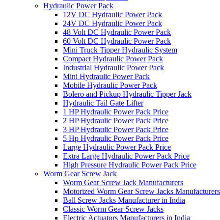
Hydraulic Power Pack
12V DC Hydraulic Power Pack
24V DC Hydraulic Power Pack
48 Volt DC Hydraulic Power Pack
60 Volt DC Hydraulic Power Pack
Mini Truck Tipper Hydraulic System
Compact Hydraulic Power Pack
Industrial Hydraulic Power Pack
Mini Hydraulic Power Pack
Mobile Hydraulic Power Pack
Bolero and Pickup Hydraulic Tipper Jack
Hydraulic Tail Gate Lifter
1 HP Hydraulic Power Pack Price
2 HP Hydraulic Power Pack Price
3 HP Hydraulic Power Pack Price
5 Hp Hydraulic Power Pack Price
Large Hydraulic Power Pack Price
Extra Large Hydraulic Power Pack Price
High Pressure Hydraulic Power Pack Price
Worm Gear Screw Jack
Worm Gear Screw Jack Manufacturers
Motorized Worm Gear Screw Jacks Manufacturers 
Ball Screw Jacks Manufacturer in India
Classic Worm Gear Screw Jacks
Electric Actuators Manufacturers in India