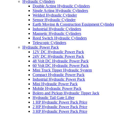
Hydraulic Cylinders
Double Acting Hydraulic Cylinders
Single Acting Hydraulic Cylinders
Welded Hydraulic Cylinder
Sensor Hydraulic Cylinder
Earth Moving & Construction Equipment Cylinde
Industrial Hydraulic Cylinders
Magnetic Hydraulic Cylinders
Reed Switch Hydraulic Cylinders
Telescopic Cylinders
Hydraulic Power Pack
12V DC Hydraulic Power Pack
24V DC Hydraulic Power Pack
48 Volt DC Hydraulic Power Pack
60 Volt DC Hydraulic Power Pack
Mini Truck Tipper Hydraulic System
Compact Hydraulic Power Pack
Industrial Hydraulic Power Pack
Mini Hydraulic Power Pack
Mobile Hydraulic Power Pack
Bolero and Pickup Hydraulic Tipper Jack
Hydraulic Tail Gate Lifter
1 HP Hydraulic Power Pack Price
2 HP Hydraulic Power Pack Price
3 HP Hydraulic Power Pack Price