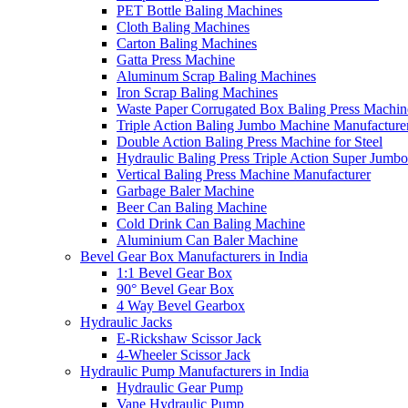
PET Bottle Baling Machines
Cloth Baling Machines
Carton Baling Machines
Gatta Press Machine
Aluminum Scrap Baling Machines
Iron Scrap Baling Machines
Waste Paper Corrugated Box Baling Press Machin
Triple Action Baling Jumbo Machine Manufacture
Double Action Baling Press Machine for Steel
Hydraulic Baling Press Triple Action Super Jumbo
Vertical Baling Press Machine Manufacturer
Garbage Baler Machine
Beer Can Baling Machine
Cold Drink Can Baling Machine
Aluminium Can Baler Machine
Bevel Gear Box Manufacturers in India
1:1 Bevel Gear Box
90° Bevel Gear Box
4 Way Bevel Gearbox
Hydraulic Jacks
E-Rickshaw Scissor Jack
4-Wheeler Scissor Jack
Hydraulic Pump Manufacturers in India
Hydraulic Gear Pump
Vane Hydraulic Pump