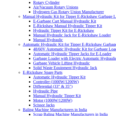
Rotary Cylinder
Air/Vacuum Rotary Unions
Hydrogen Gas Rotary Union Manufacturer
Manual Hydraulic Kit for Tipper E-Rickshaw Garbage 
E-Garbage Cart Manual Hydraulic Kit
E-Rickshaw Manual Hydraulic Tipper Kit
Hydraulic Tipper Kit for E-Rickshaw
Manual Hydraulic Jack for E-Rickshaw Loader
Manual Hydraulic
Automatic Hydraulic Kit for Tipper E-Rickshaw Garbag
48/60V Automatic Hydraulic Kit for Garbage Loa
Automatic Hydraulic Tipper Jacks for E-Loader
Garbage Loader with Electric Automatic Hydrauli
Garbage Vehicle Lifting Hydraulic
Solid Waste Equipment Hydraulic Jack
E-Rickshaw Spare Parts
Automatic Hydraulic Tipper Kit
Controller (1000W/1200W)
Differential (33″ & 35″)
Hydraulic Pipe
Manual Hydraulic Tipper Kit
Motor (1000W/1200W)
Scissor Jacks
Baling Machine Manufacturers in India
Scrap Baling Machine Manufacturers in India