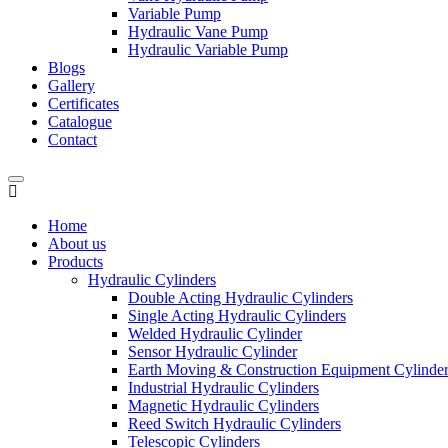
Variable Pump
Hydraulic Vane Pump
Hydraulic Variable Pump
Blogs
Gallery
Certificates
Catalogue
Contact
Home
About us
Products
Hydraulic Cylinders
Double Acting Hydraulic Cylinders
Single Acting Hydraulic Cylinders
Welded Hydraulic Cylinder
Sensor Hydraulic Cylinder
Earth Moving & Construction Equipment Cylinde
Industrial Hydraulic Cylinders
Magnetic Hydraulic Cylinders
Reed Switch Hydraulic Cylinders
Telescopic Cylinders