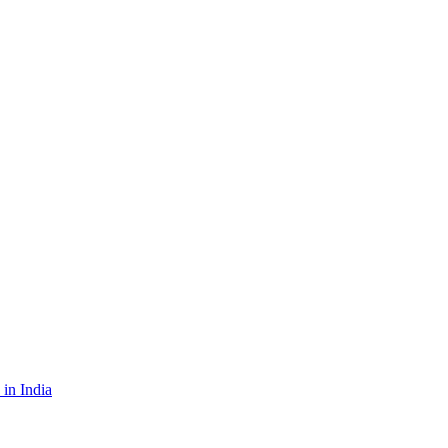
in India