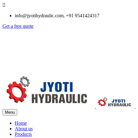
info@jyotihydraulic.com, +91 9541424317
Get a free quote
Menu
Home
About us
Products