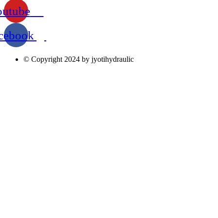
outube
cebook
© Copyright 2024 by jyotihydraulic