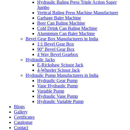
Hydraulic Baling Press Triple Action Super
Jumbo
Vertical Baling Press Machine Manufacturer
Garbage Baler Machine
Beer Can Baling Machine
Cold Drink Can Baling Machine
Aluminium Can Baler Machine
Bevel Gear Box Manufacturers in India
1:1 Bevel Gear Box
90° Bevel Gear Box
4 Way Bevel Gearbox
Hydraulic Jacks
E-Rickshaw Scissor Jack
4-Wheeler Scissor Jack
Hydraulic Pump Manufacturers in India
Hydraulic Gear Pump
Vane Hydraulic Pump
Variable Pump
Hydraulic Vane Pump
Hydraulic Variable Pump
Blogs
Gallery
Certificates
Catalogue
Contact