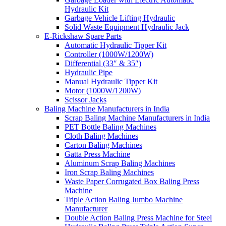
Hydraulic Kit
Garbage Vehicle Lifting Hydraulic
Solid Waste Equipment Hydraulic Jack
E-Rickshaw Spare Parts
Automatic Hydraulic Tipper Kit
Controller (1000W/1200W)
Differential (33″ & 35″)
Hydraulic Pipe
Manual Hydraulic Tipper Kit
Motor (1000W/1200W)
Scissor Jacks
Baling Machine Manufacturers in India
Scrap Baling Machine Manufacturers in India
PET Bottle Baling Machines
Cloth Baling Machines
Carton Baling Machines
Gatta Press Machine
Aluminum Scrap Baling Machines
Iron Scrap Baling Machines
Waste Paper Corrugated Box Baling Press
Machine
Triple Action Baling Jumbo Machine
Manufacturer
Double Action Baling Press Machine for Steel