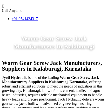
Call Anytime
+91 9541424317
Worm Gear Screw Jack
Manufacturers In Kalaburagi
Worm Gear Screw Jack Manufacturers,
Suppliers in Kalaburagi, Karnataka
Jyoti Hydraulic
is one of the leading
Worm Gear Screw Jack
Manufacturers, Suppliers in Kalaburagi, Karnataka
, offering
robust and efficient solutions to meet the needs of industries in this
growing city. Kalaburagi, known for its cement, textile, and agro-
based industries, requires reliable mechanical equipment to handle
heavy loads and precise positioning. Jyoti Hydraulic delivers worm
gear screw jacks built with advanced engineering, ensuring
durability, accuracy, and long-term performance, making them a