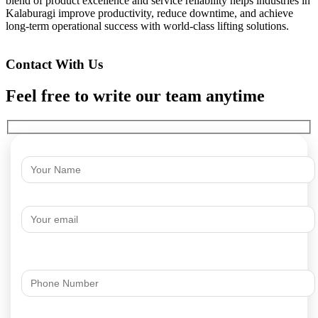
blend of product excellence and service reliability helps industries in
Kalaburagi improve productivity, reduce downtime, and achieve
long-term operational success with world-class lifting solutions.
Contact With Us
Feel free to write our team anytime