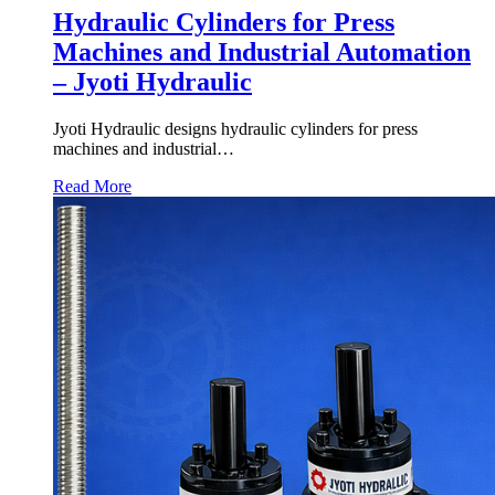
Hydraulic Cylinders for Press
Machines and Industrial Automation
– Jyoti Hydraulic
Jyoti Hydraulic designs hydraulic cylinders for press
machines and industrial…
Read More