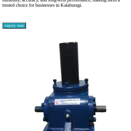
trusted choice for businesses in Kalaburagi.
inquiry now