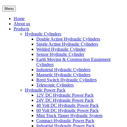
Menu
Home
About us
Products
Hydraulic Cylinders
Double Acting Hydraulic Cylinders
Single Acting Hydraulic Cylinders
Welded Hydraulic Cylinder
Sensor Hydraulic Cylinder
Earth Moving & Construction Equipment
Cylinders
Industrial Hydraulic Cylinders
Magnetic Hydraulic Cylinders
Reed Switch Hydraulic Cylinders
Telescopic Cylinders
Hydraulic Power Pack
12V DC Hydraulic Power Pack
24V DC Hydraulic Power Pack
48 Volt DC Hydraulic Power Pack
60 Volt DC Hydraulic Power Pack
Mini Truck Tipper Hydraulic System
Compact Hydraulic Power Pack
Industrial Hydraulic Power Pack