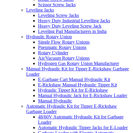
Scissor Screw Jacks
Leveling Jacks
Leveling Screw Jacks
Heavy Duty Industrial Levelling Jacks
Heavy Duty Leveling Screw Jack
Leveling Pad Manufacturers in India
Hydraulic Rotary Union
Single Flow Rotary Unions
Pneumatic Rotary Unions
Rotary Cylinder
Air/Vacuum Rotary Unions
Hydrogen Gas Rotary Union Manufacturer
Manual Hydraulic Kit for Tipper E-Rickshaw Garbage
Loader
E-Garbage Cart Manual Hydraulic Kit
E-Rickshaw Manual Hydraulic Tipper Kit
Hydraulic Tipper Kit for E-Rickshaw
Manual Hydraulic Jack for E-Rickshaw Loader
Manual Hydraulic
Automatic Hydraulic Kit for Tipper E-Rickshaw
Garbage Loader
48/60V Automatic Hydraulic Kit for Garbage
Loader
Automatic Hydraulic Tipper Jacks for E-Loader
Garbage Loader with Electric Automatic