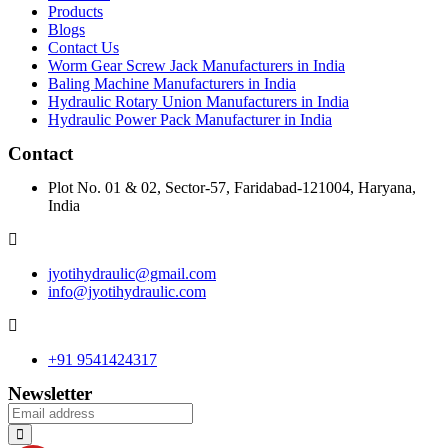
Products
Blogs
Contact Us
Worm Gear Screw Jack Manufacturers in India
Baling Machine Manufacturers in India
Hydraulic Rotary Union Manufacturers in India
Hydraulic Power Pack Manufacturer in India
Contact
Plot No. 01 & 02, Sector-57, Faridabad-121004, Haryana,
India
jyotihydraulic@gmail.com
info@jyotihydraulic.com
+91 9541424317
Newsletter