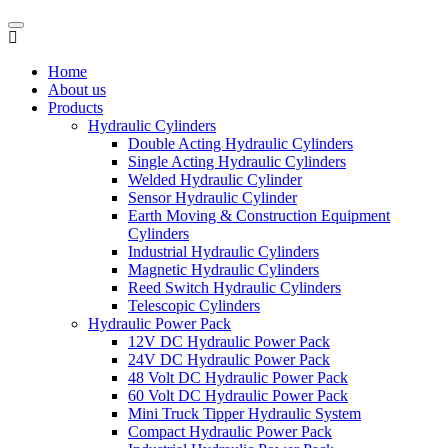
Home
About us
Products
Hydraulic Cylinders
Double Acting Hydraulic Cylinders
Single Acting Hydraulic Cylinders
Welded Hydraulic Cylinder
Sensor Hydraulic Cylinder
Earth Moving & Construction Equipment
Cylinders
Industrial Hydraulic Cylinders
Magnetic Hydraulic Cylinders
Reed Switch Hydraulic Cylinders
Telescopic Cylinders
Hydraulic Power Pack
12V DC Hydraulic Power Pack
24V DC Hydraulic Power Pack
48 Volt DC Hydraulic Power Pack
60 Volt DC Hydraulic Power Pack
Mini Truck Tipper Hydraulic System
Compact Hydraulic Power Pack