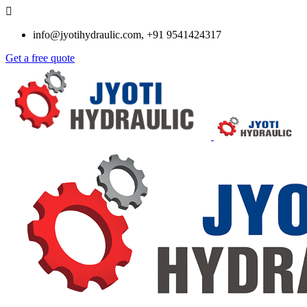
info@jyotihydraulic.com, +91 9541424317
Get a free quote