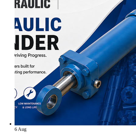
6
Aug