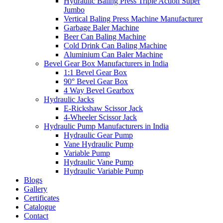
Hydraulic Baling Press Triple Action Super
Jumbo
Vertical Baling Press Machine Manufacturer
Garbage Baler Machine
Beer Can Baling Machine
Cold Drink Can Baling Machine
Aluminium Can Baler Machine
Bevel Gear Box Manufacturers in India
1:1 Bevel Gear Box
90° Bevel Gear Box
4 Way Bevel Gearbox
Hydraulic Jacks
E-Rickshaw Scissor Jack
4-Wheeler Scissor Jack
Hydraulic Pump Manufacturers in India
Hydraulic Gear Pump
Vane Hydraulic Pump
Variable Pump
Hydraulic Vane Pump
Hydraulic Variable Pump
Blogs
Gallery
Certificates
Catalogue
Contact