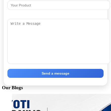
Send a message
Our Blogs