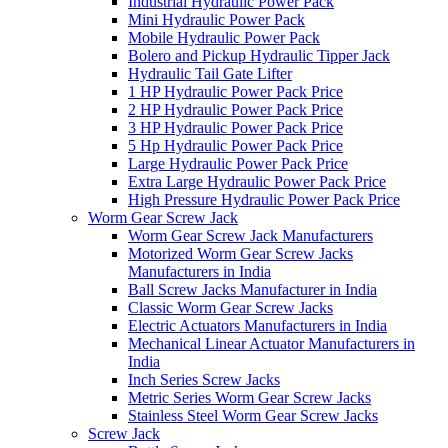
Industrial Hydraulic Power Pack
Mini Hydraulic Power Pack
Mobile Hydraulic Power Pack
Bolero and Pickup Hydraulic Tipper Jack
Hydraulic Tail Gate Lifter
1 HP Hydraulic Power Pack Price
2 HP Hydraulic Power Pack Price
3 HP Hydraulic Power Pack Price
5 Hp Hydraulic Power Pack Price
Large Hydraulic Power Pack Price
Extra Large Hydraulic Power Pack Price
High Pressure Hydraulic Power Pack Price
Worm Gear Screw Jack
Worm Gear Screw Jack Manufacturers
Motorized Worm Gear Screw Jacks
Manufacturers in India
Ball Screw Jacks Manufacturer in India
Classic Worm Gear Screw Jacks
Electric Actuators Manufacturers in India
Mechanical Linear Actuator Manufacturers in
India
Inch Series Screw Jacks
Metric Series Worm Gear Screw Jacks
Stainless Steel Worm Gear Screw Jacks
Screw Jack