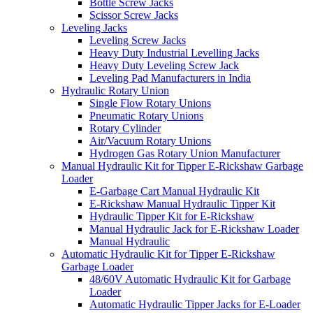
Bottle Screw Jacks
Scissor Screw Jacks
Leveling Jacks
Leveling Screw Jacks
Heavy Duty Industrial Levelling Jacks
Heavy Duty Leveling Screw Jack
Leveling Pad Manufacturers in India
Hydraulic Rotary Union
Single Flow Rotary Unions
Pneumatic Rotary Unions
Rotary Cylinder
Air/Vacuum Rotary Unions
Hydrogen Gas Rotary Union Manufacturer
Manual Hydraulic Kit for Tipper E-Rickshaw Garbage
Loader
E-Garbage Cart Manual Hydraulic Kit
E-Rickshaw Manual Hydraulic Tipper Kit
Hydraulic Tipper Kit for E-Rickshaw
Manual Hydraulic Jack for E-Rickshaw Loader
Manual Hydraulic
Automatic Hydraulic Kit for Tipper E-Rickshaw
Garbage Loader
48/60V Automatic Hydraulic Kit for Garbage
Loader
Automatic Hydraulic Tipper Jacks for E-Loader