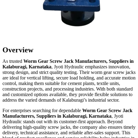
Overview
As trusted
Worm Gear Screw Jack Manufacturers, Suppliers in
Kalaburagi, Karnataka
, Jyoti Hydraulic emphasizes innovation,
strong design, and strict quality testing. Their worm gear screw jacks
are ideal for vertical lifting, secure load holding, and accurate motion
control, making them suitable for cement plants, textile units,
construction projects, and processing industries. With both standard
and customized options available, they provide flexible solutions to
address the varied demands of Kalaburagi’s industrial sector.
For enterprises searching for dependable
Worm Gear Screw Jack
Manufacturers, Suppliers in Kalaburagi, Karnataka
, Jyoti
Hydraulic stands out with its customer-first approach. Beyond
delivering high-quality screw jacks, the company also ensures timely
delivery, technical assistance, and reliable after-sales support. This