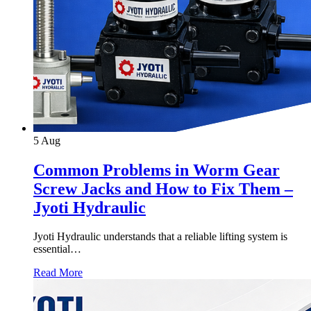
5
Aug
Common Problems in Worm Gear
Screw Jacks and How to Fix Them –
Jyoti Hydraulic
Jyoti Hydraulic understands that a reliable lifting system is
essential…
Read More