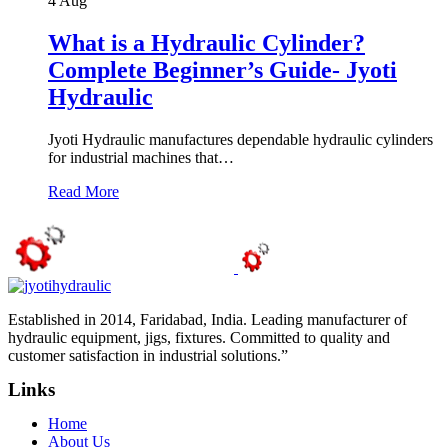
4
Aug
What is a Hydraulic Cylinder?
Complete Beginner’s Guide- Jyoti
Hydraulic
Jyoti Hydraulic manufactures dependable hydraulic cylinders
for industrial machines that…
Read More
Established in 2014, Faridabad, India. Leading manufacturer of
hydraulic equipment, jigs, fixtures. Committed to quality and
customer satisfaction in industrial solutions.”
Links
Home
About Us