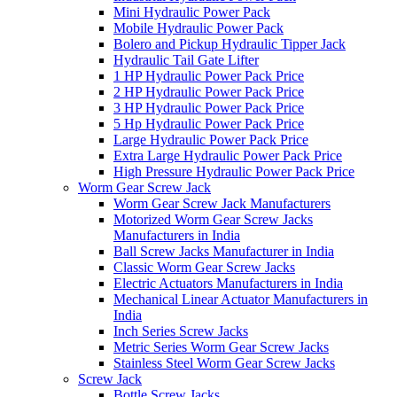
Mini Hydraulic Power Pack
Mobile Hydraulic Power Pack
Bolero and Pickup Hydraulic Tipper Jack
Hydraulic Tail Gate Lifter
1 HP Hydraulic Power Pack Price
2 HP Hydraulic Power Pack Price
3 HP Hydraulic Power Pack Price
5 Hp Hydraulic Power Pack Price
Large Hydraulic Power Pack Price
Extra Large Hydraulic Power Pack Price
High Pressure Hydraulic Power Pack Price
Worm Gear Screw Jack
Worm Gear Screw Jack Manufacturers
Motorized Worm Gear Screw Jacks
Manufacturers in India
Ball Screw Jacks Manufacturer in India
Classic Worm Gear Screw Jacks
Electric Actuators Manufacturers in India
Mechanical Linear Actuator Manufacturers in
India
Inch Series Screw Jacks
Metric Series Worm Gear Screw Jacks
Stainless Steel Worm Gear Screw Jacks
Screw Jack
Bottle Screw Jacks