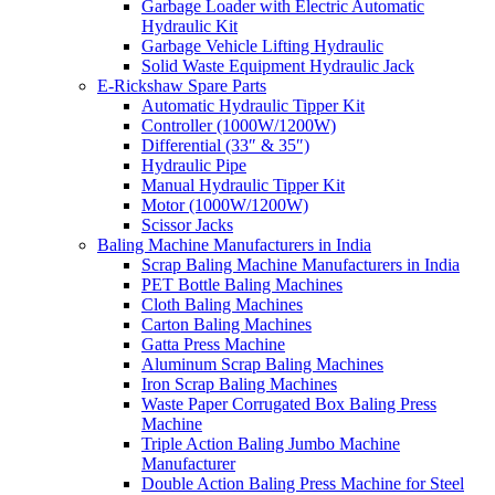
Garbage Loader with Electric Automatic
Hydraulic Kit
Garbage Vehicle Lifting Hydraulic
Solid Waste Equipment Hydraulic Jack
E-Rickshaw Spare Parts
Automatic Hydraulic Tipper Kit
Controller (1000W/1200W)
Differential (33″ & 35″)
Hydraulic Pipe
Manual Hydraulic Tipper Kit
Motor (1000W/1200W)
Scissor Jacks
Baling Machine Manufacturers in India
Scrap Baling Machine Manufacturers in India
PET Bottle Baling Machines
Cloth Baling Machines
Carton Baling Machines
Gatta Press Machine
Aluminum Scrap Baling Machines
Iron Scrap Baling Machines
Waste Paper Corrugated Box Baling Press
Machine
Triple Action Baling Jumbo Machine
Manufacturer
Double Action Baling Press Machine for Steel