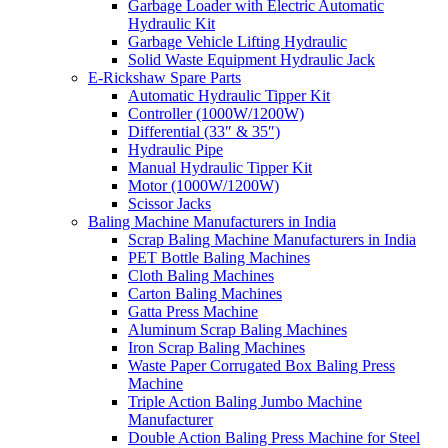
Garbage Loader with Electric Automatic
Hydraulic Kit
Garbage Vehicle Lifting Hydraulic
Solid Waste Equipment Hydraulic Jack
E-Rickshaw Spare Parts
Automatic Hydraulic Tipper Kit
Controller (1000W/1200W)
Differential (33″ & 35″)
Hydraulic Pipe
Manual Hydraulic Tipper Kit
Motor (1000W/1200W)
Scissor Jacks
Baling Machine Manufacturers in India
Scrap Baling Machine Manufacturers in India
PET Bottle Baling Machines
Cloth Baling Machines
Carton Baling Machines
Gatta Press Machine
Aluminum Scrap Baling Machines
Iron Scrap Baling Machines
Waste Paper Corrugated Box Baling Press
Machine
Triple Action Baling Jumbo Machine
Manufacturer
Double Action Baling Press Machine for Steel