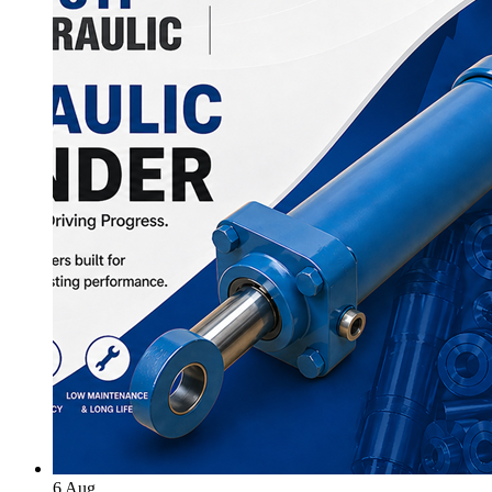
6
Aug