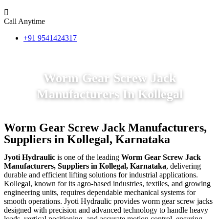
Call Anytime
+91 9541424317
Worm Gear Screw Jack
Manufacturers In Kollegal
Worm Gear Screw Jack Manufacturers,
Suppliers in Kollegal, Karnataka
Jyoti Hydraulic
is one of the leading
Worm Gear Screw Jack
Manufacturers, Suppliers in Kollegal, Karnataka
, delivering
durable and efficient lifting solutions for industrial applications.
Kollegal, known for its agro-based industries, textiles, and growing
engineering units, requires dependable mechanical systems for
smooth operations. Jyoti Hydraulic provides worm gear screw jacks
designed with precision and advanced technology to handle heavy
loads, vertical positioning, and accurate motion control, ensuring