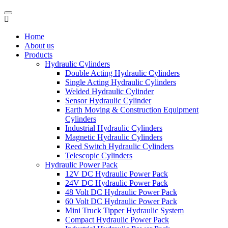
Home
About us
Products
Hydraulic Cylinders
Double Acting Hydraulic Cylinders
Single Acting Hydraulic Cylinders
Welded Hydraulic Cylinder
Sensor Hydraulic Cylinder
Earth Moving & Construction Equipment
Cylinders
Industrial Hydraulic Cylinders
Magnetic Hydraulic Cylinders
Reed Switch Hydraulic Cylinders
Telescopic Cylinders
Hydraulic Power Pack
12V DC Hydraulic Power Pack
24V DC Hydraulic Power Pack
48 Volt DC Hydraulic Power Pack
60 Volt DC Hydraulic Power Pack
Mini Truck Tipper Hydraulic System
Compact Hydraulic Power Pack