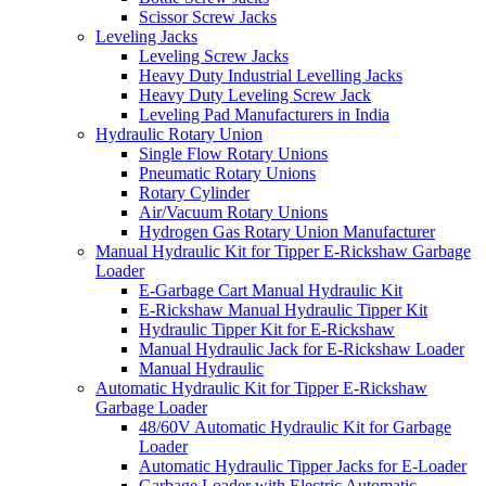
Scissor Screw Jacks
Leveling Jacks
Leveling Screw Jacks
Heavy Duty Industrial Levelling Jacks
Heavy Duty Leveling Screw Jack
Leveling Pad Manufacturers in India
Hydraulic Rotary Union
Single Flow Rotary Unions
Pneumatic Rotary Unions
Rotary Cylinder
Air/Vacuum Rotary Unions
Hydrogen Gas Rotary Union Manufacturer
Manual Hydraulic Kit for Tipper E-Rickshaw Garbage
Loader
E-Garbage Cart Manual Hydraulic Kit
E-Rickshaw Manual Hydraulic Tipper Kit
Hydraulic Tipper Kit for E-Rickshaw
Manual Hydraulic Jack for E-Rickshaw Loader
Manual Hydraulic
Automatic Hydraulic Kit for Tipper E-Rickshaw
Garbage Loader
48/60V Automatic Hydraulic Kit for Garbage
Loader
Automatic Hydraulic Tipper Jacks for E-Loader
Garbage Loader with Electric Automatic