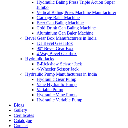
Hydraulic Baling Press Triple Action Super
Jumbo
Vertical Baling Press Machine Manufacturer
Garbage Baler Machine
Beer Can Baling Machine
Cold Drink Can Baling Machine
Aluminium Can Baler Machine
Bevel Gear Box Manufacturers in India
1:1 Bevel Gear Box
90° Bevel Gear Box
4 Way Bevel Gearbox
Hydraulic Jacks
E-Rickshaw Scissor Jack
4-Wheeler Scissor Jack
Hydraulic Pump Manufacturers in India
Hydraulic Gear Pump
Vane Hydraulic Pump
Variable Pump
Hydraulic Vane Pump
Hydraulic Variable Pump
Blogs
Gallery
Certificates
Catalogue
Contact