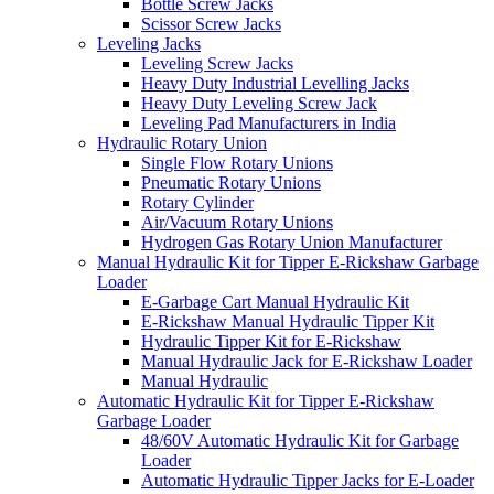
Bottle Screw Jacks
Scissor Screw Jacks
Leveling Jacks
Leveling Screw Jacks
Heavy Duty Industrial Levelling Jacks
Heavy Duty Leveling Screw Jack
Leveling Pad Manufacturers in India
Hydraulic Rotary Union
Single Flow Rotary Unions
Pneumatic Rotary Unions
Rotary Cylinder
Air/Vacuum Rotary Unions
Hydrogen Gas Rotary Union Manufacturer
Manual Hydraulic Kit for Tipper E-Rickshaw Garbage
Loader
E-Garbage Cart Manual Hydraulic Kit
E-Rickshaw Manual Hydraulic Tipper Kit
Hydraulic Tipper Kit for E-Rickshaw
Manual Hydraulic Jack for E-Rickshaw Loader
Manual Hydraulic
Automatic Hydraulic Kit for Tipper E-Rickshaw
Garbage Loader
48/60V Automatic Hydraulic Kit for Garbage
Loader
Automatic Hydraulic Tipper Jacks for E-Loader