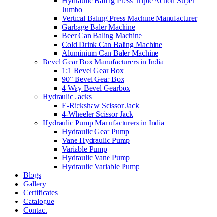
Hydraulic Baling Press Triple Action Super
Jumbo
Vertical Baling Press Machine Manufacturer
Garbage Baler Machine
Beer Can Baling Machine
Cold Drink Can Baling Machine
Aluminium Can Baler Machine
Bevel Gear Box Manufacturers in India
1:1 Bevel Gear Box
90° Bevel Gear Box
4 Way Bevel Gearbox
Hydraulic Jacks
E-Rickshaw Scissor Jack
4-Wheeler Scissor Jack
Hydraulic Pump Manufacturers in India
Hydraulic Gear Pump
Vane Hydraulic Pump
Variable Pump
Hydraulic Vane Pump
Hydraulic Variable Pump
Blogs
Gallery
Certificates
Catalogue
Contact