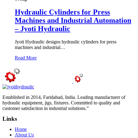
Hydraulic Cylinders for Press
Machines and Industrial Automation
– Jyoti Hydraulic
Jyoti Hydraulic designs hydraulic cylinders for press
machines and industrial…
Read More
Established in 2014, Faridabad, India. Leading manufacturer of
hydraulic equipment, jigs, fixtures. Committed to quality and
customer satisfaction in industrial solutions.”
Links
Home
About Us