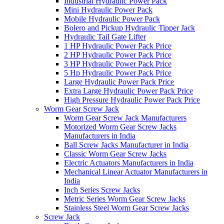
Industrial Hydraulic Power Pack
Mini Hydraulic Power Pack
Mobile Hydraulic Power Pack
Bolero and Pickup Hydraulic Tipper Jack
Hydraulic Tail Gate Lifter
1 HP Hydraulic Power Pack Price
2 HP Hydraulic Power Pack Price
3 HP Hydraulic Power Pack Price
5 Hp Hydraulic Power Pack Price
Large Hydraulic Power Pack Price
Extra Large Hydraulic Power Pack Price
High Pressure Hydraulic Power Pack Price
Worm Gear Screw Jack
Worm Gear Screw Jack Manufacturers
Motorized Worm Gear Screw Jacks
Manufacturers in India
Ball Screw Jacks Manufacturer in India
Classic Worm Gear Screw Jacks
Electric Actuators Manufacturers in India
Mechanical Linear Actuator Manufacturers in
India
Inch Series Screw Jacks
Metric Series Worm Gear Screw Jacks
Stainless Steel Worm Gear Screw Jacks
Screw Jack