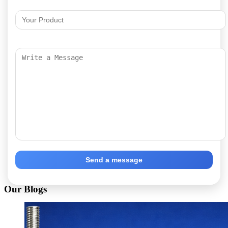
Send a message
Our Blogs