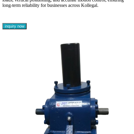
long-term reliability for businesses across Kollegal.
inquiry now