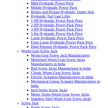
Mini Hydraulic Power Pack
Mobile Hydraulic Power Pack
Bolero and Pickup Hydraulic Tipper Jack
Hydraulic Tail Gate Lifter
1 HP Hydraulic Power Pack Price
2 HP Hydraulic Power Pack Price
3 HP Hydraulic Power Pack Price
5 Hp Hydraulic Power Pack Price
Large Hydraulic Power Pack Price
Extra Large Hydraulic Power Pack Price
High Pressure Hydraulic Power Pack Price
Worm Gear Screw Jack
Worm Gear Screw Jack Manufacturers
Motorized Worm Gear Screw Jacks
Manufacturers in India
Ball Screw Jacks Manufacturer in India
Classic Worm Gear Screw Jacks
Electric Actuators Manufacturers in India
Mechanical Linear Actuator Manufacturers in
India
Inch Series Screw Jacks
Metric Series Worm Gear Screw Jacks
Stainless Steel Worm Gear Screw Jacks
Screw Jack
Bottle Screw Jacks