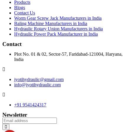
Products
Blogs
Contact Us
Worm Gear Screw Jack Manufacturers in India
Baling Machine Manufacturers in India
Hydraulic Rotary Union Manufacturers in India
Hydraulic Power Pack Manufacturer in India
Contact
Plot No. 01 & 02, Sector-57, Faridabad-121004, Haryana,
India
jyotihydraulic@gmail.com
info@jyotihydraulic.com
+91 9541424317
Newsletter