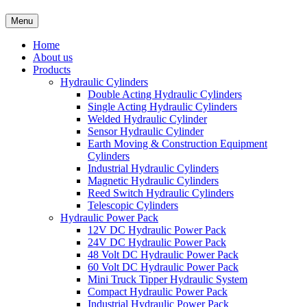
Menu
Home
About us
Products
Hydraulic Cylinders
Double Acting Hydraulic Cylinders
Single Acting Hydraulic Cylinders
Welded Hydraulic Cylinder
Sensor Hydraulic Cylinder
Earth Moving & Construction Equipment
Cylinders
Industrial Hydraulic Cylinders
Magnetic Hydraulic Cylinders
Reed Switch Hydraulic Cylinders
Telescopic Cylinders
Hydraulic Power Pack
12V DC Hydraulic Power Pack
24V DC Hydraulic Power Pack
48 Volt DC Hydraulic Power Pack
60 Volt DC Hydraulic Power Pack
Mini Truck Tipper Hydraulic System
Compact Hydraulic Power Pack
Industrial Hydraulic Power Pack