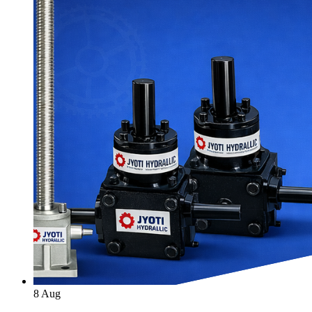
8
Aug