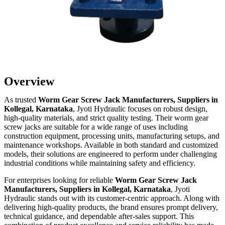
Overview
As trusted
Worm Gear Screw Jack Manufacturers, Suppliers in
Kollegal, Karnataka
, Jyoti Hydraulic focuses on robust design,
high-quality materials, and strict quality testing. Their worm gear
screw jacks are suitable for a wide range of uses including
construction equipment, processing units, manufacturing setups, and
maintenance workshops. Available in both standard and customized
models, their solutions are engineered to perform under challenging
industrial conditions while maintaining safety and efficiency.
For enterprises looking for reliable
Worm Gear Screw Jack
Manufacturers, Suppliers in Kollegal, Karnataka
, Jyoti
Hydraulic stands out with its customer-centric approach. Along with
delivering high-quality products, the brand ensures prompt delivery,
technical guidance, and dependable after-sales support. This