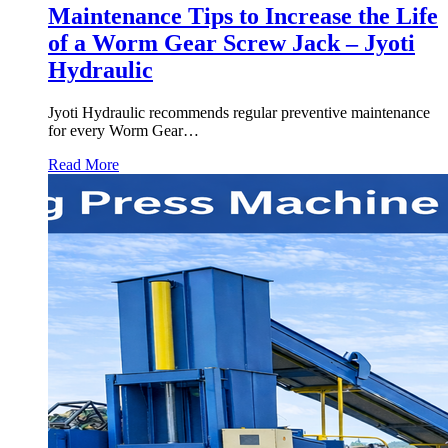
Maintenance Tips to Increase the Life
of a Worm Gear Screw Jack – Jyoti
Hydraulic
Jyoti Hydraulic recommends regular preventive maintenance
for every Worm Gear…
Read More