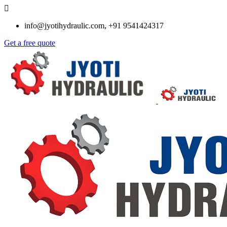
info@jyotihydraulic.com, +91 9541424317
Get a free quote