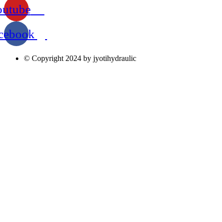
outube
cebook
© Copyright 2024 by jyotihydraulic