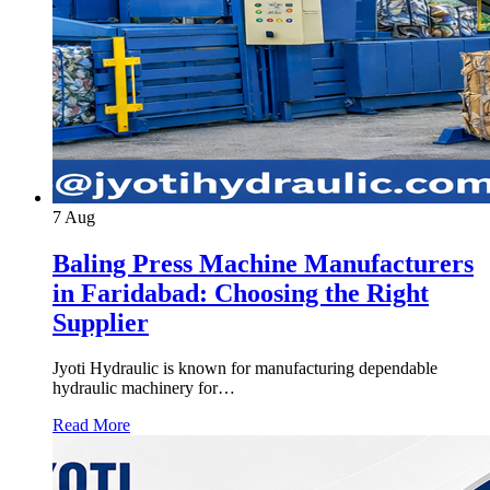
7
Aug
Baling Press Machine Manufacturers
in Faridabad: Choosing the Right
Supplier
Jyoti Hydraulic is known for manufacturing dependable
hydraulic machinery for…
Read More