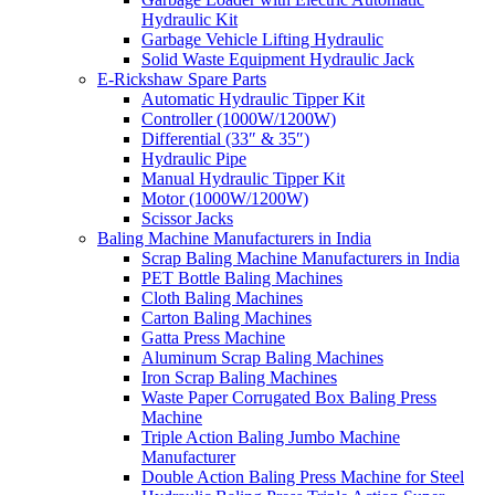
Hydraulic Kit
Garbage Vehicle Lifting Hydraulic
Solid Waste Equipment Hydraulic Jack
E-Rickshaw Spare Parts
Automatic Hydraulic Tipper Kit
Controller (1000W/1200W)
Differential (33″ & 35″)
Hydraulic Pipe
Manual Hydraulic Tipper Kit
Motor (1000W/1200W)
Scissor Jacks
Baling Machine Manufacturers in India
Scrap Baling Machine Manufacturers in India
PET Bottle Baling Machines
Cloth Baling Machines
Carton Baling Machines
Gatta Press Machine
Aluminum Scrap Baling Machines
Iron Scrap Baling Machines
Waste Paper Corrugated Box Baling Press
Machine
Triple Action Baling Jumbo Machine
Manufacturer
Double Action Baling Press Machine for Steel