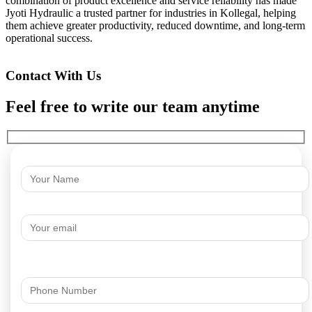
combination of product excellence and service reliability has made
Jyoti Hydraulic a trusted partner for industries in Kollegal, helping
them achieve greater productivity, reduced downtime, and long-term
operational success.
Contact With Us
Feel free to write our team anytime