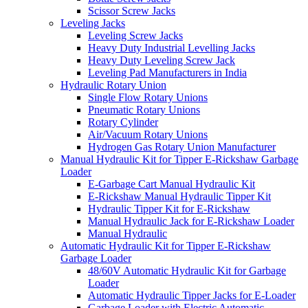
Scissor Screw Jacks
Leveling Jacks
Leveling Screw Jacks
Heavy Duty Industrial Levelling Jacks
Heavy Duty Leveling Screw Jack
Leveling Pad Manufacturers in India
Hydraulic Rotary Union
Single Flow Rotary Unions
Pneumatic Rotary Unions
Rotary Cylinder
Air/Vacuum Rotary Unions
Hydrogen Gas Rotary Union Manufacturer
Manual Hydraulic Kit for Tipper E-Rickshaw Garbage
Loader
E-Garbage Cart Manual Hydraulic Kit
E-Rickshaw Manual Hydraulic Tipper Kit
Hydraulic Tipper Kit for E-Rickshaw
Manual Hydraulic Jack for E-Rickshaw Loader
Manual Hydraulic
Automatic Hydraulic Kit for Tipper E-Rickshaw
Garbage Loader
48/60V Automatic Hydraulic Kit for Garbage
Loader
Automatic Hydraulic Tipper Jacks for E-Loader
Garbage Loader with Electric Automatic