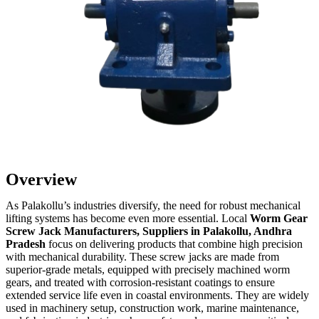
Overview
As Palakollu’s industries diversify, the need for robust mechanical
lifting systems has become even more essential. Local
Worm Gear
Screw Jack Manufacturers, Suppliers in Palakollu, Andhra
Pradesh
focus on delivering products that combine high precision
with mechanical durability. These screw jacks are made from
superior-grade metals, equipped with precisely machined worm
gears, and treated with corrosion-resistant coatings to ensure
extended service life even in coastal environments. They are widely
used in machinery setup, construction work, marine maintenance,