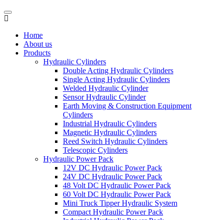
Home
About us
Products
Hydraulic Cylinders
Double Acting Hydraulic Cylinders
Single Acting Hydraulic Cylinders
Welded Hydraulic Cylinder
Sensor Hydraulic Cylinder
Earth Moving & Construction Equipment
Cylinders
Industrial Hydraulic Cylinders
Magnetic Hydraulic Cylinders
Reed Switch Hydraulic Cylinders
Telescopic Cylinders
Hydraulic Power Pack
12V DC Hydraulic Power Pack
24V DC Hydraulic Power Pack
48 Volt DC Hydraulic Power Pack
60 Volt DC Hydraulic Power Pack
Mini Truck Tipper Hydraulic System
Compact Hydraulic Power Pack