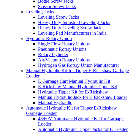
Bottle Screw Jacks
Scissor Screw Jacks
Leveling Jacks
Leveling Screw Jacks
Heavy Duty Industrial Levelling Jacks
Heavy Duty Leveling Screw Jack
Leveling Pad Manufacturers in India
Hydraulic Rotary Union
Single Flow Rotary Unions
Pneumatic Rotary Unions
Rotary Cylinder
Air/Vacuum Rotary Unions
Hydrogen Gas Rotary Union Manufacturer
Manual Hydraulic Kit for Tipper E-Rickshaw Garbage
Loader
E-Garbage Cart Manual Hydraulic Kit
E-Rickshaw Manual Hydraulic Tipper Kit
Hydraulic Tipper Kit for E-Rickshaw
Manual Hydraulic Jack for E-Rickshaw Loader
Manual Hydraulic
Automatic Hydraulic Kit for Tipper E-Rickshaw
Garbage Loader
48/60V Automatic Hydraulic Kit for Garbage
Loader
Automatic Hydraulic Tipper Jacks for E-Loader