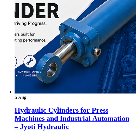
6
Aug
Hydraulic Cylinders for Press
Machines and Industrial Automation
– Jyoti Hydraulic