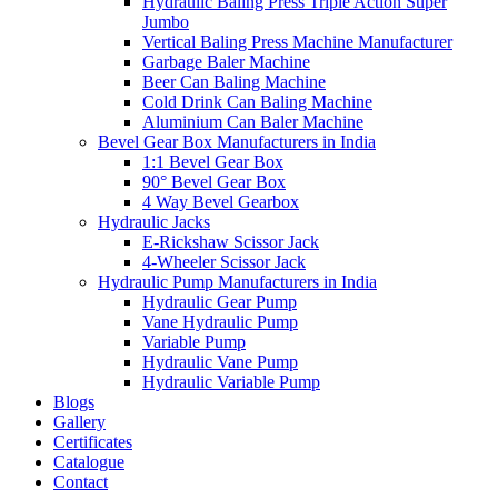
Hydraulic Baling Press Triple Action Super
Jumbo
Vertical Baling Press Machine Manufacturer
Garbage Baler Machine
Beer Can Baling Machine
Cold Drink Can Baling Machine
Aluminium Can Baler Machine
Bevel Gear Box Manufacturers in India
1:1 Bevel Gear Box
90° Bevel Gear Box
4 Way Bevel Gearbox
Hydraulic Jacks
E-Rickshaw Scissor Jack
4-Wheeler Scissor Jack
Hydraulic Pump Manufacturers in India
Hydraulic Gear Pump
Vane Hydraulic Pump
Variable Pump
Hydraulic Vane Pump
Hydraulic Variable Pump
Blogs
Gallery
Certificates
Catalogue
Contact