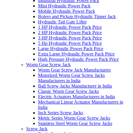
Industrial Hydraulic Power Pack
Mini Hydraulic Power Pack
Mobile Hydraulic Power Pack
Bolero and Pickup Hydraulic Tipper Jack
Hydraulic Tail Gate Lifter
1 HP Hydraulic Power Pack Price
2 HP Hydraulic Power Pack Price
3 HP Hydraulic Power Pack Price
5 Hp Hydraulic Power Pack Price
Large Hydraulic Power Pack Price
Extra Large Hydraulic Power Pack Price
High Pressure Hydraulic Power Pack Price
Worm Gear Screw Jack
Worm Gear Screw Jack Manufacturers
Motorized Worm Gear Screw Jacks
Manufacturers in India
Ball Screw Jacks Manufacturer in India
Classic Worm Gear Screw Jacks
Electric Actuators Manufacturers in India
Mechanical Linear Actuator Manufacturers in
India
Inch Series Screw Jacks
Metric Series Worm Gear Screw Jacks
Stainless Steel Worm Gear Screw Jacks
Screw Jack