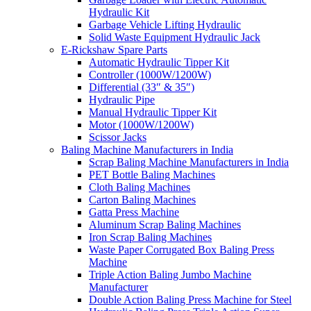
Hydraulic Kit
Garbage Vehicle Lifting Hydraulic
Solid Waste Equipment Hydraulic Jack
E-Rickshaw Spare Parts
Automatic Hydraulic Tipper Kit
Controller (1000W/1200W)
Differential (33″ & 35″)
Hydraulic Pipe
Manual Hydraulic Tipper Kit
Motor (1000W/1200W)
Scissor Jacks
Baling Machine Manufacturers in India
Scrap Baling Machine Manufacturers in India
PET Bottle Baling Machines
Cloth Baling Machines
Carton Baling Machines
Gatta Press Machine
Aluminum Scrap Baling Machines
Iron Scrap Baling Machines
Waste Paper Corrugated Box Baling Press
Machine
Triple Action Baling Jumbo Machine
Manufacturer
Double Action Baling Press Machine for Steel