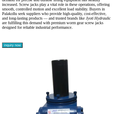
increased. Screw jacks play a vital role in these operations, offering
smooth, controlled motion and excellent load stability. Buyers in
Palakollu seek suppliers who provide high-quality, cost-effective,
and long-lasting products — and trusted brands like
Jyoti Hydraulic
are fulfilling this demand with premium worm gear screw jacks
designed for reliable industrial performance.
inquiry now