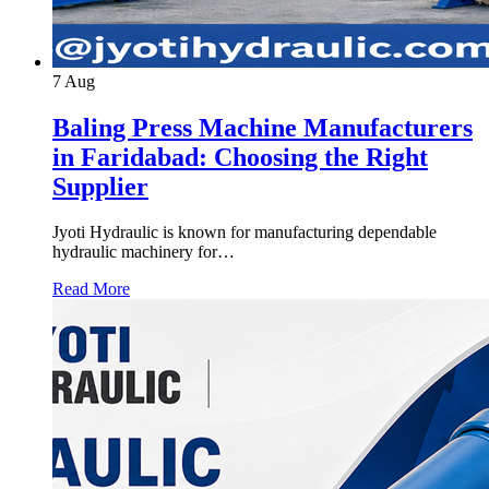
7
Aug
Baling Press Machine Manufacturers
in Faridabad: Choosing the Right
Supplier
Jyoti Hydraulic is known for manufacturing dependable
hydraulic machinery for…
Read More