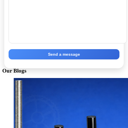
Send a message
Our Blogs