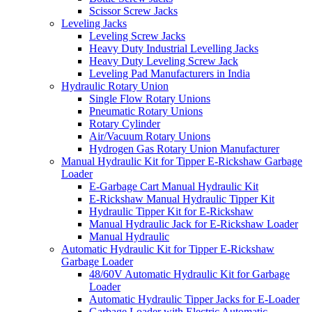
Scissor Screw Jacks
Leveling Jacks
Leveling Screw Jacks
Heavy Duty Industrial Levelling Jacks
Heavy Duty Leveling Screw Jack
Leveling Pad Manufacturers in India
Hydraulic Rotary Union
Single Flow Rotary Unions
Pneumatic Rotary Unions
Rotary Cylinder
Air/Vacuum Rotary Unions
Hydrogen Gas Rotary Union Manufacturer
Manual Hydraulic Kit for Tipper E-Rickshaw Garbage
Loader
E-Garbage Cart Manual Hydraulic Kit
E-Rickshaw Manual Hydraulic Tipper Kit
Hydraulic Tipper Kit for E-Rickshaw
Manual Hydraulic Jack for E-Rickshaw Loader
Manual Hydraulic
Automatic Hydraulic Kit for Tipper E-Rickshaw
Garbage Loader
48/60V Automatic Hydraulic Kit for Garbage
Loader
Automatic Hydraulic Tipper Jacks for E-Loader
Garbage Loader with Electric Automatic