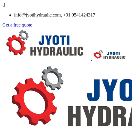
info@jyotihydraulic.com, +91 9541424317
Get a free quote