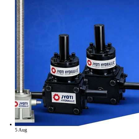
5
Aug