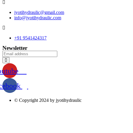
jyotihydraulic@gmail.com
info@jyotihydraulic.com
+91 9541424317
Newsletter
outube
cebook
© Copyright 2024 by jyotihydraulic