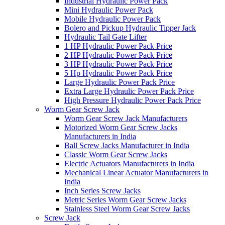
Industrial Hydraulic Power Pack
Mini Hydraulic Power Pack
Mobile Hydraulic Power Pack
Bolero and Pickup Hydraulic Tipper Jack
Hydraulic Tail Gate Lifter
1 HP Hydraulic Power Pack Price
2 HP Hydraulic Power Pack Price
3 HP Hydraulic Power Pack Price
5 Hp Hydraulic Power Pack Price
Large Hydraulic Power Pack Price
Extra Large Hydraulic Power Pack Price
High Pressure Hydraulic Power Pack Price
Worm Gear Screw Jack
Worm Gear Screw Jack Manufacturers
Motorized Worm Gear Screw Jacks
Manufacturers in India
Ball Screw Jacks Manufacturer in India
Classic Worm Gear Screw Jacks
Electric Actuators Manufacturers in India
Mechanical Linear Actuator Manufacturers in
India
Inch Series Screw Jacks
Metric Series Worm Gear Screw Jacks
Stainless Steel Worm Gear Screw Jacks
Screw Jack