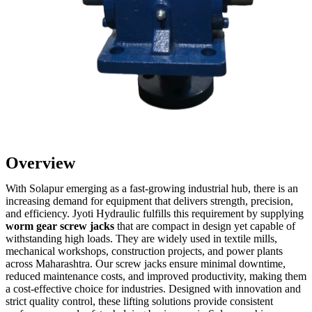
Overview
With Solapur emerging as a fast-growing industrial hub, there is an
increasing demand for equipment that delivers strength, precision,
and efficiency. Jyoti Hydraulic fulfills this requirement by supplying
worm gear screw jacks
that are compact in design yet capable of
withstanding high loads. They are widely used in textile mills,
mechanical workshops, construction projects, and power plants
across Maharashtra. Our screw jacks ensure minimal downtime,
reduced maintenance costs, and improved productivity, making them
a cost-effective choice for industries. Designed with innovation and
strict quality control, these lifting solutions provide consistent