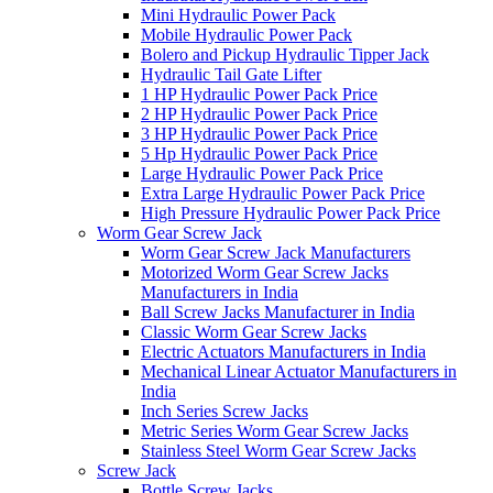
Mini Hydraulic Power Pack
Mobile Hydraulic Power Pack
Bolero and Pickup Hydraulic Tipper Jack
Hydraulic Tail Gate Lifter
1 HP Hydraulic Power Pack Price
2 HP Hydraulic Power Pack Price
3 HP Hydraulic Power Pack Price
5 Hp Hydraulic Power Pack Price
Large Hydraulic Power Pack Price
Extra Large Hydraulic Power Pack Price
High Pressure Hydraulic Power Pack Price
Worm Gear Screw Jack
Worm Gear Screw Jack Manufacturers
Motorized Worm Gear Screw Jacks
Manufacturers in India
Ball Screw Jacks Manufacturer in India
Classic Worm Gear Screw Jacks
Electric Actuators Manufacturers in India
Mechanical Linear Actuator Manufacturers in
India
Inch Series Screw Jacks
Metric Series Worm Gear Screw Jacks
Stainless Steel Worm Gear Screw Jacks
Screw Jack
Bottle Screw Jacks