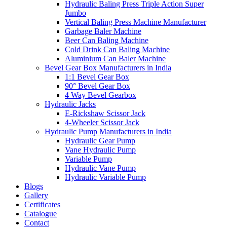
Hydraulic Baling Press Triple Action Super
Jumbo
Vertical Baling Press Machine Manufacturer
Garbage Baler Machine
Beer Can Baling Machine
Cold Drink Can Baling Machine
Aluminium Can Baler Machine
Bevel Gear Box Manufacturers in India
1:1 Bevel Gear Box
90° Bevel Gear Box
4 Way Bevel Gearbox
Hydraulic Jacks
E-Rickshaw Scissor Jack
4-Wheeler Scissor Jack
Hydraulic Pump Manufacturers in India
Hydraulic Gear Pump
Vane Hydraulic Pump
Variable Pump
Hydraulic Vane Pump
Hydraulic Variable Pump
Blogs
Gallery
Certificates
Catalogue
Contact