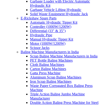
Garbage Loader with Electric Automatic
Hydraulic Kit
Garbage Vehicle Lifting Hydraulic
Solid Waste Equipment Hydraulic Jack
E-Rickshaw Spare Parts
Automatic Hydraulic Tipper Kit
Controller (1000W/1200W)
Differential (33″ & 35″)
Hydraulic Pipe
Manual Hydraulic Tipper Kit
Motor (1000W/1200W)
Scissor Jacks
Baling Machine Manufacturers in India
Scrap Baling Machine Manufacturers in India
PET Bottle Baling Machines
Cloth Baling Machines
Carton Baling Machines
Gatta Press Machine
Aluminum Scrap Baling Machines
Iron Scrap Baling Machines
Waste Paper Corrugated Box Baling Press
Machine
Triple Action Baling Jumbo Machine
Manufacturer
Double Action Baling Press Machine for Steel