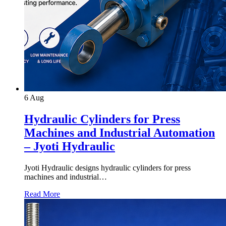
6
Aug
Hydraulic Cylinders for Press
Machines and Industrial Automation
– Jyoti Hydraulic
Jyoti Hydraulic designs hydraulic cylinders for press
machines and industrial…
Read More