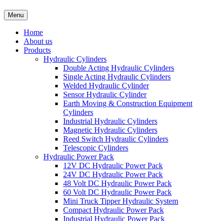
Menu
Home
About us
Products
Hydraulic Cylinders
Double Acting Hydraulic Cylinders
Single Acting Hydraulic Cylinders
Welded Hydraulic Cylinder
Sensor Hydraulic Cylinder
Earth Moving & Construction Equipment
Cylinders
Industrial Hydraulic Cylinders
Magnetic Hydraulic Cylinders
Reed Switch Hydraulic Cylinders
Telescopic Cylinders
Hydraulic Power Pack
12V DC Hydraulic Power Pack
24V DC Hydraulic Power Pack
48 Volt DC Hydraulic Power Pack
60 Volt DC Hydraulic Power Pack
Mini Truck Tipper Hydraulic System
Compact Hydraulic Power Pack
Industrial Hydraulic Power Pack