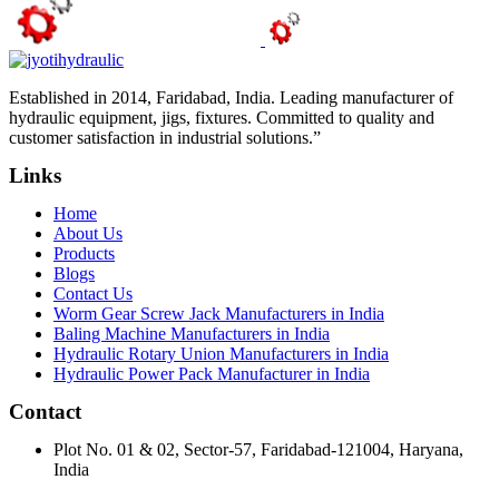
Established in 2014, Faridabad, India. Leading manufacturer of
hydraulic equipment, jigs, fixtures. Committed to quality and
customer satisfaction in industrial solutions.”
Links
Home
About Us
Products
Blogs
Contact Us
Worm Gear Screw Jack Manufacturers in India
Baling Machine Manufacturers in India
Hydraulic Rotary Union Manufacturers in India
Hydraulic Power Pack Manufacturer in India
Contact
Plot No. 01 & 02, Sector-57, Faridabad-121004, Haryana,
India