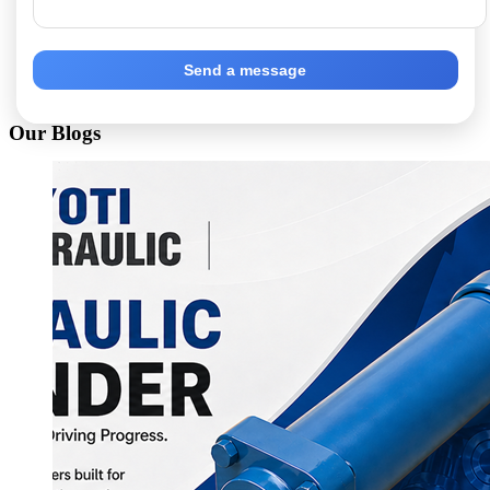
Send a message
Our Blogs