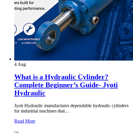
4
Aug
What is a Hydraulic Cylinder?
Complete Beginner’s Guide- Jyoti
Hydraulic
Jyoti Hydraulic manufactures dependable hydraulic cylinders
for industrial machines that…
Read More