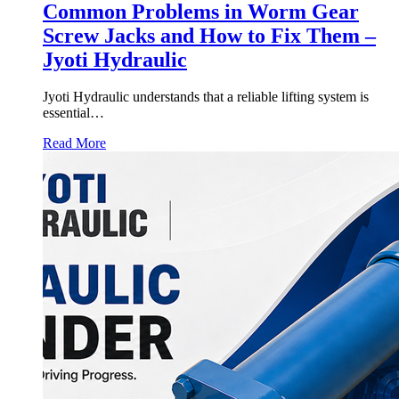
Common Problems in Worm Gear
Screw Jacks and How to Fix Them –
Jyoti Hydraulic
Jyoti Hydraulic understands that a reliable lifting system is
essential…
Read More