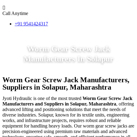
Call Anytime
+91 9541424317
Worm Gear Screw Jack
Manufacturers In Solapur
Worm Gear Screw Jack Manufacturers,
Suppliers in Solapur, Maharashtra
Jyoti Hydraulic is one of the most trusted
Worm Gear Screw Jack
Manufacturers and Suppliers in Solapur, Maharashtra
, offering
advanced lifting and positioning solutions that meet the needs of
diverse industries. Solapur, known for its textile units, engineering
works, and infrastructure projects, requires robust and reliable
equipment for handling heavy loads. Our worm gear screw jacks are
precision-engineered using premium raw materials and advanced
technology, ensuring safe, smooth, and efficient performance in all