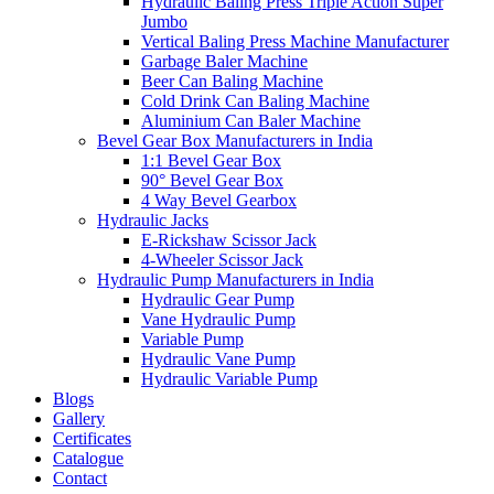
Hydraulic Baling Press Triple Action Super
Jumbo
Vertical Baling Press Machine Manufacturer
Garbage Baler Machine
Beer Can Baling Machine
Cold Drink Can Baling Machine
Aluminium Can Baler Machine
Bevel Gear Box Manufacturers in India
1:1 Bevel Gear Box
90° Bevel Gear Box
4 Way Bevel Gearbox
Hydraulic Jacks
E-Rickshaw Scissor Jack
4-Wheeler Scissor Jack
Hydraulic Pump Manufacturers in India
Hydraulic Gear Pump
Vane Hydraulic Pump
Variable Pump
Hydraulic Vane Pump
Hydraulic Variable Pump
Blogs
Gallery
Certificates
Catalogue
Contact