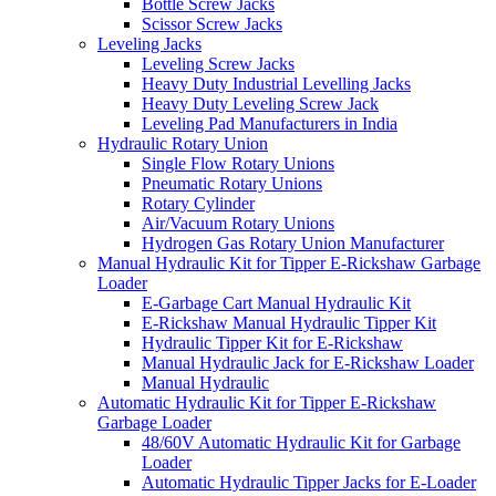
Bottle Screw Jacks
Scissor Screw Jacks
Leveling Jacks
Leveling Screw Jacks
Heavy Duty Industrial Levelling Jacks
Heavy Duty Leveling Screw Jack
Leveling Pad Manufacturers in India
Hydraulic Rotary Union
Single Flow Rotary Unions
Pneumatic Rotary Unions
Rotary Cylinder
Air/Vacuum Rotary Unions
Hydrogen Gas Rotary Union Manufacturer
Manual Hydraulic Kit for Tipper E-Rickshaw Garbage
Loader
E-Garbage Cart Manual Hydraulic Kit
E-Rickshaw Manual Hydraulic Tipper Kit
Hydraulic Tipper Kit for E-Rickshaw
Manual Hydraulic Jack for E-Rickshaw Loader
Manual Hydraulic
Automatic Hydraulic Kit for Tipper E-Rickshaw
Garbage Loader
48/60V Automatic Hydraulic Kit for Garbage
Loader
Automatic Hydraulic Tipper Jacks for E-Loader