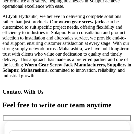
performance and safety, helping businesses in Solapur achieve
operational excellence with ease.
At Jyoti Hydraulic, we believe in delivering complete solutions
rather than just products. Our
worm gear screw jacks
can be
customized to suit specific project needs, offering flexibility and
efficiency to industries in Solapur. From consultation and product
selection to installation and after-sales service, we provide end-to-
end support, ensuring customer satisfaction at every stage. With our
strong supply network across Maharashtra, we have built long-term
trust with clients who value our dedication to quality and timely
delivery. This approach has made us a preferred partner and one of
the leading
Worm Gear Screw Jack Manufacturers, Suppliers in
Solapur, Maharashtra
, committed to innovation, reliability, and
industrial growth.
Contact With Us
Feel free to write our team anytime