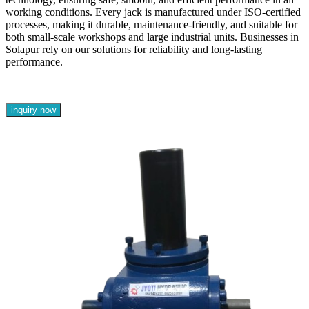
working conditions. Every jack is manufactured under ISO-certified
processes, making it durable, maintenance-friendly, and suitable for
both small-scale workshops and large industrial units. Businesses in
Solapur rely on our solutions for reliability and long-lasting
performance.
inquiry now