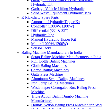
Hydraulic Kit
Garbage Vehicle Lifting Hydraulic
Solid Waste Equipment Hydraulic Jack
E-Rickshaw Spare Parts
Automatic Hydraulic Tipper Kit
Controller (1000W/1200W)
Differential (33″ & 35″)
Hydraulic Pipe
Manual Hydraulic Tipper Kit
Motor (1000W/1200W)
Scissor Jacks
Baling Machine Manufacturers in India
Scrap Baling Machine Manufacturers in India
PET Bottle Baling Machines
Cloth Baling Machines
Carton Baling Machines
Gatta Press Machine
Aluminum Scrap Baling Machines
Iron Scrap Baling Machines
Waste Paper Corrugated Box Baling Press
Machine
Triple Action Baling Jumbo Machine
Manufacturer
Double Action Baling Press Machine for Steel