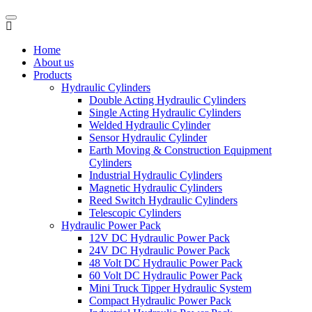
Home
About us
Products
Hydraulic Cylinders
Double Acting Hydraulic Cylinders
Single Acting Hydraulic Cylinders
Welded Hydraulic Cylinder
Sensor Hydraulic Cylinder
Earth Moving & Construction Equipment
Cylinders
Industrial Hydraulic Cylinders
Magnetic Hydraulic Cylinders
Reed Switch Hydraulic Cylinders
Telescopic Cylinders
Hydraulic Power Pack
12V DC Hydraulic Power Pack
24V DC Hydraulic Power Pack
48 Volt DC Hydraulic Power Pack
60 Volt DC Hydraulic Power Pack
Mini Truck Tipper Hydraulic System
Compact Hydraulic Power Pack