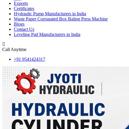
Exports
Certificates
Hydraulic Pump Manufacturers in India
Waste Paper Corrugated Box Baling Press Machine
Blogs
Contact Us
Leveling Pad Manufacturers in India
Call Anytime
+91 9541424317