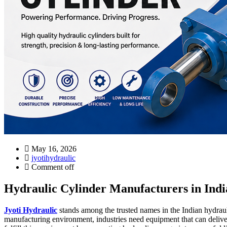
May 16, 2026
jyotihydraulic
Comment off
Hydraulic Cylinder Manufacturers in India
Jyoti Hydraulic
stands among the trusted names in the Indian hydraulic
manufacturing environment, industries need equipment that can delive