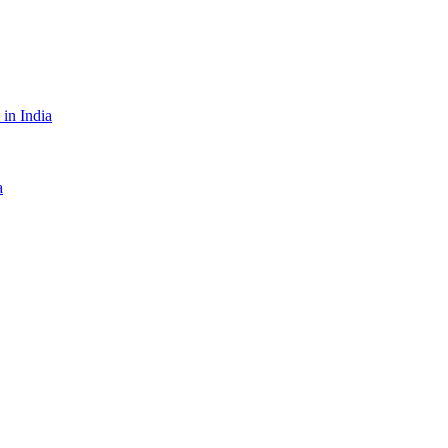
in India
a