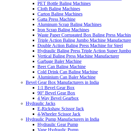
PET Bottle Baling Machines
Cloth Baling Machines
Carton Baling Machines
Gatta Press Machine
Aluminum Scrap Baling Machines
Iron Scrap Baling Machines
Waste Paper Corrugated Box Baling Press Machin
Triple Action Baling Jumbo Machine Manufacture
Double Action Baling Press Machine for Steel
Hydraulic Baling Press Triple Action Super Jumbo
Vertical Baling Press Machine Manufacturer
Garbage Baler Machine
Beer Can Baling Machine
Cold Drink Can Baling Machine
Aluminium Can Baler Machine
Bevel Gear Box Manufacturers in India
1:1 Bevel Gear Box
90° Bevel Gear Box
4 Way Bevel Gearbox
Hydraulic Jacks
E-Rickshaw Scissor Jack
4-Wheeler Scissor Jack
Hydraulic Pump Manufacturers in India
Hydraulic Gear Pump
Vane Hydraulic Pump