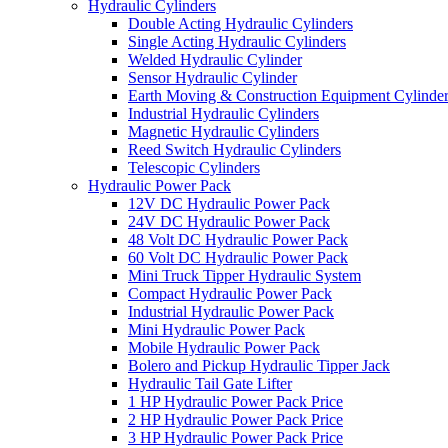
Hydraulic Cylinders
Double Acting Hydraulic Cylinders
Single Acting Hydraulic Cylinders
Welded Hydraulic Cylinder
Sensor Hydraulic Cylinder
Earth Moving & Construction Equipment Cylinde
Industrial Hydraulic Cylinders
Magnetic Hydraulic Cylinders
Reed Switch Hydraulic Cylinders
Telescopic Cylinders
Hydraulic Power Pack
12V DC Hydraulic Power Pack
24V DC Hydraulic Power Pack
48 Volt DC Hydraulic Power Pack
60 Volt DC Hydraulic Power Pack
Mini Truck Tipper Hydraulic System
Compact Hydraulic Power Pack
Industrial Hydraulic Power Pack
Mini Hydraulic Power Pack
Mobile Hydraulic Power Pack
Bolero and Pickup Hydraulic Tipper Jack
Hydraulic Tail Gate Lifter
1 HP Hydraulic Power Pack Price
2 HP Hydraulic Power Pack Price
3 HP Hydraulic Power Pack Price