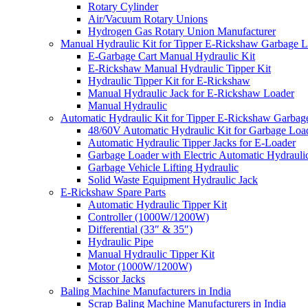
Rotary Cylinder
Air/Vacuum Rotary Unions
Hydrogen Gas Rotary Union Manufacturer
Manual Hydraulic Kit for Tipper E-Rickshaw Garbage 
E-Garbage Cart Manual Hydraulic Kit
E-Rickshaw Manual Hydraulic Tipper Kit
Hydraulic Tipper Kit for E-Rickshaw
Manual Hydraulic Jack for E-Rickshaw Loader
Manual Hydraulic
Automatic Hydraulic Kit for Tipper E-Rickshaw Garbag
48/60V Automatic Hydraulic Kit for Garbage Loa
Automatic Hydraulic Tipper Jacks for E-Loader
Garbage Loader with Electric Automatic Hydrauli
Garbage Vehicle Lifting Hydraulic
Solid Waste Equipment Hydraulic Jack
E-Rickshaw Spare Parts
Automatic Hydraulic Tipper Kit
Controller (1000W/1200W)
Differential (33″ & 35″)
Hydraulic Pipe
Manual Hydraulic Tipper Kit
Motor (1000W/1200W)
Scissor Jacks
Baling Machine Manufacturers in India
Scrap Baling Machine Manufacturers in India