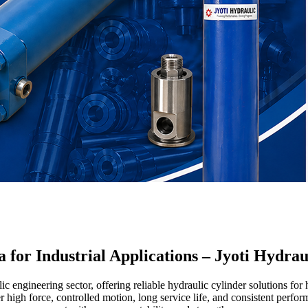
 for Industrial Applications – Jyoti Hydrau
 engineering sector, offering reliable hydraulic cylinder solutions for 
r high force, controlled motion, long service life, and consistent per