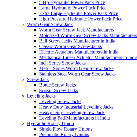
5 Hp Hydraulic Power Pack Price
Large Hydraulic Power Pack Price
Extra Large Hydraulic Power Pack Price
High Pressure Hydraulic Power Pack Price
Worm Gear Screw Jack
Worm Gear Screw Jack Manufacturers
Motorized Worm Gear Screw Jacks Manufacturers 
Ball Screw Jacks Manufacturer in India
Classic Worm Gear Screw Jacks
Electric Actuators Manufacturers in India
Mechanical Linear Actuator Manufacturers in Indi
Inch Series Screw Jacks
Metric Series Worm Gear Screw Jacks
Stainless Steel Worm Gear Screw Jacks
Screw Jack
Bottle Screw Jacks
Scissor Screw Jacks
Leveling Jacks
Leveling Screw Jacks
Heavy Duty Industrial Levelling Jacks
Heavy Duty Leveling Screw Jack
Leveling Pad Manufacturers in India
Hydraulic Rotary Union
Single Flow Rotary Unions
Pneumatic Rotary Unions