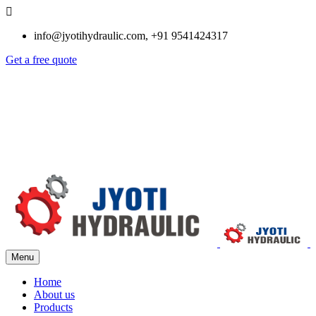
info@jyotihydraulic.com, +91 9541424317
Get a free quote
Menu
Home
About us
Products