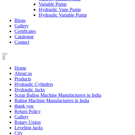
Variable Pump
Hydraulic Vane Pump
Hydraulic Variable Pump
Blogs
Gallery
Certificates
Catalogue
Contact
Home
About us
Products
Hydraulic Cylinders
Hydraulic Jacks
Scrap Baling Machine Manufacturers in India
Baling Machine Manufacturers in India
thank you
Return Policy
Gallery
Rotary Union
Leveling Jacks
City