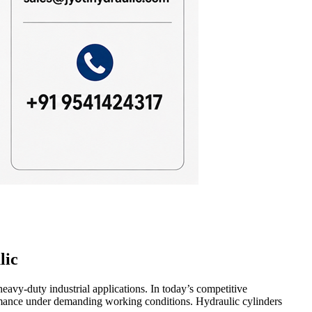
lic
heavy-duty industrial applications. In today’s competitive
formance under demanding working conditions. Hydraulic cylinders