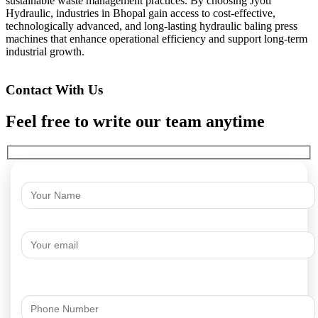
sustainable waste management practices. By choosing Jyoti
Hydraulic, industries in Bhopal gain access to cost-effective,
technologically advanced, and long-lasting hydraulic baling press
machines that enhance operational efficiency and support long-term
industrial growth.
Contact With Us
Feel free to write our team anytime