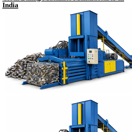
India