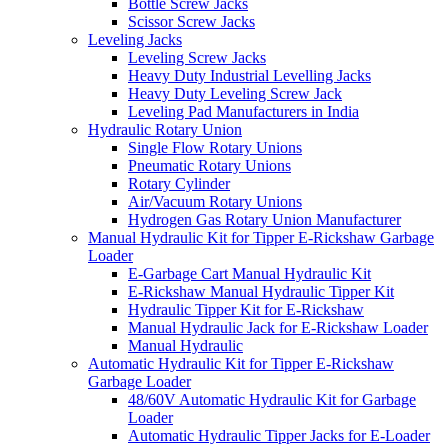
Bottle Screw Jacks
Scissor Screw Jacks
Leveling Jacks
Leveling Screw Jacks
Heavy Duty Industrial Levelling Jacks
Heavy Duty Leveling Screw Jack
Leveling Pad Manufacturers in India
Hydraulic Rotary Union
Single Flow Rotary Unions
Pneumatic Rotary Unions
Rotary Cylinder
Air/Vacuum Rotary Unions
Hydrogen Gas Rotary Union Manufacturer
Manual Hydraulic Kit for Tipper E-Rickshaw Garbage
Loader
E-Garbage Cart Manual Hydraulic Kit
E-Rickshaw Manual Hydraulic Tipper Kit
Hydraulic Tipper Kit for E-Rickshaw
Manual Hydraulic Jack for E-Rickshaw Loader
Manual Hydraulic
Automatic Hydraulic Kit for Tipper E-Rickshaw
Garbage Loader
48/60V Automatic Hydraulic Kit for Garbage
Loader
Automatic Hydraulic Tipper Jacks for E-Loader