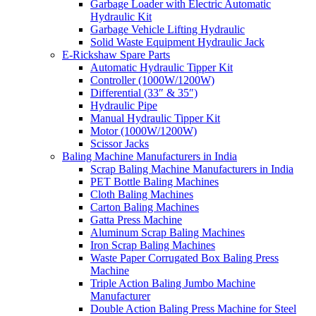
Garbage Loader with Electric Automatic
Hydraulic Kit
Garbage Vehicle Lifting Hydraulic
Solid Waste Equipment Hydraulic Jack
E-Rickshaw Spare Parts
Automatic Hydraulic Tipper Kit
Controller (1000W/1200W)
Differential (33″ & 35″)
Hydraulic Pipe
Manual Hydraulic Tipper Kit
Motor (1000W/1200W)
Scissor Jacks
Baling Machine Manufacturers in India
Scrap Baling Machine Manufacturers in India
PET Bottle Baling Machines
Cloth Baling Machines
Carton Baling Machines
Gatta Press Machine
Aluminum Scrap Baling Machines
Iron Scrap Baling Machines
Waste Paper Corrugated Box Baling Press
Machine
Triple Action Baling Jumbo Machine
Manufacturer
Double Action Baling Press Machine for Steel