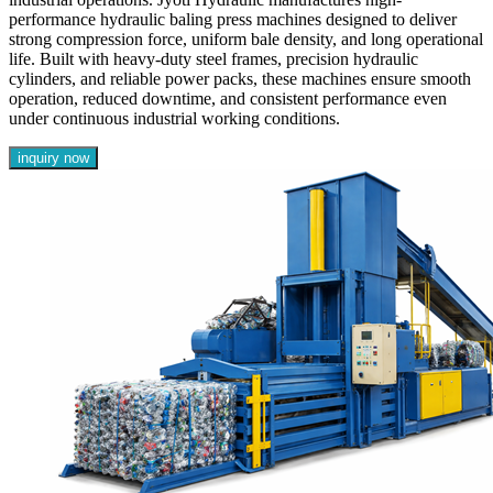
performance hydraulic baling press machines designed to deliver
strong compression force, uniform bale density, and long operational
life. Built with heavy-duty steel frames, precision hydraulic
cylinders, and reliable power packs, these machines ensure smooth
operation, reduced downtime, and consistent performance even
under continuous industrial working conditions.
inquiry now