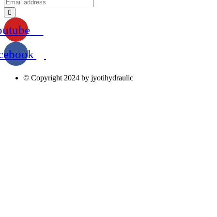
outube
cebook
© Copyright 2024 by jyotihydraulic