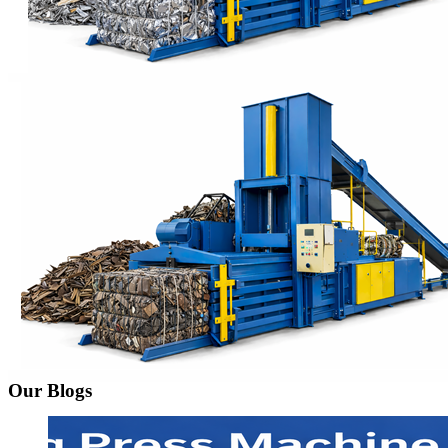
Our Blogs