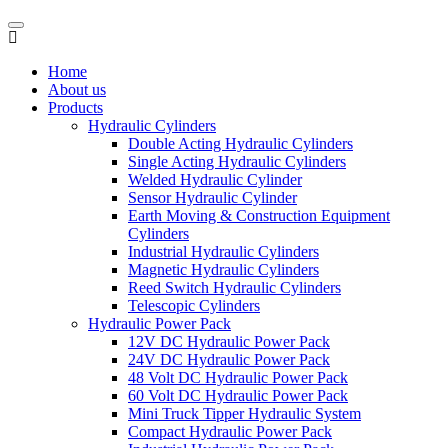
Home
About us
Products
Hydraulic Cylinders
Double Acting Hydraulic Cylinders
Single Acting Hydraulic Cylinders
Welded Hydraulic Cylinder
Sensor Hydraulic Cylinder
Earth Moving & Construction Equipment
Cylinders
Industrial Hydraulic Cylinders
Magnetic Hydraulic Cylinders
Reed Switch Hydraulic Cylinders
Telescopic Cylinders
Hydraulic Power Pack
12V DC Hydraulic Power Pack
24V DC Hydraulic Power Pack
48 Volt DC Hydraulic Power Pack
60 Volt DC Hydraulic Power Pack
Mini Truck Tipper Hydraulic System
Compact Hydraulic Power Pack