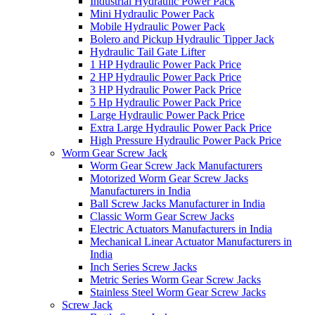
Industrial Hydraulic Power Pack
Mini Hydraulic Power Pack
Mobile Hydraulic Power Pack
Bolero and Pickup Hydraulic Tipper Jack
Hydraulic Tail Gate Lifter
1 HP Hydraulic Power Pack Price
2 HP Hydraulic Power Pack Price
3 HP Hydraulic Power Pack Price
5 Hp Hydraulic Power Pack Price
Large Hydraulic Power Pack Price
Extra Large Hydraulic Power Pack Price
High Pressure Hydraulic Power Pack Price
Worm Gear Screw Jack
Worm Gear Screw Jack Manufacturers
Motorized Worm Gear Screw Jacks
Manufacturers in India
Ball Screw Jacks Manufacturer in India
Classic Worm Gear Screw Jacks
Electric Actuators Manufacturers in India
Mechanical Linear Actuator Manufacturers in
India
Inch Series Screw Jacks
Metric Series Worm Gear Screw Jacks
Stainless Steel Worm Gear Screw Jacks
Screw Jack