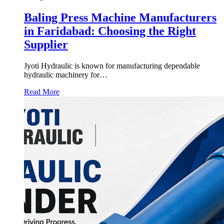
Baling Press Machine Manufacturers
in Faridabad: Choosing the Right
Supplier
Jyoti Hydraulic is known for manufacturing dependable
hydraulic machinery for…
Read More