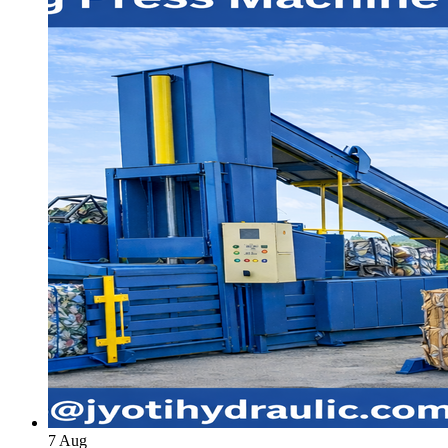
7
Aug