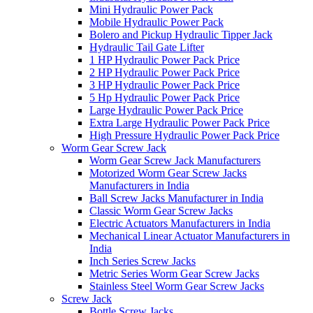
Mini Hydraulic Power Pack
Mobile Hydraulic Power Pack
Bolero and Pickup Hydraulic Tipper Jack
Hydraulic Tail Gate Lifter
1 HP Hydraulic Power Pack Price
2 HP Hydraulic Power Pack Price
3 HP Hydraulic Power Pack Price
5 Hp Hydraulic Power Pack Price
Large Hydraulic Power Pack Price
Extra Large Hydraulic Power Pack Price
High Pressure Hydraulic Power Pack Price
Worm Gear Screw Jack
Worm Gear Screw Jack Manufacturers
Motorized Worm Gear Screw Jacks
Manufacturers in India
Ball Screw Jacks Manufacturer in India
Classic Worm Gear Screw Jacks
Electric Actuators Manufacturers in India
Mechanical Linear Actuator Manufacturers in
India
Inch Series Screw Jacks
Metric Series Worm Gear Screw Jacks
Stainless Steel Worm Gear Screw Jacks
Screw Jack
Bottle Screw Jacks