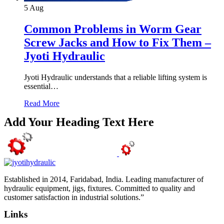
5
Aug
Common Problems in Worm Gear
Screw Jacks and How to Fix Them –
Jyoti Hydraulic
Jyoti Hydraulic understands that a reliable lifting system is
essential…
Read More
Add Your Heading Text Here
Established in 2014, Faridabad, India. Leading manufacturer of
hydraulic equipment, jigs, fixtures. Committed to quality and
customer satisfaction in industrial solutions.”
Links