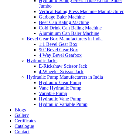
Hydraulic Baling Press Triple Action Super
Jumbo
Vertical Baling Press Machine Manufacturer
Garbage Baler Machine
Beer Can Baling Machine
Cold Drink Can Baling Machine
Aluminium Can Baler Machine
Bevel Gear Box Manufacturers in India
1:1 Bevel Gear Box
90° Bevel Gear Box
4 Way Bevel Gearbox
Hydraulic Jacks
E-Rickshaw Scissor Jack
4-Wheeler Scissor Jack
Hydraulic Pump Manufacturers in India
Hydraulic Gear Pump
Vane Hydraulic Pump
Variable Pump
Hydraulic Vane Pump
Hydraulic Variable Pump
Blogs
Gallery
Certificates
Catalogue
Contact