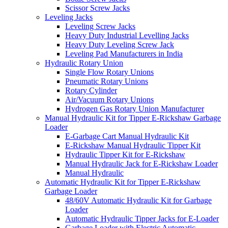
Scissor Screw Jacks
Leveling Jacks
Leveling Screw Jacks
Heavy Duty Industrial Levelling Jacks
Heavy Duty Leveling Screw Jack
Leveling Pad Manufacturers in India
Hydraulic Rotary Union
Single Flow Rotary Unions
Pneumatic Rotary Unions
Rotary Cylinder
Air/Vacuum Rotary Unions
Hydrogen Gas Rotary Union Manufacturer
Manual Hydraulic Kit for Tipper E-Rickshaw Garbage
Loader
E-Garbage Cart Manual Hydraulic Kit
E-Rickshaw Manual Hydraulic Tipper Kit
Hydraulic Tipper Kit for E-Rickshaw
Manual Hydraulic Jack for E-Rickshaw Loader
Manual Hydraulic
Automatic Hydraulic Kit for Tipper E-Rickshaw
Garbage Loader
48/60V Automatic Hydraulic Kit for Garbage
Loader
Automatic Hydraulic Tipper Jacks for E-Loader
Garbage Loader with Electric Automatic