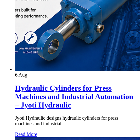
6
Aug
Hydraulic Cylinders for Press
Machines and Industrial Automation
– Jyoti Hydraulic
Jyoti Hydraulic designs hydraulic cylinders for press
machines and industrial…
Read More