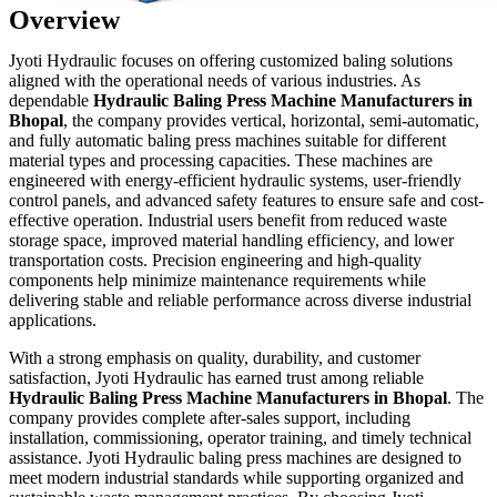
Overview
Jyoti Hydraulic focuses on offering customized baling solutions
aligned with the operational needs of various industries. As
dependable
Hydraulic Baling Press Machine Manufacturers in
Bhopal
, the company provides vertical, horizontal, semi-automatic,
and fully automatic baling press machines suitable for different
material types and processing capacities. These machines are
engineered with energy-efficient hydraulic systems, user-friendly
control panels, and advanced safety features to ensure safe and cost-
effective operation. Industrial users benefit from reduced waste
storage space, improved material handling efficiency, and lower
transportation costs. Precision engineering and high-quality
components help minimize maintenance requirements while
delivering stable and reliable performance across diverse industrial
applications.
With a strong emphasis on quality, durability, and customer
satisfaction, Jyoti Hydraulic has earned trust among reliable
Hydraulic Baling Press Machine Manufacturers in Bhopal
. The
company provides complete after-sales support, including
installation, commissioning, operator training, and timely technical
assistance. Jyoti Hydraulic baling press machines are designed to
meet modern industrial standards while supporting organized and