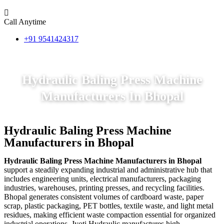
Call Anytime
+91 9541424317
Hydraulic Baling Press Machine
Manufacturers In Bhopal
Hydraulic Baling Press Machine
Manufacturers in Bhopal
Hydraulic Baling Press Machine Manufacturers in Bhopal
support a steadily expanding industrial and administrative hub that
includes engineering units, electrical manufacturers, packaging
industries, warehouses, printing presses, and recycling facilities.
Bhopal generates consistent volumes of cardboard waste, paper
scrap, plastic packaging, PET bottles, textile waste, and light metal
residues, making efficient waste compaction essential for organized
industrial operations. Jyoti Hydraulic manufactures high-