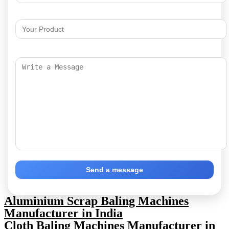
Send a message
Aluminium Scrap Baling Machines
Manufacturer in India
Cloth Baling Machines Manufacturer in