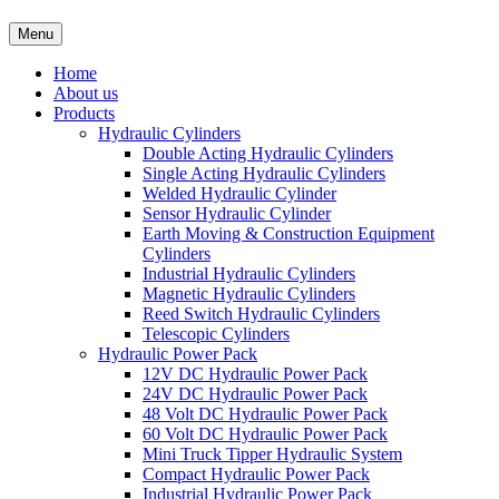
Menu
Home
About us
Products
Hydraulic Cylinders
Double Acting Hydraulic Cylinders
Single Acting Hydraulic Cylinders
Welded Hydraulic Cylinder
Sensor Hydraulic Cylinder
Earth Moving & Construction Equipment
Cylinders
Industrial Hydraulic Cylinders
Magnetic Hydraulic Cylinders
Reed Switch Hydraulic Cylinders
Telescopic Cylinders
Hydraulic Power Pack
12V DC Hydraulic Power Pack
24V DC Hydraulic Power Pack
48 Volt DC Hydraulic Power Pack
60 Volt DC Hydraulic Power Pack
Mini Truck Tipper Hydraulic System
Compact Hydraulic Power Pack
Industrial Hydraulic Power Pack