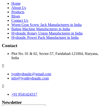
Home
About Us
Products
Blogs
Contact Us
Worm Gear Screw Jack Manufacturers in India
Baling Machine Manufacturers in India
Hydraulic Rotary Union Manufacturers in India
Hydraulic Power Pack Manufacturer in India
Contact
Plot No. 01 & 02, Sector-57, Faridabad-121004, Haryana,
India
jyotihydraulic@gmail.com
info@jyotihydraulic.com
+91 9541424317
Newsletter