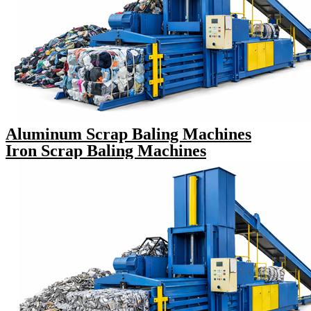
Aluminum Scrap Baling Machines
Iron Scrap Baling Machines