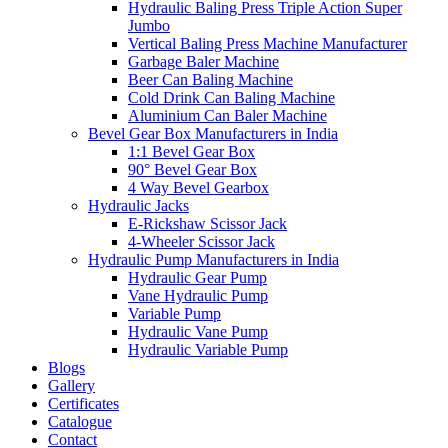
Hydraulic Baling Press Triple Action Super
Jumbo
Vertical Baling Press Machine Manufacturer
Garbage Baler Machine
Beer Can Baling Machine
Cold Drink Can Baling Machine
Aluminium Can Baler Machine
Bevel Gear Box Manufacturers in India
1:1 Bevel Gear Box
90° Bevel Gear Box
4 Way Bevel Gearbox
Hydraulic Jacks
E-Rickshaw Scissor Jack
4-Wheeler Scissor Jack
Hydraulic Pump Manufacturers in India
Hydraulic Gear Pump
Vane Hydraulic Pump
Variable Pump
Hydraulic Vane Pump
Hydraulic Variable Pump
Blogs
Gallery
Certificates
Catalogue
Contact