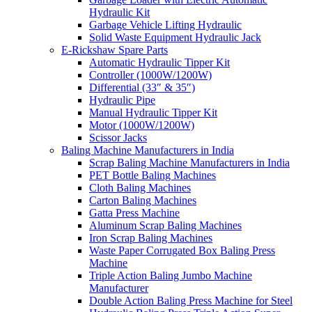
Hydraulic Kit
Garbage Vehicle Lifting Hydraulic
Solid Waste Equipment Hydraulic Jack
E-Rickshaw Spare Parts
Automatic Hydraulic Tipper Kit
Controller (1000W/1200W)
Differential (33″ & 35″)
Hydraulic Pipe
Manual Hydraulic Tipper Kit
Motor (1000W/1200W)
Scissor Jacks
Baling Machine Manufacturers in India
Scrap Baling Machine Manufacturers in India
PET Bottle Baling Machines
Cloth Baling Machines
Carton Baling Machines
Gatta Press Machine
Aluminum Scrap Baling Machines
Iron Scrap Baling Machines
Waste Paper Corrugated Box Baling Press
Machine
Triple Action Baling Jumbo Machine
Manufacturer
Double Action Baling Press Machine for Steel