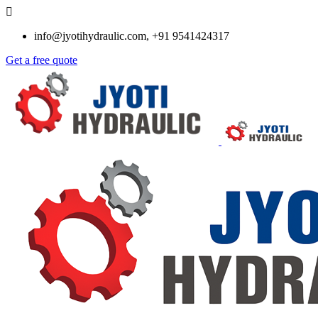
info@jyotihydraulic.com, +91 9541424317
Get a free quote