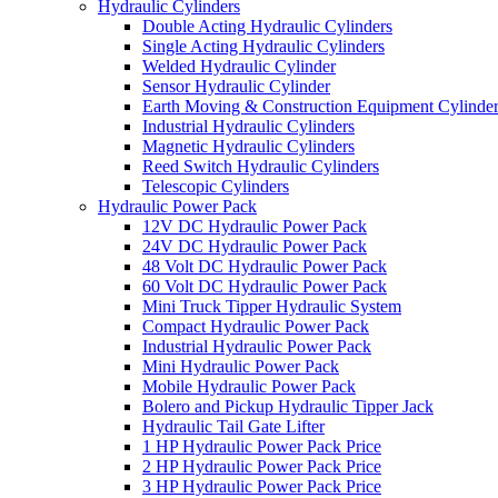
Hydraulic Cylinders
Double Acting Hydraulic Cylinders
Single Acting Hydraulic Cylinders
Welded Hydraulic Cylinder
Sensor Hydraulic Cylinder
Earth Moving & Construction Equipment Cylinde
Industrial Hydraulic Cylinders
Magnetic Hydraulic Cylinders
Reed Switch Hydraulic Cylinders
Telescopic Cylinders
Hydraulic Power Pack
12V DC Hydraulic Power Pack
24V DC Hydraulic Power Pack
48 Volt DC Hydraulic Power Pack
60 Volt DC Hydraulic Power Pack
Mini Truck Tipper Hydraulic System
Compact Hydraulic Power Pack
Industrial Hydraulic Power Pack
Mini Hydraulic Power Pack
Mobile Hydraulic Power Pack
Bolero and Pickup Hydraulic Tipper Jack
Hydraulic Tail Gate Lifter
1 HP Hydraulic Power Pack Price
2 HP Hydraulic Power Pack Price
3 HP Hydraulic Power Pack Price