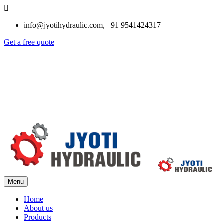
info@jyotihydraulic.com, +91 9541424317
Get a free quote
Menu
Home
About us
Products