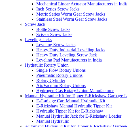
Mechanical Linear Actuator Manufacturers in Indi
Inch Series Screw Jacks
Metric Series Worm Gear Screw Jacks
Stainless Steel Worm Gear Screw Jacks
Screw Jack
Bottle Screw Jacks
Scissor Screw Jacks
Leveling Jacks
Leveling Screw Jacks
Heavy Duty Industrial Levelling Jacks
Heavy Duty Leveling Screw Jack
Leveling Pad Manufacturers in India
Hydraulic Rotary Union
Single Flow Rotary Unions
Pneumatic Rotary Unions
Rotary Cylinder
Air/Vacuum Rotary Unions
Hydrogen Gas Rotary Union Manufacturer
Manual Hydraulic Kit for Tipper E-Rickshaw Garbage 
E-Garbage Cart Manual Hydraulic Kit
E-Rickshaw Manual Hydraulic Tipper Kit
Hydraulic Tipper Kit for E-Rickshaw
Manual Hydraulic Jack for E-Rickshaw Loader
Manual Hydraulic
Automatic Hydraulic Kit for Tipper E-Rickshaw Garbag