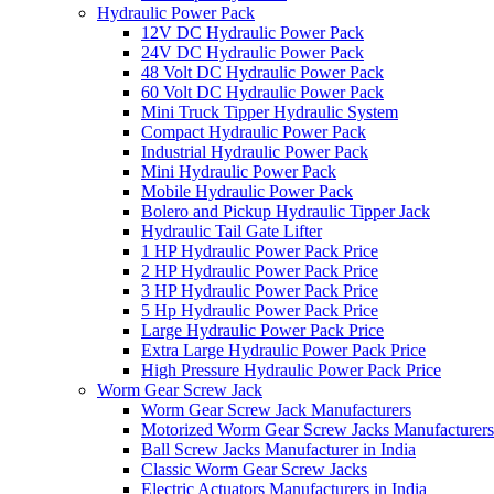
Hydraulic Power Pack
12V DC Hydraulic Power Pack
24V DC Hydraulic Power Pack
48 Volt DC Hydraulic Power Pack
60 Volt DC Hydraulic Power Pack
Mini Truck Tipper Hydraulic System
Compact Hydraulic Power Pack
Industrial Hydraulic Power Pack
Mini Hydraulic Power Pack
Mobile Hydraulic Power Pack
Bolero and Pickup Hydraulic Tipper Jack
Hydraulic Tail Gate Lifter
1 HP Hydraulic Power Pack Price
2 HP Hydraulic Power Pack Price
3 HP Hydraulic Power Pack Price
5 Hp Hydraulic Power Pack Price
Large Hydraulic Power Pack Price
Extra Large Hydraulic Power Pack Price
High Pressure Hydraulic Power Pack Price
Worm Gear Screw Jack
Worm Gear Screw Jack Manufacturers
Motorized Worm Gear Screw Jacks Manufacturers 
Ball Screw Jacks Manufacturer in India
Classic Worm Gear Screw Jacks
Electric Actuators Manufacturers in India