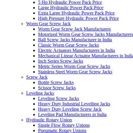
5 Hp Hydraulic Power Pack Price
Large Hydraulic Power Pack Price
Extra Large Hydraulic Power Pack Price
High Pressure Hydraulic Power Pack Price
Worm Gear Screw Jack
Worm Gear Screw Jack Manufacturers
Motorized Worm Gear Screw Jacks Manufacturers 
Ball Screw Jacks Manufacturer in India
Classic Worm Gear Screw Jacks
Electric Actuators Manufacturers in India
Mechanical Linear Actuator Manufacturers in Indi
Inch Series Screw Jacks
Metric Series Worm Gear Screw Jacks
Stainless Steel Worm Gear Screw Jacks
Screw Jack
Bottle Screw Jacks
Scissor Screw Jacks
Leveling Jacks
Leveling Screw Jacks
Heavy Duty Industrial Levelling Jacks
Heavy Duty Leveling Screw Jack
Leveling Pad Manufacturers in India
Hydraulic Rotary Union
Single Flow Rotary Unions
Pneumatic Rotary Unions