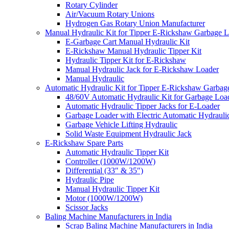
Rotary Cylinder
Air/Vacuum Rotary Unions
Hydrogen Gas Rotary Union Manufacturer
Manual Hydraulic Kit for Tipper E-Rickshaw Garbage 
E-Garbage Cart Manual Hydraulic Kit
E-Rickshaw Manual Hydraulic Tipper Kit
Hydraulic Tipper Kit for E-Rickshaw
Manual Hydraulic Jack for E-Rickshaw Loader
Manual Hydraulic
Automatic Hydraulic Kit for Tipper E-Rickshaw Garbag
48/60V Automatic Hydraulic Kit for Garbage Loa
Automatic Hydraulic Tipper Jacks for E-Loader
Garbage Loader with Electric Automatic Hydrauli
Garbage Vehicle Lifting Hydraulic
Solid Waste Equipment Hydraulic Jack
E-Rickshaw Spare Parts
Automatic Hydraulic Tipper Kit
Controller (1000W/1200W)
Differential (33″ & 35″)
Hydraulic Pipe
Manual Hydraulic Tipper Kit
Motor (1000W/1200W)
Scissor Jacks
Baling Machine Manufacturers in India
Scrap Baling Machine Manufacturers in India