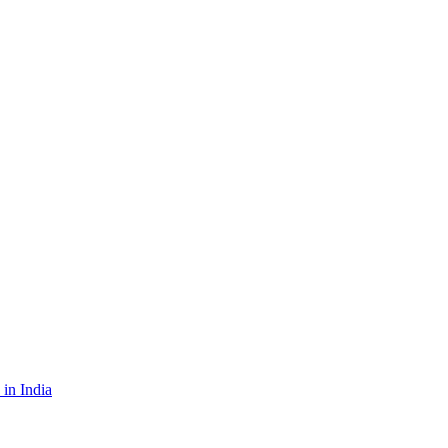
in India