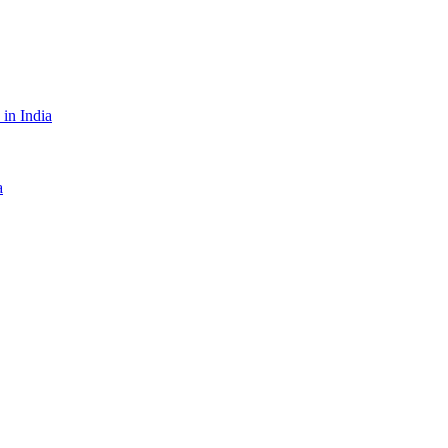
in India
a