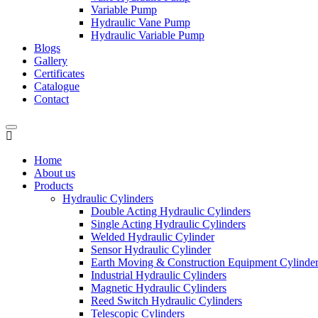
Variable Pump
Hydraulic Vane Pump
Hydraulic Variable Pump
Blogs
Gallery
Certificates
Catalogue
Contact
Home
About us
Products
Hydraulic Cylinders
Double Acting Hydraulic Cylinders
Single Acting Hydraulic Cylinders
Welded Hydraulic Cylinder
Sensor Hydraulic Cylinder
Earth Moving & Construction Equipment Cylinde
Industrial Hydraulic Cylinders
Magnetic Hydraulic Cylinders
Reed Switch Hydraulic Cylinders
Telescopic Cylinders