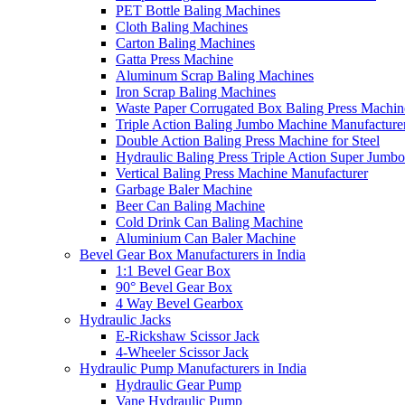
PET Bottle Baling Machines
Cloth Baling Machines
Carton Baling Machines
Gatta Press Machine
Aluminum Scrap Baling Machines
Iron Scrap Baling Machines
Waste Paper Corrugated Box Baling Press Machin
Triple Action Baling Jumbo Machine Manufacture
Double Action Baling Press Machine for Steel
Hydraulic Baling Press Triple Action Super Jumbo
Vertical Baling Press Machine Manufacturer
Garbage Baler Machine
Beer Can Baling Machine
Cold Drink Can Baling Machine
Aluminium Can Baler Machine
Bevel Gear Box Manufacturers in India
1:1 Bevel Gear Box
90° Bevel Gear Box
4 Way Bevel Gearbox
Hydraulic Jacks
E-Rickshaw Scissor Jack
4-Wheeler Scissor Jack
Hydraulic Pump Manufacturers in India
Hydraulic Gear Pump
Vane Hydraulic Pump