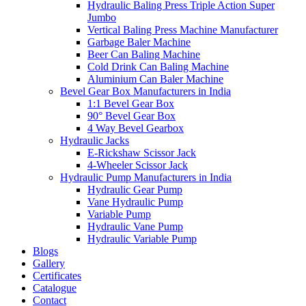
Hydraulic Baling Press Triple Action Super
Jumbo
Vertical Baling Press Machine Manufacturer
Garbage Baler Machine
Beer Can Baling Machine
Cold Drink Can Baling Machine
Aluminium Can Baler Machine
Bevel Gear Box Manufacturers in India
1:1 Bevel Gear Box
90° Bevel Gear Box
4 Way Bevel Gearbox
Hydraulic Jacks
E-Rickshaw Scissor Jack
4-Wheeler Scissor Jack
Hydraulic Pump Manufacturers in India
Hydraulic Gear Pump
Vane Hydraulic Pump
Variable Pump
Hydraulic Vane Pump
Hydraulic Variable Pump
Blogs
Gallery
Certificates
Catalogue
Contact