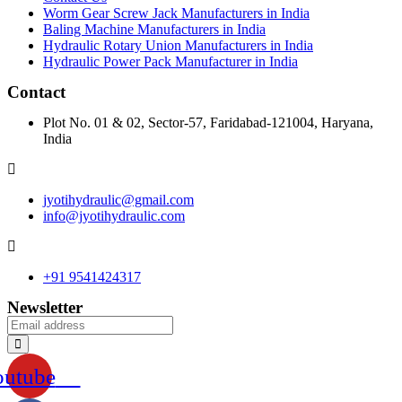
Worm Gear Screw Jack Manufacturers in India
Baling Machine Manufacturers in India
Hydraulic Rotary Union Manufacturers in India
Hydraulic Power Pack Manufacturer in India
Contact
Plot No. 01 & 02, Sector-57, Faridabad-121004, Haryana,
India
jyotihydraulic@gmail.com
info@jyotihydraulic.com
+91 9541424317
Newsletter
outube