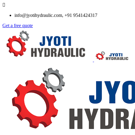
info@jyotihydraulic.com, +91 9541424317
Get a free quote