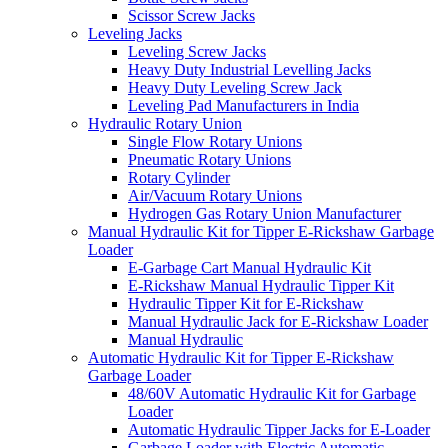
Scissor Screw Jacks
Leveling Jacks
Leveling Screw Jacks
Heavy Duty Industrial Levelling Jacks
Heavy Duty Leveling Screw Jack
Leveling Pad Manufacturers in India
Hydraulic Rotary Union
Single Flow Rotary Unions
Pneumatic Rotary Unions
Rotary Cylinder
Air/Vacuum Rotary Unions
Hydrogen Gas Rotary Union Manufacturer
Manual Hydraulic Kit for Tipper E-Rickshaw Garbage
Loader
E-Garbage Cart Manual Hydraulic Kit
E-Rickshaw Manual Hydraulic Tipper Kit
Hydraulic Tipper Kit for E-Rickshaw
Manual Hydraulic Jack for E-Rickshaw Loader
Manual Hydraulic
Automatic Hydraulic Kit for Tipper E-Rickshaw
Garbage Loader
48/60V Automatic Hydraulic Kit for Garbage
Loader
Automatic Hydraulic Tipper Jacks for E-Loader
Garbage Loader with Electric Automatic