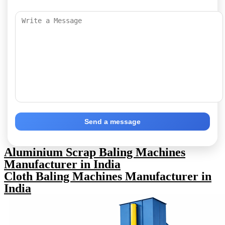
Send a message
Aluminium Scrap Baling Machines
Manufacturer in India
Cloth Baling Machines Manufacturer in
India