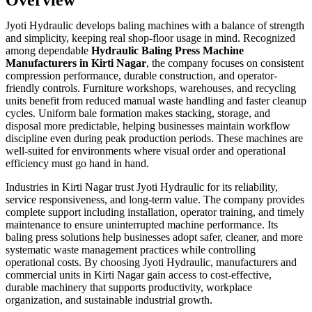
Jyoti Hydraulic develops baling machines with a balance of strength
and simplicity, keeping real shop-floor usage in mind. Recognized
among dependable
Hydraulic Baling Press Machine
Manufacturers in Kirti Nagar
, the company focuses on consistent
compression performance, durable construction, and operator-
friendly controls. Furniture workshops, warehouses, and recycling
units benefit from reduced manual waste handling and faster cleanup
cycles. Uniform bale formation makes stacking, storage, and
disposal more predictable, helping businesses maintain workflow
discipline even during peak production periods. These machines are
well-suited for environments where visual order and operational
efficiency must go hand in hand.
Industries in Kirti Nagar trust Jyoti Hydraulic for its reliability,
service responsiveness, and long-term value. The company provides
complete support including installation, operator training, and timely
maintenance to ensure uninterrupted machine performance. Its
baling press solutions help businesses adopt safer, cleaner, and more
systematic waste management practices while controlling
operational costs. By choosing Jyoti Hydraulic, manufacturers and
commercial units in Kirti Nagar gain access to cost-effective,
durable machinery that supports productivity, workplace
organization, and sustainable industrial growth.