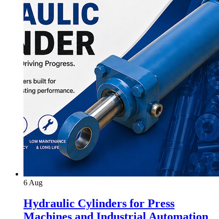
6
Aug
Hydraulic Cylinders for Press
Machines and Industrial Automation