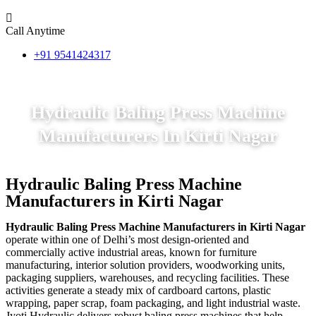
Call Anytime
+91 9541424317
Hydraulic Baling Press Machine
Manufacturers In Kirti Nagar
Hydraulic Baling Press Machine
Manufacturers in Kirti Nagar
Hydraulic Baling Press Machine Manufacturers in Kirti Nagar
operate within one of Delhi’s most design-oriented and
commercially active industrial areas, known for furniture
manufacturing, interior solution providers, woodworking units,
packaging suppliers, warehouses, and recycling facilities. These
activities generate a steady mix of cardboard cartons, plastic
wrapping, paper scrap, foam packaging, and light industrial waste.
Jyoti Hydraulic delivers robust baling press machines that help