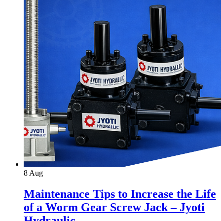
8
Aug
Maintenance Tips to Increase the Life
of a Worm Gear Screw Jack – Jyoti
Hydraulic