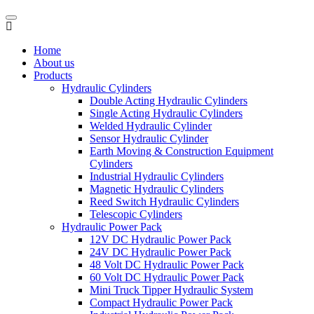
Home
About us
Products
Hydraulic Cylinders
Double Acting Hydraulic Cylinders
Single Acting Hydraulic Cylinders
Welded Hydraulic Cylinder
Sensor Hydraulic Cylinder
Earth Moving & Construction Equipment
Cylinders
Industrial Hydraulic Cylinders
Magnetic Hydraulic Cylinders
Reed Switch Hydraulic Cylinders
Telescopic Cylinders
Hydraulic Power Pack
12V DC Hydraulic Power Pack
24V DC Hydraulic Power Pack
48 Volt DC Hydraulic Power Pack
60 Volt DC Hydraulic Power Pack
Mini Truck Tipper Hydraulic System
Compact Hydraulic Power Pack