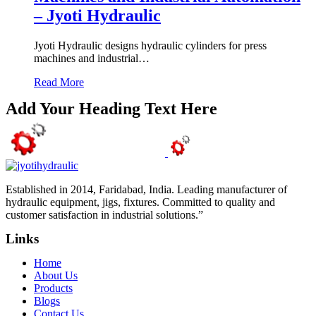
– Jyoti Hydraulic
Jyoti Hydraulic designs hydraulic cylinders for press
machines and industrial…
Read More
Add Your Heading Text Here
Established in 2014, Faridabad, India. Leading manufacturer of
hydraulic equipment, jigs, fixtures. Committed to quality and
customer satisfaction in industrial solutions.”
Links
Home
About Us
Products
Blogs
Contact Us