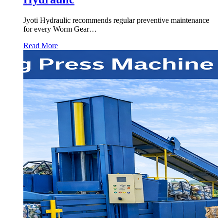
Jyoti Hydraulic recommends regular preventive maintenance
for every Worm Gear…
Read More