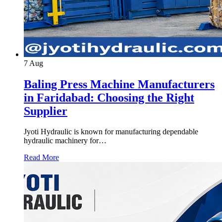
7
Aug
Baling Press Machine Manufacturers
in Faridabad: Choosing the Right
Supplier
Jyoti Hydraulic is known for manufacturing dependable
hydraulic machinery for…
Read More