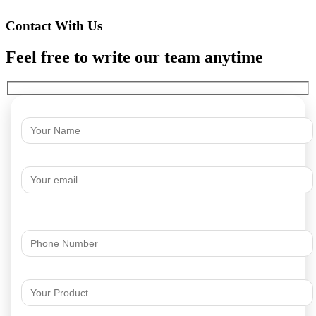
Contact With Us
Feel free to write our team anytime