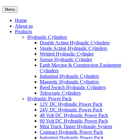
Menu
Home
About us
Products
Hydraulic Cylinders
Double Acting Hydraulic Cylinders
Single Acting Hydraulic Cylinders
Welded Hydraulic Cylinder
Sensor Hydraulic Cylinder
Earth Moving & Construction Equipment
Cylinders
Industrial Hydraulic Cylinders
Magnetic Hydraulic Cylinders
Reed Switch Hydraulic Cylinders
Telescopic Cylinders
Hydraulic Power Pack
12V DC Hydraulic Power Pack
24V DC Hydraulic Power Pack
48 Volt DC Hydraulic Power Pack
60 Volt DC Hydraulic Power Pack
Mini Truck Tipper Hydraulic System
Compact Hydraulic Power Pack
Industrial Hydraulic Power Pack