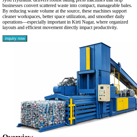
businesses convert scattered waste into compact, manageable bales.
By reducing waste volume at the source, these machines support
cleaner workspaces, better space utilization, and smoother daily
operations—especially important in Kirti Nagar, where organized
layouts and efficient movement directly impact productivity.
inquiry now
Overview