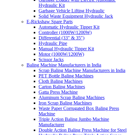
Hydraulic Kit
Garbage Vehicle Lifting Hydraulic
Solid Waste Equipment Hydraulic Jack
E-Rickshaw Spare Parts
Automatic Hydraulic Tipper Kit
Controller (1000W/1200W)
Differential (33″ & 35″)
Hydraulic Pipe
Manual Hydraulic Tipper Kit
Motor (1000W/1200W)
Scissor Jacks
Baling Machine Manufacturers in India
Scrap Baling Machine Manufacturers in India
PET Bottle Baling Machines
Cloth Baling Machines
Carton Baling Machines
Gatta Press Machine
Aluminum Scrap Baling Machines
Iron Scrap Baling Machines
Waste Paper Corrugated Box Baling Press
Machine
Triple Action Baling Jumbo Machine
Manufacturer
Double Action Baling Press Machine for Steel