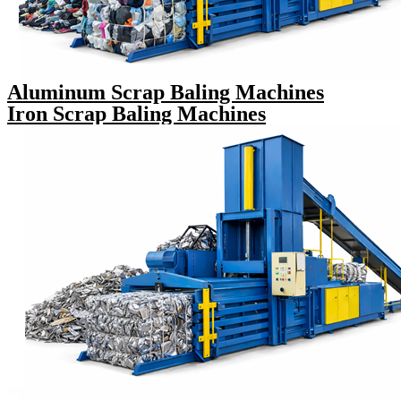
Aluminum Scrap Baling Machines
Iron Scrap Baling Machines