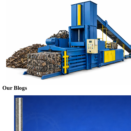
Our Blogs