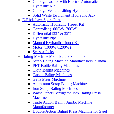
Garbage Loader with Electric Automatic
Hydraulic Kit
Garbage Vehicle Lifting Hydraulic
Solid Waste Equipment Hydraulic Jack
E-Rickshaw Spare Parts
Automatic Hydraulic Tipper Kit
Controller (1000W/1200W)
Differential (33″ & 35″)
Hydraulic Pipe
Manual Hydraulic Tipper Kit
Motor (1000W/1200W)
Scissor Jacks
Baling Machine Manufacturers in India
Scrap Baling Machine Manufacturers in India
PET Bottle Baling Machines
Cloth Baling Machines
Carton Baling Machines
Gatta Press Machine
Aluminum Scrap Baling Machines
Iron Scrap Baling Machines
Waste Paper Corrugated Box Baling Press
Machine
Triple Action Baling Jumbo Machine
Manufacturer
Double Action Baling Press Machine for Steel