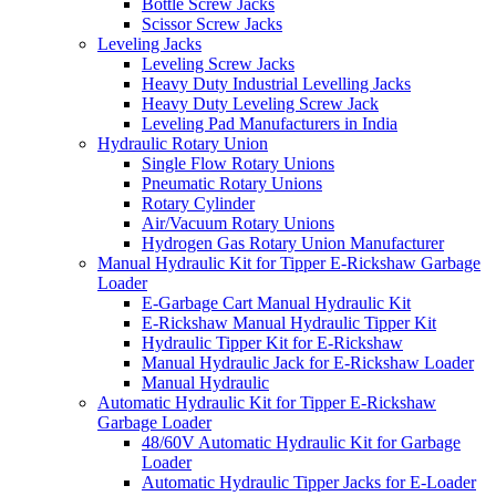
Bottle Screw Jacks
Scissor Screw Jacks
Leveling Jacks
Leveling Screw Jacks
Heavy Duty Industrial Levelling Jacks
Heavy Duty Leveling Screw Jack
Leveling Pad Manufacturers in India
Hydraulic Rotary Union
Single Flow Rotary Unions
Pneumatic Rotary Unions
Rotary Cylinder
Air/Vacuum Rotary Unions
Hydrogen Gas Rotary Union Manufacturer
Manual Hydraulic Kit for Tipper E-Rickshaw Garbage
Loader
E-Garbage Cart Manual Hydraulic Kit
E-Rickshaw Manual Hydraulic Tipper Kit
Hydraulic Tipper Kit for E-Rickshaw
Manual Hydraulic Jack for E-Rickshaw Loader
Manual Hydraulic
Automatic Hydraulic Kit for Tipper E-Rickshaw
Garbage Loader
48/60V Automatic Hydraulic Kit for Garbage
Loader
Automatic Hydraulic Tipper Jacks for E-Loader