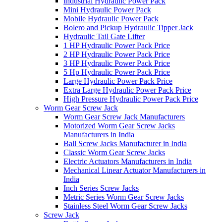
Industrial Hydraulic Power Pack
Mini Hydraulic Power Pack
Mobile Hydraulic Power Pack
Bolero and Pickup Hydraulic Tipper Jack
Hydraulic Tail Gate Lifter
1 HP Hydraulic Power Pack Price
2 HP Hydraulic Power Pack Price
3 HP Hydraulic Power Pack Price
5 Hp Hydraulic Power Pack Price
Large Hydraulic Power Pack Price
Extra Large Hydraulic Power Pack Price
High Pressure Hydraulic Power Pack Price
Worm Gear Screw Jack
Worm Gear Screw Jack Manufacturers
Motorized Worm Gear Screw Jacks
Manufacturers in India
Ball Screw Jacks Manufacturer in India
Classic Worm Gear Screw Jacks
Electric Actuators Manufacturers in India
Mechanical Linear Actuator Manufacturers in
India
Inch Series Screw Jacks
Metric Series Worm Gear Screw Jacks
Stainless Steel Worm Gear Screw Jacks
Screw Jack