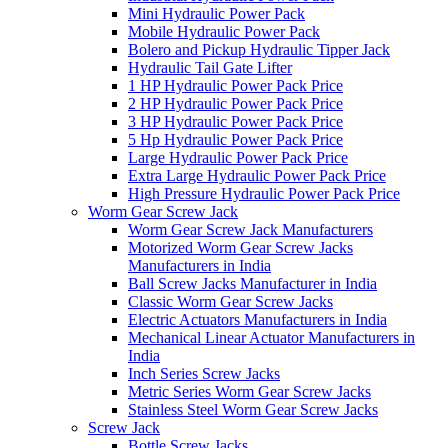
Mini Hydraulic Power Pack
Mobile Hydraulic Power Pack
Bolero and Pickup Hydraulic Tipper Jack
Hydraulic Tail Gate Lifter
1 HP Hydraulic Power Pack Price
2 HP Hydraulic Power Pack Price
3 HP Hydraulic Power Pack Price
5 Hp Hydraulic Power Pack Price
Large Hydraulic Power Pack Price
Extra Large Hydraulic Power Pack Price
High Pressure Hydraulic Power Pack Price
Worm Gear Screw Jack
Worm Gear Screw Jack Manufacturers
Motorized Worm Gear Screw Jacks
Manufacturers in India
Ball Screw Jacks Manufacturer in India
Classic Worm Gear Screw Jacks
Electric Actuators Manufacturers in India
Mechanical Linear Actuator Manufacturers in
India
Inch Series Screw Jacks
Metric Series Worm Gear Screw Jacks
Stainless Steel Worm Gear Screw Jacks
Screw Jack
Bottle Screw Jacks