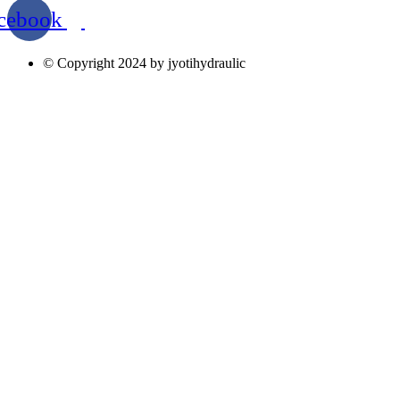
cebook
© Copyright 2024 by jyotihydraulic