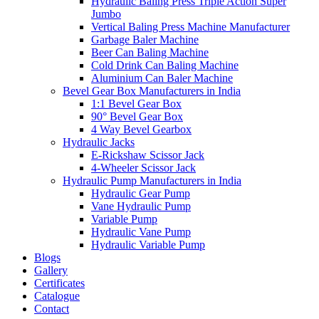
Hydraulic Baling Press Triple Action Super
Jumbo
Vertical Baling Press Machine Manufacturer
Garbage Baler Machine
Beer Can Baling Machine
Cold Drink Can Baling Machine
Aluminium Can Baler Machine
Bevel Gear Box Manufacturers in India
1:1 Bevel Gear Box
90° Bevel Gear Box
4 Way Bevel Gearbox
Hydraulic Jacks
E-Rickshaw Scissor Jack
4-Wheeler Scissor Jack
Hydraulic Pump Manufacturers in India
Hydraulic Gear Pump
Vane Hydraulic Pump
Variable Pump
Hydraulic Vane Pump
Hydraulic Variable Pump
Blogs
Gallery
Certificates
Catalogue
Contact