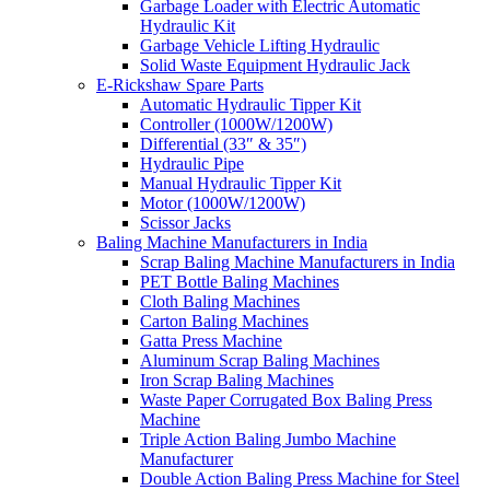
Garbage Loader with Electric Automatic
Hydraulic Kit
Garbage Vehicle Lifting Hydraulic
Solid Waste Equipment Hydraulic Jack
E-Rickshaw Spare Parts
Automatic Hydraulic Tipper Kit
Controller (1000W/1200W)
Differential (33″ & 35″)
Hydraulic Pipe
Manual Hydraulic Tipper Kit
Motor (1000W/1200W)
Scissor Jacks
Baling Machine Manufacturers in India
Scrap Baling Machine Manufacturers in India
PET Bottle Baling Machines
Cloth Baling Machines
Carton Baling Machines
Gatta Press Machine
Aluminum Scrap Baling Machines
Iron Scrap Baling Machines
Waste Paper Corrugated Box Baling Press
Machine
Triple Action Baling Jumbo Machine
Manufacturer
Double Action Baling Press Machine for Steel