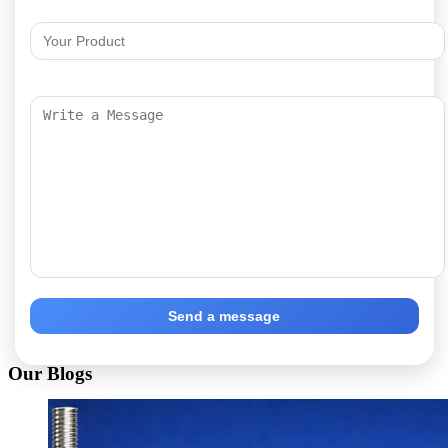
Send a message
Our Blogs