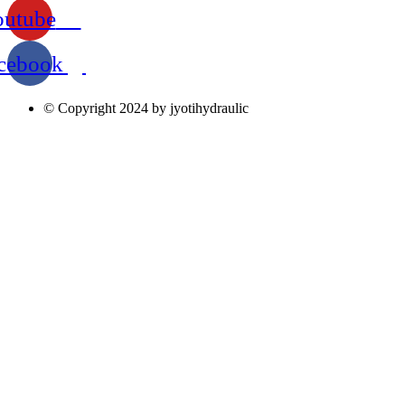
outube
cebook
© Copyright 2024 by jyotihydraulic