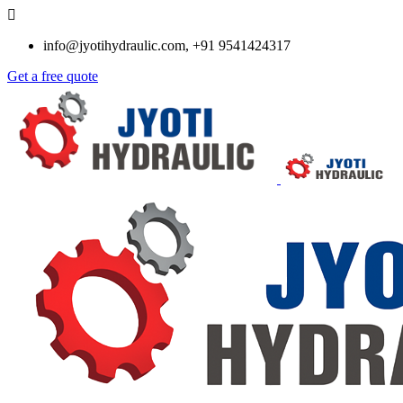
info@jyotihydraulic.com, +91 9541424317
Get a free quote