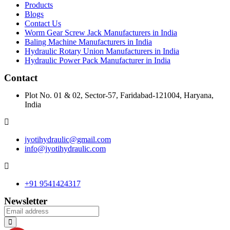
Products
Blogs
Contact Us
Worm Gear Screw Jack Manufacturers in India
Baling Machine Manufacturers in India
Hydraulic Rotary Union Manufacturers in India
Hydraulic Power Pack Manufacturer in India
Contact
Plot No. 01 & 02, Sector-57, Faridabad-121004, Haryana,
India
jyotihydraulic@gmail.com
info@jyotihydraulic.com
+91 9541424317
Newsletter