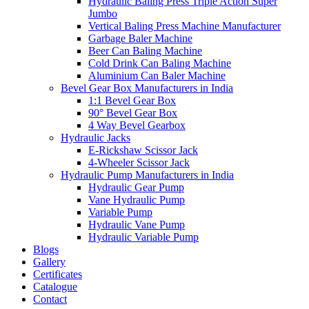
Hydraulic Baling Press Triple Action Super
Jumbo
Vertical Baling Press Machine Manufacturer
Garbage Baler Machine
Beer Can Baling Machine
Cold Drink Can Baling Machine
Aluminium Can Baler Machine
Bevel Gear Box Manufacturers in India
1:1 Bevel Gear Box
90° Bevel Gear Box
4 Way Bevel Gearbox
Hydraulic Jacks
E-Rickshaw Scissor Jack
4-Wheeler Scissor Jack
Hydraulic Pump Manufacturers in India
Hydraulic Gear Pump
Vane Hydraulic Pump
Variable Pump
Hydraulic Vane Pump
Hydraulic Variable Pump
Blogs
Gallery
Certificates
Catalogue
Contact