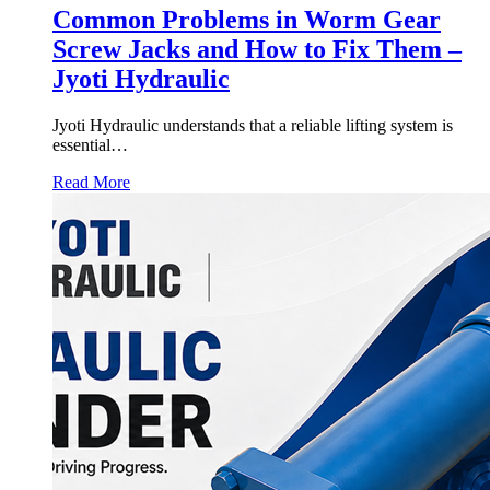
Common Problems in Worm Gear
Screw Jacks and How to Fix Them –
Jyoti Hydraulic
Jyoti Hydraulic understands that a reliable lifting system is
essential…
Read More