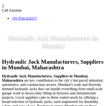
Call Anytime
+91 9541424317
Hydraulic Jack Manufacturers In
Mumbai
Hydraulic Jack Manufacturers, Suppliers
in Mumbai, Maharashtra
Hydraulic Jack Manufacturers, Suppliers in Mumbai,
Maharashtra
are key contributors to the city’s fast-paced industrial,
automotive, and construction sectors. Mumbai’s scale and diversity
demand hydraulic jacks that can handle everything from small-scale
garage work to heavy-duty lifting in factories and infrastructure
projects. Local suppliers cater to these varied needs by offering a
broad selection of hydraulic jacks, each engineered for durability,
safety, and ease of use. Businesses across Mumbai rely on these