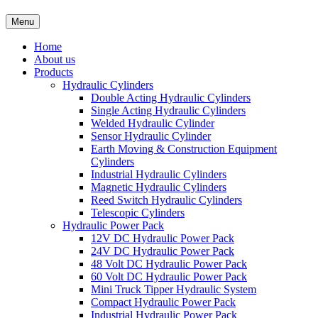
Menu
Home
About us
Products
Hydraulic Cylinders
Double Acting Hydraulic Cylinders
Single Acting Hydraulic Cylinders
Welded Hydraulic Cylinder
Sensor Hydraulic Cylinder
Earth Moving & Construction Equipment
Cylinders
Industrial Hydraulic Cylinders
Magnetic Hydraulic Cylinders
Reed Switch Hydraulic Cylinders
Telescopic Cylinders
Hydraulic Power Pack
12V DC Hydraulic Power Pack
24V DC Hydraulic Power Pack
48 Volt DC Hydraulic Power Pack
60 Volt DC Hydraulic Power Pack
Mini Truck Tipper Hydraulic System
Compact Hydraulic Power Pack
Industrial Hydraulic Power Pack