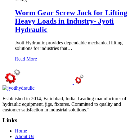
Worm Gear Screw Jack for Lifting
Heavy Loads in Industry- Jyoti
Hydraulic
Jyoti Hydraulic provides dependable mechanical lifting
solutions for industries that…
Read More
Established in 2014, Faridabad, India. Leading manufacturer of
hydraulic equipment, jigs, fixtures. Committed to quality and
customer satisfaction in industrial solutions.”
Links
Home
About Us