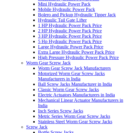
Mini Hydraulic Power Pack
Mobile Hydraulic Power Pack
Bolero and Pickup Hydraulic Tipper Jack
Hydraulic Tail Gate Lifter
1 HP Hydraulic Power Pack Price
2 HP Hydraulic Power Pack Price
3 HP Hydraulic Power Pack Price
5 Hp Hydraulic Power Pack Price
Large Hydraulic Power Pack Price
Extra Large Hydraulic Power Pack Price
High Pressure Hydraulic Power Pack Price
Worm Gear Screw Jack
Worm Gear Screw Jack Manufacturers
Motorized Worm Gear Screw Jacks
Manufacturers in India
Ball Screw Jacks Manufacturer in India
Classic Worm Gear Screw Jacks
Electric Actuators Manufacturers in India
Mechanical Linear Actuator Manufacturers in
India
Inch Series Screw Jacks
Metric Series Worm Gear Screw Jacks
Stainless Steel Worm Gear Screw Jacks
Screw Jack
Bottle Screw Jacks