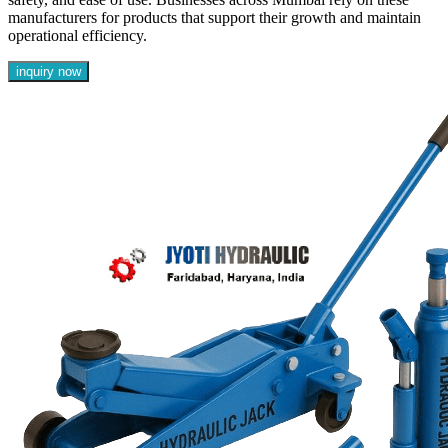
manufacturers for products that support their growth and maintain
operational efficiency.
inquiry now