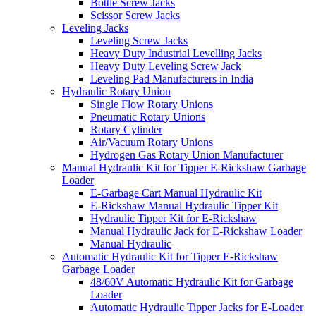
Bottle Screw Jacks
Scissor Screw Jacks
Leveling Jacks
Leveling Screw Jacks
Heavy Duty Industrial Levelling Jacks
Heavy Duty Leveling Screw Jack
Leveling Pad Manufacturers in India
Hydraulic Rotary Union
Single Flow Rotary Unions
Pneumatic Rotary Unions
Rotary Cylinder
Air/Vacuum Rotary Unions
Hydrogen Gas Rotary Union Manufacturer
Manual Hydraulic Kit for Tipper E-Rickshaw Garbage
Loader
E-Garbage Cart Manual Hydraulic Kit
E-Rickshaw Manual Hydraulic Tipper Kit
Hydraulic Tipper Kit for E-Rickshaw
Manual Hydraulic Jack for E-Rickshaw Loader
Manual Hydraulic
Automatic Hydraulic Kit for Tipper E-Rickshaw
Garbage Loader
48/60V Automatic Hydraulic Kit for Garbage
Loader
Automatic Hydraulic Tipper Jacks for E-Loader