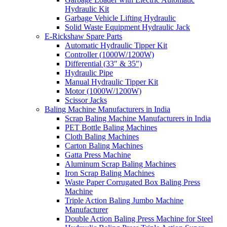
Hydraulic Kit
Garbage Vehicle Lifting Hydraulic
Solid Waste Equipment Hydraulic Jack
E-Rickshaw Spare Parts
Automatic Hydraulic Tipper Kit
Controller (1000W/1200W)
Differential (33″ & 35″)
Hydraulic Pipe
Manual Hydraulic Tipper Kit
Motor (1000W/1200W)
Scissor Jacks
Baling Machine Manufacturers in India
Scrap Baling Machine Manufacturers in India
PET Bottle Baling Machines
Cloth Baling Machines
Carton Baling Machines
Gatta Press Machine
Aluminum Scrap Baling Machines
Iron Scrap Baling Machines
Waste Paper Corrugated Box Baling Press
Machine
Triple Action Baling Jumbo Machine
Manufacturer
Double Action Baling Press Machine for Steel