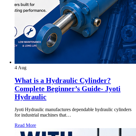
4
Aug
What is a Hydraulic Cylinder?
Complete Beginner’s Guide- Jyoti
Hydraulic
Jyoti Hydraulic manufactures dependable hydraulic cylinders
for industrial machines that…
Read More