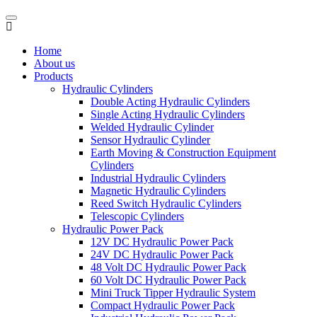
Home
About us
Products
Hydraulic Cylinders
Double Acting Hydraulic Cylinders
Single Acting Hydraulic Cylinders
Welded Hydraulic Cylinder
Sensor Hydraulic Cylinder
Earth Moving & Construction Equipment
Cylinders
Industrial Hydraulic Cylinders
Magnetic Hydraulic Cylinders
Reed Switch Hydraulic Cylinders
Telescopic Cylinders
Hydraulic Power Pack
12V DC Hydraulic Power Pack
24V DC Hydraulic Power Pack
48 Volt DC Hydraulic Power Pack
60 Volt DC Hydraulic Power Pack
Mini Truck Tipper Hydraulic System
Compact Hydraulic Power Pack