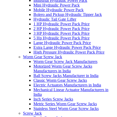
Industrial Hydraulic Power Pack
Mini Hydraulic Power Pack
Mobile Hydraulic Power Pack
Bolero and Pickup Hydraulic Tipper Jack
Hydraulic Tail Gate Lifter
1 HP Hydraulic Power Pack Price
2 HP Hydraulic Power Pack Price
3 HP Hydraulic Power Pack Price
5 Hp Hydraulic Power Pack Price
Large Hydraulic Power Pack Price
Extra Large Hydraulic Power Pack Price
High Pressure Hydraulic Power Pack Price
Worm Gear Screw Jack
Worm Gear Screw Jack Manufacturers
Motorized Worm Gear Screw Jacks
Manufacturers in India
Ball Screw Jacks Manufacturer in India
Classic Worm Gear Screw Jacks
Electric Actuators Manufacturers in India
Mechanical Linear Actuator Manufacturers in
India
Inch Series Screw Jacks
Metric Series Worm Gear Screw Jacks
Stainless Steel Worm Gear Screw Jacks
Screw Jack