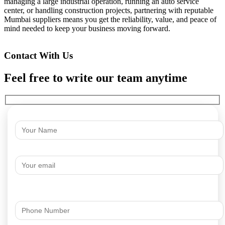
managing a large industrial operation, running an auto service
center, or handling construction projects, partnering with reputable
Mumbai suppliers means you get the reliability, value, and peace of
mind needed to keep your business moving forward.
Contact With Us
Feel free to write our team anytime