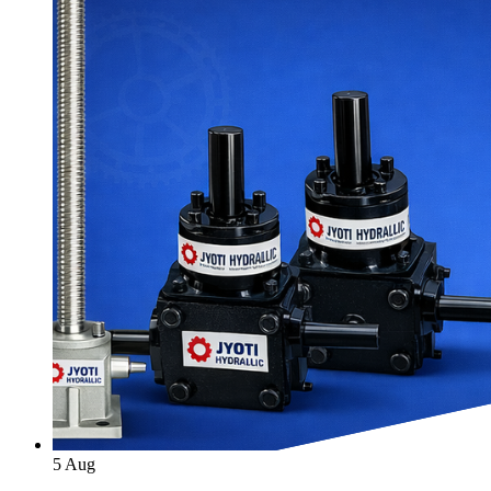
5
Aug