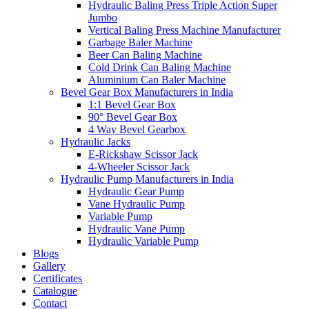
Hydraulic Baling Press Triple Action Super
Jumbo
Vertical Baling Press Machine Manufacturer
Garbage Baler Machine
Beer Can Baling Machine
Cold Drink Can Baling Machine
Aluminium Can Baler Machine
Bevel Gear Box Manufacturers in India
1:1 Bevel Gear Box
90° Bevel Gear Box
4 Way Bevel Gearbox
Hydraulic Jacks
E-Rickshaw Scissor Jack
4-Wheeler Scissor Jack
Hydraulic Pump Manufacturers in India
Hydraulic Gear Pump
Vane Hydraulic Pump
Variable Pump
Hydraulic Vane Pump
Hydraulic Variable Pump
Blogs
Gallery
Certificates
Catalogue
Contact