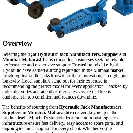
Overview
Selecting the right
Hydraulic Jack Manufacturers, Suppliers in
Mumbai, Maharashtra
is crucial for businesses seeking reliable
performance and responsive support. Trusted brands like Jyoti
Hydraulic have earned a strong reputation in the Mumbai market,
providing hydraulic jacks known for their innovation, strength, and
longevity. Local suppliers stand out for their expertise in
recommending the perfect model for every application—backed by
quick deliveries and attentive after-sales service that keeps
equipment in top condition and reduces downtime.
The benefits of sourcing from
Hydraulic Jack Manufacturers,
Suppliers in Mumbai, Maharashtra
extend beyond just the
product itself. Mumbai’s strategic location and robust logistics
infrastructure ensure fast delivery, easy access to spare parts, and
ongoing technical support for every client. Whether you’re