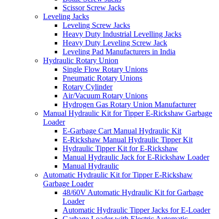
Scissor Screw Jacks
Leveling Jacks
Leveling Screw Jacks
Heavy Duty Industrial Levelling Jacks
Heavy Duty Leveling Screw Jack
Leveling Pad Manufacturers in India
Hydraulic Rotary Union
Single Flow Rotary Unions
Pneumatic Rotary Unions
Rotary Cylinder
Air/Vacuum Rotary Unions
Hydrogen Gas Rotary Union Manufacturer
Manual Hydraulic Kit for Tipper E-Rickshaw Garbage
Loader
E-Garbage Cart Manual Hydraulic Kit
E-Rickshaw Manual Hydraulic Tipper Kit
Hydraulic Tipper Kit for E-Rickshaw
Manual Hydraulic Jack for E-Rickshaw Loader
Manual Hydraulic
Automatic Hydraulic Kit for Tipper E-Rickshaw
Garbage Loader
48/60V Automatic Hydraulic Kit for Garbage
Loader
Automatic Hydraulic Tipper Jacks for E-Loader
Garbage Loader with Electric Automatic