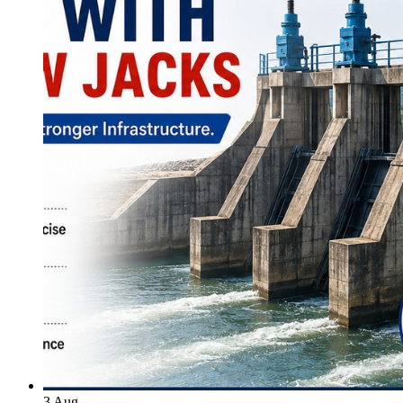
3
Aug