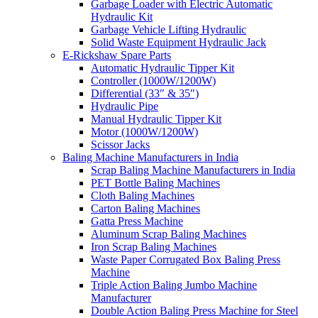
Garbage Loader with Electric Automatic
Hydraulic Kit
Garbage Vehicle Lifting Hydraulic
Solid Waste Equipment Hydraulic Jack
E-Rickshaw Spare Parts
Automatic Hydraulic Tipper Kit
Controller (1000W/1200W)
Differential (33″ & 35″)
Hydraulic Pipe
Manual Hydraulic Tipper Kit
Motor (1000W/1200W)
Scissor Jacks
Baling Machine Manufacturers in India
Scrap Baling Machine Manufacturers in India
PET Bottle Baling Machines
Cloth Baling Machines
Carton Baling Machines
Gatta Press Machine
Aluminum Scrap Baling Machines
Iron Scrap Baling Machines
Waste Paper Corrugated Box Baling Press
Machine
Triple Action Baling Jumbo Machine
Manufacturer
Double Action Baling Press Machine for Steel