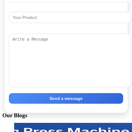
Send a message
Our Blogs