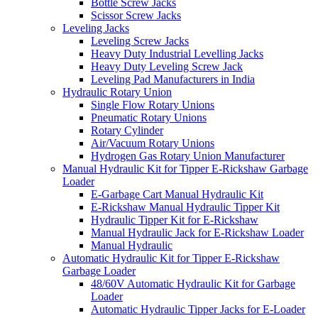
Bottle Screw Jacks
Scissor Screw Jacks
Leveling Jacks
Leveling Screw Jacks
Heavy Duty Industrial Levelling Jacks
Heavy Duty Leveling Screw Jack
Leveling Pad Manufacturers in India
Hydraulic Rotary Union
Single Flow Rotary Unions
Pneumatic Rotary Unions
Rotary Cylinder
Air/Vacuum Rotary Unions
Hydrogen Gas Rotary Union Manufacturer
Manual Hydraulic Kit for Tipper E-Rickshaw Garbage
Loader
E-Garbage Cart Manual Hydraulic Kit
E-Rickshaw Manual Hydraulic Tipper Kit
Hydraulic Tipper Kit for E-Rickshaw
Manual Hydraulic Jack for E-Rickshaw Loader
Manual Hydraulic
Automatic Hydraulic Kit for Tipper E-Rickshaw
Garbage Loader
48/60V Automatic Hydraulic Kit for Garbage
Loader
Automatic Hydraulic Tipper Jacks for E-Loader