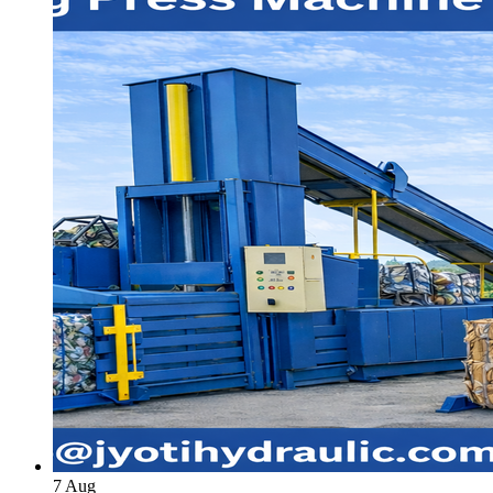
7
Aug