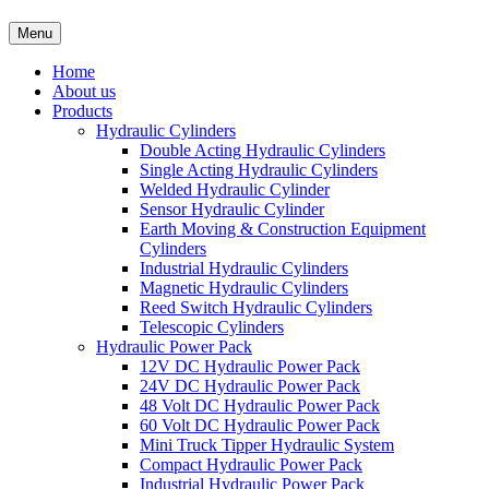
Menu
Home
About us
Products
Hydraulic Cylinders
Double Acting Hydraulic Cylinders
Single Acting Hydraulic Cylinders
Welded Hydraulic Cylinder
Sensor Hydraulic Cylinder
Earth Moving & Construction Equipment
Cylinders
Industrial Hydraulic Cylinders
Magnetic Hydraulic Cylinders
Reed Switch Hydraulic Cylinders
Telescopic Cylinders
Hydraulic Power Pack
12V DC Hydraulic Power Pack
24V DC Hydraulic Power Pack
48 Volt DC Hydraulic Power Pack
60 Volt DC Hydraulic Power Pack
Mini Truck Tipper Hydraulic System
Compact Hydraulic Power Pack
Industrial Hydraulic Power Pack