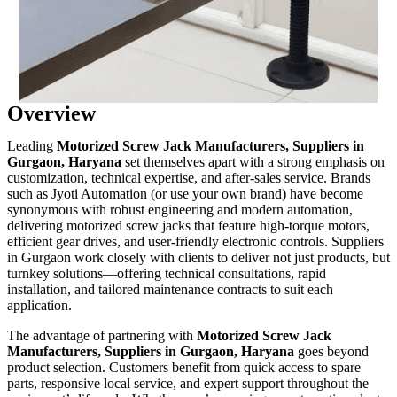
Overview
Leading
Motorized Screw Jack Manufacturers, Suppliers in
Gurgaon, Haryana
set themselves apart with a strong emphasis on
customization, technical expertise, and after-sales service. Brands
such as Jyoti Automation (or use your own brand) have become
synonymous with robust engineering and modern automation,
delivering motorized screw jacks that feature high-torque motors,
efficient gear drives, and user-friendly electronic controls. Suppliers
in Gurgaon work closely with clients to deliver not just products, but
turnkey solutions—offering technical consultations, rapid
installation, and tailored maintenance contracts to suit each
application.
The advantage of partnering with
Motorized Screw Jack
Manufacturers, Suppliers in Gurgaon, Haryana
goes beyond
product selection. Customers benefit from quick access to spare
parts, responsive local service, and expert support throughout the