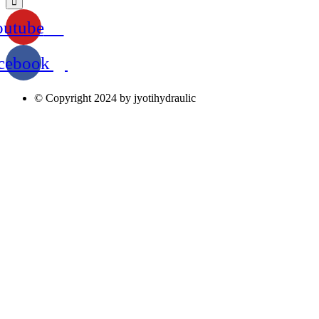
outube
cebook
© Copyright 2024 by jyotihydraulic