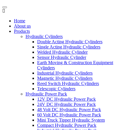
Home
About us
Products
Hydraulic Cylinders
Double Acting Hydraulic Cylinders
Single Acting Hydraulic Cylinders
Welded Hydraulic Cylinder
Sensor Hydraulic Cylinder
Earth Moving & Construction Equipment
Cylinders
Industrial Hydraulic Cylinders
Magnetic Hydraulic Cylinders
Reed Switch Hydraulic Cylinders
Telescopic Cylinders
Hydraulic Power Pack
12V DC Hydraulic Power Pack
24V DC Hydraulic Power Pack
48 Volt DC Hydraulic Power Pack
60 Volt DC Hydraulic Power Pack
Mini Truck Tipper Hydraulic System
Compact Hydraulic Power Pack