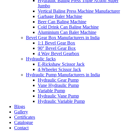
Hydraulic Baling Press Triple Action Super
Jumbo
Vertical Baling Press Machine Manufacturer
Garbage Baler Machine
Beer Can Baling Machine
Cold Drink Can Baling Machine
Aluminium Can Baler Machine
Bevel Gear Box Manufacturers in India
1:1 Bevel Gear Box
90° Bevel Gear Box
4 Way Bevel Gearbox
Hydraulic Jacks
E-Rickshaw Scissor Jack
4-Wheeler Scissor Jack
Hydraulic Pump Manufacturers in India
Hydraulic Gear Pump
Vane Hydraulic Pump
Variable Pump
Hydraulic Vane Pump
Hydraulic Variable Pump
Blogs
Gallery
Certificates
Catalogue
Contact