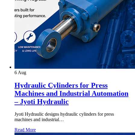
6
Aug
Hydraulic Cylinders for Press
Machines and Industrial Automation
– Jyoti Hydraulic
Jyoti Hydraulic designs hydraulic cylinders for press
machines and industrial…
Read More