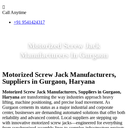
Call Anytime
+91 9541424317
Motorized Screw Jack
Manufacturers In Gurgaon
Motorized Screw Jack Manufacturers,
Suppliers in Gurgaon, Haryana
Motorized Screw Jack Manufacturers, Suppliers in Gurgaon,
Haryana
are transforming the way industries approach heavy
lifting, machine positioning, and precise load movement. As
Gurgaon cements its status as a major industrial and corporate
center, businesses are demanding automated solutions that offer both
reliability and advanced control. Local suppliers are stepping up
with innovative motorized screw jacks—engineered for everything
from synchronized assembly lines to complex infrastructure projects