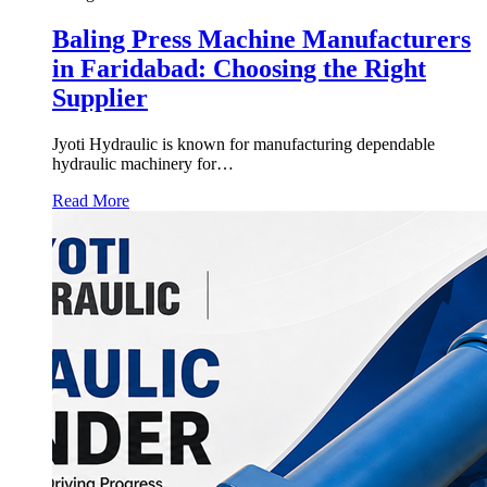
Baling Press Machine Manufacturers
in Faridabad: Choosing the Right
Supplier
Jyoti Hydraulic is known for manufacturing dependable
hydraulic machinery for…
Read More