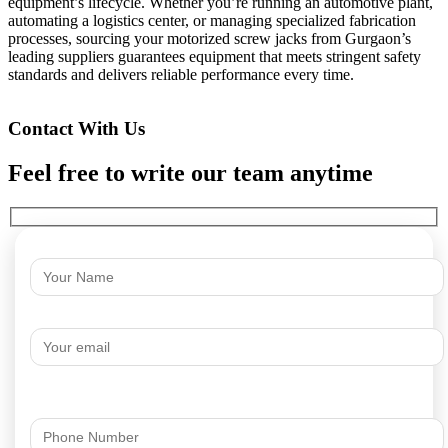
equipment’s lifecycle. Whether you’re running an automotive plant,
automating a logistics center, or managing specialized fabrication
processes, sourcing your motorized screw jacks from Gurgaon’s
leading suppliers guarantees equipment that meets stringent safety
standards and delivers reliable performance every time.
Contact With Us
Feel free to write our team anytime