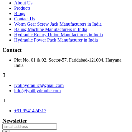
About Us
Products
Blogs
Contact Us
Worm Gear Screw Jack Manufacturers in India
Baling Machine Manufacturers in India
Hydraulic Rotary Union Manufacturers in India
Hydraulic Power Pack Manufacturer in India
Contact
Plot No. 01 & 02, Sector-57, Faridabad-121004, Haryana,
India
jyotihydraulic@gmail.com
info@jyotihydraulic.com
+91 9541424317
Newsletter