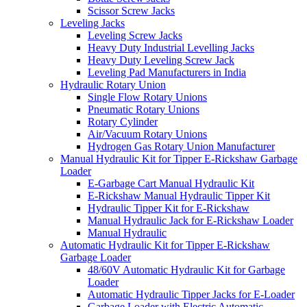
Scissor Screw Jacks
Leveling Jacks
Leveling Screw Jacks
Heavy Duty Industrial Levelling Jacks
Heavy Duty Leveling Screw Jack
Leveling Pad Manufacturers in India
Hydraulic Rotary Union
Single Flow Rotary Unions
Pneumatic Rotary Unions
Rotary Cylinder
Air/Vacuum Rotary Unions
Hydrogen Gas Rotary Union Manufacturer
Manual Hydraulic Kit for Tipper E-Rickshaw Garbage
Loader
E-Garbage Cart Manual Hydraulic Kit
E-Rickshaw Manual Hydraulic Tipper Kit
Hydraulic Tipper Kit for E-Rickshaw
Manual Hydraulic Jack for E-Rickshaw Loader
Manual Hydraulic
Automatic Hydraulic Kit for Tipper E-Rickshaw
Garbage Loader
48/60V Automatic Hydraulic Kit for Garbage
Loader
Automatic Hydraulic Tipper Jacks for E-Loader
Garbage Loader with Electric Automatic