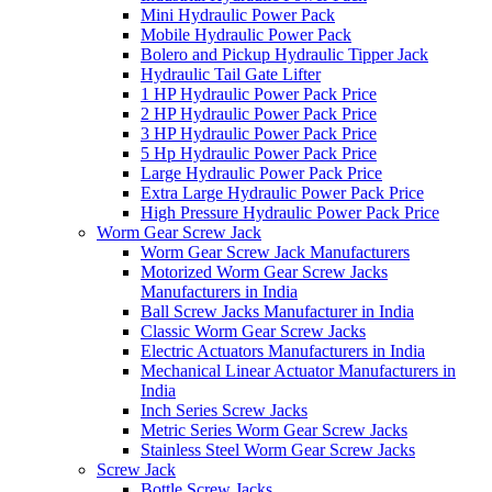
Mini Hydraulic Power Pack
Mobile Hydraulic Power Pack
Bolero and Pickup Hydraulic Tipper Jack
Hydraulic Tail Gate Lifter
1 HP Hydraulic Power Pack Price
2 HP Hydraulic Power Pack Price
3 HP Hydraulic Power Pack Price
5 Hp Hydraulic Power Pack Price
Large Hydraulic Power Pack Price
Extra Large Hydraulic Power Pack Price
High Pressure Hydraulic Power Pack Price
Worm Gear Screw Jack
Worm Gear Screw Jack Manufacturers
Motorized Worm Gear Screw Jacks
Manufacturers in India
Ball Screw Jacks Manufacturer in India
Classic Worm Gear Screw Jacks
Electric Actuators Manufacturers in India
Mechanical Linear Actuator Manufacturers in
India
Inch Series Screw Jacks
Metric Series Worm Gear Screw Jacks
Stainless Steel Worm Gear Screw Jacks
Screw Jack
Bottle Screw Jacks