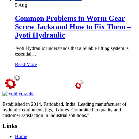
5
Aug
Common Problems in Worm Gear
Screw Jacks and How to Fix Them –
Jyoti Hydraulic
Jyoti Hydraulic understands that a reliable lifting system is
essential…
Read More
Established in 2014, Faridabad, India. Leading manufacturer of
hydraulic equipment, jigs, fixtures. Committed to quality and
customer satisfaction in industrial solutions.”
Links
Home