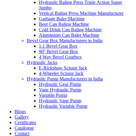
Hydraulic Baling Press Triple Action Super
Jumbo
Vertical Baling Press Machine Manufacturer
Garbage Baler Machine
Beer Can Baling Machine
Cold Drink Can Baling Machine
Aluminium Can Baler Machine
Bevel Gear Box Manufacturers in India
1:1 Bevel Gear Box
90° Bevel Gear Box
4 Way Bevel Gearbox
Hydraulic Jacks
E-Rickshaw Scissor Jack
4-Wheeler Scissor Jack
Hydraulic Pump Manufacturers in India
Hydraulic Gear Pump
Vane Hydraulic Pump
Variable Pump
Hydraulic Vane Pump
Hydraulic Variable Pump
Blogs
Gallery
Certificates
Catalogue
Contact