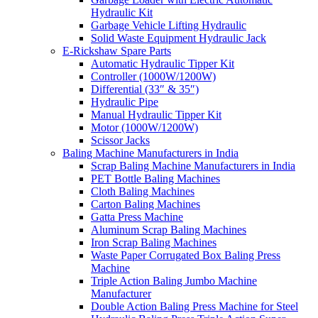
Hydraulic Kit
Garbage Vehicle Lifting Hydraulic
Solid Waste Equipment Hydraulic Jack
E-Rickshaw Spare Parts
Automatic Hydraulic Tipper Kit
Controller (1000W/1200W)
Differential (33″ & 35″)
Hydraulic Pipe
Manual Hydraulic Tipper Kit
Motor (1000W/1200W)
Scissor Jacks
Baling Machine Manufacturers in India
Scrap Baling Machine Manufacturers in India
PET Bottle Baling Machines
Cloth Baling Machines
Carton Baling Machines
Gatta Press Machine
Aluminum Scrap Baling Machines
Iron Scrap Baling Machines
Waste Paper Corrugated Box Baling Press
Machine
Triple Action Baling Jumbo Machine
Manufacturer
Double Action Baling Press Machine for Steel