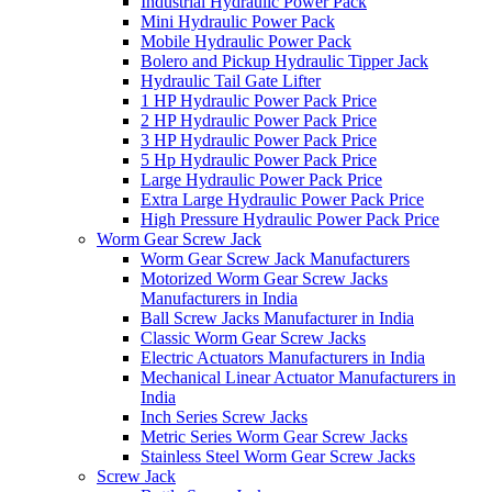
Industrial Hydraulic Power Pack
Mini Hydraulic Power Pack
Mobile Hydraulic Power Pack
Bolero and Pickup Hydraulic Tipper Jack
Hydraulic Tail Gate Lifter
1 HP Hydraulic Power Pack Price
2 HP Hydraulic Power Pack Price
3 HP Hydraulic Power Pack Price
5 Hp Hydraulic Power Pack Price
Large Hydraulic Power Pack Price
Extra Large Hydraulic Power Pack Price
High Pressure Hydraulic Power Pack Price
Worm Gear Screw Jack
Worm Gear Screw Jack Manufacturers
Motorized Worm Gear Screw Jacks
Manufacturers in India
Ball Screw Jacks Manufacturer in India
Classic Worm Gear Screw Jacks
Electric Actuators Manufacturers in India
Mechanical Linear Actuator Manufacturers in
India
Inch Series Screw Jacks
Metric Series Worm Gear Screw Jacks
Stainless Steel Worm Gear Screw Jacks
Screw Jack