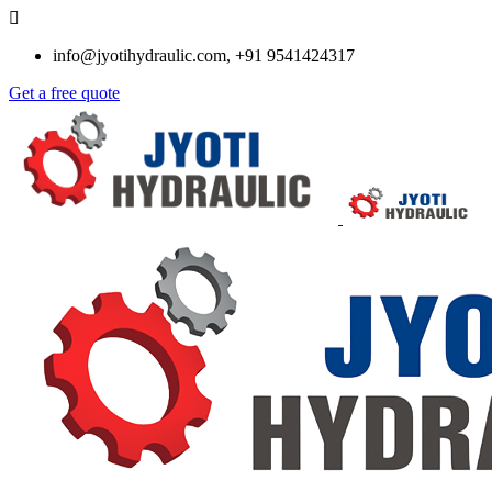
info@jyotihydraulic.com, +91 9541424317
Get a free quote