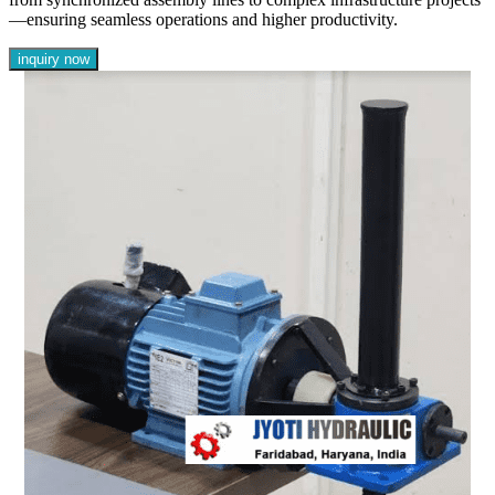
—ensuring seamless operations and higher productivity.
inquiry now