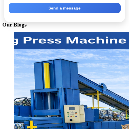
Send a message
Our Blogs