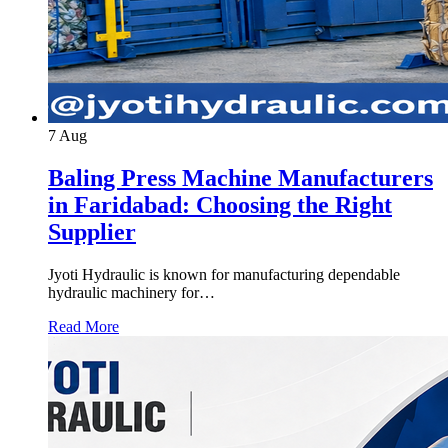
7
Aug
Baling Press Machine Manufacturers
in Faridabad: Choosing the Right
Supplier
Jyoti Hydraulic is known for manufacturing dependable
hydraulic machinery for…
Read More