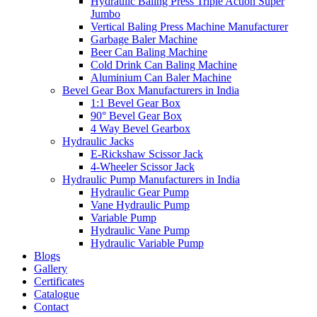
Hydraulic Baling Press Triple Action Super
Jumbo
Vertical Baling Press Machine Manufacturer
Garbage Baler Machine
Beer Can Baling Machine
Cold Drink Can Baling Machine
Aluminium Can Baler Machine
Bevel Gear Box Manufacturers in India
1:1 Bevel Gear Box
90° Bevel Gear Box
4 Way Bevel Gearbox
Hydraulic Jacks
E-Rickshaw Scissor Jack
4-Wheeler Scissor Jack
Hydraulic Pump Manufacturers in India
Hydraulic Gear Pump
Vane Hydraulic Pump
Variable Pump
Hydraulic Vane Pump
Hydraulic Variable Pump
Blogs
Gallery
Certificates
Catalogue
Contact