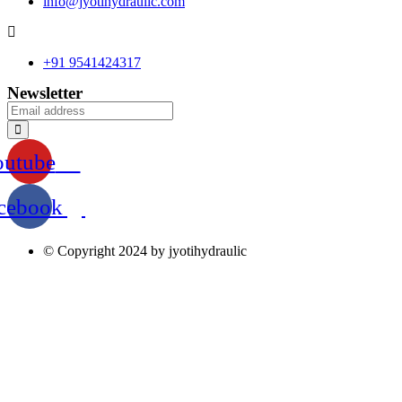
info@jyotihydraulic.com
+91 9541424317
Newsletter
outube
cebook
© Copyright 2024 by jyotihydraulic