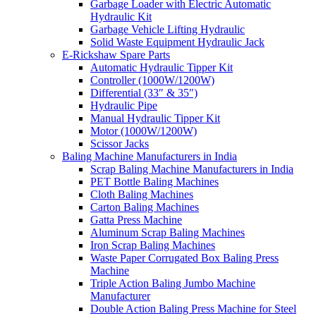
Garbage Loader with Electric Automatic
Hydraulic Kit
Garbage Vehicle Lifting Hydraulic
Solid Waste Equipment Hydraulic Jack
E-Rickshaw Spare Parts
Automatic Hydraulic Tipper Kit
Controller (1000W/1200W)
Differential (33″ & 35″)
Hydraulic Pipe
Manual Hydraulic Tipper Kit
Motor (1000W/1200W)
Scissor Jacks
Baling Machine Manufacturers in India
Scrap Baling Machine Manufacturers in India
PET Bottle Baling Machines
Cloth Baling Machines
Carton Baling Machines
Gatta Press Machine
Aluminum Scrap Baling Machines
Iron Scrap Baling Machines
Waste Paper Corrugated Box Baling Press
Machine
Triple Action Baling Jumbo Machine
Manufacturer
Double Action Baling Press Machine for Steel