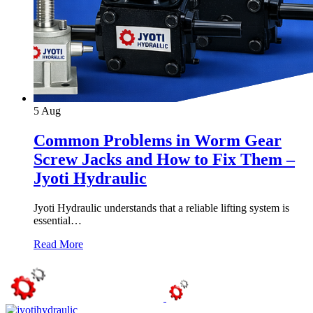
5
Aug
Common Problems in Worm Gear
Screw Jacks and How to Fix Them –
Jyoti Hydraulic
Jyoti Hydraulic understands that a reliable lifting system is
essential…
Read More