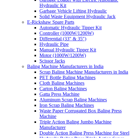
Hydraulic Kit
Garbage Vehicle Lifting Hydraulic
Solid Waste Equipment Hydraulic Jack
E-Rickshaw Spare Parts
Automatic Hydraulic Tipper Kit
Controller (1000W/1200W)
Differential (33″ & 35″)
Hydraulic Pipe
Manual Hydraulic Tipper Kit
Motor (1000W/1200W)
Scissor Jacks
Baling Machine Manufacturers in India
Scrap Baling Machine Manufacturers in India
PET Bottle Baling Machines
Cloth Baling Machines
Carton Baling Machines
Gatta Press Machine
Aluminum Scrap Baling Machines
Iron Scrap Baling Machines
Waste Paper Corrugated Box Baling Press
Machine
Triple Action Baling Jumbo Machine
Manufacturer
Double Action Baling Press Machine for Steel