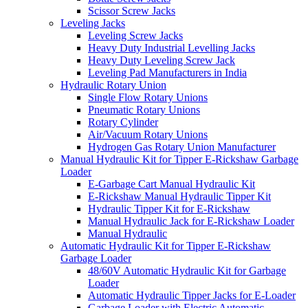
Scissor Screw Jacks
Leveling Jacks
Leveling Screw Jacks
Heavy Duty Industrial Levelling Jacks
Heavy Duty Leveling Screw Jack
Leveling Pad Manufacturers in India
Hydraulic Rotary Union
Single Flow Rotary Unions
Pneumatic Rotary Unions
Rotary Cylinder
Air/Vacuum Rotary Unions
Hydrogen Gas Rotary Union Manufacturer
Manual Hydraulic Kit for Tipper E-Rickshaw Garbage
Loader
E-Garbage Cart Manual Hydraulic Kit
E-Rickshaw Manual Hydraulic Tipper Kit
Hydraulic Tipper Kit for E-Rickshaw
Manual Hydraulic Jack for E-Rickshaw Loader
Manual Hydraulic
Automatic Hydraulic Kit for Tipper E-Rickshaw
Garbage Loader
48/60V Automatic Hydraulic Kit for Garbage
Loader
Automatic Hydraulic Tipper Jacks for E-Loader
Garbage Loader with Electric Automatic