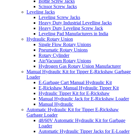
Bottle Screw Jacks
Scissor Screw Jacks
Leveling Jacks
Leveling Screw Jacks
Heavy Duty Industrial Levelling Jacks
Heavy Duty Leveling Screw Jack
Leveling Pad Manufacturers in India
Hydraulic Rotary Union
Single Flow Rotary Unions
Pneumatic Rotary Unions
Rotary Cylinder
Air/Vacuum Rotary Unions
Hydrogen Gas Rotary Union Manufacturer
Manual Hydraulic Kit for Tipper E-Rickshaw Garbage
Loader
E-Garbage Cart Manual Hydraulic Kit
E-Rickshaw Manual Hydraulic Tipper Kit
Hydraulic Tipper Kit for E-Rickshaw
Manual Hydraulic Jack for E-Rickshaw Loader
Manual Hydraulic
Automatic Hydraulic Kit for Tipper E-Rickshaw
Garbage Loader
48/60V Automatic Hydraulic Kit for Garbage
Loader
Automatic Hydraulic Tipper Jacks for E-Loader