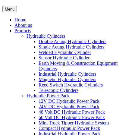
Menu
Home
About us
Products
Hydraulic Cylinders
Double Acting Hydraulic Cylinders
Single Acting Hydraulic Cylinders
Welded Hydraulic Cylinder
Sensor Hydraulic Cylinder
Earth Moving & Construction Equipment
Cylinders
Industrial Hydraulic Cylinders
Magnetic Hydraulic Cylinders
Reed Switch Hydraulic Cylinders
Telescopic Cylinders
Hydraulic Power Pack
12V DC Hydraulic Power Pack
24V DC Hydraulic Power Pack
48 Volt DC Hydraulic Power Pack
60 Volt DC Hydraulic Power Pack
Mini Truck Tipper Hydraulic System
Compact Hydraulic Power Pack
Industrial Hydraulic Power Pack