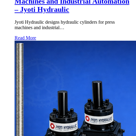
Machines and Industrial Automation
– Jyoti Hydraulic
Jyoti Hydraulic designs hydraulic cylinders for press
machines and industrial…
Read More