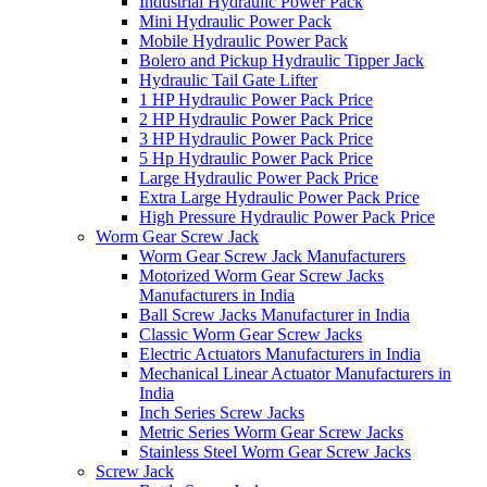
Industrial Hydraulic Power Pack
Mini Hydraulic Power Pack
Mobile Hydraulic Power Pack
Bolero and Pickup Hydraulic Tipper Jack
Hydraulic Tail Gate Lifter
1 HP Hydraulic Power Pack Price
2 HP Hydraulic Power Pack Price
3 HP Hydraulic Power Pack Price
5 Hp Hydraulic Power Pack Price
Large Hydraulic Power Pack Price
Extra Large Hydraulic Power Pack Price
High Pressure Hydraulic Power Pack Price
Worm Gear Screw Jack
Worm Gear Screw Jack Manufacturers
Motorized Worm Gear Screw Jacks
Manufacturers in India
Ball Screw Jacks Manufacturer in India
Classic Worm Gear Screw Jacks
Electric Actuators Manufacturers in India
Mechanical Linear Actuator Manufacturers in
India
Inch Series Screw Jacks
Metric Series Worm Gear Screw Jacks
Stainless Steel Worm Gear Screw Jacks
Screw Jack