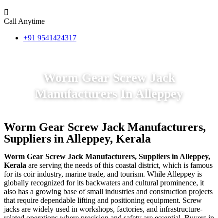
Call Anytime
+91 9541424317
Worm Gear Screw Jack
Manufacturers In Alleppey
Worm Gear Screw Jack Manufacturers,
Suppliers in Alleppey, Kerala
Worm Gear Screw Jack Manufacturers, Suppliers in Alleppey,
Kerala
are serving the needs of this coastal district, which is famous
for its coir industry, marine trade, and tourism. While Alleppey is
globally recognized for its backwaters and cultural prominence, it
also has a growing base of small industries and construction projects
that require dependable lifting and positioning equipment. Screw
jacks are widely used in workshops, factories, and infrastructure-
related operations where precision and safety are essential. Buyers in