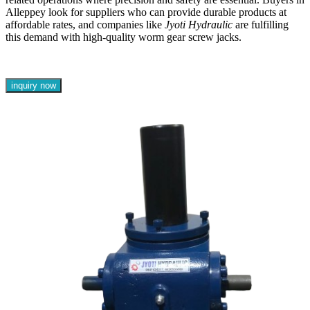
Alleppey look for suppliers who can provide durable products at
affordable rates, and companies like
Jyoti Hydraulic
are fulfilling
this demand with high-quality worm gear screw jacks.
inquiry now