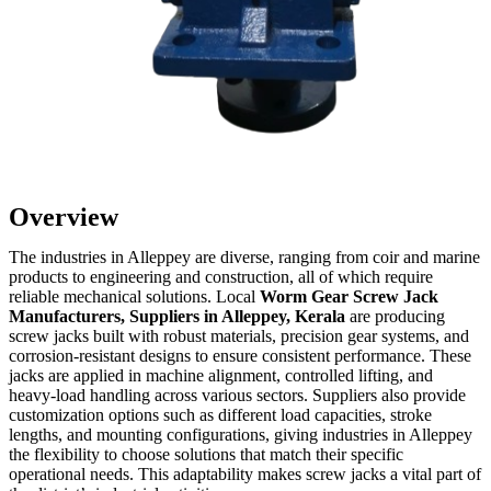
Overview
The industries in Alleppey are diverse, ranging from coir and marine
products to engineering and construction, all of which require
reliable mechanical solutions. Local
Worm Gear Screw Jack
Manufacturers, Suppliers in Alleppey, Kerala
are producing
screw jacks built with robust materials, precision gear systems, and
corrosion-resistant designs to ensure consistent performance. These
jacks are applied in machine alignment, controlled lifting, and
heavy-load handling across various sectors. Suppliers also provide
customization options such as different load capacities, stroke
lengths, and mounting configurations, giving industries in Alleppey
the flexibility to choose solutions that match their specific
operational needs. This adaptability makes screw jacks a vital part of