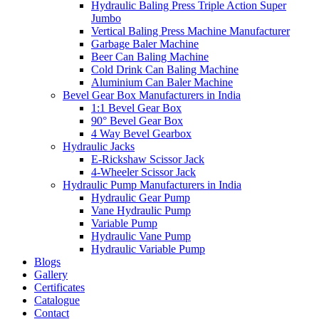
Hydraulic Baling Press Triple Action Super
Jumbo
Vertical Baling Press Machine Manufacturer
Garbage Baler Machine
Beer Can Baling Machine
Cold Drink Can Baling Machine
Aluminium Can Baler Machine
Bevel Gear Box Manufacturers in India
1:1 Bevel Gear Box
90° Bevel Gear Box
4 Way Bevel Gearbox
Hydraulic Jacks
E-Rickshaw Scissor Jack
4-Wheeler Scissor Jack
Hydraulic Pump Manufacturers in India
Hydraulic Gear Pump
Vane Hydraulic Pump
Variable Pump
Hydraulic Vane Pump
Hydraulic Variable Pump
Blogs
Gallery
Certificates
Catalogue
Contact