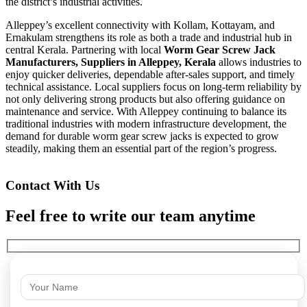
the district’s industrial activities.
Alleppey’s excellent connectivity with Kollam, Kottayam, and
Ernakulam strengthens its role as both a trade and industrial hub in
central Kerala. Partnering with local
Worm Gear Screw Jack
Manufacturers, Suppliers in Alleppey, Kerala
allows industries to
enjoy quicker deliveries, dependable after-sales support, and timely
technical assistance. Local suppliers focus on long-term reliability by
not only delivering strong products but also offering guidance on
maintenance and service. With Alleppey continuing to balance its
traditional industries with modern infrastructure development, the
demand for durable worm gear screw jacks is expected to grow
steadily, making them an essential part of the region’s progress.
Contact With Us
Feel free to write our team anytime