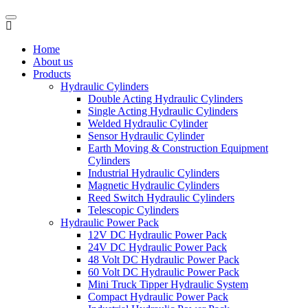
Home
About us
Products
Hydraulic Cylinders
Double Acting Hydraulic Cylinders
Single Acting Hydraulic Cylinders
Welded Hydraulic Cylinder
Sensor Hydraulic Cylinder
Earth Moving & Construction Equipment
Cylinders
Industrial Hydraulic Cylinders
Magnetic Hydraulic Cylinders
Reed Switch Hydraulic Cylinders
Telescopic Cylinders
Hydraulic Power Pack
12V DC Hydraulic Power Pack
24V DC Hydraulic Power Pack
48 Volt DC Hydraulic Power Pack
60 Volt DC Hydraulic Power Pack
Mini Truck Tipper Hydraulic System
Compact Hydraulic Power Pack