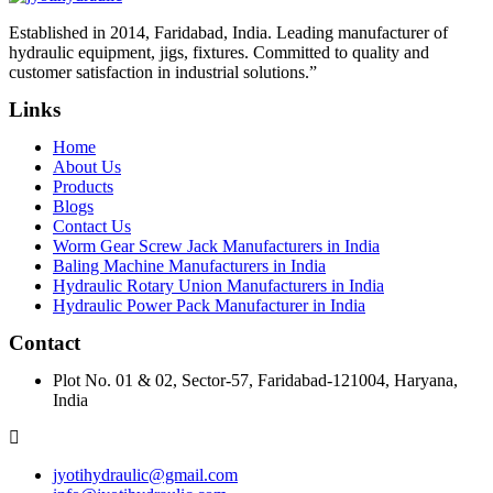
Established in 2014, Faridabad, India. Leading manufacturer of
hydraulic equipment, jigs, fixtures. Committed to quality and
customer satisfaction in industrial solutions.”
Links
Home
About Us
Products
Blogs
Contact Us
Worm Gear Screw Jack Manufacturers in India
Baling Machine Manufacturers in India
Hydraulic Rotary Union Manufacturers in India
Hydraulic Power Pack Manufacturer in India
Contact
Plot No. 01 & 02, Sector-57, Faridabad-121004, Haryana,
India
jyotihydraulic@gmail.com