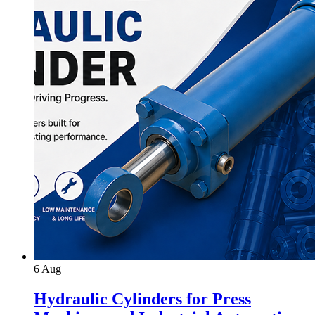
6
Aug
Hydraulic Cylinders for Press