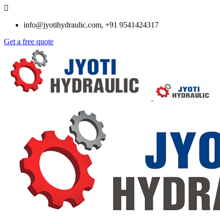
info@jyotihydraulic.com, +91 9541424317
Get a free quote