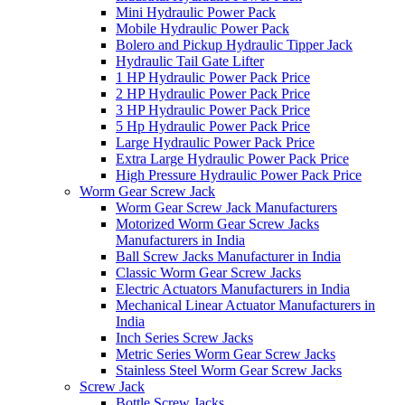
Mini Hydraulic Power Pack
Mobile Hydraulic Power Pack
Bolero and Pickup Hydraulic Tipper Jack
Hydraulic Tail Gate Lifter
1 HP Hydraulic Power Pack Price
2 HP Hydraulic Power Pack Price
3 HP Hydraulic Power Pack Price
5 Hp Hydraulic Power Pack Price
Large Hydraulic Power Pack Price
Extra Large Hydraulic Power Pack Price
High Pressure Hydraulic Power Pack Price
Worm Gear Screw Jack
Worm Gear Screw Jack Manufacturers
Motorized Worm Gear Screw Jacks
Manufacturers in India
Ball Screw Jacks Manufacturer in India
Classic Worm Gear Screw Jacks
Electric Actuators Manufacturers in India
Mechanical Linear Actuator Manufacturers in
India
Inch Series Screw Jacks
Metric Series Worm Gear Screw Jacks
Stainless Steel Worm Gear Screw Jacks
Screw Jack
Bottle Screw Jacks