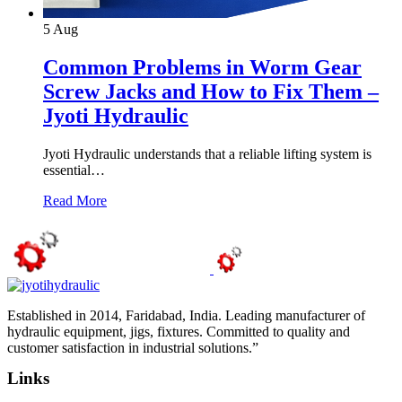
5
Aug
Common Problems in Worm Gear
Screw Jacks and How to Fix Them –
Jyoti Hydraulic
Jyoti Hydraulic understands that a reliable lifting system is
essential…
Read More
Established in 2014, Faridabad, India. Leading manufacturer of
hydraulic equipment, jigs, fixtures. Committed to quality and
customer satisfaction in industrial solutions.”
Links