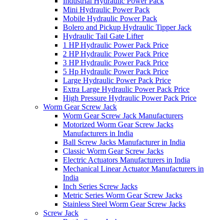
Industrial Hydraulic Power Pack
Mini Hydraulic Power Pack
Mobile Hydraulic Power Pack
Bolero and Pickup Hydraulic Tipper Jack
Hydraulic Tail Gate Lifter
1 HP Hydraulic Power Pack Price
2 HP Hydraulic Power Pack Price
3 HP Hydraulic Power Pack Price
5 Hp Hydraulic Power Pack Price
Large Hydraulic Power Pack Price
Extra Large Hydraulic Power Pack Price
High Pressure Hydraulic Power Pack Price
Worm Gear Screw Jack
Worm Gear Screw Jack Manufacturers
Motorized Worm Gear Screw Jacks
Manufacturers in India
Ball Screw Jacks Manufacturer in India
Classic Worm Gear Screw Jacks
Electric Actuators Manufacturers in India
Mechanical Linear Actuator Manufacturers in
India
Inch Series Screw Jacks
Metric Series Worm Gear Screw Jacks
Stainless Steel Worm Gear Screw Jacks
Screw Jack