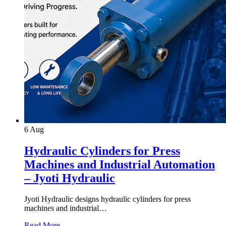
6
Aug
Hydraulic Cylinders for Press
Machines and Industrial Automation
– Jyoti Hydraulic
Jyoti Hydraulic designs hydraulic cylinders for press
machines and industrial…
Read More