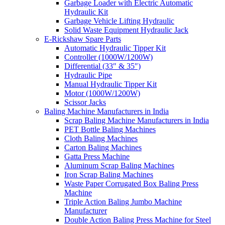
Garbage Loader with Electric Automatic
Hydraulic Kit
Garbage Vehicle Lifting Hydraulic
Solid Waste Equipment Hydraulic Jack
E-Rickshaw Spare Parts
Automatic Hydraulic Tipper Kit
Controller (1000W/1200W)
Differential (33″ & 35″)
Hydraulic Pipe
Manual Hydraulic Tipper Kit
Motor (1000W/1200W)
Scissor Jacks
Baling Machine Manufacturers in India
Scrap Baling Machine Manufacturers in India
PET Bottle Baling Machines
Cloth Baling Machines
Carton Baling Machines
Gatta Press Machine
Aluminum Scrap Baling Machines
Iron Scrap Baling Machines
Waste Paper Corrugated Box Baling Press
Machine
Triple Action Baling Jumbo Machine
Manufacturer
Double Action Baling Press Machine for Steel