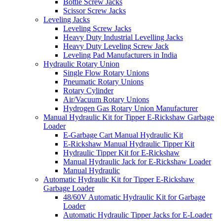
Bottle Screw Jacks
Scissor Screw Jacks
Leveling Jacks
Leveling Screw Jacks
Heavy Duty Industrial Levelling Jacks
Heavy Duty Leveling Screw Jack
Leveling Pad Manufacturers in India
Hydraulic Rotary Union
Single Flow Rotary Unions
Pneumatic Rotary Unions
Rotary Cylinder
Air/Vacuum Rotary Unions
Hydrogen Gas Rotary Union Manufacturer
Manual Hydraulic Kit for Tipper E-Rickshaw Garbage
Loader
E-Garbage Cart Manual Hydraulic Kit
E-Rickshaw Manual Hydraulic Tipper Kit
Hydraulic Tipper Kit for E-Rickshaw
Manual Hydraulic Jack for E-Rickshaw Loader
Manual Hydraulic
Automatic Hydraulic Kit for Tipper E-Rickshaw
Garbage Loader
48/60V Automatic Hydraulic Kit for Garbage
Loader
Automatic Hydraulic Tipper Jacks for E-Loader