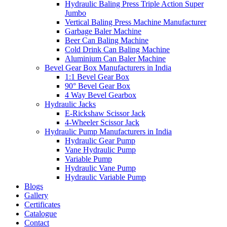
Hydraulic Baling Press Triple Action Super
Jumbo
Vertical Baling Press Machine Manufacturer
Garbage Baler Machine
Beer Can Baling Machine
Cold Drink Can Baling Machine
Aluminium Can Baler Machine
Bevel Gear Box Manufacturers in India
1:1 Bevel Gear Box
90° Bevel Gear Box
4 Way Bevel Gearbox
Hydraulic Jacks
E-Rickshaw Scissor Jack
4-Wheeler Scissor Jack
Hydraulic Pump Manufacturers in India
Hydraulic Gear Pump
Vane Hydraulic Pump
Variable Pump
Hydraulic Vane Pump
Hydraulic Variable Pump
Blogs
Gallery
Certificates
Catalogue
Contact