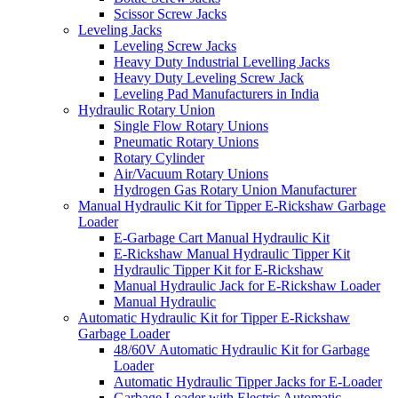
Scissor Screw Jacks
Leveling Jacks
Leveling Screw Jacks
Heavy Duty Industrial Levelling Jacks
Heavy Duty Leveling Screw Jack
Leveling Pad Manufacturers in India
Hydraulic Rotary Union
Single Flow Rotary Unions
Pneumatic Rotary Unions
Rotary Cylinder
Air/Vacuum Rotary Unions
Hydrogen Gas Rotary Union Manufacturer
Manual Hydraulic Kit for Tipper E-Rickshaw Garbage
Loader
E-Garbage Cart Manual Hydraulic Kit
E-Rickshaw Manual Hydraulic Tipper Kit
Hydraulic Tipper Kit for E-Rickshaw
Manual Hydraulic Jack for E-Rickshaw Loader
Manual Hydraulic
Automatic Hydraulic Kit for Tipper E-Rickshaw
Garbage Loader
48/60V Automatic Hydraulic Kit for Garbage
Loader
Automatic Hydraulic Tipper Jacks for E-Loader
Garbage Loader with Electric Automatic