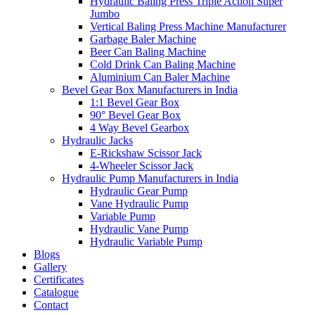
Hydraulic Baling Press Triple Action Super
Jumbo
Vertical Baling Press Machine Manufacturer
Garbage Baler Machine
Beer Can Baling Machine
Cold Drink Can Baling Machine
Aluminium Can Baler Machine
Bevel Gear Box Manufacturers in India
1:1 Bevel Gear Box
90° Bevel Gear Box
4 Way Bevel Gearbox
Hydraulic Jacks
E-Rickshaw Scissor Jack
4-Wheeler Scissor Jack
Hydraulic Pump Manufacturers in India
Hydraulic Gear Pump
Vane Hydraulic Pump
Variable Pump
Hydraulic Vane Pump
Hydraulic Variable Pump
Blogs
Gallery
Certificates
Catalogue
Contact