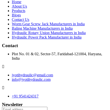
Home
About Us
Products
Blogs
Contact Us
Worm Gear Screw Jack Manufacturers in India
Baling Machine Manufacturers in India
Hydraulic Rotary Union Manufacturers in India
Hydraulic Power Pack Manufacturer in India
Contact
Plot No. 01 & 02, Sector-57, Faridabad-121004, Haryana,
India
jyotihydraulic@gmail.com
info@jyotihydraulic.com
+91 9541424317
Newsletter