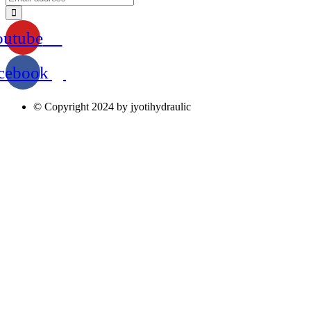
outube
cebook
© Copyright 2024 by jyotihydraulic