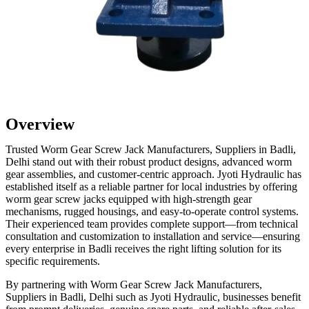
Overview
Trusted Worm Gear Screw Jack Manufacturers, Suppliers in Badli,
Delhi stand out with their robust product designs, advanced worm
gear assemblies, and customer-centric approach. Jyoti Hydraulic has
established itself as a reliable partner for local industries by offering
worm gear screw jacks equipped with high-strength gear
mechanisms, rugged housings, and easy-to-operate control systems.
Their experienced team provides complete support—from technical
consultation and customization to installation and service—ensuring
every enterprise in Badli receives the right lifting solution for its
specific requirements.
By partnering with Worm Gear Screw Jack Manufacturers,
Suppliers in Badli, Delhi such as Jyoti Hydraulic, businesses benefit