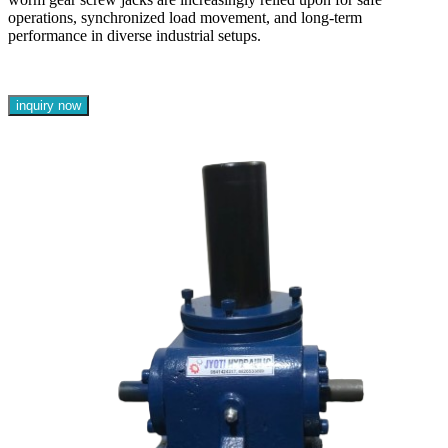
operations, synchronized load movement, and long-term
performance in diverse industrial setups.
inquiry now