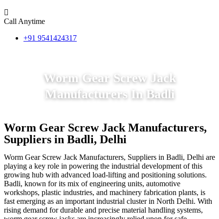
Call Anytime
+91 9541424317
Worm Gear Screw Jack
Manufacturers In Badli
Worm Gear Screw Jack Manufacturers,
Suppliers in Badli, Delhi
Worm Gear Screw Jack Manufacturers, Suppliers in Badli, Delhi are
playing a key role in powering the industrial development of this
growing hub with advanced load-lifting and positioning solutions.
Badli, known for its mix of engineering units, automotive
workshops, plastic industries, and machinery fabrication plants, is
fast emerging as an important industrial cluster in North Delhi. With
rising demand for durable and precise material handling systems,
worm gear screw jacks are increasingly relied upon for safe