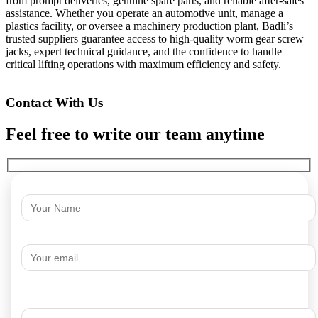
from prompt deliveries, genuine spare parts, and reliable after-sales
assistance. Whether you operate an automotive unit, manage a
plastics facility, or oversee a machinery production plant, Badli’s
trusted suppliers guarantee access to high-quality worm gear screw
jacks, expert technical guidance, and the confidence to handle
critical lifting operations with maximum efficiency and safety.
Contact With Us
Feel free to write our team anytime