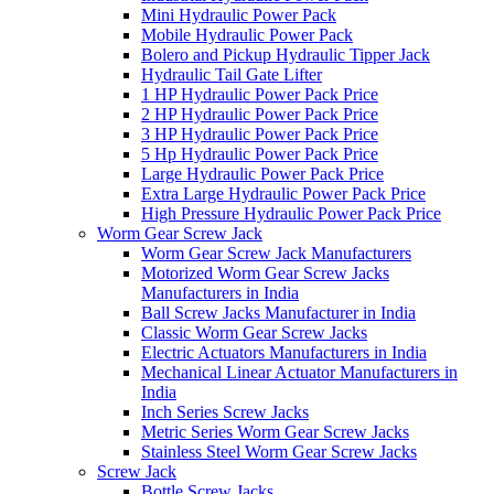
Mini Hydraulic Power Pack
Mobile Hydraulic Power Pack
Bolero and Pickup Hydraulic Tipper Jack
Hydraulic Tail Gate Lifter
1 HP Hydraulic Power Pack Price
2 HP Hydraulic Power Pack Price
3 HP Hydraulic Power Pack Price
5 Hp Hydraulic Power Pack Price
Large Hydraulic Power Pack Price
Extra Large Hydraulic Power Pack Price
High Pressure Hydraulic Power Pack Price
Worm Gear Screw Jack
Worm Gear Screw Jack Manufacturers
Motorized Worm Gear Screw Jacks
Manufacturers in India
Ball Screw Jacks Manufacturer in India
Classic Worm Gear Screw Jacks
Electric Actuators Manufacturers in India
Mechanical Linear Actuator Manufacturers in
India
Inch Series Screw Jacks
Metric Series Worm Gear Screw Jacks
Stainless Steel Worm Gear Screw Jacks
Screw Jack
Bottle Screw Jacks