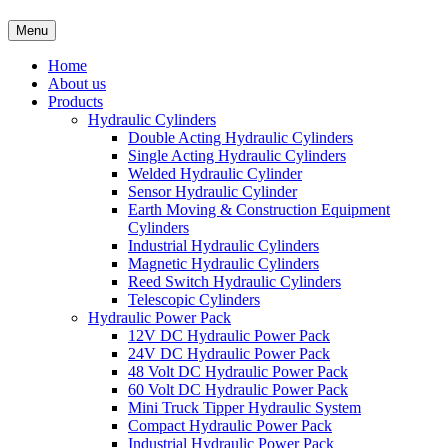
Menu
Home
About us
Products
Hydraulic Cylinders
Double Acting Hydraulic Cylinders
Single Acting Hydraulic Cylinders
Welded Hydraulic Cylinder
Sensor Hydraulic Cylinder
Earth Moving & Construction Equipment
Cylinders
Industrial Hydraulic Cylinders
Magnetic Hydraulic Cylinders
Reed Switch Hydraulic Cylinders
Telescopic Cylinders
Hydraulic Power Pack
12V DC Hydraulic Power Pack
24V DC Hydraulic Power Pack
48 Volt DC Hydraulic Power Pack
60 Volt DC Hydraulic Power Pack
Mini Truck Tipper Hydraulic System
Compact Hydraulic Power Pack
Industrial Hydraulic Power Pack