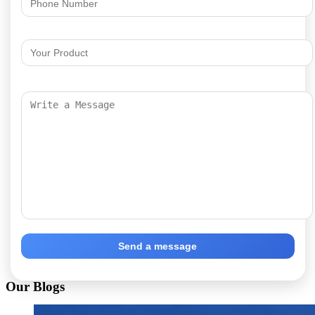
Send a message
Our Blogs