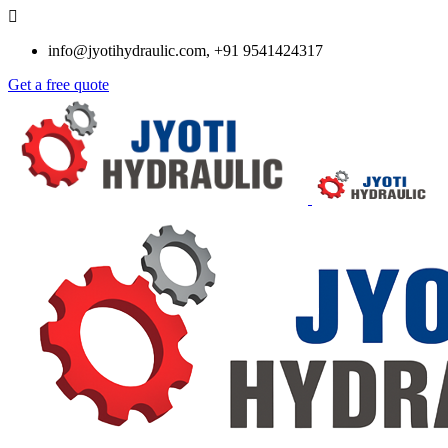
info@jyotihydraulic.com, +91 9541424317
Get a free quote