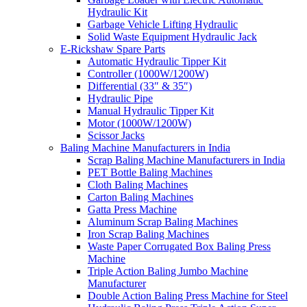
Hydraulic Kit
Garbage Vehicle Lifting Hydraulic
Solid Waste Equipment Hydraulic Jack
E-Rickshaw Spare Parts
Automatic Hydraulic Tipper Kit
Controller (1000W/1200W)
Differential (33″ & 35″)
Hydraulic Pipe
Manual Hydraulic Tipper Kit
Motor (1000W/1200W)
Scissor Jacks
Baling Machine Manufacturers in India
Scrap Baling Machine Manufacturers in India
PET Bottle Baling Machines
Cloth Baling Machines
Carton Baling Machines
Gatta Press Machine
Aluminum Scrap Baling Machines
Iron Scrap Baling Machines
Waste Paper Corrugated Box Baling Press
Machine
Triple Action Baling Jumbo Machine
Manufacturer
Double Action Baling Press Machine for Steel