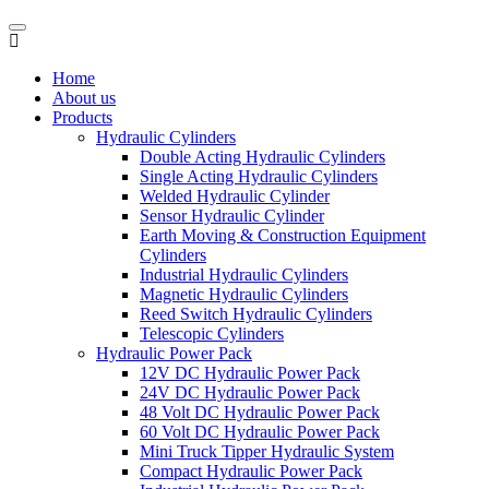
Home
About us
Products
Hydraulic Cylinders
Double Acting Hydraulic Cylinders
Single Acting Hydraulic Cylinders
Welded Hydraulic Cylinder
Sensor Hydraulic Cylinder
Earth Moving & Construction Equipment
Cylinders
Industrial Hydraulic Cylinders
Magnetic Hydraulic Cylinders
Reed Switch Hydraulic Cylinders
Telescopic Cylinders
Hydraulic Power Pack
12V DC Hydraulic Power Pack
24V DC Hydraulic Power Pack
48 Volt DC Hydraulic Power Pack
60 Volt DC Hydraulic Power Pack
Mini Truck Tipper Hydraulic System
Compact Hydraulic Power Pack