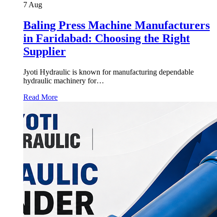
7
Aug
Baling Press Machine Manufacturers
in Faridabad: Choosing the Right
Supplier
Jyoti Hydraulic is known for manufacturing dependable
hydraulic machinery for…
Read More