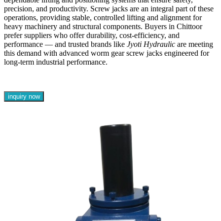
precision, and productivity. Screw jacks are an integral part of these
operations, providing stable, controlled lifting and alignment for
heavy machinery and structural components. Buyers in Chittoor
prefer suppliers who offer durability, cost-efficiency, and
performance — and trusted brands like
Jyoti Hydraulic
are meeting
this demand with advanced worm gear screw jacks engineered for
long-term industrial performance.
inquiry now