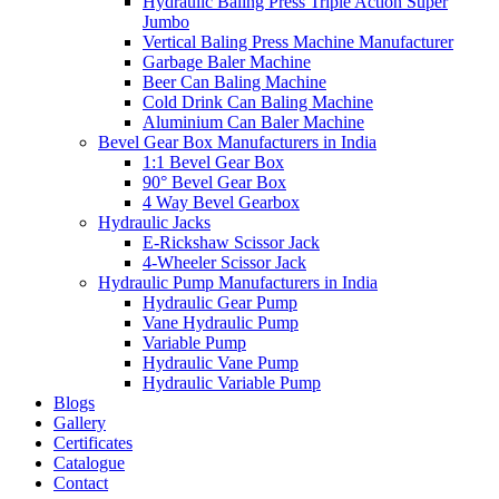
Hydraulic Baling Press Triple Action Super
Jumbo
Vertical Baling Press Machine Manufacturer
Garbage Baler Machine
Beer Can Baling Machine
Cold Drink Can Baling Machine
Aluminium Can Baler Machine
Bevel Gear Box Manufacturers in India
1:1 Bevel Gear Box
90° Bevel Gear Box
4 Way Bevel Gearbox
Hydraulic Jacks
E-Rickshaw Scissor Jack
4-Wheeler Scissor Jack
Hydraulic Pump Manufacturers in India
Hydraulic Gear Pump
Vane Hydraulic Pump
Variable Pump
Hydraulic Vane Pump
Hydraulic Variable Pump
Blogs
Gallery
Certificates
Catalogue
Contact