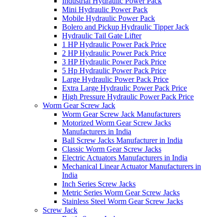
Industrial Hydraulic Power Pack
Mini Hydraulic Power Pack
Mobile Hydraulic Power Pack
Bolero and Pickup Hydraulic Tipper Jack
Hydraulic Tail Gate Lifter
1 HP Hydraulic Power Pack Price
2 HP Hydraulic Power Pack Price
3 HP Hydraulic Power Pack Price
5 Hp Hydraulic Power Pack Price
Large Hydraulic Power Pack Price
Extra Large Hydraulic Power Pack Price
High Pressure Hydraulic Power Pack Price
Worm Gear Screw Jack
Worm Gear Screw Jack Manufacturers
Motorized Worm Gear Screw Jacks
Manufacturers in India
Ball Screw Jacks Manufacturer in India
Classic Worm Gear Screw Jacks
Electric Actuators Manufacturers in India
Mechanical Linear Actuator Manufacturers in
India
Inch Series Screw Jacks
Metric Series Worm Gear Screw Jacks
Stainless Steel Worm Gear Screw Jacks
Screw Jack