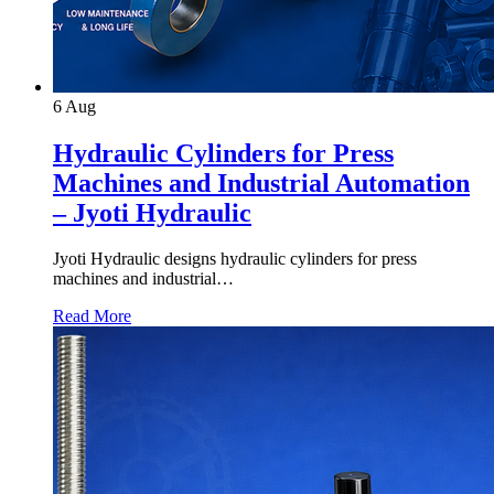
6
Aug
Hydraulic Cylinders for Press
Machines and Industrial Automation
– Jyoti Hydraulic
Jyoti Hydraulic designs hydraulic cylinders for press
machines and industrial…
Read More