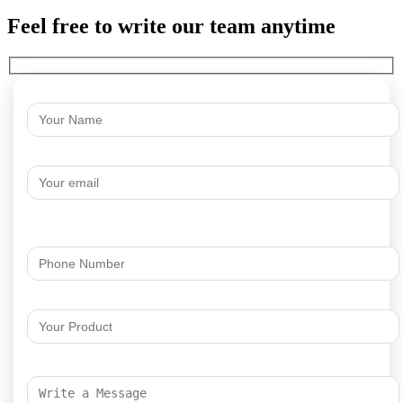
Feel free to write our team anytime