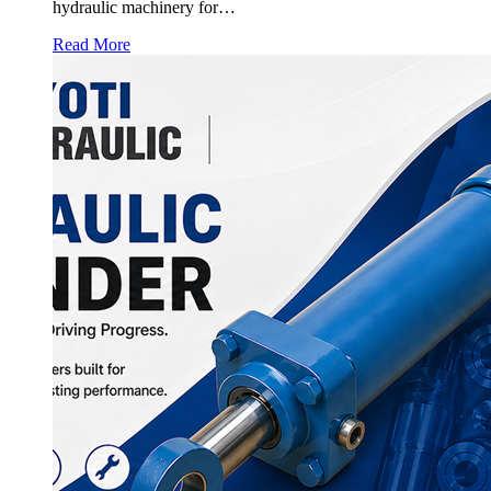
hydraulic machinery for…
Read More