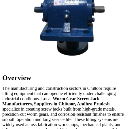
Overview
The manufacturing and construction sectors in Chittoor require
lifting equipment that can operate efficiently under challenging
industrial conditions. Local
Worm Gear Screw Jack
Manufacturers, Suppliers in Chittoor, Andhra Pradesh
specialize in creating screw jacks built from high-grade metals,
precision-cut worm gears, and corrosion-resistant finishes to ensure
smooth operation and long service life. These lifting systems are
widely used across fabrication workshops, mechanical plants, and