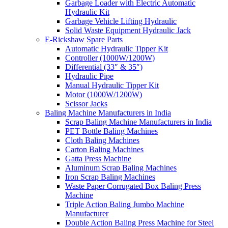
Garbage Loader with Electric Automatic
Hydraulic Kit
Garbage Vehicle Lifting Hydraulic
Solid Waste Equipment Hydraulic Jack
E-Rickshaw Spare Parts
Automatic Hydraulic Tipper Kit
Controller (1000W/1200W)
Differential (33″ & 35″)
Hydraulic Pipe
Manual Hydraulic Tipper Kit
Motor (1000W/1200W)
Scissor Jacks
Baling Machine Manufacturers in India
Scrap Baling Machine Manufacturers in India
PET Bottle Baling Machines
Cloth Baling Machines
Carton Baling Machines
Gatta Press Machine
Aluminum Scrap Baling Machines
Iron Scrap Baling Machines
Waste Paper Corrugated Box Baling Press
Machine
Triple Action Baling Jumbo Machine
Manufacturer
Double Action Baling Press Machine for Steel