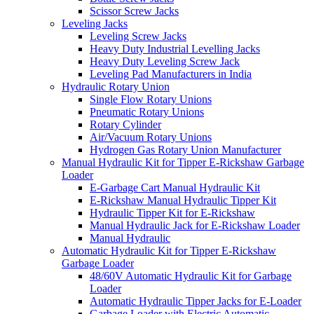
Scissor Screw Jacks
Leveling Jacks
Leveling Screw Jacks
Heavy Duty Industrial Levelling Jacks
Heavy Duty Leveling Screw Jack
Leveling Pad Manufacturers in India
Hydraulic Rotary Union
Single Flow Rotary Unions
Pneumatic Rotary Unions
Rotary Cylinder
Air/Vacuum Rotary Unions
Hydrogen Gas Rotary Union Manufacturer
Manual Hydraulic Kit for Tipper E-Rickshaw Garbage
Loader
E-Garbage Cart Manual Hydraulic Kit
E-Rickshaw Manual Hydraulic Tipper Kit
Hydraulic Tipper Kit for E-Rickshaw
Manual Hydraulic Jack for E-Rickshaw Loader
Manual Hydraulic
Automatic Hydraulic Kit for Tipper E-Rickshaw
Garbage Loader
48/60V Automatic Hydraulic Kit for Garbage
Loader
Automatic Hydraulic Tipper Jacks for E-Loader
Garbage Loader with Electric Automatic