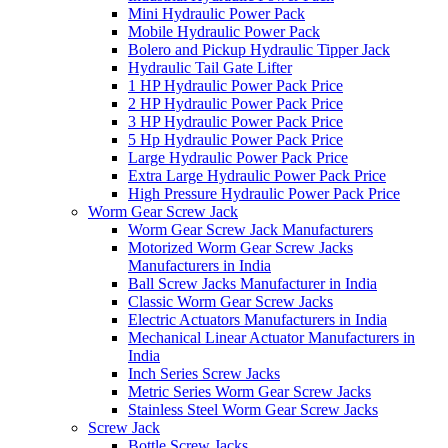
Mini Hydraulic Power Pack
Mobile Hydraulic Power Pack
Bolero and Pickup Hydraulic Tipper Jack
Hydraulic Tail Gate Lifter
1 HP Hydraulic Power Pack Price
2 HP Hydraulic Power Pack Price
3 HP Hydraulic Power Pack Price
5 Hp Hydraulic Power Pack Price
Large Hydraulic Power Pack Price
Extra Large Hydraulic Power Pack Price
High Pressure Hydraulic Power Pack Price
Worm Gear Screw Jack
Worm Gear Screw Jack Manufacturers
Motorized Worm Gear Screw Jacks
Manufacturers in India
Ball Screw Jacks Manufacturer in India
Classic Worm Gear Screw Jacks
Electric Actuators Manufacturers in India
Mechanical Linear Actuator Manufacturers in
India
Inch Series Screw Jacks
Metric Series Worm Gear Screw Jacks
Stainless Steel Worm Gear Screw Jacks
Screw Jack
Bottle Screw Jacks