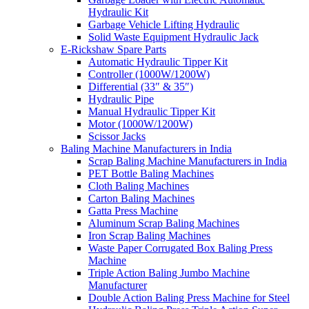
Hydraulic Kit
Garbage Vehicle Lifting Hydraulic
Solid Waste Equipment Hydraulic Jack
E-Rickshaw Spare Parts
Automatic Hydraulic Tipper Kit
Controller (1000W/1200W)
Differential (33″ & 35″)
Hydraulic Pipe
Manual Hydraulic Tipper Kit
Motor (1000W/1200W)
Scissor Jacks
Baling Machine Manufacturers in India
Scrap Baling Machine Manufacturers in India
PET Bottle Baling Machines
Cloth Baling Machines
Carton Baling Machines
Gatta Press Machine
Aluminum Scrap Baling Machines
Iron Scrap Baling Machines
Waste Paper Corrugated Box Baling Press
Machine
Triple Action Baling Jumbo Machine
Manufacturer
Double Action Baling Press Machine for Steel