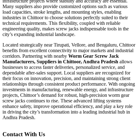
infrastructure projects where stability and accuracy are essential.
Many suppliers also provide customized options such as various
load capacities, stroke lengths, and mounting styles, enabling
industries in Chittoor to choose solutions perfectly suited to their
technical requirements. This flexibility, coupled with reliable
engineering quality, makes screw jacks indispensable tools in the
city’s expanding industrial landscape.
Located strategically near Tirupati, Vellore, and Bengaluru, Chittoor
benefits from excellent connectivity to major markets and industrial
corridors. Partnering with nearby
Worm Gear Screw Jack
Manufacturers, Suppliers in Chittoor, Andhra Pradesh
allows
businesses to access faster deliveries, personalized service, and
dependable after-sales support. Local suppliers are recognized for
their focus on innovation, precision, and maintaining strong client
relationships through consistent product performance. With ongoing
investments in manufacturing, renewable energy, and infrastructure
projects, Chittoor’s demand for robust, high-precision worm gear
screw jacks continues to rise. These advanced lifting systems
enhance safety, improve operational efficiency, and play a key role
in driving the city’s transformation into a leading industrial hub in
Andhra Pradesh.
Contact With Us