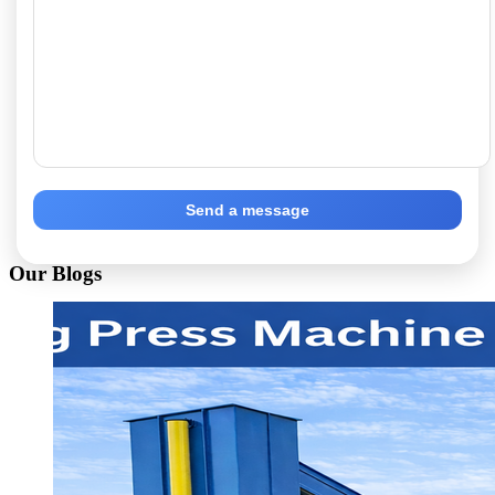
Send a message
Our Blogs