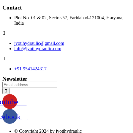
Contact
Plot No. 01 & 02, Sector-57, Faridabad-121004, Haryana,
India
jyotihydraulic@gmail.com
info@jyotihydraulic.com
+91 9541424317
Newsletter
outube
cebook
© Copyright 2024 by jyotihydraulic