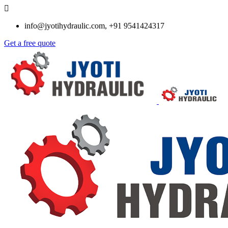
info@jyotihydraulic.com, +91 9541424317
Get a free quote