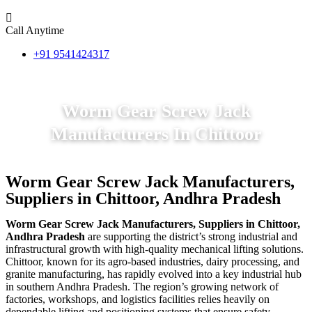
Call Anytime
+91 9541424317
Worm Gear Screw Jack
Manufacturers In Chittoor
Worm Gear Screw Jack Manufacturers,
Suppliers in Chittoor, Andhra Pradesh
Worm Gear Screw Jack Manufacturers, Suppliers in Chittoor,
Andhra Pradesh
are supporting the district’s strong industrial and
infrastructural growth with high-quality mechanical lifting solutions.
Chittoor, known for its agro-based industries, dairy processing, and
granite manufacturing, has rapidly evolved into a key industrial hub
in southern Andhra Pradesh. The region’s growing network of
factories, workshops, and logistics facilities relies heavily on
dependable lifting and positioning systems that ensure safety,