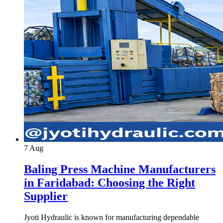
7
Aug
Baling Press Machine Manufacturers
in Faridabad: Choosing the Right
Supplier
Jyoti Hydraulic is known for manufacturing dependable