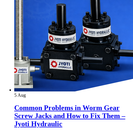
5
Aug
Common Problems in Worm Gear
Screw Jacks and How to Fix Them –
Jyoti Hydraulic