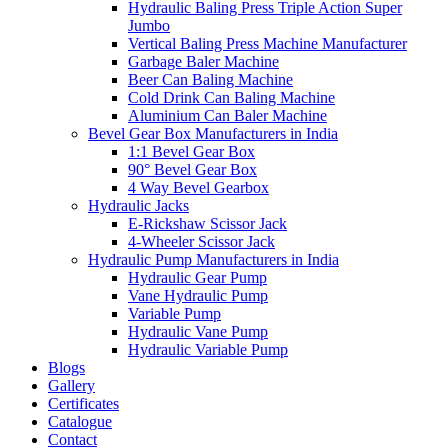
Hydraulic Baling Press Triple Action Super
Jumbo
Vertical Baling Press Machine Manufacturer
Garbage Baler Machine
Beer Can Baling Machine
Cold Drink Can Baling Machine
Aluminium Can Baler Machine
Bevel Gear Box Manufacturers in India
1:1 Bevel Gear Box
90° Bevel Gear Box
4 Way Bevel Gearbox
Hydraulic Jacks
E-Rickshaw Scissor Jack
4-Wheeler Scissor Jack
Hydraulic Pump Manufacturers in India
Hydraulic Gear Pump
Vane Hydraulic Pump
Variable Pump
Hydraulic Vane Pump
Hydraulic Variable Pump
Blogs
Gallery
Certificates
Catalogue
Contact