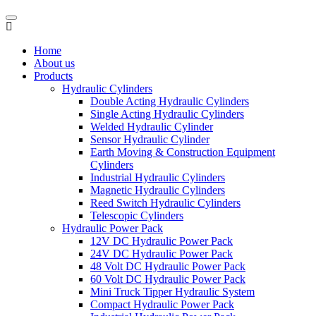
Home
About us
Products
Hydraulic Cylinders
Double Acting Hydraulic Cylinders
Single Acting Hydraulic Cylinders
Welded Hydraulic Cylinder
Sensor Hydraulic Cylinder
Earth Moving & Construction Equipment
Cylinders
Industrial Hydraulic Cylinders
Magnetic Hydraulic Cylinders
Reed Switch Hydraulic Cylinders
Telescopic Cylinders
Hydraulic Power Pack
12V DC Hydraulic Power Pack
24V DC Hydraulic Power Pack
48 Volt DC Hydraulic Power Pack
60 Volt DC Hydraulic Power Pack
Mini Truck Tipper Hydraulic System
Compact Hydraulic Power Pack