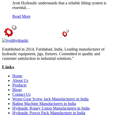
Jyoti Hydraulic understands that a reliable lifting system is
essential…
Read More
Established in 2014, Faridabad, India. Leading manufacturer of
hydraulic equipment, jigs, fixtures. Committed to quality and
customer satisfaction in industrial solutions.”
Links
Home
About Us
Products
Blogs
Contact Us
Worm Gear Screw Jack Manufacturers in India
Baling Machine Manufacturers in India
Hydraulic Rotary Union Manufacturers in India
Hydraulic Power Pack Manufacturer in India