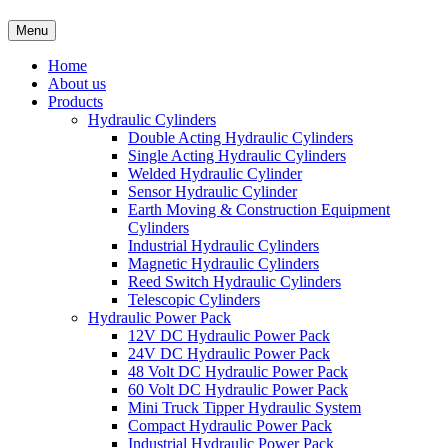
Menu
Home
About us
Products
Hydraulic Cylinders
Double Acting Hydraulic Cylinders
Single Acting Hydraulic Cylinders
Welded Hydraulic Cylinder
Sensor Hydraulic Cylinder
Earth Moving & Construction Equipment
Cylinders
Industrial Hydraulic Cylinders
Magnetic Hydraulic Cylinders
Reed Switch Hydraulic Cylinders
Telescopic Cylinders
Hydraulic Power Pack
12V DC Hydraulic Power Pack
24V DC Hydraulic Power Pack
48 Volt DC Hydraulic Power Pack
60 Volt DC Hydraulic Power Pack
Mini Truck Tipper Hydraulic System
Compact Hydraulic Power Pack
Industrial Hydraulic Power Pack