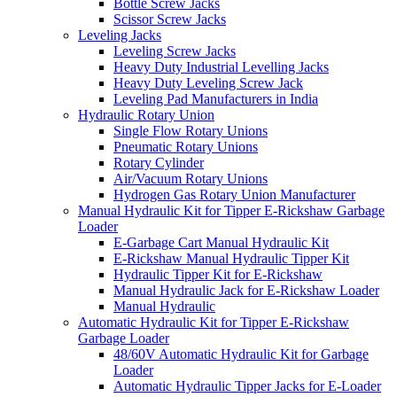
Bottle Screw Jacks
Scissor Screw Jacks
Leveling Jacks
Leveling Screw Jacks
Heavy Duty Industrial Levelling Jacks
Heavy Duty Leveling Screw Jack
Leveling Pad Manufacturers in India
Hydraulic Rotary Union
Single Flow Rotary Unions
Pneumatic Rotary Unions
Rotary Cylinder
Air/Vacuum Rotary Unions
Hydrogen Gas Rotary Union Manufacturer
Manual Hydraulic Kit for Tipper E-Rickshaw Garbage
Loader
E-Garbage Cart Manual Hydraulic Kit
E-Rickshaw Manual Hydraulic Tipper Kit
Hydraulic Tipper Kit for E-Rickshaw
Manual Hydraulic Jack for E-Rickshaw Loader
Manual Hydraulic
Automatic Hydraulic Kit for Tipper E-Rickshaw
Garbage Loader
48/60V Automatic Hydraulic Kit for Garbage
Loader
Automatic Hydraulic Tipper Jacks for E-Loader