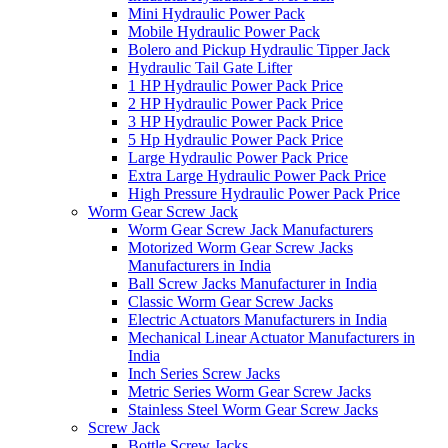
Mini Hydraulic Power Pack
Mobile Hydraulic Power Pack
Bolero and Pickup Hydraulic Tipper Jack
Hydraulic Tail Gate Lifter
1 HP Hydraulic Power Pack Price
2 HP Hydraulic Power Pack Price
3 HP Hydraulic Power Pack Price
5 Hp Hydraulic Power Pack Price
Large Hydraulic Power Pack Price
Extra Large Hydraulic Power Pack Price
High Pressure Hydraulic Power Pack Price
Worm Gear Screw Jack
Worm Gear Screw Jack Manufacturers
Motorized Worm Gear Screw Jacks
Manufacturers in India
Ball Screw Jacks Manufacturer in India
Classic Worm Gear Screw Jacks
Electric Actuators Manufacturers in India
Mechanical Linear Actuator Manufacturers in
India
Inch Series Screw Jacks
Metric Series Worm Gear Screw Jacks
Stainless Steel Worm Gear Screw Jacks
Screw Jack
Bottle Screw Jacks