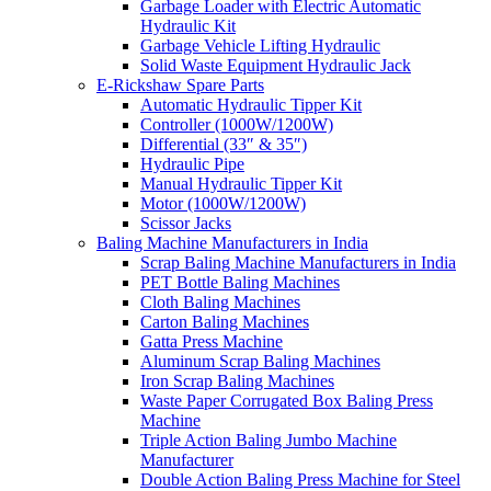
Garbage Loader with Electric Automatic
Hydraulic Kit
Garbage Vehicle Lifting Hydraulic
Solid Waste Equipment Hydraulic Jack
E-Rickshaw Spare Parts
Automatic Hydraulic Tipper Kit
Controller (1000W/1200W)
Differential (33″ & 35″)
Hydraulic Pipe
Manual Hydraulic Tipper Kit
Motor (1000W/1200W)
Scissor Jacks
Baling Machine Manufacturers in India
Scrap Baling Machine Manufacturers in India
PET Bottle Baling Machines
Cloth Baling Machines
Carton Baling Machines
Gatta Press Machine
Aluminum Scrap Baling Machines
Iron Scrap Baling Machines
Waste Paper Corrugated Box Baling Press
Machine
Triple Action Baling Jumbo Machine
Manufacturer
Double Action Baling Press Machine for Steel