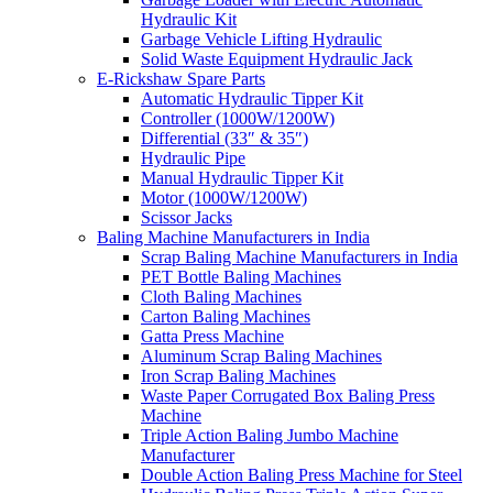
Hydraulic Kit
Garbage Vehicle Lifting Hydraulic
Solid Waste Equipment Hydraulic Jack
E-Rickshaw Spare Parts
Automatic Hydraulic Tipper Kit
Controller (1000W/1200W)
Differential (33″ & 35″)
Hydraulic Pipe
Manual Hydraulic Tipper Kit
Motor (1000W/1200W)
Scissor Jacks
Baling Machine Manufacturers in India
Scrap Baling Machine Manufacturers in India
PET Bottle Baling Machines
Cloth Baling Machines
Carton Baling Machines
Gatta Press Machine
Aluminum Scrap Baling Machines
Iron Scrap Baling Machines
Waste Paper Corrugated Box Baling Press
Machine
Triple Action Baling Jumbo Machine
Manufacturer
Double Action Baling Press Machine for Steel