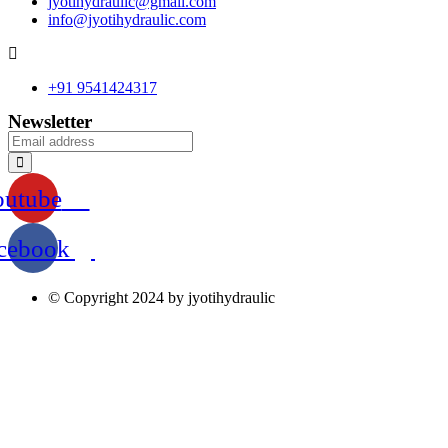
jyotihydraulic@gmail.com
info@jyotihydraulic.com
+91 9541424317
Newsletter
outube
cebook
© Copyright 2024 by jyotihydraulic