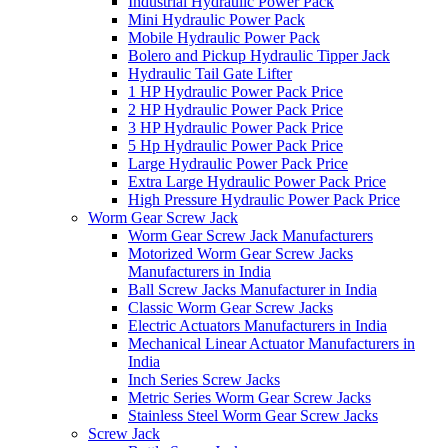
Industrial Hydraulic Power Pack
Mini Hydraulic Power Pack
Mobile Hydraulic Power Pack
Bolero and Pickup Hydraulic Tipper Jack
Hydraulic Tail Gate Lifter
1 HP Hydraulic Power Pack Price
2 HP Hydraulic Power Pack Price
3 HP Hydraulic Power Pack Price
5 Hp Hydraulic Power Pack Price
Large Hydraulic Power Pack Price
Extra Large Hydraulic Power Pack Price
High Pressure Hydraulic Power Pack Price
Worm Gear Screw Jack
Worm Gear Screw Jack Manufacturers
Motorized Worm Gear Screw Jacks
Manufacturers in India
Ball Screw Jacks Manufacturer in India
Classic Worm Gear Screw Jacks
Electric Actuators Manufacturers in India
Mechanical Linear Actuator Manufacturers in
India
Inch Series Screw Jacks
Metric Series Worm Gear Screw Jacks
Stainless Steel Worm Gear Screw Jacks
Screw Jack