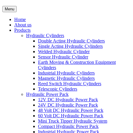
Menu
Home
About us
Products
Hydraulic Cylinders
Double Acting Hydraulic Cylinders
Single Acting Hydraulic Cylinders
Welded Hydraulic Cylinder
Sensor Hydraulic Cylinder
Earth Moving & Construction Equipment
Cylinders
Industrial Hydraulic Cylinders
Magnetic Hydraulic Cylinders
Reed Switch Hydraulic Cylinders
Telescopic Cylinders
Hydraulic Power Pack
12V DC Hydraulic Power Pack
24V DC Hydraulic Power Pack
48 Volt DC Hydraulic Power Pack
60 Volt DC Hydraulic Power Pack
Mini Truck Tipper Hydraulic System
Compact Hydraulic Power Pack
Industrial Hydraulic Power Pack