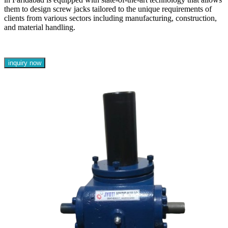
them to design screw jacks tailored to the unique requirements of
clients from various sectors including manufacturing, construction,
and material handling.
inquiry now