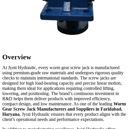
Overview
At Jyoti Hydraulic, every worm gear screw jack is manufactured
using premium-grade raw materials and undergoes rigorous quality
checks to maintain international standards. The screw jacks are
designed for high load-bearing capacity and precise linear motion,
making them ideal for applications requiring controlled lifting,
lowering, and positioning. The brand’s continuous investment in
R&D helps them deliver products with improved efficiency,
compact design, and low maintenance. As one of the leading
Worm
Gear Screw Jack Manufacturers and Suppliers in Faridabad,
Haryana
, Jyoti Hydraulic ensures that every product aligns with the
client’s operational needs and performance expectations.