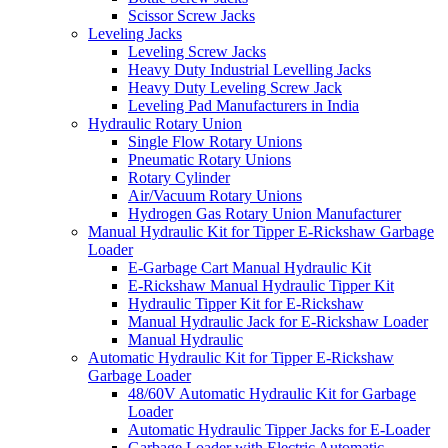
Scissor Screw Jacks
Leveling Jacks
Leveling Screw Jacks
Heavy Duty Industrial Levelling Jacks
Heavy Duty Leveling Screw Jack
Leveling Pad Manufacturers in India
Hydraulic Rotary Union
Single Flow Rotary Unions
Pneumatic Rotary Unions
Rotary Cylinder
Air/Vacuum Rotary Unions
Hydrogen Gas Rotary Union Manufacturer
Manual Hydraulic Kit for Tipper E-Rickshaw Garbage
Loader
E-Garbage Cart Manual Hydraulic Kit
E-Rickshaw Manual Hydraulic Tipper Kit
Hydraulic Tipper Kit for E-Rickshaw
Manual Hydraulic Jack for E-Rickshaw Loader
Manual Hydraulic
Automatic Hydraulic Kit for Tipper E-Rickshaw
Garbage Loader
48/60V Automatic Hydraulic Kit for Garbage
Loader
Automatic Hydraulic Tipper Jacks for E-Loader
Garbage Loader with Electric Automatic