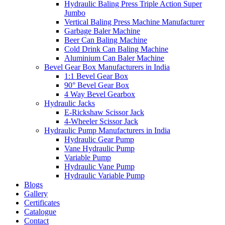
Hydraulic Baling Press Triple Action Super
Jumbo
Vertical Baling Press Machine Manufacturer
Garbage Baler Machine
Beer Can Baling Machine
Cold Drink Can Baling Machine
Aluminium Can Baler Machine
Bevel Gear Box Manufacturers in India
1:1 Bevel Gear Box
90° Bevel Gear Box
4 Way Bevel Gearbox
Hydraulic Jacks
E-Rickshaw Scissor Jack
4-Wheeler Scissor Jack
Hydraulic Pump Manufacturers in India
Hydraulic Gear Pump
Vane Hydraulic Pump
Variable Pump
Hydraulic Vane Pump
Hydraulic Variable Pump
Blogs
Gallery
Certificates
Catalogue
Contact