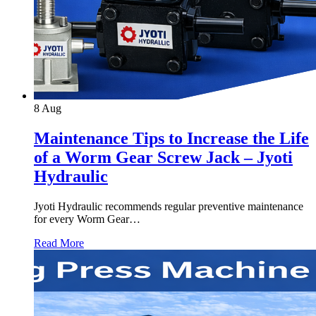
8
Aug
Maintenance Tips to Increase the Life
of a Worm Gear Screw Jack – Jyoti
Hydraulic
Jyoti Hydraulic recommends regular preventive maintenance
for every Worm Gear…
Read More