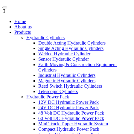
Home
About us
Products
Hydraulic Cylinders
Double Acting Hydraulic Cylinders
Single Acting Hydraulic Cylinders
Welded Hydraulic Cylinder
Sensor Hydraulic Cylinder
Earth Moving & Construction Equipment
Cylinders
Industrial Hydraulic Cylinders
Magnetic Hydraulic Cylinders
Reed Switch Hydraulic Cylinders
Telescopic Cylinders
Hydraulic Power Pack
12V DC Hydraulic Power Pack
24V DC Hydraulic Power Pack
48 Volt DC Hydraulic Power Pack
60 Volt DC Hydraulic Power Pack
Mini Truck Tipper Hydraulic System
Compact Hydraulic Power Pack