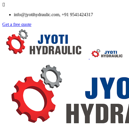
info@jyotihydraulic.com, +91 9541424317
Get a free quote