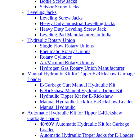
Bottle Screw Jacks
Scissor Screw Jacks
Leveling Jacks
Leveling Screw Jacks
Heavy Duty Industrial Levelling Jacks
Heavy Duty Leveling Screw Jack
Leveling Pad Manufacturers in India
Hydraulic Rotary Union
Single Flow Rotary Unions
Pneumatic Rotary Unions
Rotary Cylinder
Air/Vacuum Rotary Unions
Hydrogen Gas Rotary Union Manufacturer
Manual Hydraulic Kit for Tipper E-Rickshaw Garbage
Loader
E-Garbage Cart Manual Hydraulic Kit
E-Rickshaw Manual Hydraulic Tipper Kit
Hydraulic Tipper Kit for E-Rickshaw
Manual Hydraulic Jack for E-Rickshaw Loader
Manual Hydraulic
Automatic Hydraulic Kit for Tipper E-Rickshaw
Garbage Loader
48/60V Automatic Hydraulic Kit for Garbage
Loader
Automatic Hydraulic Tipper Jacks for E-Loader