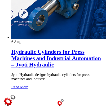
6
Aug
Hydraulic Cylinders for Press
Machines and Industrial Automation
– Jyoti Hydraulic
Jyoti Hydraulic designs hydraulic cylinders for press
machines and industrial…
Read More