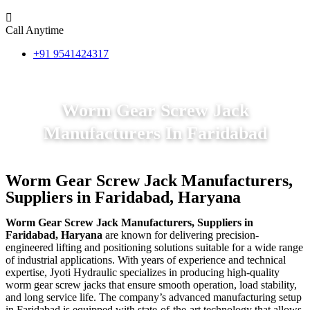
Call Anytime
+91 9541424317
Worm Gear Screw Jack
Manufacturers In Faridabad
Worm Gear Screw Jack Manufacturers,
Suppliers in Faridabad, Haryana
Worm Gear Screw Jack Manufacturers, Suppliers in
Faridabad, Haryana
are known for delivering precision-
engineered lifting and positioning solutions suitable for a wide range
of industrial applications. With years of experience and technical
expertise, Jyoti Hydraulic specializes in producing high-quality
worm gear screw jacks that ensure smooth operation, load stability,
and long service life. The company’s advanced manufacturing setup
in Faridabad is equipped with state-of-the-art technology that allows