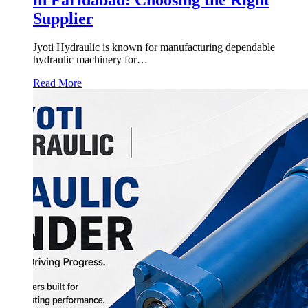
Supplier
Jyoti Hydraulic is known for manufacturing dependable
hydraulic machinery for…
Read More