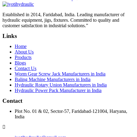
Established in 2014, Faridabad, India. Leading manufacturer of
hydraulic equipment, jigs, fixtures. Committed to quality and
customer satisfaction in industrial solutions.”
Links
Home
About Us
Products
Blogs
Contact Us
Worm Gear Screw Jack Manufacturers in India
Baling Machine Manufacturers in India
Hydraulic Rotary Union Manufacturers in India
Hydraulic Power Pack Manufacturer in India
Contact
Plot No. 01 & 02, Sector-57, Faridabad-121004, Haryana,
India