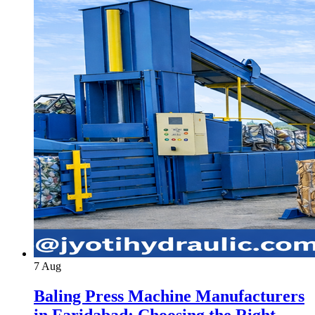
7
Aug
Baling Press Machine Manufacturers
in Faridabad: Choosing the Right