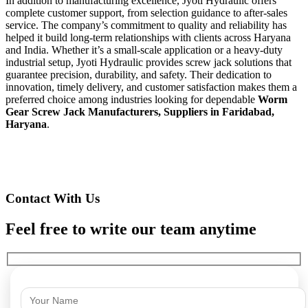
In addition to manufacturing excellence, Jyoti Hydraulic offers
complete customer support, from selection guidance to after-sales
service. The company’s commitment to quality and reliability has
helped it build long-term relationships with clients across Haryana
and India. Whether it’s a small-scale application or a heavy-duty
industrial setup, Jyoti Hydraulic provides screw jack solutions that
guarantee precision, durability, and safety. Their dedication to
innovation, timely delivery, and customer satisfaction makes them a
preferred choice among industries looking for dependable
Worm
Gear Screw Jack Manufacturers, Suppliers in Faridabad,
Haryana
.
Contact With Us
Feel free to write our team anytime