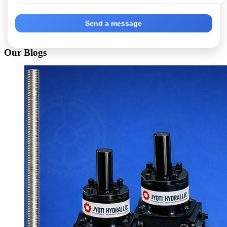
Send a message
Our Blogs