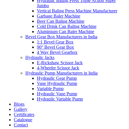
Hydraulic Baling Press Triple Action Super
Jumbo
Vertical Baling Press Machine Manufacturer
Garbage Baler Machine
Beer Can Baling Machine
Cold Drink Can Baling Machine
Aluminium Can Baler Machine
Bevel Gear Box Manufacturers in India
1:1 Bevel Gear Box
90° Bevel Gear Box
4 Way Bevel Gearbox
Hydraulic Jacks
E-Rickshaw Scissor Jack
4-Wheeler Scissor Jack
Hydraulic Pump Manufacturers in India
Hydraulic Gear Pump
Vane Hydraulic Pump
Variable Pump
Hydraulic Vane Pump
Hydraulic Variable Pump
Blogs
Gallery
Certificates
Catalogue
Contact