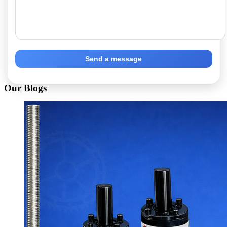
Send a message
Our Blogs