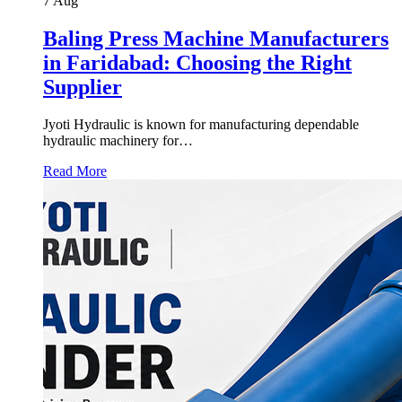
7
Aug
Baling Press Machine Manufacturers
in Faridabad: Choosing the Right
Supplier
Jyoti Hydraulic is known for manufacturing dependable
hydraulic machinery for…
Read More