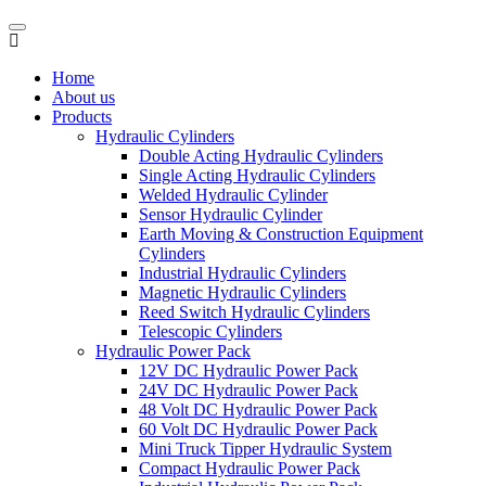
Home
About us
Products
Hydraulic Cylinders
Double Acting Hydraulic Cylinders
Single Acting Hydraulic Cylinders
Welded Hydraulic Cylinder
Sensor Hydraulic Cylinder
Earth Moving & Construction Equipment
Cylinders
Industrial Hydraulic Cylinders
Magnetic Hydraulic Cylinders
Reed Switch Hydraulic Cylinders
Telescopic Cylinders
Hydraulic Power Pack
12V DC Hydraulic Power Pack
24V DC Hydraulic Power Pack
48 Volt DC Hydraulic Power Pack
60 Volt DC Hydraulic Power Pack
Mini Truck Tipper Hydraulic System
Compact Hydraulic Power Pack