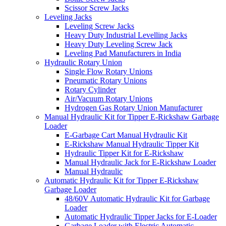
Scissor Screw Jacks
Leveling Jacks
Leveling Screw Jacks
Heavy Duty Industrial Levelling Jacks
Heavy Duty Leveling Screw Jack
Leveling Pad Manufacturers in India
Hydraulic Rotary Union
Single Flow Rotary Unions
Pneumatic Rotary Unions
Rotary Cylinder
Air/Vacuum Rotary Unions
Hydrogen Gas Rotary Union Manufacturer
Manual Hydraulic Kit for Tipper E-Rickshaw Garbage
Loader
E-Garbage Cart Manual Hydraulic Kit
E-Rickshaw Manual Hydraulic Tipper Kit
Hydraulic Tipper Kit for E-Rickshaw
Manual Hydraulic Jack for E-Rickshaw Loader
Manual Hydraulic
Automatic Hydraulic Kit for Tipper E-Rickshaw
Garbage Loader
48/60V Automatic Hydraulic Kit for Garbage
Loader
Automatic Hydraulic Tipper Jacks for E-Loader
Garbage Loader with Electric Automatic