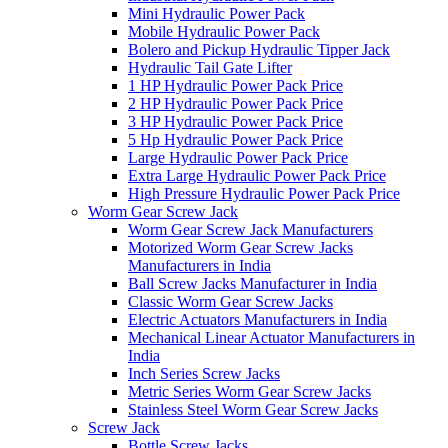
Mini Hydraulic Power Pack
Mobile Hydraulic Power Pack
Bolero and Pickup Hydraulic Tipper Jack
Hydraulic Tail Gate Lifter
1 HP Hydraulic Power Pack Price
2 HP Hydraulic Power Pack Price
3 HP Hydraulic Power Pack Price
5 Hp Hydraulic Power Pack Price
Large Hydraulic Power Pack Price
Extra Large Hydraulic Power Pack Price
High Pressure Hydraulic Power Pack Price
Worm Gear Screw Jack
Worm Gear Screw Jack Manufacturers
Motorized Worm Gear Screw Jacks
Manufacturers in India
Ball Screw Jacks Manufacturer in India
Classic Worm Gear Screw Jacks
Electric Actuators Manufacturers in India
Mechanical Linear Actuator Manufacturers in
India
Inch Series Screw Jacks
Metric Series Worm Gear Screw Jacks
Stainless Steel Worm Gear Screw Jacks
Screw Jack
Bottle Screw Jacks