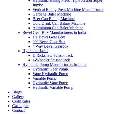
Hydraulic Baling Press Triple Action Super
Jumbo
Vertical Baling Press Machine Manufacturer
Garbage Baler Machine
Beer Can Baling Machine
Cold Drink Can Baling Machine
Aluminium Can Baler Machine
Bevel Gear Box Manufacturers in India
1:1 Bevel Gear Box
90° Bevel Gear Box
4 Way Bevel Gearbox
Hydraulic Jacks
E-Rickshaw Scissor Jack
4-Wheeler Scissor Jack
Hydraulic Pump Manufacturers in India
Hydraulic Gear Pump
Vane Hydraulic Pump
Variable Pump
Hydraulic Vane Pump
Hydraulic Variable Pump
Blogs
Gallery
Certificates
Catalogue
Contact