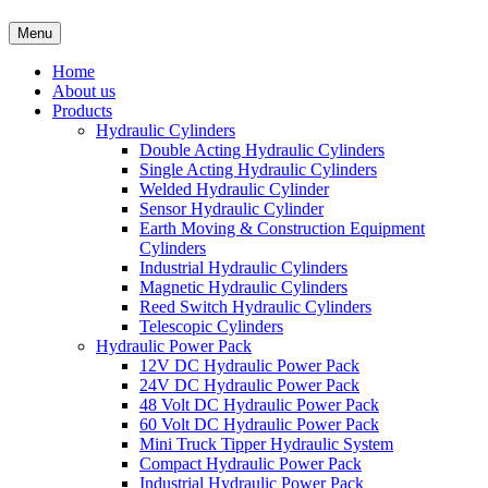
Menu
Home
About us
Products
Hydraulic Cylinders
Double Acting Hydraulic Cylinders
Single Acting Hydraulic Cylinders
Welded Hydraulic Cylinder
Sensor Hydraulic Cylinder
Earth Moving & Construction Equipment
Cylinders
Industrial Hydraulic Cylinders
Magnetic Hydraulic Cylinders
Reed Switch Hydraulic Cylinders
Telescopic Cylinders
Hydraulic Power Pack
12V DC Hydraulic Power Pack
24V DC Hydraulic Power Pack
48 Volt DC Hydraulic Power Pack
60 Volt DC Hydraulic Power Pack
Mini Truck Tipper Hydraulic System
Compact Hydraulic Power Pack
Industrial Hydraulic Power Pack