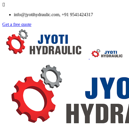
info@jyotihydraulic.com, +91 9541424317
Get a free quote