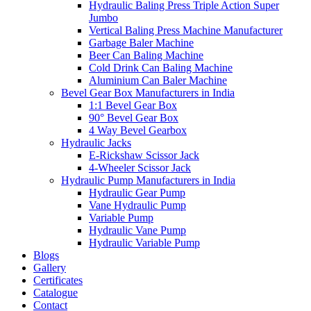
Hydraulic Baling Press Triple Action Super
Jumbo
Vertical Baling Press Machine Manufacturer
Garbage Baler Machine
Beer Can Baling Machine
Cold Drink Can Baling Machine
Aluminium Can Baler Machine
Bevel Gear Box Manufacturers in India
1:1 Bevel Gear Box
90° Bevel Gear Box
4 Way Bevel Gearbox
Hydraulic Jacks
E-Rickshaw Scissor Jack
4-Wheeler Scissor Jack
Hydraulic Pump Manufacturers in India
Hydraulic Gear Pump
Vane Hydraulic Pump
Variable Pump
Hydraulic Vane Pump
Hydraulic Variable Pump
Blogs
Gallery
Certificates
Catalogue
Contact