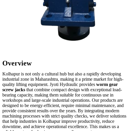
Overview
Kolhapur is not only a cultural hub but also a rapidly developing
industrial zone in Maharashtra, making it a prime market for high-
quality lifting equipment. Jyoti Hydraulic provides
worm gear
screw jacks
that combine compact design with exceptional load-
bearing capacity, making them suitable for continuous use in
workshops and large-scale industrial operations. Our products are
designed to be energy-efficient, require minimal maintenance, and
provide consistent results over the years. By integrating modern
machining processes with strict quality checks, we deliver solutions
that help industries in Kolhapur improve productivity, reduce
downtime, and achieve operational excellence. This makes us a