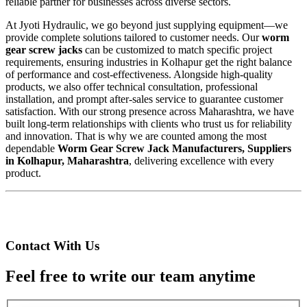
reliable partner for businesses across diverse sectors.
At Jyoti Hydraulic, we go beyond just supplying equipment—we
provide complete solutions tailored to customer needs. Our
worm
gear screw jacks
can be customized to match specific project
requirements, ensuring industries in Kolhapur get the right balance
of performance and cost-effectiveness. Alongside high-quality
products, we also offer technical consultation, professional
installation, and prompt after-sales service to guarantee customer
satisfaction. With our strong presence across Maharashtra, we have
built long-term relationships with clients who trust us for reliability
and innovation. That is why we are counted among the most
dependable
Worm Gear Screw Jack Manufacturers, Suppliers
in Kolhapur, Maharashtra
, delivering excellence with every
product.
Contact With Us
Feel free to write our team anytime