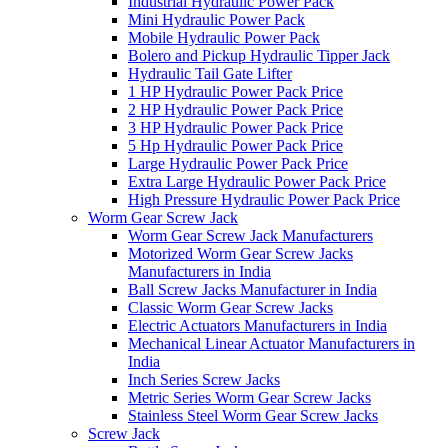
Industrial Hydraulic Power Pack
Mini Hydraulic Power Pack
Mobile Hydraulic Power Pack
Bolero and Pickup Hydraulic Tipper Jack
Hydraulic Tail Gate Lifter
1 HP Hydraulic Power Pack Price
2 HP Hydraulic Power Pack Price
3 HP Hydraulic Power Pack Price
5 Hp Hydraulic Power Pack Price
Large Hydraulic Power Pack Price
Extra Large Hydraulic Power Pack Price
High Pressure Hydraulic Power Pack Price
Worm Gear Screw Jack
Worm Gear Screw Jack Manufacturers
Motorized Worm Gear Screw Jacks
Manufacturers in India
Ball Screw Jacks Manufacturer in India
Classic Worm Gear Screw Jacks
Electric Actuators Manufacturers in India
Mechanical Linear Actuator Manufacturers in
India
Inch Series Screw Jacks
Metric Series Worm Gear Screw Jacks
Stainless Steel Worm Gear Screw Jacks
Screw Jack