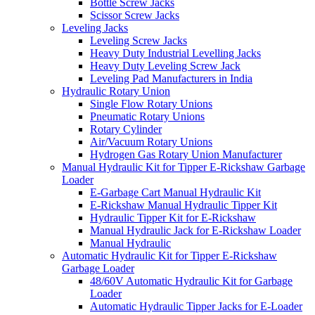
Bottle Screw Jacks
Scissor Screw Jacks
Leveling Jacks
Leveling Screw Jacks
Heavy Duty Industrial Levelling Jacks
Heavy Duty Leveling Screw Jack
Leveling Pad Manufacturers in India
Hydraulic Rotary Union
Single Flow Rotary Unions
Pneumatic Rotary Unions
Rotary Cylinder
Air/Vacuum Rotary Unions
Hydrogen Gas Rotary Union Manufacturer
Manual Hydraulic Kit for Tipper E-Rickshaw Garbage
Loader
E-Garbage Cart Manual Hydraulic Kit
E-Rickshaw Manual Hydraulic Tipper Kit
Hydraulic Tipper Kit for E-Rickshaw
Manual Hydraulic Jack for E-Rickshaw Loader
Manual Hydraulic
Automatic Hydraulic Kit for Tipper E-Rickshaw
Garbage Loader
48/60V Automatic Hydraulic Kit for Garbage
Loader
Automatic Hydraulic Tipper Jacks for E-Loader