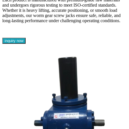
and undergoes rigorous testing to meet ISO-certified standards.
Whether it is heavy lifting, accurate positioning, or smooth load
adjustments, our worm gear screw jacks ensure safe, reliable, and
long-lasting performance under challenging operating conditions.
inquiry now