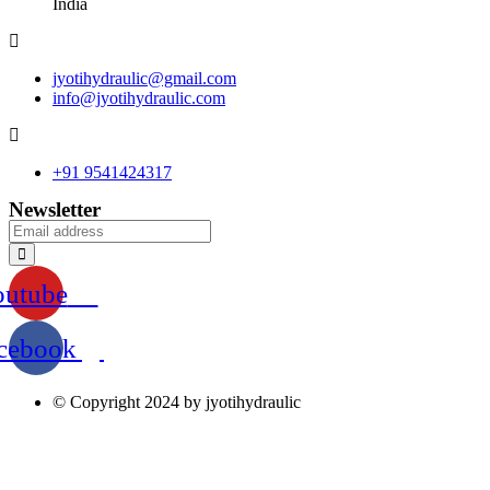
India
jyotihydraulic@gmail.com
info@jyotihydraulic.com
+91 9541424317
Newsletter
outube
cebook
© Copyright 2024 by jyotihydraulic