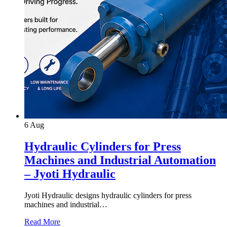
6
Aug
Hydraulic Cylinders for Press
Machines and Industrial Automation
– Jyoti Hydraulic
Jyoti Hydraulic designs hydraulic cylinders for press
machines and industrial…
Read More