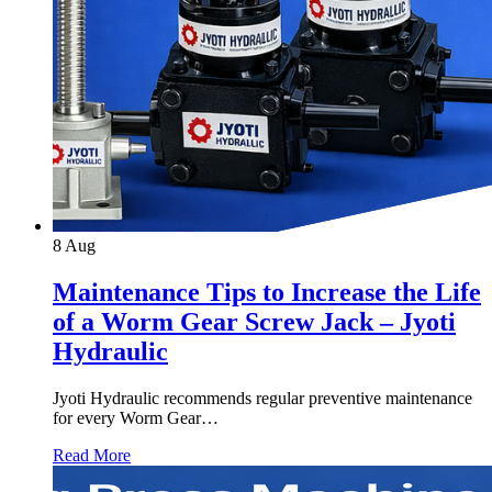
8
Aug
Maintenance Tips to Increase the Life
of a Worm Gear Screw Jack – Jyoti
Hydraulic
Jyoti Hydraulic recommends regular preventive maintenance
for every Worm Gear…
Read More