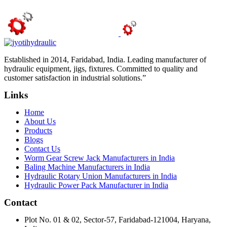
Established in 2014, Faridabad, India. Leading manufacturer of
hydraulic equipment, jigs, fixtures. Committed to quality and
customer satisfaction in industrial solutions.”
Links
Home
About Us
Products
Blogs
Contact Us
Worm Gear Screw Jack Manufacturers in India
Baling Machine Manufacturers in India
Hydraulic Rotary Union Manufacturers in India
Hydraulic Power Pack Manufacturer in India
Contact
Plot No. 01 & 02, Sector-57, Faridabad-121004, Haryana,