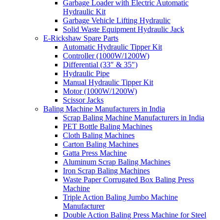
Garbage Loader with Electric Automatic
Hydraulic Kit
Garbage Vehicle Lifting Hydraulic
Solid Waste Equipment Hydraulic Jack
E-Rickshaw Spare Parts
Automatic Hydraulic Tipper Kit
Controller (1000W/1200W)
Differential (33″ & 35″)
Hydraulic Pipe
Manual Hydraulic Tipper Kit
Motor (1000W/1200W)
Scissor Jacks
Baling Machine Manufacturers in India
Scrap Baling Machine Manufacturers in India
PET Bottle Baling Machines
Cloth Baling Machines
Carton Baling Machines
Gatta Press Machine
Aluminum Scrap Baling Machines
Iron Scrap Baling Machines
Waste Paper Corrugated Box Baling Press
Machine
Triple Action Baling Jumbo Machine
Manufacturer
Double Action Baling Press Machine for Steel