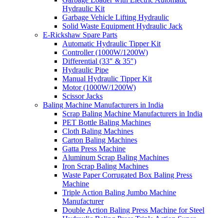
Hydraulic Kit
Garbage Vehicle Lifting Hydraulic
Solid Waste Equipment Hydraulic Jack
E-Rickshaw Spare Parts
Automatic Hydraulic Tipper Kit
Controller (1000W/1200W)
Differential (33″ & 35″)
Hydraulic Pipe
Manual Hydraulic Tipper Kit
Motor (1000W/1200W)
Scissor Jacks
Baling Machine Manufacturers in India
Scrap Baling Machine Manufacturers in India
PET Bottle Baling Machines
Cloth Baling Machines
Carton Baling Machines
Gatta Press Machine
Aluminum Scrap Baling Machines
Iron Scrap Baling Machines
Waste Paper Corrugated Box Baling Press
Machine
Triple Action Baling Jumbo Machine
Manufacturer
Double Action Baling Press Machine for Steel