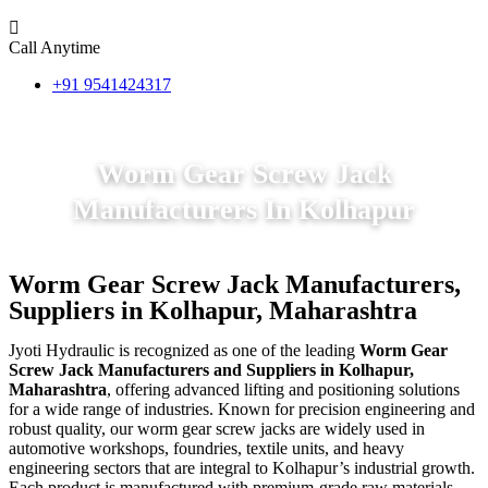
Call Anytime
+91 9541424317
Worm Gear Screw Jack
Manufacturers In Kolhapur
Worm Gear Screw Jack Manufacturers,
Suppliers in Kolhapur, Maharashtra
Jyoti Hydraulic is recognized as one of the leading
Worm Gear
Screw Jack Manufacturers and Suppliers in Kolhapur,
Maharashtra
, offering advanced lifting and positioning solutions
for a wide range of industries. Known for precision engineering and
robust quality, our worm gear screw jacks are widely used in
automotive workshops, foundries, textile units, and heavy
engineering sectors that are integral to Kolhapur’s industrial growth.
Each product is manufactured with premium-grade raw materials